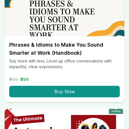
Phrases & Idioms to Make You Sound
Smarter at Work (Handbook)
Say more with less. Level up office conversations with
impactful, clear expressions.
₹1500
₹399
Buy Now