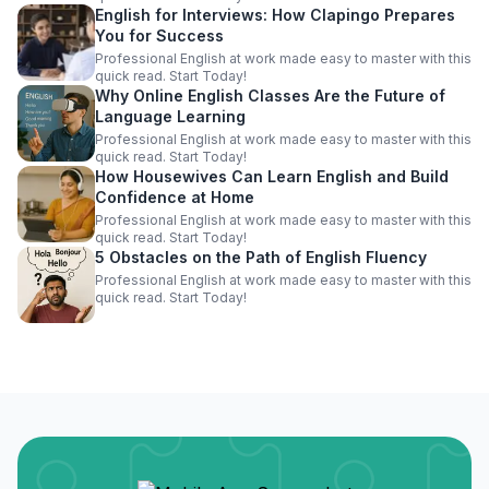
English for Interviews: How Clapingo Prepares
You for Success
Professional English at work made easy to master with this
quick read. Start Today!
Why Online English Classes Are the Future of
Language Learning
Professional English at work made easy to master with this
quick read. Start Today!
How Housewives Can Learn English and Build
Confidence at Home
Professional English at work made easy to master with this
quick read. Start Today!
5 Obstacles on the Path of English Fluency
Professional English at work made easy to master with this
quick read. Start Today!