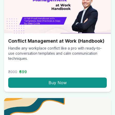
Conflict Management at Work (Handbook)
Handle any workplace conflict like a pro with ready-to-
use conversation templates and calm communication
techniques.
₹2000
₹699
Buy Now