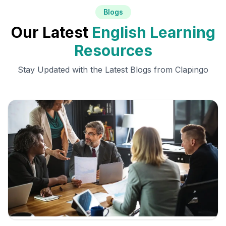
Blogs
Our Latest
English Learning
Resources
Stay Updated with the Latest Blogs from Clapingo