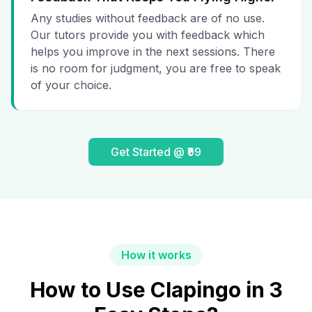
Any studies without feedback are of no use.
Our tutors provide you with feedback which
helps you improve in the next sessions. There
is no room for judgment, you are free to speak
of your choice.
Get Started @ ₹99
How it works
How to Use Clapingo in 3