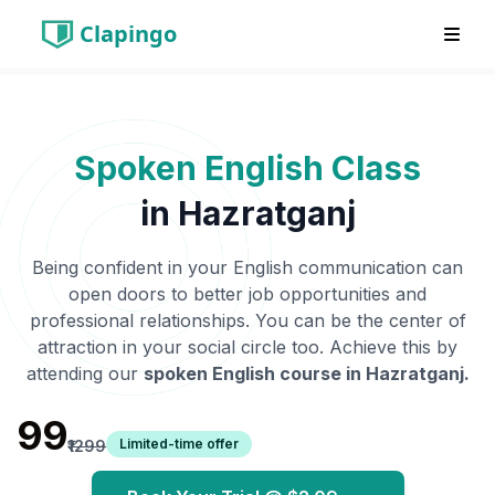
Clapingo
Spoken English Class
in
Hazratganj
Being confident in your English communication can
open doors to better job opportunities and
professional relationships. You can be the center of
attraction in your social circle too. Achieve this by
attending our
spoken English course in
Hazratganj
.
₹99
Limited-time offer
₹1299