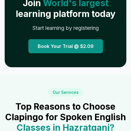
Join
World's largest
learning platform today
Start learning by registering
Book Your Trial @
$2.09
Our Services
Top Reasons to Choose
Clapingo for Spoken English
Classes in
Hazratganj
?