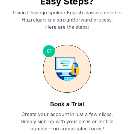
Easy Steps?
Using Clapingo spoken English classes online in
Hazratganj
is a straightforward process.
Here are the steps:
01
Book a Trial
Create your account in just a few clicks.
Simply sign up with your email or mobile
number—no complicated forms!