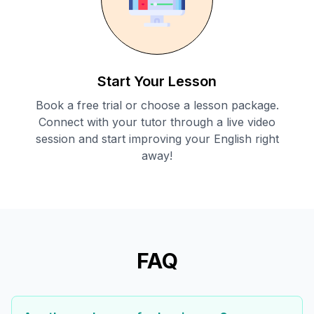
Start Your Lesson
Book a free trial or choose a lesson package.
Connect with your tutor through a live video
session and start improving your English right
away!
FAQ