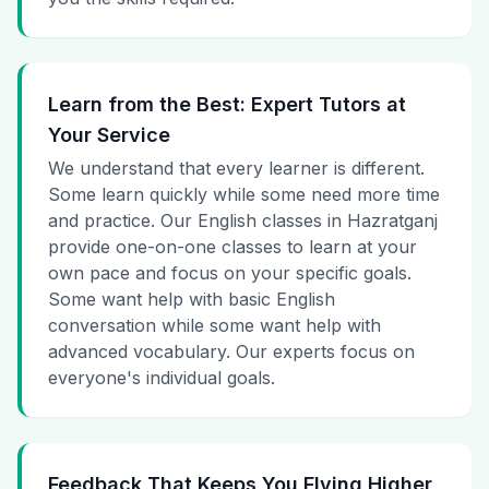
Learn from the Best: Expert Tutors at
Your Service
We understand that every learner is different.
Some learn quickly while some need more time
and practice. Our English classes in Hazratganj
provide one-on-one classes to learn at your
own pace and focus on your specific goals.
Some want help with basic English
conversation while some want help with
advanced vocabulary. Our experts focus on
everyone's individual goals.
Feedback That Keeps You Flying Higher