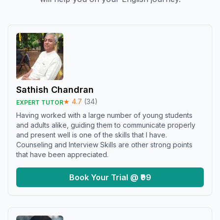
Sathish Chandran
★
4.7
(
34
)
EXPERT TUTOR
Having worked with a large number of young students
and adults alike, guiding them to communicate properly
and present well is one of the skills that I have.
Counseling and Interview Skills are other strong points
that have been appreciated.
Book Your Trial @ ₹99