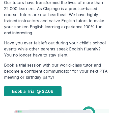
Our tutors have transformed the lives of more than
22,000 learners. As Clapingo is a practice-based
course, tutors are our heartbeat. We have highly
trained instructors and native English tutors to make
your spoken English learning experience 100% fun
and interesting.
Have you ever felt left out during your child's school
events while other parents speak English fluently?
You no longer have to stay silent.
Book a trial session with our world-class tutor and
become a confident communicator for your next PTA
meeting or birthday party!
Book a Trial @
$2.09