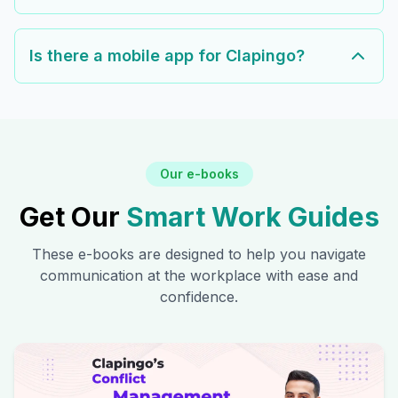
Is there a mobile app for Clapingo?
Our e-books
Get Our
Smart Work Guides
These e-books are designed to help you navigate
communication at the workplace with ease and
confidence.