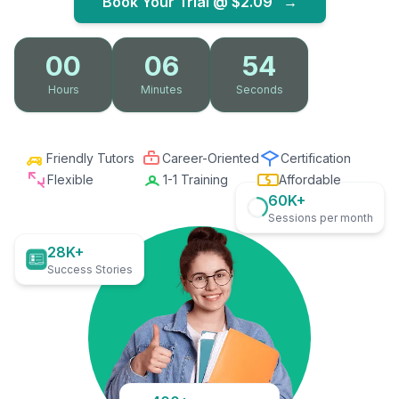
Book Your Trial @
$2.09
→
00
06
53
Hours
Minutes
Seconds
Friendly Tutors
Career-Oriented
Certification
Flexible
1-1 Training
Affordable
60K+
Sessions per month
28K+
Success Stories