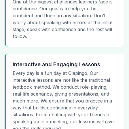
One of the biggest challenges learners face is
confidence. Our goal is to help you be
confident and fluent in any situation. Don’t
worry about speaking with errors at the initial
stage, speak with confidence and the rest will
follow.
Interactive and Engaging Lessons
Every day is a fun day at Clapingo. Our
interactive lessons are not like the traditional
textbook method. We conduct role-playing,
real-life scenarios, giving presentations, and
much more. We ensure that you practice in a
way that builds confidence in everyday
situations. From chatting with your friends to
speaking up in a meeting, our lessons will give
you the skills required.