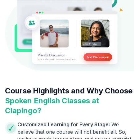
Course Highlights and Why Choose
Spoken English Classes at
Clapingo?
Customized Learning for Every Stage:
We
believe that one course will not benefit all. So,