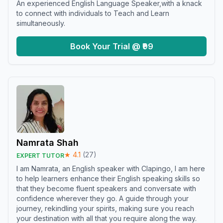
An experienced English Language Speaker,with a knack
to connect with individuals to Teach and Learn
simultaneously.
Book Your Trial @ ₹99
Namrata Shah
★
4.1
(
27
)
EXPERT TUTOR
I am Namrata, an English speaker with Clapingo, I am here
to help learners enhance their English speaking skills so
that they become fluent speakers and conversate with
confidence wherever they go. A guide through your
journey, rekindling your spirits, making sure you reach
your destination with all that you require along the way.