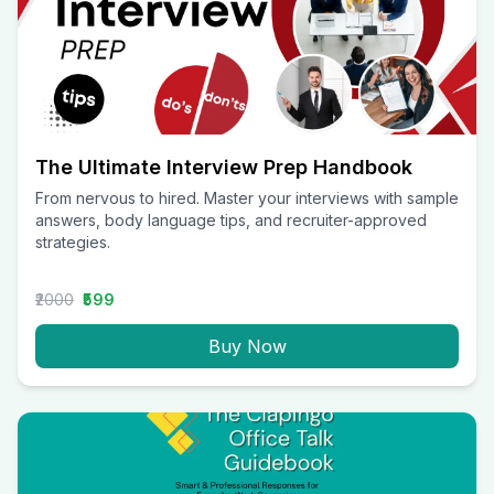
The Ultimate Interview Prep Handbook
From nervous to hired. Master your interviews with sample
answers, body language tips, and recruiter-approved
strategies.
₹2000
₹599
Buy Now