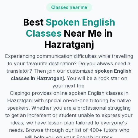
Classes near me
Best
Spoken English
Classes
Near Me in
Hazratganj
Experiencing communication difficulties while travelling
to your favourite destination? Do you always need a
translator? Then join our customized
spoken English
classes in
Hazratganj
.
You will be a rock star on
your next trip.
Clapingo provides online spoken English classes in
Hazratganj
with special on-on-one tutoring by native
speakers. Whether you are a professional struggling
to get an increment or student unable to express your
ideas, we have lesson plan tailored to everyone's
needs. Browse through our list of 400+ tutors who
will help you on your English journey.