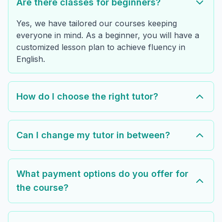
Are there classes for beginners?
Yes, we have tailored our courses keeping
everyone in mind. As a beginner, you will have a
customized lesson plan to achieve fluency in
English.
How do I choose the right tutor?
Can I change my tutor in between?
What payment options do you offer for
the course?