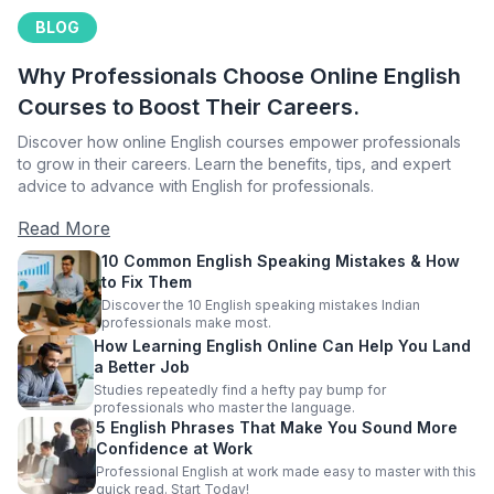
BLOG
Why Professionals Choose Online English
Courses to Boost Their Careers.
Discover how online English courses empower professionals
to grow in their careers. Learn the benefits, tips, and expert
advice to advance with English for professionals.
Read More
10 Common English Speaking Mistakes & How
to Fix Them
Discover the 10 English speaking mistakes Indian
professionals make most.
How Learning English Online Can Help You Land
a Better Job
Studies repeatedly find a hefty pay bump for
professionals who master the language.
5 English Phrases That Make You Sound More
Confidence at Work
Professional English at work made easy to master with this
quick read. Start Today!