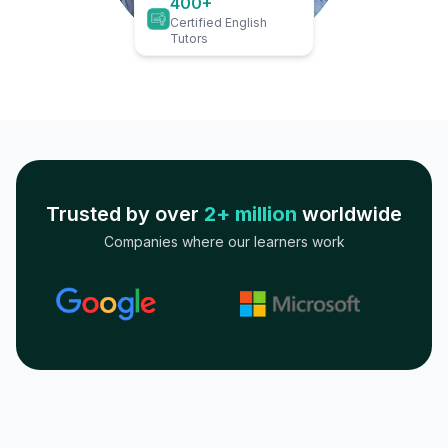
400+
Certified English
Tutors
Trusted by over
2+ million
worldwide
Companies where our learners work