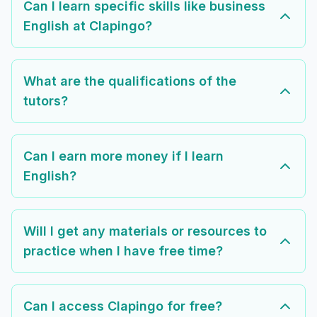
Can I learn specific skills like business
English at Clapingo?
What are the qualifications of the
tutors?
Can I earn more money if I learn
English?
Will I get any materials or resources to
practice when I have free time?
Can I access Clapingo for free?