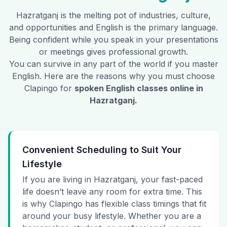
Hazratganj
is the melting pot of industries, culture,
and opportunities and English is the primary language.
Being confident while you speak in your presentations
or meetings gives professional growth.
You can survive in any part of the world if you master
English. Here are the reasons why you must choose
Clapingo for
spoken English classes online in
Hazratganj
.
Convenient Scheduling to Suit Your
Lifestyle
If you are living in Hazratganj, your fast-paced
life doesn’t leave any room for extra time. This
is why Clapingo has flexible class timings that fit
around your busy lifestyle. Whether you are a