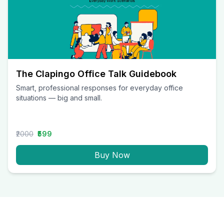
The Clapingo Office Talk Guidebook
Smart, professional responses for everyday office
situations — big and small.
₹2000
₹599
Buy Now