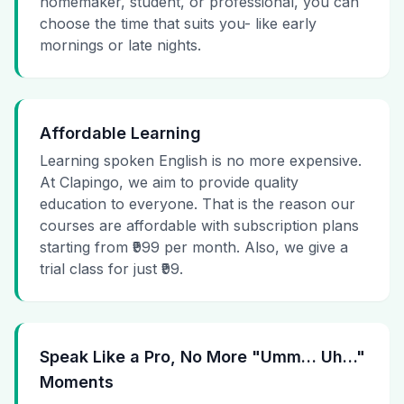
homemaker, student, or professional, you can
choose the time that suits you- like early
mornings or late nights.
Affordable Learning
Learning spoken English is no more expensive.
At Clapingo, we aim to provide quality
education to everyone. That is the reason our
courses are affordable with subscription plans
starting from ₹999 per month. Also, we give a
trial class for just ₹99.
Speak Like a Pro, No More "Umm… Uh…"
Moments