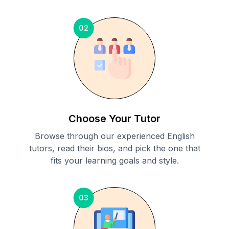
02
Choose Your Tutor
Browse through our experienced English
tutors, read their bios, and pick the one that
fits your learning goals and style.
03