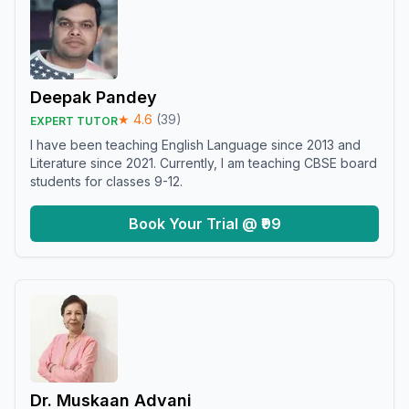
Deepak Pandey
★
4.6
(
39
)
EXPERT TUTOR
I have been teaching English Language since 2013 and
Literature since 2021. Currently, I am teaching CBSE board
students for classes 9-12.
Book Your Trial @ ₹99
Dr. Muskaan Advani