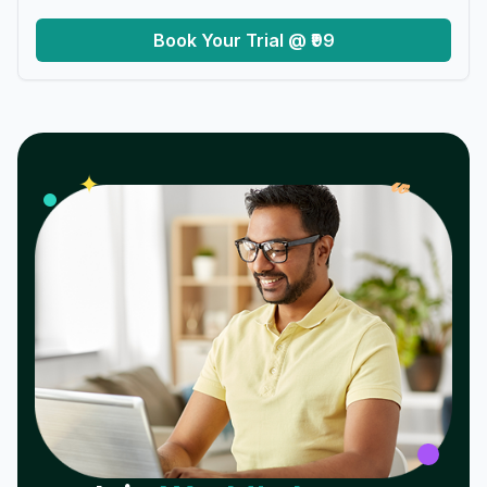
Book Your Trial @ ₹99
𝓌
✦