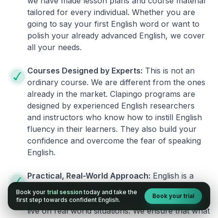
we have made lesson plans and course material
tailored for every individual. Whether you are
going to say your first English word or want to
polish your already advanced English, we cover
all your needs.
Courses Designed by Experts:
This is not an
ordinary course. We are different from the ones
already in the market. Clapingo programs are
designed by experienced English researchers
and instructors who know how to instill English
fluency in their learners. They also build your
confidence and overcome the fear of speaking
English.
Practical, Real-World Approach:
English is a
language that cannot be learned from books or
Book your
trial session
today and take the
Book your trial
materials. It can be conquered only by practicing
first step towards confident English.
live on real world situations. We ensure that what