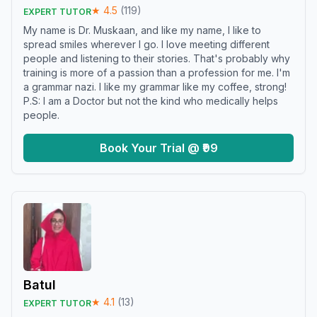
★
4.5
(
119
)
EXPERT TUTOR
My name is Dr. Muskaan, and like my name, I like to
spread smiles wherever I go. I love meeting different
people and listening to their stories. That's probably why
training is more of a passion than a profession for me. I'm
a grammar nazi. I like my grammar like my coffee, strong!
P.S: I am a Doctor but not the kind who medically helps
people.
Book Your Trial @ ₹99
Batul
★
4.1
(
13
)
EXPERT TUTOR