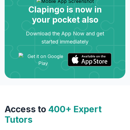
Clapingo is now in
your pocket also
Download the App Now and get
started immediately
Access to
400+ Expert
Tutors