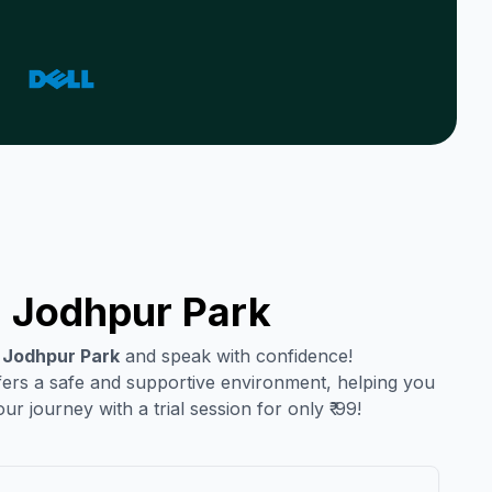
n
Jodhpur Park
n
Jodhpur Park
and speak with confidence!
ffers a safe and supportive environment, helping you
r journey with a trial session for only ₹ 99!