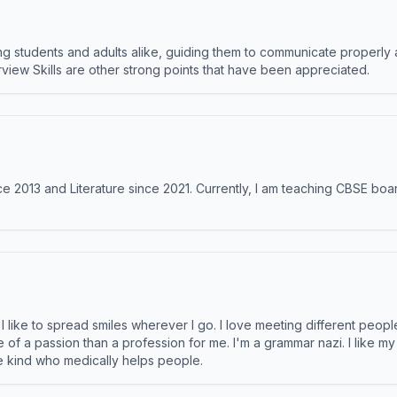
 students and adults alike, guiding them to communicate properly 
terview Skills are other strong points that have been appreciated.
e 2013 and Literature since 2021. Currently, I am teaching CBSE boar
like to spread smiles wherever I go. I love meeting different people 
e of a passion than a profession for me. I'm a grammar nazi. I like m
the kind who medically helps people.