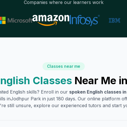
Companies where our learners work
Classes near me
nglish Classes
Near Me i
ited English skills? Enroll in our
spoken English classes i
lls in
Jodhpur Park
in just 180 days. Our online platform o
're still unsure, explore our experienced tutors and start you