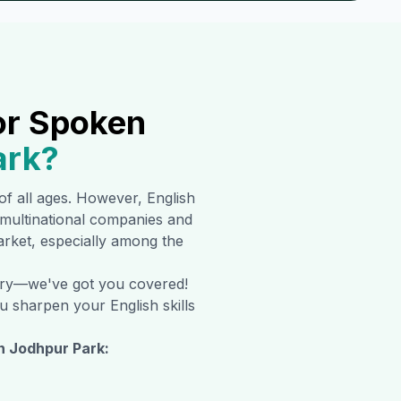
or Spoken
ark
?
 of all ages. However, English
multinational companies and
market, especially among the
orry—we've got you covered!
u sharpen your English skills
in
Jodhpur Park
: