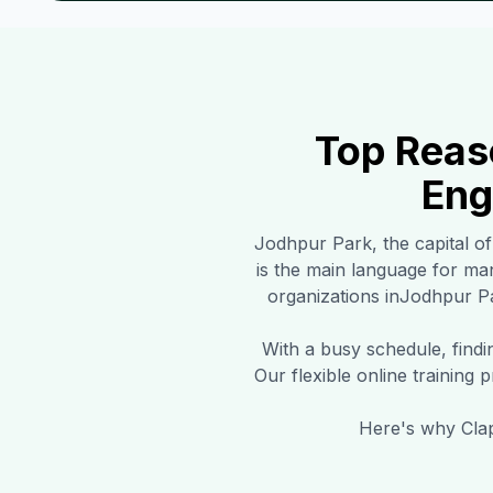
Top Reas
Eng
Jodhpur Park
, the capital o
is the main language for m
organizations in
Jodhpur P
With a busy schedule, find
Our flexible online training
Here's why Clap