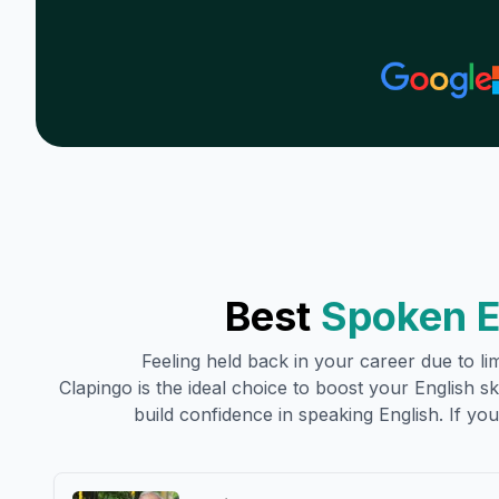
Best
Spoken E
Feeling held back in your career due to lim
Clapingo is the ideal choice to boost your English ski
build confidence in speaking English. If you