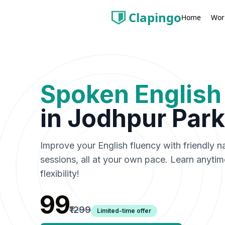
Clapingo
Wor
Home
Spoken English
in
Jodhpur Park
Improve your English fluency with friendly n
sessions, all at your own pace. Learn anyti
flexibility!
₹99
₹1299
Limited-time offer