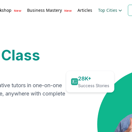
kshop
Business Mastery
Articles
Top Cities
New
New
 Class
28K+
ative tutors in one-on-one
Success Stories
me, anywhere with complete