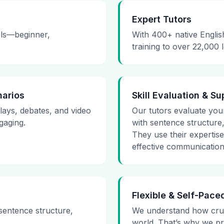
Expert Tutors
vels—beginner,
With 400+ native Englis
training to over 22,000 
narios
Skill Evaluation & Su
plays, debates, and video
Our tutors evaluate your 
gaging.
with sentence structure
They use their expertis
effective communication
Flexible & Self-Pace
 sentence structure,
We understand how cruci
world. That’s why we pr