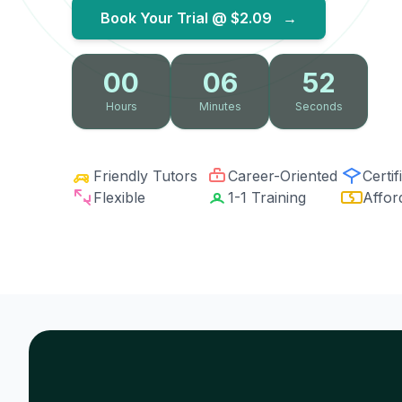
Book Your Trial @
$2.09
→
00
06
51
Hours
Minutes
Seconds
Friendly Tutors
Career-Oriented
Certif
Flexible
1-1 Training
Affor