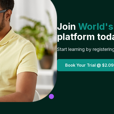
Join
World's
platform tod
Start learning by registerin
Book Your Trial @
$2.09