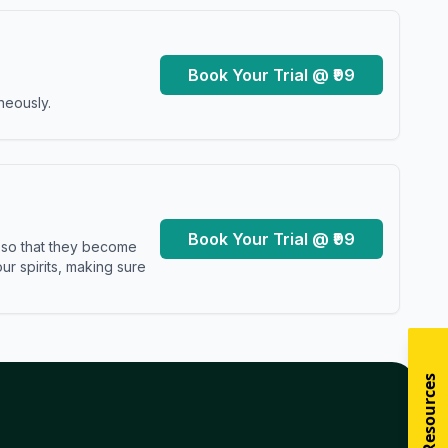
Book Your Trial @ ₹99
neously.
Book Your Trial @ ₹99
s so that they become
r spirits, making sure