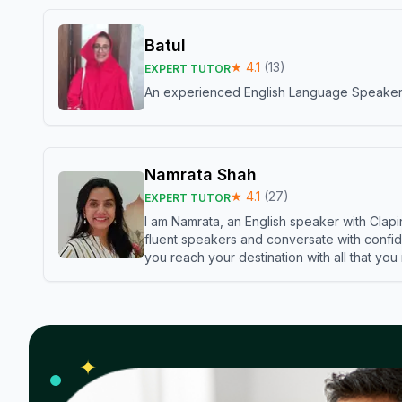
Batul
★
4.1
(
13
)
EXPERT TUTOR
An experienced English Language Speaker,w
Namrata Shah
★
4.1
(
27
)
EXPERT TUTOR
I am Namrata, an English speaker with Clapi
fluent speakers and conversate with confid
you reach your destination with all that you
✦