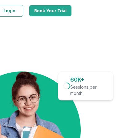
Login
Book Your Trial
60K+
Sessions per
month