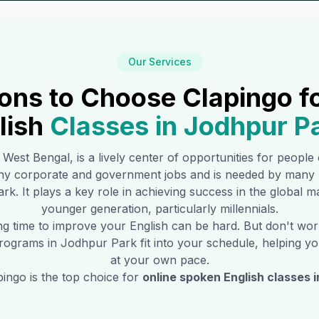
Our Services
ons to Choose Clapingo f
lish
Classes in
Jodhpur P
f West Bengal, is a lively center of opportunities for people
any corporate and government jobs and is needed by many 
ark
. It plays a key role in achieving success in the global 
younger generation, particularly millennials.
ing time to improve your English can be hard. But don't w
 programs in
Jodhpur Park
fit into your schedule, helping yo
at your own pace.
ingo is the top choice for
online spoken English classes 