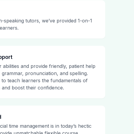
h-speaking tutors, we’ve provided 1-on-1
learners.
pport
abilities and provide friendly, patient help
, grammar, pronunciation, and spelling.
e to teach learners the fundamentals of
 and boost their confidence.
d
al time management is in today’s hectic
ovide unmatchable flexible course