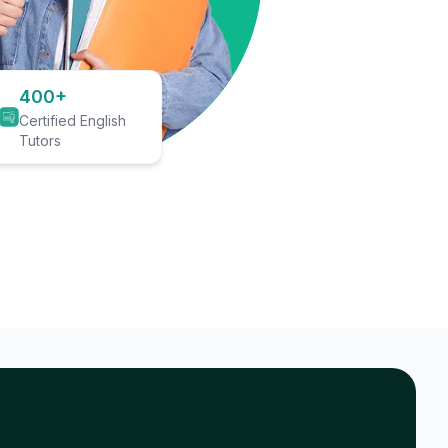
400+
Certified English
Tutors