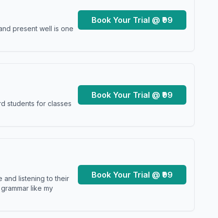
Book Your Trial @ ₹99
and present well is one
Book Your Trial @ ₹99
d students for classes
Book Your Trial @ ₹99
and listening to their
y grammar like my