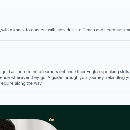
ith a knack to connect with individuals to Teach and Learn simulta
ngo, I am here to help learners enhance their English speaking skill
ence wherever they go. A guide through your journey, rekindling you
 require along the way.
𝓌