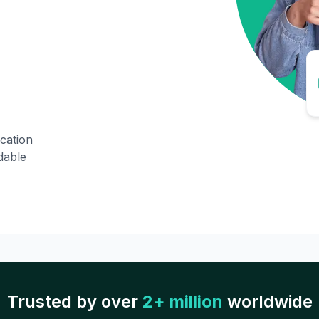
ication
dable
Trusted by over
2+ million
worldwide