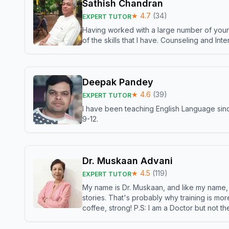
Sathish Chandran
★
4.7
(
34
)
EXPERT TUTOR
Having worked with a large number of young
of the skills that I have. Counseling and In
Deepak Pandey
★
4.6
(
39
)
EXPERT TUTOR
I have been teaching English Language sinc
9-12.
Dr. Muskaan Advani
★
4.5
(
119
)
EXPERT TUTOR
My name is Dr. Muskaan, and like my name, I 
stories. That's probably why training is mor
coffee, strong! P.S: I am a Doctor but not 