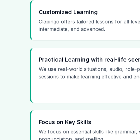
Customized Learning
Clapingo offers tailored lessons for all le
intermediate, and advanced.
Practical Learning with real-life sce
We use real-world situations, audio, role-
sessions to make learning effective and en
Focus on Key Skills
We focus on essential skills like grammar,
pronunciation, and spelling.