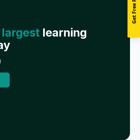
Get Free Resources
 largest
learning
ay
g