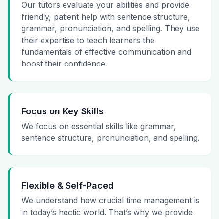
Our tutors evaluate your abilities and provide
friendly, patient help with sentence structure,
grammar, pronunciation, and spelling. They use
their expertise to teach learners the
fundamentals of effective communication and
boost their confidence.
Focus on Key Skills
We focus on essential skills like grammar,
sentence structure, pronunciation, and spelling.
Flexible & Self-Paced
We understand how crucial time management is
in today’s hectic world. That’s why we provide