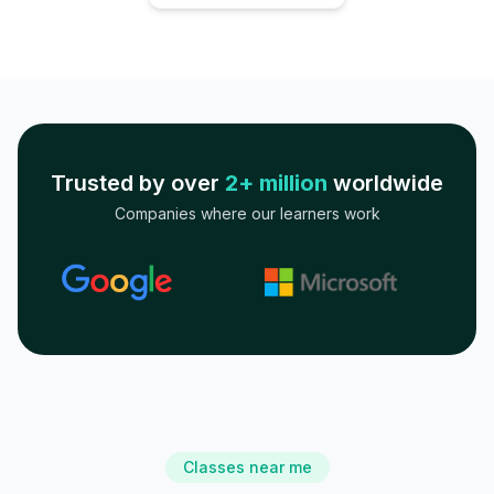
Trusted by over
2+ million
worldwide
Companies where our learners work
Classes near me