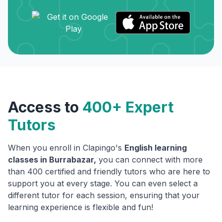
Access to
400+ Expert
Tutors
When you enroll in Clapingo's
English learning
classes in
Burrabazar
,
you can connect with more
than 400 certified and friendly tutors who are here to
support you at every stage. You can even select a
different tutor for each session, ensuring that your
learning experience is flexible and fun!