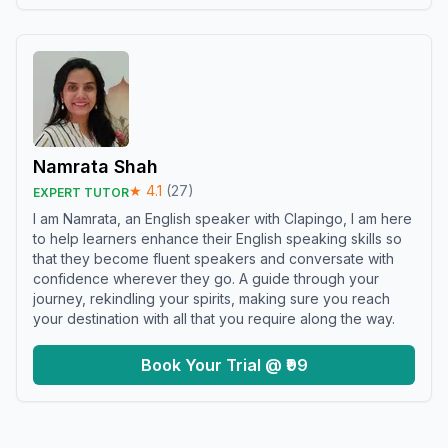
Namrata Shah
★
4.1
(
27
)
EXPERT TUTOR
I am Namrata, an English speaker with Clapingo, I am here
to help learners enhance their English speaking skills so
that they become fluent speakers and conversate with
confidence wherever they go. A guide through your
journey, rekindling your spirits, making sure you reach
your destination with all that you require along the way.
Book Your Trial @ ₹99