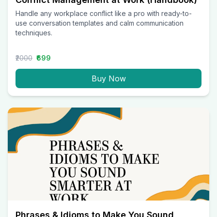
Handle any workplace conflict like a pro with ready-to-
use conversation templates and calm communication
techniques.
₹2000
₹699
Buy Now
Phrases & Idioms to Make You Sound