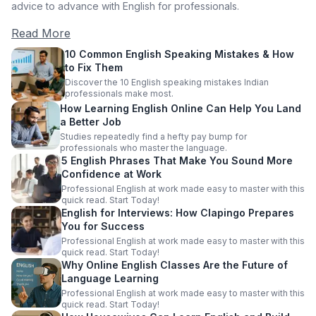
advice to advance with English for professionals.
Read More
10 Common English Speaking Mistakes & How
to Fix Them
Discover the 10 English speaking mistakes Indian
professionals make most.
How Learning English Online Can Help You Land
a Better Job
Studies repeatedly find a hefty pay bump for
professionals who master the language.
5 English Phrases That Make You Sound More
Confidence at Work
Professional English at work made easy to master with this
quick read. Start Today!
English for Interviews: How Clapingo Prepares
You for Success
Professional English at work made easy to master with this
quick read. Start Today!
Why Online English Classes Are the Future of
Language Learning
Professional English at work made easy to master with this
quick read. Start Today!