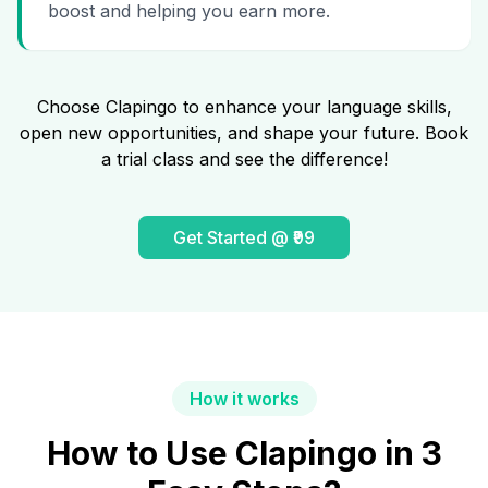
boost and helping you earn more.
Choose Clapingo to enhance your language skills,
open new opportunities, and shape your future. Book
a trial class and see the difference!
Get Started @ ₹99
How it works
How to Use Clapingo in 3