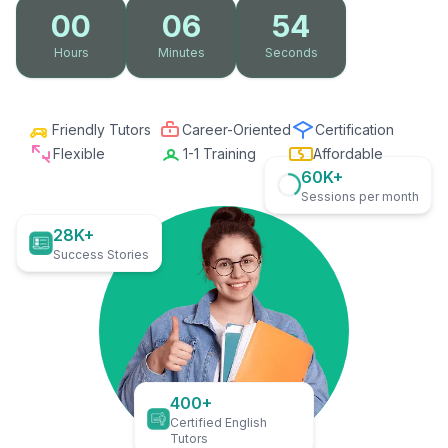
00
06
53
Hours
Minutes
Seconds
Friendly Tutors
Career-Oriented
Certification
Flexible
1-1 Training
Affordable
60K+
Sessions per month
28K+
Success Stories
400+
Certified English
Tutors