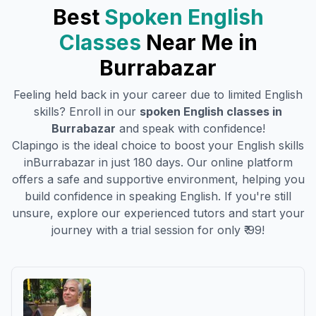
Best
Spoken English
Classes
Near Me in
Burrabazar
Feeling held back in your career due to limited English
skills? Enroll in our
spoken English classes in
Burrabazar
and speak with confidence!
Clapingo is the ideal choice to boost your English skills
in
Burrabazar
in just 180 days. Our online platform
offers a safe and supportive environment, helping you
build confidence in speaking English. If you're still
unsure, explore our experienced tutors and start your
journey with a trial session for only ₹ 99!