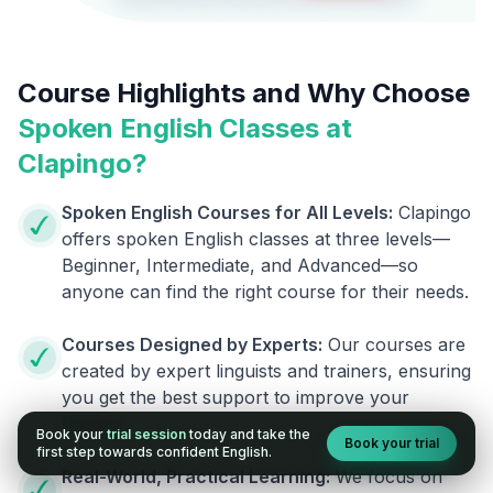
Course Highlights and Why Choose
Spoken English Classes at
Clapingo?
Spoken English Courses for All Levels:
Clapingo
offers spoken English classes at three levels—
Beginner, Intermediate, and Advanced—so
anyone can find the right course for their needs.
Courses Designed by Experts:
Our courses are
created by expert linguists and trainers, ensuring
you get the best support to improve your
fluency.
Book your
trial session
today and take the
Book your trial
first step towards confident English.
Real-World, Practical Learning:
We focus on