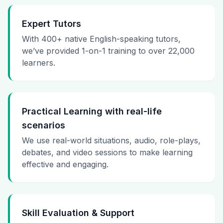
Expert Tutors
With 400+ native English-speaking tutors,
we’ve provided 1-on-1 training to over 22,000
learners.
Practical Learning with real-life
scenarios
We use real-world situations, audio, role-plays,
debates, and video sessions to make learning
effective and engaging.
Skill Evaluation & Support