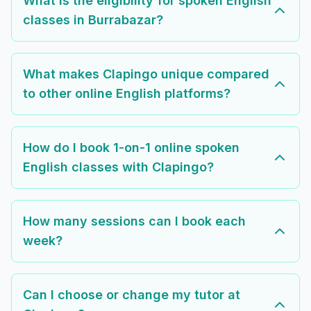
What is the eligibility for spoken English
classes in Burrabazar?
What makes Clapingo unique compared
to other online English platforms?
How do I book 1-on-1 online spoken
English classes with Clapingo?
How many sessions can I book each
week?
Can I choose or change my tutor at