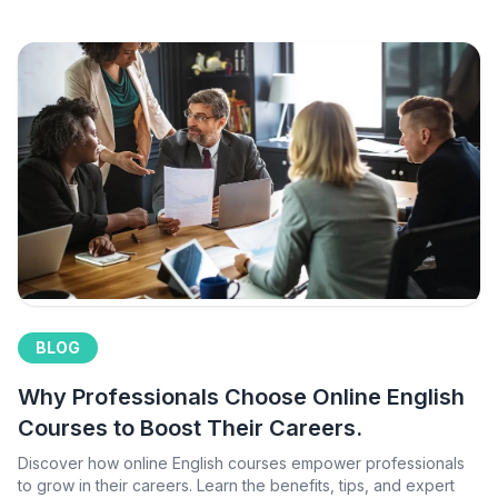
BLOG
Why Professionals Choose Online English
Courses to Boost Their Careers.
Discover how online English courses empower professionals
to grow in their careers. Learn the benefits, tips, and expert