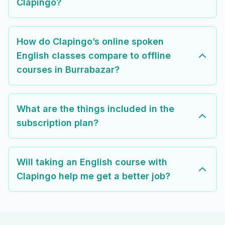
Clapingo?
How do Clapingo’s online spoken
English classes compare to offline
courses in Burrabazar?
What are the things included in the
subscription plan?
Will taking an English course with
Clapingo help me get a better job?