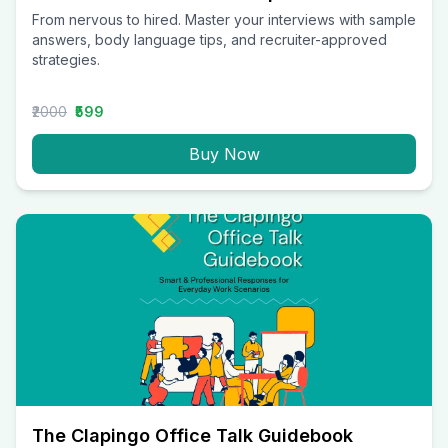
From nervous to hired. Master your interviews with sample
answers, body language tips, and recruiter-approved
strategies.
₹2000
₹599
Buy Now
The Clapingo Office Talk Guidebook