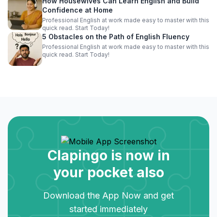
How Housewives Can Learn English and Build
Confidence at Home
Professional English at work made easy to master with this
quick read. Start Today!
5 Obstacles on the Path of English Fluency
Professional English at work made easy to master with this
quick read. Start Today!
Clapingo is now in
your pocket also
Download the App Now and get
started immediately