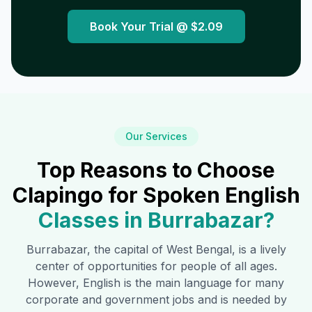
Book Your Trial @
$2.09
Our Services
Top Reasons to Choose
Clapingo for Spoken English
Classes in
Burrabazar
?
Burrabazar
, the capital of West Bengal, is a lively
center of opportunities for people of all ages.
However, English is the main language for many
corporate and government jobs and is needed by