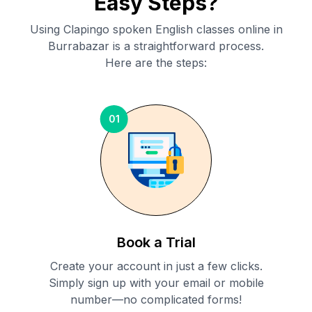
Easy Steps?
Using Clapingo spoken English classes online in
Burrabazar
is a straightforward process.
Here are the steps:
01
Book a Trial
Create your account in just a few clicks.
Simply sign up with your email or mobile
number—no complicated forms!