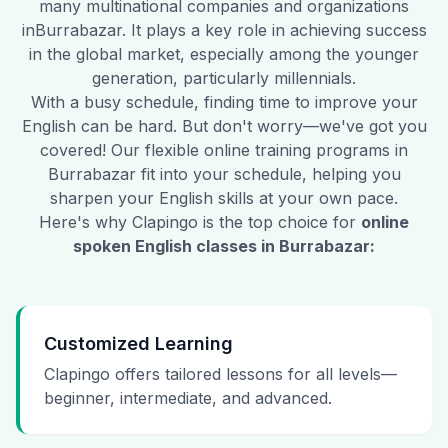
many multinational companies and organizations
in
Burrabazar
. It plays a key role in achieving success
in the global market, especially among the younger
generation, particularly millennials.
With a busy schedule, finding time to improve your
English can be hard. But don't worry—we've got you
covered! Our flexible online training programs in
Burrabazar
fit into your schedule, helping you
sharpen your English skills at your own pace.
Here's why Clapingo is the top choice for
online
spoken English classes in
Burrabazar
:
Customized Learning
Clapingo offers tailored lessons for all levels—
beginner, intermediate, and advanced.