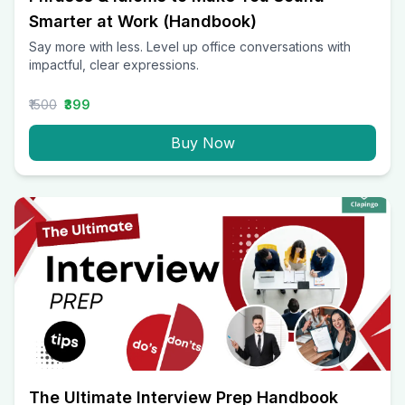
Smarter at Work (Handbook)
Say more with less. Level up office conversations with
impactful, clear expressions.
₹1500
₹399
Buy Now
The Ultimate Interview Prep Handbook