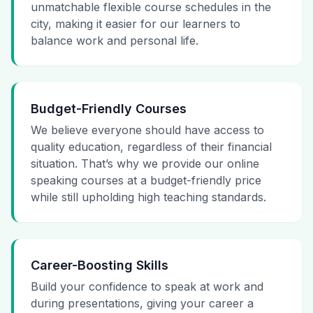
unmatchable flexible course schedules in the
city, making it easier for our learners to
balance work and personal life.
Budget-Friendly Courses
We believe everyone should have access to
quality education, regardless of their financial
situation. That’s why we provide our online
speaking courses at a budget-friendly price
while still upholding high teaching standards.
Career-Boosting Skills
Build your confidence to speak at work and
during presentations, giving your career a