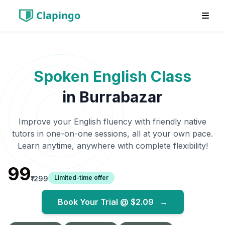
Clapingo
Spoken English Class
in
Burrabazar
Improve your English fluency with friendly native
tutors in one-on-one sessions, all at your own pace.
Learn anytime, anywhere with complete flexibility!
₹99
Limited-time offer
₹1299
Book Your Trial @
$2.09
→