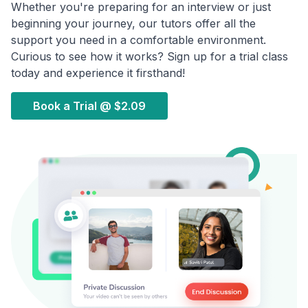
Whether you're preparing for an interview or just
beginning your journey, our tutors offer all the
support you need in a comfortable environment.
Curious to see how it works? Sign up for a trial class
today and experience it firsthand!
Book a Trial @
$2.09