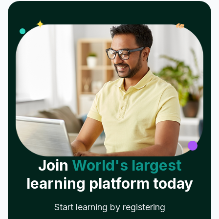
𝓌
✦
Join
World's largest
learning platform today
Start learning by registering