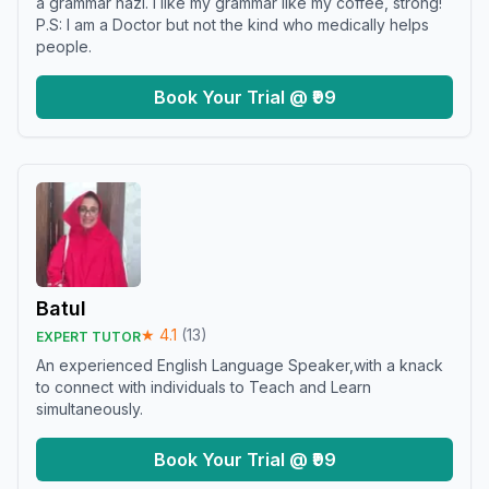
a grammar nazi. I like my grammar like my coffee, strong!
P.S: I am a Doctor but not the kind who medically helps
people.
Book Your Trial @ ₹99
Batul
★
4.1
(
13
)
EXPERT TUTOR
An experienced English Language Speaker,with a knack
to connect with individuals to Teach and Learn
simultaneously.
Book Your Trial @ ₹99