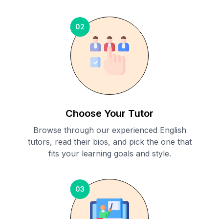
02
Choose Your Tutor
Browse through our experienced English
tutors, read their bios, and pick the one that
fits your learning goals and style.
03