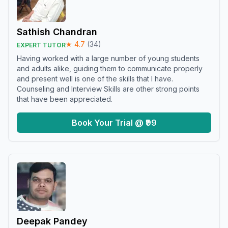
Sathish Chandran
★
4.7
(
34
)
EXPERT TUTOR
Having worked with a large number of young students
and adults alike, guiding them to communicate properly
and present well is one of the skills that I have.
Counseling and Interview Skills are other strong points
that have been appreciated.
Book Your Trial @ ₹99
Deepak Pandey