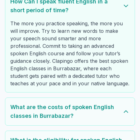
How Can I speak fluent English in a
short period of time?
The more you practice speaking, the more you
will improve. Try to learn new words to make
your speech sound smarter and more
professional. Commit to taking an advanced
spoken English course and follow your tutor’s
guidance closely. Clapingo offers the best spoken
English classes in Burrabazar, where each
student gets paired with a dedicated tutor who
teaches at your pace and in your native language.
What are the costs of spoken English
classes in Burrabazar?