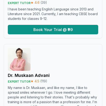
★
4.6
(
39
)
EXPERT TUTOR
I have been teaching English Language since 2013 and
Literature since 2021. Currently, I am teaching CBSE board
students for classes 9-12.
Book Your Trial @ ₹99
Dr. Muskaan Advani
★
4.5
(
119
)
EXPERT TUTOR
My name is Dr. Muskaan, and like my name, I like to
spread smiles wherever I go. I love meeting different
people and listening to their stories. That's probably why
training is more of a passion than a profession for me. I'm