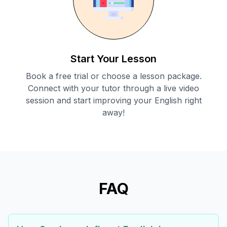
Start Your Lesson
Book a free trial or choose a lesson package.
Connect with your tutor through a live video
session and start improving your English right
away!
FAQ