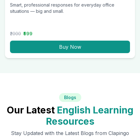
Smart, professional responses for everyday office
situations — big and small.
₹2000
₹599
Buy Now
Blogs
Our Latest
English Learning
Resources
Stay Updated with the Latest Blogs from Clapingo