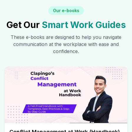
Our e-books
Get Our
Smart Work Guides
These e-books are designed to help you navigate
communication at the workplace with ease and
confidence.
Conflict Management at Work (Handbook)