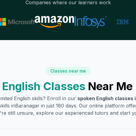
Companies where our learners work
Classes near me
English Classes
Near Me 
mited English skills? Enroll in our
spoken English classes 
ills in
Baranagar
in just 180 days. Our online platform off
're still unsure, explore our experienced tutors and start you