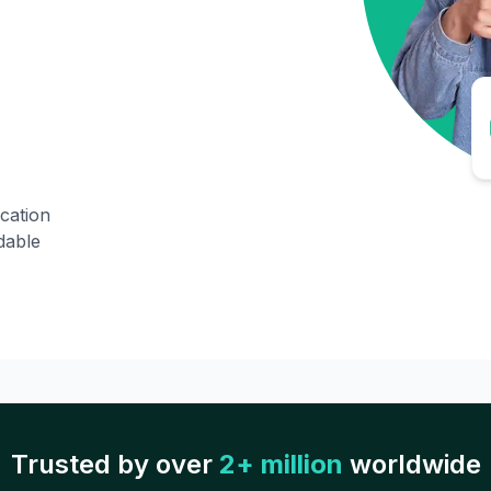
ication
dable
Trusted by over
2+ million
worldwide