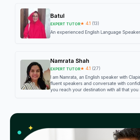
Batul
★
4.1
(
13
)
EXPERT TUTOR
An experienced English Language Speaker,w
Namrata Shah
★
4.1
(
27
)
EXPERT TUTOR
I am Namrata, an English speaker with Clapi
fluent speakers and conversate with confid
you reach your destination with all that you
✦