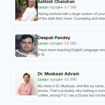
Sathish Chandran
★
4.7
(
34
)
EXPERT TUTOR
Having worked with a large number of young
of the skills that I have. Counseling and In
Deepak Pandey
★
4.6
(
39
)
EXPERT TUTOR
I have been teaching English Language sinc
9-12.
Dr. Muskaan Advani
★
4.5
(
119
)
EXPERT TUTOR
My name is Dr. Muskaan, and like my name, I 
stories. That's probably why training is mor
coffee, strong! P.S: I am a Doctor but not 