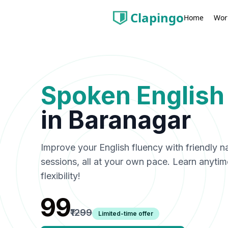
Clapingo
Wor
Home
Spoken English
in
Baranagar
Improve your English fluency with friendly n
sessions, all at your own pace. Learn anyti
flexibility!
₹99
₹1299
Limited-time offer