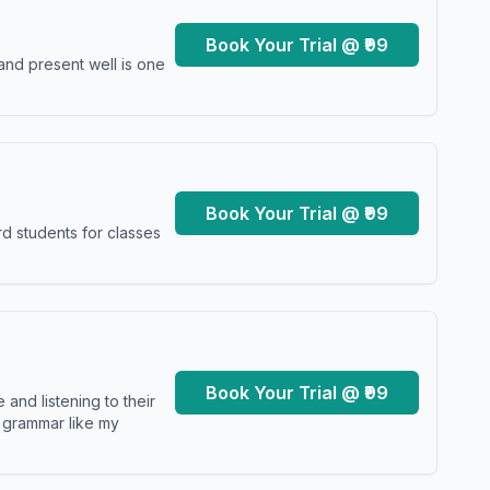
Book Your Trial @ ₹99
and present well is one
Book Your Trial @ ₹99
d students for classes
Book Your Trial @ ₹99
and listening to their
y grammar like my