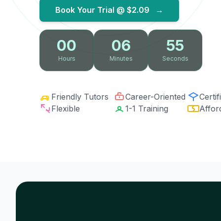
Book Your Trial @
$2.09
→
00
06
54
Hours
Minutes
Seconds
Friendly Tutors
Career-Oriented
Certif
Flexible
1-1 Training
Affor