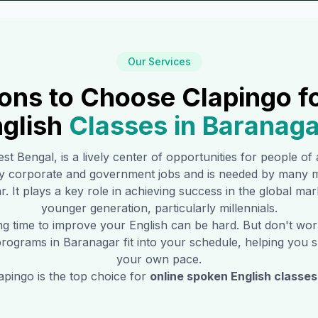
Our Services
ons to Choose Clapingo f
glish
Classes in
Baranaga
est Bengal, is a lively center of opportunities for people of
y corporate and government jobs and is needed by many m
r
. It plays a key role in achieving success in the global ma
younger generation, particularly millennials.
ing time to improve your English can be hard. But don't w
 programs in
Baranagar
fit into your schedule, helping you s
your own pace.
pingo is the top choice for
online spoken English classes