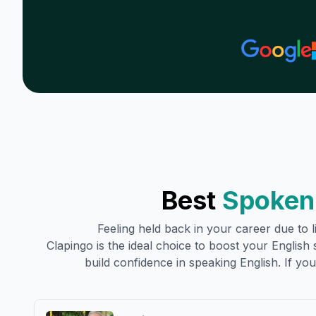
Best
Spoken 
Feeling held back in your career due to li
Clapingo is the ideal choice to boost your English sk
build confidence in speaking English. If you