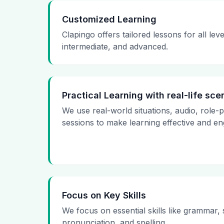
Customized Learning
Clapingo offers tailored lessons for all le
intermediate, and advanced.
Practical Learning with real-life sce
We use real-world situations, audio, role-
sessions to make learning effective and en
Focus on Key Skills
We focus on essential skills like grammar,
pronunciation, and spelling.