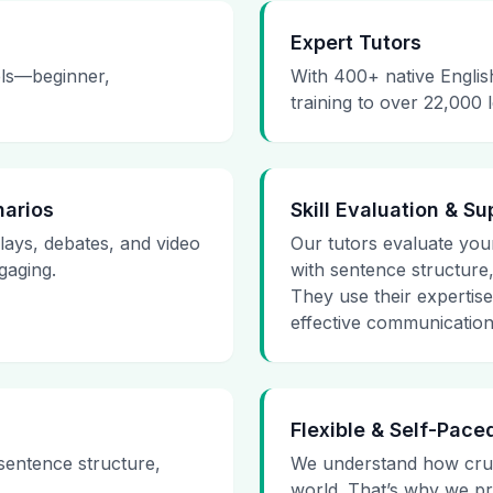
Expert Tutors
vels—beginner,
With 400+ native Englis
training to over 22,000 
narios
Skill Evaluation & Su
plays, debates, and video
Our tutors evaluate your 
gaging.
with sentence structure
They use their expertis
effective communication
Flexible & Self-Pace
 sentence structure,
We understand how cruci
world. That’s why we pr