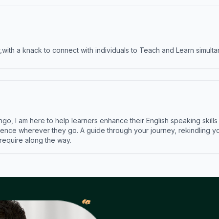
ith a knack to connect with individuals to Teach and Learn simulta
ngo, I am here to help learners enhance their English speaking skill
ence wherever they go. A guide through your journey, rekindling you
 require along the way.
𝓌