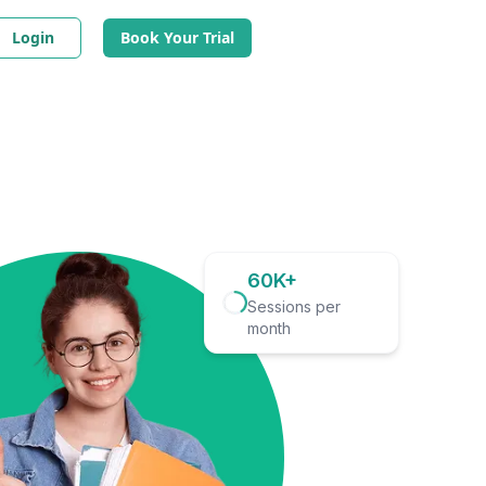
Login
Book Your Trial
60K+
Sessions per
month