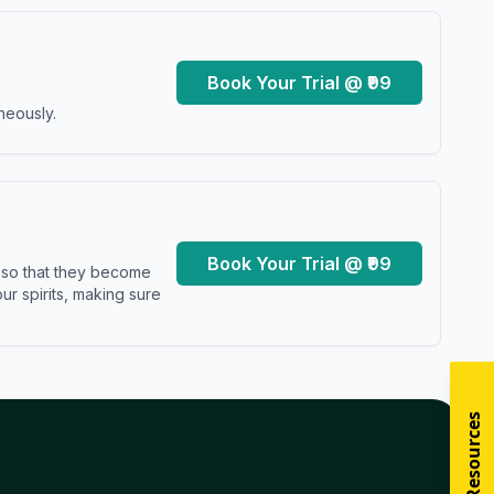
Book Your Trial @ ₹99
neously.
Book Your Trial @ ₹99
s so that they become
r spirits, making sure