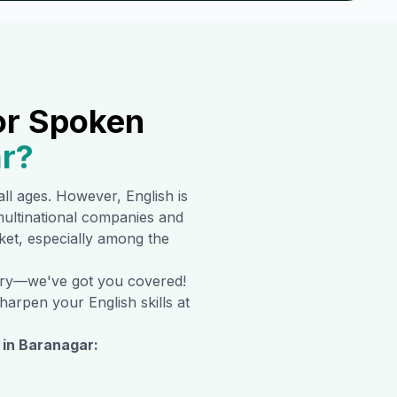
or Spoken
r
?
 all ages. However, English is
ultinational companies and
rket, especially among the
orry—we've got you covered!
harpen your English skills at
 in
Baranagar
: