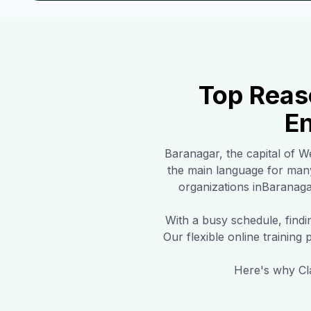
Top Reas
En
Baranagar
, the capital of W
the main language for man
organizations in
Baranaga
With a busy schedule, find
Our flexible online training
Here's why Cla