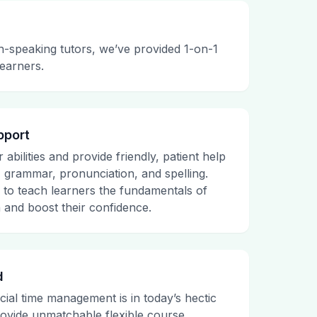
h-speaking tutors, we’ve provided 1-on-1
learners.
pport
abilities and provide friendly, patient help
, grammar, pronunciation, and spelling.
e to teach learners the fundamentals of
 and boost their confidence.
d
al time management is in today’s hectic
ovide unmatchable flexible course