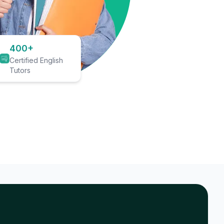
400+
Certified English
Tutors