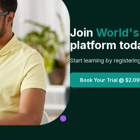
Join
World's
platform tod
Start learning by registerin
Book Your Trial @
$2.09