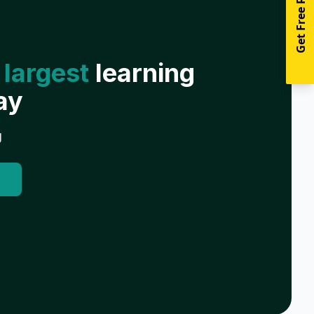
Get Free Resources
 largest
learning
ay
g