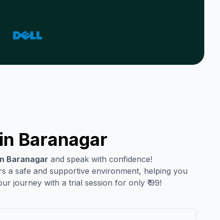
in
Baranagar
in
Baranagar
and speak with confidence!
ers a safe and supportive environment, helping you
r journey with a trial session for only ₹ 99!