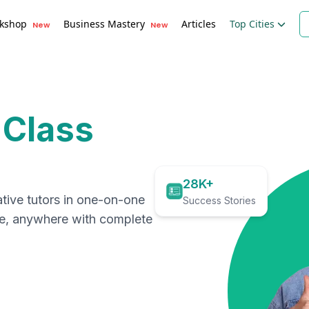
kshop
Business Mastery
Articles
Top Cities
New
New
 Class
28K+
ative tutors in one-on-one
Success Stories
me, anywhere with complete