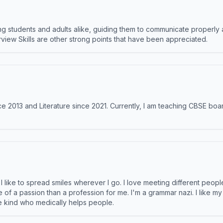
 students and adults alike, guiding them to communicate properly 
terview Skills are other strong points that have been appreciated.
e 2013 and Literature since 2021. Currently, I am teaching CBSE boar
like to spread smiles wherever I go. I love meeting different people 
e of a passion than a profession for me. I'm a grammar nazi. I like m
the kind who medically helps people.