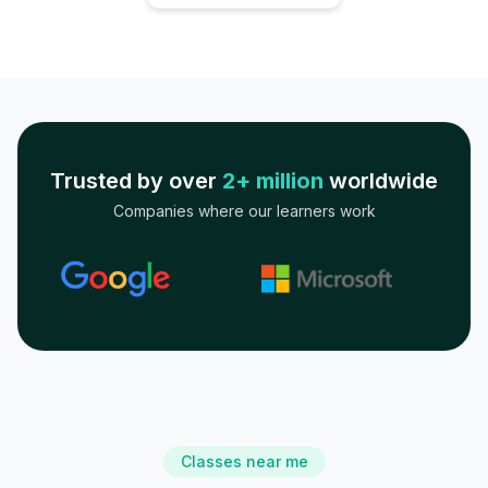
Trusted by over
2+ million
worldwide
Companies where our learners work
Classes near me