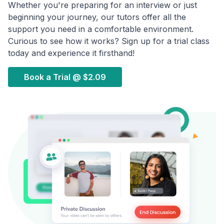
Whether you're preparing for an interview or just
beginning your journey, our tutors offer all the
support you need in a comfortable environment.
Curious to see how it works? Sign up for a trial class
today and experience it firsthand!
Book a Trial @
$2.09