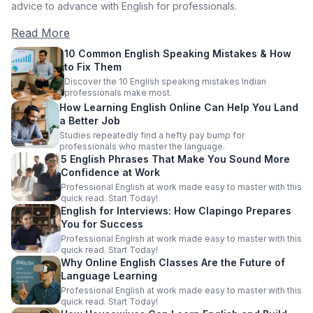
advice to advance with English for professionals.
Read More
10 Common English Speaking Mistakes & How
to Fix Them
Discover the 10 English speaking mistakes Indian
professionals make most.
How Learning English Online Can Help You Land
a Better Job
Studies repeatedly find a hefty pay bump for
professionals who master the language.
5 English Phrases That Make You Sound More
Confidence at Work
Professional English at work made easy to master with this
quick read. Start Today!
English for Interviews: How Clapingo Prepares
You for Success
Professional English at work made easy to master with this
quick read. Start Today!
Why Online English Classes Are the Future of
Language Learning
Professional English at work made easy to master with this
quick read. Start Today!