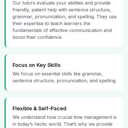
Our tutors evaluate your abilities and provide
friendly, patient help with sentence structure,
grammar, pronunciation, and spelling. They use
their expertise to teach learners the
fundamentals of effective communication and
boost their confidence.
Focus on Key Skills
We focus on essential skills like grammar,
sentence structure, pronunciation, and spelling.
Flexible & Self-Paced
We understand how crucial time management is
in today’s hectic world. That’s why we provide