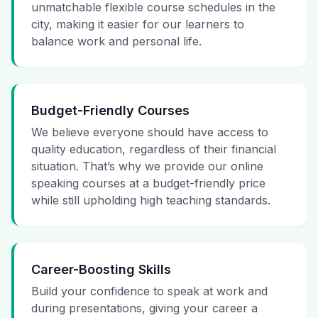
unmatchable flexible course schedules in the
city, making it easier for our learners to
balance work and personal life.
Budget-Friendly Courses
We believe everyone should have access to
quality education, regardless of their financial
situation. That’s why we provide our online
speaking courses at a budget-friendly price
while still upholding high teaching standards.
Career-Boosting Skills
Build your confidence to speak at work and
during presentations, giving your career a