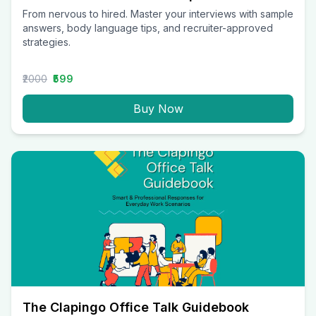
From nervous to hired. Master your interviews with sample
answers, body language tips, and recruiter-approved
strategies.
₹2000
₹599
Buy Now
The Clapingo Office Talk Guidebook