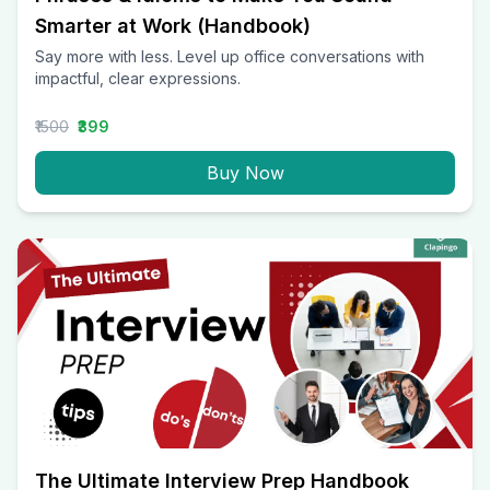
Smarter at Work (Handbook)
Say more with less. Level up office conversations with
impactful, clear expressions.
₹1500
₹399
Buy Now
The Ultimate Interview Prep Handbook