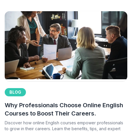
BLOG
Why Professionals Choose Online English
Courses to Boost Their Careers.
Discover how online English courses empower professionals
to grow in their careers. Learn the benefits, tips, and expert