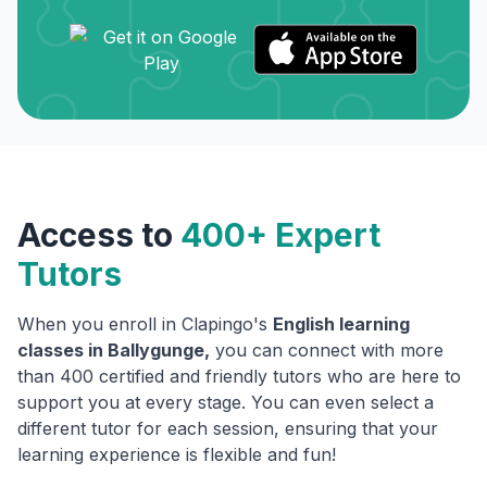
Access to
400+ Expert
Tutors
When you enroll in Clapingo's
English learning
classes in
Ballygunge
,
you can connect with more
than 400 certified and friendly tutors who are here to
support you at every stage. You can even select a
different tutor for each session, ensuring that your
learning experience is flexible and fun!