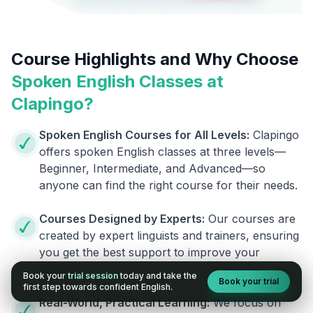
Course Highlights and Why Choose
Spoken English Classes at
Clapingo?
Spoken English Courses for All Levels:
Clapingo
offers spoken English classes at three levels—
Beginner, Intermediate, and Advanced—so
anyone can find the right course for their needs.
Courses Designed by Experts:
Our courses are
created by expert linguists and trainers, ensuring
you get the best support to improve your
fluency.
Book your
trial session
today and take the
Book your trial
first step towards confident English.
Real-World, Practical Learning:
We focus on