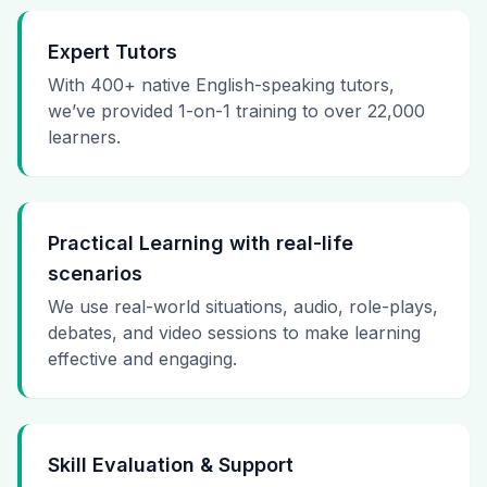
Expert Tutors
With 400+ native English-speaking tutors,
we’ve provided 1-on-1 training to over 22,000
learners.
Practical Learning with real-life
scenarios
We use real-world situations, audio, role-plays,
debates, and video sessions to make learning
effective and engaging.
Skill Evaluation & Support