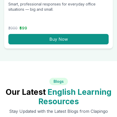
Smart, professional responses for everyday office
situations — big and small.
₹2000
₹599
Buy Now
Blogs
Our Latest
English Learning
Resources
Stay Updated with the Latest Blogs from Clapingo