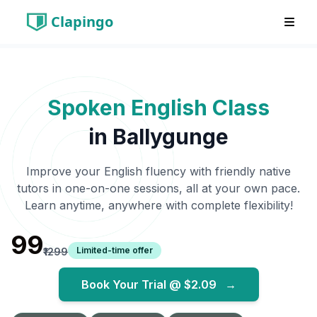
Clapingo
Spoken English Class
in
Ballygunge
Improve your English fluency with friendly native
tutors in one-on-one sessions, all at your own pace.
Learn anytime, anywhere with complete flexibility!
₹99
Limited-time offer
₹1299
Book Your Trial @
$2.09
→