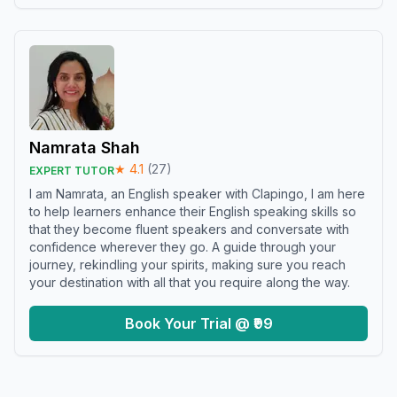
Namrata Shah
★
4.1
(
27
)
EXPERT TUTOR
I am Namrata, an English speaker with Clapingo, I am here
to help learners enhance their English speaking skills so
that they become fluent speakers and conversate with
confidence wherever they go. A guide through your
journey, rekindling your spirits, making sure you reach
your destination with all that you require along the way.
Book Your Trial @ ₹99