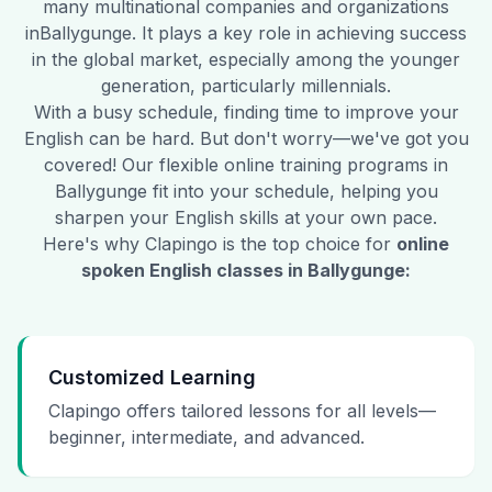
many multinational companies and organizations
in
Ballygunge
. It plays a key role in achieving success
in the global market, especially among the younger
generation, particularly millennials.
With a busy schedule, finding time to improve your
English can be hard. But don't worry—we've got you
covered! Our flexible online training programs in
Ballygunge
fit into your schedule, helping you
sharpen your English skills at your own pace.
Here's why Clapingo is the top choice for
online
spoken English classes in
Ballygunge
:
Customized Learning
Clapingo offers tailored lessons for all levels—
beginner, intermediate, and advanced.