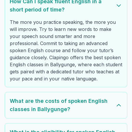
How Can I speak fluent English in a
short period of time?
The more you practice speaking, the more you
will improve. Try to learn new words to make
your speech sound smarter and more
professional. Commit to taking an advanced
spoken English course and follow your tutor’s
guidance closely. Clapingo offers the best spoken
English classes in Ballygunge, where each student
gets paired with a dedicated tutor who teaches at
your pace and in your native language.
What are the costs of spoken English
classes in Ballygunge?