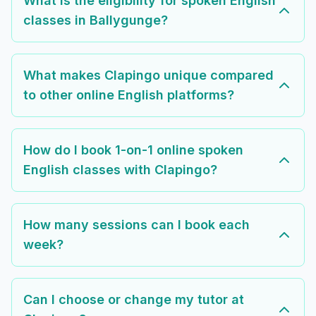
What is the eligibility for spoken English
classes in Ballygunge?
What makes Clapingo unique compared
to other online English platforms?
How do I book 1-on-1 online spoken
English classes with Clapingo?
How many sessions can I book each
week?
Can I choose or change my tutor at