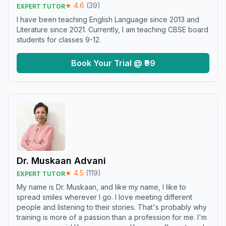
★
4.6
(
39
)
EXPERT TUTOR
I have been teaching English Language since 2013 and
Literature since 2021. Currently, I am teaching CBSE board
students for classes 9-12.
Book Your Trial @ ₹99
Dr. Muskaan Advani
★
4.5
(
119
)
EXPERT TUTOR
My name is Dr. Muskaan, and like my name, I like to
spread smiles wherever I go. I love meeting different
people and listening to their stories. That's probably why
training is more of a passion than a profession for me. I'm