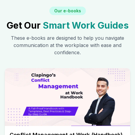
Our e-books
Get Our
Smart Work Guides
These e-books are designed to help you navigate
communication at the workplace with ease and
confidence.
Conflict Management at Work (Handbook)