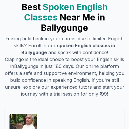
Best
Spoken English
Classes
Near Me in
Ballygunge
Feeling held back in your career due to limited English
skills? Enroll in our
spoken English classes in
Ballygunge
and speak with confidence!
Clapingo is the ideal choice to boost your English skills
in
Ballygunge
in just 180 days. Our online platform
offers a safe and supportive environment, helping you
build confidence in speaking English. If you're still
unsure, explore our experienced tutors and start your
journey with a trial session for only ₹ 99!