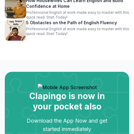
How Housewives Can Learn English and Build
Confidence at Home
Professional English at work made easy to master with this
quick read. Start Today!
5 Obstacles on the Path of English Fluency
Professional English at work made easy to master with this
quick read. Start Today!
Clapingo is now in
your pocket also
Download the App Now and get
started immediately