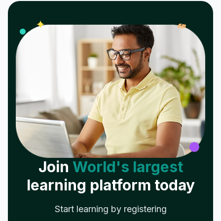
𝓌
✦
Join
World's largest
learning platform today
Start learning by registering