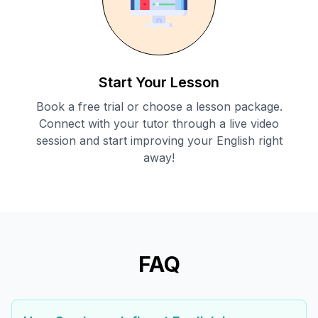
Start Your Lesson
Book a free trial or choose a lesson package.
Connect with your tutor through a live video
session and start improving your English right
away!
FAQ