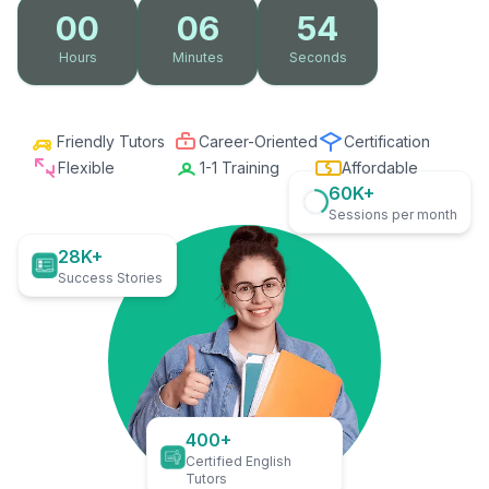
00
06
53
Hours
Minutes
Seconds
Friendly Tutors
Career-Oriented
Certification
Flexible
1-1 Training
Affordable
60K+
Sessions per month
28K+
Success Stories
400+
Certified English
Tutors