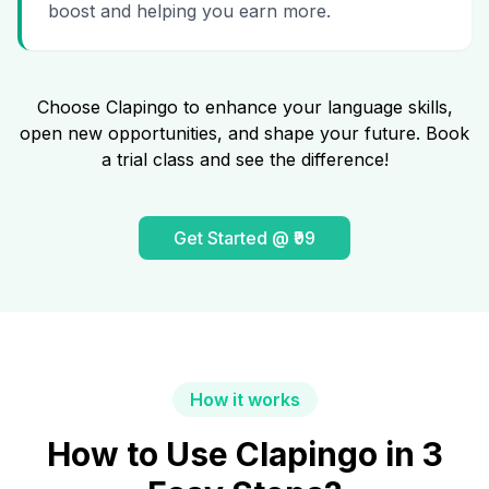
boost and helping you earn more.
Choose Clapingo to enhance your language skills,
open new opportunities, and shape your future. Book
a trial class and see the difference!
Get Started @ ₹99
How it works
How to Use Clapingo in 3