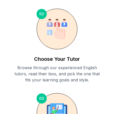
02
Choose Your Tutor
Browse through our experienced English
tutors, read their bios, and pick the one that
fits your learning goals and style.
03