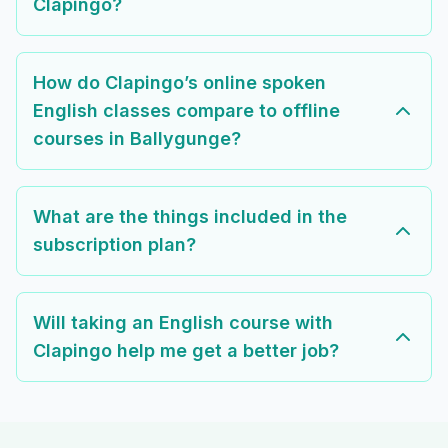
Clapingo?
How do Clapingo’s online spoken
English classes compare to offline
courses in Ballygunge?
What are the things included in the
subscription plan?
Will taking an English course with
Clapingo help me get a better job?