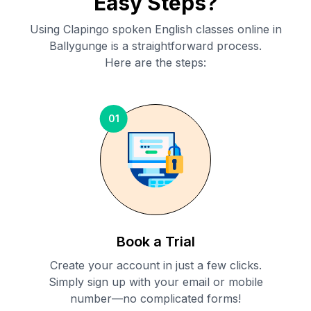
Easy Steps?
Using Clapingo spoken English classes online in
Ballygunge
is a straightforward process.
Here are the steps:
01
Book a Trial
Create your account in just a few clicks.
Simply sign up with your email or mobile
number—no complicated forms!