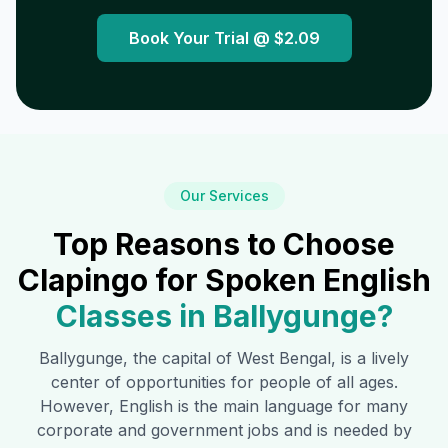
Book Your Trial @
$2.09
Our Services
Top Reasons to Choose
Clapingo for Spoken English
Classes in
Ballygunge
?
Ballygunge
, the capital of West Bengal, is a lively
center of opportunities for people of all ages.
However, English is the main language for many
corporate and government jobs and is needed by