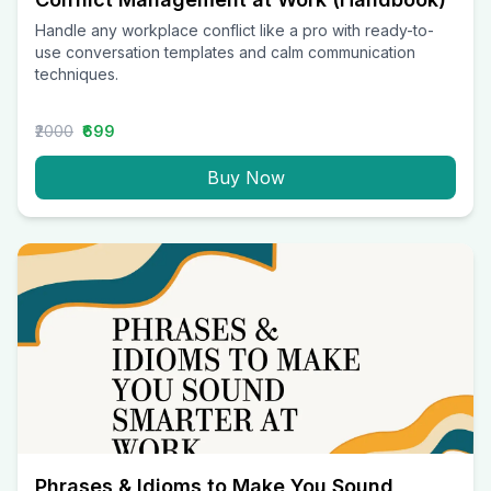
Handle any workplace conflict like a pro with ready-to-
use conversation templates and calm communication
techniques.
₹2000
₹699
Buy Now
Phrases & Idioms to Make You Sound