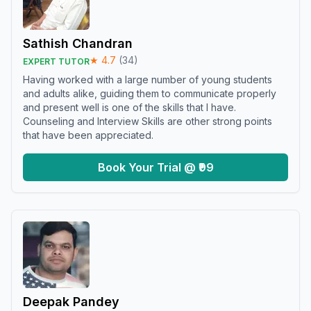
Sathish Chandran
★
4.7
(
34
)
EXPERT TUTOR
Having worked with a large number of young students
and adults alike, guiding them to communicate properly
and present well is one of the skills that I have.
Counseling and Interview Skills are other strong points
that have been appreciated.
Book Your Trial @ ₹99
Deepak Pandey