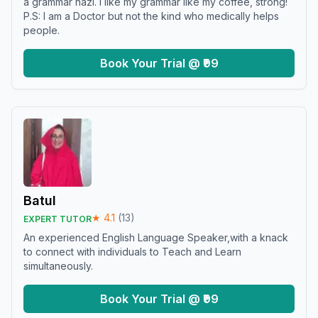
a grammar nazi. I like my grammar like my coffee, strong!
P.S: I am a Doctor but not the kind who medically helps
people.
Book Your Trial @ ₹99
Batul
★
4.1
(
13
)
EXPERT TUTOR
An experienced English Language Speaker,with a knack
to connect with individuals to Teach and Learn
simultaneously.
Book Your Trial @ ₹99