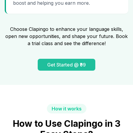
boost and helping you earn more.
Choose Clapingo to enhance your language skills,
open new opportunities, and shape your future. Book
a trial class and see the difference!
Get Started @ ₹99
How it works
How to Use Clapingo in 3