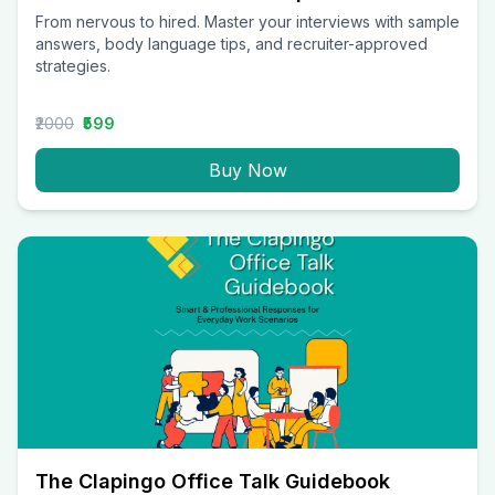
From nervous to hired. Master your interviews with sample
answers, body language tips, and recruiter-approved
strategies.
₹2000
₹599
Buy Now
The Clapingo Office Talk Guidebook