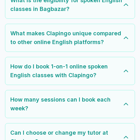
What is the eligibility for spoken English
classes in Bagbazar?
What makes Clapingo unique compared
to other online English platforms?
How do I book 1-on-1 online spoken
English classes with Clapingo?
How many sessions can I book each
week?
Can I choose or change my tutor at