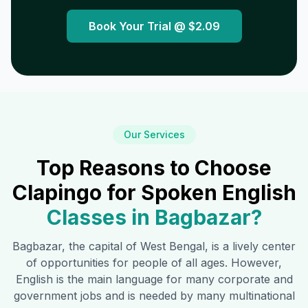
Book Your Trial @
$2.09
Our Services
Top Reasons to Choose
Clapingo for Spoken English
Classes in
Bagbazar
?
Bagbazar
, the capital of West Bengal, is a lively center
of opportunities for people of all ages. However,
English is the main language for many corporate and
government jobs and is needed by many multinational