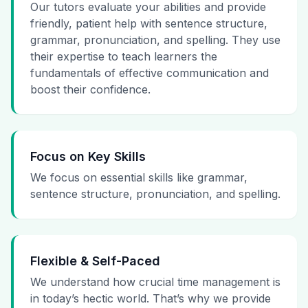
Our tutors evaluate your abilities and provide
friendly, patient help with sentence structure,
grammar, pronunciation, and spelling. They use
their expertise to teach learners the
fundamentals of effective communication and
boost their confidence.
Focus on Key Skills
We focus on essential skills like grammar,
sentence structure, pronunciation, and spelling.
Flexible & Self-Paced
We understand how crucial time management is
in today’s hectic world. That’s why we provide