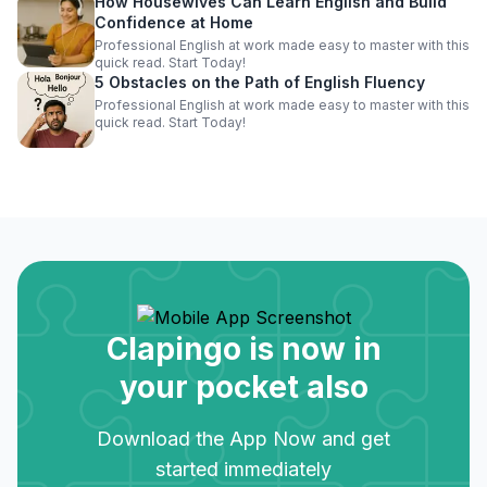
How Housewives Can Learn English and Build
Confidence at Home
Professional English at work made easy to master with this
quick read. Start Today!
5 Obstacles on the Path of English Fluency
Professional English at work made easy to master with this
quick read. Start Today!
Clapingo is now in
your pocket also
Download the App Now and get
started immediately