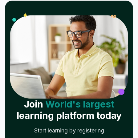
𝓌
✦
Join
World's largest
learning platform today
Start learning by registering