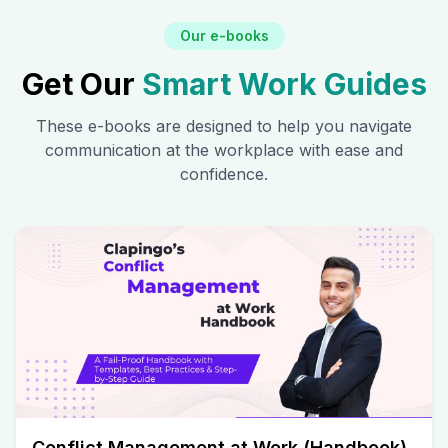
Our e-books
Get Our
Smart Work Guides
These e-books are designed to help you navigate
communication at the workplace with ease and
confidence.
Conflict Management at Work (Handbook)