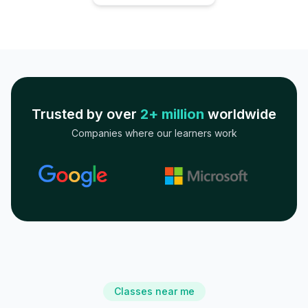
Trusted by over
2+ million
worldwide
Companies where our learners work
Classes near me