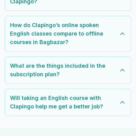
Clapingo?
How do Clapingo’s online spoken
English classes compare to offline
courses in Bagbazar?
What are the things included in the
subscription plan?
Will taking an English course with
Clapingo help me get a better job?