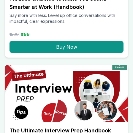
Smarter at Work (Handbook)
Say more with less. Level up office conversations with
impactful, clear expressions.
₹1500
₹399
Buy Now
The Ultimate Interview Prep Handbook