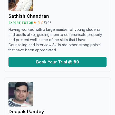
Sathish Chandran
★
4.7
(
34
)
EXPERT TUTOR
Having worked with a large number of young students
and adults alike, guiding them to communicate properly
and present well is one of the skills that I have.
Counseling and Interview Skills are other strong points
that have been appreciated.
Book Your Trial @ ₹99
Deepak Pandey