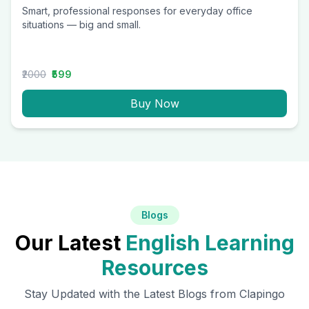
Smart, professional responses for everyday office
situations — big and small.
₹2000
₹599
Buy Now
Blogs
Our Latest
English Learning
Resources
Stay Updated with the Latest Blogs from Clapingo