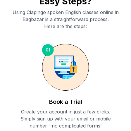
Easy Steps?
Using Clapingo spoken English classes online in
Bagbazar
is a straightforward process.
Here are the steps:
01
Book a Trial
Create your account in just a few clicks.
Simply sign up with your email or mobile
number—no complicated forms!