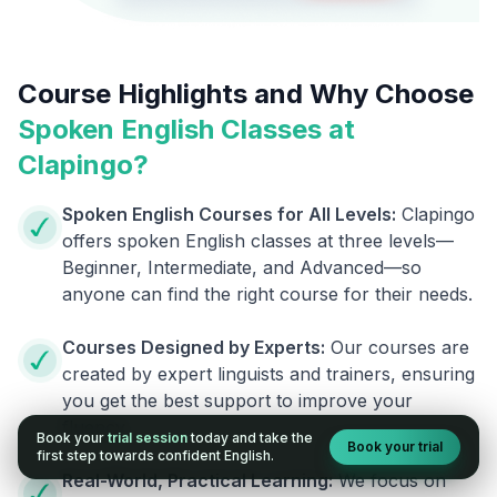
Course Highlights and Why Choose
Spoken English Classes at
Clapingo?
Spoken English Courses for All Levels:
Clapingo
offers spoken English classes at three levels—
Beginner, Intermediate, and Advanced—so
anyone can find the right course for their needs.
Courses Designed by Experts:
Our courses are
created by expert linguists and trainers, ensuring
you get the best support to improve your
fluency.
Book your
trial session
today and take the
Book your trial
first step towards confident English.
Real-World, Practical Learning:
We focus on