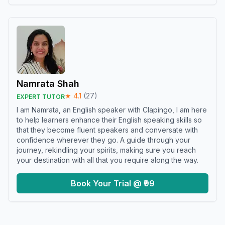
Namrata Shah
★
4.1
(
27
)
EXPERT TUTOR
I am Namrata, an English speaker with Clapingo, I am here
to help learners enhance their English speaking skills so
that they become fluent speakers and conversate with
confidence wherever they go. A guide through your
journey, rekindling your spirits, making sure you reach
your destination with all that you require along the way.
Book Your Trial @ ₹99