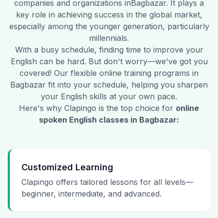
companies and organizations in
Bagbazar
. It plays a
key role in achieving success in the global market,
especially among the younger generation, particularly
millennials.
With a busy schedule, finding time to improve your
English can be hard. But don't worry—we've got you
covered! Our flexible online training programs in
Bagbazar
fit into your schedule, helping you sharpen
your English skills at your own pace.
Here's why Clapingo is the top choice for
online
spoken English classes in
Bagbazar
:
Customized Learning
Clapingo offers tailored lessons for all levels—
beginner, intermediate, and advanced.