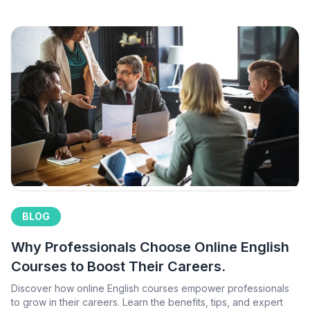
BLOG
Why Professionals Choose Online English
Courses to Boost Their Careers.
Discover how online English courses empower professionals
to grow in their careers. Learn the benefits, tips, and expert