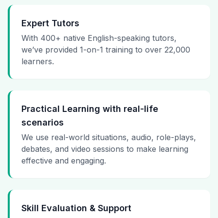
Expert Tutors
With 400+ native English-speaking tutors,
we’ve provided 1-on-1 training to over 22,000
learners.
Practical Learning with real-life
scenarios
We use real-world situations, audio, role-plays,
debates, and video sessions to make learning
effective and engaging.
Skill Evaluation & Support