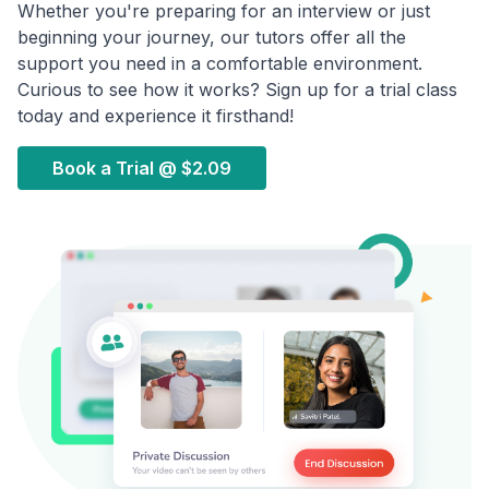
Whether you're preparing for an interview or just
beginning your journey, our tutors offer all the
support you need in a comfortable environment.
Curious to see how it works? Sign up for a trial class
today and experience it firsthand!
Book a Trial @
$2.09