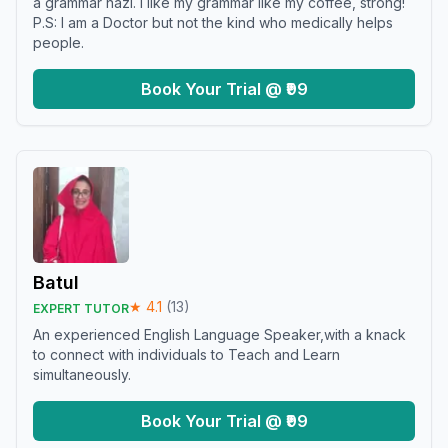
a grammar nazi. I like my grammar like my coffee, strong!
P.S: I am a Doctor but not the kind who medically helps
people.
Book Your Trial @ ₹99
Batul
★
4.1
(
13
)
EXPERT TUTOR
An experienced English Language Speaker,with a knack
to connect with individuals to Teach and Learn
simultaneously.
Book Your Trial @ ₹99