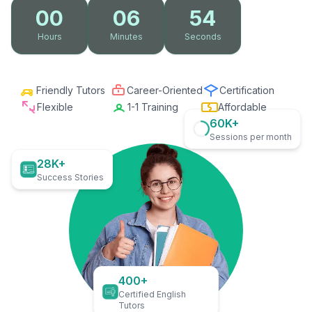
00
06
53
Hours
Minutes
Seconds
Friendly Tutors
Career-Oriented
Certification
Flexible
1-1 Training
Affordable
60K+
Sessions per month
28K+
Success Stories
400+
Certified English
Tutors