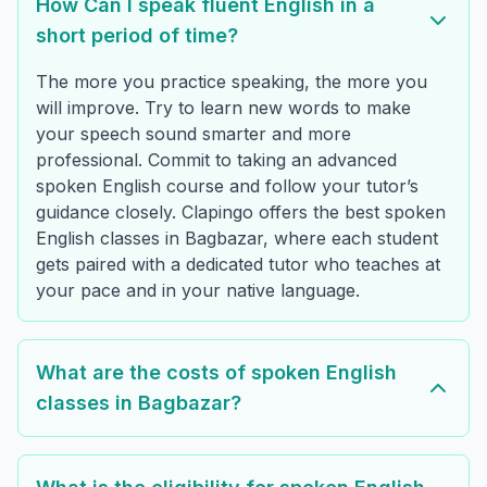
How Can I speak fluent English in a
short period of time?
The more you practice speaking, the more you
will improve. Try to learn new words to make
your speech sound smarter and more
professional. Commit to taking an advanced
spoken English course and follow your tutor’s
guidance closely. Clapingo offers the best spoken
English classes in Bagbazar, where each student
gets paired with a dedicated tutor who teaches at
your pace and in your native language.
What are the costs of spoken English
classes in Bagbazar?