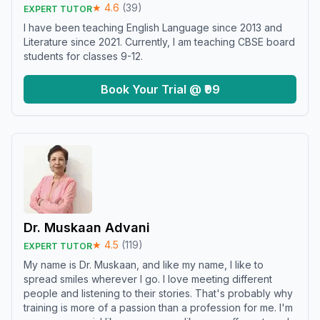
★
4.6
(
39
)
EXPERT TUTOR
I have been teaching English Language since 2013 and
Literature since 2021. Currently, I am teaching CBSE board
students for classes 9-12.
Book Your Trial @ ₹99
Dr. Muskaan Advani
★
4.5
(
119
)
EXPERT TUTOR
My name is Dr. Muskaan, and like my name, I like to
spread smiles wherever I go. I love meeting different
people and listening to their stories. That's probably why
training is more of a passion than a profession for me. I'm