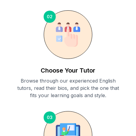
02
Choose Your Tutor
Browse through our experienced English
tutors, read their bios, and pick the one that
fits your learning goals and style.
03