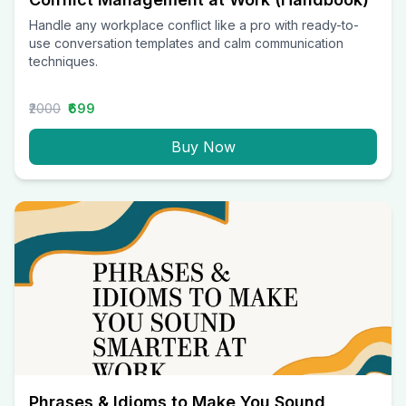
Handle any workplace conflict like a pro with ready-to-
use conversation templates and calm communication
techniques.
₹2000
₹699
Buy Now
Phrases & Idioms to Make You Sound