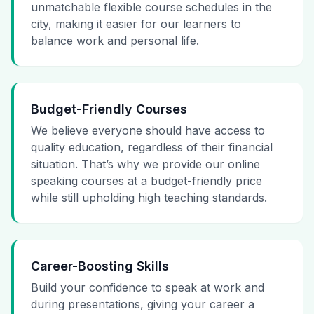
unmatchable flexible course schedules in the
city, making it easier for our learners to
balance work and personal life.
Budget-Friendly Courses
We believe everyone should have access to
quality education, regardless of their financial
situation. That’s why we provide our online
speaking courses at a budget-friendly price
while still upholding high teaching standards.
Career-Boosting Skills
Build your confidence to speak at work and
during presentations, giving your career a