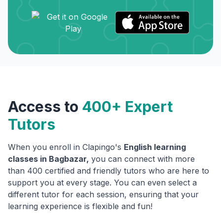
Access to
400+ Expert
Tutors
When you enroll in Clapingo's
English learning
classes in
Bagbazar
,
you can connect with more
than 400 certified and friendly tutors who are here to
support you at every stage. You can even select a
different tutor for each session, ensuring that your
learning experience is flexible and fun!