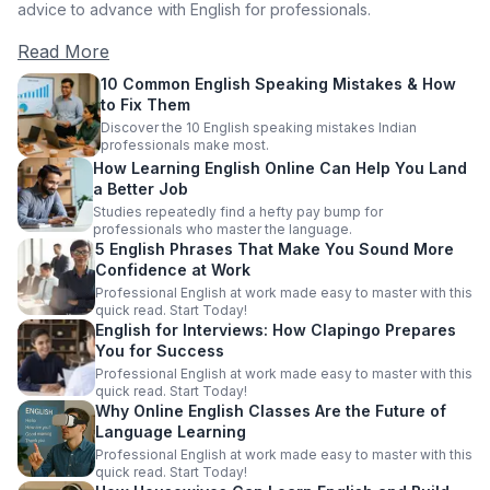
advice to advance with English for professionals.
Read More
10 Common English Speaking Mistakes & How
to Fix Them
Discover the 10 English speaking mistakes Indian
professionals make most.
How Learning English Online Can Help You Land
a Better Job
Studies repeatedly find a hefty pay bump for
professionals who master the language.
5 English Phrases That Make You Sound More
Confidence at Work
Professional English at work made easy to master with this
quick read. Start Today!
English for Interviews: How Clapingo Prepares
You for Success
Professional English at work made easy to master with this
quick read. Start Today!
Why Online English Classes Are the Future of
Language Learning
Professional English at work made easy to master with this
quick read. Start Today!