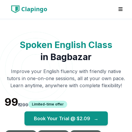
Clapingo
Spoken English Class
in
Bagbazar
Improve your English fluency with friendly native
tutors in one-on-one sessions, all at your own pace.
Learn anytime, anywhere with complete flexibility!
₹99
Limited-time offer
₹1299
Book Your Trial @
$2.09
→