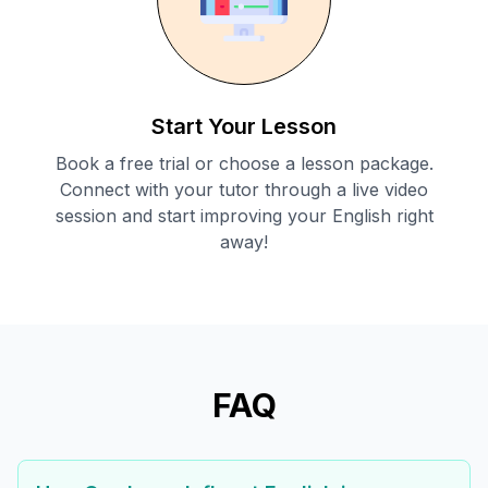
Start Your Lesson
Book a free trial or choose a lesson package.
Connect with your tutor through a live video
session and start improving your English right
away!
FAQ