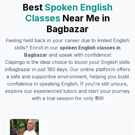
Best
Spoken English
Classes
Near Me in
Bagbazar
Feeling held back in your career due to limited English
skills? Enroll in our
spoken English classes in
Bagbazar
and speak with confidence!
Clapingo is the ideal choice to boost your English skills
in
Bagbazar
in just 180 days. Our online platform offers
a safe and supportive environment, helping you build
confidence in speaking English. If you're still unsure,
explore our experienced tutors and start your journey
with a trial session for only ₹ 99!