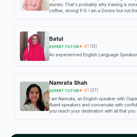
stories. That's probably why training is mor
coffee, strong! P.S: I am a Doctor but not 
Batul
★
4.1
(
13
)
EXPERT TUTOR
An experienced English Language Speaker,w
Namrata Shah
★
4.1
(
27
)
EXPERT TUTOR
I am Namrata, an English speaker with Clapi
fluent speakers and conversate with confid
you reach your destination with all that you