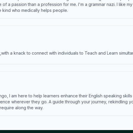
e of a passion than a profession for me. I'm a grammar nazi. I like m
the kind who medically helps people.
ith a knack to connect with individuals to Teach and Learn simulta
ngo, I am here to help learners enhance their English speaking skill
ence wherever they go. A guide through your journey, rekindling you
 require along the way.