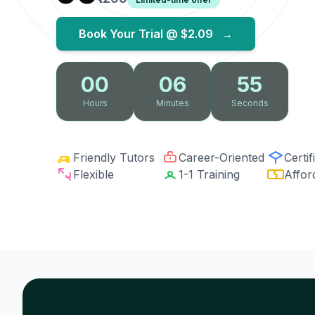
Book Your Trial @
$2.09
→
00
06
54
Hours
Minutes
Seconds
Friendly Tutors
Career-Oriented
Certif
Flexible
1-1 Training
Affor