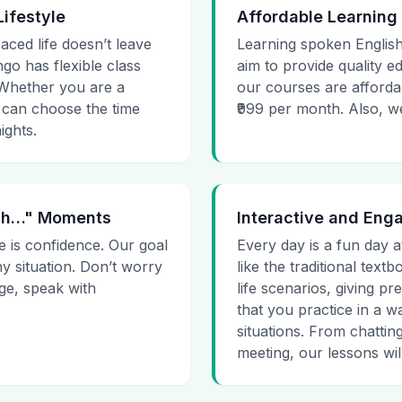
Lifestyle
Affordable Learning
paced life doesn’t leave
Learning spoken English
go has flexible class
aim to provide quality e
. Whether you are a
our courses are affordab
 can choose the time
₹999 per month. Also, we g
ights.
 Uh…" Moments
Interactive and Eng
e is confidence. Our goal
Every day is a fun day a
ny situation. Don’t worry
like the traditional tex
age, speak with
life scenarios, giving 
that you practice in a w
situations. From chattin
meeting, our lessons will