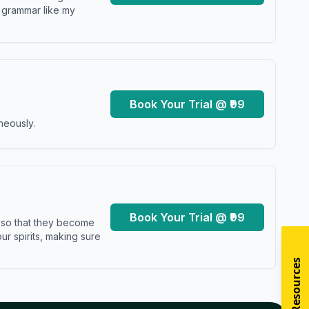
y grammar like my
Book Your Trial @ ₹99
neously.
Book Your Trial @ ₹99
s so that they become
r spirits, making sure