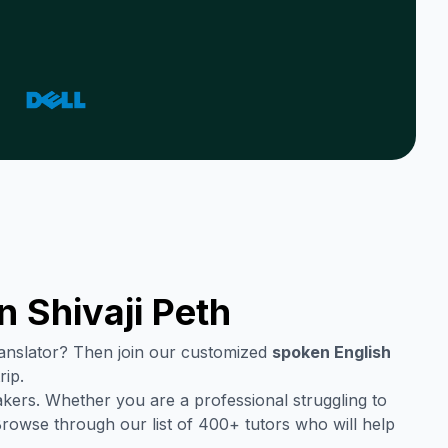
in
Shivaji Peth
translator? Then join our customized
spoken English
rip.
kers. Whether you are a professional struggling to
Browse through our list of 400+ tutors who will help