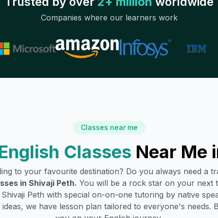
Trusted by over
2+ million
worldwide
Companies where our learners work
Classes near me
English Classes
Near Me 
lling to your favourite destination? Do you always need a 
asses in
Shivaji Peth
.
You will be a rock star on your next t
n
Shivaji Peth
with special on-on-one tutoring by native spea
ideas, we have lesson plan tailored to everyone's needs. 