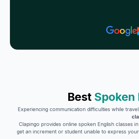
Best
Spoken 
Experiencing communication difficulties while trave
cl
Clapingo provides online spoken English classes i
get an increment or student unable to express your 