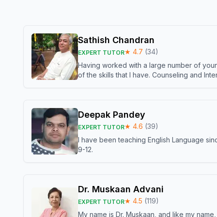
Sathish Chandran
★
4.7
(
34
)
EXPERT TUTOR
Having worked with a large number of young
of the skills that I have. Counseling and In
Deepak Pandey
★
4.6
(
39
)
EXPERT TUTOR
I have been teaching English Language sinc
9-12.
Dr. Muskaan Advani
★
4.5
(
119
)
EXPERT TUTOR
My name is Dr. Muskaan, and like my name, I 