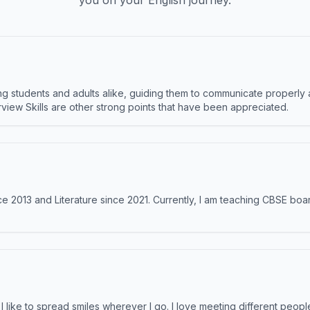
you on your English journey.
 students and adults alike, guiding them to communicate properly 
terview Skills are other strong points that have been appreciated.
e 2013 and Literature since 2021. Currently, I am teaching CBSE boar
like to spread smiles wherever I go. I love meeting different people 