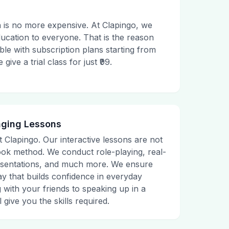
 is no more expensive. At Clapingo, we
ducation to everyone. That is the reason
le with subscription plans starting from
ive a trial class for just ₹99.
aging Lessons
t Clapingo. Our interactive lessons are not
tbook method. We conduct role-playing, real-
presentations, and much more. We ensure
ay that builds confidence in everyday
g with your friends to speaking up in a
 give you the skills required.