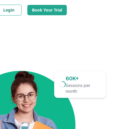
Login
Book Your Trial
60K+
Sessions per
month