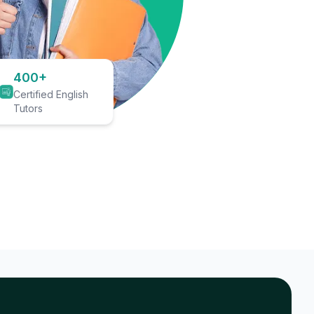
400+
Certified English
Tutors