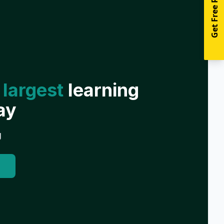
Get Free Resources
 largest
learning
ay
g