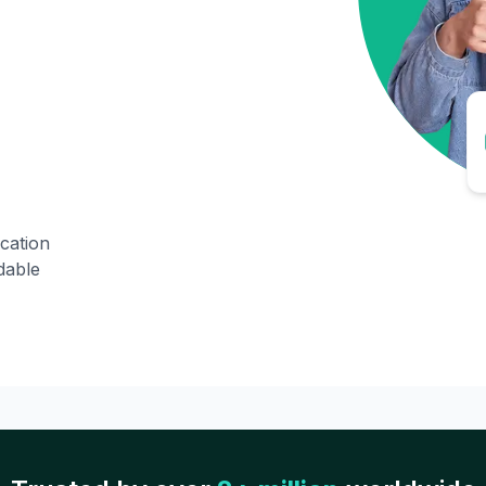
ication
dable