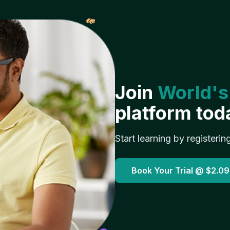
𝓌
Join
World's
platform tod
Start learning by registerin
Book Your Trial @
$2.09