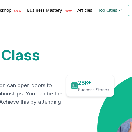
kshop
Business Mastery
Articles
Top Cities
New
New
 Class
28K+
ion can open doors to
Success Stories
ationships. You can be the
. Achieve this by attending