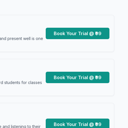
Book Your Trial @ ₹99
and present well is one
Book Your Trial @ ₹99
d students for classes
Book Your Trial @ ₹99
and listening to their