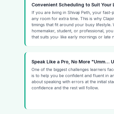
Convenient Scheduling to Suit Your 
If you are living in Shivaji Peth, your fast-
any room for extra time. This is why Clapin
timings that fit around your busy lifestyle
homemaker, student, or professional, you
that suits you- like early mornings or late n
Speak Like a Pro, No More "Umm…
One of the biggest challenges learners fac
is to help you be confident and fluent in a
about speaking with errors at the initial st
confidence and the rest will follow.