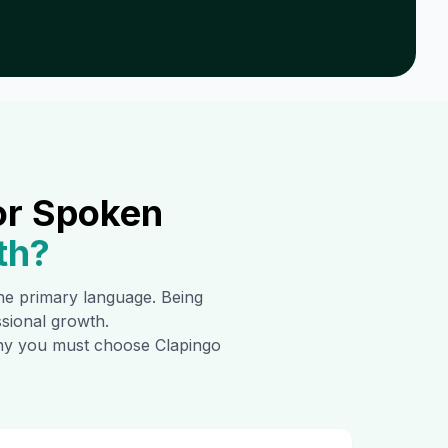
or Spoken
th
?
 the primary language. Being
ssional growth.
 why you must choose Clapingo