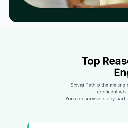
Top Reas
En
Shivaji Peth
is the melting 
confident whil
You can survive in any part 