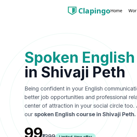
Clapingo
Wor
Home
Spoken English
in
Shivaji Peth
Being confident in your English communicat
better job opportunities and professional rel
center of attraction in your social circle too
our
spoken English course in
Shivaji Peth
.
₹99
₹1299
Limited-time offer