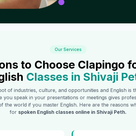
Our Services
ons to Choose Clapingo f
glish
Classes in
Shivaji Pe
pot of industries, culture, and opportunities and English is
e you speak in your presentations or meetings gives profe
of the world if you master English. Here are the reasons
for
spoken English classes online in
Shivaji Peth
.