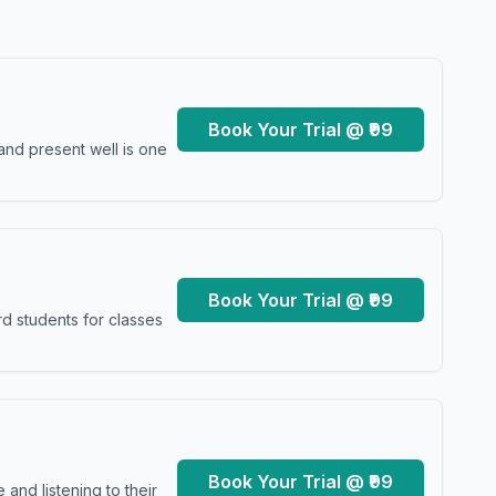
Book Your Trial @ ₹99
and present well is one
Book Your Trial @ ₹99
d students for classes
Book Your Trial @ ₹99
and listening to their