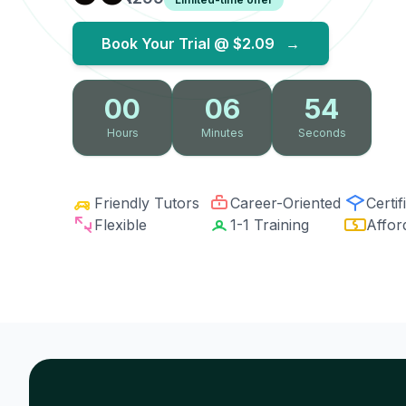
Book Your Trial @
$2.09
→
00
06
53
Hours
Minutes
Seconds
Friendly Tutors
Career-Oriented
Certif
Flexible
1-1 Training
Affor