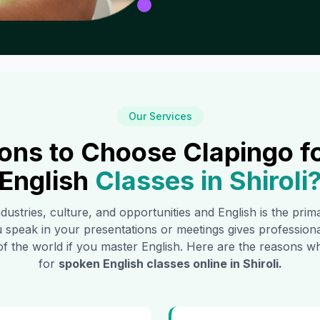
Our Services
ons to Choose Clapingo f
English
Classes in
Shiroli
ndustries, culture, and opportunities and English is the pri
 speak in your presentations or meetings gives profession
of the world if you master English. Here are the reasons
for
spoken English classes online in
Shiroli
.