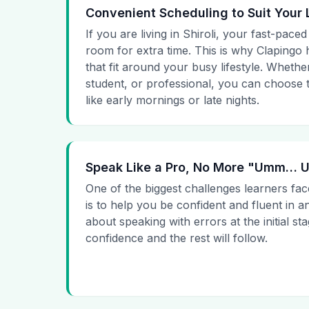
Convenient Scheduling to Suit Your 
If you are living in Shiroli, your fast-paced
room for extra time. This is why Clapingo h
that fit around your busy lifestyle. Whet
student, or professional, you can choose t
like early mornings or late nights.
Speak Like a Pro, No More "Umm…
One of the biggest challenges learners fac
is to help you be confident and fluent in a
about speaking with errors at the initial st
confidence and the rest will follow.