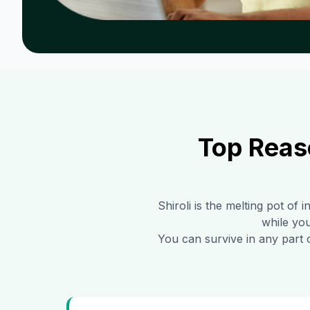
Top Reas
Shiroli
is the melting pot of i
while you
You can survive in any part 