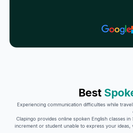
Best
Spoke
Experiencing communication difficulties while trave
Clapingo provides online spoken English classes in
increment or student unable to express your ideas, 