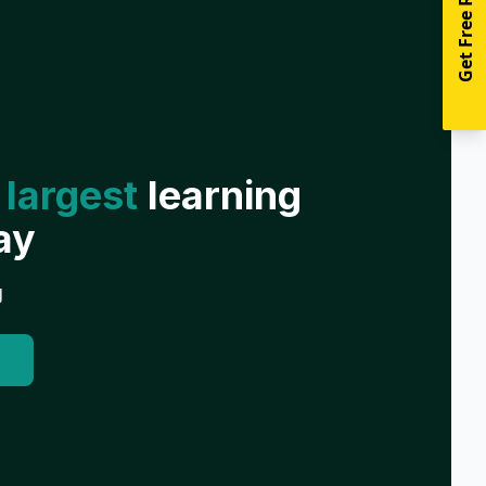
Get Free Resources
 largest
learning
ay
g