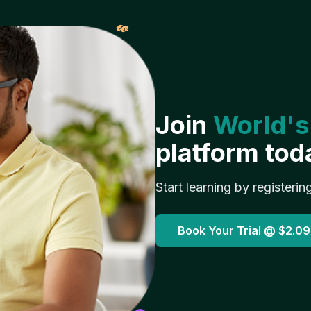
𝓌
Join
World's
platform tod
Start learning by registerin
Book Your Trial @
$2.09