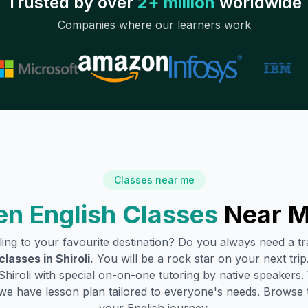
Trusted by over
2+ million
worldwide
Companies where our learners work
Classes near me
n English Classes
Near M
lling to your favourite destination? Do you always need a 
classes in
Shiroli
.
You will be a rock star on your next trip
Shiroli
with special on-on-one tutoring by native speakers. 
we have lesson plan tailored to everyone's needs. Browse 