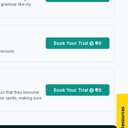
y grammar like my
Book Your Trial @ ₹99
neously.
Book Your Trial @ ₹99
s so that they become
r spirits, making sure