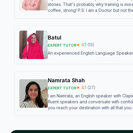
stories. That's probably why training is mor
coffee, strong! P.S: I am a Doctor but not 
Batul
★
4.1
(
13
)
EXPERT TUTOR
An experienced English Language Speaker,w
Namrata Shah
★
4.1
(
27
)
EXPERT TUTOR
I am Namrata, an English speaker with Clapi
fluent speakers and conversate with confid
you reach your destination with all that you