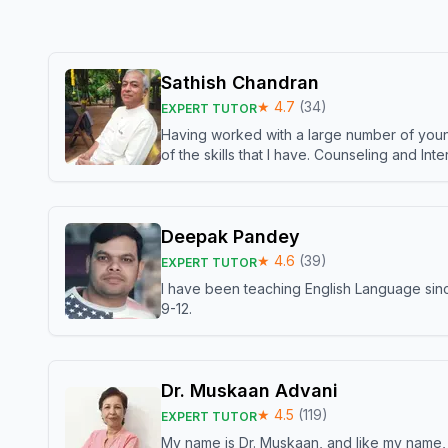
Sathish Chandran
★
4.7
(
34
)
EXPERT TUTOR
Having worked with a large number of young
of the skills that I have. Counseling and In
Deepak Pandey
★
4.6
(
39
)
EXPERT TUTOR
I have been teaching English Language sinc
9-12.
Dr. Muskaan Advani
★
4.5
(
119
)
EXPERT TUTOR
My name is Dr. Muskaan, and like my name, I 