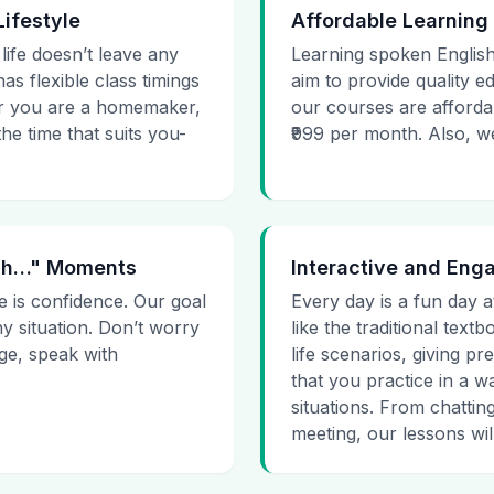
Lifestyle
Affordable Learning
 life doesn’t leave any
Learning spoken English
as flexible class timings
aim to provide quality e
her you are a homemaker,
our courses are affordab
he time that suits you-
₹999 per month. Also, we g
 Uh…" Moments
Interactive and Eng
e is confidence. Our goal
Every day is a fun day a
ny situation. Don’t worry
like the traditional tex
age, speak with
life scenarios, giving 
that you practice in a w
situations. From chattin
meeting, our lessons will