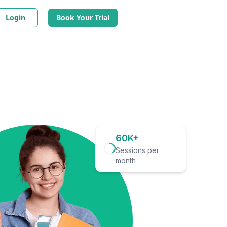
Login
Book Your Trial
60K+
Sessions per
month