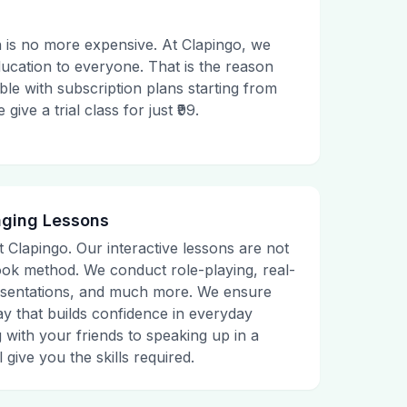
 is no more expensive. At Clapingo, we
ducation to everyone. That is the reason
le with subscription plans starting from
ive a trial class for just ₹99.
aging Lessons
t Clapingo. Our interactive lessons are not
tbook method. We conduct role-playing, real-
presentations, and much more. We ensure
ay that builds confidence in everyday
g with your friends to speaking up in a
 give you the skills required.