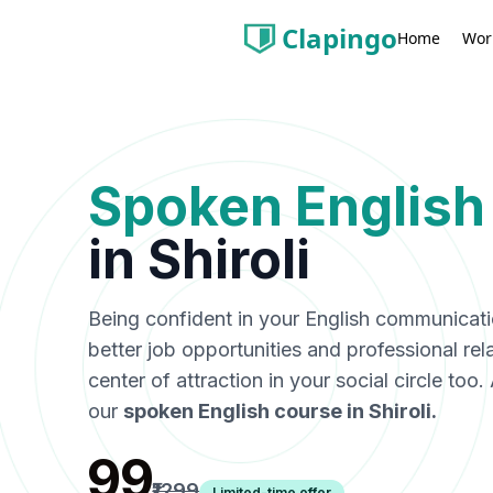
Clapingo
Wor
Home
Spoken English
in
Shiroli
Being confident in your English communicat
better job opportunities and professional rel
center of attraction in your social circle too
our
spoken English course in
Shiroli
.
₹99
₹1299
Limited-time offer