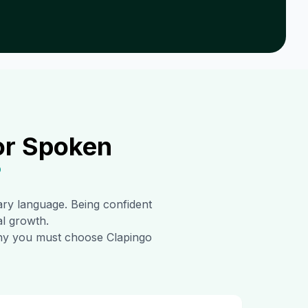
or Spoken
?
mary language. Being confident
al growth.
 why you must choose Clapingo