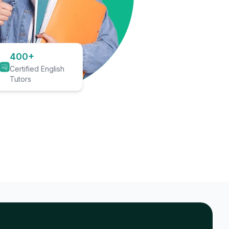
400+
Certified English
Tutors