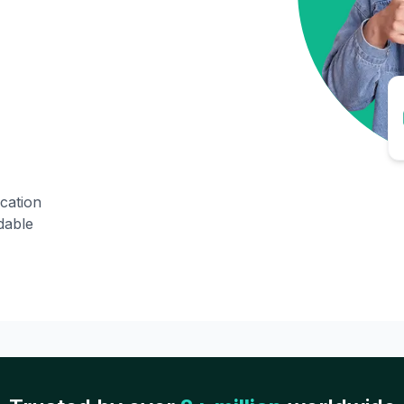
ication
dable