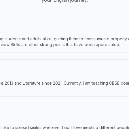
your English journey.
 students and adults alike, guiding them to communicate properly 
terview Skills are other strong points that have been appreciated.
e 2013 and Literature since 2021. Currently, I am teaching CBSE boar
like to spread smiles wherever I go. I love meeting different people 