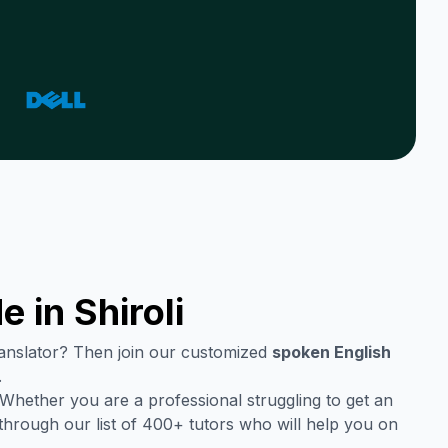
e in
Shiroli
translator? Then join our customized
spoken English
.
Whether you are a professional struggling to get an
through our list of 400+ tutors who will help you on