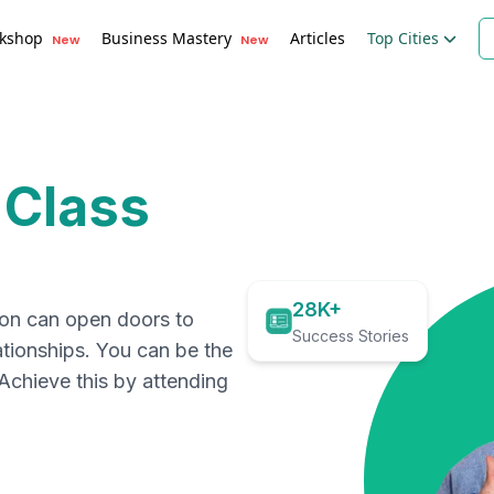
kshop
Business Mastery
Articles
Top Cities
New
New
 Class
28K+
ion can open doors to
Success Stories
ationships. You can be the
. Achieve this by attending