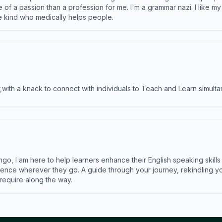
e of a passion than a profession for me. I'm a grammar nazi. I like m
the kind who medically helps people.
ith a knack to connect with individuals to Teach and Learn simulta
ngo, I am here to help learners enhance their English speaking skill
ence wherever they go. A guide through your journey, rekindling you
 require along the way.