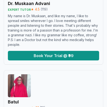
Dr. Muskaan Advani
★
4.5
(
119
)
EXPERT TUTOR
My name is Dr. Muskaan, and like my name, I like to
spread smiles wherever I go. I love meeting different
people and listening to their stories. That's probably why
training is more of a passion than a profession for me. I'm
a grammar nazi. I like my grammar like my coffee, strong!
P.S: I am a Doctor but not the kind who medically helps
people.
Book Your Trial @ ₹99
Batul