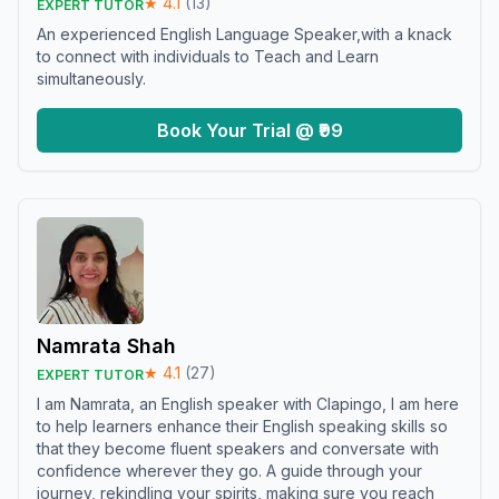
★
4.1
(
13
)
EXPERT TUTOR
An experienced English Language Speaker,with a knack
to connect with individuals to Teach and Learn
simultaneously.
Book Your Trial @ ₹99
Namrata Shah
★
4.1
(
27
)
EXPERT TUTOR
I am Namrata, an English speaker with Clapingo, I am here
to help learners enhance their English speaking skills so
that they become fluent speakers and conversate with
confidence wherever they go. A guide through your
journey, rekindling your spirits, making sure you reach