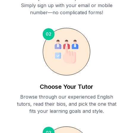
Simply sign up with your email or mobile
number—no complicated forms!
02
Choose Your Tutor
Browse through our experienced English
tutors, read their bios, and pick the one that
fits your learning goals and style.
03