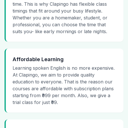
time. This is why Clapingo has flexible class
timings that fit around your busy lifestyle.
Whether you are a homemaker, student, or
professional, you can choose the time that
suits you- like early mornings or late nights.
Affordable Learning
Learning spoken English is no more expensive.
At Clapingo, we aim to provide quality
education to everyone. That is the reason our
courses are affordable with subscription plans
starting from ₹999 per month. Also, we give a
trial class for just ₹99.