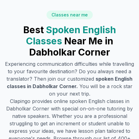
Classes near me
Best
Spoken English
Classes
Near Me in
Dabholkar Corner
Experiencing communication difficulties while travelling
to your favourite destination? Do you always need a
translator? Then join our customized
spoken English
classes in
Dabholkar Corner
.
You will be a rock star
on your next trip.
Clapingo provides online spoken English classes in
Dabholkar Corner
with special on-on-one tutoring by
native speakers. Whether you are a professional
struggling to get an increment or student unable to
express your ideas, we have lesson plan tailored to
everyone's needs. Browse through our list of 400+