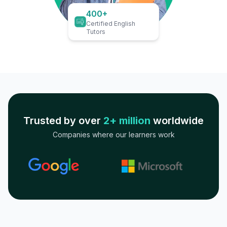
400+
Certified English
Tutors
Trusted by over
2+ million
worldwide
Companies where our learners work