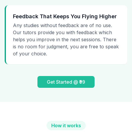
Feedback That Keeps You Flying Higher
Any studies without feedback are of no use.
Our tutors provide you with feedback which
helps you improve in the next sessions. There
is no room for judgment, you are free to speak
of your choice.
Get Started @ ₹99
How it works