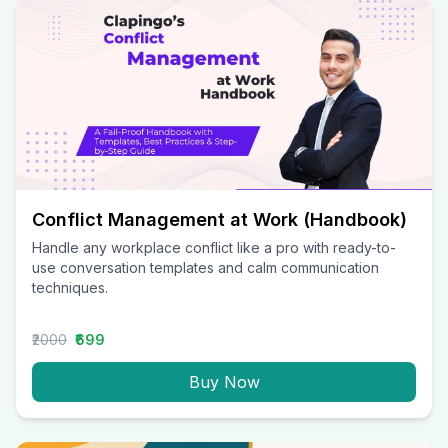
Conflict Management at Work (Handbook)
Handle any workplace conflict like a pro with ready-to-
use conversation templates and calm communication
techniques.
₹2000
₹699
Buy Now