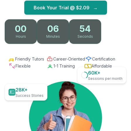
Book Your Trial @
$2.09
→
00
06
52
Hours
Minutes
Seconds
Friendly Tutors
Career-Oriented
Certification
Flexible
1-1 Training
Affordable
60K+
Sessions per month
28K+
Success Stories