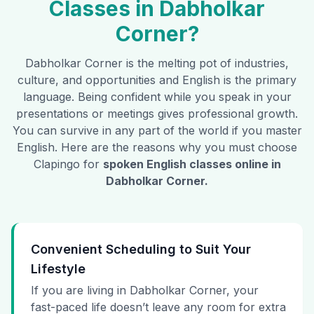
Classes in
Dabholkar
Corner
?
Dabholkar Corner
is the melting pot of industries,
culture, and opportunities and English is the primary
language. Being confident while you speak in your
presentations or meetings gives professional growth.
You can survive in any part of the world if you master
English. Here are the reasons why you must choose
Clapingo for
spoken English classes online in
Dabholkar Corner
.
Convenient Scheduling to Suit Your
Lifestyle
If you are living in Dabholkar Corner, your
fast-paced life doesn’t leave any room for extra