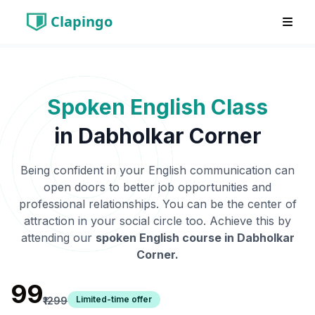
Clapingo
Spoken English Class
in
Dabholkar Corner
Being confident in your English communication can
open doors to better job opportunities and
professional relationships. You can be the center of
attraction in your social circle too. Achieve this by
attending our
spoken English course in
Dabholkar
Corner
.
₹99
Limited-time offer
₹1299