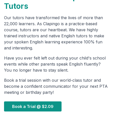
Tutors
Our tutors have transformed the lives of more than
22,000 learners. As Clapingo is a practice-based
course, tutors are our heartbeat. We have highly
trained instructors and native English tutors to make
your spoken English learning experience 100% fun
and interesting.
Have you ever felt left out during your child's school
events while other parents speak English fluently?
You no longer have to stay silent.
Book a trial session with our world-class tutor and
become a confident communicator for your next PTA
meeting or birthday party!
Book a Trial @
$2.09