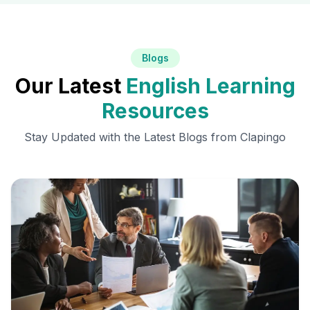
Blogs
Our Latest
English Learning
Resources
Stay Updated with the Latest Blogs from Clapingo