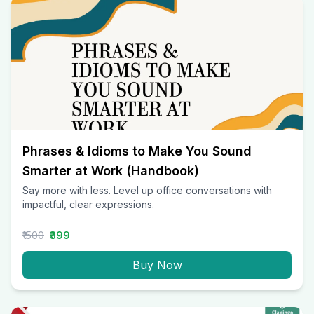
Phrases & Idioms to Make You Sound
Smarter at Work (Handbook)
Say more with less. Level up office conversations with
impactful, clear expressions.
₹1500
₹399
Buy Now