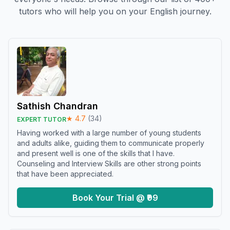
tutors who will help you on your English journey.
Sathish Chandran
★
4.7
(
34
)
EXPERT TUTOR
Having worked with a large number of young students
and adults alike, guiding them to communicate properly
and present well is one of the skills that I have.
Counseling and Interview Skills are other strong points
that have been appreciated.
Book Your Trial @ ₹99