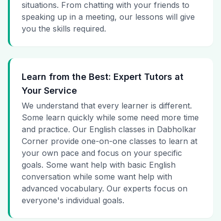
situations. From chatting with your friends to
speaking up in a meeting, our lessons will give
you the skills required.
Learn from the Best: Expert Tutors at
Your Service
We understand that every learner is different.
Some learn quickly while some need more time
and practice. Our English classes in Dabholkar
Corner provide one-on-one classes to learn at
your own pace and focus on your specific
goals. Some want help with basic English
conversation while some want help with
advanced vocabulary. Our experts focus on
everyone's individual goals.