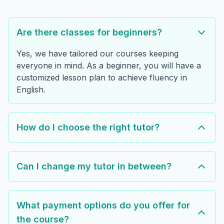
Are there classes for beginners?
Yes, we have tailored our courses keeping
everyone in mind. As a beginner, you will have a
customized lesson plan to achieve fluency in
English.
How do I choose the right tutor?
Can I change my tutor in between?
What payment options do you offer for
the course?