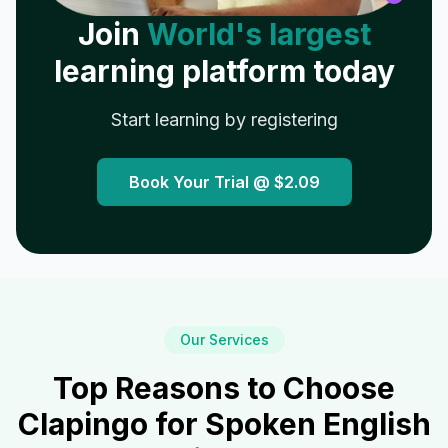
Join
World's largest
learning platform today
Start learning by registering
Book Your Trial @
$2.09
Our Services
Top Reasons to Choose
Clapingo for Spoken English