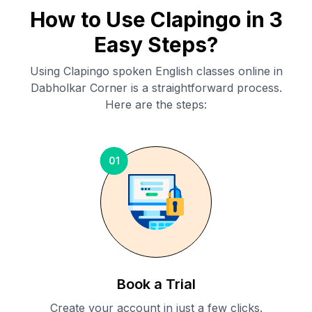
How to Use Clapingo in 3
Easy Steps?
Using Clapingo spoken English classes online in
Dabholkar Corner
is a straightforward process.
Here are the steps:
01
Book a Trial
Create your account in just a few clicks.