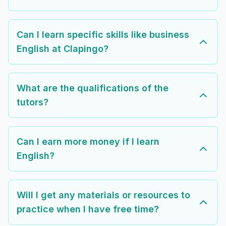
Can I learn specific skills like business
English at Clapingo?
What are the qualifications of the
tutors?
Can I earn more money if I learn
English?
Will I get any materials or resources to
practice when I have free time?