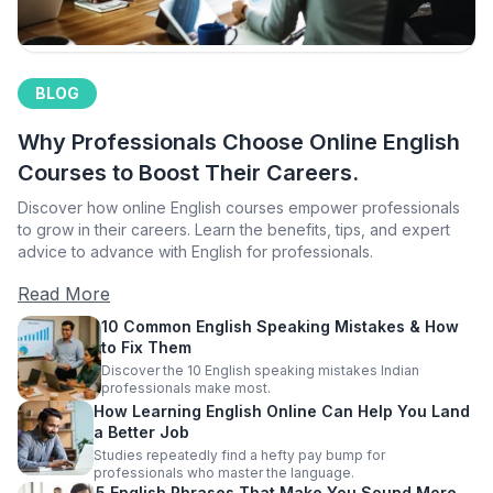
BLOG
Why Professionals Choose Online English
Courses to Boost Their Careers.
Discover how online English courses empower professionals
to grow in their careers. Learn the benefits, tips, and expert
advice to advance with English for professionals.
Read More
10 Common English Speaking Mistakes & How
to Fix Them
Discover the 10 English speaking mistakes Indian
professionals make most.
How Learning English Online Can Help You Land
a Better Job
Studies repeatedly find a hefty pay bump for
professionals who master the language.
5 English Phrases That Make You Sound More