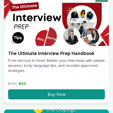
The Ultimate Interview Prep Handbook
From nervous to hired. Master your interviews with sample
answers, body language tips, and recruiter-approved
strategies.
₹2000
₹599
Buy Now