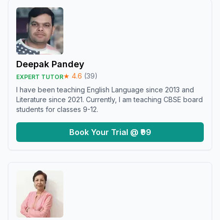
Deepak Pandey
★
4.6
(
39
)
EXPERT TUTOR
I have been teaching English Language since 2013 and
Literature since 2021. Currently, I am teaching CBSE board
students for classes 9-12.
Book Your Trial @ ₹99