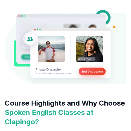
Course Highlights and Why Choose
Spoken English Classes at
Clapingo?