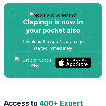
Clapingo is now in
your pocket also
Download the App Now and get
started immediately
Access to
400+ Expert