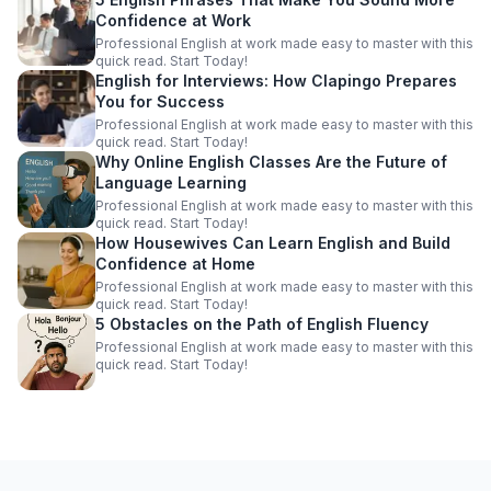
Confidence at Work
Professional English at work made easy to master with this
quick read. Start Today!
English for Interviews: How Clapingo Prepares
You for Success
Professional English at work made easy to master with this
quick read. Start Today!
Why Online English Classes Are the Future of
Language Learning
Professional English at work made easy to master with this
quick read. Start Today!
How Housewives Can Learn English and Build
Confidence at Home
Professional English at work made easy to master with this
quick read. Start Today!
5 Obstacles on the Path of English Fluency
Professional English at work made easy to master with this
quick read. Start Today!