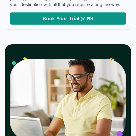
your destination with all that you require along the way.
Book Your Trial @ ₹99
𝓌
✦