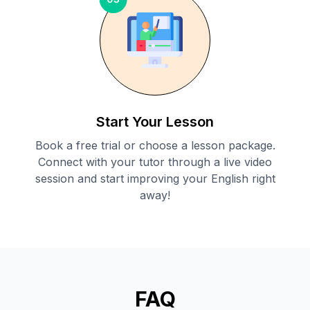
Start Your Lesson
Book a free trial or choose a lesson package.
Connect with your tutor through a live video
session and start improving your English right
away!
FAQ