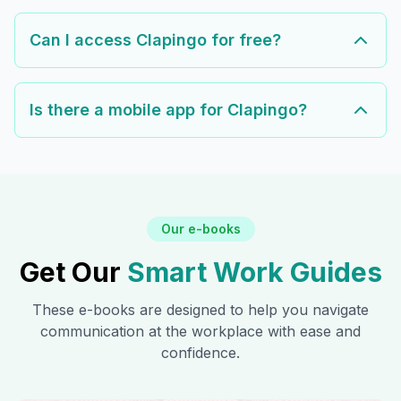
Can I access Clapingo for free?
Is there a mobile app for Clapingo?
Our e-books
Get Our
Smart Work Guides
These e-books are designed to help you navigate
communication at the workplace with ease and
confidence.