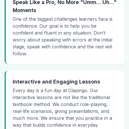
Speak Like a Pro, No More "Umm… Uh…"
Moments
One of the biggest challenges learners face is
confidence. Our goal is to help you be
confident and fluent in any situation. Don’t
worry about speaking with errors at the initial
stage, speak with confidence and the rest will
follow.
Interactive and Engaging Lessons
Every day is a fun day at Clapingo. Our
interactive lessons are not like the traditional
textbook method. We conduct role-playing,
real-life scenarios, giving presentations, and
much more. We ensure that you practice in a
way that builds confidence in everyday