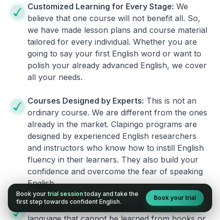
Customized Learning for Every Stage:
We
believe that one course will not benefit all. So,
we have made lesson plans and course material
tailored for every individual. Whether you are
going to say your first English word or want to
polish your already advanced English, we cover
all your needs.
Courses Designed by Experts:
This is not an
ordinary course. We are different from the ones
already in the market. Clapingo programs are
designed by experienced English researchers
and instructors who know how to instill English
fluency in their learners. They also build your
confidence and overcome the fear of speaking
English.
Book your
trial session
today and take the
Book your trial
first step towards confident English.
Practical, Real-World Approach:
English is a
language that cannot be learned from books or