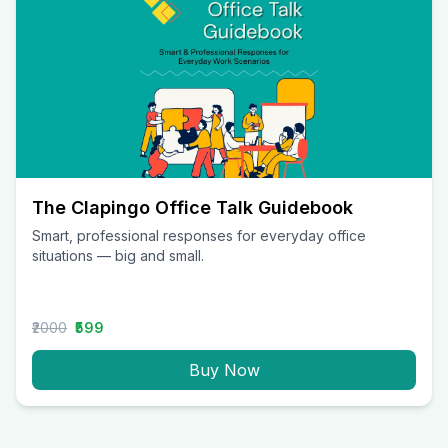
The Clapingo Office Talk Guidebook
Smart, professional responses for everyday office
situations — big and small.
₹2000
₹599
Buy Now