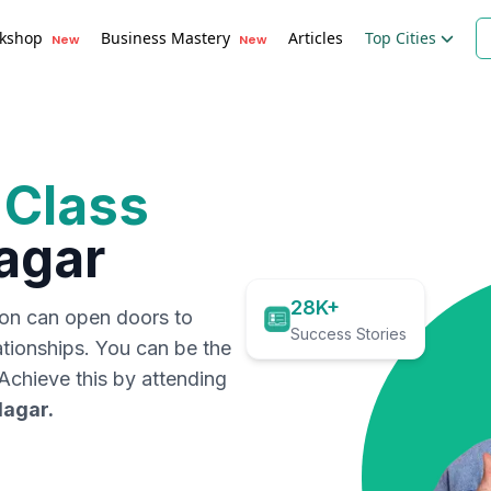
kshop
Business Mastery
Articles
Top Cities
New
New
 Class
agar
28K+
ion can open doors to
Success Stories
ationships. You can be the
. Achieve this by attending
Nagar
.