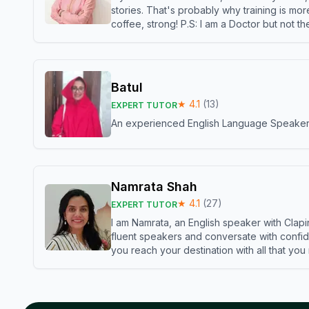
stories. That's probably why training is mor
coffee, strong! P.S: I am a Doctor but not 
Batul
★
4.1
(
13
)
EXPERT TUTOR
An experienced English Language Speaker,w
Namrata Shah
★
4.1
(
27
)
EXPERT TUTOR
I am Namrata, an English speaker with Clapi
fluent speakers and conversate with confid
you reach your destination with all that you