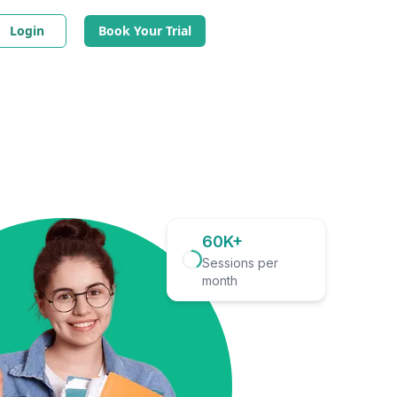
Login
Book Your Trial
60K+
Sessions per
month