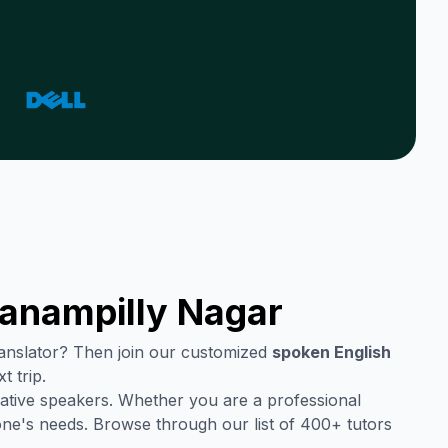
anampilly Nagar
translator? Then join our customized
spoken English
t trip.
ative speakers. Whether you are a professional
one's needs. Browse through our list of 400+ tutors