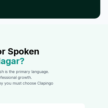
or Spoken
Nagar
?
ish is the primary language.
ofessional growth.
 why you must choose Clapingo