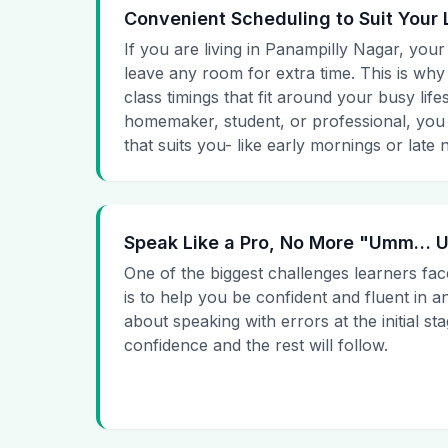
Convenient Scheduling to Suit Your 
If you are living in Panampilly Nagar, your
leave any room for extra time. This is why
class timings that fit around your busy lif
homemaker, student, or professional, you
that suits you- like early mornings or late n
Speak Like a Pro, No More "Umm…
One of the biggest challenges learners fac
is to help you be confident and fluent in a
about speaking with errors at the initial st
confidence and the rest will follow.