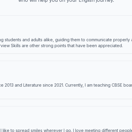
who will help you on your English journey.
 students and adults alike, guiding them to communicate properly 
terview Skills are other strong points that have been appreciated.
e 2013 and Literature since 2021. Currently, I am teaching CBSE boar
like to spread smiles wherever I go. I love meeting different people 