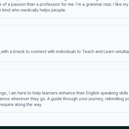
e of a passion than a profession for me. I'm a grammar nazi. I like m
the kind who medically helps people.
ith a knack to connect with individuals to Teach and Learn simulta
ngo, I am here to help learners enhance their English speaking skill
ence wherever they go. A guide through your journey, rekindling you
 require along the way.