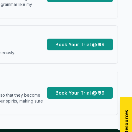
y grammar like my
Book Your Trial @ ₹99
neously.
Book Your Trial @ ₹99
s so that they become
r spirits, making sure