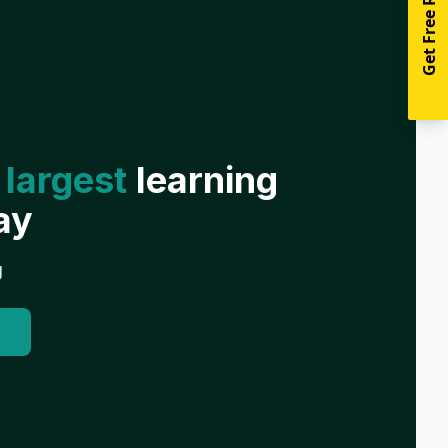
Get Free Resources
 largest
learning
ay
g