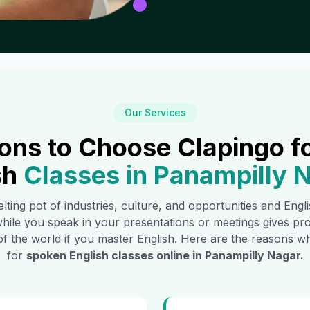
Our Services
ons to Choose Clapingo f
sh
Classes in
Panampilly 
lting pot of industries, culture, and opportunities and Engl
hile you speak in your presentations or meetings gives pr
of the world if you master English. Here are the reasons
for
spoken English classes online in
Panampilly Nagar
.