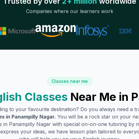
Trusted by over
2+ million
worldwide
Companies where our learners work
Classes near me
lish Classes
Near Me in
P
lling to your favourite destination? Do you always need a 
es in
Panampilly Nagar
.
You will be a rock star on your nex
s in
Panampilly Nagar
with special on-on-one tutoring by n
o express your ideas, we have lesson plan tailored to every