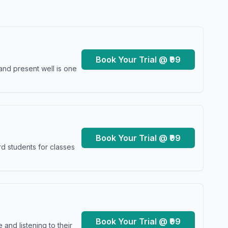
Book Your Trial @ ₹99
and present well is one
Book Your Trial @ ₹99
d students for classes
Book Your Trial @ ₹99
and listening to their