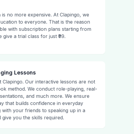
 is no more expensive. At Clapingo, we
ducation to everyone. That is the reason
le with subscription plans starting from
ive a trial class for just ₹99.
aging Lessons
t Clapingo. Our interactive lessons are not
tbook method. We conduct role-playing, real-
presentations, and much more. We ensure
ay that builds confidence in everyday
g with your friends to speaking up in a
 give you the skills required.