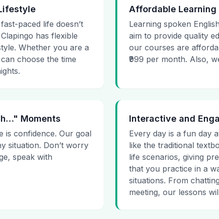
Lifestyle
Affordable Learning
 fast-paced life doesn’t
Learning spoken English
 Clapingo has flexible
aim to provide quality e
estyle. Whether you are a
our courses are affordab
 can choose the time
₹999 per month. Also, we g
ights.
 Uh…" Moments
Interactive and Eng
e is confidence. Our goal
Every day is a fun day a
ny situation. Don’t worry
like the traditional tex
age, speak with
life scenarios, giving 
that you practice in a w
situations. From chattin
meeting, our lessons will