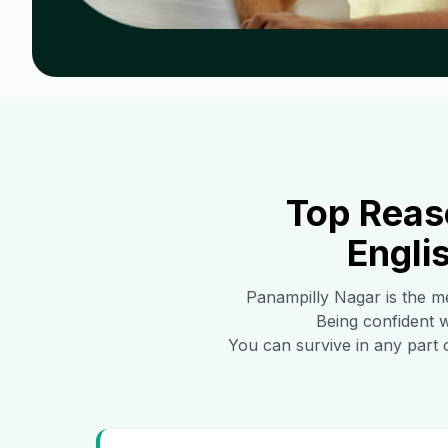
Top Reas
Engli
Panampilly Nagar
is the me
Being confident w
You can survive in any part 