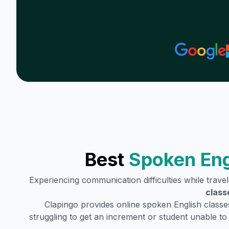
Best
Spoken Eng
Experiencing communication difficulties while trave
class
Clapingo provides online spoken English classe
struggling to get an increment or student unable t