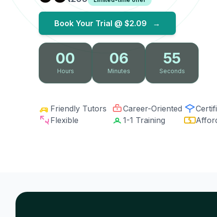
Book Your Trial @
$2.09
→
00
06
54
Hours
Minutes
Seconds
Friendly Tutors
Career-Oriented
Certif
Flexible
1-1 Training
Affor