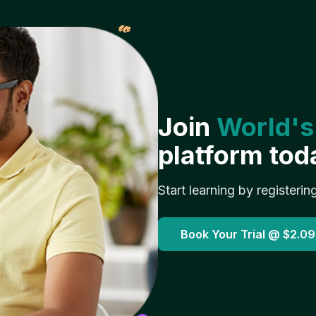
𝓌
Join
World's
platform tod
Start learning by registerin
Book Your Trial @
$2.09