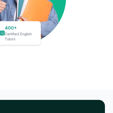
400+
Certified English
Tutors