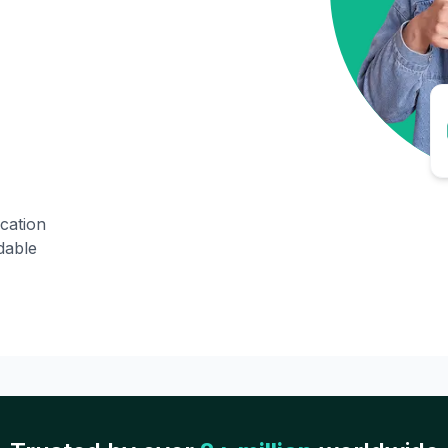
ication
dable