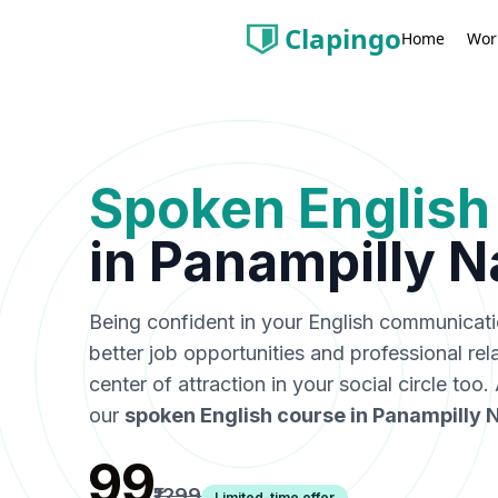
Clapingo
Wor
Home
Spoken English
in
Panampilly N
Being confident in your English communicat
better job opportunities and professional rel
center of attraction in your social circle too
our
spoken English course in
Panampilly 
₹99
₹1299
Limited-time offer