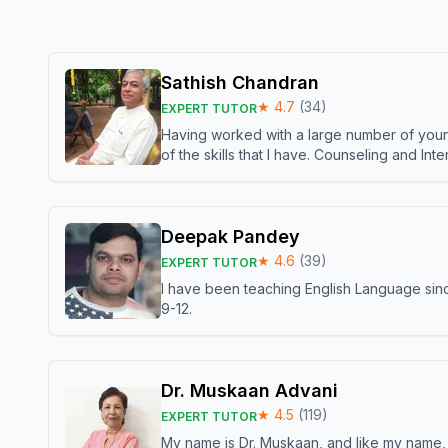
Sathish Chandran
★
4.7
(
34
)
EXPERT TUTOR
Having worked with a large number of young
of the skills that I have. Counseling and In
Deepak Pandey
★
4.6
(
39
)
EXPERT TUTOR
I have been teaching English Language sinc
9-12.
Dr. Muskaan Advani
★
4.5
(
119
)
EXPERT TUTOR
My name is Dr. Muskaan, and like my name, I 