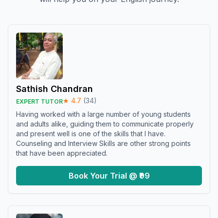
Sathish Chandran
★
4.7
(
34
)
EXPERT TUTOR
Having worked with a large number of young students
and adults alike, guiding them to communicate properly
and present well is one of the skills that I have.
Counseling and Interview Skills are other strong points
that have been appreciated.
Book Your Trial @ ₹99