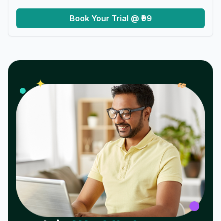
Book Your Trial @ ₹99
𝓌
✦