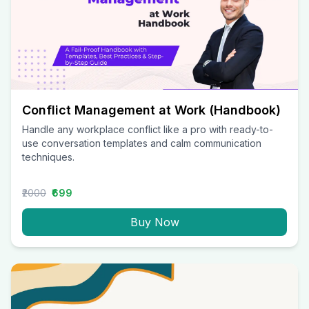
Conflict Management at Work (Handbook)
Handle any workplace conflict like a pro with ready-to-
use conversation templates and calm communication
techniques.
₹2000
₹699
Buy Now