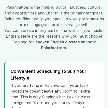
Palarivattom
is the melting pot of industries, culture,
and opportunities and English is the primary language.
Being confident while you speak in your presentations
or meetings gives professional growth.
You can survive in any part of the world if you master
English. Here are the reasons why you must choose
Clapingo for
spoken English classes online in
Palarivattom
.
Convenient Scheduling to Suit Your
Lifestyle
If you are living in Palarivattom, your fast-
paced life doesn’t leave any room for extra
time. This is why Clapingo has flexible class
timings that fit around your busy lifestyle.