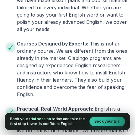
we have made lesson plans and course material
tailored for every individual. Whether you are
going to say your first English word or want to
polish your already advanced English, we cover
all your needs.
Courses Designed by Experts:
This is not an
ordinary course. We are different from the ones
already in the market. Clapingo programs are
designed by experienced English researchers
and instructors who know how to instill English
fluency in their learners. They also build your
confidence and overcome the fear of speaking
English.
Practical, Real-World Approach:
English is a
language that cannot be learned from books or
Book your
trial session
today and take the
Book your trial
materials. It can be conquered only by practicing
first step towards confident English.
live on real world situations. We ensure that what