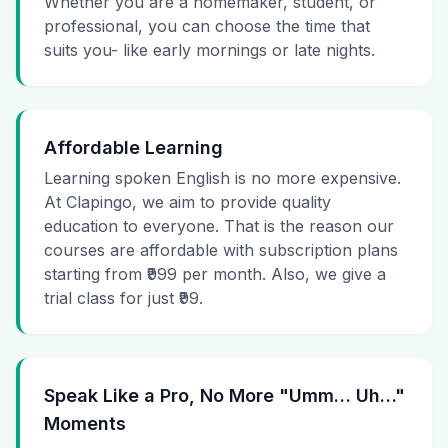
Whether you are a homemaker, student, or
professional, you can choose the time that
suits you- like early mornings or late nights.
Affordable Learning
Learning spoken English is no more expensive.
At Clapingo, we aim to provide quality
education to everyone. That is the reason our
courses are affordable with subscription plans
starting from ₹999 per month. Also, we give a
trial class for just ₹99.
Speak Like a Pro, No More "Umm… Uh…"
Moments