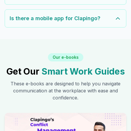
Is there a mobile app for Clapingo?
Our e-books
Get Our
Smart Work Guides
These e-books are designed to help you navigate
communication at the workplace with ease and
confidence.