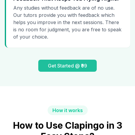
Any studies without feedback are of no use.
Our tutors provide you with feedback which
helps you improve in the next sessions. There
is no room for judgment, you are free to speak
of your choice.
Get Started @ ₹99
How it works
How to Use Clapingo in 3