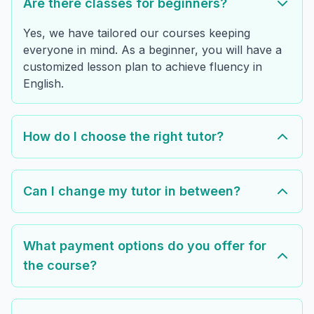
Are there classes for beginners?
Yes, we have tailored our courses keeping
everyone in mind. As a beginner, you will have a
customized lesson plan to achieve fluency in
English.
How do I choose the right tutor?
Can I change my tutor in between?
What payment options do you offer for
the course?