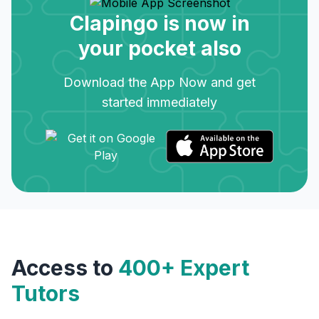
Clapingo is now in
your pocket also
Download the App Now and get
started immediately
Access to
400+ Expert
Tutors