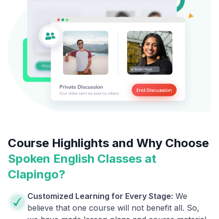
Course Highlights and Why Choose
Spoken English Classes at
Clapingo?
Customized Learning for Every Stage:
We
believe that one course will not benefit all. So,