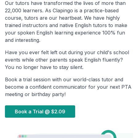
Our tutors have transformed the lives of more than
22,000 learners. As Clapingo is a practice-based
course, tutors are our heartbeat. We have highly
trained instructors and native English tutors to make
your spoken English learning experience 100% fun
and interesting.
Have you ever felt left out during your child's school
events while other parents speak English fluently?
You no longer have to stay silent.
Book a trial session with our world-class tutor and
become a confident communicator for your next PTA
meeting or birthday party!
Book a Trial @
$2.09