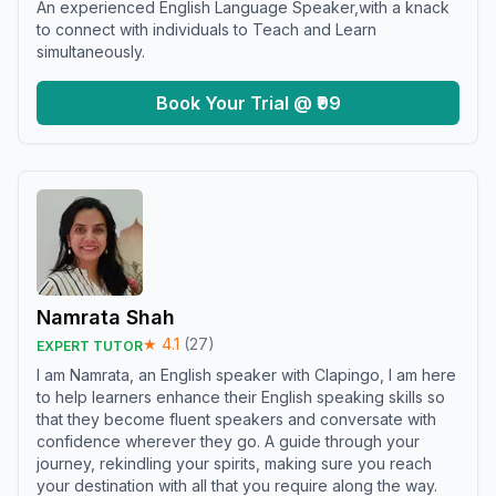
An experienced English Language Speaker,with a knack
to connect with individuals to Teach and Learn
simultaneously.
Book Your Trial @ ₹99
Namrata Shah
★
4.1
(
27
)
EXPERT TUTOR
I am Namrata, an English speaker with Clapingo, I am here
to help learners enhance their English speaking skills so
that they become fluent speakers and conversate with
confidence wherever they go. A guide through your
journey, rekindling your spirits, making sure you reach
your destination with all that you require along the way.