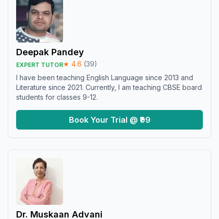
Deepak Pandey
★
4.6
(
39
)
EXPERT TUTOR
I have been teaching English Language since 2013 and
Literature since 2021. Currently, I am teaching CBSE board
students for classes 9-12.
Book Your Trial @ ₹99
Dr. Muskaan Advani