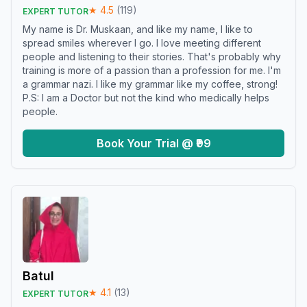
★
4.5
(
119
)
EXPERT TUTOR
My name is Dr. Muskaan, and like my name, I like to
spread smiles wherever I go. I love meeting different
people and listening to their stories. That's probably why
training is more of a passion than a profession for me. I'm
a grammar nazi. I like my grammar like my coffee, strong!
P.S: I am a Doctor but not the kind who medically helps
people.
Book Your Trial @ ₹99
Batul
★
4.1
(
13
)
EXPERT TUTOR