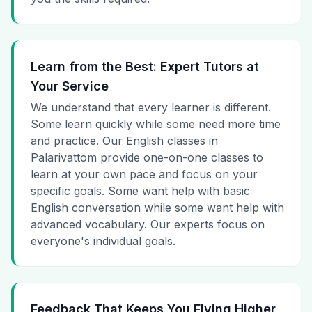
Learn from the Best: Expert Tutors at
Your Service
We understand that every learner is different.
Some learn quickly while some need more time
and practice. Our English classes in
Palarivattom provide one-on-one classes to
learn at your own pace and focus on your
specific goals. Some want help with basic
English conversation while some want help with
advanced vocabulary. Our experts focus on
everyone's individual goals.
Feedback That Keeps You Flying Higher