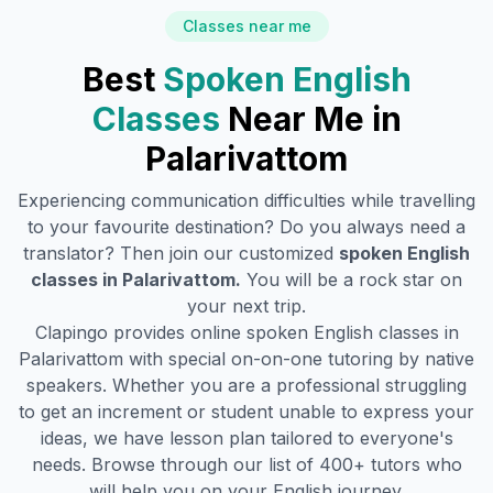
Classes near me
Best
Spoken English
Classes
Near Me in
Palarivattom
Experiencing communication difficulties while travelling
to your favourite destination? Do you always need a
translator? Then join our customized
spoken English
classes in
Palarivattom
.
You will be a rock star on
your next trip.
Clapingo provides online spoken English classes in
Palarivattom
with special on-on-one tutoring by native
speakers. Whether you are a professional struggling
to get an increment or student unable to express your
ideas, we have lesson plan tailored to everyone's
needs. Browse through our list of 400+ tutors who
will help you on your English journey.