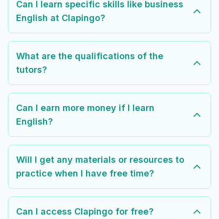
Can I learn specific skills like business
English at Clapingo?
What are the qualifications of the
tutors?
Can I earn more money if I learn
English?
Will I get any materials or resources to
practice when I have free time?
Can I access Clapingo for free?