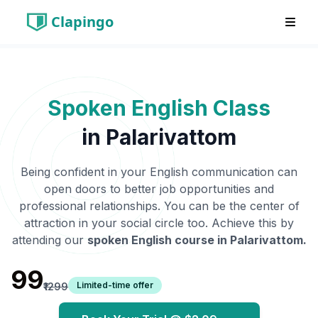
Clapingo
Spoken English Class
in
Palarivattom
Being confident in your English communication can
open doors to better job opportunities and
professional relationships. You can be the center of
attraction in your social circle too. Achieve this by
attending our
spoken English course in
Palarivattom
.
₹99
Limited-time offer
₹1299