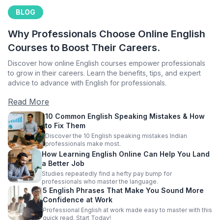
BLOG
Why Professionals Choose Online English
Courses to Boost Their Careers.
Discover how online English courses empower professionals
to grow in their careers. Learn the benefits, tips, and expert
advice to advance with English for professionals.
Read More
10 Common English Speaking Mistakes & How
to Fix Them
Discover the 10 English speaking mistakes Indian
professionals make most.
How Learning English Online Can Help You Land
a Better Job
Studies repeatedly find a hefty pay bump for
professionals who master the language.
5 English Phrases That Make You Sound More
Confidence at Work
Professional English at work made easy to master with this
quick read. Start Today!