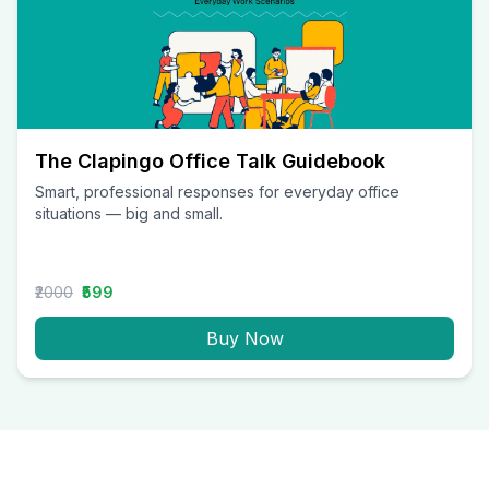
The Clapingo Office Talk Guidebook
Smart, professional responses for everyday office
situations — big and small.
₹2000
₹599
Buy Now