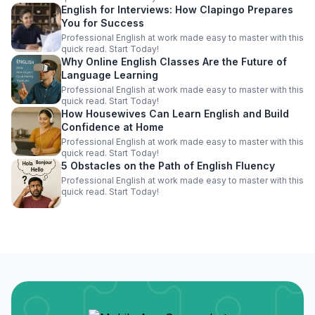
English for Interviews: How Clapingo Prepares
You for Success
Professional English at work made easy to master with this
quick read. Start Today!
Why Online English Classes Are the Future of
Language Learning
Professional English at work made easy to master with this
quick read. Start Today!
How Housewives Can Learn English and Build
Confidence at Home
Professional English at work made easy to master with this
quick read. Start Today!
5 Obstacles on the Path of English Fluency
Professional English at work made easy to master with this
quick read. Start Today!