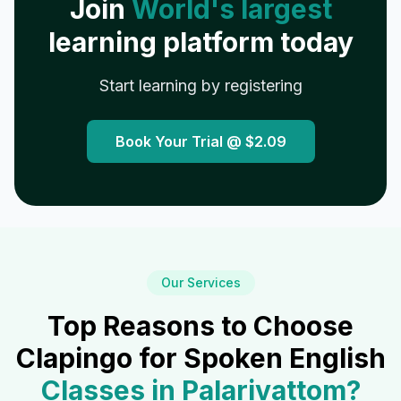
Join
World's largest
learning platform today
Start learning by registering
Book Your Trial @
$2.09
Our Services
Top Reasons to Choose
Clapingo for Spoken English
Classes in
Palarivattom
?