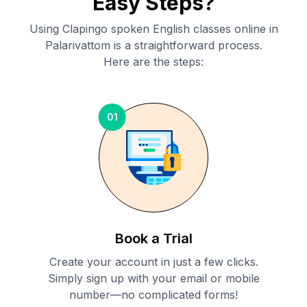
Easy Steps?
Using Clapingo spoken English classes online in
Palarivattom
is a straightforward process.
Here are the steps:
01
Book a Trial
Create your account in just a few clicks.
Simply sign up with your email or mobile
number—no complicated forms!