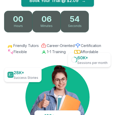
Book Your Trial @
$2.09
→
00
06
53
Hours
Minutes
Seconds
Friendly Tutors
Career-Oriented
Certification
Flexible
1-1 Training
Affordable
60K+
Sessions per month
28K+
Success Stories