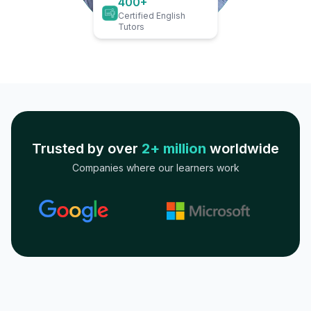
400+
Certified English
Tutors
Trusted by over
2+ million
worldwide
Companies where our learners work