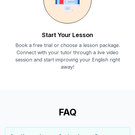
Start Your Lesson
Book a free trial or choose a lesson package.
Connect with your tutor through a live video
session and start improving your English right
away!
FAQ