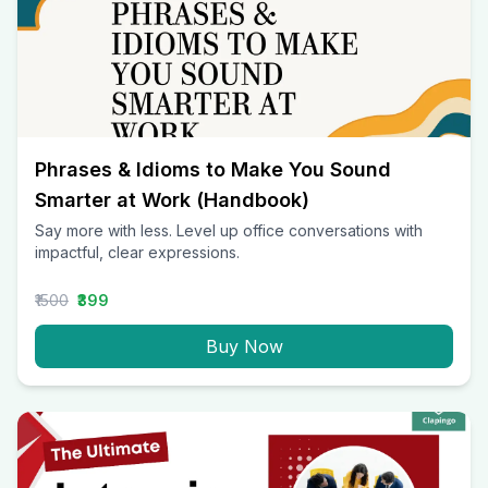
Phrases & Idioms to Make You Sound
Smarter at Work (Handbook)
Say more with less. Level up office conversations with
impactful, clear expressions.
₹1500
₹399
Buy Now