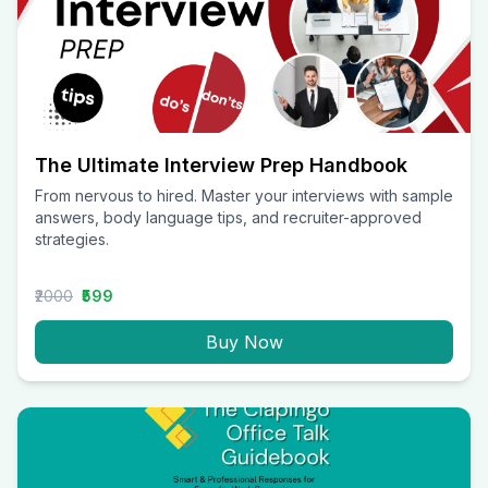
The Ultimate Interview Prep Handbook
From nervous to hired. Master your interviews with sample
answers, body language tips, and recruiter-approved
strategies.
₹2000
₹599
Buy Now