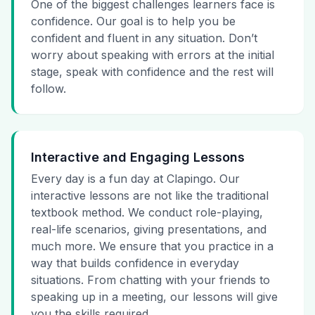
One of the biggest challenges learners face is
confidence. Our goal is to help you be
confident and fluent in any situation. Don’t
worry about speaking with errors at the initial
stage, speak with confidence and the rest will
follow.
Interactive and Engaging Lessons
Every day is a fun day at Clapingo. Our
interactive lessons are not like the traditional
textbook method. We conduct role-playing,
real-life scenarios, giving presentations, and
much more. We ensure that you practice in a
way that builds confidence in everyday
situations. From chatting with your friends to
speaking up in a meeting, our lessons will give
you the skills required.