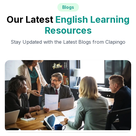
Blogs
Our Latest
English Learning
Resources
Stay Updated with the Latest Blogs from Clapingo