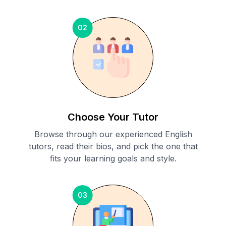
02
Choose Your Tutor
Browse through our experienced English
tutors, read their bios, and pick the one that
fits your learning goals and style.
03