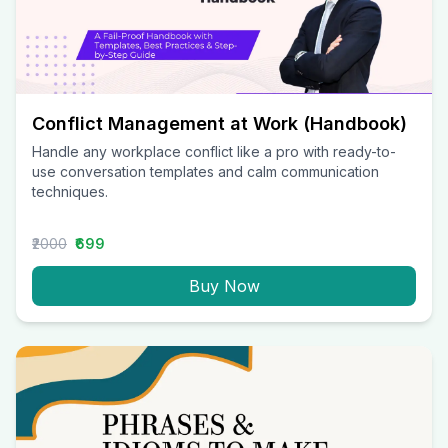
Conflict Management at Work (Handbook)
Handle any workplace conflict like a pro with ready-to-
use conversation templates and calm communication
techniques.
₹2000
₹699
Buy Now