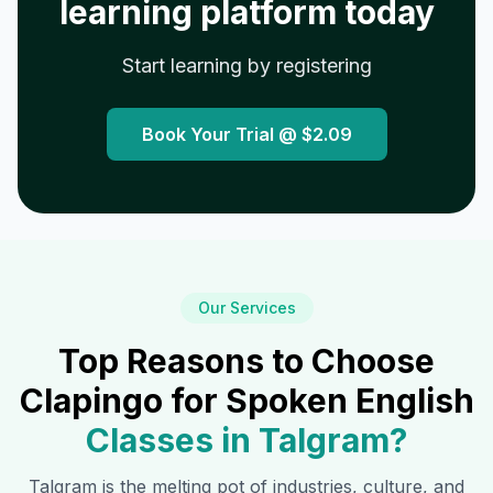
learning platform today
Start learning by registering
Book Your Trial @
$2.09
Our Services
Top Reasons to Choose
Clapingo for Spoken English
Classes in
Talgram
?
Talgram
is the melting pot of industries, culture, and