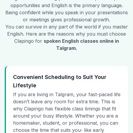
opportunities and English is the primary language.
Being confident while you speak in your presentations
or meetings gives professional growth.
You can survive in any part of the world if you master
English. Here are the reasons why you must choose
Clapingo for
spoken English classes online in
Talgram
.
Convenient Scheduling to Suit Your
Lifestyle
If you are living in Talgram, your fast-paced life
doesn’t leave any room for extra time. This is
why Clapingo has flexible class timings that fit
around your busy lifestyle. Whether you are a
homemaker, student, or professional, you can
choose the time that suits you- like early