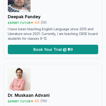
Deepak Pandey
★
4.6
(
39
)
EXPERT TUTOR
I have been teaching English Language since 2013 and
Literature since 2021. Currently, I am teaching CBSE board
students for classes 9-12.
Book Your Trial @ ₹99
Dr. Muskaan Advani
★
4.5
(
119
)
EXPERT TUTOR