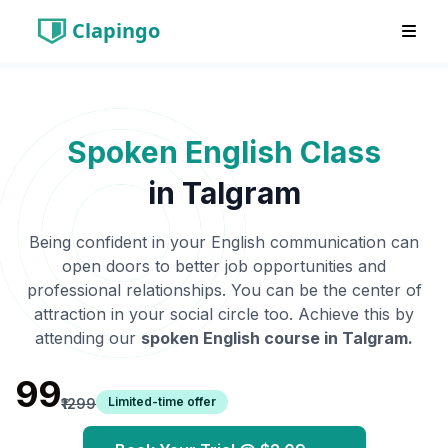
Clapingo
Spoken English Class
in
Talgram
Being confident in your English communication can
open doors to better job opportunities and
professional relationships. You can be the center of
attraction in your social circle too. Achieve this by
attending our
spoken English course in
Talgram
.
₹99
Limited-time offer
₹1299