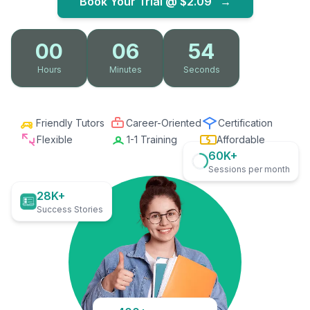
Book Your Trial @
$2.09
→
00
06
52
Hours
Minutes
Seconds
Friendly Tutors
Career-Oriented
Certification
Flexible
1-1 Training
Affordable
60K+
Sessions per month
28K+
Success Stories