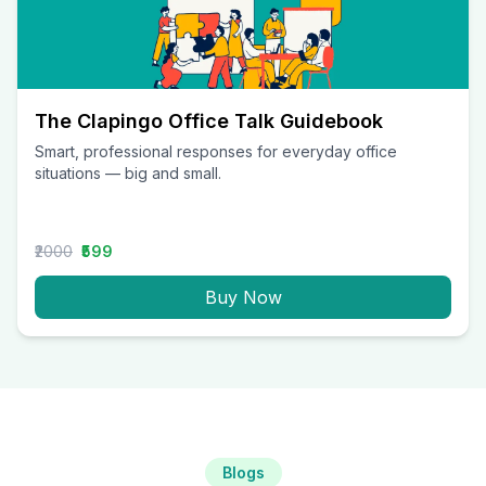
The Clapingo Office Talk Guidebook
Smart, professional responses for everyday office
situations — big and small.
₹2000
₹599
Buy Now
Blogs