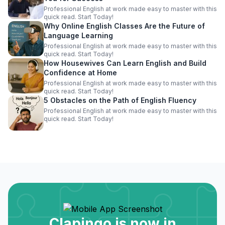
Professional English at work made easy to master with this
quick read. Start Today!
Why Online English Classes Are the Future of
Language Learning
Professional English at work made easy to master with this
quick read. Start Today!
How Housewives Can Learn English and Build
Confidence at Home
Professional English at work made easy to master with this
quick read. Start Today!
5 Obstacles on the Path of English Fluency
Professional English at work made easy to master with this
quick read. Start Today!
Clapingo is now in