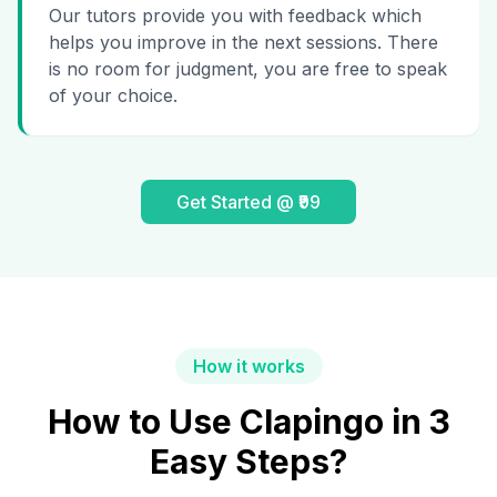
Our tutors provide you with feedback which
helps you improve in the next sessions. There
is no room for judgment, you are free to speak
of your choice.
Get Started @ ₹99
How it works
How to Use Clapingo in 3
Easy Steps?