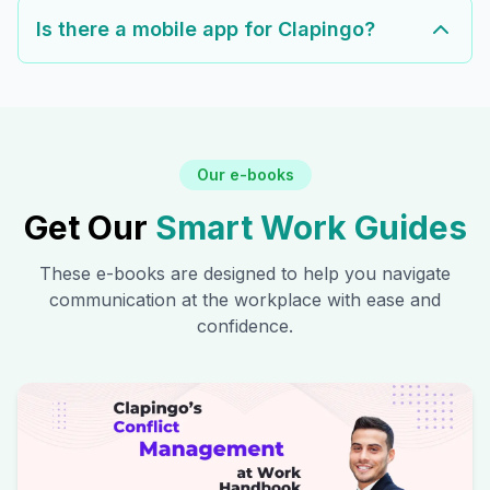
Is there a mobile app for Clapingo?
Our e-books
Get Our
Smart Work Guides
These e-books are designed to help you navigate
communication at the workplace with ease and
confidence.