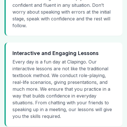
confident and fluent in any situation. Don’t
worry about speaking with errors at the initial
stage, speak with confidence and the rest will
follow.
Interactive and Engaging Lessons
Every day is a fun day at Clapingo. Our
interactive lessons are not like the traditional
textbook method. We conduct role-playing,
real-life scenarios, giving presentations, and
much more. We ensure that you practice in a
way that builds confidence in everyday
situations. From chatting with your friends to
speaking up in a meeting, our lessons will give
you the skills required.