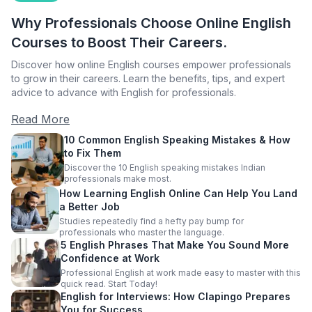
Why Professionals Choose Online English
Courses to Boost Their Careers.
Discover how online English courses empower professionals
to grow in their careers. Learn the benefits, tips, and expert
advice to advance with English for professionals.
Read More
10 Common English Speaking Mistakes & How
to Fix Them
Discover the 10 English speaking mistakes Indian
professionals make most.
How Learning English Online Can Help You Land
a Better Job
Studies repeatedly find a hefty pay bump for
professionals who master the language.
5 English Phrases That Make You Sound More
Confidence at Work
Professional English at work made easy to master with this
quick read. Start Today!
English for Interviews: How Clapingo Prepares
You for Success