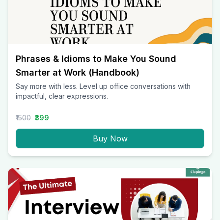
Phrases & Idioms to Make You Sound
Smarter at Work (Handbook)
Say more with less. Level up office conversations with
impactful, clear expressions.
₹1500
₹399
Buy Now