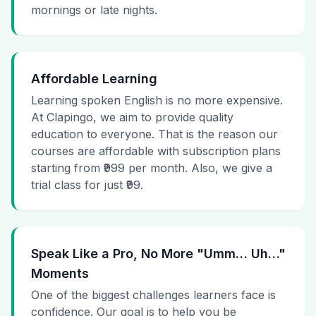
mornings or late nights.
Affordable Learning
Learning spoken English is no more expensive.
At Clapingo, we aim to provide quality
education to everyone. That is the reason our
courses are affordable with subscription plans
starting from ₹999 per month. Also, we give a
trial class for just ₹99.
Speak Like a Pro, No More "Umm… Uh…"
Moments
One of the biggest challenges learners face is
confidence. Our goal is to help you be