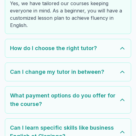
Yes, we have tailored our courses keeping
everyone in mind. As a beginner, you will have a
customized lesson plan to achieve fluency in
English.
How do I choose the right tutor?
Can I change my tutor in between?
What payment options do you offer for
the course?
Can I learn specific skills like business