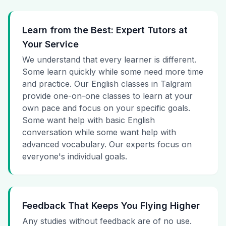
Learn from the Best: Expert Tutors at
Your Service
We understand that every learner is different.
Some learn quickly while some need more time
and practice. Our English classes in Talgram
provide one-on-one classes to learn at your
own pace and focus on your specific goals.
Some want help with basic English
conversation while some want help with
advanced vocabulary. Our experts focus on
everyone's individual goals.
Feedback That Keeps You Flying Higher
Any studies without feedback are of no use.