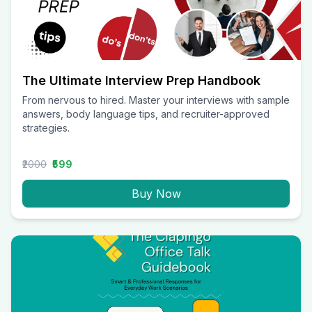
The Ultimate Interview Prep Handbook
From nervous to hired. Master your interviews with sample
answers, body language tips, and recruiter-approved
strategies.
₹2000
₹599
Buy Now