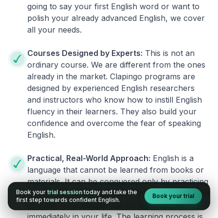
going to say your first English word or want to
polish your already advanced English, we cover
all your needs.
Courses Designed by Experts:
This is not an
ordinary course. We are different from the ones
already in the market. Clapingo programs are
designed by experienced English researchers
and instructors who know how to instill English
fluency in their learners. They also build your
confidence and overcome the fear of speaking
English.
Practical, Real-World Approach:
English is a
language that cannot be learned from books or
materials. It can be conquered only by practicing
Book your
trial session
today and take the
live on real world situations. We ensure that what
Book your trial
first step towards confident English.
you learn in a session can be implemented
immediately in your life. The learning process is