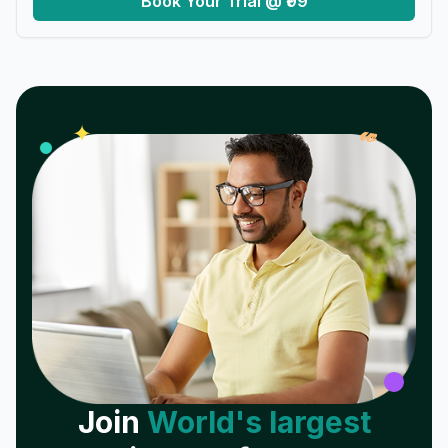
Book Your Trial @ ₹99
𝓌
✦
Join
World's largest