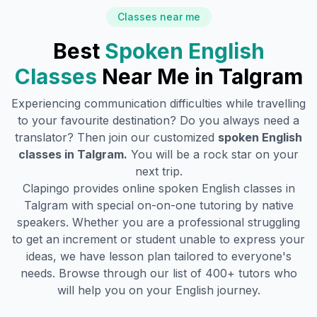
Classes near me
Best
Spoken English
Classes
Near Me in
Talgram
Experiencing communication difficulties while travelling
to your favourite destination? Do you always need a
translator? Then join our customized
spoken English
classes in
Talgram
.
You will be a rock star on your
next trip.
Clapingo provides online spoken English classes in
Talgram
with special on-on-one tutoring by native
speakers. Whether you are a professional struggling
to get an increment or student unable to express your
ideas, we have lesson plan tailored to everyone's
needs. Browse through our list of 400+ tutors who
will help you on your English journey.