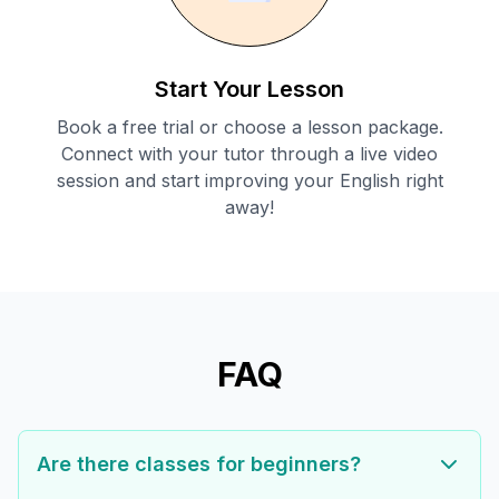
Start Your Lesson
Book a free trial or choose a lesson package.
Connect with your tutor through a live video
session and start improving your English right
away!
FAQ
Are there classes for beginners?