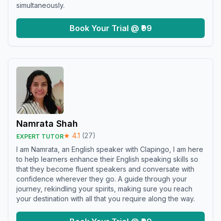
simultaneously.
Book Your Trial @ ₹99
Namrata Shah
★
4.1
(
27
)
EXPERT TUTOR
I am Namrata, an English speaker with Clapingo, I am here
to help learners enhance their English speaking skills so
that they become fluent speakers and conversate with
confidence wherever they go. A guide through your
journey, rekindling your spirits, making sure you reach
your destination with all that you require along the way.