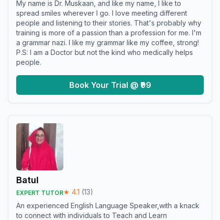
My name is Dr. Muskaan, and like my name, I like to
spread smiles wherever I go. I love meeting different
people and listening to their stories. That's probably why
training is more of a passion than a profession for me. I'm
a grammar nazi. I like my grammar like my coffee, strong!
P.S: I am a Doctor but not the kind who medically helps
people.
Book Your Trial @ ₹99
Batul
★
4.1
(
13
)
EXPERT TUTOR
An experienced English Language Speaker,with a knack
to connect with individuals to Teach and Learn