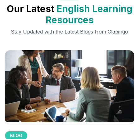
Our Latest
English Learning
Resources
Stay Updated with the Latest Blogs from Clapingo
BLOG