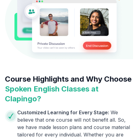
Course Highlights and Why Choose
Spoken English Classes at
Clapingo?
Customized Learning for Every Stage:
We
believe that one course will not benefit all. So,
we have made lesson plans and course material
tailored for every individual. Whether you are