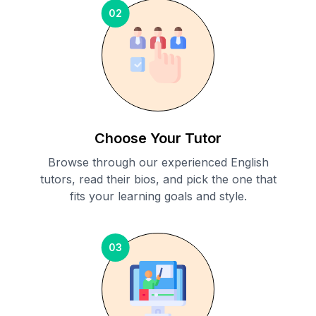
02
Choose Your Tutor
Browse through our experienced English
tutors, read their bios, and pick the one that
fits your learning goals and style.
03