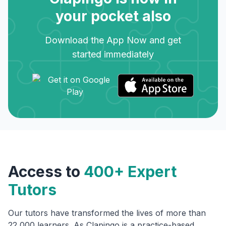
your pocket also
Download the App Now and get
started immediately
Access to
400+ Expert
Tutors
Our tutors have transformed the lives of more than
22,000 learners. As Clapingo is a practice-based