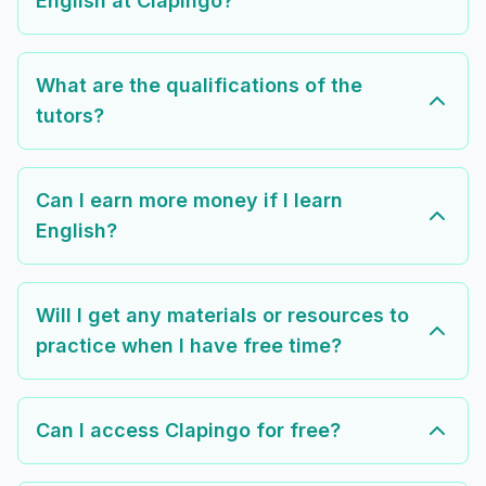
English at Clapingo?
What are the qualifications of the
tutors?
Can I earn more money if I learn
English?
Will I get any materials or resources to
practice when I have free time?
Can I access Clapingo for free?