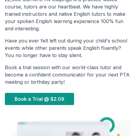
course, tutors are our heartbeat. We have highly
trained instructors and native English tutors to make
your spoken English learning experience 100% fun
and interesting.
Have you ever felt left out during your child's school
events while other parents speak English fluently?
You no longer have to stay silent.
Book a trial session with our world-class tutor and
become a confident communicator for your next PTA
meeting or birthday party!
Book a Trial @
$2.09