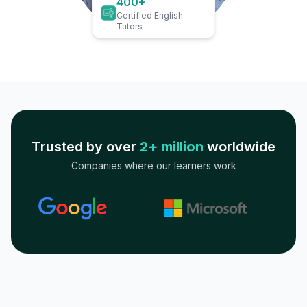
400+
Certified English
Tutors
Trusted by over
2+ million
worldwide
Companies where our learners work