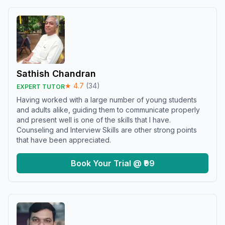
Sathish Chandran
★
4.7
(
34
)
EXPERT TUTOR
Having worked with a large number of young students
and adults alike, guiding them to communicate properly
and present well is one of the skills that I have.
Counseling and Interview Skills are other strong points
that have been appreciated.
Book Your Trial @ ₹99