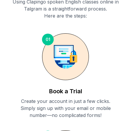
Using Clapingo spoken English classes online in
Talgram
is a straightforward process.
Here are the steps:
01
Book a Trial
Create your account in just a few clicks.
Simply sign up with your email or mobile
number—no complicated forms!