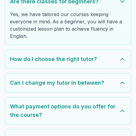
Are there classes for beginners?
Yes, we have tailored our courses keeping
everyone in mind. As a beginner, you will have a
customized lesson plan to achieve fluency in
English.
How do I choose the right tutor?
Can I change my tutor in between?
What payment options do you offer for
the course?