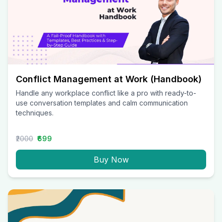
Conflict Management at Work (Handbook)
Handle any workplace conflict like a pro with ready-to-
use conversation templates and calm communication
techniques.
₹2000
₹699
Buy Now