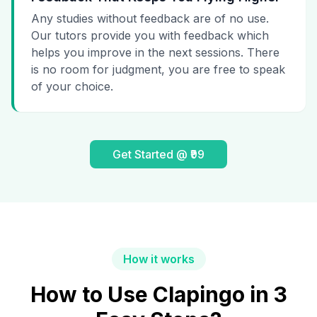
Any studies without feedback are of no use.
Our tutors provide you with feedback which
helps you improve in the next sessions. There
is no room for judgment, you are free to speak
of your choice.
Get Started @ ₹99
How it works
How to Use Clapingo in 3