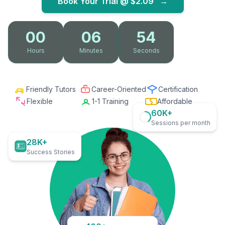
Book Your Trial @
$2.09
→
00
06
53
Hours
Minutes
Seconds
Friendly Tutors
Career-Oriented
Certification
Flexible
1-1 Training
Affordable
60K+
Sessions per month
28K+
Success Stories