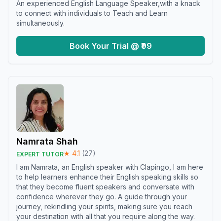
An experienced English Language Speaker,with a knack
to connect with individuals to Teach and Learn
simultaneously.
Book Your Trial @ ₹99
Namrata Shah
★
4.1
(
27
)
EXPERT TUTOR
I am Namrata, an English speaker with Clapingo, I am here
to help learners enhance their English speaking skills so
that they become fluent speakers and conversate with
confidence wherever they go. A guide through your
journey, rekindling your spirits, making sure you reach
your destination with all that you require along the way.