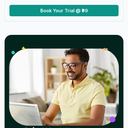
Book Your Trial @ ₹99
𝓌
✦