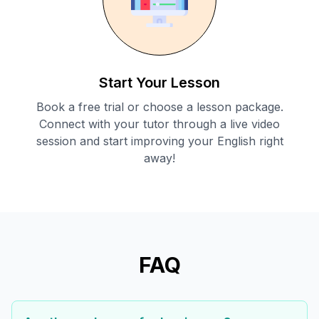
Start Your Lesson
Book a free trial or choose a lesson package.
Connect with your tutor through a live video
session and start improving your English right
away!
FAQ