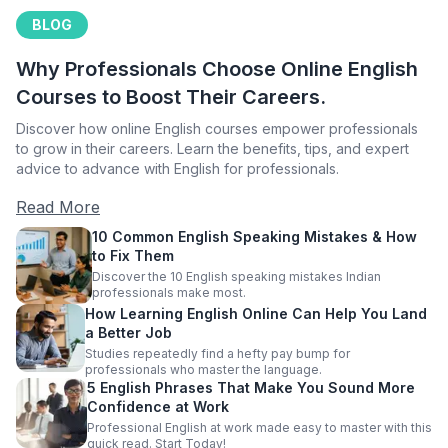
BLOG
Why Professionals Choose Online English
Courses to Boost Their Careers.
Discover how online English courses empower professionals
to grow in their careers. Learn the benefits, tips, and expert
advice to advance with English for professionals.
Read More
10 Common English Speaking Mistakes & How
to Fix Them
Discover the 10 English speaking mistakes Indian
professionals make most.
How Learning English Online Can Help You Land
a Better Job
Studies repeatedly find a hefty pay bump for
professionals who master the language.
5 English Phrases That Make You Sound More
Confidence at Work
Professional English at work made easy to master with this
quick read. Start Today!