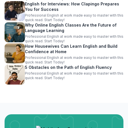
English for Interviews: How Clapingo Prepares
You for Success
Professional English at work made easy to master with this
quick read. Start Today!
Why Online English Classes Are the Future of
Language Learning
Professional English at work made easy to master with this
quick read. Start Today!
How Housewives Can Learn English and Build
Confidence at Home
Professional English at work made easy to master with this
quick read. Start Today!
5 Obstacles on the Path of English Fluency
Professional English at work made easy to master with this
quick read. Start Today!