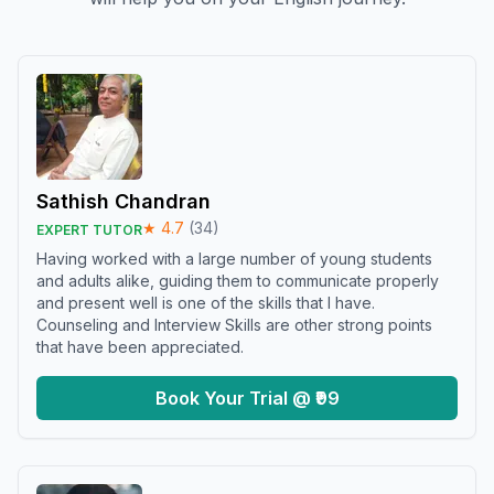
Sathish Chandran
★
4.7
(
34
)
EXPERT TUTOR
Having worked with a large number of young students
and adults alike, guiding them to communicate properly
and present well is one of the skills that I have.
Counseling and Interview Skills are other strong points
that have been appreciated.
Book Your Trial @ ₹99