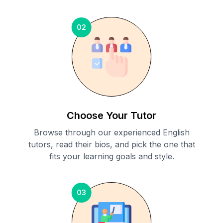
02
Choose Your Tutor
Browse through our experienced English
tutors, read their bios, and pick the one that
fits your learning goals and style.
03