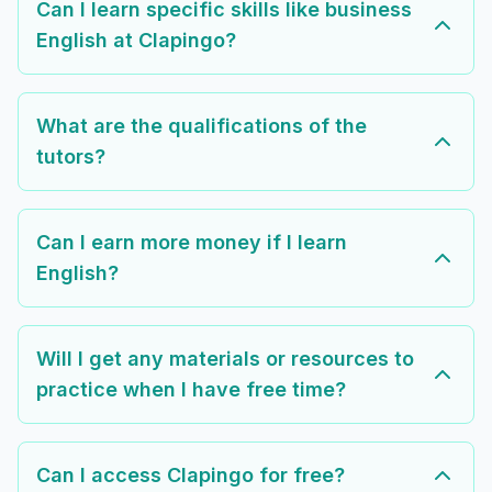
Can I learn specific skills like business
English at Clapingo?
What are the qualifications of the
tutors?
Can I earn more money if I learn
English?
Will I get any materials or resources to
practice when I have free time?
Can I access Clapingo for free?