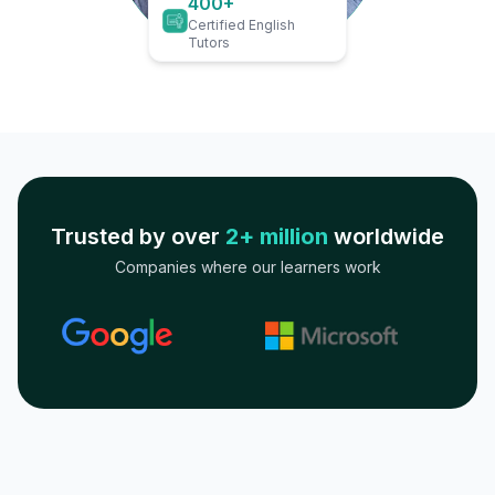
400+
Certified English
Tutors
Trusted by over
2+ million
worldwide
Companies where our learners work