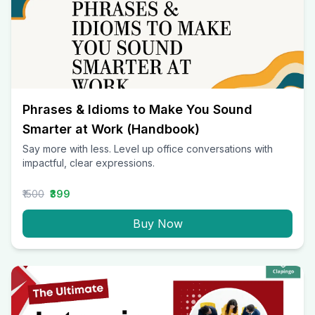
Phrases & Idioms to Make You Sound
Smarter at Work (Handbook)
Say more with less. Level up office conversations with
impactful, clear expressions.
₹1500
₹399
Buy Now