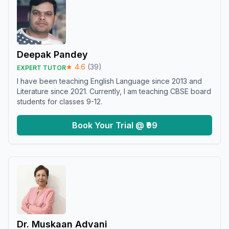
Deepak Pandey
★
4.6
(
39
)
EXPERT TUTOR
I have been teaching English Language since 2013 and
Literature since 2021. Currently, I am teaching CBSE board
students for classes 9-12.
Book Your Trial @ ₹99
Dr. Muskaan Advani