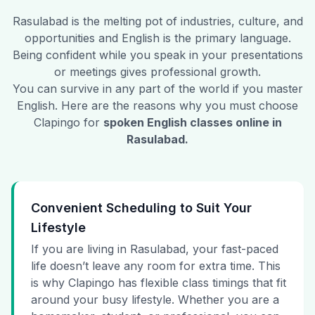
Rasulabad
is the melting pot of industries, culture, and
opportunities and English is the primary language.
Being confident while you speak in your presentations
or meetings gives professional growth.
You can survive in any part of the world if you master
English. Here are the reasons why you must choose
Clapingo for
spoken English classes online in
Rasulabad
.
Convenient Scheduling to Suit Your
Lifestyle
If you are living in Rasulabad, your fast-paced
life doesn’t leave any room for extra time. This
is why Clapingo has flexible class timings that fit
around your busy lifestyle. Whether you are a