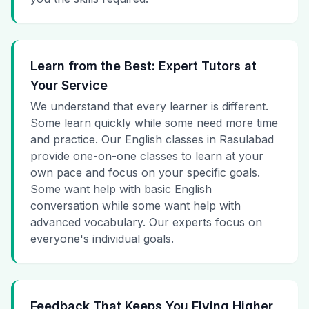
Learn from the Best: Expert Tutors at
Your Service
We understand that every learner is different.
Some learn quickly while some need more time
and practice. Our English classes in Rasulabad
provide one-on-one classes to learn at your
own pace and focus on your specific goals.
Some want help with basic English
conversation while some want help with
advanced vocabulary. Our experts focus on
everyone's individual goals.
Feedback That Keeps You Flying Higher