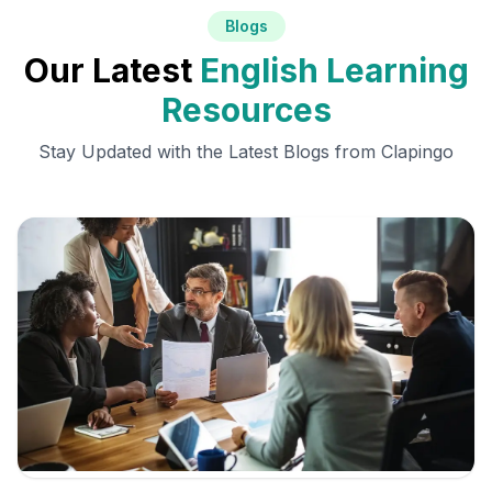
Blogs
Our Latest
English Learning
Resources
Stay Updated with the Latest Blogs from Clapingo