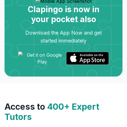
Clapingo is now in
your pocket also
Download the App Now and get
started immediately
Access to
400+ Expert
Tutors