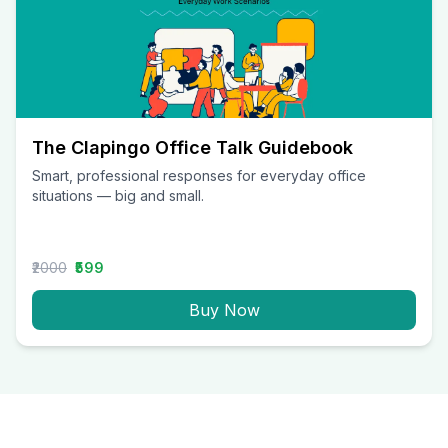
The Clapingo Office Talk Guidebook
Smart, professional responses for everyday office
situations — big and small.
₹2000
₹599
Buy Now