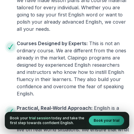
we have made lesson plans and course material
tailored for every individual. Whether you are
going to say your first English word or want to
polish your already advanced English, we cover
all your needs.
Courses Designed by Experts:
This is not an
ordinary course. We are different from the ones
already in the market. Clapingo programs are
designed by experienced English researchers
and instructors who know how to instill English
fluency in their learners. They also build your
confidence and overcome the fear of speaking
English.
Practical, Real-World Approach:
English is a
language that cannot be learned from books or
Book your
trial session
today and take the
Book your trial
materials. It can be conquered only by practicing
first step towards confident English.
live on real world situations. We ensure that what