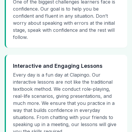
One of the biggest challenges learners face is
confidence. Our goal is to help you be
confident and fluent in any situation. Don’t
worry about speaking with errors at the initial
stage, speak with confidence and the rest will
follow.
Interactive and Engaging Lessons
Every day is a fun day at Clapingo. Our
interactive lessons are not like the traditional
textbook method. We conduct role-playing,
real-life scenarios, giving presentations, and
much more. We ensure that you practice in a
way that builds confidence in everyday
situations. From chatting with your friends to
speaking up in a meeting, our lessons will give
you the skills required.