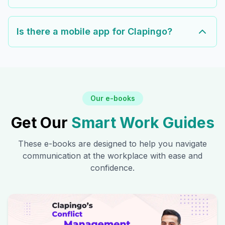
Is there a mobile app for Clapingo?
Our e-books
Get Our
Smart Work Guides
These e-books are designed to help you navigate
communication at the workplace with ease and
confidence.