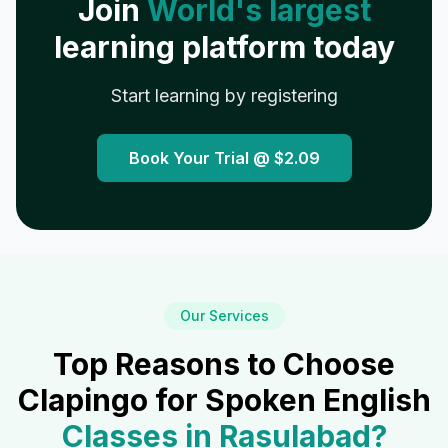
Join
World's largest
learning platform today
Start learning by registering
Book Your Trial @
$2.09
Our Services
Top Reasons to Choose
Clapingo for Spoken English
Classes in
Rasulabad
?