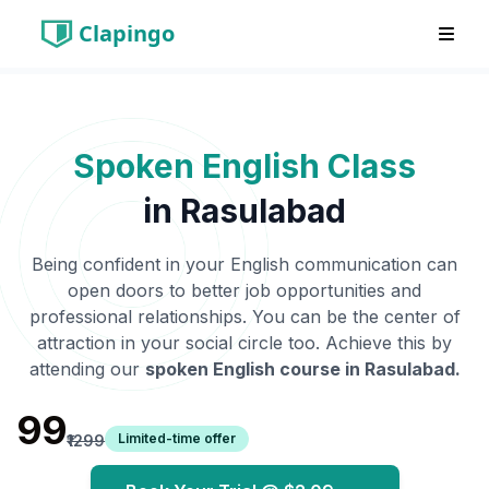
Clapingo
Spoken English Class
in
Rasulabad
Being confident in your English communication can
open doors to better job opportunities and
professional relationships. You can be the center of
attraction in your social circle too. Achieve this by
attending our
spoken English course in
Rasulabad
.
₹99
Limited-time offer
₹1299