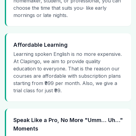
homemaker, student, or professional, you can
choose the time that suits you- like early
mornings or late nights.
Affordable Learning
Learning spoken English is no more expensive.
At Clapingo, we aim to provide quality
education to everyone. That is the reason our
courses are affordable with subscription plans
starting from ₹999 per month. Also, we give a
trial class for just ₹99.
Speak Like a Pro, No More "Umm… Uh…"
Moments