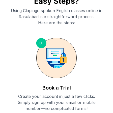
Easy Steps?
Using Clapingo spoken English classes online in
Rasulabad
is a straightforward process.
Here are the steps:
01
Book a Trial
Create your account in just a few clicks.
Simply sign up with your email or mobile
number—no complicated forms!