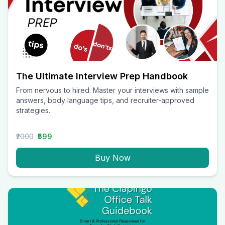
The Ultimate Interview Prep Handbook
From nervous to hired. Master your interviews with sample
answers, body language tips, and recruiter-approved
strategies.
₹2000
₹599
Buy Now