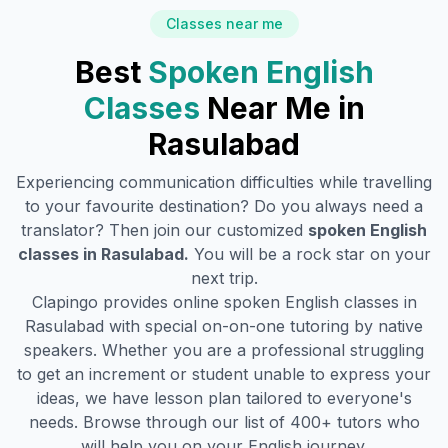
Classes near me
Best
Spoken English
Classes
Near Me in
Rasulabad
Experiencing communication difficulties while travelling
to your favourite destination? Do you always need a
translator? Then join our customized
spoken English
classes in
Rasulabad
.
You will be a rock star on your
next trip.
Clapingo provides online spoken English classes in
Rasulabad
with special on-on-one tutoring by native
speakers. Whether you are a professional struggling
to get an increment or student unable to express your
ideas, we have lesson plan tailored to everyone's
needs. Browse through our list of 400+ tutors who
will help you on your English journey.