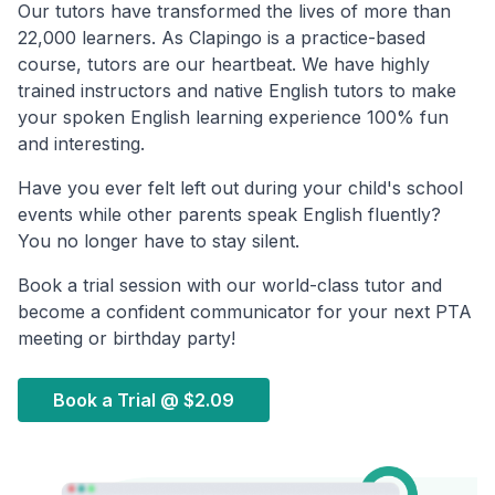
Our tutors have transformed the lives of more than
22,000 learners. As Clapingo is a practice-based
course, tutors are our heartbeat. We have highly
trained instructors and native English tutors to make
your spoken English learning experience 100% fun
and interesting.
Have you ever felt left out during your child's school
events while other parents speak English fluently?
You no longer have to stay silent.
Book a trial session with our world-class tutor and
become a confident communicator for your next PTA
meeting or birthday party!
Book a Trial @
$2.09