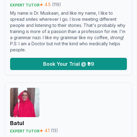
★
4.5
(
119
)
EXPERT TUTOR
My name is Dr. Muskaan, and like my name, I like to
spread smiles wherever I go. I love meeting different
people and listening to their stories. That's probably why
training is more of a passion than a profession for me. I'm
a grammar nazi. I like my grammar like my coffee, strong!
P.S: I am a Doctor but not the kind who medically helps
people.
Book Your Trial @ ₹99
Batul
★
4.1
(
13
)
EXPERT TUTOR