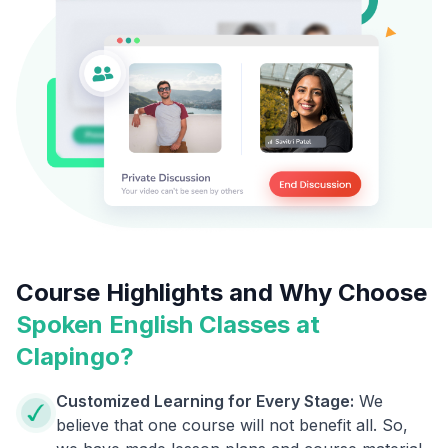
Course Highlights and Why Choose
Spoken English Classes at
Clapingo?
Customized Learning for Every Stage:
We
believe that one course will not benefit all. So,