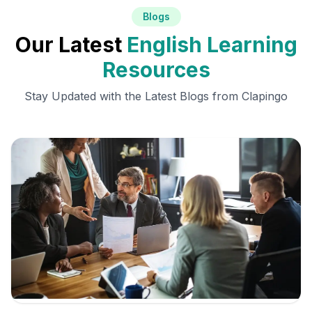
Blogs
Our Latest
English Learning
Resources
Stay Updated with the Latest Blogs from Clapingo