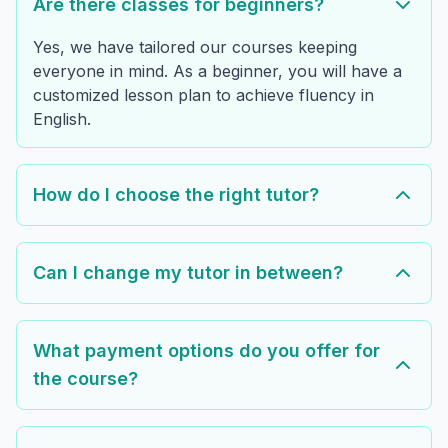
Are there classes for beginners?
Yes, we have tailored our courses keeping
everyone in mind. As a beginner, you will have a
customized lesson plan to achieve fluency in
English.
How do I choose the right tutor?
Can I change my tutor in between?
What payment options do you offer for
the course?