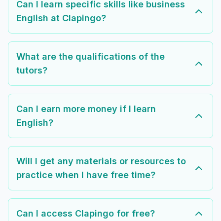
Can I learn specific skills like business
English at Clapingo?
What are the qualifications of the
tutors?
Can I earn more money if I learn
English?
Will I get any materials or resources to
practice when I have free time?
Can I access Clapingo for free?