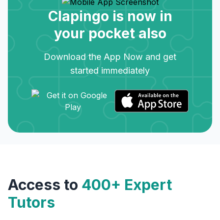
Clapingo is now in
your pocket also
Download the App Now and get
started immediately
Access to
400+ Expert
Tutors