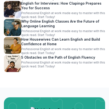
English for Interviews: How Clapingo Prepares
You for Success
Professional English at work made easy to master with this
quick read. Start Today!
Why Online English Classes Are the Future of
Language Learning
Professional English at work made easy to master with this
quick read. Start Today!
How Housewives Can Learn English and Build
Confidence at Home
Professional English at work made easy to master with this
quick read. Start Today!
5 Obstacles on the Path of English Fluency
Professional English at work made easy to master with this
quick read. Start Today!