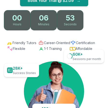
Book Your Trial @
$2.09
→
00
06
52
Hours
Minutes
Seconds
Friendly Tutors
Career-Oriented
Certification
Flexible
1-1 Training
Affordable
60K+
Sessions per month
28K+
Success Stories