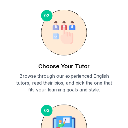
02
Choose Your Tutor
Browse through our experienced English
tutors, read their bios, and pick the one that
fits your learning goals and style.
03