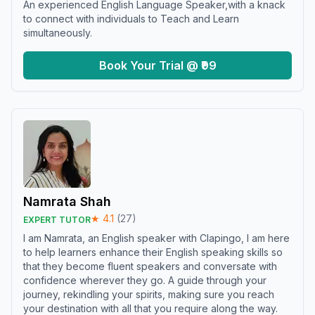
An experienced English Language Speaker,with a knack
to connect with individuals to Teach and Learn
simultaneously.
Book Your Trial @ ₹99
Namrata Shah
★
4.1
(
27
)
EXPERT TUTOR
I am Namrata, an English speaker with Clapingo, I am here
to help learners enhance their English speaking skills so
that they become fluent speakers and conversate with
confidence wherever they go. A guide through your
journey, rekindling your spirits, making sure you reach
your destination with all that you require along the way.