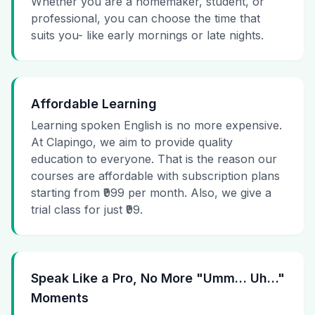
Whether you are a homemaker, student, or
professional, you can choose the time that
suits you- like early mornings or late nights.
Affordable Learning
Learning spoken English is no more expensive.
At Clapingo, we aim to provide quality
education to everyone. That is the reason our
courses are affordable with subscription plans
starting from ₹999 per month. Also, we give a
trial class for just ₹99.
Speak Like a Pro, No More "Umm… Uh…"
Moments