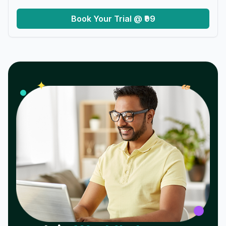
Book Your Trial @ ₹99
𝓌
✦