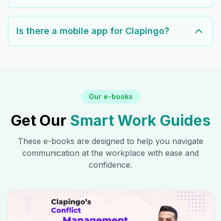
Is there a mobile app for Clapingo?
Our e-books
Get Our
Smart Work Guides
These e-books are designed to help you navigate
communication at the workplace with ease and
confidence.