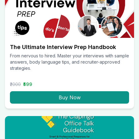
The Ultimate Interview Prep Handbook
From nervous to hired. Master your interviews with sample
answers, body language tips, and recruiter-approved
strategies.
₹2000
₹599
Buy Now