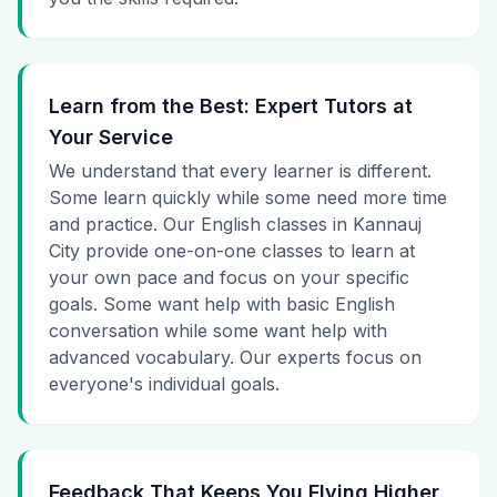
Learn from the Best: Expert Tutors at
Your Service
We understand that every learner is different.
Some learn quickly while some need more time
and practice. Our English classes in Kannauj
City provide one-on-one classes to learn at
your own pace and focus on your specific
goals. Some want help with basic English
conversation while some want help with
advanced vocabulary. Our experts focus on
everyone's individual goals.
Feedback That Keeps You Flying Higher