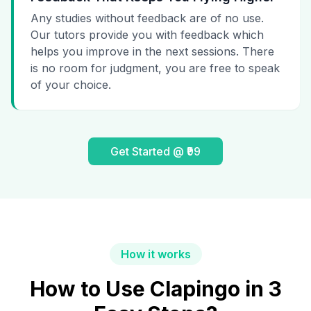
Any studies without feedback are of no use.
Our tutors provide you with feedback which
helps you improve in the next sessions. There
is no room for judgment, you are free to speak
of your choice.
Get Started @ ₹99
How it works
How to Use Clapingo in 3