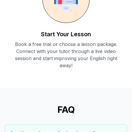
Start Your Lesson
Book a free trial or choose a lesson package.
Connect with your tutor through a live video
session and start improving your English right
away!
FAQ