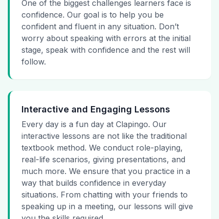
One of the biggest challenges learners face is
confidence. Our goal is to help you be
confident and fluent in any situation. Don’t
worry about speaking with errors at the initial
stage, speak with confidence and the rest will
follow.
Interactive and Engaging Lessons
Every day is a fun day at Clapingo. Our
interactive lessons are not like the traditional
textbook method. We conduct role-playing,
real-life scenarios, giving presentations, and
much more. We ensure that you practice in a
way that builds confidence in everyday
situations. From chatting with your friends to
speaking up in a meeting, our lessons will give
you the skills required.