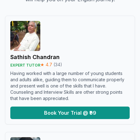
Sathish Chandran
★
4.7
(
34
)
EXPERT TUTOR
Having worked with a large number of young students
and adults alike, guiding them to communicate properly
and present well is one of the skills that I have.
Counseling and Interview Skills are other strong points
that have been appreciated.
Book Your Trial @ ₹99