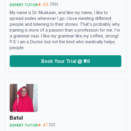
★
4.5
(
119
)
EXPERT TUTOR
My name is Dr. Muskaan, and like my name, I like to
spread smiles wherever I go. I love meeting different
people and listening to their stories. That's probably why
training is more of a passion than a profession for me. I'm
a grammar nazi. I like my grammar like my coffee, strong!
P.S: I am a Doctor but not the kind who medically helps
people.
Book Your Trial @ ₹99
Batul
★
4.1
(
13
)
EXPERT TUTOR