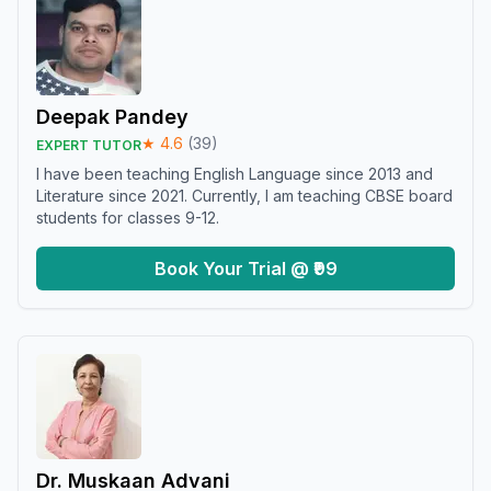
Deepak Pandey
★
4.6
(
39
)
EXPERT TUTOR
I have been teaching English Language since 2013 and
Literature since 2021. Currently, I am teaching CBSE board
students for classes 9-12.
Book Your Trial @ ₹99
Dr. Muskaan Advani