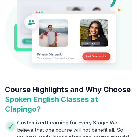
Course Highlights and Why Choose
Spoken English Classes at
Clapingo?
Customized Learning for Every Stage:
We
believe that one course will not benefit all. So,