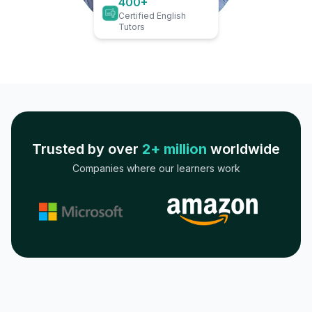
400+
Certified English
Tutors
Trusted by over
2+ million
worldwide
Companies where our learners work