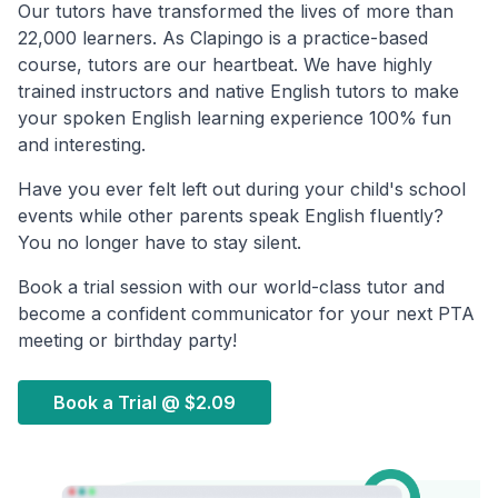
Our tutors have transformed the lives of more than
22,000 learners. As Clapingo is a practice-based
course, tutors are our heartbeat. We have highly
trained instructors and native English tutors to make
your spoken English learning experience 100% fun
and interesting.
Have you ever felt left out during your child's school
events while other parents speak English fluently?
You no longer have to stay silent.
Book a trial session with our world-class tutor and
become a confident communicator for your next PTA
meeting or birthday party!
Book a Trial @
$2.09