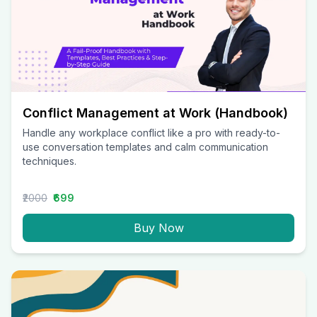
Conflict Management at Work (Handbook)
Handle any workplace conflict like a pro with ready-to-
use conversation templates and calm communication
techniques.
₹2000
₹699
Buy Now