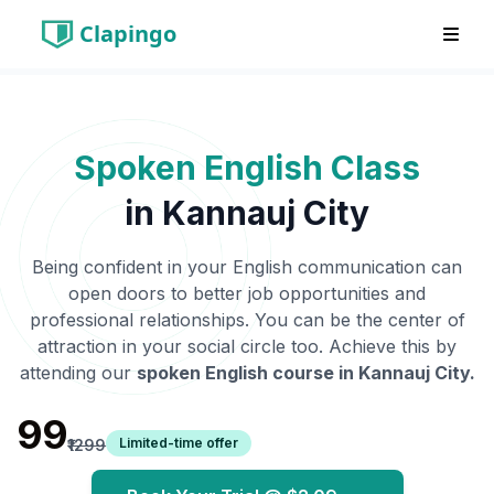
Clapingo
Spoken English Class
in
Kannauj City
Being confident in your English communication can
open doors to better job opportunities and
professional relationships. You can be the center of
attraction in your social circle too. Achieve this by
attending our
spoken English course in
Kannauj City
.
₹99
Limited-time offer
₹1299