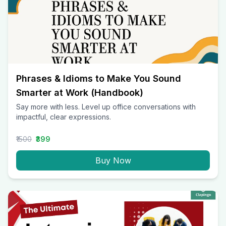
Phrases & Idioms to Make You Sound
Smarter at Work (Handbook)
Say more with less. Level up office conversations with
impactful, clear expressions.
₹1500
₹399
Buy Now