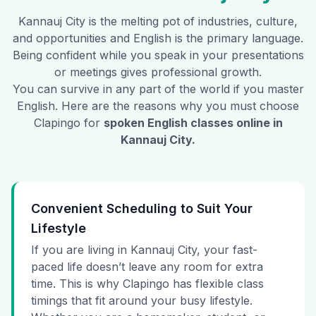
Kannauj City
is the melting pot of industries, culture,
and opportunities and English is the primary language.
Being confident while you speak in your presentations
or meetings gives professional growth.
You can survive in any part of the world if you master
English. Here are the reasons why you must choose
Clapingo for
spoken English classes online in
Kannauj City
.
Convenient Scheduling to Suit Your
Lifestyle
If you are living in Kannauj City, your fast-
paced life doesn’t leave any room for extra
time. This is why Clapingo has flexible class
timings that fit around your busy lifestyle.