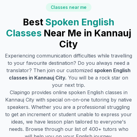
Classes near me
Best
Spoken English
Classes
Near Me in
Kannauj
City
Experiencing communication difficulties while travelling
to your favourite destination? Do you always need a
translator? Then join our customized
spoken English
classes in
Kannauj City
.
You will be a rock star on
your next trip.
Clapingo provides online spoken English classes in
Kannauj City
with special on-on-one tutoring by native
speakers. Whether you are a professional struggling
to get an increment or student unable to express your
ideas, we have lesson plan tailored to everyone's
needs. Browse through our list of 400+ tutors who
will help you on your English journey.