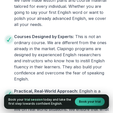
we have made lesson plans and course material
tailored for every individual. Whether you are
going to say your first English word or want to
polish your already advanced English, we cover
all your needs.
Courses Designed by Experts:
This is not an
ordinary course. We are different from the ones
already in the market. Clapingo programs are
designed by experienced English researchers
and instructors who know how to instill English
fluency in their learners. They also build your
confidence and overcome the fear of speaking
English.
Practical, Real-World Approach:
English is a
language that cannot be learned from books or
Book your
trial session
today and take the
Book your trial
materials. It can be conquered only by practicing
first step towards confident English.
live on real world situations. We ensure that what