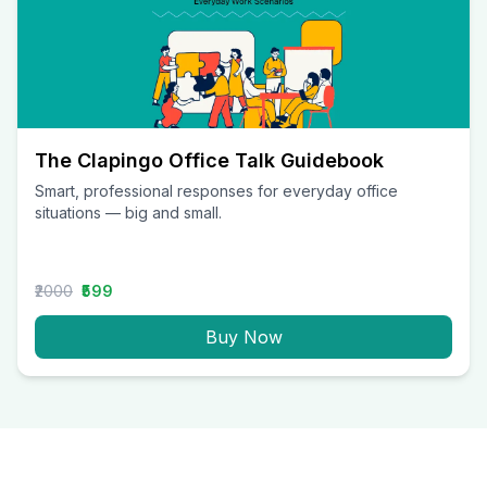
The Clapingo Office Talk Guidebook
Smart, professional responses for everyday office
situations — big and small.
₹2000
₹599
Buy Now