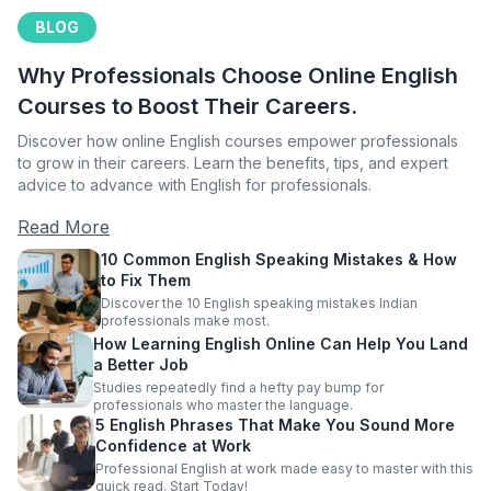
BLOG
Why Professionals Choose Online English
Courses to Boost Their Careers.
Discover how online English courses empower professionals
to grow in their careers. Learn the benefits, tips, and expert
advice to advance with English for professionals.
Read More
10 Common English Speaking Mistakes & How
to Fix Them
Discover the 10 English speaking mistakes Indian
professionals make most.
How Learning English Online Can Help You Land
a Better Job
Studies repeatedly find a hefty pay bump for
professionals who master the language.
5 English Phrases That Make You Sound More
Confidence at Work
Professional English at work made easy to master with this
quick read. Start Today!