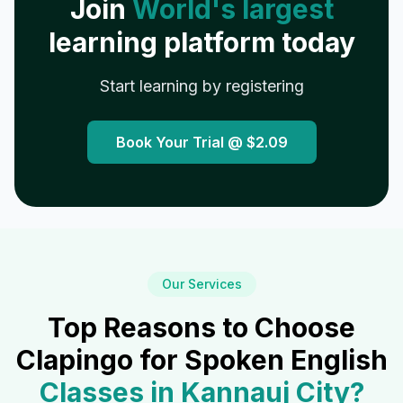
Join
World's largest
learning platform today
Start learning by registering
Book Your Trial @
$2.09
Our Services
Top Reasons to Choose
Clapingo for Spoken English
Classes in
Kannauj City
?