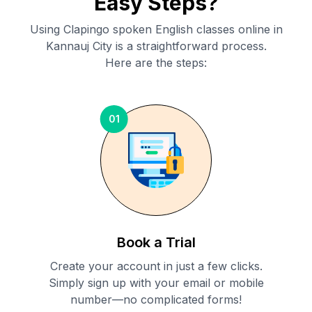
Easy Steps?
Using Clapingo spoken English classes online in
Kannauj City
is a straightforward process.
Here are the steps:
01
Book a Trial
Create your account in just a few clicks.
Simply sign up with your email or mobile
number—no complicated forms!