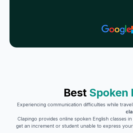
Best
Spoken 
Experiencing communication difficulties while trave
cla
Clapingo provides online spoken English classes i
get an increment or student unable to express your 