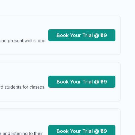
Book Your Trial @ ₹99
and present well is one
Book Your Trial @ ₹99
d students for classes
Book Your Trial @ ₹99
and listening to their