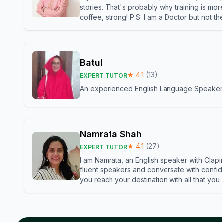
stories. That's probably why training is mor
coffee, strong! P.S: I am a Doctor but not 
Batul
★
4.1
(
13
)
EXPERT TUTOR
An experienced English Language Speaker,w
Namrata Shah
★
4.1
(
27
)
EXPERT TUTOR
I am Namrata, an English speaker with Clapi
fluent speakers and conversate with confid
you reach your destination with all that you