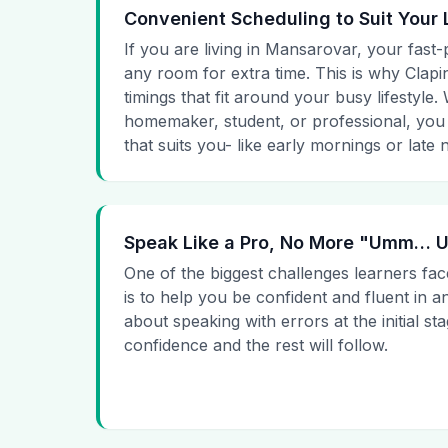
Convenient Scheduling to Suit Your 
If you are living in Mansarovar, your fast-
any room for extra time. This is why Clapin
timings that fit around your busy lifestyle
homemaker, student, or professional, you
that suits you- like early mornings or late n
Speak Like a Pro, No More "Umm…
One of the biggest challenges learners fac
is to help you be confident and fluent in a
about speaking with errors at the initial st
confidence and the rest will follow.