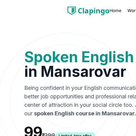
Clapingo
Wor
Home
Spoken English
in
Mansarovar
Being confident in your English communicat
better job opportunities and professional rel
center of attraction in your social circle too
our
spoken English course in
Mansarovar
.
₹99
₹1299
Limited-time offer