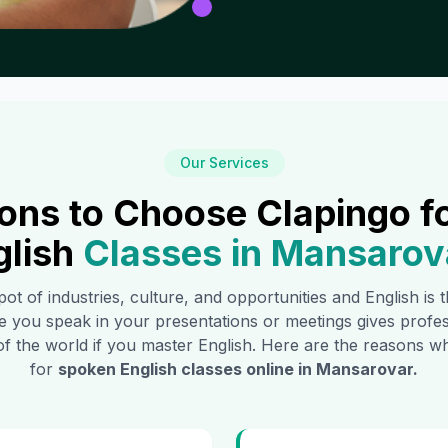
Our Services
ons to Choose Clapingo f
glish
Classes in
Mansarov
pot of industries, culture, and opportunities and English is
e you speak in your presentations or meetings gives profe
of the world if you master English. Here are the reasons
for
spoken English classes online in
Mansarovar
.