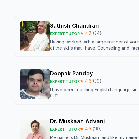
Sathish Chandran
★
4.7
(
34
)
EXPERT TUTOR
Having worked with a large number of young
of the skills that I have. Counseling and In
Deepak Pandey
★
4.6
(
39
)
EXPERT TUTOR
I have been teaching English Language sinc
9-12.
Dr. Muskaan Advani
★
4.5
(
119
)
EXPERT TUTOR
My name is Dr. Muskaan, and like my name, I 