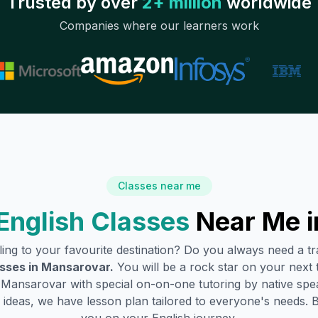
Trusted by over
2+ million
worldwide
Companies where our learners work
Classes near me
English Classes
Near Me 
lling to your favourite destination? Do you always need a 
sses in
Mansarovar
.
You will be a rock star on your next t
n
Mansarovar
with special on-on-one tutoring by native spe
ideas, we have lesson plan tailored to everyone's needs. 