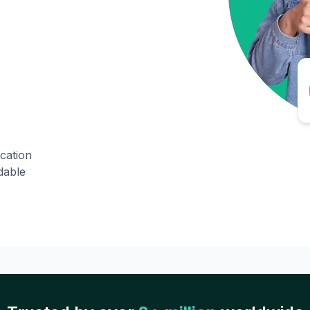
ication
dable