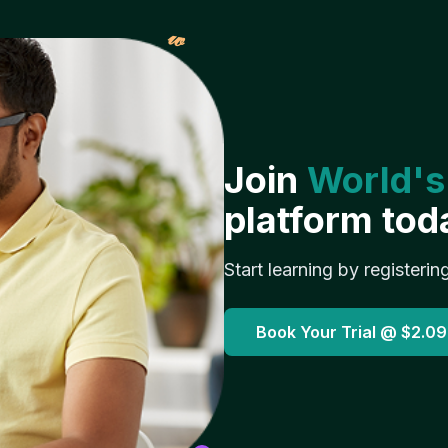
𝓌
Join
World's
platform tod
Start learning by registerin
Book Your Trial @
$2.09