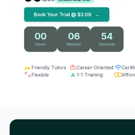
Book Your Trial @
$2.09
→
00
06
53
Hours
Minutes
Seconds
Friendly Tutors
Career-Oriented
Certif
Flexible
1-1 Training
Affor