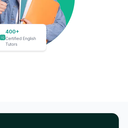
400+
Certified English
Tutors