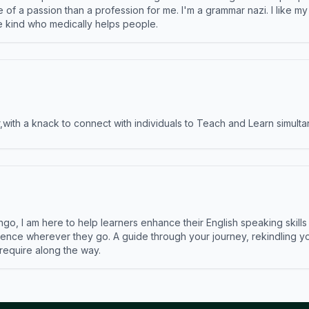
e of a passion than a profession for me. I'm a grammar nazi. I like m
the kind who medically helps people.
ith a knack to connect with individuals to Teach and Learn simulta
ngo, I am here to help learners enhance their English speaking skill
ence wherever they go. A guide through your journey, rekindling you
 require along the way.