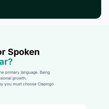
or Spoken
ar
?
 the primary language. Being
ssional growth.
 why you must choose Clapingo