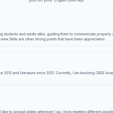
you on your English journey.
 students and adults alike, guiding them to communicate properly 
terview Skills are other strong points that have been appreciated.
e 2013 and Literature since 2021. Currently, I am teaching CBSE boar
like to spread smiles wherever I go. I love meeting different people 