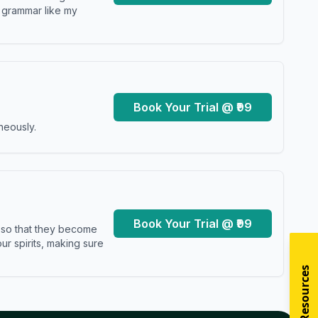
y grammar like my
Book Your Trial @ ₹99
neously.
Book Your Trial @ ₹99
s so that they become
r spirits, making sure