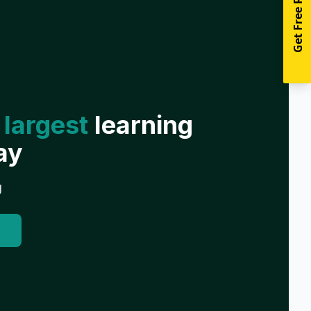
Get Free Resources
 largest
learning
ay
g