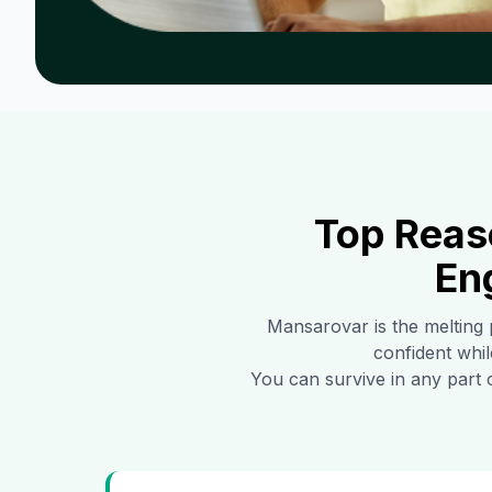
Top Reas
En
Mansarovar
is the melting 
confident whil
You can survive in any part 