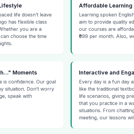
Lifestyle
Affordable Learning
paced life doesn’t leave
Learning spoken English
go has flexible class
aim to provide quality e
. Whether you are a
our courses are affordab
 can choose the time
₹999 per month. Also, we g
ights.
 Uh…" Moments
Interactive and Eng
e is confidence. Our goal
Every day is a fun day a
ny situation. Don’t worry
like the traditional tex
age, speak with
life scenarios, giving 
that you practice in a w
situations. From chattin
meeting, our lessons will