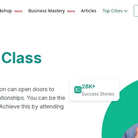
kshop
Business Mastery
Articles
Top Cities
New
New
 Class
28K+
ion can open doors to
Success Stories
ationships. You can be the
. Achieve this by attending