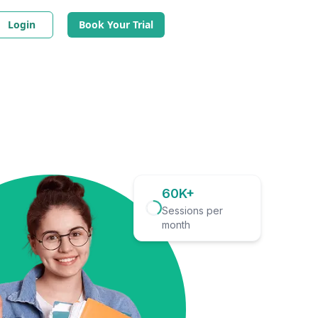
Login
Book Your Trial
60K+
Sessions per
month