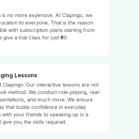
 is no more expensive. At Clapingo, we
ducation to everyone. That is the reason
le with subscription plans starting from
ive a trial class for just ₹99.
aging Lessons
t Clapingo. Our interactive lessons are not
tbook method. We conduct role-playing, real-
presentations, and much more. We ensure
ay that builds confidence in everyday
g with your friends to speaking up in a
 give you the skills required.