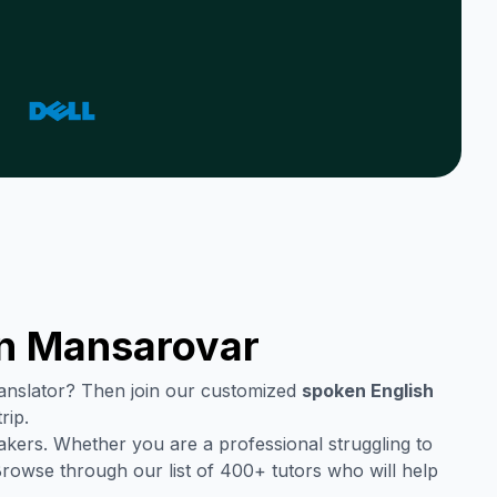
in
Mansarovar
translator? Then join our customized
spoken English
rip.
akers. Whether you are a professional struggling to
Browse through our list of 400+ tutors who will help