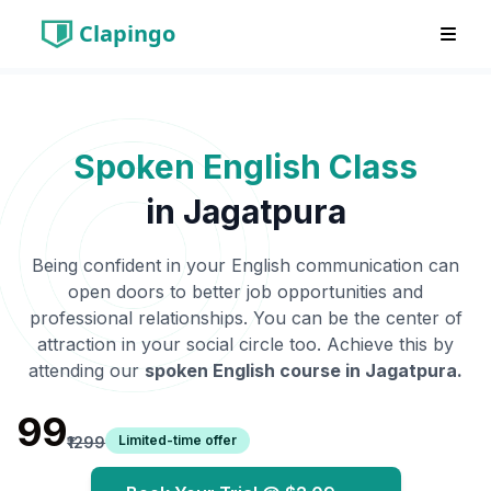
Clapingo
Spoken English Class
in
Jagatpura
Being confident in your English communication can
open doors to better job opportunities and
professional relationships. You can be the center of
attraction in your social circle too. Achieve this by
attending our
spoken English course in
Jagatpura
.
₹99
Limited-time offer
₹1299