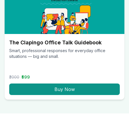
The Clapingo Office Talk Guidebook
Smart, professional responses for everyday office
situations — big and small.
₹2000
₹599
Buy Now