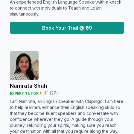
An experienced English Language Speaker,with a knack
to connect with individuals to Teach and Learn
simultaneously.
Book Your Trial @ ₹99
Namrata Shah
★
4.1
(
27
)
EXPERT TUTOR
I am Namrata, an English speaker with Clapingo, I am here
to help learners enhance their English speaking skills so
that they become fluent speakers and conversate with
confidence wherever they go. A guide through your
journey, rekindling your spirits, making sure you reach
your destination with all that you require along the way.