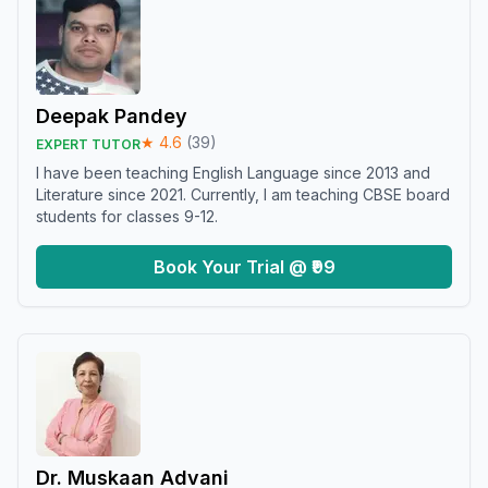
Deepak Pandey
★
4.6
(
39
)
EXPERT TUTOR
I have been teaching English Language since 2013 and
Literature since 2021. Currently, I am teaching CBSE board
students for classes 9-12.
Book Your Trial @ ₹99
Dr. Muskaan Advani