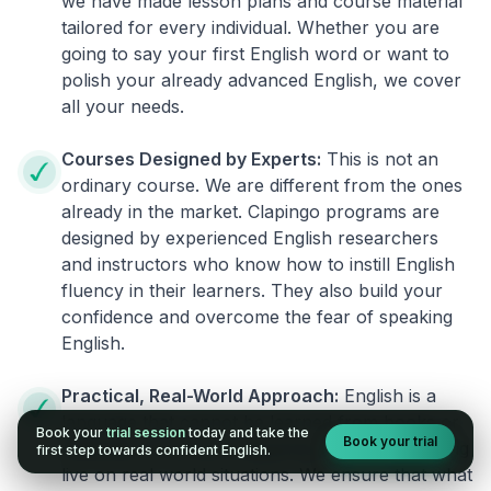
we have made lesson plans and course material
tailored for every individual. Whether you are
going to say your first English word or want to
polish your already advanced English, we cover
all your needs.
Courses Designed by Experts:
This is not an
ordinary course. We are different from the ones
already in the market. Clapingo programs are
designed by experienced English researchers
and instructors who know how to instill English
fluency in their learners. They also build your
confidence and overcome the fear of speaking
English.
Practical, Real-World Approach:
English is a
language that cannot be learned from books or
Book your
trial session
today and take the
Book your trial
materials. It can be conquered only by practicing
first step towards confident English.
live on real world situations. We ensure that what