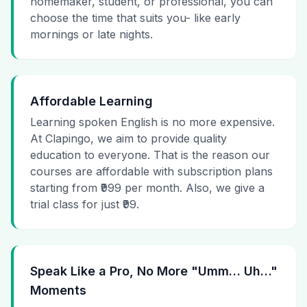
homemaker, student, or professional, you can
choose the time that suits you- like early
mornings or late nights.
Affordable Learning
Learning spoken English is no more expensive.
At Clapingo, we aim to provide quality
education to everyone. That is the reason our
courses are affordable with subscription plans
starting from ₹999 per month. Also, we give a
trial class for just ₹99.
Speak Like a Pro, No More "Umm… Uh…"
Moments