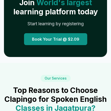
Join
World's largest
learning platform today
Start learning by registering
Book Your Trial @
$2.09
Our Services
Top Reasons to Choose
Clapingo for Spoken English
Classes in
Jagatpura
?