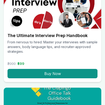
The Ultimate Interview Prep Handbook
From nervous to hired. Master your interviews with sample
answers, body language tips, and recruiter-approved
strategies.
₹2000
₹599
Buy Now