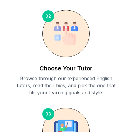
02
Choose Your Tutor
Browse through our experienced English
tutors, read their bios, and pick the one that
fits your learning goals and style.
03