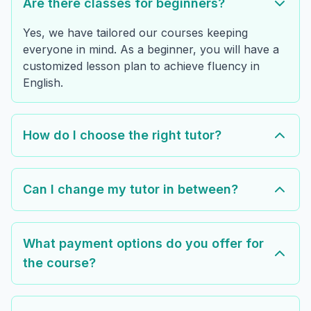
Are there classes for beginners?
Yes, we have tailored our courses keeping
everyone in mind. As a beginner, you will have a
customized lesson plan to achieve fluency in
English.
How do I choose the right tutor?
Can I change my tutor in between?
What payment options do you offer for
the course?