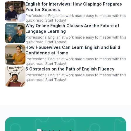
English for Interviews: How Clapingo Prepares
You for Success
Professional English at work made easy to master with this
quick read. Start Today!
Why Online English Classes Are the Future of
Language Learning
Professional English at work made easy to master with this
quick read. Start Today!
How Housewives Can Learn English and Build
Confidence at Home
Professional English at work made easy to master with this
quick read. Start Today!
5 Obstacles on the Path of English Fluency
Professional English at work made easy to master with this
quick read. Start Today!