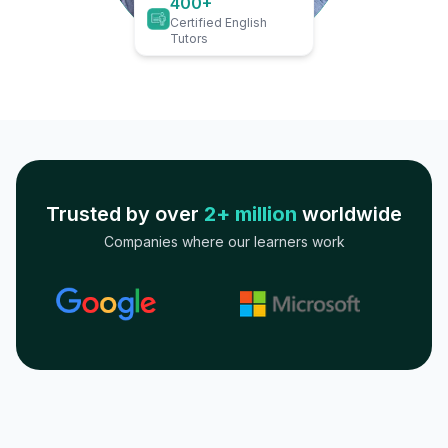
400+
Certified English
Tutors
Trusted by over
2+ million
worldwide
Companies where our learners work