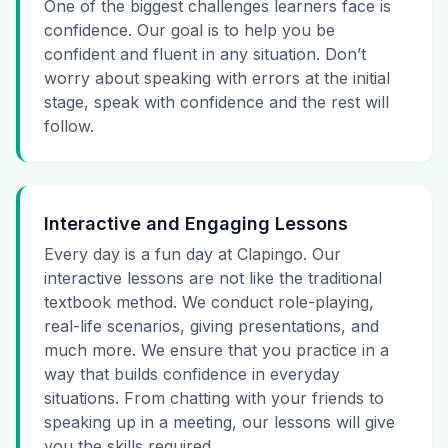
One of the biggest challenges learners face is
confidence. Our goal is to help you be
confident and fluent in any situation. Don’t
worry about speaking with errors at the initial
stage, speak with confidence and the rest will
follow.
Interactive and Engaging Lessons
Every day is a fun day at Clapingo. Our
interactive lessons are not like the traditional
textbook method. We conduct role-playing,
real-life scenarios, giving presentations, and
much more. We ensure that you practice in a
way that builds confidence in everyday
situations. From chatting with your friends to
speaking up in a meeting, our lessons will give
you the skills required.