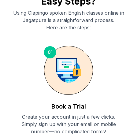
Easy Steps?
Using Clapingo spoken English classes online in
Jagatpura
is a straightforward process.
Here are the steps:
01
Book a Trial
Create your account in just a few clicks.
Simply sign up with your email or mobile
number—no complicated forms!