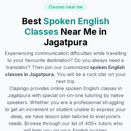
Classes near me
Best
Spoken English
Classes
Near Me in
Jagatpura
Experiencing communication difficulties while travelling
to your favourite destination? Do you always need a
translator? Then join our customized
spoken English
classes in
Jagatpura
.
You will be a rock star on your
next trip.
Clapingo provides online spoken English classes in
Jagatpura
with special on-on-one tutoring by native
speakers. Whether you are a professional struggling
to get an increment or student unable to express your
ideas, we have lesson plan tailored to everyone's
needs. Browse through our list of 400+ tutors who
will help you on your English journey.