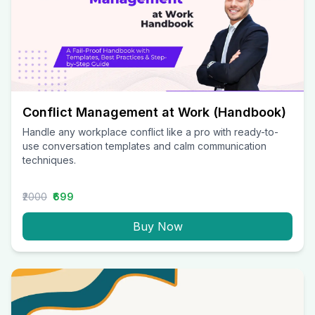
Conflict Management at Work (Handbook)
Handle any workplace conflict like a pro with ready-to-
use conversation templates and calm communication
techniques.
₹2000
₹699
Buy Now