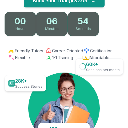
Book Your Trial @
$2.09
→
00
06
53
Hours
Minutes
Seconds
Friendly Tutors
Career-Oriented
Certification
Flexible
1-1 Training
Affordable
60K+
Sessions per month
28K+
Success Stories