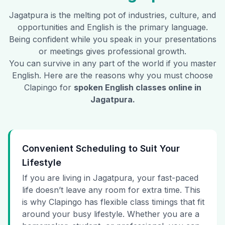
Jagatpura
is the melting pot of industries, culture, and
opportunities and English is the primary language.
Being confident while you speak in your presentations
or meetings gives professional growth.
You can survive in any part of the world if you master
English. Here are the reasons why you must choose
Clapingo for
spoken English classes online in
Jagatpura
.
Convenient Scheduling to Suit Your
Lifestyle
If you are living in Jagatpura, your fast-paced
life doesn’t leave any room for extra time. This
is why Clapingo has flexible class timings that fit
around your busy lifestyle. Whether you are a