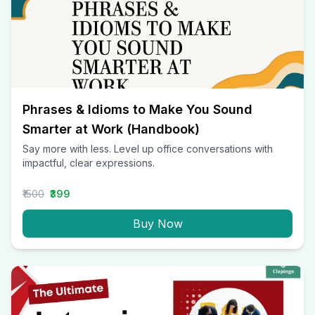
Phrases & Idioms to Make You Sound
Smarter at Work (Handbook)
Say more with less. Level up office conversations with
impactful, clear expressions.
₹1500
₹399
Buy Now