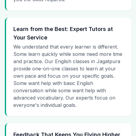
Learn from the Best: Expert Tutors at
Your Service
We understand that every learner is different.
Some learn quickly while some need more time
and practice. Our English classes in Jagatpura
provide one-on-one classes to learn at your
own pace and focus on your specific goals.
Some want help with basic English
conversation while some want help with
advanced vocabulary. Our experts focus on
everyone's individual goals.
Feedback That Keeps You Flying Higher