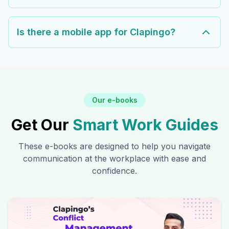
Is there a mobile app for Clapingo?
Our e-books
Get Our
Smart Work Guides
These e-books are designed to help you navigate
communication at the workplace with ease and
confidence.