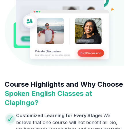
Course Highlights and Why Choose
Spoken English Classes at
Clapingo?
Customized Learning for Every Stage:
We
believe that one course will not benefit all. So,