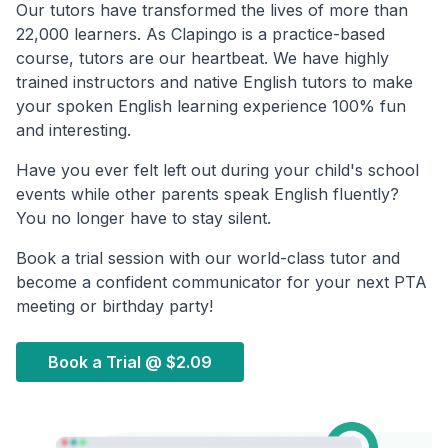
Our tutors have transformed the lives of more than
22,000 learners. As Clapingo is a practice-based
course, tutors are our heartbeat. We have highly
trained instructors and native English tutors to make
your spoken English learning experience 100% fun
and interesting.
Have you ever felt left out during your child's school
events while other parents speak English fluently?
You no longer have to stay silent.
Book a trial session with our world-class tutor and
become a confident communicator for your next PTA
meeting or birthday party!
Book a Trial @
$2.09