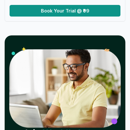
Book Your Trial @ ₹99
𝓌
✦