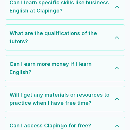
Can I learn specific skills like business
English at Clapingo?
What are the qualifications of the
tutors?
Can I earn more money if I learn
English?
Will I get any materials or resources to
practice when I have free time?
Can I access Clapingo for free?