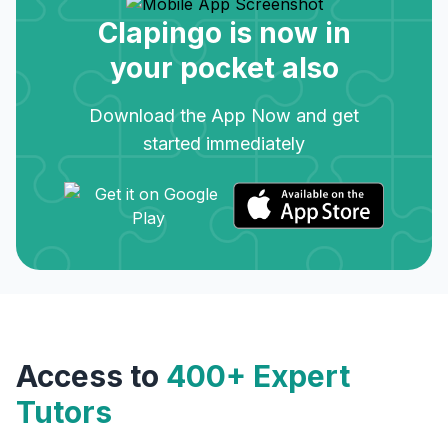
Clapingo is now in
your pocket also
Download the App Now and get
started immediately
Access to
400+ Expert
Tutors