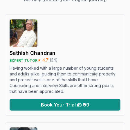
Sathish Chandran
★
4.7
(
34
)
EXPERT TUTOR
Having worked with a large number of young students
and adults alike, guiding them to communicate properly
and present well is one of the skills that I have.
Counseling and Interview Skills are other strong points
that have been appreciated.
Book Your Trial @ ₹99