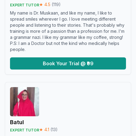
★
4.5
(
119
)
EXPERT TUTOR
My name is Dr. Muskaan, and like my name, I like to
spread smiles wherever I go. I love meeting different
people and listening to their stories. That's probably why
training is more of a passion than a profession for me. I'm
a grammar nazi. I like my grammar like my coffee, strong!
P.S: I am a Doctor but not the kind who medically helps
people.
Book Your Trial @ ₹99
Batul
★
4.1
(
13
)
EXPERT TUTOR