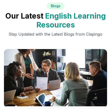
Blogs
Our Latest
English Learning
Resources
Stay Updated with the Latest Blogs from Clapingo