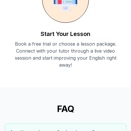
Start Your Lesson
Book a free trial or choose a lesson package.
Connect with your tutor through a live video
session and start improving your English right
away!
FAQ