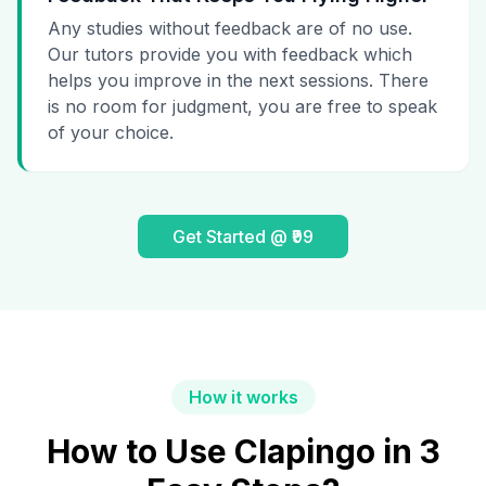
Any studies without feedback are of no use.
Our tutors provide you with feedback which
helps you improve in the next sessions. There
is no room for judgment, you are free to speak
of your choice.
Get Started @ ₹99
How it works
How to Use Clapingo in 3