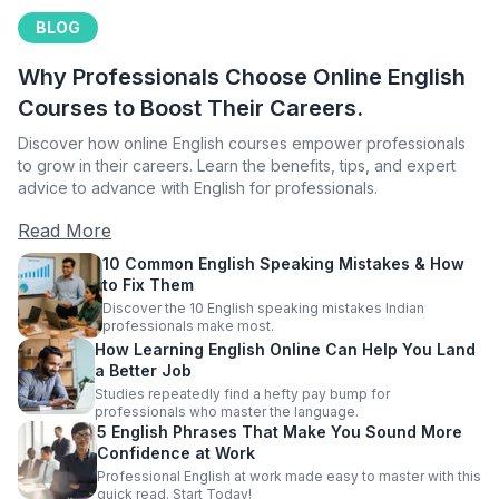
BLOG
Why Professionals Choose Online English
Courses to Boost Their Careers.
Discover how online English courses empower professionals
to grow in their careers. Learn the benefits, tips, and expert
advice to advance with English for professionals.
Read More
10 Common English Speaking Mistakes & How
to Fix Them
Discover the 10 English speaking mistakes Indian
professionals make most.
How Learning English Online Can Help You Land
a Better Job
Studies repeatedly find a hefty pay bump for
professionals who master the language.
5 English Phrases That Make You Sound More
Confidence at Work
Professional English at work made easy to master with this
quick read. Start Today!