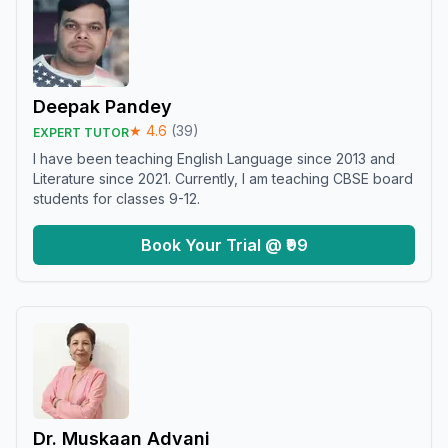
Deepak Pandey
★
4.6
(
39
)
EXPERT TUTOR
I have been teaching English Language since 2013 and
Literature since 2021. Currently, I am teaching CBSE board
students for classes 9-12.
Book Your Trial @ ₹99
Dr. Muskaan Advani