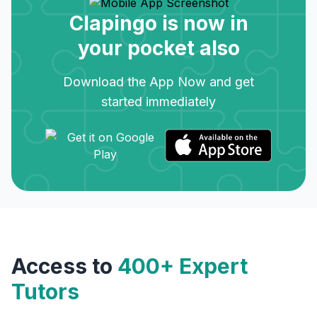
Clapingo is now in
your pocket also
Download the App Now and get
started immediately
Access to
400+ Expert
Tutors