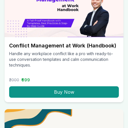
Conflict Management at Work (Handbook)
Handle any workplace conflict like a pro with ready-to-
use conversation templates and calm communication
techniques.
₹2000
₹699
Buy Now