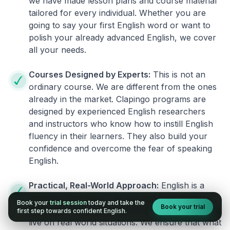
we have made lesson plans and course material
tailored for every individual. Whether you are
going to say your first English word or want to
polish your already advanced English, we cover
all your needs.
Courses Designed by Experts:
This is not an
ordinary course. We are different from the ones
already in the market. Clapingo programs are
designed by experienced English researchers
and instructors who know how to instill English
fluency in their learners. They also build your
confidence and overcome the fear of speaking
English.
Practical, Real-World Approach:
English is a
language that cannot be learned from books or
Book your
trial session
today and take the
Book your trial
materials. It can be conquered only by practicing
first step towards confident English.
live on real world situations. We ensure that what