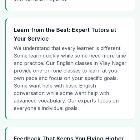
Learn from the Best: Expert Tutors at
Your Service
We understand that every learner is different.
Some learn quickly while some need more time
and practice. Our English classes in Vijay Nagar
provide one-on-one classes to learn at your
own pace and focus on your specific goals.
Some want help with basic English
conversation while some want help with
advanced vocabulary. Our experts focus on
everyone's individual goals.
Feedback That Keeps You Flying Higher