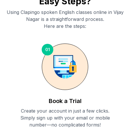
Easy Steps?
Using Clapingo spoken English classes online in
Vijay
Nagar
is a straightforward process.
Here are the steps:
01
Book a Trial
Create your account in just a few clicks.
Simply sign up with your email or mobile
number—no complicated forms!