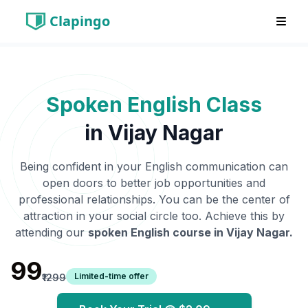
Clapingo
Spoken English Class
in
Vijay Nagar
Being confident in your English communication can
open doors to better job opportunities and
professional relationships. You can be the center of
attraction in your social circle too. Achieve this by
attending our
spoken English course in
Vijay Nagar
.
₹99
Limited-time offer
₹1299