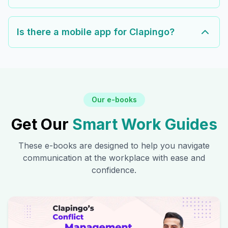
Is there a mobile app for Clapingo?
Our e-books
Get Our
Smart Work Guides
These e-books are designed to help you navigate
communication at the workplace with ease and
confidence.