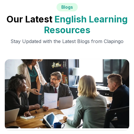
Blogs
Our Latest
English Learning
Resources
Stay Updated with the Latest Blogs from Clapingo