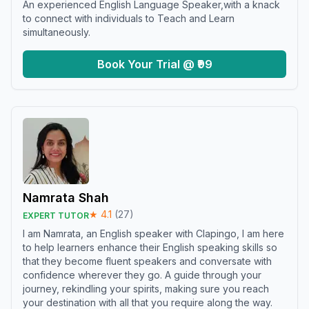
An experienced English Language Speaker,with a knack
to connect with individuals to Teach and Learn
simultaneously.
Book Your Trial @ ₹99
Namrata Shah
★
4.1
(
27
)
EXPERT TUTOR
I am Namrata, an English speaker with Clapingo, I am here
to help learners enhance their English speaking skills so
that they become fluent speakers and conversate with
confidence wherever they go. A guide through your
journey, rekindling your spirits, making sure you reach
your destination with all that you require along the way.