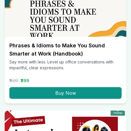
Phrases & Idioms to Make You Sound
Smarter at Work (Handbook)
Say more with less. Level up office conversations with
impactful, clear expressions.
₹1500
₹399
Buy Now