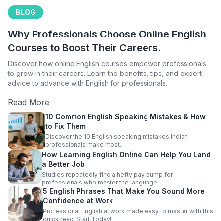
BLOG
Why Professionals Choose Online English
Courses to Boost Their Careers.
Discover how online English courses empower professionals
to grow in their careers. Learn the benefits, tips, and expert
advice to advance with English for professionals.
Read More
10 Common English Speaking Mistakes & How
to Fix Them
Discover the 10 English speaking mistakes Indian
professionals make most.
How Learning English Online Can Help You Land
a Better Job
Studies repeatedly find a hefty pay bump for
professionals who master the language.
5 English Phrases That Make You Sound More
Confidence at Work
Professional English at work made easy to master with this
quick read. Start Today!