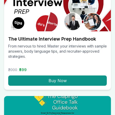
The Ultimate Interview Prep Handbook
From nervous to hired. Master your interviews with sample
answers, body language tips, and recruiter-approved
strategies.
₹2000
₹599
Buy Now