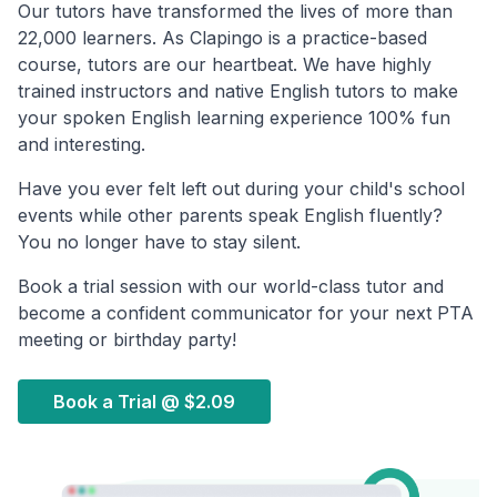
Our tutors have transformed the lives of more than
22,000 learners. As Clapingo is a practice-based
course, tutors are our heartbeat. We have highly
trained instructors and native English tutors to make
your spoken English learning experience 100% fun
and interesting.
Have you ever felt left out during your child's school
events while other parents speak English fluently?
You no longer have to stay silent.
Book a trial session with our world-class tutor and
become a confident communicator for your next PTA
meeting or birthday party!
Book a Trial @
$2.09