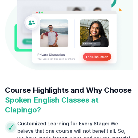
Course Highlights and Why Choose
Spoken English Classes at
Clapingo?
Customized Learning for Every Stage:
We
believe that one course will not benefit all. So,