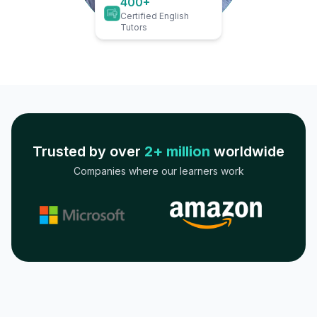
400+
Certified English
Tutors
Trusted by over
2+ million
worldwide
Companies where our learners work