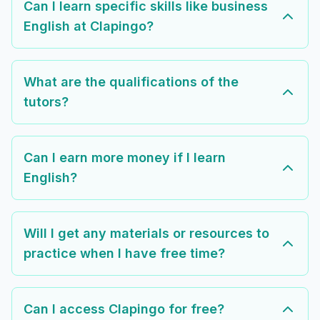
Can I learn specific skills like business
English at Clapingo?
What are the qualifications of the
tutors?
Can I earn more money if I learn
English?
Will I get any materials or resources to
practice when I have free time?
Can I access Clapingo for free?