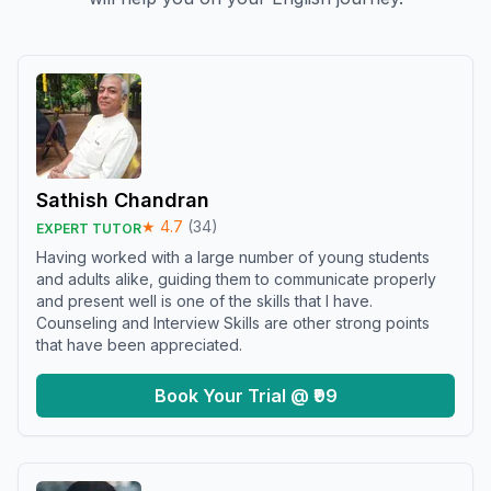
Sathish Chandran
★
4.7
(
34
)
EXPERT TUTOR
Having worked with a large number of young students
and adults alike, guiding them to communicate properly
and present well is one of the skills that I have.
Counseling and Interview Skills are other strong points
that have been appreciated.
Book Your Trial @ ₹99