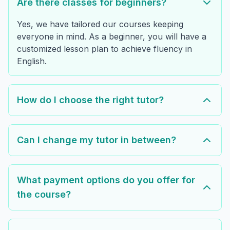
Are there classes for beginners?
Yes, we have tailored our courses keeping
everyone in mind. As a beginner, you will have a
customized lesson plan to achieve fluency in
English.
How do I choose the right tutor?
Can I change my tutor in between?
What payment options do you offer for
the course?