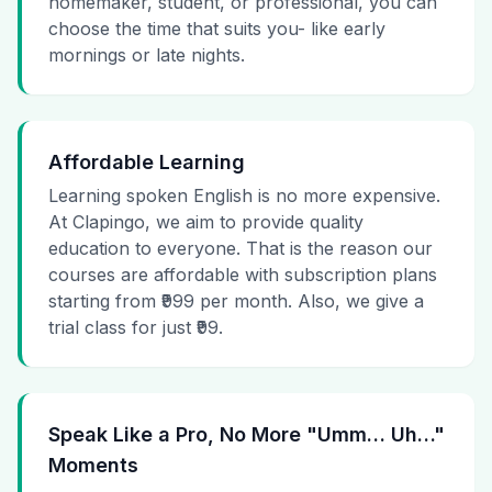
homemaker, student, or professional, you can
choose the time that suits you- like early
mornings or late nights.
Affordable Learning
Learning spoken English is no more expensive.
At Clapingo, we aim to provide quality
education to everyone. That is the reason our
courses are affordable with subscription plans
starting from ₹999 per month. Also, we give a
trial class for just ₹99.
Speak Like a Pro, No More "Umm… Uh…"
Moments