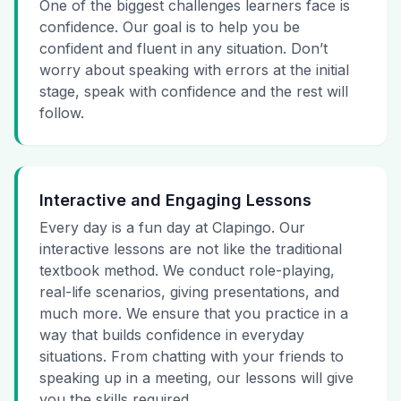
One of the biggest challenges learners face is
confidence. Our goal is to help you be
confident and fluent in any situation. Don’t
worry about speaking with errors at the initial
stage, speak with confidence and the rest will
follow.
Interactive and Engaging Lessons
Every day is a fun day at Clapingo. Our
interactive lessons are not like the traditional
textbook method. We conduct role-playing,
real-life scenarios, giving presentations, and
much more. We ensure that you practice in a
way that builds confidence in everyday
situations. From chatting with your friends to
speaking up in a meeting, our lessons will give
you the skills required.