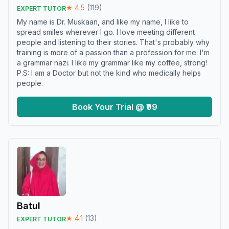
★
4.5
(
119
)
EXPERT TUTOR
My name is Dr. Muskaan, and like my name, I like to
spread smiles wherever I go. I love meeting different
people and listening to their stories. That's probably why
training is more of a passion than a profession for me. I'm
a grammar nazi. I like my grammar like my coffee, strong!
P.S: I am a Doctor but not the kind who medically helps
people.
Book Your Trial @ ₹99
Batul
★
4.1
(
13
)
EXPERT TUTOR