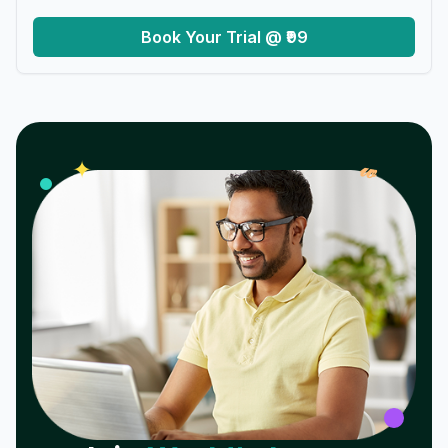
Book Your Trial @ ₹99
𝓌
✦