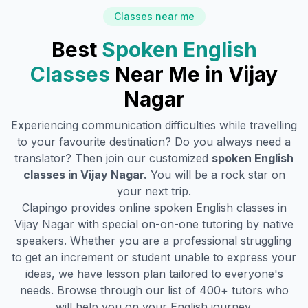
Classes near me
Best
Spoken English
Classes
Near Me in
Vijay
Nagar
Experiencing communication difficulties while travelling
to your favourite destination? Do you always need a
translator? Then join our customized
spoken English
classes in
Vijay Nagar
.
You will be a rock star on
your next trip.
Clapingo provides online spoken English classes in
Vijay Nagar
with special on-on-one tutoring by native
speakers. Whether you are a professional struggling
to get an increment or student unable to express your
ideas, we have lesson plan tailored to everyone's
needs. Browse through our list of 400+ tutors who
will help you on your English journey.