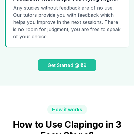
Any studies without feedback are of no use.
Our tutors provide you with feedback which
helps you improve in the next sessions. There
is no room for judgment, you are free to speak
of your choice.
Get Started @ ₹99
How it works
How to Use Clapingo in 3