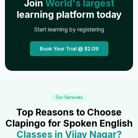
Join
World's largest
learning platform today
Start learning by registering
Book Your Trial @
$2.09
Our Services
Top Reasons to Choose
Clapingo for Spoken English
Classes in
Vijay Nagar
?