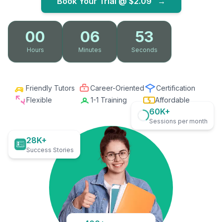
Book Your Trial @
$2.09
→
00
06
52
Hours
Minutes
Seconds
Friendly Tutors
Career-Oriented
Certification
Flexible
1-1 Training
Affordable
60K+
Sessions per month
28K+
Success Stories