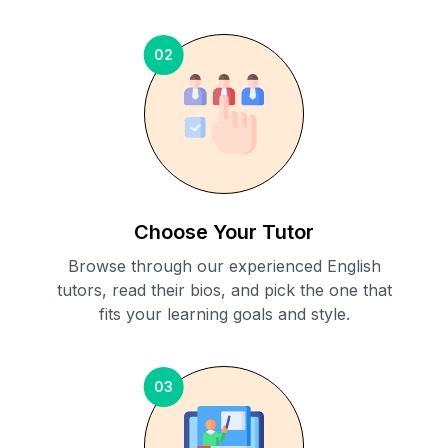
02
Choose Your Tutor
Browse through our experienced English
tutors, read their bios, and pick the one that
fits your learning goals and style.
03