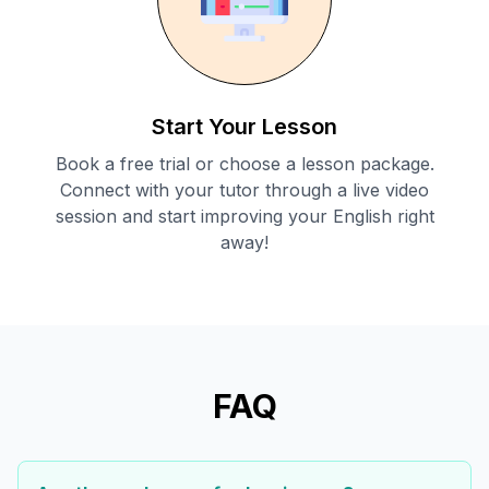
Start Your Lesson
Book a free trial or choose a lesson package.
Connect with your tutor through a live video
session and start improving your English right
away!
FAQ