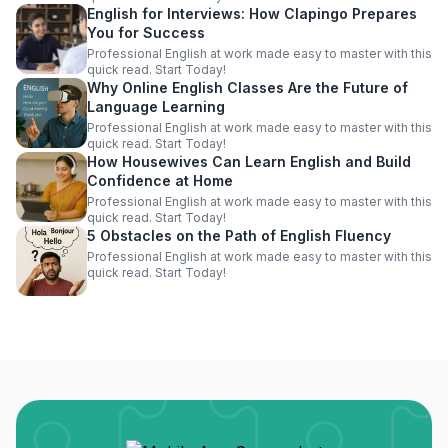
English for Interviews: How Clapingo Prepares
You for Success
Professional English at work made easy to master with this
quick read. Start Today!
Why Online English Classes Are the Future of
Language Learning
Professional English at work made easy to master with this
quick read. Start Today!
How Housewives Can Learn English and Build
Confidence at Home
Professional English at work made easy to master with this
quick read. Start Today!
5 Obstacles on the Path of English Fluency
Professional English at work made easy to master with this
quick read. Start Today!