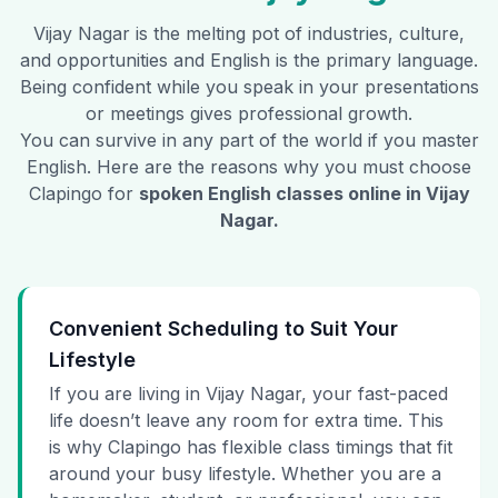
Vijay Nagar
is the melting pot of industries, culture,
and opportunities and English is the primary language.
Being confident while you speak in your presentations
or meetings gives professional growth.
You can survive in any part of the world if you master
English. Here are the reasons why you must choose
Clapingo for
spoken English classes online in
Vijay
Nagar
.
Convenient Scheduling to Suit Your
Lifestyle
If you are living in Vijay Nagar, your fast-paced
life doesn’t leave any room for extra time. This
is why Clapingo has flexible class timings that fit
around your busy lifestyle. Whether you are a