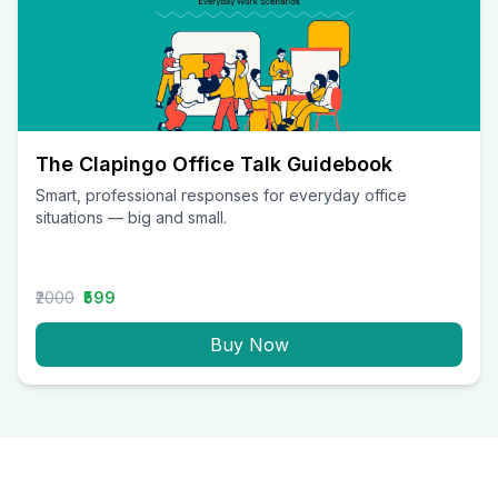
The Clapingo Office Talk Guidebook
Smart, professional responses for everyday office
situations — big and small.
₹2000
₹599
Buy Now