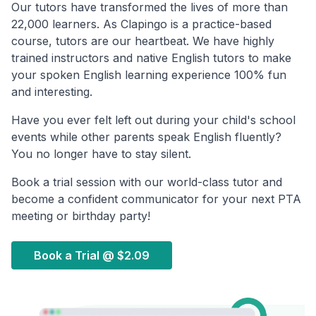
Our tutors have transformed the lives of more than
22,000 learners. As Clapingo is a practice-based
course, tutors are our heartbeat. We have highly
trained instructors and native English tutors to make
your spoken English learning experience 100% fun
and interesting.
Have you ever felt left out during your child's school
events while other parents speak English fluently?
You no longer have to stay silent.
Book a trial session with our world-class tutor and
become a confident communicator for your next PTA
meeting or birthday party!
Book a Trial @
$2.09