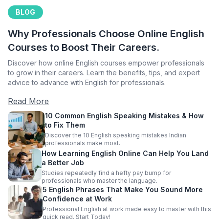
BLOG
Why Professionals Choose Online English
Courses to Boost Their Careers.
Discover how online English courses empower professionals
to grow in their careers. Learn the benefits, tips, and expert
advice to advance with English for professionals.
Read More
10 Common English Speaking Mistakes & How
to Fix Them
Discover the 10 English speaking mistakes Indian
professionals make most.
How Learning English Online Can Help You Land
a Better Job
Studies repeatedly find a hefty pay bump for
professionals who master the language.
5 English Phrases That Make You Sound More
Confidence at Work
Professional English at work made easy to master with this
quick read. Start Today!