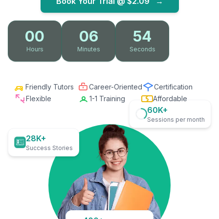
Book Your Trial @
$2.09
→
00
06
53
Hours
Minutes
Seconds
Friendly Tutors
Career-Oriented
Certification
Flexible
1-1 Training
Affordable
60K+
Sessions per month
28K+
Success Stories