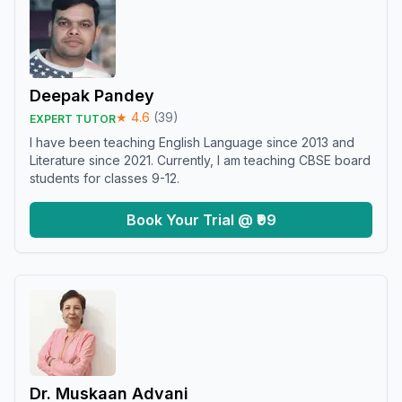
Deepak Pandey
★
4.6
(
39
)
EXPERT TUTOR
I have been teaching English Language since 2013 and
Literature since 2021. Currently, I am teaching CBSE board
students for classes 9-12.
Book Your Trial @ ₹99
Dr. Muskaan Advani