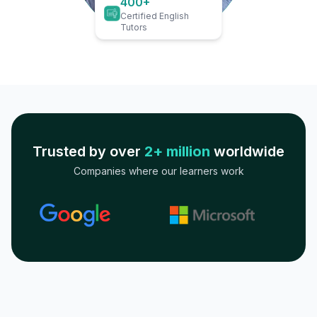
400+
Certified English
Tutors
Trusted by over
2+ million
worldwide
Companies where our learners work