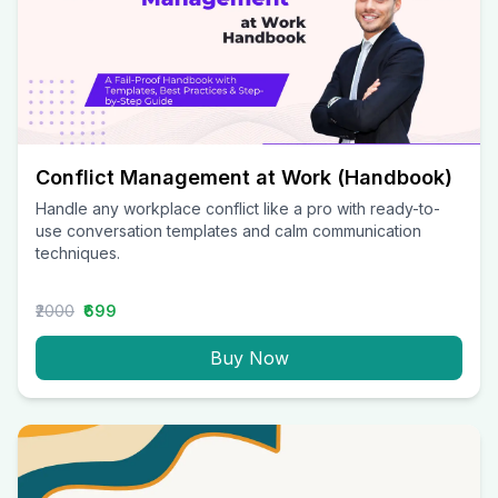
Conflict Management at Work (Handbook)
Handle any workplace conflict like a pro with ready-to-
use conversation templates and calm communication
techniques.
₹2000
₹699
Buy Now