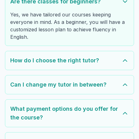
Are there classes for beginners?
Yes, we have tailored our courses keeping
everyone in mind. As a beginner, you will have a
customized lesson plan to achieve fluency in
English.
How do I choose the right tutor?
Can I change my tutor in between?
What payment options do you offer for
the course?