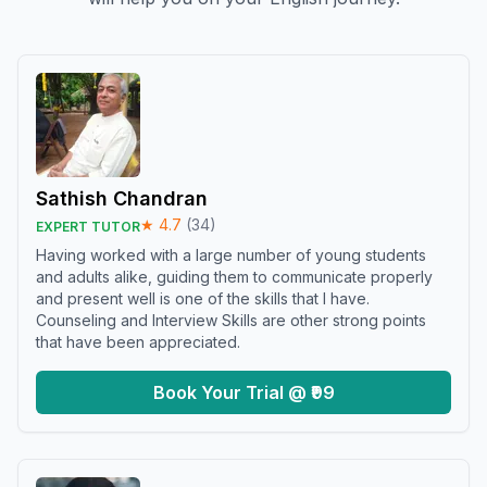
Sathish Chandran
★
4.7
(
34
)
EXPERT TUTOR
Having worked with a large number of young students
and adults alike, guiding them to communicate properly
and present well is one of the skills that I have.
Counseling and Interview Skills are other strong points
that have been appreciated.
Book Your Trial @ ₹99