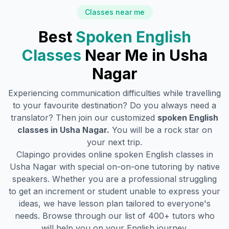
Classes near me
Best
Spoken English
Classes
Near Me in
Usha
Nagar
Experiencing communication difficulties while travelling
to your favourite destination? Do you always need a
translator? Then join our customized
spoken English
classes in
Usha Nagar
.
You will be a rock star on
your next trip.
Clapingo provides online spoken English classes in
Usha Nagar
with special on-on-one tutoring by native
speakers. Whether you are a professional struggling
to get an increment or student unable to express your
ideas, we have lesson plan tailored to everyone's
needs. Browse through our list of 400+ tutors who
will help you on your English journey.