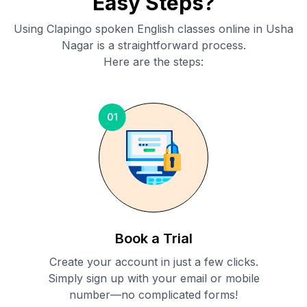
Easy Steps?
Using Clapingo spoken English classes online in
Usha
Nagar
is a straightforward process.
Here are the steps:
01
Book a Trial
Create your account in just a few clicks.
Simply sign up with your email or mobile
number—no complicated forms!