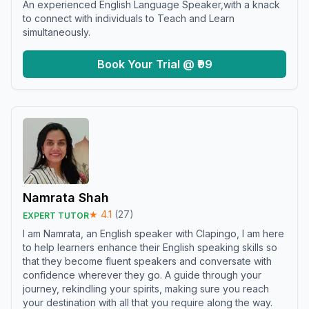
An experienced English Language Speaker,with a knack
to connect with individuals to Teach and Learn
simultaneously.
Book Your Trial @ ₹99
Namrata Shah
★
4.1
(
27
)
EXPERT TUTOR
I am Namrata, an English speaker with Clapingo, I am here
to help learners enhance their English speaking skills so
that they become fluent speakers and conversate with
confidence wherever they go. A guide through your
journey, rekindling your spirits, making sure you reach
your destination with all that you require along the way.