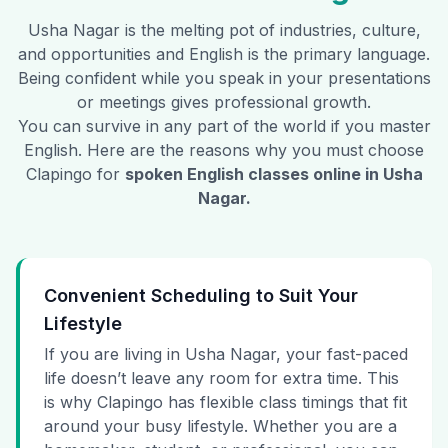
Usha Nagar
is the melting pot of industries, culture,
and opportunities and English is the primary language.
Being confident while you speak in your presentations
or meetings gives professional growth.
You can survive in any part of the world if you master
English. Here are the reasons why you must choose
Clapingo for
spoken English classes online in
Usha
Nagar
.
Convenient Scheduling to Suit Your
Lifestyle
If you are living in Usha Nagar, your fast-paced
life doesn’t leave any room for extra time. This
is why Clapingo has flexible class timings that fit
around your busy lifestyle. Whether you are a