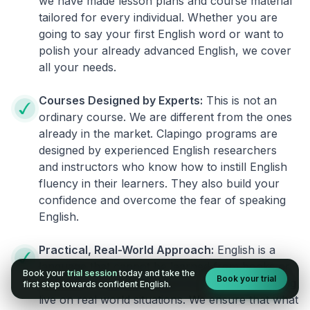
we have made lesson plans and course material
tailored for every individual. Whether you are
going to say your first English word or want to
polish your already advanced English, we cover
all your needs.
Courses Designed by Experts:
This is not an
ordinary course. We are different from the ones
already in the market. Clapingo programs are
designed by experienced English researchers
and instructors who know how to instill English
fluency in their learners. They also build your
confidence and overcome the fear of speaking
English.
Practical, Real-World Approach:
English is a
language that cannot be learned from books or
Book your
trial session
today and take the
Book your trial
materials. It can be conquered only by practicing
first step towards confident English.
live on real world situations. We ensure that what