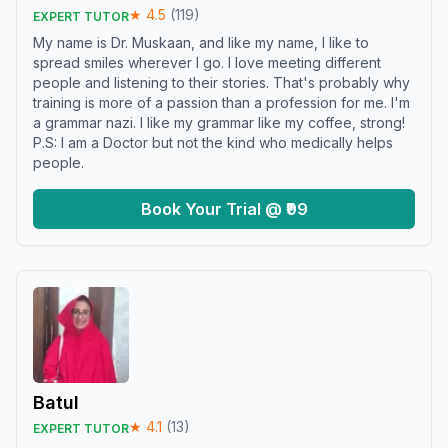
★
4.5
(
119
)
EXPERT TUTOR
My name is Dr. Muskaan, and like my name, I like to
spread smiles wherever I go. I love meeting different
people and listening to their stories. That's probably why
training is more of a passion than a profession for me. I'm
a grammar nazi. I like my grammar like my coffee, strong!
P.S: I am a Doctor but not the kind who medically helps
people.
Book Your Trial @ ₹99
Batul
★
4.1
(
13
)
EXPERT TUTOR