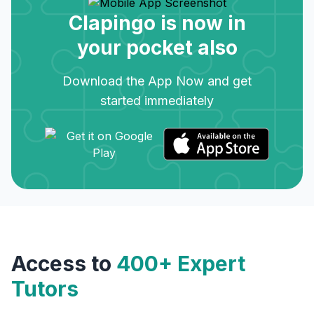
Clapingo is now in
your pocket also
Download the App Now and get
started immediately
Access to
400+ Expert
Tutors