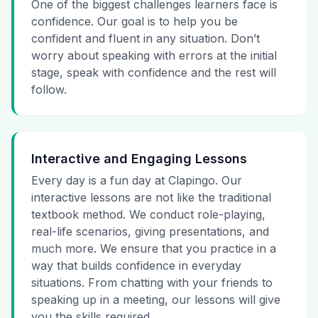
One of the biggest challenges learners face is
confidence. Our goal is to help you be
confident and fluent in any situation. Don’t
worry about speaking with errors at the initial
stage, speak with confidence and the rest will
follow.
Interactive and Engaging Lessons
Every day is a fun day at Clapingo. Our
interactive lessons are not like the traditional
textbook method. We conduct role-playing,
real-life scenarios, giving presentations, and
much more. We ensure that you practice in a
way that builds confidence in everyday
situations. From chatting with your friends to
speaking up in a meeting, our lessons will give
you the skills required.