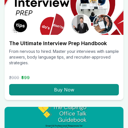
The Ultimate Interview Prep Handbook
From nervous to hired. Master your interviews with sample
answers, body language tips, and recruiter-approved
strategies.
₹2000
₹599
Buy Now