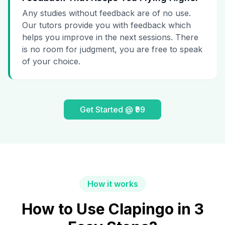
Any studies without feedback are of no use.
Our tutors provide you with feedback which
helps you improve in the next sessions. There
is no room for judgment, you are free to speak
of your choice.
Get Started @ ₹99
How it works
How to Use Clapingo in 3