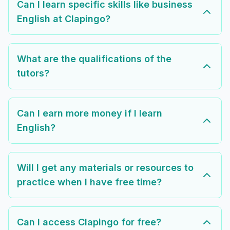
Can I learn specific skills like business
English at Clapingo?
What are the qualifications of the
tutors?
Can I earn more money if I learn
English?
Will I get any materials or resources to
practice when I have free time?
Can I access Clapingo for free?