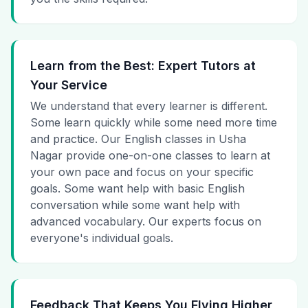
Learn from the Best: Expert Tutors at
Your Service
We understand that every learner is different.
Some learn quickly while some need more time
and practice. Our English classes in Usha
Nagar provide one-on-one classes to learn at
your own pace and focus on your specific
goals. Some want help with basic English
conversation while some want help with
advanced vocabulary. Our experts focus on
everyone's individual goals.
Feedback That Keeps You Flying Higher