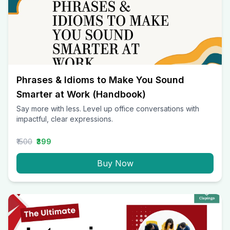
Phrases & Idioms to Make You Sound
Smarter at Work (Handbook)
Say more with less. Level up office conversations with
impactful, clear expressions.
₹1500
₹399
Buy Now