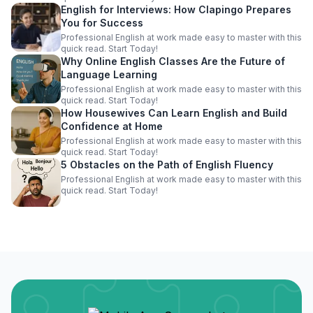
English for Interviews: How Clapingo Prepares
You for Success
Professional English at work made easy to master with this
quick read. Start Today!
Why Online English Classes Are the Future of
Language Learning
Professional English at work made easy to master with this
quick read. Start Today!
How Housewives Can Learn English and Build
Confidence at Home
Professional English at work made easy to master with this
quick read. Start Today!
5 Obstacles on the Path of English Fluency
Professional English at work made easy to master with this
quick read. Start Today!