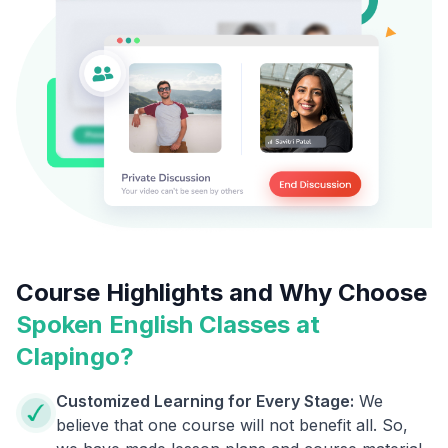
Course Highlights and Why Choose
Spoken English Classes at
Clapingo?
Customized Learning for Every Stage:
We
believe that one course will not benefit all. So,