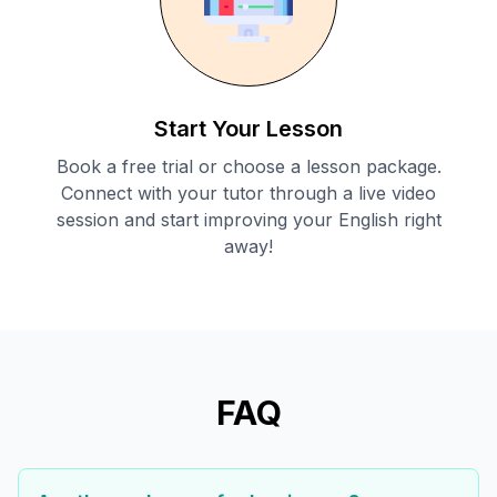
Start Your Lesson
Book a free trial or choose a lesson package.
Connect with your tutor through a live video
session and start improving your English right
away!
FAQ