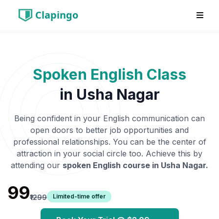
Clapingo
Spoken English Class
in
Usha Nagar
Being confident in your English communication can
open doors to better job opportunities and
professional relationships. You can be the center of
attraction in your social circle too. Achieve this by
attending our
spoken English course in
Usha Nagar
.
₹99
Limited-time offer
₹1299