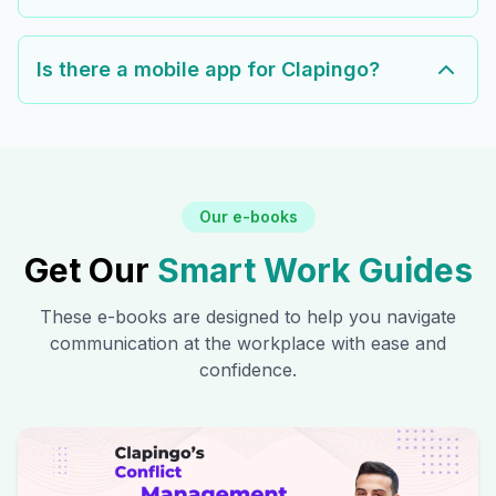
Is there a mobile app for Clapingo?
Our e-books
Get Our
Smart Work Guides
These e-books are designed to help you navigate
communication at the workplace with ease and
confidence.