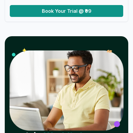
Book Your Trial @ ₹99
𝓌
✦