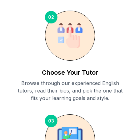
02
Choose Your Tutor
Browse through our experienced English
tutors, read their bios, and pick the one that
fits your learning goals and style.
03