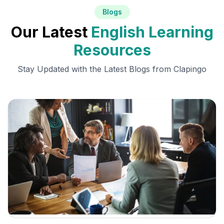
Blogs
Our Latest
English Learning
Resources
Stay Updated with the Latest Blogs from Clapingo