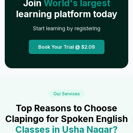
Join
World's largest
learning platform today
Start learning by registering
Book Your Trial @
$2.09
Our Services
Top Reasons to Choose
Clapingo for Spoken English
Classes in
Usha Nagar
?