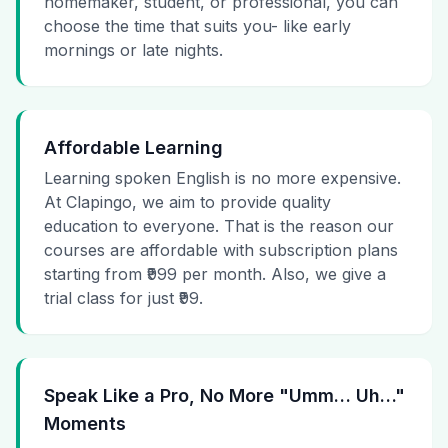
homemaker, student, or professional, you can
choose the time that suits you- like early
mornings or late nights.
Affordable Learning
Learning spoken English is no more expensive.
At Clapingo, we aim to provide quality
education to everyone. That is the reason our
courses are affordable with subscription plans
starting from ₹999 per month. Also, we give a
trial class for just ₹99.
Speak Like a Pro, No More "Umm… Uh…"
Moments