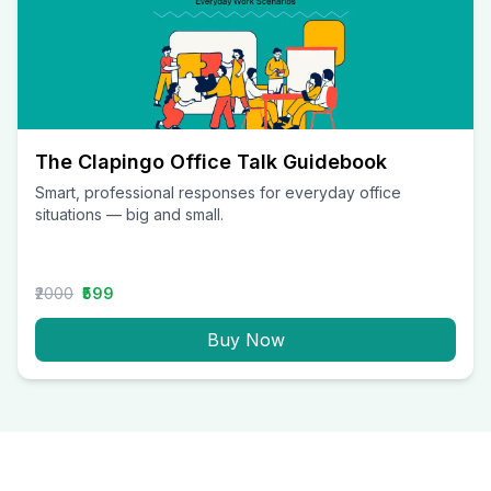
The Clapingo Office Talk Guidebook
Smart, professional responses for everyday office
situations — big and small.
₹2000
₹599
Buy Now