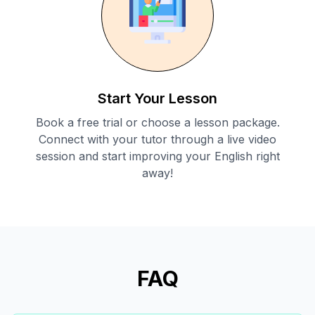
Start Your Lesson
Book a free trial or choose a lesson package.
Connect with your tutor through a live video
session and start improving your English right
away!
FAQ