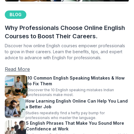
BLOG
Why Professionals Choose Online English
Courses to Boost Their Careers.
Discover how online English courses empower professionals
to grow in their careers. Learn the benefits, tips, and expert
advice to advance with English for professionals.
Read More
10 Common English Speaking Mistakes & How
to Fix Them
Discover the 10 English speaking mistakes Indian
professionals make most.
How Learning English Online Can Help You Land
a Better Job
Studies repeatedly find a hefty pay bump for
professionals who master the language.
5 English Phrases That Make You Sound More
Confidence at Work