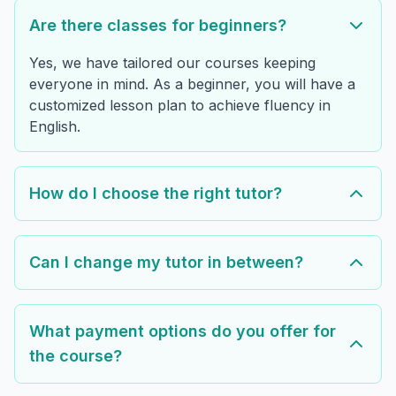
Are there classes for beginners?
Yes, we have tailored our courses keeping
everyone in mind. As a beginner, you will have a
customized lesson plan to achieve fluency in
English.
How do I choose the right tutor?
Can I change my tutor in between?
What payment options do you offer for
the course?