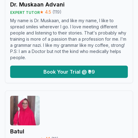
Dr. Muskaan Advani
★
4.5
(
119
)
EXPERT TUTOR
My name is Dr. Muskaan, and like my name, I like to
spread smiles wherever I go. I love meeting different
people and listening to their stories. That's probably why
training is more of a passion than a profession for me. I'm
a grammar nazi. I like my grammar like my coffee, strong!
P.S: I am a Doctor but not the kind who medically helps
people.
Book Your Trial @ ₹99
Batul