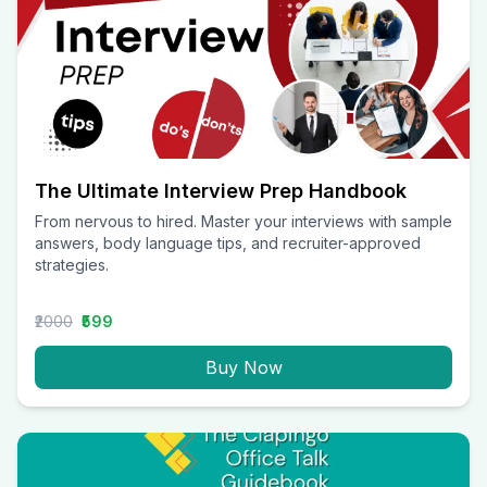
The Ultimate Interview Prep Handbook
From nervous to hired. Master your interviews with sample
answers, body language tips, and recruiter-approved
strategies.
₹2000
₹599
Buy Now