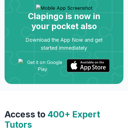
Clapingo is now in
your pocket also
Download the App Now and get
started immediately
Access to
400+ Expert
Tutors