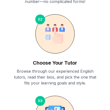
number—no complicated forms!
02
Choose Your Tutor
Browse through our experienced English
tutors, read their bios, and pick the one that
fits your learning goals and style.
03