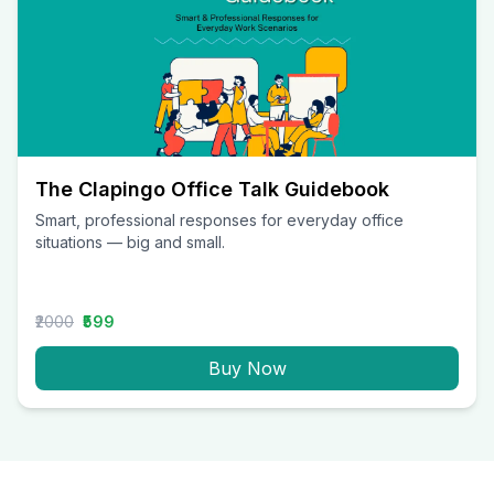
The Clapingo Office Talk Guidebook
Smart, professional responses for everyday office
situations — big and small.
₹2000
₹599
Buy Now