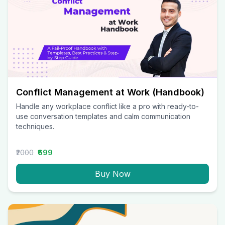
Conflict Management at Work (Handbook)
Handle any workplace conflict like a pro with ready-to-
use conversation templates and calm communication
techniques.
₹2000
₹699
Buy Now