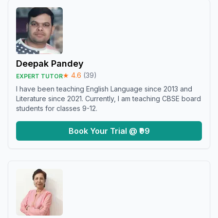
Deepak Pandey
★
4.6
(
39
)
EXPERT TUTOR
I have been teaching English Language since 2013 and
Literature since 2021. Currently, I am teaching CBSE board
students for classes 9-12.
Book Your Trial @ ₹99