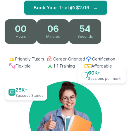
Book Your Trial @
$2.09
→
00
06
53
Hours
Minutes
Seconds
Friendly Tutors
Career-Oriented
Certification
Flexible
1-1 Training
Affordable
60K+
Sessions per month
28K+
Success Stories