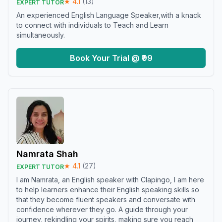
★
4.1
(
13
)
EXPERT TUTOR
An experienced English Language Speaker,with a knack
to connect with individuals to Teach and Learn
simultaneously.
Book Your Trial @ ₹99
Namrata Shah
★
4.1
(
27
)
EXPERT TUTOR
I am Namrata, an English speaker with Clapingo, I am here
to help learners enhance their English speaking skills so
that they become fluent speakers and conversate with
confidence wherever they go. A guide through your
journey, rekindling your spirits, making sure you reach