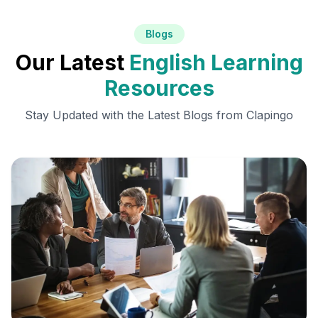
Blogs
Our Latest
English Learning
Resources
Stay Updated with the Latest Blogs from Clapingo