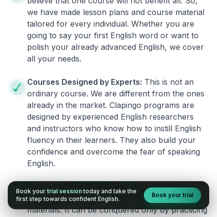
believe that one course will not benefit all. So,
we have made lesson plans and course material
tailored for every individual. Whether you are
going to say your first English word or want to
polish your already advanced English, we cover
all your needs.
Courses Designed by Experts:
This is not an
ordinary course. We are different from the ones
already in the market. Clapingo programs are
designed by experienced English researchers
and instructors who know how to instill English
fluency in their learners. They also build your
confidence and overcome the fear of speaking
English.
Practical, Real-World Approach:
English is a
Book your
trial session
today and take the
Book your trial
language that cannot be learned from books or
first step towards confident English.
materials. It can be conquered only by practicing