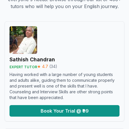
tutors who will help you on your English journey.
Sathish Chandran
★
4.7
(
34
)
EXPERT TUTOR
Having worked with a large number of young students
and adults alike, guiding them to communicate properly
and present well is one of the skills that I have.
Counseling and Interview Skills are other strong points
that have been appreciated.
Book Your Trial @ ₹99