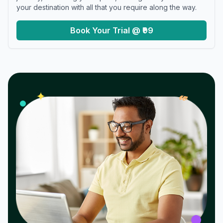
your destination with all that you require along the way.
Book Your Trial @ ₹99
𝓌
✦