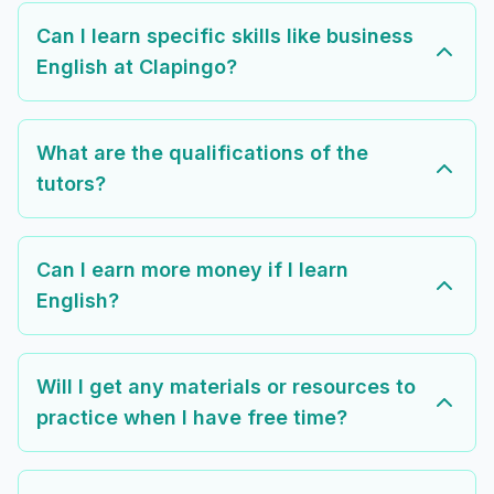
Can I learn specific skills like business
English at Clapingo?
What are the qualifications of the
tutors?
Can I earn more money if I learn
English?
Will I get any materials or resources to
practice when I have free time?