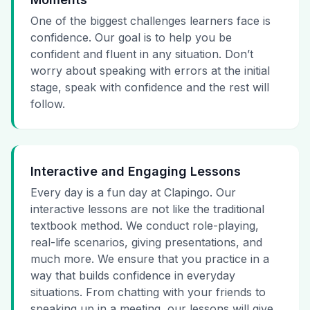
One of the biggest challenges learners face is
confidence. Our goal is to help you be
confident and fluent in any situation. Don’t
worry about speaking with errors at the initial
stage, speak with confidence and the rest will
follow.
Interactive and Engaging Lessons
Every day is a fun day at Clapingo. Our
interactive lessons are not like the traditional
textbook method. We conduct role-playing,
real-life scenarios, giving presentations, and
much more. We ensure that you practice in a
way that builds confidence in everyday
situations. From chatting with your friends to
speaking up in a meeting, our lessons will give