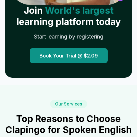
Join
World's largest
learning platform today
Start learning by registering
Book Your Trial @
$2.09
Our Services
Top Reasons to Choose
Clapingo for Spoken English