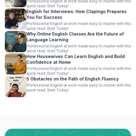
Professional English at work made easy to master with this
quick read. Start Today!
English for Interviews: How Clapingo Prepares
You for Success
Professional English at work made easy to master with this
quick read. Start Today!
Why Online English Classes Are the Future of
Language Learning
Professional English at work made easy to master with this
quick read. Start Today!
How Housewives Can Learn English and Build
Confidence at Home
Professional English at work made easy to master with this
quick read. Start Today!
5 Obstacles on the Path of English Fluency
Professional English at work made easy to master with this
quick read. Start Today!