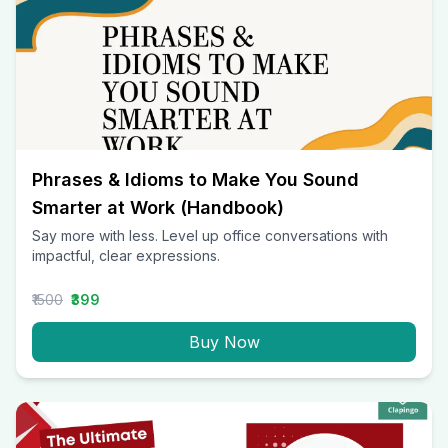
Phrases & Idioms to Make You Sound
Smarter at Work (Handbook)
Say more with less. Level up office conversations with
impactful, clear expressions.
₹1500
₹399
Buy Now