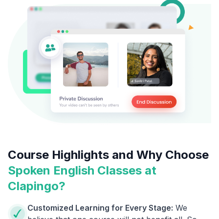
Course Highlights and Why Choose
Spoken English Classes at
Clapingo?
Customized Learning for Every Stage:
We