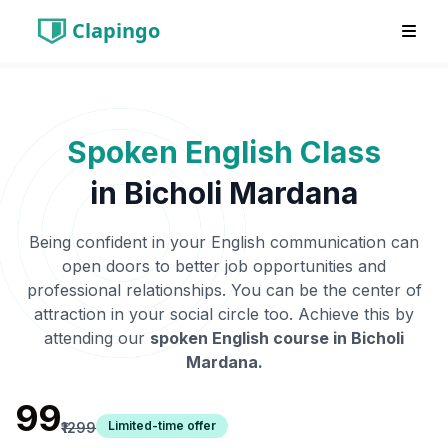
Clapingo
Spoken English Class
in
Bicholi Mardana
Being confident in your English communication can
open doors to better job opportunities and
professional relationships. You can be the center of
attraction in your social circle too. Achieve this by
attending our
spoken English course in
Bicholi
Mardana
.
₹99
Limited-time offer
₹1299