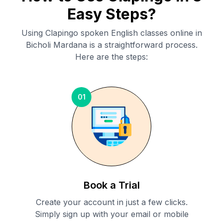
Easy Steps?
Using Clapingo spoken English classes online in
Bicholi Mardana
is a straightforward process.
Here are the steps:
01
Book a Trial
Create your account in just a few clicks.
Simply sign up with your email or mobile