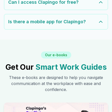
Can I access Clapingo for free?
Is there a mobile app for Clapingo?
Our e-books
Get Our
Smart Work Guides
These e-books are designed to help you navigate
communication at the workplace with ease and
confidence.