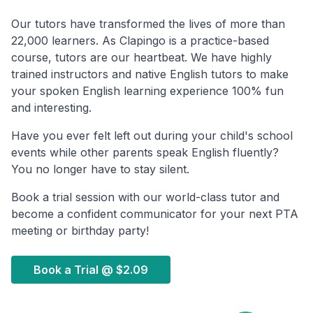
Our tutors have transformed the lives of more than
22,000 learners. As Clapingo is a practice-based
course, tutors are our heartbeat. We have highly
trained instructors and native English tutors to make
your spoken English learning experience 100% fun
and interesting.
Have you ever felt left out during your child's school
events while other parents speak English fluently?
You no longer have to stay silent.
Book a trial session with our world-class tutor and
become a confident communicator for your next PTA
meeting or birthday party!
Book a Trial @
$2.09