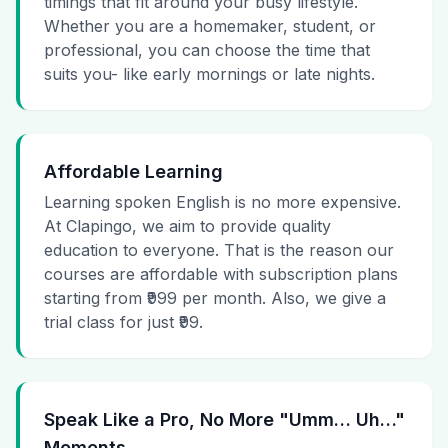
timings that fit around your busy lifestyle.
Whether you are a homemaker, student, or
professional, you can choose the time that
suits you- like early mornings or late nights.
Affordable Learning
Learning spoken English is no more expensive.
At Clapingo, we aim to provide quality
education to everyone. That is the reason our
courses are affordable with subscription plans
starting from ₹999 per month. Also, we give a
trial class for just ₹99.
Speak Like a Pro, No More "Umm… Uh…"
Moments