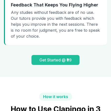
Feedback That Keeps You Flying Higher
Any studies without feedback are of no use.
Our tutors provide you with feedback which
helps you improve in the next sessions. There
is no room for judgment, you are free to speak
of your choice.
Get Started @ ₹99
How it works
How to Use Clapingo in 3