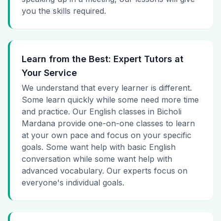
you the skills required.
Learn from the Best: Expert Tutors at
Your Service
We understand that every learner is different.
Some learn quickly while some need more time
and practice. Our English classes in Bicholi
Mardana provide one-on-one classes to learn
at your own pace and focus on your specific
goals. Some want help with basic English
conversation while some want help with
advanced vocabulary. Our experts focus on
everyone's individual goals.