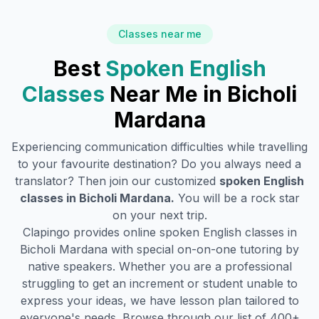
Classes near me
Best
Spoken English
Classes
Near Me in
Bicholi
Mardana
Experiencing communication difficulties while travelling
to your favourite destination? Do you always need a
translator? Then join our customized
spoken English
classes in
Bicholi Mardana
.
You will be a rock star
on your next trip.
Clapingo provides online spoken English classes in
Bicholi Mardana
with special on-on-one tutoring by
native speakers. Whether you are a professional
struggling to get an increment or student unable to
express your ideas, we have lesson plan tailored to
everyone's needs. Browse through our list of 400+