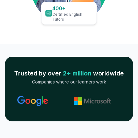
400+
Certified English
Tutors
Trusted by over
2+ million
worldwide
Companies where our learners work