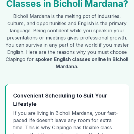
Classes in
Bicholi Mardana
?
Bicholi Mardana
is the melting pot of industries,
culture, and opportunities and English is the primary
language. Being confident while you speak in your
presentations or meetings gives professional growth.
You can survive in any part of the world if you master
English. Here are the reasons why you must choose
Clapingo for
spoken English classes online in
Bicholi
Mardana
.
Convenient Scheduling to Suit Your
Lifestyle
If you are living in Bicholi Mardana, your fast-
paced life doesn’t leave any room for extra
time. This is why Clapingo has flexible class