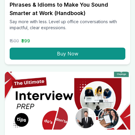
Phrases & Idioms to Make You Sound
Smarter at Work (Handbook)
Say more with less. Level up office conversations with
impactful, clear expressions.
₹1500
₹399
Buy Now