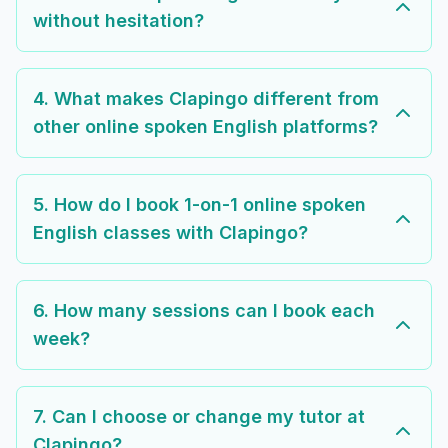
without hesitation?
4. What makes Clapingo different from
other online spoken English platforms?
5. How do I book 1-on-1 online spoken
English classes with Clapingo?
6. How many sessions can I book each
week?
7. Can I choose or change my tutor at
Clapingo?