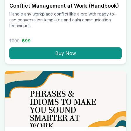
Conflict Management at Work (Handbook)
Handle any workplace conflict like a pro with ready-to-
use conversation templates and calm communication
techniques.
₹2000
₹699
Buy Now