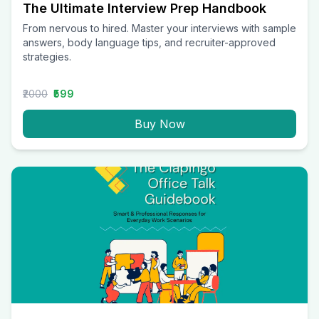
The Ultimate Interview Prep Handbook
From nervous to hired. Master your interviews with sample
answers, body language tips, and recruiter-approved
strategies.
₹2000
₹599
Buy Now