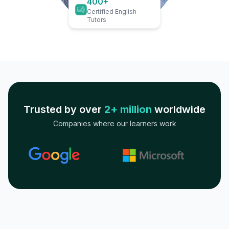
400+
Certified English
Tutors
Trusted by over
2+ million
worldwide
Companies where our learners work