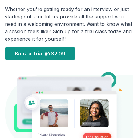
Whether you're getting ready for an interview or just
starting out, our tutors provide all the support you
need in a welcoming environment. Want to know what
a session feels like? Sign up for a trial class today and
experience it for yourself!
Book a Trial @
$2.09