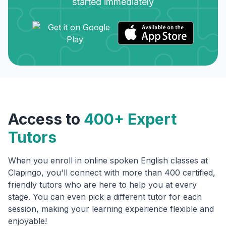
started immediately
Access to
400+ Expert
Tutors
When you enroll in online spoken English classes at
Clapingo, you'll connect with more than 400 certified,
friendly tutors who are here to help you at every
stage. You can even pick a different tutor for each
session, making your learning experience flexible and
enjoyable!