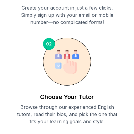
Create your account in just a few clicks.
Simply sign up with your email or mobile
number—no complicated forms!
02
Choose Your Tutor
Browse through our experienced English
tutors, read their bios, and pick the one that
fits your learning goals and style.