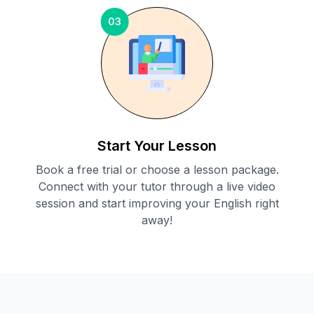
03
Start Your Lesson
Book a free trial or choose a lesson package.
Connect with your tutor through a live video
session and start improving your English right
away!