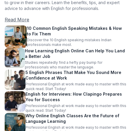
to grow in their careers. Learn the benefits, tips, and expert
advice to advance with English for professionals.
Read More
10 Common English Speaking Mistakes & How
to Fix Them
Discover the 10 English speaking mistakes Indian
professionals make most.
How Learning English Online Can Help You Land
a Better Job
Studies repeatedly find a hefty pay bump for
professionals who master the language.
5 English Phrases That Make You Sound More
Confidence at Work
Professional English at work made easy to master with this
quick read. Start Today!
English for Interviews: How Clapingo Prepares
You for Success
Professional English at work made easy to master with this
quick read. Start Today!
Why Online English Classes Are the Future of
Language Learning
Professional English at work made easy to master with this