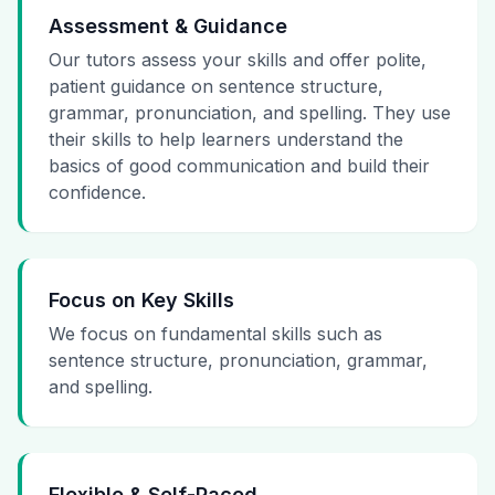
Assessment & Guidance
Our tutors assess your skills and offer polite,
patient guidance on sentence structure,
grammar, pronunciation, and spelling. They use
their skills to help learners understand the
basics of good communication and build their
confidence.
Focus on Key Skills
We focus on fundamental skills such as
sentence structure, pronunciation, grammar,
and spelling.
Flexible & Self-Paced