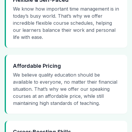
We know how important time management is in
today’s busy world. That’s why we offer
incredible flexible course schedules, helping
our learners balance their work and personal
life with ease.
Affordable Pricing
We believe quality education should be
available to everyone, no matter their financial
situation. That’s why we offer our speaking
courses at an affordable price, while still
maintaining high standards of teaching.
Career-Boosting Skills