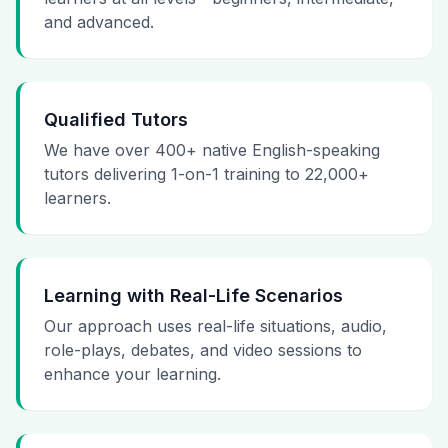
and advanced.
Qualified Tutors
We have over 400+ native English-speaking
tutors delivering 1-on-1 training to 22,000+
learners.
Learning with Real-Life Scenarios
Our approach uses real-life situations, audio,
role-plays, debates, and video sessions to
enhance your learning.