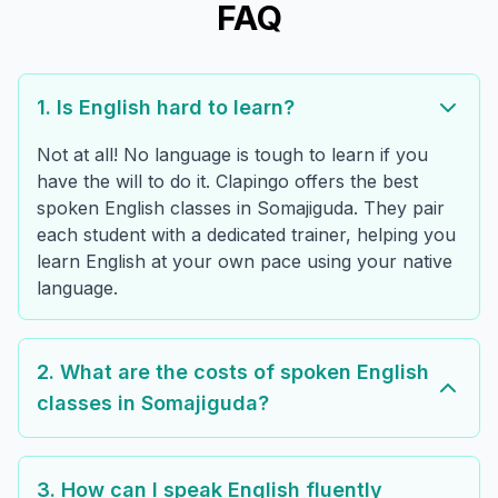
FAQ
1. Is English hard to learn?
Not at all! No language is tough to learn if you
have the will to do it. Clapingo offers the best
spoken English classes in Somajiguda. They pair
each student with a dedicated trainer, helping you
learn English at your own pace using your native
language.
2. What are the costs of spoken English
classes in Somajiguda?
3. How can I speak English fluently