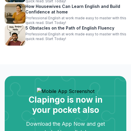
quick read. Start Today!
How Housewives Can Learn English and Build
Confidence at home
Professional English at work made easy to master with this
quick read. Start Today!
5 Obstacles on the Path of English Fluency
Professional English at work made easy to master with this
quick read. Start Today!
Clapingo is now in
your pocket also
Download the App Now and get