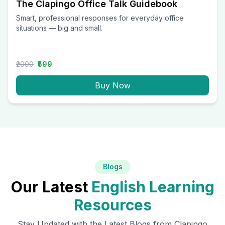
The Clapingo Office Talk Guidebook
Smart, professional responses for everyday office
situations — big and small.
₹2000
₹599
Buy Now
Blogs
Our Latest
English Learning
Resources
Stay Updated with the Latest Blogs from Clapingo