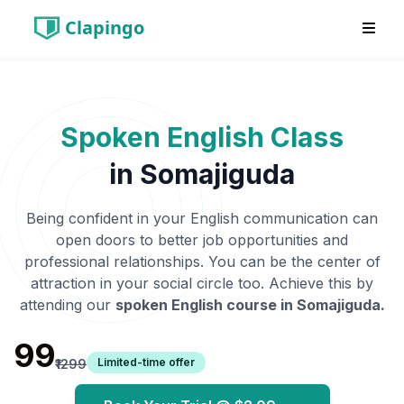
Clapingo
Spoken English Class
in
Somajiguda
Being confident in your English communication can
open doors to better job opportunities and
professional relationships. You can be the center of
attraction in your social circle too. Achieve this by
attending our
spoken English course in
Somajiguda
.
₹99
Limited-time offer
₹1299