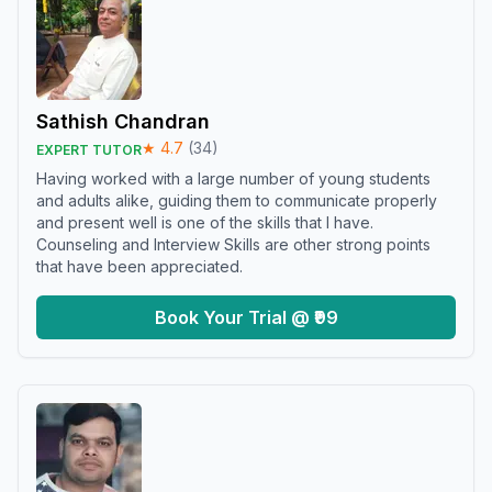
Sathish Chandran
★
4.7
(
34
)
EXPERT TUTOR
Having worked with a large number of young students
and adults alike, guiding them to communicate properly
and present well is one of the skills that I have.
Counseling and Interview Skills are other strong points
that have been appreciated.
Book Your Trial @ ₹99