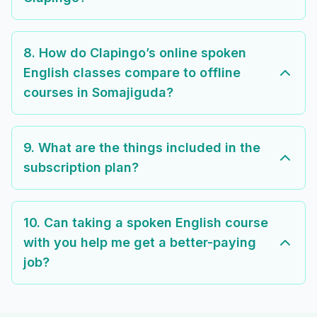
8. How do Clapingo’s online spoken
English classes compare to offline
courses in Somajiguda?
9. What are the things included in the
subscription plan?
10. Can taking a spoken English course
with you help me get a better-paying
job?