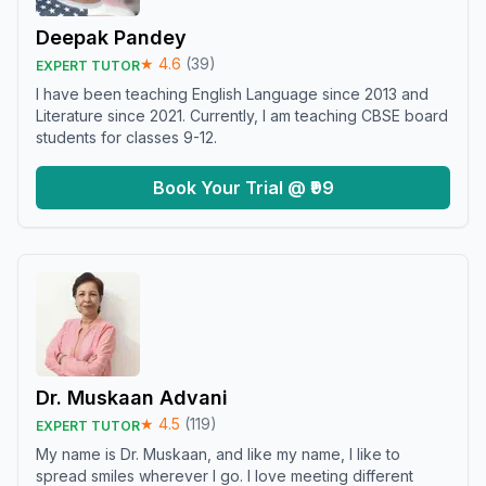
Deepak Pandey
★
4.6
(
39
)
EXPERT TUTOR
I have been teaching English Language since 2013 and
Literature since 2021. Currently, I am teaching CBSE board
students for classes 9-12.
Book Your Trial @ ₹99
Dr. Muskaan Advani
★
4.5
(
119
)
EXPERT TUTOR
My name is Dr. Muskaan, and like my name, I like to
spread smiles wherever I go. I love meeting different