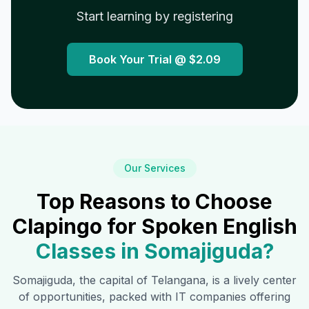
Start learning by registering
Book Your Trial @
$2.09
Our Services
Top Reasons to Choose
Clapingo for Spoken English
Classes in
Somajiguda
?
Somajiguda
, the capital of Telangana, is a lively center
of opportunities, packed with IT companies offering