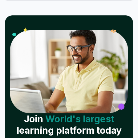
𝓌
✦
Join
World's largest
learning platform today