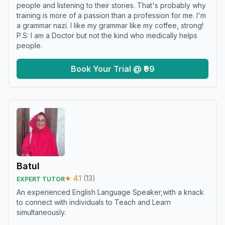
people and listening to their stories. That's probably why
training is more of a passion than a profession for me. I'm
a grammar nazi. I like my grammar like my coffee, strong!
P.S: I am a Doctor but not the kind who medically helps
people.
Book Your Trial @ ₹99
Batul
★
4.1
(
13
)
EXPERT TUTOR
An experienced English Language Speaker,with a knack
to connect with individuals to Teach and Learn
simultaneously.