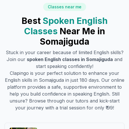
Classes near me
Best
Spoken English
Classes
Near Me in
Somajiguda
Stuck in your career because of limited English skills?
Join our
spoken English classes in
Somajiguda
and
start speaking confidently!
Clapingo is your perfect solution to enhance your
English skills in
Somajiguda
in just 180 days. Our online
platform provides a safe, supportive environment to
help you build confidence in speaking English. Still
unsure? Browse through our tutors and kick-start
your journey with a trial session for only ₹ 99!