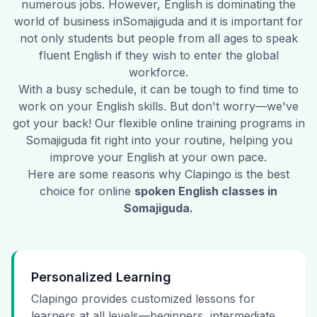
numerous jobs. However, English is dominating the
world of business in
Somajiguda
and it is important for
not only students but people from all ages to speak
fluent English if they wish to enter the global
workforce.
With a busy schedule, it can be tough to find time to
work on your English skills. But don't worry—we've
got your back! Our flexible online training programs in
Somajiguda
fit right into your routine, helping you
improve your English at your own pace.
Here are some reasons why Clapingo is the best
choice for online
spoken English classes in
Somajiguda
.
Personalized Learning
Clapingo provides customized lessons for
learners at all levels—beginners, intermediate,