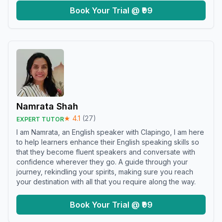
Book Your Trial @ ₹99
Namrata Shah
★
4.1
(
27
)
EXPERT TUTOR
I am Namrata, an English speaker with Clapingo, I am here
to help learners enhance their English speaking skills so
that they become fluent speakers and conversate with
confidence wherever they go. A guide through your
journey, rekindling your spirits, making sure you reach
your destination with all that you require along the way.
Book Your Trial @ ₹99