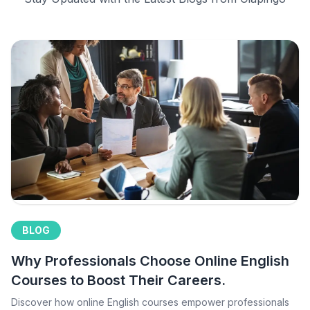
BLOG
Why Professionals Choose Online English
Courses to Boost Their Careers.
Discover how online English courses empower professionals