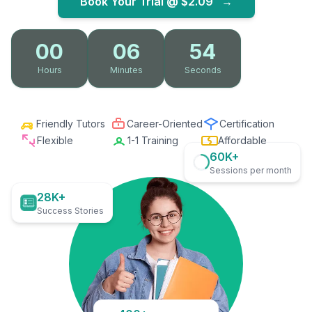
Book Your Trial @
$2.09
→
00
06
53
Hours
Minutes
Seconds
Friendly Tutors
Career-Oriented
Certification
Flexible
1-1 Training
Affordable
60K+
Sessions per month
28K+
Success Stories