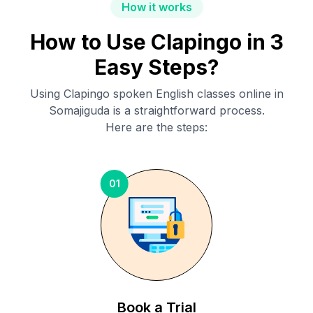
How it works
How to Use Clapingo in 3
Easy Steps?
Using Clapingo spoken English classes online in
Somajiguda
is a straightforward process.
Here are the steps:
01
Book a Trial