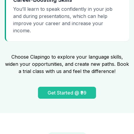
You’ll learn to speak confidently in your job
and during presentations, which can help
improve your career and increase your
income.
Choose Clapingo to explore your language skills,
widen your opportunities, and create new paths. Book
a trial class with us and feel the difference!
Get Started @ ₹99