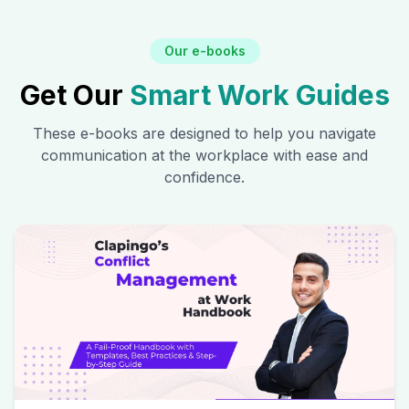
Our e-books
Get Our
Smart Work Guides
These e-books are designed to help you navigate
communication at the workplace with ease and
confidence.