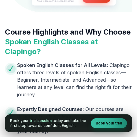
Course Highlights and Why Choose
Spoken English Classes at
Clapingo?
Spoken English Classes for All Levels:
Clapingo
offers three levels of spoken English classes—
Beginner, Intermediate, and Advanced—so
learners at any level can find the right fit for their
journey.
Expertly Designed Courses:
Our courses are
designed by skilled linguists and experienced
Book your
trial session
today and take the
Book your trial
trainers, giving you the best help to improve
first step towards confident English.
your fluency.