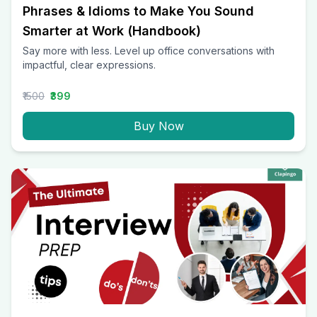
Phrases & Idioms to Make You Sound
Smarter at Work (Handbook)
Say more with less. Level up office conversations with
impactful, clear expressions.
₹1500
₹399
Buy Now