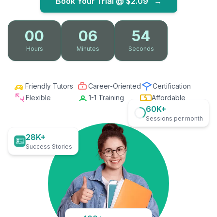
Book Your Trial @
$2.09
→
00
06
53
Hours
Minutes
Seconds
Friendly Tutors
Career-Oriented
Certification
Flexible
1-1 Training
Affordable
60K+
Sessions per month
28K+
Success Stories