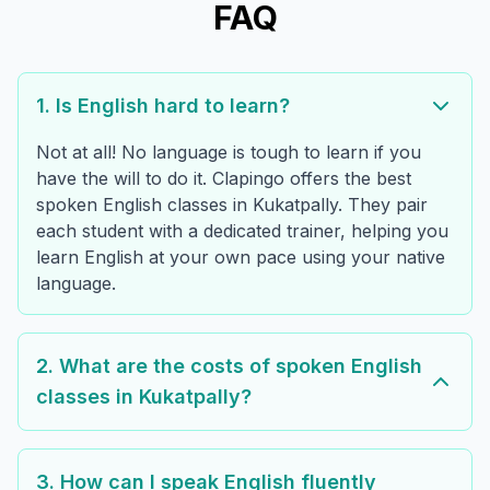
FAQ
1. Is English hard to learn?
Not at all! No language is tough to learn if you
have the will to do it. Clapingo offers the best
spoken English classes in Kukatpally. They pair
each student with a dedicated trainer, helping you
learn English at your own pace using your native
language.
2. What are the costs of spoken English
classes in Kukatpally?
3. How can I speak English fluently