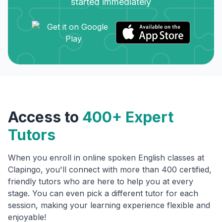
started immediately
Access to
400+ Expert
Tutors
When you enroll in online spoken English classes at
Clapingo, you'll connect with more than 400 certified,
friendly tutors who are here to help you at every
stage. You can even pick a different tutor for each
session, making your learning experience flexible and
enjoyable!