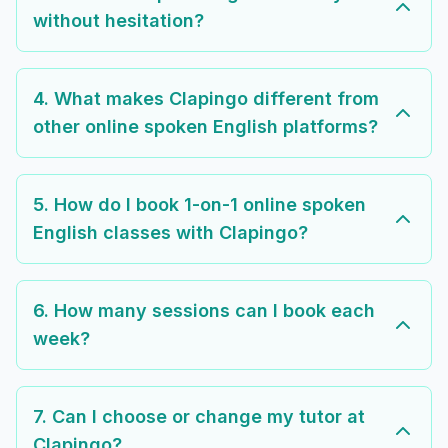
without hesitation?
4. What makes Clapingo different from
other online spoken English platforms?
5. How do I book 1-on-1 online spoken
English classes with Clapingo?
6. How many sessions can I book each
week?
7. Can I choose or change my tutor at
Clapingo?