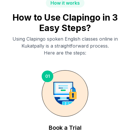
How it works
How to Use Clapingo in 3
Easy Steps?
Using Clapingo spoken English classes online in
Kukatpally
is a straightforward process.
Here are the steps:
01
Book a Trial