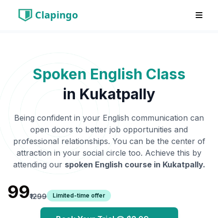
Clapingo
Spoken English Class
in
Kukatpally
Being confident in your English communication can
open doors to better job opportunities and
professional relationships. You can be the center of
attraction in your social circle too. Achieve this by
attending our
spoken English course in
Kukatpally
.
₹99
Limited-time offer
₹1299