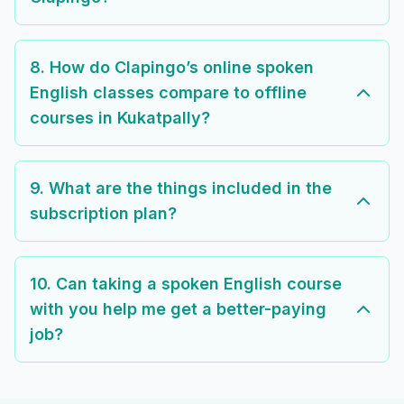
8. How do Clapingo’s online spoken
English classes compare to offline
courses in Kukatpally?
9. What are the things included in the
subscription plan?
10. Can taking a spoken English course
with you help me get a better-paying
job?