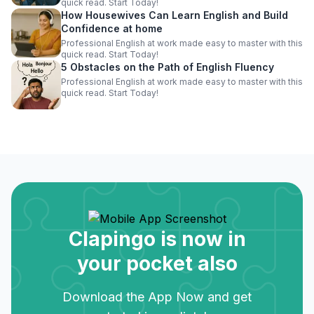
quick read. Start Today!
How Housewives Can Learn English and Build
Confidence at home
Professional English at work made easy to master with this
quick read. Start Today!
5 Obstacles on the Path of English Fluency
Professional English at work made easy to master with this
quick read. Start Today!
Clapingo is now in
your pocket also
Download the App Now and get