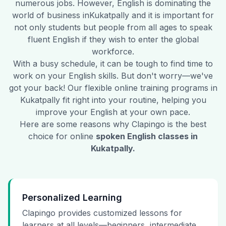
numerous jobs. However, English is dominating the
world of business in
Kukatpally
and it is important for
not only students but people from all ages to speak
fluent English if they wish to enter the global
workforce.
With a busy schedule, it can be tough to find time to
work on your English skills. But don't worry—we've
got your back! Our flexible online training programs in
Kukatpally
fit right into your routine, helping you
improve your English at your own pace.
Here are some reasons why Clapingo is the best
choice for online
spoken English classes in
Kukatpally
.
Personalized Learning
Clapingo provides customized lessons for
learners at all levels—beginners, intermediate,