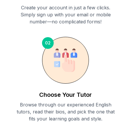
Create your account in just a few clicks.
Simply sign up with your email or mobile
number—no complicated forms!
02
Choose Your Tutor
Browse through our experienced English
tutors, read their bios, and pick the one that
fits your learning goals and style.