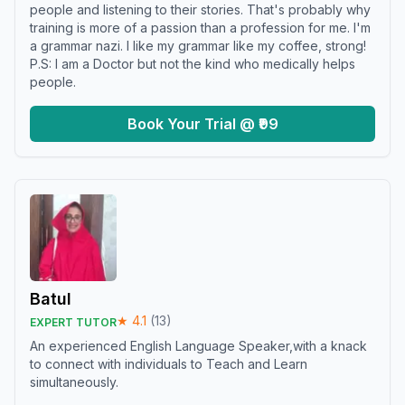
people and listening to their stories. That's probably why
training is more of a passion than a profession for me. I'm
a grammar nazi. I like my grammar like my coffee, strong!
P.S: I am a Doctor but not the kind who medically helps
people.
Book Your Trial @ ₹99
Batul
★
4.1
(
13
)
EXPERT TUTOR
An experienced English Language Speaker,with a knack
to connect with individuals to Teach and Learn
simultaneously.