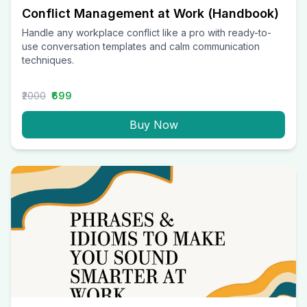
Conflict Management at Work (Handbook)
Handle any workplace conflict like a pro with ready-to-
use conversation templates and calm communication
techniques.
₹2000
₹699
Buy Now