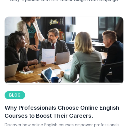
BLOG
Why Professionals Choose Online English
Courses to Boost Their Careers.
Discover how online English courses empower professionals