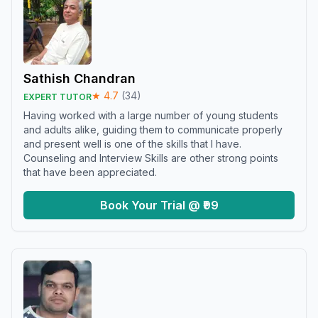
Sathish Chandran
★
4.7
(
34
)
EXPERT TUTOR
Having worked with a large number of young students
and adults alike, guiding them to communicate properly
and present well is one of the skills that I have.
Counseling and Interview Skills are other strong points
that have been appreciated.
Book Your Trial @ ₹99