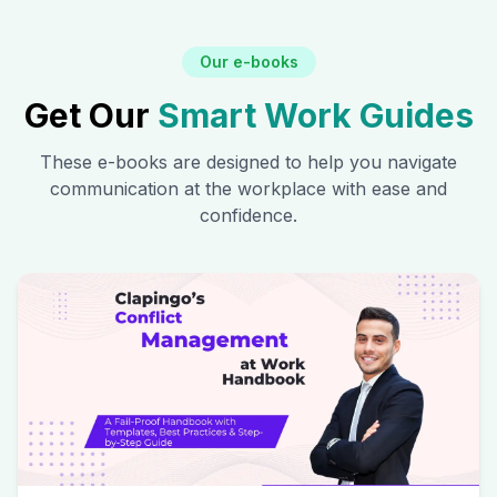
Our e-books
Get Our
Smart Work Guides
These e-books are designed to help you navigate
communication at the workplace with ease and
confidence.