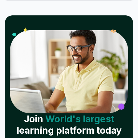
𝓌
✦
Join
World's largest
learning platform today