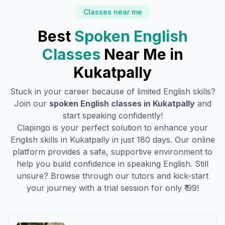
Classes near me
Best
Spoken English
Classes
Near Me in
Kukatpally
Stuck in your career because of limited English skills?
Join our
spoken English classes in
Kukatpally
and
start speaking confidently!
Clapingo is your perfect solution to enhance your
English skills in
Kukatpally
in just 180 days. Our online
platform provides a safe, supportive environment to
help you build confidence in speaking English. Still
unsure? Browse through our tutors and kick-start
your journey with a trial session for only ₹ 99!