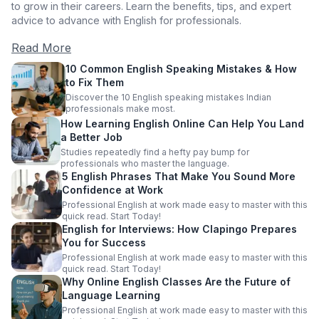
to grow in their careers. Learn the benefits, tips, and expert
advice to advance with English for professionals.
Read More
10 Common English Speaking Mistakes & How
to Fix Them
Discover the 10 English speaking mistakes Indian
professionals make most.
How Learning English Online Can Help You Land
a Better Job
Studies repeatedly find a hefty pay bump for
professionals who master the language.
5 English Phrases That Make You Sound More
Confidence at Work
Professional English at work made easy to master with this
quick read. Start Today!
English for Interviews: How Clapingo Prepares
You for Success
Professional English at work made easy to master with this
quick read. Start Today!
Why Online English Classes Are the Future of
Language Learning
Professional English at work made easy to master with this