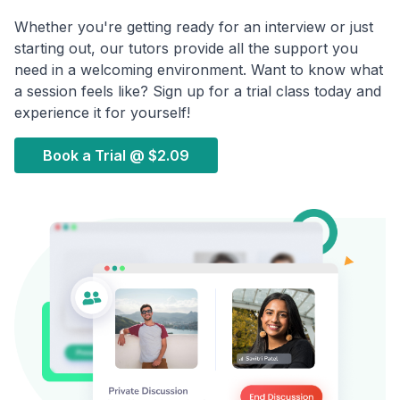
Whether you're getting ready for an interview or just
starting out, our tutors provide all the support you
need in a welcoming environment. Want to know what
a session feels like? Sign up for a trial class today and
experience it for yourself!
Book a Trial @
$2.09