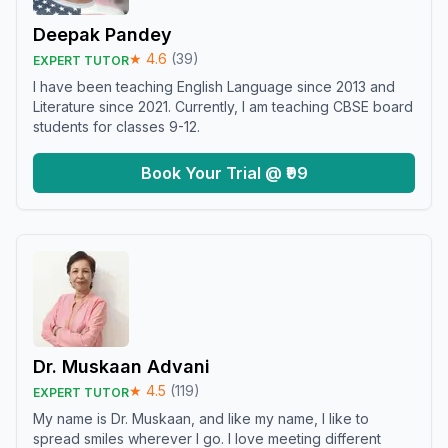
Deepak Pandey
★
4.6
(
39
)
EXPERT TUTOR
I have been teaching English Language since 2013 and
Literature since 2021. Currently, I am teaching CBSE board
students for classes 9-12.
Book Your Trial @ ₹99
Dr. Muskaan Advani
★
4.5
(
119
)
EXPERT TUTOR
My name is Dr. Muskaan, and like my name, I like to
spread smiles wherever I go. I love meeting different