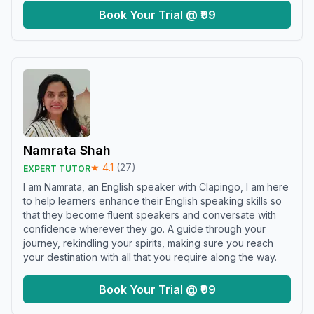
Book Your Trial @ ₹99
Namrata Shah
★
4.1
(
27
)
EXPERT TUTOR
I am Namrata, an English speaker with Clapingo, I am here
to help learners enhance their English speaking skills so
that they become fluent speakers and conversate with
confidence wherever they go. A guide through your
journey, rekindling your spirits, making sure you reach
your destination with all that you require along the way.
Book Your Trial @ ₹99