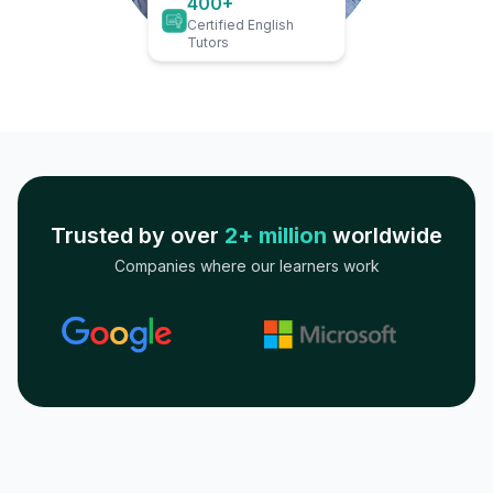
400+
Certified English
Tutors
Trusted by over
2+ million
worldwide
Companies where our learners work