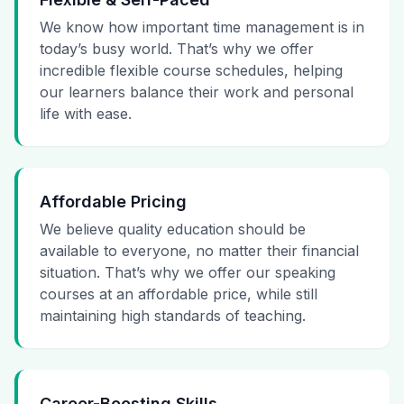
We know how important time management is in
today’s busy world. That’s why we offer
incredible flexible course schedules, helping
our learners balance their work and personal
life with ease.
Affordable Pricing
We believe quality education should be
available to everyone, no matter their financial
situation. That’s why we offer our speaking
courses at an affordable price, while still
maintaining high standards of teaching.
Career-Boosting Skills