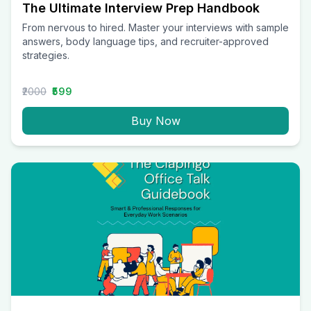
The Ultimate Interview Prep Handbook
From nervous to hired. Master your interviews with sample
answers, body language tips, and recruiter-approved
strategies.
₹2000
₹599
Buy Now