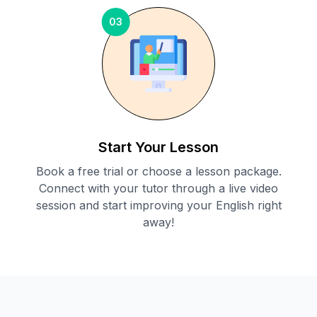
03
Start Your Lesson
Book a free trial or choose a lesson package.
Connect with your tutor through a live video
session and start improving your English right
away!