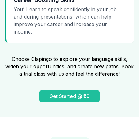
You’ll learn to speak confidently in your job
and during presentations, which can help
improve your career and increase your
income.
Choose Clapingo to explore your language skills,
widen your opportunities, and create new paths. Book
a trial class with us and feel the difference!
Get Started @ ₹99