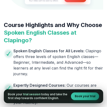
Course Highlights and Why Choose
Spoken English Classes at
Clapingo?
Spoken English Classes for All Levels:
Clapingo
offers three levels of spoken English classes—
Beginner, Intermediate, and Advanced—so
learners at any level can find the right fit for their
journey.
Expertly Designed Courses:
Our courses are
designed by skilled linguists and experienced
Book your
trial session
today and take the
Book your trial
trainers, giving you the best help to improve
first step towards confident English.
your fluency.