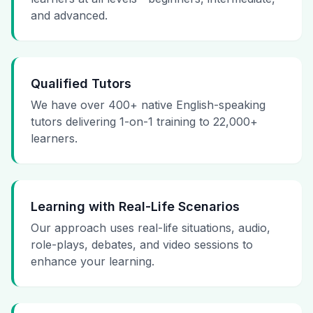
and advanced.
Qualified Tutors
We have over 400+ native English-speaking
tutors delivering 1-on-1 training to 22,000+
learners.
Learning with Real-Life Scenarios
Our approach uses real-life situations, audio,
role-plays, debates, and video sessions to
enhance your learning.