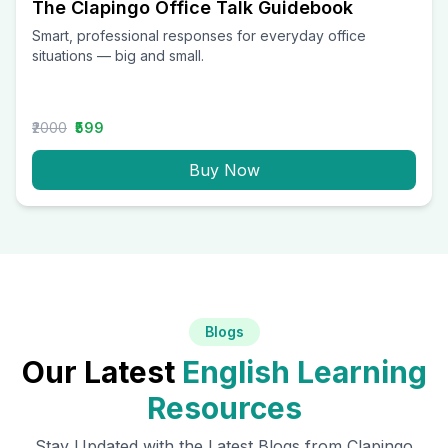
The Clapingo Office Talk Guidebook
Smart, professional responses for everyday office
situations — big and small.
₹2000
₹599
Buy Now
Blogs
Our Latest
English Learning
Resources
Stay Updated with the Latest Blogs from Clapingo