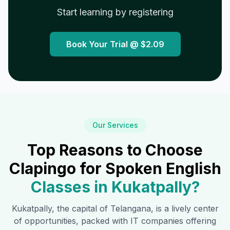
Start learning by registering
Book Your Trial @
$2.09
Our Services
Top Reasons to Choose
Clapingo for Spoken English
Classes in
Kukatpally
?
Kukatpally
, the capital of Telangana, is a lively center
of opportunities, packed with IT companies offering