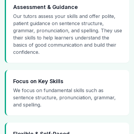
Assessment & Guidance
Our tutors assess your skills and offer polite,
patient guidance on sentence structure,
grammar, pronunciation, and spelling. They use
their skills to help learners understand the
basics of good communication and build their
confidence.
Focus on Key Skills
We focus on fundamental skills such as
sentence structure, pronunciation, grammar,
and spelling.
Flexible & Self-Paced