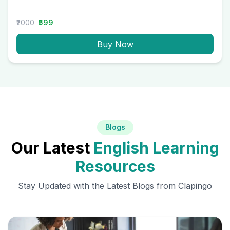
₹2000
₹599
Buy Now
Blogs
Our Latest
English Learning
Resources
Stay Updated with the Latest Blogs from Clapingo