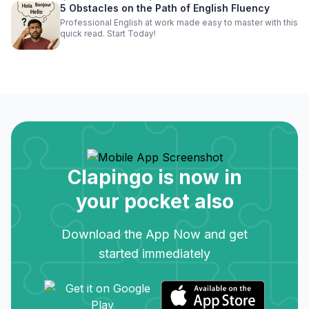
5 Obstacles on the Path of English Fluency
Professional English at work made easy to master with this
quick read. Start Today!
Clapingo is now in
your pocket also
Download the App Now and get
started immediately