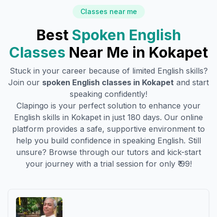
Classes near me
Best
Spoken English
Classes
Near Me in
Kokapet
Stuck in your career because of limited English skills?
Join our
spoken English classes in
Kokapet
and start
speaking confidently!
Clapingo is your perfect solution to enhance your
English skills in
Kokapet
in just 180 days. Our online
platform provides a safe, supportive environment to
help you build confidence in speaking English. Still
unsure? Browse through our tutors and kick-start
your journey with a trial session for only ₹ 99!