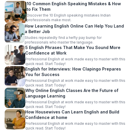
10 Common English Speaking Mistakes & How
to Fix Them
Discover the 10 English speaking mistakes Indian
professionals make most.
How Learning English Online Can Help You Land
a Better Job
Studies repeatedly find a hefty pay bump for
professionals who master the language.
5 English Phrases That Make You Sound More
Confidence at Work
Professional English at work made easy to master with this
quick read. Start Today!
English for Interviews: How Clapingo Prepares
You for Success
Professional English at work made easy to master with this
quick read. Start Today!
Why Online English Classes Are the Future of
Language Learning
Professional English at work made easy to master with this
quick read. Start Today!
How Housewives Can Learn English and Build
Confidence at home
Professional English at work made easy to master with this
quick read. Start Today!