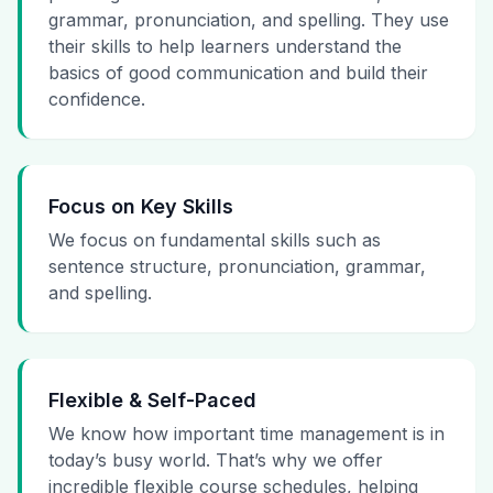
grammar, pronunciation, and spelling. They use
their skills to help learners understand the
basics of good communication and build their
confidence.
Focus on Key Skills
We focus on fundamental skills such as
sentence structure, pronunciation, grammar,
and spelling.
Flexible & Self-Paced
We know how important time management is in
today’s busy world. That’s why we offer
incredible flexible course schedules, helping