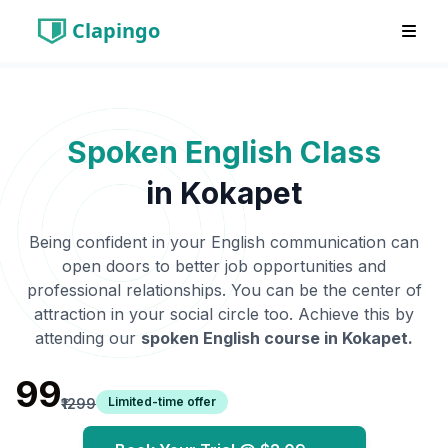
Clapingo
Spoken English Class
in
Kokapet
Being confident in your English communication can
open doors to better job opportunities and
professional relationships. You can be the center of
attraction in your social circle too. Achieve this by
attending our
spoken English course in
Kokapet
.
₹99
Limited-time offer
₹1299