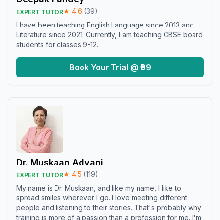
★
4.6
(
39
)
EXPERT TUTOR
I have been teaching English Language since 2013 and
Literature since 2021. Currently, I am teaching CBSE board
students for classes 9-12.
Book Your Trial @ ₹99
Dr. Muskaan Advani
★
4.5
(
119
)
EXPERT TUTOR
My name is Dr. Muskaan, and like my name, I like to
spread smiles wherever I go. I love meeting different
people and listening to their stories. That's probably why
training is more of a passion than a profession for me. I'm