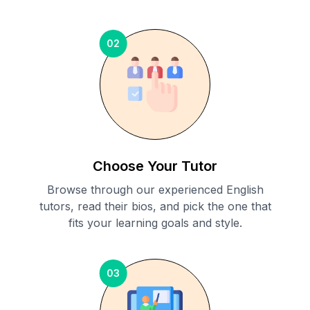
02
Choose Your Tutor
Browse through our experienced English
tutors, read their bios, and pick the one that
fits your learning goals and style.
03