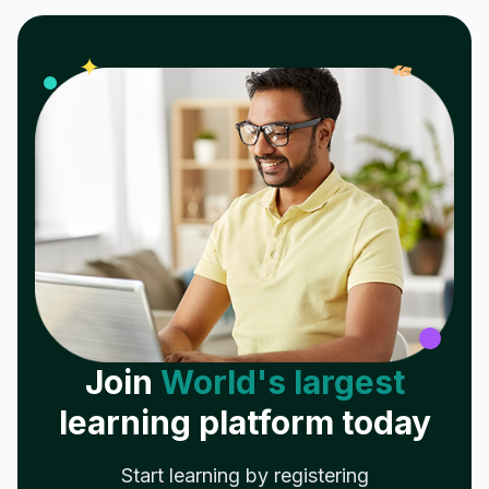
𝓌
✦
Join
World's largest
learning platform today
Start learning by registering