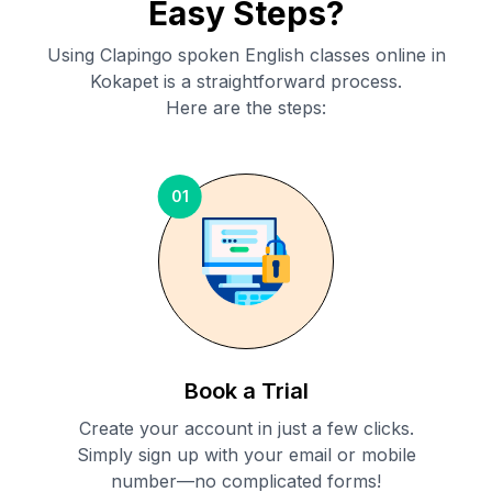
Easy Steps?
Using Clapingo spoken English classes online in
Kokapet
is a straightforward process.
Here are the steps:
01
Book a Trial
Create your account in just a few clicks.
Simply sign up with your email or mobile
number—no complicated forms!