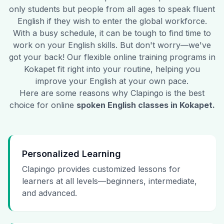
only students but people from all ages to speak fluent
English if they wish to enter the global workforce.
With a busy schedule, it can be tough to find time to
work on your English skills. But don't worry—we've
got your back! Our flexible online training programs in
Kokapet
fit right into your routine, helping you
improve your English at your own pace.
Here are some reasons why Clapingo is the best
choice for online
spoken English classes in
Kokapet
.
Personalized Learning
Clapingo provides customized lessons for
learners at all levels—beginners, intermediate,
and advanced.