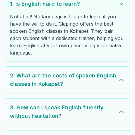
1. Is English hard to learn?
Not at all! No language is tough to learn if you
have the will to do it. Clapingo offers the best
spoken English classes in Kokapet. They pair
each student with a dedicated trainer, helping you
learn English at your own pace using your native
language.
2. What are the costs of spoken English
classes in Kokapet?
3. How can I speak English fluently
without hesitation?