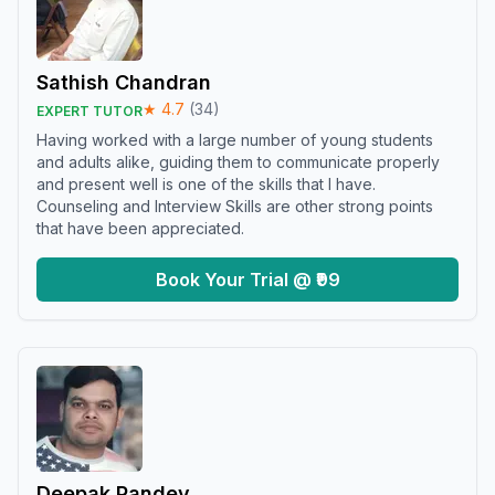
Sathish Chandran
★
4.7
(
34
)
EXPERT TUTOR
Having worked with a large number of young students
and adults alike, guiding them to communicate properly
and present well is one of the skills that I have.
Counseling and Interview Skills are other strong points
that have been appreciated.
Book Your Trial @ ₹99
Deepak Pandey