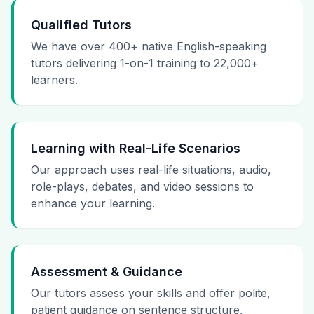
Qualified Tutors
We have over 400+ native English-speaking
tutors delivering 1-on-1 training to 22,000+
learners.
Learning with Real-Life Scenarios
Our approach uses real-life situations, audio,
role-plays, debates, and video sessions to
enhance your learning.
Assessment & Guidance
Our tutors assess your skills and offer polite,
patient guidance on sentence structure,