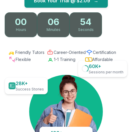
Book Your Trial @
$2.09
→
00
06
53
Hours
Minutes
Seconds
Friendly Tutors
Career-Oriented
Certification
Flexible
1-1 Training
Affordable
60K+
Sessions per month
28K+
Success Stories