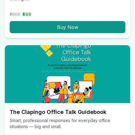
₹2000
₹599
Buy Now
The Clapingo Office Talk Guidebook
Smart, professional responses for everyday office
situations — big and small.