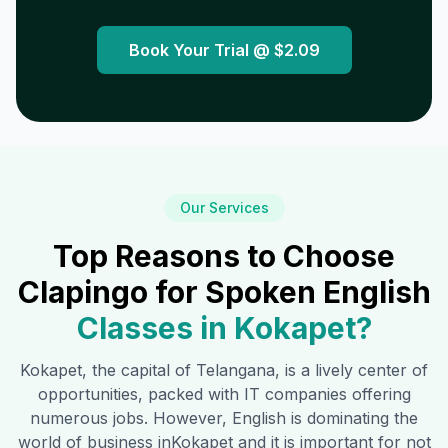
Book Your Trial @
$2.09
Our Services
Top Reasons to Choose
Clapingo for Spoken English
Classes in
Kokapet
?
Kokapet
, the capital of Telangana, is a lively center of
opportunities, packed with IT companies offering
numerous jobs. However, English is dominating the
world of business in
Kokapet
and it is important for not