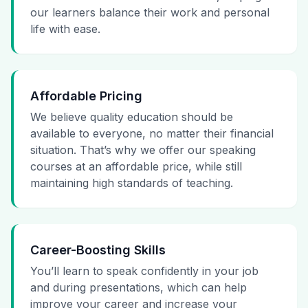
our learners balance their work and personal
life with ease.
Affordable Pricing
We believe quality education should be
available to everyone, no matter their financial
situation. That’s why we offer our speaking
courses at an affordable price, while still
maintaining high standards of teaching.
Career-Boosting Skills
You’ll learn to speak confidently in your job
and during presentations, which can help
improve your career and increase your