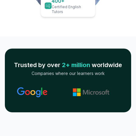
400+
Certified English
Tutors
Trusted by over
2+ million
worldwide
Companies where our learners work