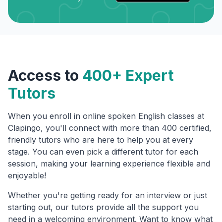
Access to
400+ Expert
Tutors
When you enroll in online spoken English classes at
Clapingo, you'll connect with more than 400 certified,
friendly tutors who are here to help you at every
stage. You can even pick a different tutor for each
session, making your learning experience flexible and
enjoyable!
Whether you're getting ready for an interview or just
starting out, our tutors provide all the support you
need in a welcoming environment. Want to know what