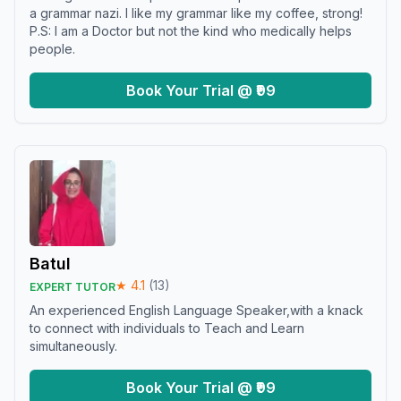
a grammar nazi. I like my grammar like my coffee, strong!
P.S: I am a Doctor but not the kind who medically helps
people.
Book Your Trial @ ₹99
Batul
★
4.1
(
13
)
EXPERT TUTOR
An experienced English Language Speaker,with a knack
to connect with individuals to Teach and Learn
simultaneously.
Book Your Trial @ ₹99