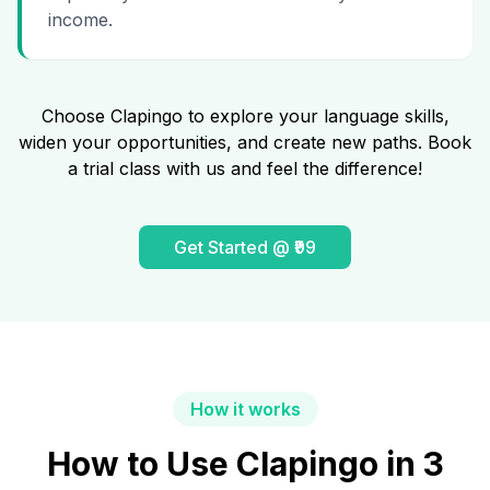
income.
Choose Clapingo to explore your language skills,
widen your opportunities, and create new paths. Book
a trial class with us and feel the difference!
Get Started @ ₹99
How it works
How to Use Clapingo in 3