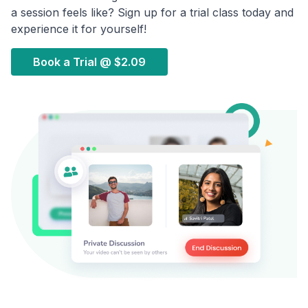
a session feels like? Sign up for a trial class today and
experience it for yourself!
Book a Trial @
$2.09