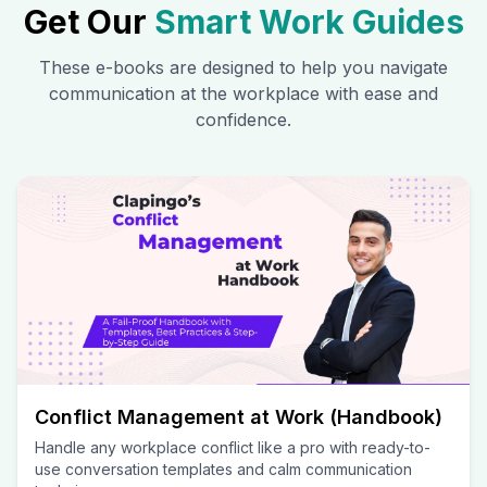
Get Our
Smart Work Guides
These e-books are designed to help you navigate
communication at the workplace with ease and
confidence.
Conflict Management at Work (Handbook)
Handle any workplace conflict like a pro with ready-to-
use conversation templates and calm communication