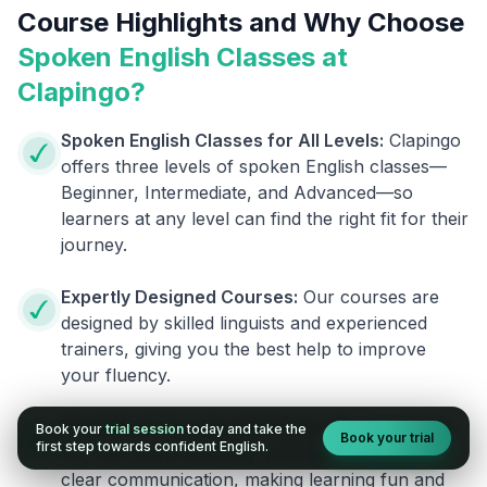
Course Highlights and Why Choose
Spoken English Classes at
Clapingo?
Spoken English Classes for All Levels:
Clapingo
offers three levels of spoken English classes—
Beginner, Intermediate, and Advanced—so
learners at any level can find the right fit for their
journey.
Expertly Designed Courses:
Our courses are
designed by skilled linguists and experienced
trainers, giving you the best help to improve
your fluency.
Real-World Teaching Methods:
We use hands-
Book your
trial session
today and take the
Book your trial
first step towards confident English.
on, real-world teaching methods that focus on
clear communication, making learning fun and