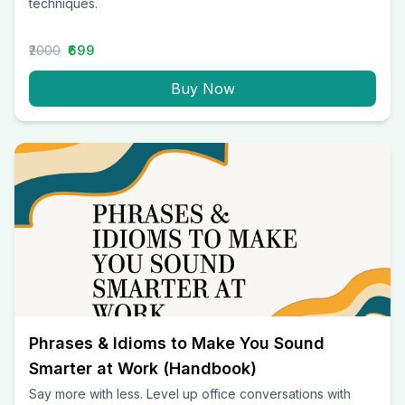
techniques.
₹2000
₹699
Buy Now
Phrases & Idioms to Make You Sound
Smarter at Work (Handbook)
Say more with less. Level up office conversations with