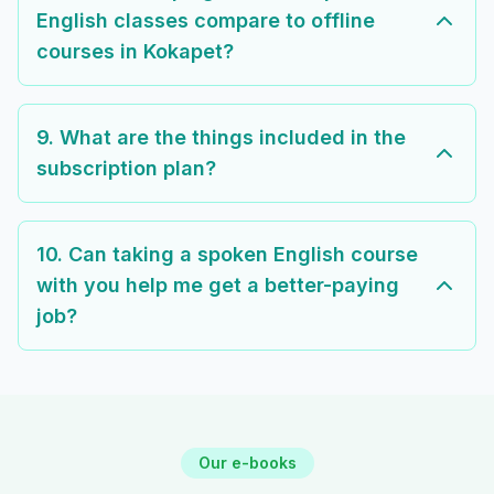
English classes compare to offline
courses in Kokapet?
9. What are the things included in the
subscription plan?
10. Can taking a spoken English course
with you help me get a better-paying
job?
Our e-books