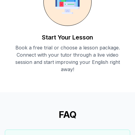
Start Your Lesson
Book a free trial or choose a lesson package.
Connect with your tutor through a live video
session and start improving your English right
away!
FAQ