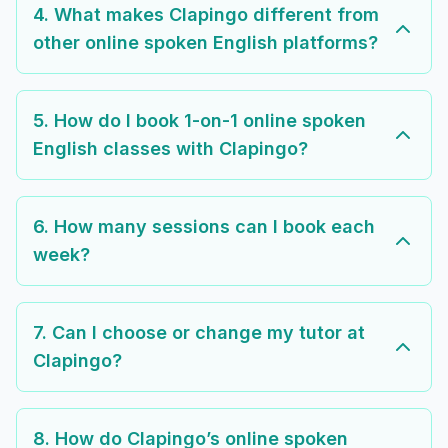
4. What makes Clapingo different from
other online spoken English platforms?
5. How do I book 1-on-1 online spoken
English classes with Clapingo?
6. How many sessions can I book each
week?
7. Can I choose or change my tutor at
Clapingo?
8. How do Clapingo’s online spoken