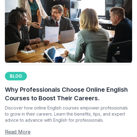
BLOG
Why Professionals Choose Online English
Courses to Boost Their Careers.
Discover how online English courses empower professionals
to grow in their careers. Learn the benefits, tips, and expert
advice to advance with English for professionals.
Read More