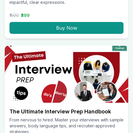
impactful, clear expressions.
₹1500
₹399
Buy Now
The Ultimate Interview Prep Handbook
From nervous to hired. Master your interviews with sample
answers, body language tips, and recruiter-approved
strategies.