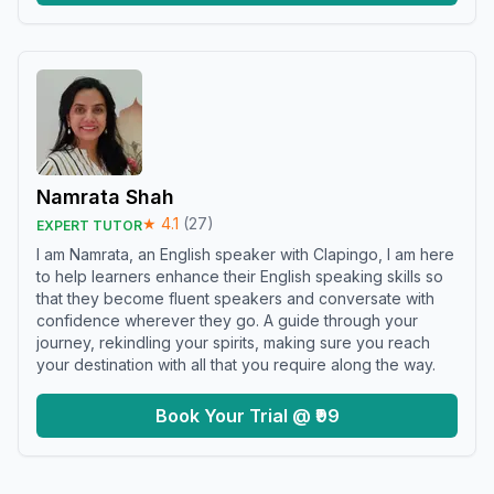
Namrata Shah
★
4.1
(
27
)
EXPERT TUTOR
I am Namrata, an English speaker with Clapingo, I am here
to help learners enhance their English speaking skills so
that they become fluent speakers and conversate with
confidence wherever they go. A guide through your
journey, rekindling your spirits, making sure you reach
your destination with all that you require along the way.
Book Your Trial @ ₹99