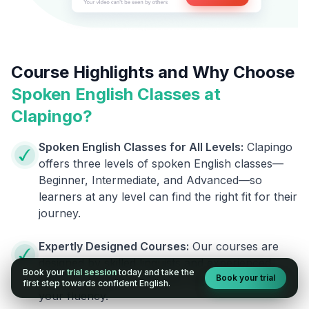
Course Highlights and Why Choose
Spoken English Classes at
Clapingo?
Spoken English Classes for All Levels:
Clapingo
offers three levels of spoken English classes—
Beginner, Intermediate, and Advanced—so
learners at any level can find the right fit for their
journey.
Expertly Designed Courses:
Our courses are
designed by skilled linguists and experienced
Book your
trial session
today and take the
Book your trial
trainers, giving you the best help to improve
first step towards confident English.
your fluency.