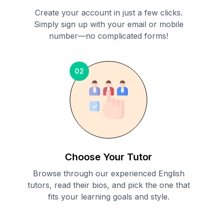
Create your account in just a few clicks.
Simply sign up with your email or mobile
number—no complicated forms!
02
Choose Your Tutor
Browse through our experienced English
tutors, read their bios, and pick the one that
fits your learning goals and style.