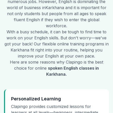
numerous jobs. However, English is dominating the
world of business in
Karkhana
and it is important for
not only students but people from all ages to speak
fluent English if they wish to enter the global
workforce.
With a busy schedule, it can be tough to find time to
work on your English skills. But don't worry—we've
got your back! Our flexible online training programs in
Karkhana
fit right into your routine, helping you
improve your English at your own pace.
Here are some reasons why Clapingo is the best
choice for online
spoken English classes in
Karkhana
.
Personalized Learning
Clapingo provides customized lessons for
learners at all levels—beginners, intermediate,