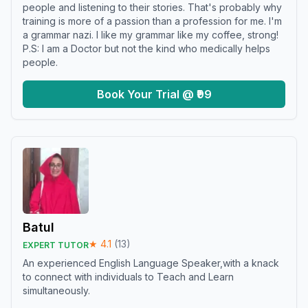
people and listening to their stories. That's probably why
training is more of a passion than a profession for me. I'm
a grammar nazi. I like my grammar like my coffee, strong!
P.S: I am a Doctor but not the kind who medically helps
people.
Book Your Trial @ ₹99
Batul
★
4.1
(
13
)
EXPERT TUTOR
An experienced English Language Speaker,with a knack
to connect with individuals to Teach and Learn
simultaneously.