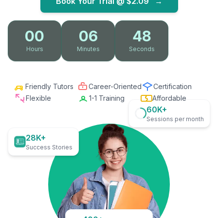
Book Your Trial @
$2.09
→
00
06
46
Hours
Minutes
Seconds
Friendly Tutors
Career-Oriented
Certification
Flexible
1-1 Training
Affordable
60K+
Sessions per month
28K+
Success Stories