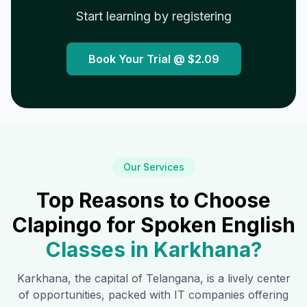
Start learning by registering
Book Your Trial @
$2.09
Our Services
Top Reasons to Choose
Clapingo for Spoken English
Classes in
Karkhana
?
Karkhana
, the capital of Telangana, is a lively center
of opportunities, packed with IT companies offering