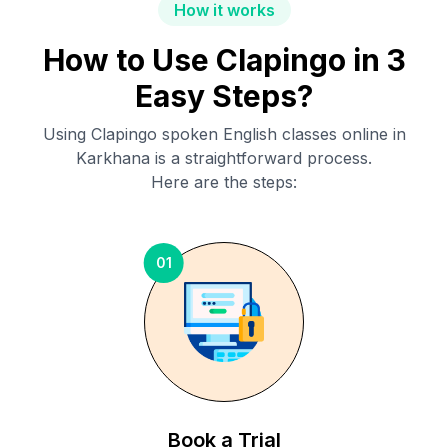
How it works
How to Use Clapingo in 3
Easy Steps?
Using Clapingo spoken English classes online in
Karkhana
is a straightforward process.
Here are the steps:
01
Book a Trial