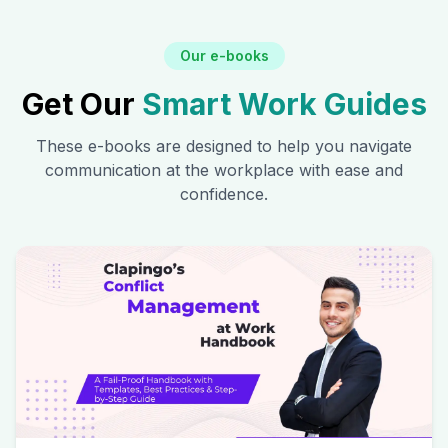
Our e-books
Get Our
Smart Work Guides
These e-books are designed to help you navigate
communication at the workplace with ease and
confidence.