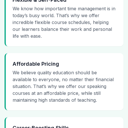
We know how important time management is in
today’s busy world. That’s why we offer
incredible flexible course schedules, helping
our learners balance their work and personal
life with ease.
Affordable Pricing
We believe quality education should be
available to everyone, no matter their financial
situation. That’s why we offer our speaking
courses at an affordable price, while still
maintaining high standards of teaching.
Career-Boosting Skills