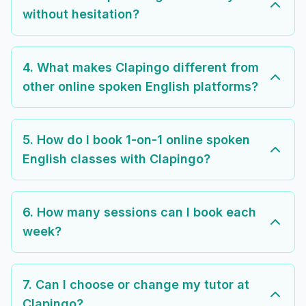
without hesitation?
4. What makes Clapingo different from
other online spoken English platforms?
5. How do I book 1-on-1 online spoken
English classes with Clapingo?
6. How many sessions can I book each
week?
7. Can I choose or change my tutor at
Clapingo?