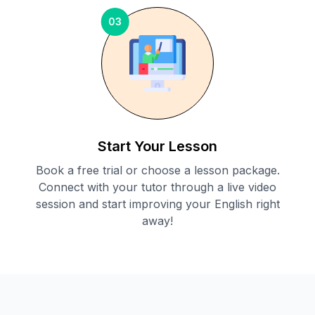
03
Start Your Lesson
Book a free trial or choose a lesson package.
Connect with your tutor through a live video
session and start improving your English right
away!