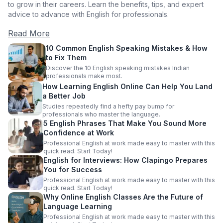
to grow in their careers. Learn the benefits, tips, and expert
advice to advance with English for professionals.
Read More
10 Common English Speaking Mistakes & How
to Fix Them
Discover the 10 English speaking mistakes Indian
professionals make most.
How Learning English Online Can Help You Land
a Better Job
Studies repeatedly find a hefty pay bump for
professionals who master the language.
5 English Phrases That Make You Sound More
Confidence at Work
Professional English at work made easy to master with this
quick read. Start Today!
English for Interviews: How Clapingo Prepares
You for Success
Professional English at work made easy to master with this
quick read. Start Today!
Why Online English Classes Are the Future of
Language Learning
Professional English at work made easy to master with this