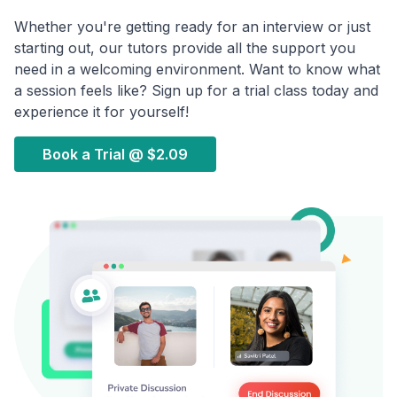
Whether you're getting ready for an interview or just
starting out, our tutors provide all the support you
need in a welcoming environment. Want to know what
a session feels like? Sign up for a trial class today and
experience it for yourself!
Book a Trial @
$2.09