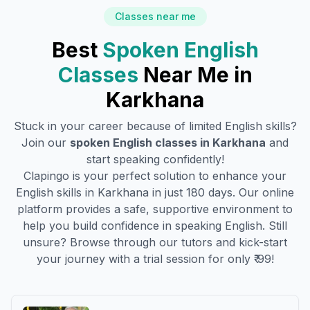
Classes near me
Best
Spoken English
Classes
Near Me in
Karkhana
Stuck in your career because of limited English skills?
Join our
spoken English classes in
Karkhana
and
start speaking confidently!
Clapingo is your perfect solution to enhance your
English skills in
Karkhana
in just 180 days. Our online
platform provides a safe, supportive environment to
help you build confidence in speaking English. Still
unsure? Browse through our tutors and kick-start
your journey with a trial session for only ₹ 99!