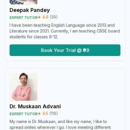
Deepak Pandey
★
4.6
(
39
)
EXPERT TUTOR
I have been teaching English Language since 2013 and
Literature since 2021. Currently, I am teaching CBSE board
students for classes 9-12.
Book Your Trial @ ₹99
Dr. Muskaan Advani
★
4.5
(
119
)
EXPERT TUTOR
My name is Dr. Muskaan, and like my name, I like to
spread smiles wherever I go. I love meeting different