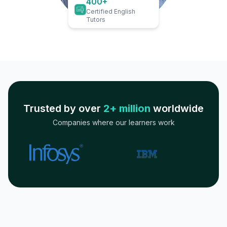
400+
Certified English
Tutors
Trusted by over
2+ million
worldwide
Companies where our learners work