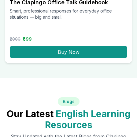
The Clapingo Office Talk Guidebook
Smart, professional responses for everyday office
situations — big and small.
₹2000
₹599
Buy Now
Blogs
Our Latest
English Learning
Resources
Stay Updated with the Latest Blogs from Clapingo