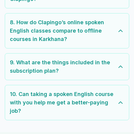
8. How do Clapingo’s online spoken
English classes compare to offline
courses in Karkhana?
9. What are the things included in the
subscription plan?
10. Can taking a spoken English course
with you help me get a better-paying
job?