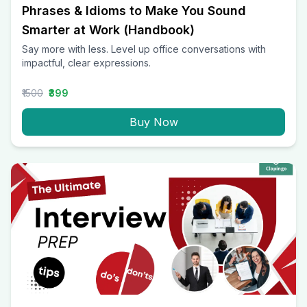
Phrases & Idioms to Make You Sound
Smarter at Work (Handbook)
Say more with less. Level up office conversations with
impactful, clear expressions.
₹1500
₹399
Buy Now