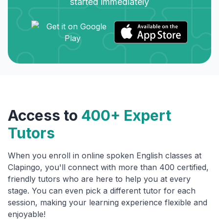
started immediately
Access to
400+ Expert
Tutors
When you enroll in online spoken English classes at
Clapingo, you'll connect with more than 400 certified,
friendly tutors who are here to help you at every
stage. You can even pick a different tutor for each
session, making your learning experience flexible and
enjoyable!