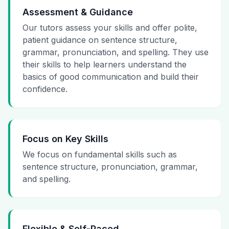
Assessment & Guidance
Our tutors assess your skills and offer polite,
patient guidance on sentence structure,
grammar, pronunciation, and spelling. They use
their skills to help learners understand the
basics of good communication and build their
confidence.
Focus on Key Skills
We focus on fundamental skills such as
sentence structure, pronunciation, grammar,
and spelling.
Flexible & Self-Paced