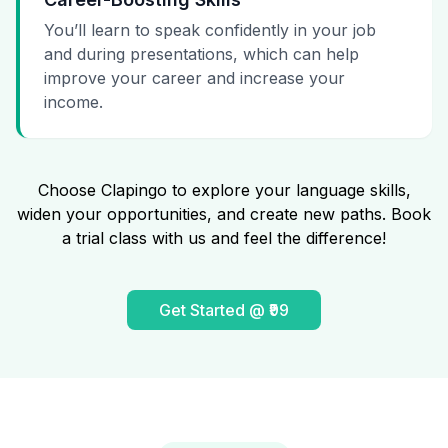
You’ll learn to speak confidently in your job
and during presentations, which can help
improve your career and increase your
income.
Choose Clapingo to explore your language skills,
widen your opportunities, and create new paths. Book
a trial class with us and feel the difference!
Get Started @ ₹99