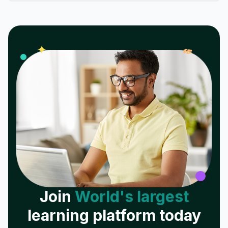
𝓌
✦
Join
World's largest
learning platform today