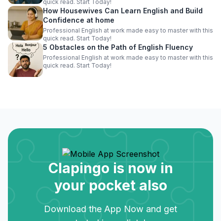
quick read. Start Today!
How Housewives Can Learn English and Build
Confidence at home
Professional English at work made easy to master with this
quick read. Start Today!
5 Obstacles on the Path of English Fluency
Professional English at work made easy to master with this
quick read. Start Today!
Clapingo is now in
your pocket also
Download the App Now and get