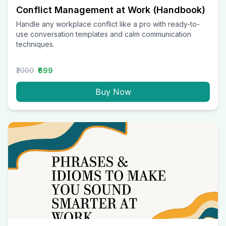
Conflict Management at Work (Handbook)
Handle any workplace conflict like a pro with ready-to-
use conversation templates and calm communication
techniques.
₹2000
₹699
Buy Now