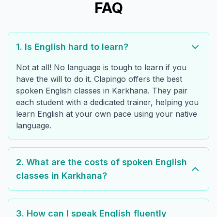
FAQ
1. Is English hard to learn?
Not at all! No language is tough to learn if you
have the will to do it. Clapingo offers the best
spoken English classes in Karkhana. They pair
each student with a dedicated trainer, helping you
learn English at your own pace using your native
language.
2. What are the costs of spoken English
classes in Karkhana?
3. How can I speak English fluently