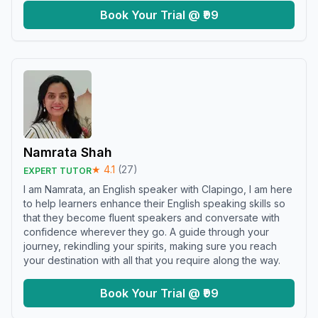
Book Your Trial @ ₹99
Namrata Shah
★
4.1
(
27
)
EXPERT TUTOR
I am Namrata, an English speaker with Clapingo, I am here
to help learners enhance their English speaking skills so
that they become fluent speakers and conversate with
confidence wherever they go. A guide through your
journey, rekindling your spirits, making sure you reach
your destination with all that you require along the way.
Book Your Trial @ ₹99