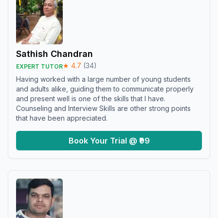
Sathish Chandran
★
4.7
(
34
)
EXPERT TUTOR
Having worked with a large number of young students
and adults alike, guiding them to communicate properly
and present well is one of the skills that I have.
Counseling and Interview Skills are other strong points
that have been appreciated.
Book Your Trial @ ₹99