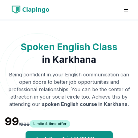
Clapingo
Spoken English Class
in
Karkhana
Being confident in your English communication can
open doors to better job opportunities and
professional relationships. You can be the center of
attraction in your social circle too. Achieve this by
attending our
spoken English course in
Karkhana
.
₹99
Limited-time offer
₹1299