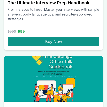
The Ultimate Interview Prep Handbook
From nervous to hired. Master your interviews with sample
answers, body language tips, and recruiter-approved
strategies.
₹2000
₹599
Buy Now