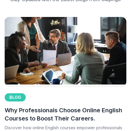
BLOG
Why Professionals Choose Online English
Courses to Boost Their Careers.
Discover how online English courses empower professionals