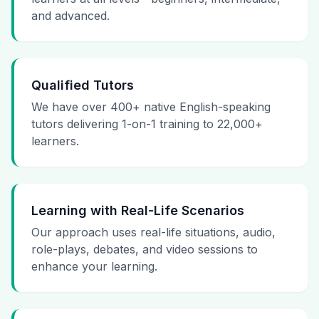
and advanced.
Qualified Tutors
We have over 400+ native English-speaking
tutors delivering 1-on-1 training to 22,000+
learners.
Learning with Real-Life Scenarios
Our approach uses real-life situations, audio,
role-plays, debates, and video sessions to
enhance your learning.