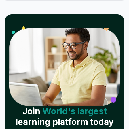
𝓌
✦
Join
World's largest
learning platform today