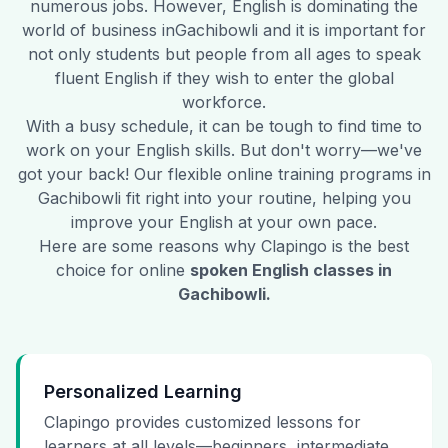
numerous jobs. However, English is dominating the
world of business in
Gachibowli
and it is important for
not only students but people from all ages to speak
fluent English if they wish to enter the global
workforce.
With a busy schedule, it can be tough to find time to
work on your English skills. But don't worry—we've
got your back! Our flexible online training programs in
Gachibowli
fit right into your routine, helping you
improve your English at your own pace.
Here are some reasons why Clapingo is the best
choice for online
spoken English classes in
Gachibowli
.
Personalized Learning
Clapingo provides customized lessons for
learners at all levels—beginners, intermediate,