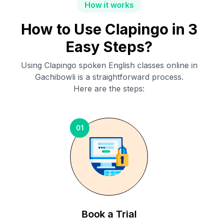
How it works
How to Use Clapingo in 3
Easy Steps?
Using Clapingo spoken English classes online in
Gachibowli
is a straightforward process.
Here are the steps:
01
Book a Trial