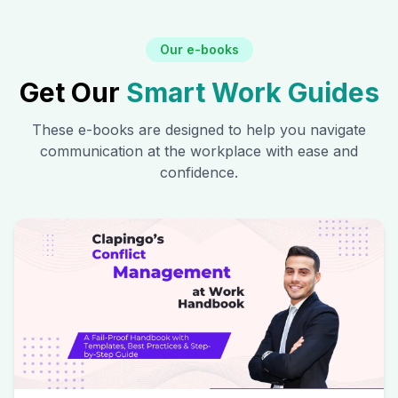
Our e-books
Get Our
Smart Work Guides
These e-books are designed to help you navigate
communication at the workplace with ease and
confidence.