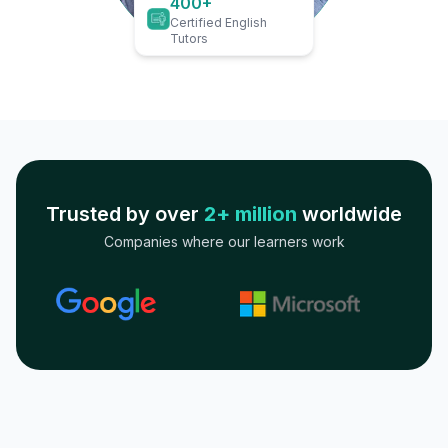
400+
Certified English
Tutors
Trusted by over
2+ million
worldwide
Companies where our learners work