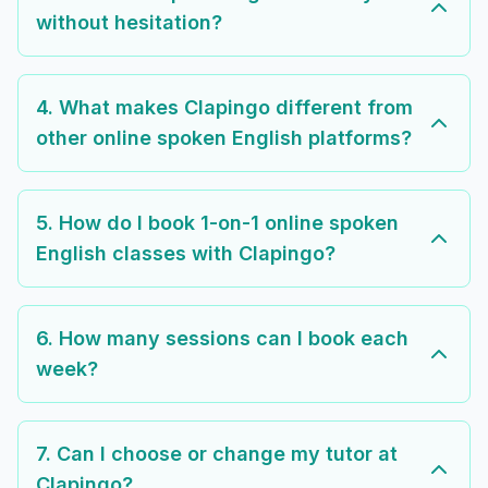
without hesitation?
4. What makes Clapingo different from
other online spoken English platforms?
5. How do I book 1-on-1 online spoken
English classes with Clapingo?
6. How many sessions can I book each
week?
7. Can I choose or change my tutor at
Clapingo?