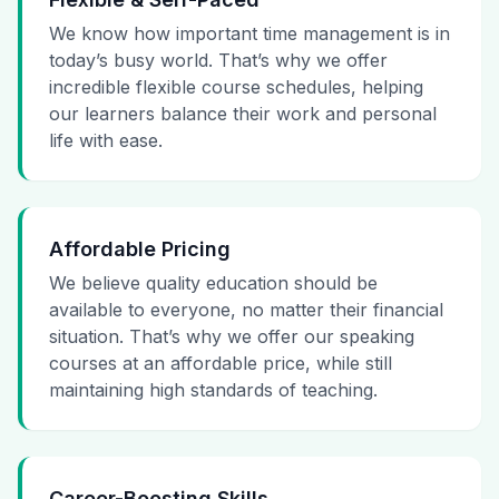
We know how important time management is in
today’s busy world. That’s why we offer
incredible flexible course schedules, helping
our learners balance their work and personal
life with ease.
Affordable Pricing
We believe quality education should be
available to everyone, no matter their financial
situation. That’s why we offer our speaking
courses at an affordable price, while still
maintaining high standards of teaching.
Career-Boosting Skills