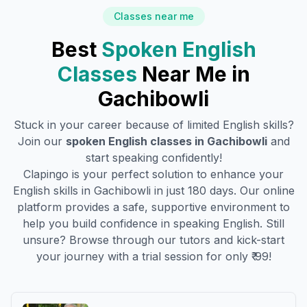
Classes near me
Best
Spoken English
Classes
Near Me in
Gachibowli
Stuck in your career because of limited English skills?
Join our
spoken English classes in
Gachibowli
and
start speaking confidently!
Clapingo is your perfect solution to enhance your
English skills in
Gachibowli
in just 180 days. Our online
platform provides a safe, supportive environment to
help you build confidence in speaking English. Still
unsure? Browse through our tutors and kick-start
your journey with a trial session for only ₹ 99!