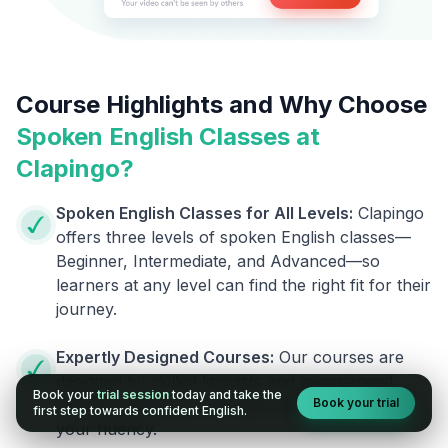
Course Highlights and Why Choose
Spoken English Classes at
Clapingo?
Spoken English Classes for All Levels:
Clapingo
offers three levels of spoken English classes—
Beginner, Intermediate, and Advanced—so
learners at any level can find the right fit for their
journey.
Expertly Designed Courses:
Our courses are
designed by skilled linguists and experienced
Book your
trial session
today and take the
Book your trial
trainers, giving you the best help to improve
first step towards confident English.
your fluency.