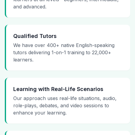
and advanced.
Qualified Tutors
We have over 400+ native English-speaking
tutors delivering 1-on-1 training to 22,000+
learners.
Learning with Real-Life Scenarios
Our approach uses real-life situations, audio,
role-plays, debates, and video sessions to
enhance your learning.