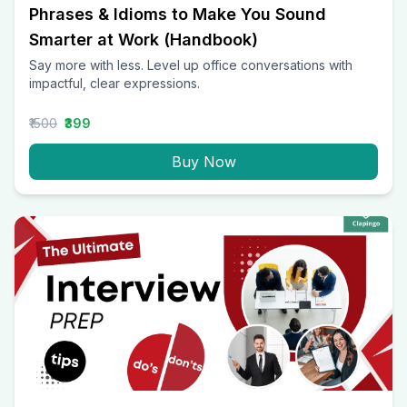
Phrases & Idioms to Make You Sound
Smarter at Work (Handbook)
Say more with less. Level up office conversations with
impactful, clear expressions.
₹1500
₹399
Buy Now