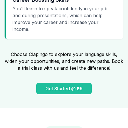
You’ll learn to speak confidently in your job
and during presentations, which can help
improve your career and increase your
income.
Choose Clapingo to explore your language skills,
widen your opportunities, and create new paths. Book
a trial class with us and feel the difference!
Get Started @ ₹99