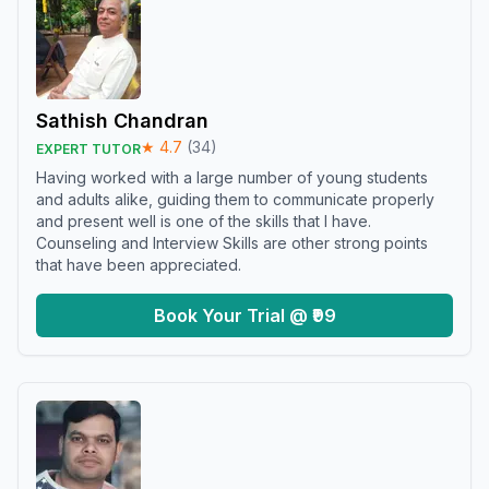
Sathish Chandran
★
4.7
(
34
)
EXPERT TUTOR
Having worked with a large number of young students
and adults alike, guiding them to communicate properly
and present well is one of the skills that I have.
Counseling and Interview Skills are other strong points
that have been appreciated.
Book Your Trial @ ₹99