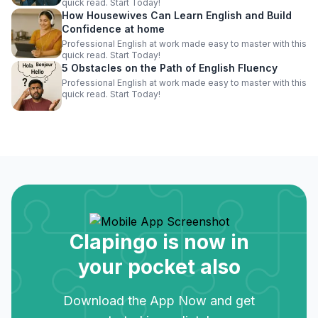
quick read. Start Today!
How Housewives Can Learn English and Build
Confidence at home
Professional English at work made easy to master with this
quick read. Start Today!
5 Obstacles on the Path of English Fluency
Professional English at work made easy to master with this
quick read. Start Today!
Clapingo is now in
your pocket also
Download the App Now and get