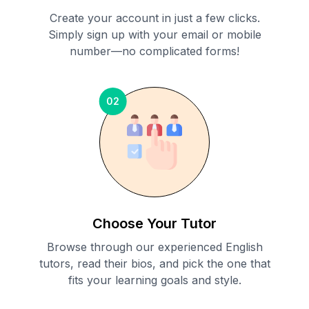
Create your account in just a few clicks.
Simply sign up with your email or mobile
number—no complicated forms!
02
Choose Your Tutor
Browse through our experienced English
tutors, read their bios, and pick the one that
fits your learning goals and style.