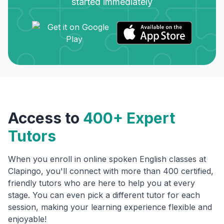
started immediately
Access to
400+ Expert
Tutors
When you enroll in online spoken English classes at
Clapingo, you'll connect with more than 400 certified,
friendly tutors who are here to help you at every
stage. You can even pick a different tutor for each
session, making your learning experience flexible and
enjoyable!