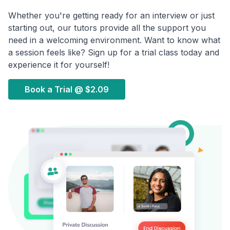
Whether you're getting ready for an interview or just
starting out, our tutors provide all the support you
need in a welcoming environment. Want to know what
a session feels like? Sign up for a trial class today and
experience it for yourself!
Book a Trial @
$2.09