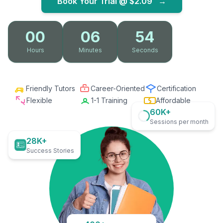
Book Your Trial @
$2.09
→
00
06
53
Hours
Minutes
Seconds
Friendly Tutors
Career-Oriented
Certification
Flexible
1-1 Training
Affordable
60K+
Sessions per month
28K+
Success Stories