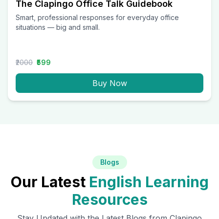
The Clapingo Office Talk Guidebook
Smart, professional responses for everyday office
situations — big and small.
₹2000
₹599
Buy Now
Blogs
Our Latest
English Learning
Resources
Stay Updated with the Latest Blogs from Clapingo