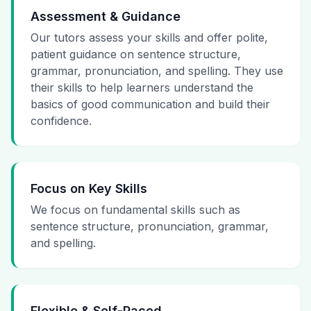
Assessment & Guidance
Our tutors assess your skills and offer polite,
patient guidance on sentence structure,
grammar, pronunciation, and spelling. They use
their skills to help learners understand the
basics of good communication and build their
confidence.
Focus on Key Skills
We focus on fundamental skills such as
sentence structure, pronunciation, grammar,
and spelling.
Flexible & Self-Paced