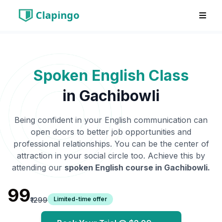
Clapingo
Spoken English Class
in
Gachibowli
Being confident in your English communication can
open doors to better job opportunities and
professional relationships. You can be the center of
attraction in your social circle too. Achieve this by
attending our
spoken English course in
Gachibowli
.
₹99
Limited-time offer
₹1299