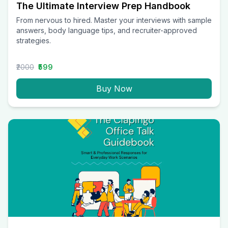
The Ultimate Interview Prep Handbook
From nervous to hired. Master your interviews with sample
answers, body language tips, and recruiter-approved
strategies.
₹2000
₹599
Buy Now