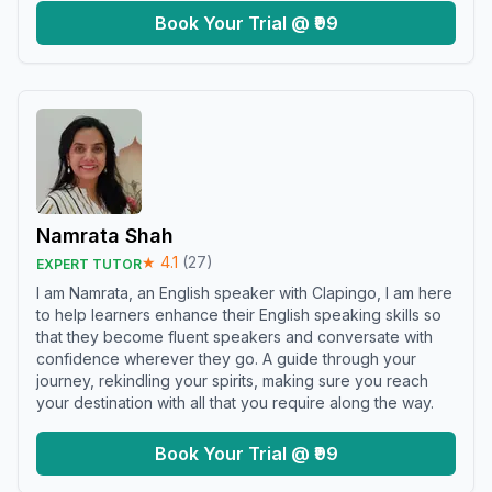
Book Your Trial @ ₹99
Namrata Shah
★
4.1
(
27
)
EXPERT TUTOR
I am Namrata, an English speaker with Clapingo, I am here
to help learners enhance their English speaking skills so
that they become fluent speakers and conversate with
confidence wherever they go. A guide through your
journey, rekindling your spirits, making sure you reach
your destination with all that you require along the way.
Book Your Trial @ ₹99