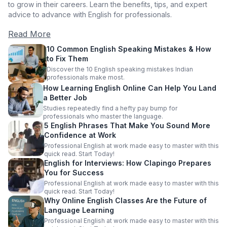
to grow in their careers. Learn the benefits, tips, and expert
advice to advance with English for professionals.
Read More
10 Common English Speaking Mistakes & How
to Fix Them
Discover the 10 English speaking mistakes Indian
professionals make most.
How Learning English Online Can Help You Land
a Better Job
Studies repeatedly find a hefty pay bump for
professionals who master the language.
5 English Phrases That Make You Sound More
Confidence at Work
Professional English at work made easy to master with this
quick read. Start Today!
English for Interviews: How Clapingo Prepares
You for Success
Professional English at work made easy to master with this
quick read. Start Today!
Why Online English Classes Are the Future of
Language Learning
Professional English at work made easy to master with this