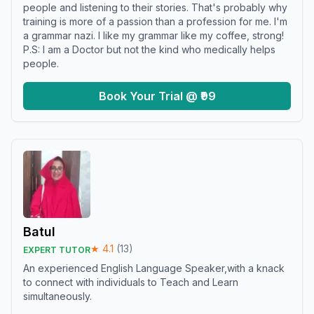
people and listening to their stories. That's probably why
training is more of a passion than a profession for me. I'm
a grammar nazi. I like my grammar like my coffee, strong!
P.S: I am a Doctor but not the kind who medically helps
people.
Book Your Trial @ ₹99
Batul
★
4.1
(
13
)
EXPERT TUTOR
An experienced English Language Speaker,with a knack
to connect with individuals to Teach and Learn
simultaneously.