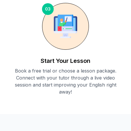
03
Start Your Lesson
Book a free trial or choose a lesson package.
Connect with your tutor through a live video
session and start improving your English right
away!