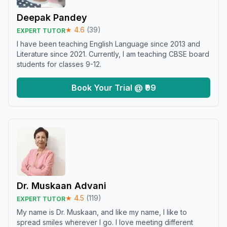
Deepak Pandey
★
4.6
(
39
)
EXPERT TUTOR
I have been teaching English Language since 2013 and
Literature since 2021. Currently, I am teaching CBSE board
students for classes 9-12.
Book Your Trial @ ₹99
Dr. Muskaan Advani
★
4.5
(
119
)
EXPERT TUTOR
My name is Dr. Muskaan, and like my name, I like to
spread smiles wherever I go. I love meeting different