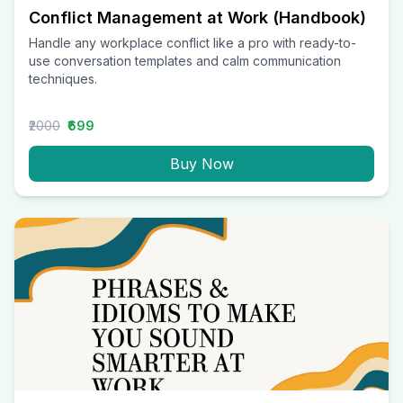
Conflict Management at Work (Handbook)
Handle any workplace conflict like a pro with ready-to-
use conversation templates and calm communication
techniques.
₹2000
₹699
Buy Now