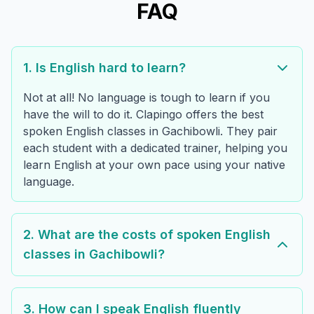
FAQ
1. Is English hard to learn?
Not at all! No language is tough to learn if you
have the will to do it. Clapingo offers the best
spoken English classes in Gachibowli. They pair
each student with a dedicated trainer, helping you
learn English at your own pace using your native
language.
2. What are the costs of spoken English
classes in Gachibowli?
3. How can I speak English fluently