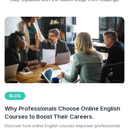
BLOG
Why Professionals Choose Online English
Courses to Boost Their Careers.
Discover how online English courses empower professionals