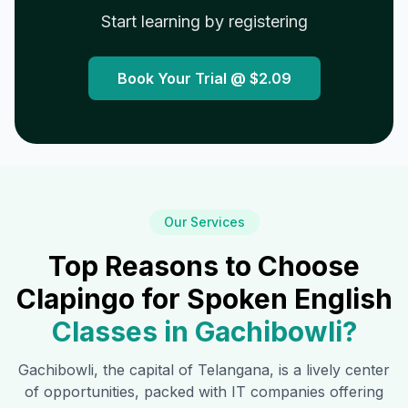
Start learning by registering
Book Your Trial @
$2.09
Our Services
Top Reasons to Choose
Clapingo for Spoken English
Classes in
Gachibowli
?
Gachibowli
, the capital of Telangana, is a lively center
of opportunities, packed with IT companies offering