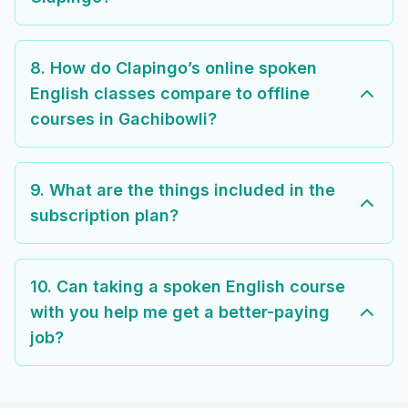
8. How do Clapingo’s online spoken
English classes compare to offline
courses in Gachibowli?
9. What are the things included in the
subscription plan?
10. Can taking a spoken English course
with you help me get a better-paying
job?