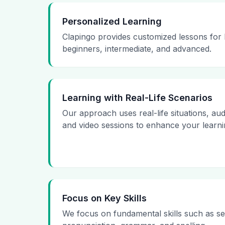
Personalized Learning
Clapingo provides customized lessons for l
beginners, intermediate, and advanced.
Learning with Real-Life Scenarios
Our approach uses real-life situations, aud
and video sessions to enhance your learni
Focus on Key Skills
We focus on fundamental skills such as se