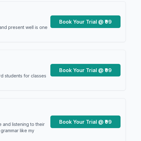
Book Your Trial @ ₹99
and present well is one
Book Your Trial @ ₹99
d students for classes
Book Your Trial @ ₹99
and listening to their
y grammar like my