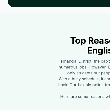
Top Reas
Engli
Financial District
, the capi
numerous jobs. However, En
only students but peopl
With a busy schedule, it ca
back! Our flexible online tr
Here are some reasons why