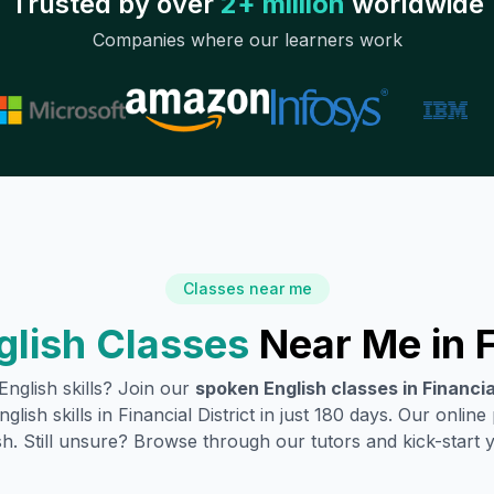
Trusted by over
2+ million
worldwide
Companies where our learners work
Classes near me
glish Classes
Near Me in
F
nglish skills? Join our
spoken English classes in
Financia
glish skills in
Financial District
in just 180 days. Our online
h. Still unsure? Browse through our tutors and kick-start you