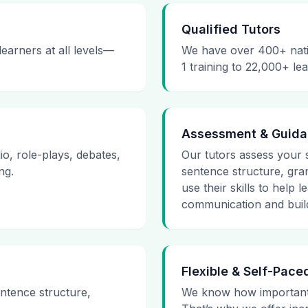
Qualified Tutors
earners at all levels—
We have over 400+ nativ
1 training to 22,000+ le
Assessment & Guid
io, role-plays, debates,
Our tutors assess your s
ng.
sentence structure, gra
use their skills to help
communication and build
Flexible & Self-Pace
ntence structure,
We know how important 