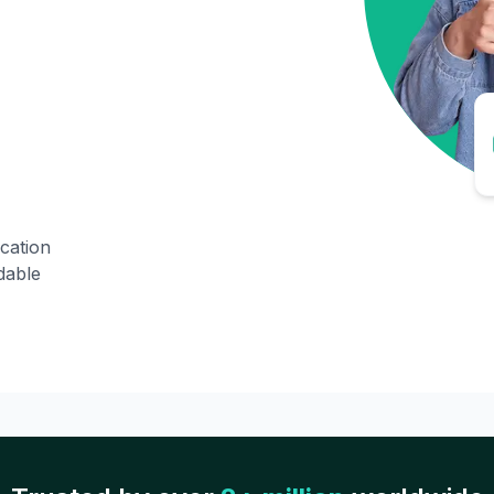
ication
dable