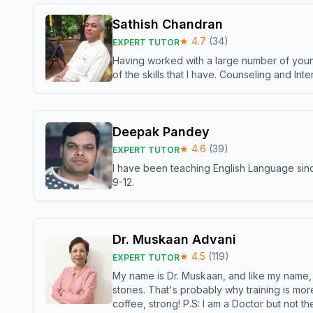
Sathish Chandran
★
4.7
(
34
)
EXPERT TUTOR
Having worked with a large number of young
of the skills that I have. Counseling and In
Deepak Pandey
★
4.6
(
39
)
EXPERT TUTOR
I have been teaching English Language sinc
9-12.
Dr. Muskaan Advani
★
4.5
(
119
)
EXPERT TUTOR
My name is Dr. Muskaan, and like my name, I 
stories. That's probably why training is mor
coffee, strong! P.S: I am a Doctor but not 