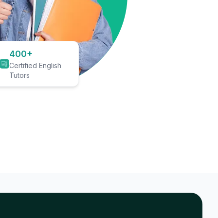
400+
Certified English
Tutors