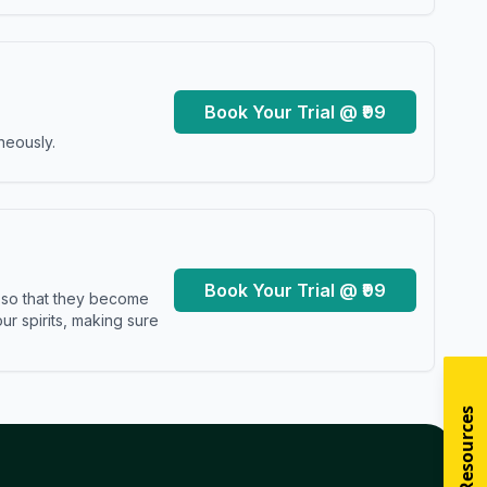
Book Your Trial @ ₹99
neously.
Book Your Trial @ ₹99
s so that they become
r spirits, making sure