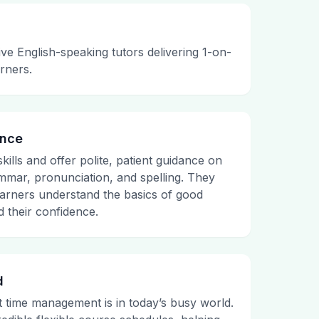
e English-speaking tutors delivering 1-on-
arners.
ance
kills and offer polite, patient guidance on
mmar, pronunciation, and spelling. They
 learners understand the basics of good
 their confidence.
d
time management is in today’s busy world.