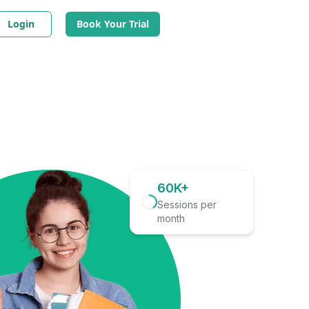
Login
Book Your Trial
60K+
Sessions per
month