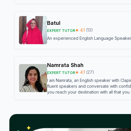
Batul
★
4.1
(
13
)
EXPERT TUTOR
An experienced English Language Speaker,w
Namrata Shah
★
4.1
(
27
)
EXPERT TUTOR
I am Namrata, an English speaker with Clapi
fluent speakers and conversate with confid
you reach your destination with all that you
✦