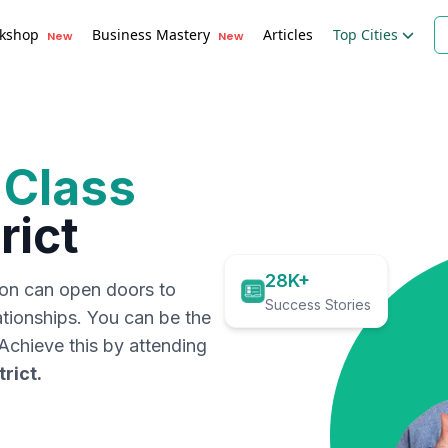
kshop
Business Mastery
Articles
Top Cities
New
New
 Class
rict
28K+
ion can open doors to
Success Stories
ationships. You can be the
. Achieve this by attending
trict
.