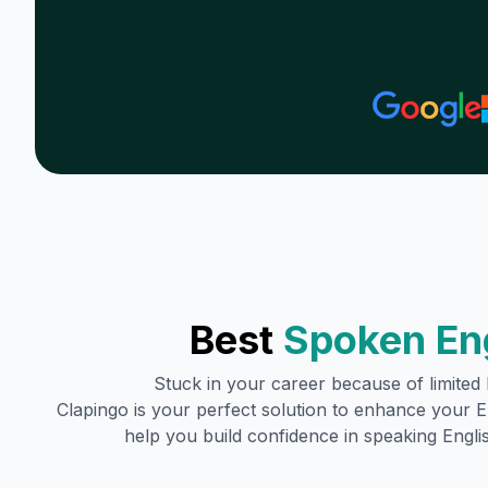
Best
Spoken En
Stuck in your career because of limited E
Clapingo is your perfect solution to enhance your En
help you build confidence in speaking Englis