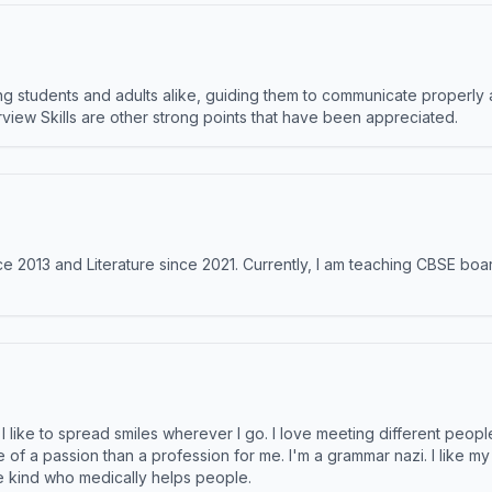
 students and adults alike, guiding them to communicate properly 
terview Skills are other strong points that have been appreciated.
e 2013 and Literature since 2021. Currently, I am teaching CBSE boar
like to spread smiles wherever I go. I love meeting different people 
e of a passion than a profession for me. I'm a grammar nazi. I like m
the kind who medically helps people.