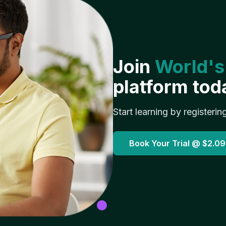
Join
World's
platform tod
Start learning by registerin
Book Your Trial @
$2.09