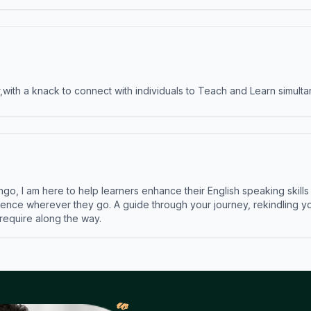
ith a knack to connect with individuals to Teach and Learn simulta
ngo, I am here to help learners enhance their English speaking skill
ence wherever they go. A guide through your journey, rekindling you
 require along the way.
𝓌