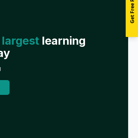
Get Free Resources
 largest
learning
ay
g