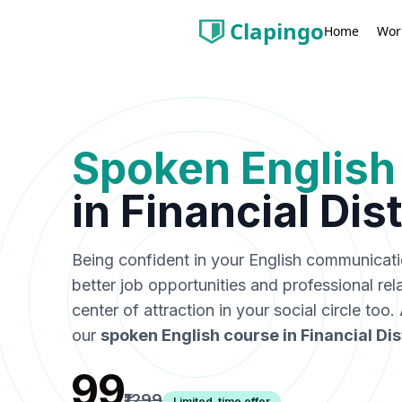
Clapingo
Wor
Home
Spoken English
in
Financial Dist
Being confident in your English communicat
better job opportunities and professional rel
center of attraction in your social circle too
our
spoken English course in
Financial Dis
₹99
₹1299
Limited-time offer