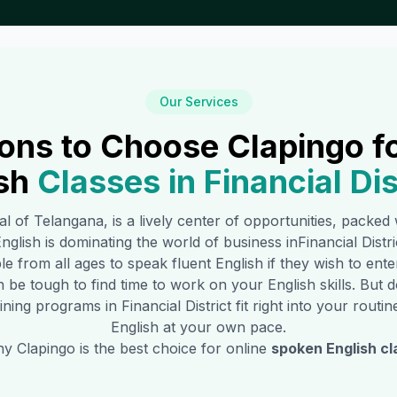
Our Services
ons to Choose Clapingo f
sh
Classes in
Financial Dis
tal of Telangana, is a lively center of opportunities, packe
glish is dominating the world of business in
Financial Distri
e from all ages to speak fluent English if they wish to ent
n be tough to find time to work on your English skills. Bu
aining programs in
Financial District
fit right into your rout
English at your own pace.
 Clapingo is the best choice for online
spoken English cl