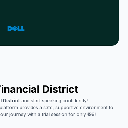
inancial District
l District
and start speaking confidently!
 platform provides a safe, supportive environment to
r journey with a trial session for only ₹ 99!