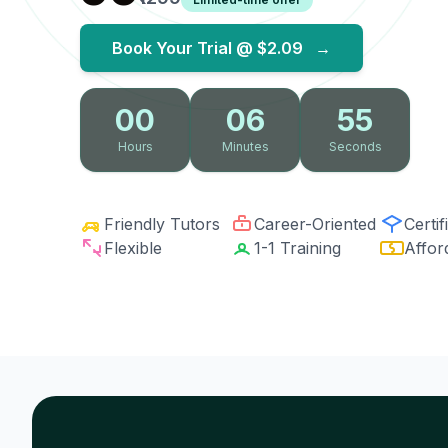
Book Your Trial @
$2.09
→
00
06
54
Hours
Minutes
Seconds
Friendly Tutors
Career-Oriented
Certif
Flexible
1-1 Training
Affor