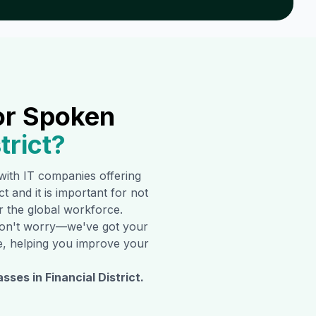
or Spoken
trict
?
d with IT companies offering
ct
and it is important for not
er the global workforce.
t don't worry—we've got your
ine, helping you improve your
asses in
Financial District
.