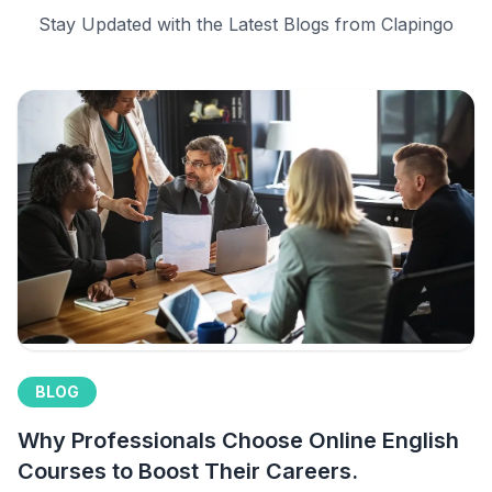
Stay Updated with the Latest Blogs from Clapingo
BLOG
Why Professionals Choose Online English
Courses to Boost Their Careers.