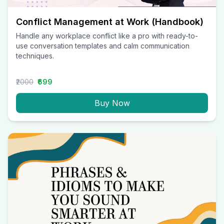
Conflict Management at Work (Handbook)
Handle any workplace conflict like a pro with ready-to-
use conversation templates and calm communication
techniques.
₹2000
₹699
Buy Now