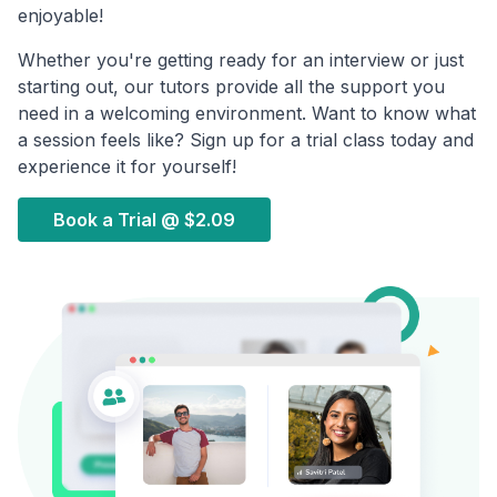
enjoyable!
Whether you're getting ready for an interview or just
starting out, our tutors provide all the support you
need in a welcoming environment. Want to know what
a session feels like? Sign up for a trial class today and
experience it for yourself!
Book a Trial @
$2.09