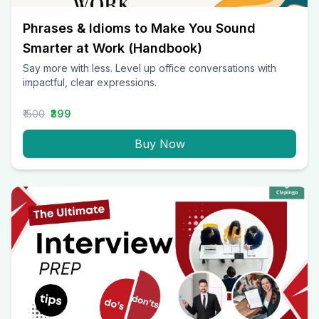
Phrases & Idioms to Make You Sound
Smarter at Work (Handbook)
Say more with less. Level up office conversations with
impactful, clear expressions.
₹1500
₹399
Buy Now