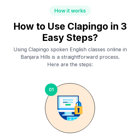
How it works
How to Use Clapingo in 3
Easy Steps?
Using Clapingo spoken English classes online in
Banjara Hills
is a straightforward process.
Here are the steps:
01