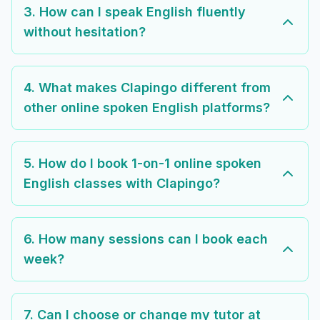
3. How can I speak English fluently
without hesitation?
4. What makes Clapingo different from
other online spoken English platforms?
5. How do I book 1-on-1 online spoken
English classes with Clapingo?
6. How many sessions can I book each
week?
7. Can I choose or change my tutor at