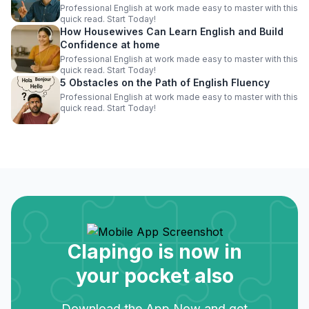
Professional English at work made easy to master with this
quick read. Start Today!
How Housewives Can Learn English and Build
Confidence at home
Professional English at work made easy to master with this
quick read. Start Today!
5 Obstacles on the Path of English Fluency
Professional English at work made easy to master with this
quick read. Start Today!
Clapingo is now in
your pocket also
Download the App Now and get