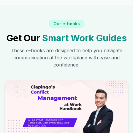
Our e-books
Get Our
Smart Work Guides
These e-books are designed to help you navigate
communication at the workplace with ease and
confidence.