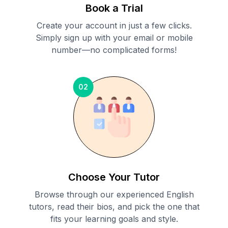
Book a Trial
Create your account in just a few clicks.
Simply sign up with your email or mobile
number—no complicated forms!
02
Choose Your Tutor
Browse through our experienced English
tutors, read their bios, and pick the one that
fits your learning goals and style.