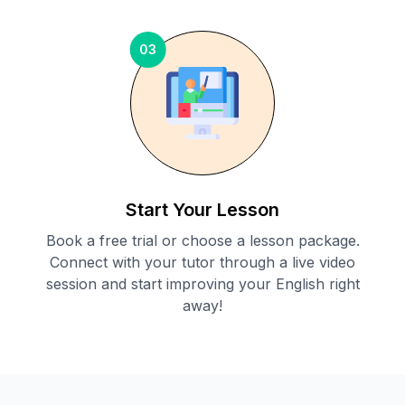
03
Start Your Lesson
Book a free trial or choose a lesson package.
Connect with your tutor through a live video
session and start improving your English right
away!