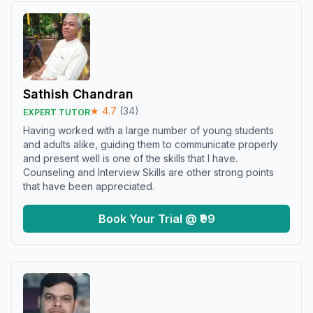
Sathish Chandran
★
4.7
(
34
)
EXPERT TUTOR
Having worked with a large number of young students
and adults alike, guiding them to communicate properly
and present well is one of the skills that I have.
Counseling and Interview Skills are other strong points
that have been appreciated.
Book Your Trial @ ₹99