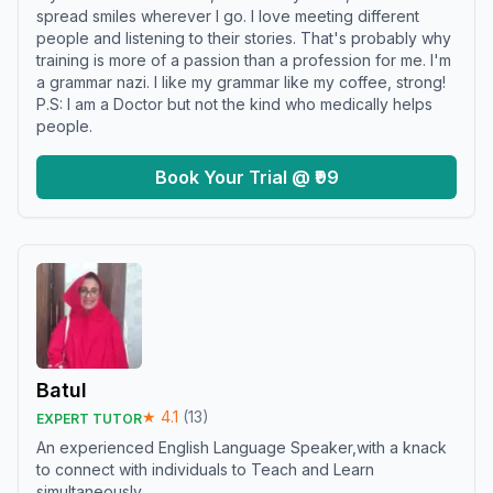
spread smiles wherever I go. I love meeting different
people and listening to their stories. That's probably why
training is more of a passion than a profession for me. I'm
a grammar nazi. I like my grammar like my coffee, strong!
P.S: I am a Doctor but not the kind who medically helps
people.
Book Your Trial @ ₹99
Batul
★
4.1
(
13
)
EXPERT TUTOR
An experienced English Language Speaker,with a knack
to connect with individuals to Teach and Learn
simultaneously.