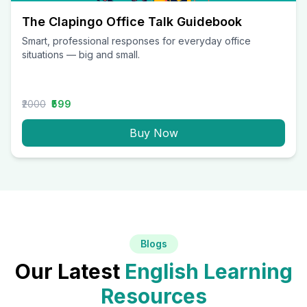
The Clapingo Office Talk Guidebook
Smart, professional responses for everyday office
situations — big and small.
₹2000
₹599
Buy Now
Blogs
Our Latest
English Learning
Resources