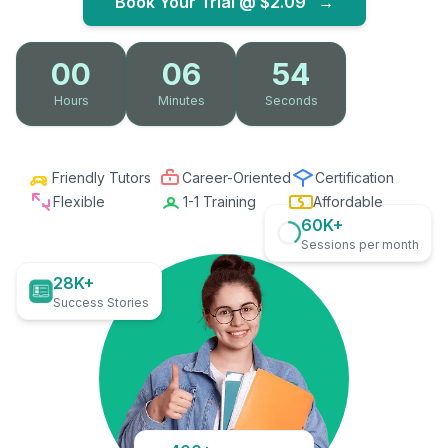
Book Your Trial @
$2.09
→
00
06
53
Hours
Minutes
Seconds
Friendly Tutors
Career-Oriented
Certification
Flexible
1-1 Training
Affordable
60K+
Sessions per month
28K+
Success Stories