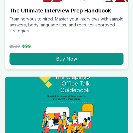
The Ultimate Interview Prep Handbook
From nervous to hired. Master your interviews with sample
answers, body language tips, and recruiter-approved
strategies.
₹2000
₹599
Buy Now