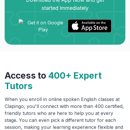
started immediately
Access to
400+ Expert
Tutors
When you enroll in online spoken English classes at
Clapingo, you'll connect with more than 400 certified,
friendly tutors who are here to help you at every
stage. You can even pick a different tutor for each
session, making your learning experience flexible and