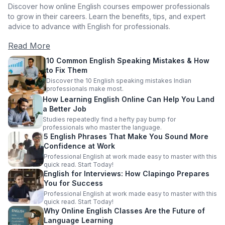
Discover how online English courses empower professionals
to grow in their careers. Learn the benefits, tips, and expert
advice to advance with English for professionals.
Read More
10 Common English Speaking Mistakes & How
to Fix Them
Discover the 10 English speaking mistakes Indian
professionals make most.
How Learning English Online Can Help You Land
a Better Job
Studies repeatedly find a hefty pay bump for
professionals who master the language.
5 English Phrases That Make You Sound More
Confidence at Work
Professional English at work made easy to master with this
quick read. Start Today!
English for Interviews: How Clapingo Prepares
You for Success
Professional English at work made easy to master with this
quick read. Start Today!
Why Online English Classes Are the Future of
Language Learning