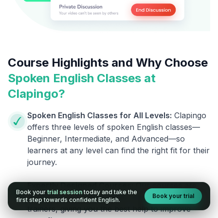
Course Highlights and Why Choose
Spoken English Classes at
Clapingo?
Spoken English Classes for All Levels:
Clapingo
offers three levels of spoken English classes—
Beginner, Intermediate, and Advanced—so
learners at any level can find the right fit for their
journey.
Expertly Designed Courses:
Our courses are
Book your
trial session
today and take the
Book your trial
designed by skilled linguists and experienced
first step towards confident English.
trainers, giving you the best help to improve