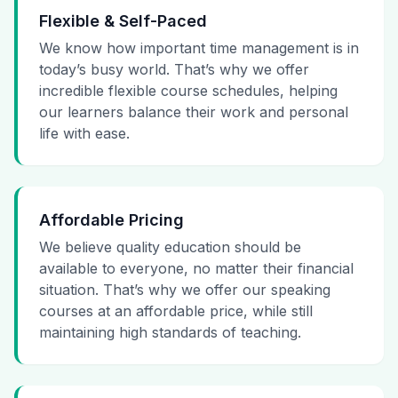
Flexible & Self-Paced
We know how important time management is in
today’s busy world. That’s why we offer
incredible flexible course schedules, helping
our learners balance their work and personal
life with ease.
Affordable Pricing
We believe quality education should be
available to everyone, no matter their financial
situation. That’s why we offer our speaking
courses at an affordable price, while still
maintaining high standards of teaching.