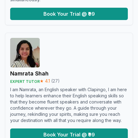
Book Your Trial @ ₹99
Namrata Shah
★
4.1
(
27
)
EXPERT TUTOR
I am Namrata, an English speaker with Clapingo, I am here
to help learners enhance their English speaking skills so
that they become fluent speakers and conversate with
confidence wherever they go. A guide through your
journey, rekindling your spirits, making sure you reach
your destination with all that you require along the way.
Book Your Trial @ ₹99