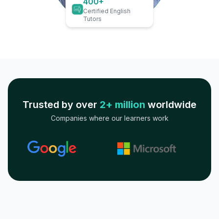
400+
Certified English
Tutors
Trusted by over
2+ million
worldwide
Companies where our learners work