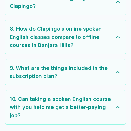
Clapingo?
8. How do Clapingo’s online spoken
English classes compare to offline
courses in Banjara Hills?
9. What are the things included in the
subscription plan?
10. Can taking a spoken English course
with you help me get a better-paying
job?