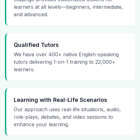
learners at all levels—beginners, intermediate,
and advanced.
Qualified Tutors
We have over 400+ native English-speaking
tutors delivering 1-on-1 training to 22,000+
learners.
Learning with Real-Life Scenarios
Our approach uses real-life situations, audio,
role-plays, debates, and video sessions to
enhance your learning.