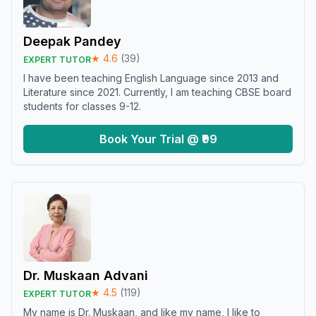
Deepak Pandey
★
4.6
(
39
)
EXPERT TUTOR
I have been teaching English Language since 2013 and
Literature since 2021. Currently, I am teaching CBSE board
students for classes 9-12.
Book Your Trial @ ₹99
Dr. Muskaan Advani
★
4.5
(
119
)
EXPERT TUTOR
My name is Dr. Muskaan, and like my name, I like to