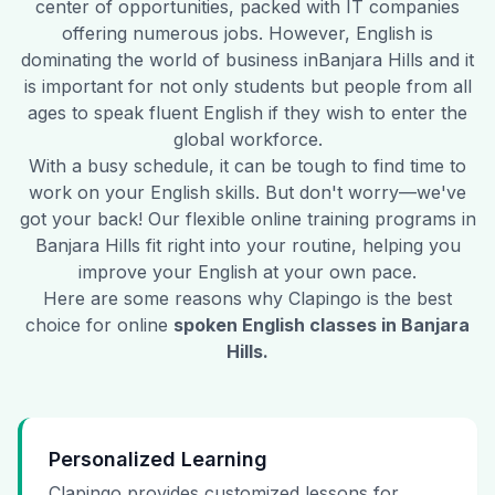
center of opportunities, packed with IT companies
offering numerous jobs. However, English is
dominating the world of business in
Banjara Hills
and it
is important for not only students but people from all
ages to speak fluent English if they wish to enter the
global workforce.
With a busy schedule, it can be tough to find time to
work on your English skills. But don't worry—we've
got your back! Our flexible online training programs in
Banjara Hills
fit right into your routine, helping you
improve your English at your own pace.
Here are some reasons why Clapingo is the best
choice for online
spoken English classes in
Banjara
Hills
.
Personalized Learning
Clapingo provides customized lessons for