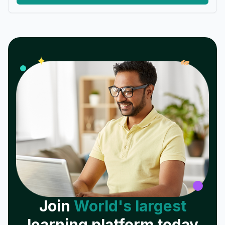
𝓌
✦
Join
World's largest
learning platform today