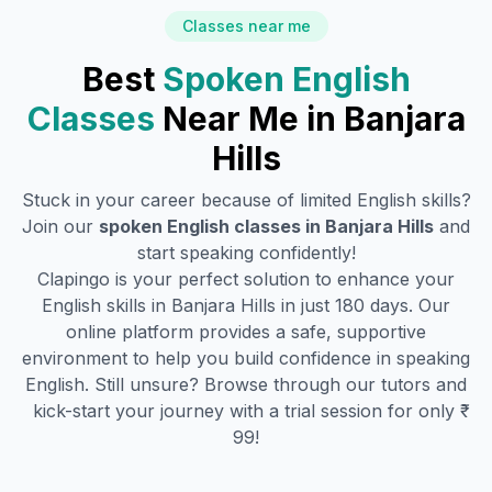
Classes near me
Best
Spoken English
Classes
Near Me in
Banjara
Hills
Stuck in your career because of limited English skills?
Join our
spoken English classes in
Banjara Hills
and
start speaking confidently!
Clapingo is your perfect solution to enhance your
English skills in
Banjara Hills
in just 180 days. Our
online platform provides a safe, supportive
environment to help you build confidence in speaking
English. Still unsure? Browse through our tutors and
kick-start your journey with a trial session for only ₹
99!