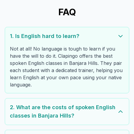
FAQ
1. Is English hard to learn?
Not at all! No language is tough to learn if you
have the will to do it. Clapingo offers the best
spoken English classes in Banjara Hills. They pair
each student with a dedicated trainer, helping you
learn English at your own pace using your native
language.
2. What are the costs of spoken English
classes in Banjara Hills?