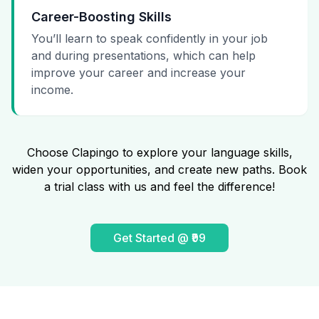
Career-Boosting Skills
You’ll learn to speak confidently in your job
and during presentations, which can help
improve your career and increase your
income.
Choose Clapingo to explore your language skills,
widen your opportunities, and create new paths. Book
a trial class with us and feel the difference!
Get Started @ ₹99