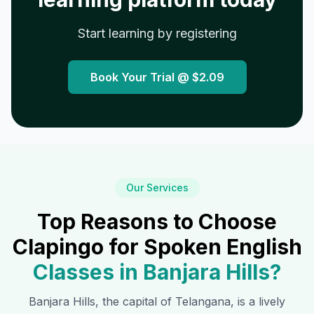
Start learning by registering
Book Your Trial @
$2.09
Our Services
Top Reasons to Choose
Clapingo for Spoken English
Classes in
Banjara Hills
?
Banjara Hills
, the capital of Telangana, is a lively