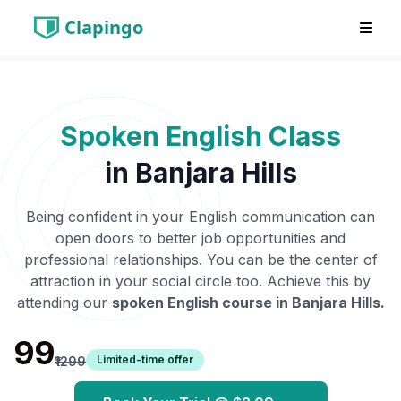
Clapingo
Spoken English Class
in
Banjara Hills
Being confident in your English communication can
open doors to better job opportunities and
professional relationships. You can be the center of
attraction in your social circle too. Achieve this by
attending our
spoken English course in
Banjara Hills
.
₹99
Limited-time offer
₹1299