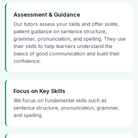
Assessment & Guidance
Our tutors assess your skills and offer polite,
patient guidance on sentence structure,
grammar, pronunciation, and spelling. They use
their skills to help learners understand the
basics of good communication and build their
confidence.
Focus on Key Skills
We focus on fundamental skills such as
sentence structure, pronunciation, grammar,
and spelling.