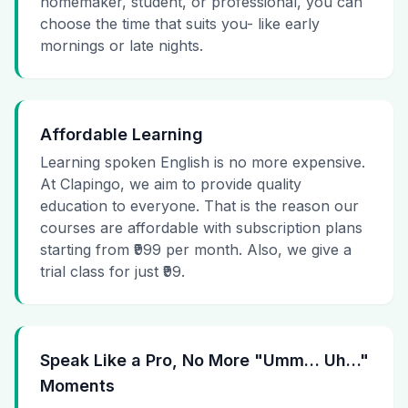
homemaker, student, or professional, you can
choose the time that suits you- like early
mornings or late nights.
Affordable Learning
Learning spoken English is no more expensive.
At Clapingo, we aim to provide quality
education to everyone. That is the reason our
courses are affordable with subscription plans
starting from ₹999 per month. Also, we give a
trial class for just ₹99.
Speak Like a Pro, No More "Umm… Uh…"
Moments