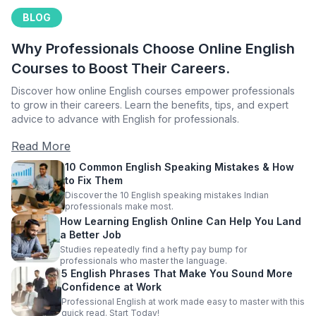
BLOG
Why Professionals Choose Online English
Courses to Boost Their Careers.
Discover how online English courses empower professionals
to grow in their careers. Learn the benefits, tips, and expert
advice to advance with English for professionals.
Read More
10 Common English Speaking Mistakes & How
to Fix Them
Discover the 10 English speaking mistakes Indian
professionals make most.
How Learning English Online Can Help You Land
a Better Job
Studies repeatedly find a hefty pay bump for
professionals who master the language.
5 English Phrases That Make You Sound More
Confidence at Work
Professional English at work made easy to master with this
quick read. Start Today!