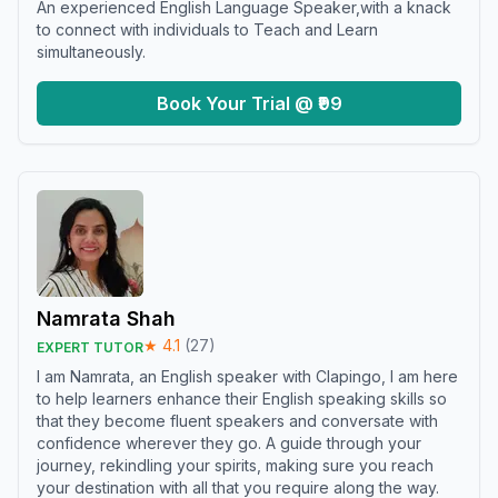
An experienced English Language Speaker,with a knack
to connect with individuals to Teach and Learn
simultaneously.
Book Your Trial @ ₹99
Namrata Shah
★
4.1
(
27
)
EXPERT TUTOR
I am Namrata, an English speaker with Clapingo, I am here
to help learners enhance their English speaking skills so
that they become fluent speakers and conversate with
confidence wherever they go. A guide through your
journey, rekindling your spirits, making sure you reach
your destination with all that you require along the way.