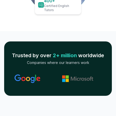
400+
Certified English
Tutors
Trusted by over
2+ million
worldwide
Companies where our learners work