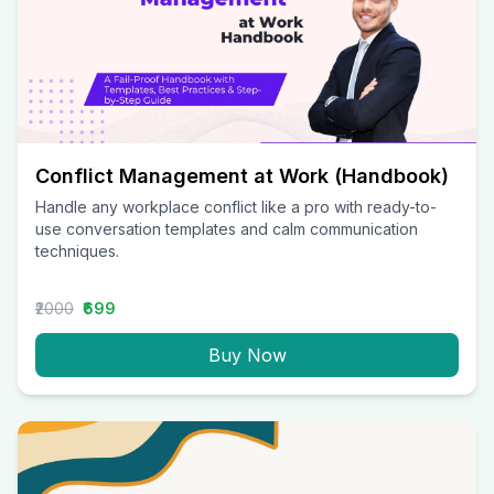
Conflict Management at Work (Handbook)
Handle any workplace conflict like a pro with ready-to-
use conversation templates and calm communication
techniques.
₹2000
₹699
Buy Now