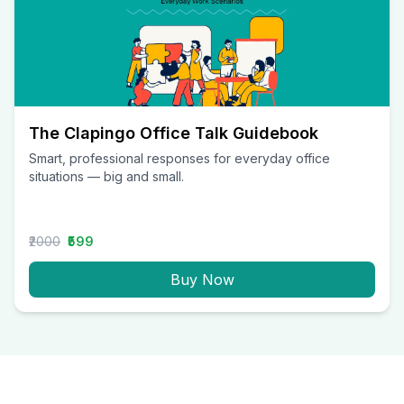
The Clapingo Office Talk Guidebook
Smart, professional responses for everyday office
situations — big and small.
₹2000
₹599
Buy Now