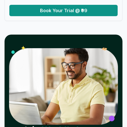
Book Your Trial @ ₹99
𝓌
✦