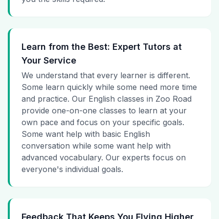
Learn from the Best: Expert Tutors at
Your Service
We understand that every learner is different.
Some learn quickly while some need more time
and practice. Our English classes in Zoo Road
provide one-on-one classes to learn at your
own pace and focus on your specific goals.
Some want help with basic English
conversation while some want help with
advanced vocabulary. Our experts focus on
everyone's individual goals.
Feedback That Keeps You Flying Higher