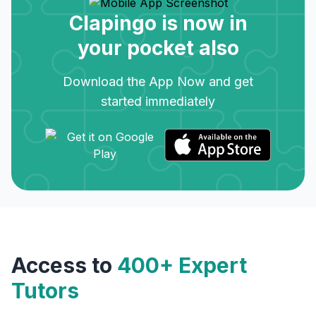
Clapingo is now in
your pocket also
Download the App Now and get
started immediately
Access to
400+ Expert
Tutors