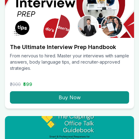
The Ultimate Interview Prep Handbook
From nervous to hired. Master your interviews with sample
answers, body language tips, and recruiter-approved
strategies.
₹2000
₹599
Buy Now