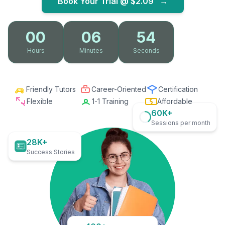
Book Your Trial @
$2.09
→
00
06
53
Hours
Minutes
Seconds
Friendly Tutors
Career-Oriented
Certification
Flexible
1-1 Training
Affordable
60K+
Sessions per month
28K+
Success Stories