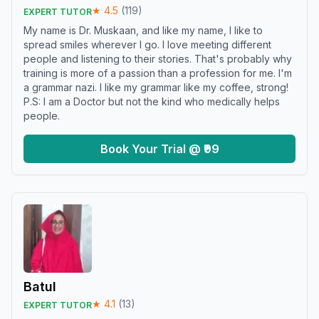
★
4.5
(
119
)
EXPERT TUTOR
My name is Dr. Muskaan, and like my name, I like to
spread smiles wherever I go. I love meeting different
people and listening to their stories. That's probably why
training is more of a passion than a profession for me. I'm
a grammar nazi. I like my grammar like my coffee, strong!
P.S: I am a Doctor but not the kind who medically helps
people.
Book Your Trial @ ₹99
Batul
★
4.1
(
13
)
EXPERT TUTOR