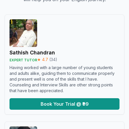
Sathish Chandran
★
4.7
(
34
)
EXPERT TUTOR
Having worked with a large number of young students
and adults alike, guiding them to communicate properly
and present well is one of the skills that I have.
Counseling and Interview Skills are other strong points
that have been appreciated.
Book Your Trial @ ₹99