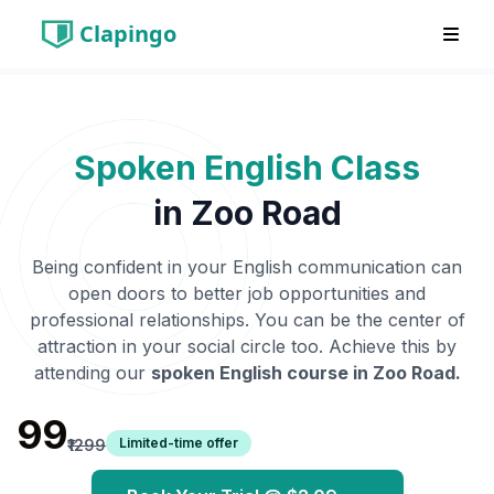
Clapingo
Spoken English Class
in
Zoo Road
Being confident in your English communication can
open doors to better job opportunities and
professional relationships. You can be the center of
attraction in your social circle too. Achieve this by
attending our
spoken English course in
Zoo Road
.
₹99
Limited-time offer
₹1299