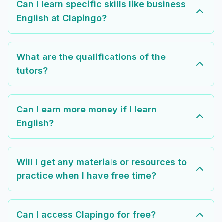
Can I learn specific skills like business
English at Clapingo?
What are the qualifications of the
tutors?
Can I earn more money if I learn
English?
Will I get any materials or resources to
practice when I have free time?
Can I access Clapingo for free?