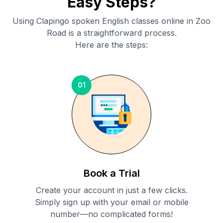
Easy Steps?
Using Clapingo spoken English classes online in
Zoo
Road
is a straightforward process.
Here are the steps:
01
Book a Trial
Create your account in just a few clicks.
Simply sign up with your email or mobile
number—no complicated forms!