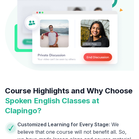
Course Highlights and Why Choose
Spoken English Classes at
Clapingo?
Customized Learning for Every Stage:
We
believe that one course will not benefit all. So,