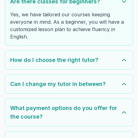
Are there classes for beginners?
Yes, we have tailored our courses keeping
everyone in mind. As a beginner, you will have a
customized lesson plan to achieve fluency in
English.
How do I choose the right tutor?
Can I change my tutor in between?
What payment options do you offer for
the course?