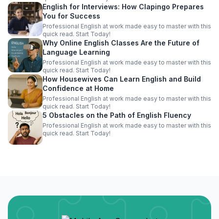
English for Interviews: How Clapingo Prepares
You for Success
Professional English at work made easy to master with this
quick read. Start Today!
Why Online English Classes Are the Future of
Language Learning
Professional English at work made easy to master with this
quick read. Start Today!
How Housewives Can Learn English and Build
Confidence at Home
Professional English at work made easy to master with this
quick read. Start Today!
5 Obstacles on the Path of English Fluency
Professional English at work made easy to master with this
quick read. Start Today!