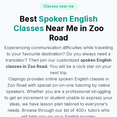
Classes near me
Best
Spoken English
Classes
Near Me in
Zoo
Road
Experiencing communication difficulties while travelling
to your favourite destination? Do you always need a
translator? Then join our customized
spoken English
classes in
Zoo Road
.
You will be a rock star on your
next trip.
Clapingo provides online spoken English classes in
Zoo Road
with special on-on-one tutoring by native
speakers. Whether you are a professional struggling
to get an increment or student unable to express your
ideas, we have lesson plan tailored to everyone's
needs. Browse through our list of 400+ tutors who
will help you on your English journey.