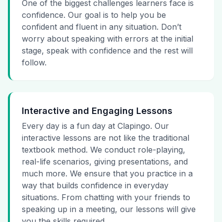
One of the biggest challenges learners face is
confidence. Our goal is to help you be
confident and fluent in any situation. Don’t
worry about speaking with errors at the initial
stage, speak with confidence and the rest will
follow.
Interactive and Engaging Lessons
Every day is a fun day at Clapingo. Our
interactive lessons are not like the traditional
textbook method. We conduct role-playing,
real-life scenarios, giving presentations, and
much more. We ensure that you practice in a
way that builds confidence in everyday
situations. From chatting with your friends to
speaking up in a meeting, our lessons will give
you the skills required.