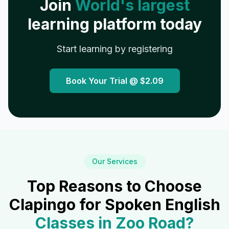
Join
World's largest
learning platform today
Start learning by registering
Book Your Trial @
$2.09
Our Services
Top Reasons to Choose
Clapingo for Spoken English
Classes in
Zoo Road
?