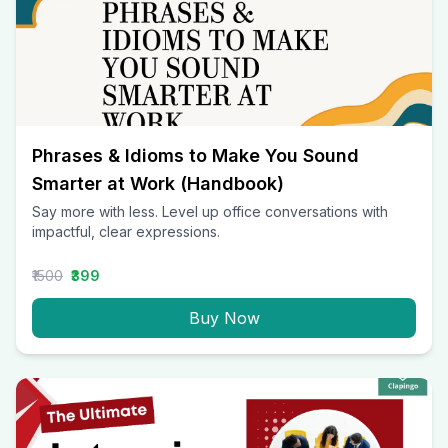
Phrases & Idioms to Make You Sound
Smarter at Work (Handbook)
Say more with less. Level up office conversations with
impactful, clear expressions.
₹1500
₹399
Buy Now