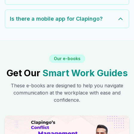
Is there a mobile app for Clapingo?
Our e-books
Get Our
Smart Work Guides
These e-books are designed to help you navigate
communication at the workplace with ease and
confidence.