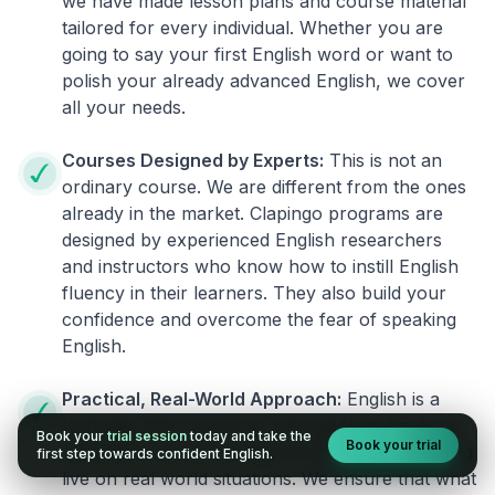
we have made lesson plans and course material
tailored for every individual. Whether you are
going to say your first English word or want to
polish your already advanced English, we cover
all your needs.
Courses Designed by Experts:
This is not an
ordinary course. We are different from the ones
already in the market. Clapingo programs are
designed by experienced English researchers
and instructors who know how to instill English
fluency in their learners. They also build your
confidence and overcome the fear of speaking
English.
Practical, Real-World Approach:
English is a
language that cannot be learned from books or
Book your
trial session
today and take the
Book your trial
materials. It can be conquered only by practicing
first step towards confident English.
live on real world situations. We ensure that what