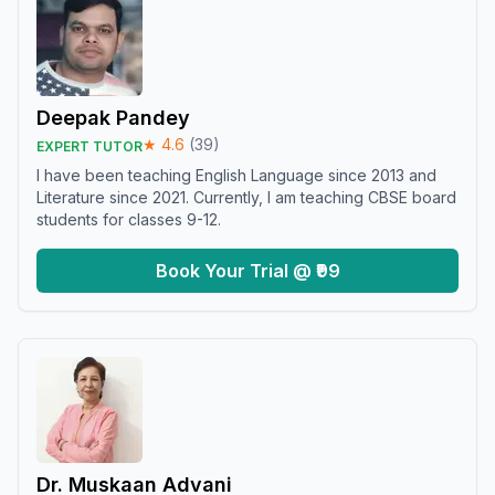
Deepak Pandey
★
4.6
(
39
)
EXPERT TUTOR
I have been teaching English Language since 2013 and
Literature since 2021. Currently, I am teaching CBSE board
students for classes 9-12.
Book Your Trial @ ₹99
Dr. Muskaan Advani