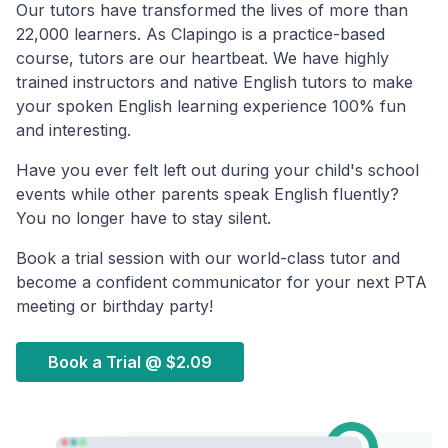
Our tutors have transformed the lives of more than
22,000 learners. As Clapingo is a practice-based
course, tutors are our heartbeat. We have highly
trained instructors and native English tutors to make
your spoken English learning experience 100% fun
and interesting.
Have you ever felt left out during your child's school
events while other parents speak English fluently?
You no longer have to stay silent.
Book a trial session with our world-class tutor and
become a confident communicator for your next PTA
meeting or birthday party!
Book a Trial @
$2.09