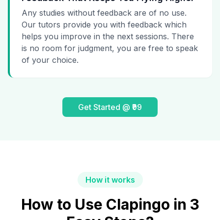
Any studies without feedback are of no use.
Our tutors provide you with feedback which
helps you improve in the next sessions. There
is no room for judgment, you are free to speak
of your choice.
Get Started @ ₹99
How it works
How to Use Clapingo in 3