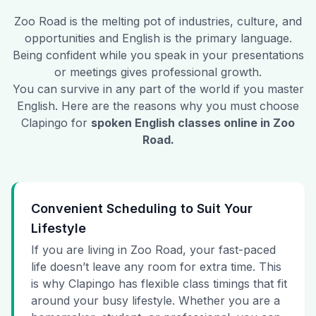
Zoo Road
is the melting pot of industries, culture, and
opportunities and English is the primary language.
Being confident while you speak in your presentations
or meetings gives professional growth.
You can survive in any part of the world if you master
English. Here are the reasons why you must choose
Clapingo for
spoken English classes online in
Zoo
Road
.
Convenient Scheduling to Suit Your
Lifestyle
If you are living in Zoo Road, your fast-paced
life doesn’t leave any room for extra time. This
is why Clapingo has flexible class timings that fit
around your busy lifestyle. Whether you are a