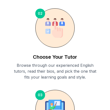
02
Choose Your Tutor
Browse through our experienced English
tutors, read their bios, and pick the one that
fits your learning goals and style.
03