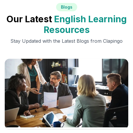
Blogs
Our Latest
English Learning
Resources
Stay Updated with the Latest Blogs from Clapingo