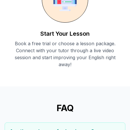
Start Your Lesson
Book a free trial or choose a lesson package.
Connect with your tutor through a live video
session and start improving your English right
away!
FAQ