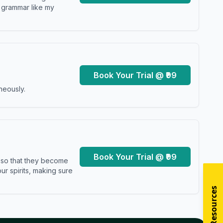
y grammar like my
Book Your Trial @ ₹99
neously.
Book Your Trial @ ₹99
s so that they become
r spirits, making sure