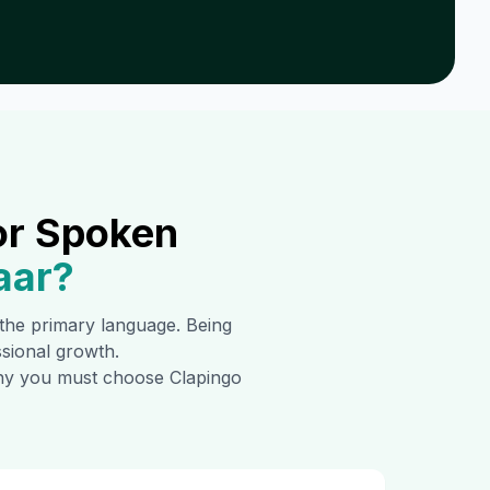
or Spoken
aar
?
s the primary language. Being
ssional growth.
 why you must choose Clapingo