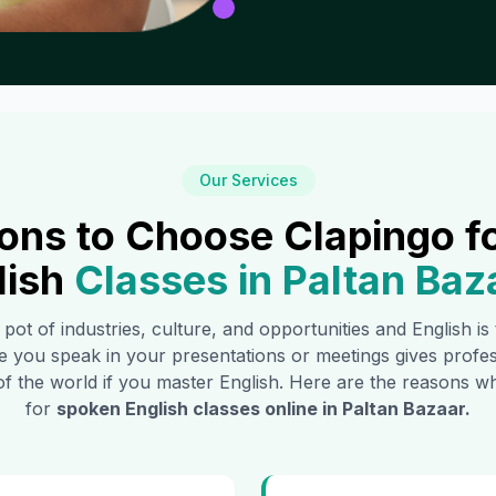
Our Services
ons to Choose Clapingo f
lish
Classes in
Paltan Baz
 pot of industries, culture, and opportunities and English i
e you speak in your presentations or meetings gives profe
of the world if you master English. Here are the reasons
for
spoken English classes online in
Paltan Bazaar
.