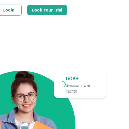
Login
Book Your Trial
60K+
Sessions per
month