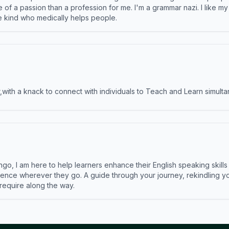
e of a passion than a profession for me. I'm a grammar nazi. I like m
the kind who medically helps people.
ith a knack to connect with individuals to Teach and Learn simulta
ngo, I am here to help learners enhance their English speaking skill
ence wherever they go. A guide through your journey, rekindling you
 require along the way.