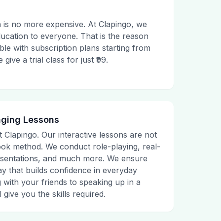
 is no more expensive. At Clapingo, we
ducation to everyone. That is the reason
le with subscription plans starting from
ive a trial class for just ₹99.
aging Lessons
t Clapingo. Our interactive lessons are not
tbook method. We conduct role-playing, real-
presentations, and much more. We ensure
ay that builds confidence in everyday
g with your friends to speaking up in a
 give you the skills required.