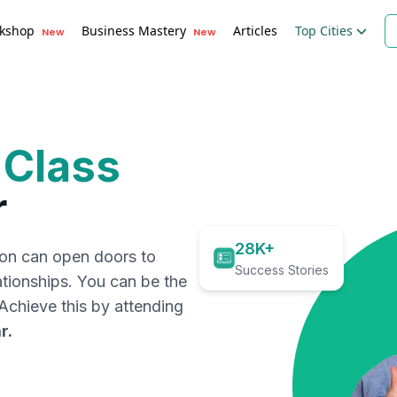
kshop
Business Mastery
Articles
Top Cities
New
New
 Class
r
28K+
ion can open doors to
Success Stories
ationships. You can be the
. Achieve this by attending
r
.