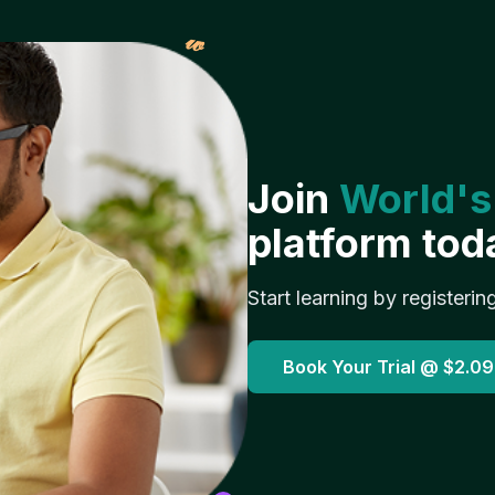
𝓌
Join
World's
platform tod
Start learning by registerin
Book Your Trial @
$2.09