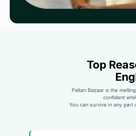
Top Reas
Eng
Paltan Bazaar
is the melting
confident whil
You can survive in any part 