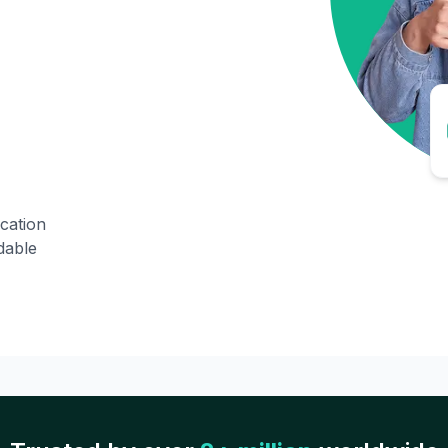
ication
dable