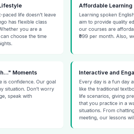
Lifestyle
Affordable Learning
t-paced life doesn’t leave
Learning spoken English
go has flexible class
aim to provide quality e
. Whether you are a
our courses are affordab
 can choose the time
₹999 per month. Also, we g
ights.
 Uh…" Moments
Interactive and Eng
e is confidence. Our goal
Every day is a fun day a
ny situation. Don’t worry
like the traditional tex
age, speak with
life scenarios, giving 
that you practice in a w
situations. From chattin
meeting, our lessons will