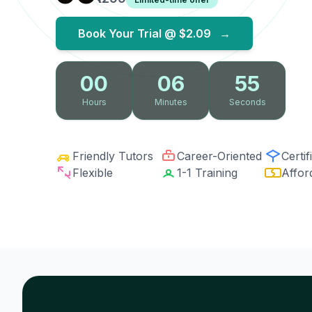
Book Your Trial @
$2.09
→
00
06
54
Hours
Minutes
Seconds
Friendly Tutors
Career-Oriented
Certif
Flexible
1-1 Training
Affor