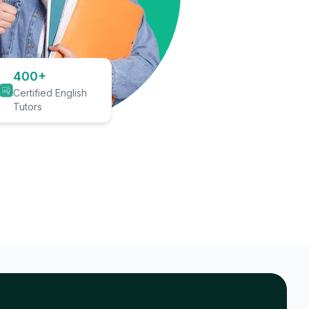
400+
Certified English
Tutors