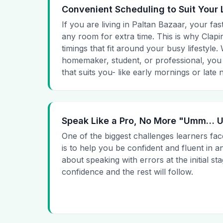
Convenient Scheduling to Suit Your 
If you are living in Paltan Bazaar, your fas
any room for extra time. This is why Clapin
timings that fit around your busy lifestyle
homemaker, student, or professional, you
that suits you- like early mornings or late n
Speak Like a Pro, No More "Umm…
One of the biggest challenges learners fac
is to help you be confident and fluent in a
about speaking with errors at the initial st
confidence and the rest will follow.