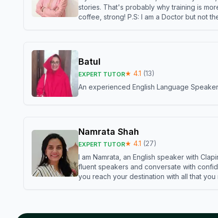
stories. That's probably why training is mor
coffee, strong! P.S: I am a Doctor but not 
Batul
★
4.1
(
13
)
EXPERT TUTOR
An experienced English Language Speaker,w
Namrata Shah
★
4.1
(
27
)
EXPERT TUTOR
I am Namrata, an English speaker with Clapi
fluent speakers and conversate with confid
you reach your destination with all that you