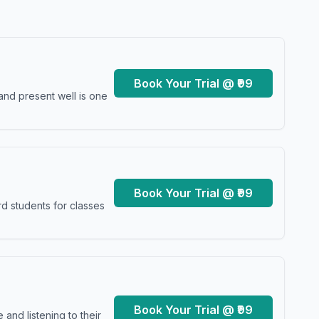
Book Your Trial @ ₹99
and present well is one
Book Your Trial @ ₹99
d students for classes
Book Your Trial @ ₹99
and listening to their