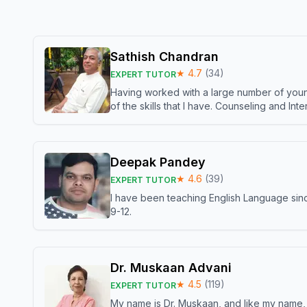
Sathish Chandran
★
4.7
(
34
)
EXPERT TUTOR
Having worked with a large number of young
of the skills that I have. Counseling and In
Deepak Pandey
★
4.6
(
39
)
EXPERT TUTOR
I have been teaching English Language sinc
9-12.
Dr. Muskaan Advani
★
4.5
(
119
)
EXPERT TUTOR
My name is Dr. Muskaan, and like my name, I 