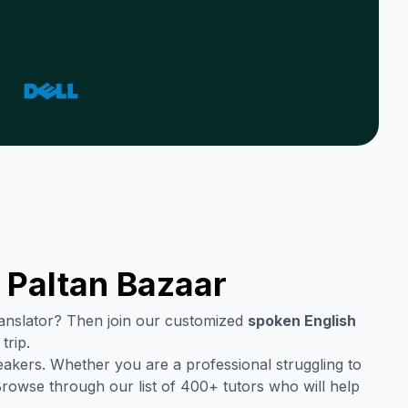
n
Paltan Bazaar
translator? Then join our customized
spoken English
trip.
eakers. Whether you are a professional struggling to
Browse through our list of 400+ tutors who will help