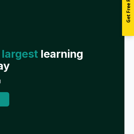
Get Free Resources
 largest
learning
ay
g