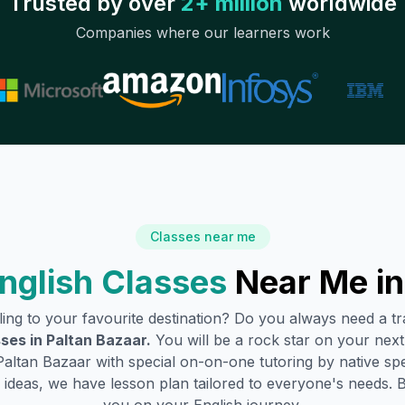
Trusted by over
2+ million
worldwide
Companies where our learners work
Classes near me
nglish Classes
Near Me i
lling to your favourite destination? Do you always need a 
sses in
Paltan Bazaar
.
You will be a rock star on your next 
Paltan Bazaar
with special on-on-one tutoring by native sp
ideas, we have lesson plan tailored to everyone's needs. 