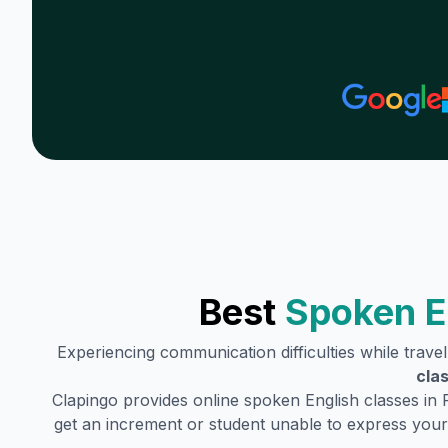
Best
Spoken E
Experiencing communication difficulties while trave
cla
Clapingo provides online spoken English classes in
get an increment or student unable to express your 