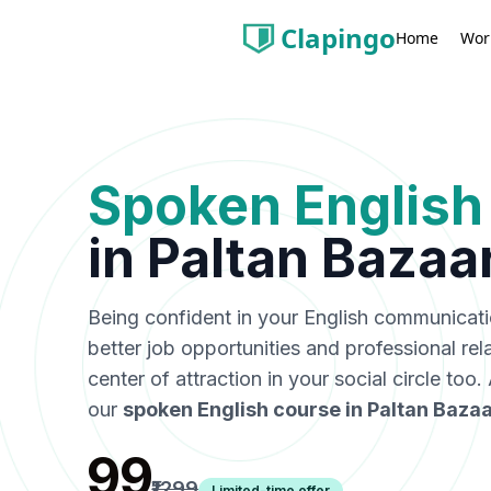
Clapingo
Wor
Home
Spoken English
in
Paltan Bazaa
Being confident in your English communicat
better job opportunities and professional rel
center of attraction in your social circle too
our
spoken English course in
Paltan Bazaa
₹99
₹1299
Limited-time offer