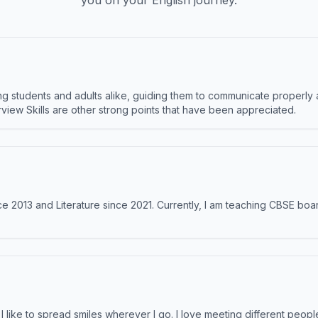
you on your English journey.
 students and adults alike, guiding them to communicate properly 
terview Skills are other strong points that have been appreciated.
e 2013 and Literature since 2021. Currently, I am teaching CBSE boar
like to spread smiles wherever I go. I love meeting different people 