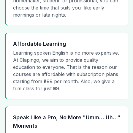
homemaker, student, or professional, you can
choose the time that suits you- like early
mornings or late nights.
Affordable Learning
Learning spoken English is no more expensive.
At Clapingo, we aim to provide quality
education to everyone. That is the reason our
courses are affordable with subscription plans
starting from ₹999 per month. Also, we give a
trial class for just ₹99.
Speak Like a Pro, No More "Umm… Uh…"
Moments