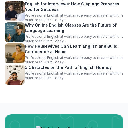
English for Interviews: How Clapingo Prepares
You for Success
Professional English at work made easy to master with this
quick read. Start Today!
Why Online English Classes Are the Future of
Language Learning
Professional English at work made easy to master with this
quick read. Start Today!
How Housewives Can Learn English and Build
Confidence at Home
Professional English at work made easy to master with this
quick read. Start Today!
5 Obstacles on the Path of English Fluency
Professional English at work made easy to master with this
quick read. Start Today!