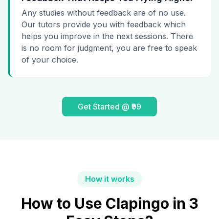
Any studies without feedback are of no use.
Our tutors provide you with feedback which
helps you improve in the next sessions. There
is no room for judgment, you are free to speak
of your choice.
Get Started @ ₹99
How it works
How to Use Clapingo in 3