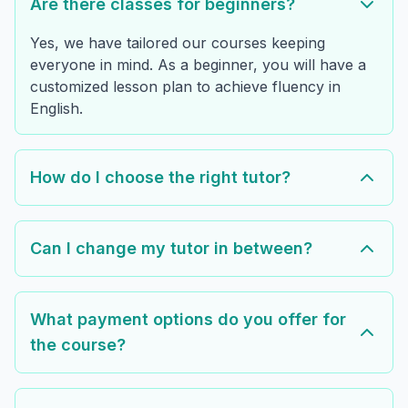
Are there classes for beginners?
Yes, we have tailored our courses keeping
everyone in mind. As a beginner, you will have a
customized lesson plan to achieve fluency in
English.
How do I choose the right tutor?
Can I change my tutor in between?
What payment options do you offer for
the course?