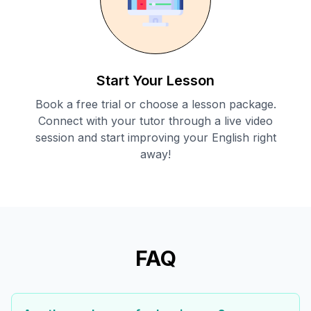
Start Your Lesson
Book a free trial or choose a lesson package.
Connect with your tutor through a live video
session and start improving your English right
away!
FAQ