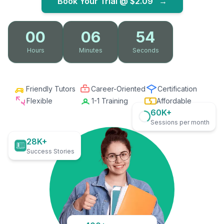
Book Your Trial @
$2.09
→
00
06
53
Hours
Minutes
Seconds
Friendly Tutors
Career-Oriented
Certification
Flexible
1-1 Training
Affordable
60K+
Sessions per month
28K+
Success Stories