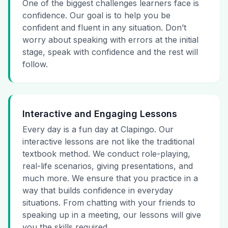
One of the biggest challenges learners face is
confidence. Our goal is to help you be
confident and fluent in any situation. Don’t
worry about speaking with errors at the initial
stage, speak with confidence and the rest will
follow.
Interactive and Engaging Lessons
Every day is a fun day at Clapingo. Our
interactive lessons are not like the traditional
textbook method. We conduct role-playing,
real-life scenarios, giving presentations, and
much more. We ensure that you practice in a
way that builds confidence in everyday
situations. From chatting with your friends to
speaking up in a meeting, our lessons will give
you the skills required.