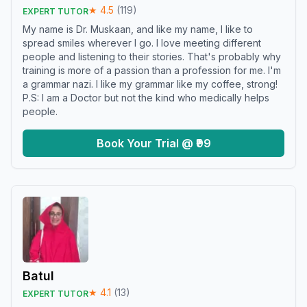
★
4.5
(
119
)
EXPERT TUTOR
My name is Dr. Muskaan, and like my name, I like to
spread smiles wherever I go. I love meeting different
people and listening to their stories. That's probably why
training is more of a passion than a profession for me. I'm
a grammar nazi. I like my grammar like my coffee, strong!
P.S: I am a Doctor but not the kind who medically helps
people.
Book Your Trial @ ₹99
Batul
★
4.1
(
13
)
EXPERT TUTOR