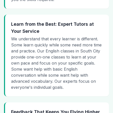
Learn from the Best: Expert Tutors at
Your Service
We understand that every learner is different.
Some learn quickly while some need more time
and practice. Our English classes in South City
provide one-on-one classes to learn at your
own pace and focus on your specific goals.
Some want help with basic English
conversation while some want help with
advanced vocabulary. Our experts focus on
everyone's individual goals.
Feedback That Keeps You Flying Higher