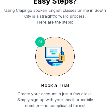
Easy Steps?
Using Clapingo spoken English classes online in
South
City
is a straightforward process.
Here are the steps:
01
Book a Trial
Create your account in just a few clicks.
Simply sign up with your email or mobile
number—no complicated forms!