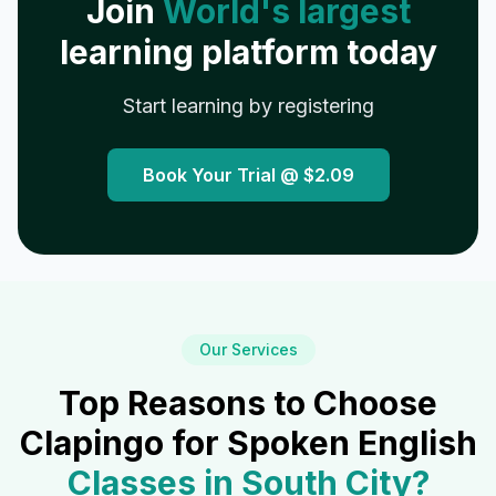
Join
World's largest
learning platform today
Start learning by registering
Book Your Trial @
$2.09
Our Services
Top Reasons to Choose
Clapingo for Spoken English
Classes in
South City
?