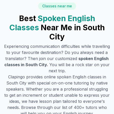
Classes near me
Best
Spoken English
Classes
Near Me in
South
City
Experiencing communication difficulties while travelling
to your favourite destination? Do you always need a
translator? Then join our customized
spoken English
classes in
South City
.
You will be a rock star on your
next trip.
Clapingo provides online spoken English classes in
South City
with special on-on-one tutoring by native
speakers. Whether you are a professional struggling
to get an increment or student unable to express your
ideas, we have lesson plan tailored to everyone's
needs. Browse through our list of 400+ tutors who
will help you on your English journey.