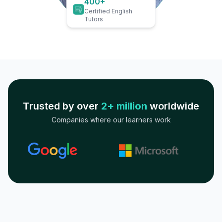
400+
Certified English
Tutors
Trusted by over
2+ million
worldwide
Companies where our learners work