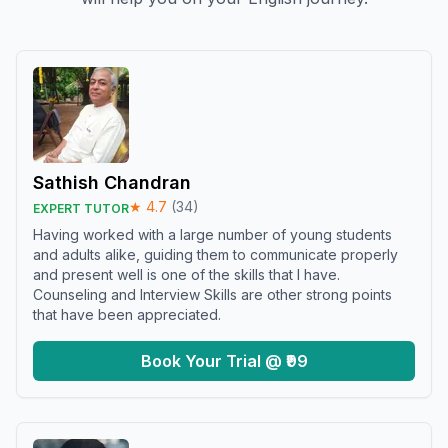
Sathish Chandran
★
4.7
(
34
)
EXPERT TUTOR
Having worked with a large number of young students
and adults alike, guiding them to communicate properly
and present well is one of the skills that I have.
Counseling and Interview Skills are other strong points
that have been appreciated.
Book Your Trial @ ₹99