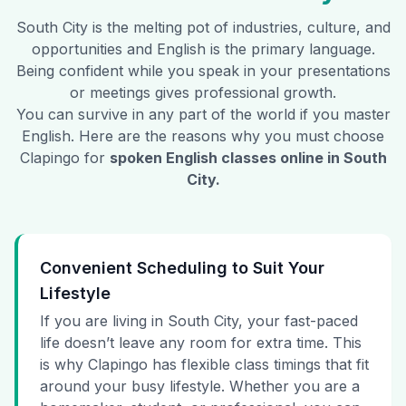
South City
is the melting pot of industries, culture, and
opportunities and English is the primary language.
Being confident while you speak in your presentations
or meetings gives professional growth.
You can survive in any part of the world if you master
English. Here are the reasons why you must choose
Clapingo for
spoken English classes online in
South
City
.
Convenient Scheduling to Suit Your
Lifestyle
If you are living in South City, your fast-paced
life doesn’t leave any room for extra time. This
is why Clapingo has flexible class timings that fit
around your busy lifestyle. Whether you are a