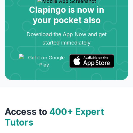
Clapingo is now in
your pocket also
Download the App Now and get
started immediately
Access to
400+ Expert
Tutors