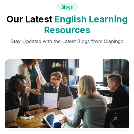
Blogs
Our Latest
English Learning
Resources
Stay Updated with the Latest Blogs from Clapingo