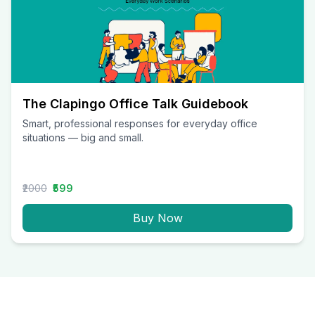
The Clapingo Office Talk Guidebook
Smart, professional responses for everyday office
situations — big and small.
₹2000
₹599
Buy Now