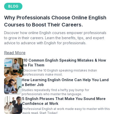
BLOG
Why Professionals Choose Online English
Courses to Boost Their Careers.
Discover how online English courses empower professionals
to grow in their careers. Learn the benefits, tips, and expert
advice to advance with English for professionals.
Read More
10 Common English Speaking Mistakes & How
to Fix Them
Discover the 10 English speaking mistakes Indian
professionals make most.
How Learning English Online Can Help You Land
a Better Job
Studies repeatedly find a hefty pay bump for
professionals who master the language.
5 English Phrases That Make You Sound More
Confidence at Work
Professional English at work made easy to master with this
quick read. Start Today!