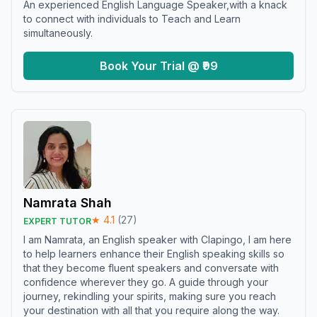
An experienced English Language Speaker,with a knack
to connect with individuals to Teach and Learn
simultaneously.
Book Your Trial @ ₹99
Namrata Shah
★
4.1
(
27
)
EXPERT TUTOR
I am Namrata, an English speaker with Clapingo, I am here
to help learners enhance their English speaking skills so
that they become fluent speakers and conversate with
confidence wherever they go. A guide through your
journey, rekindling your spirits, making sure you reach
your destination with all that you require along the way.