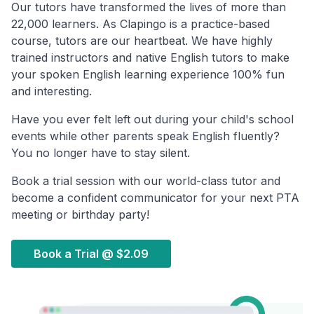
Our tutors have transformed the lives of more than
22,000 learners. As Clapingo is a practice-based
course, tutors are our heartbeat. We have highly
trained instructors and native English tutors to make
your spoken English learning experience 100% fun
and interesting.
Have you ever felt left out during your child's school
events while other parents speak English fluently?
You no longer have to stay silent.
Book a trial session with our world-class tutor and
become a confident communicator for your next PTA
meeting or birthday party!
Book a Trial @
$2.09