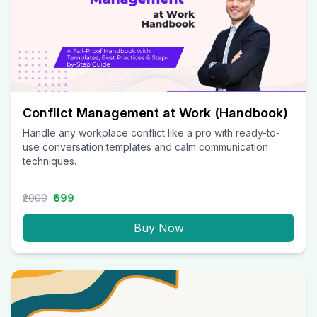
Conflict Management at Work (Handbook)
Handle any workplace conflict like a pro with ready-to-
use conversation templates and calm communication
techniques.
₹2000
₹699
Buy Now