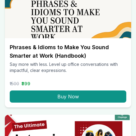
Phrases & Idioms to Make You Sound
Smarter at Work (Handbook)
Say more with less. Level up office conversations with
impactful, clear expressions.
₹1500
₹399
Buy Now