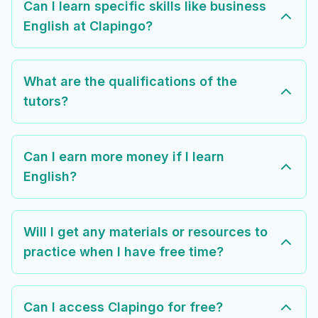
Can I learn specific skills like business
English at Clapingo?
What are the qualifications of the
tutors?
Can I earn more money if I learn
English?
Will I get any materials or resources to
practice when I have free time?
Can I access Clapingo for free?