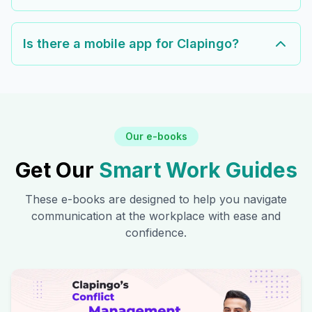
Is there a mobile app for Clapingo?
Our e-books
Get Our
Smart Work Guides
These e-books are designed to help you navigate
communication at the workplace with ease and
confidence.