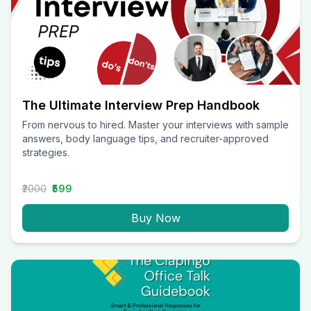
The Ultimate Interview Prep Handbook
From nervous to hired. Master your interviews with sample
answers, body language tips, and recruiter-approved
strategies.
₹2000
₹599
Buy Now