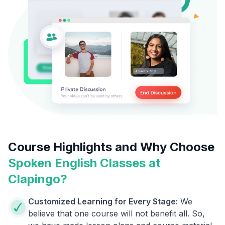
Course Highlights and Why Choose
Spoken English Classes at
Clapingo?
Customized Learning for Every Stage:
We
believe that one course will not benefit all. So,