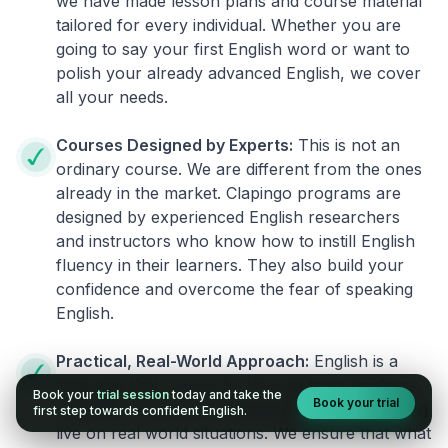
we have made lesson plans and course material
tailored for every individual. Whether you are
going to say your first English word or want to
polish your already advanced English, we cover
all your needs.
Courses Designed by Experts:
This is not an
ordinary course. We are different from the ones
already in the market. Clapingo programs are
designed by experienced English researchers
and instructors who know how to instill English
fluency in their learners. They also build your
confidence and overcome the fear of speaking
English.
Practical, Real-World Approach:
English is a
language that cannot be learned from books or
Book your
trial session
today and take the
Book your trial
materials. It can be conquered only by practicing
first step towards confident English.
live on real world situations. We ensure that what