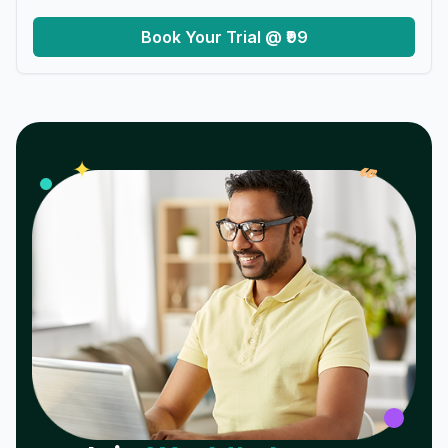
Book Your Trial @ ₹99
𝓌
✦