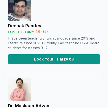
Deepak Pandey
★
4.6
(
39
)
EXPERT TUTOR
I have been teaching English Language since 2013 and
Literature since 2021. Currently, I am teaching CBSE board
students for classes 9-12.
Book Your Trial @ ₹99
Dr. Muskaan Advani