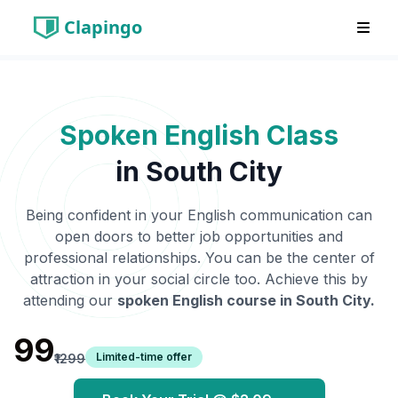
Clapingo
Spoken English Class
in
South City
Being confident in your English communication can
open doors to better job opportunities and
professional relationships. You can be the center of
attraction in your social circle too. Achieve this by
attending our
spoken English course in
South City
.
₹99
Limited-time offer
₹1299