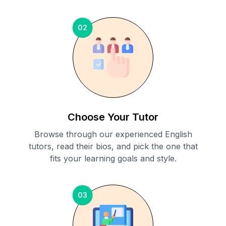
02
Choose Your Tutor
Browse through our experienced English
tutors, read their bios, and pick the one that
fits your learning goals and style.
03