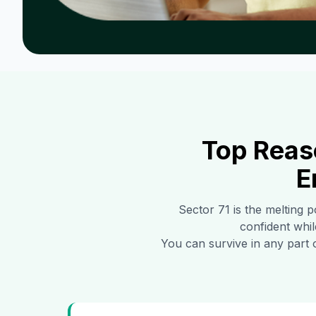
Top Reas
E
Sector 71
is the melting p
confident whil
You can survive in any part 