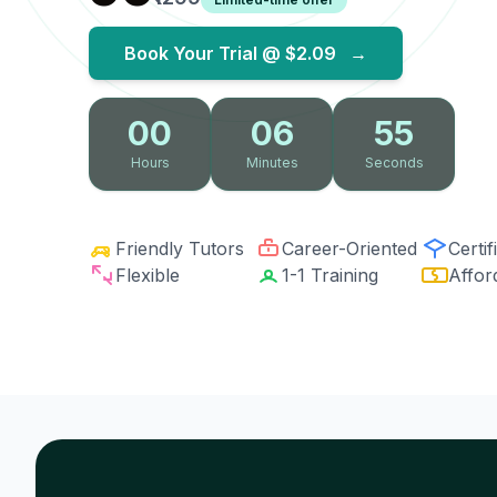
Book Your Trial @
$2.09
→
00
06
53
Hours
Minutes
Seconds
Friendly Tutors
Career-Oriented
Certif
Flexible
1-1 Training
Affor