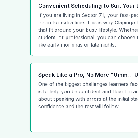
Convenient Scheduling to Suit Your 
If you are living in Sector 71, your fast-pa
room for extra time. This is why Clapingo h
that fit around your busy lifestyle. Whet
student, or professional, you can choose t
like early mornings or late nights.
Speak Like a Pro, No More "Umm…
One of the biggest challenges learners fac
is to help you be confident and fluent in a
about speaking with errors at the initial st
confidence and the rest will follow.