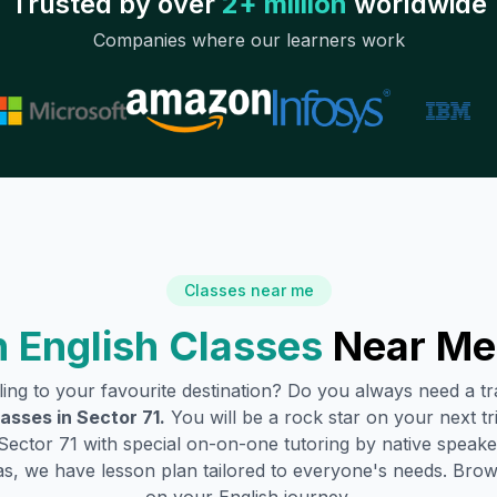
Trusted by over
2+ million
worldwide
Companies where our learners work
Classes near me
 English Classes
Near Me
lling to your favourite destination? Do you always need a 
lasses in
Sector 71
.
You will be a rock star on your next tri
Sector 71
with special on-on-one tutoring by native speaker
s, we have lesson plan tailored to everyone's needs. Brow