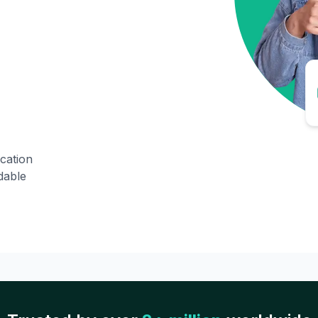
ication
dable