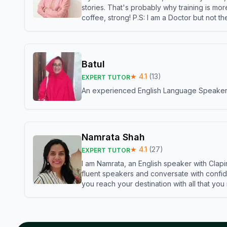
stories. That's probably why training is mor
coffee, strong! P.S: I am a Doctor but not 
Batul
★
4.1
(
13
)
EXPERT TUTOR
An experienced English Language Speaker,w
Namrata Shah
★
4.1
(
27
)
EXPERT TUTOR
I am Namrata, an English speaker with Clapi
fluent speakers and conversate with confid
you reach your destination with all that you