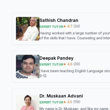
Sathish Chandran
★
4.7
(
34
)
EXPERT TUTOR
Having worked with a large number of young
of the skills that I have. Counseling and In
Deepak Pandey
★
4.6
(
39
)
EXPERT TUTOR
I have been teaching English Language sinc
9-12.
Dr. Muskaan Advani
★
4.5
(
119
)
EXPERT TUTOR
My name is Dr. Muskaan, and like my name, I 