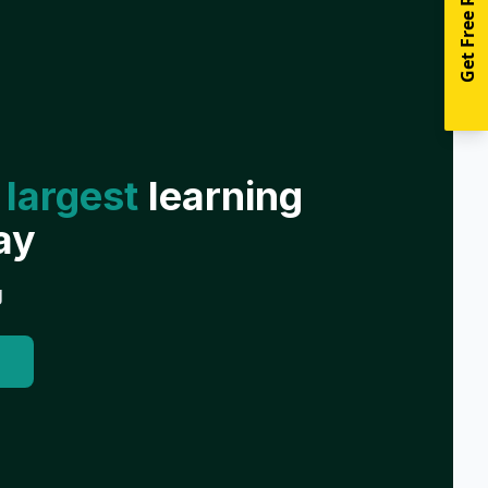
Get Free Resources
 largest
learning
ay
g