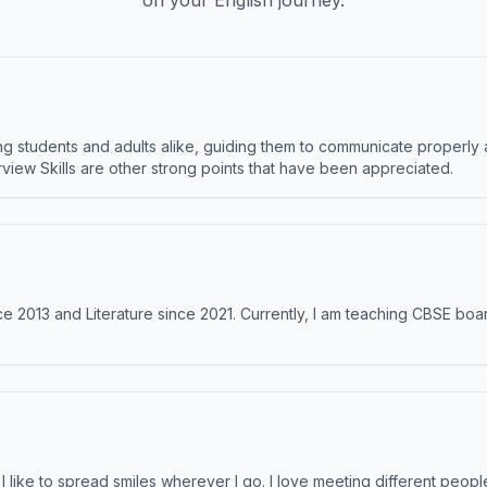
on your English journey.
 students and adults alike, guiding them to communicate properly 
terview Skills are other strong points that have been appreciated.
e 2013 and Literature since 2021. Currently, I am teaching CBSE boar
like to spread smiles wherever I go. I love meeting different people 