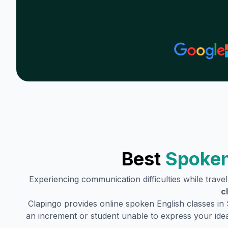
Best
Spoken
Experiencing communication difficulties while trave
c
Clapingo provides online spoken English classes in
an increment or student unable to express your idea