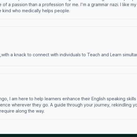
e of a passion than a profession for me. I'm a grammar nazi. I like m
the kind who medically helps people.
ith a knack to connect with individuals to Teach and Learn simulta
ngo, I am here to help learners enhance their English speaking skill
ence wherever they go. A guide through your journey, rekindling you
 require along the way.