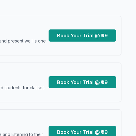
Book Your Trial @ ₹99
and present well is one
Book Your Trial @ ₹99
d students for classes
Book Your Trial @ ₹99
and listening to their