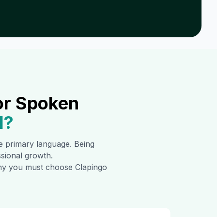
or Spoken
1
?
the primary language. Being
ssional growth.
 why you must choose Clapingo