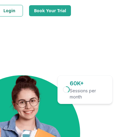
Login
Book Your Trial
60K+
Sessions per
month