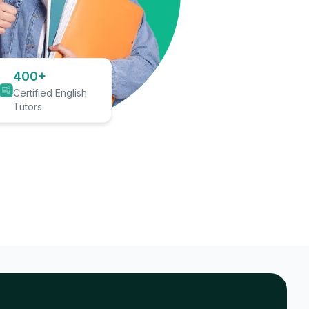
400+
Certified English
Tutors