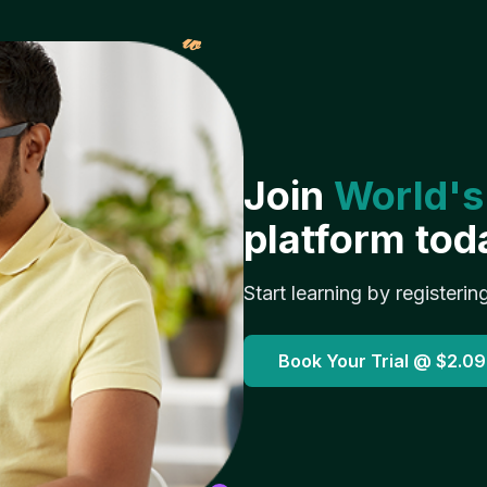
𝓌
Join
World's
platform tod
Start learning by registerin
Book Your Trial @
$2.09