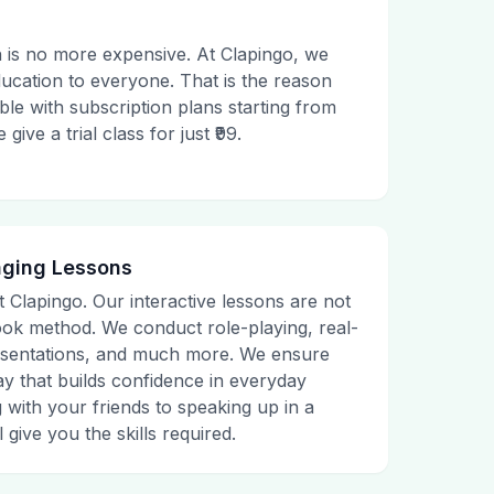
 is no more expensive. At Clapingo, we
ducation to everyone. That is the reason
le with subscription plans starting from
ive a trial class for just ₹99.
aging Lessons
t Clapingo. Our interactive lessons are not
tbook method. We conduct role-playing, real-
presentations, and much more. We ensure
ay that builds confidence in everyday
g with your friends to speaking up in a
 give you the skills required.