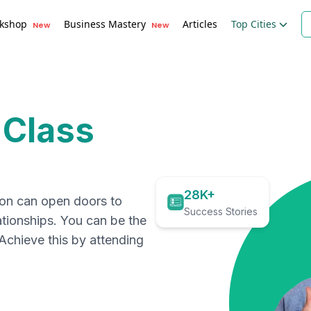
kshop
Business Mastery
Articles
Top Cities
New
New
 Class
28K+
ion can open doors to
Success Stories
ationships. You can be the
. Achieve this by attending