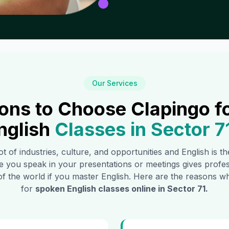
Our Services
ons to Choose Clapingo f
nglish
Classes in
Sector 7
ot of industries, culture, and opportunities and English is 
e you speak in your presentations or meetings gives profe
of the world if you master English. Here are the reasons
for
spoken English classes online in
Sector 71
.