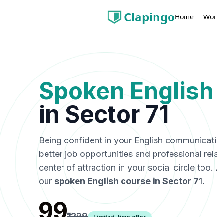
Clapingo
Wor
Home
Spoken English
in
Sector 71
Being confident in your English communicat
better job opportunities and professional rel
center of attraction in your social circle too
our
spoken English course in
Sector 71
.
₹99
₹1299
Limited-time offer