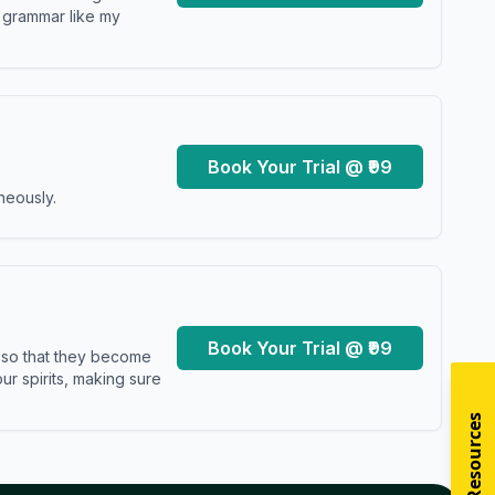
y grammar like my
Book Your Trial @ ₹99
neously.
Book Your Trial @ ₹99
s so that they become
r spirits, making sure