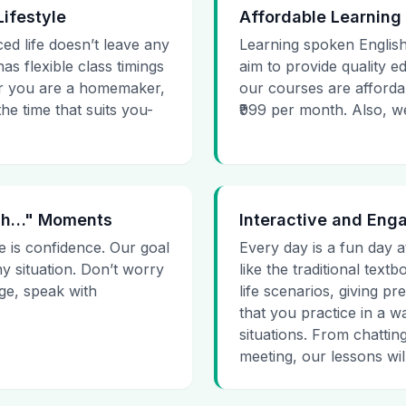
Lifestyle
Affordable Learning
ced life doesn’t leave any
Learning spoken English
as flexible class timings
aim to provide quality e
her you are a homemaker,
our courses are affordab
he time that suits you-
₹999 per month. Also, we g
 Uh…" Moments
Interactive and Eng
e is confidence. Our goal
Every day is a fun day a
ny situation. Don’t worry
like the traditional tex
age, speak with
life scenarios, giving 
that you practice in a w
situations. From chattin
meeting, our lessons will