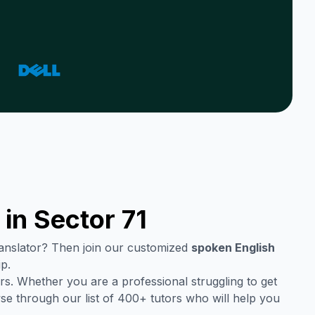
 in
Sector 71
translator? Then join our customized
spoken English
p.
s. Whether you are a professional struggling to get
se through our list of 400+ tutors who will help you