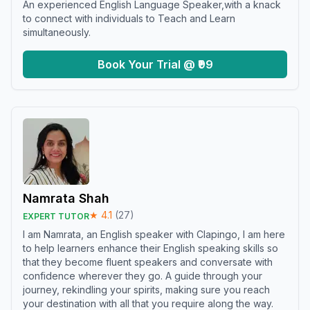
An experienced English Language Speaker,with a knack
to connect with individuals to Teach and Learn
simultaneously.
Book Your Trial @ ₹99
Namrata Shah
★
4.1
(
27
)
EXPERT TUTOR
I am Namrata, an English speaker with Clapingo, I am here
to help learners enhance their English speaking skills so
that they become fluent speakers and conversate with
confidence wherever they go. A guide through your
journey, rekindling your spirits, making sure you reach
your destination with all that you require along the way.