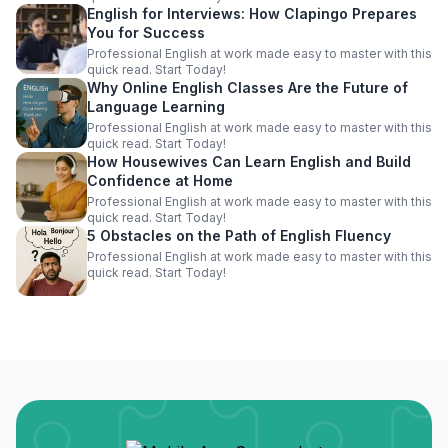
English for Interviews: How Clapingo Prepares
You for Success
Professional English at work made easy to master with this
quick read. Start Today!
Why Online English Classes Are the Future of
Language Learning
Professional English at work made easy to master with this
quick read. Start Today!
How Housewives Can Learn English and Build
Confidence at Home
Professional English at work made easy to master with this
quick read. Start Today!
5 Obstacles on the Path of English Fluency
Professional English at work made easy to master with this
quick read. Start Today!