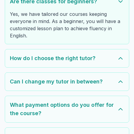
Are there classes for beginners?
Yes, we have tailored our courses keeping
everyone in mind. As a beginner, you will have a
customized lesson plan to achieve fluency in
English.
How do I choose the right tutor?
Can I change my tutor in between?
What payment options do you offer for
the course?