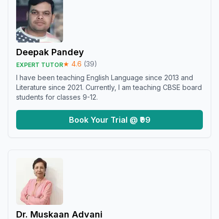
Deepak Pandey
★
4.6
(
39
)
EXPERT TUTOR
I have been teaching English Language since 2013 and
Literature since 2021. Currently, I am teaching CBSE board
students for classes 9-12.
Book Your Trial @ ₹99
Dr. Muskaan Advani