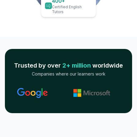
400+
Certified English
Tutors
Trusted by over
2+ million
worldwide
Companies where our learners work