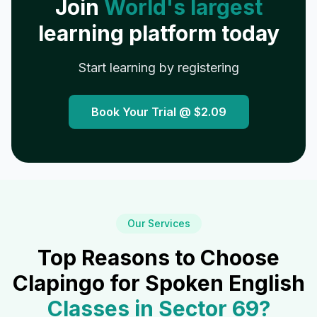
Join
World's largest
learning platform today
Start learning by registering
Book Your Trial @
$2.09
Our Services
Top Reasons to Choose
Clapingo for Spoken English
Classes in
Sector 69
?