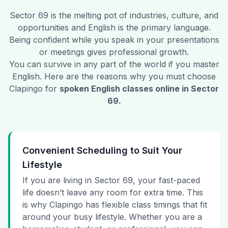
Sector 69
is the melting pot of industries, culture, and
opportunities and English is the primary language.
Being confident while you speak in your presentations
or meetings gives professional growth.
You can survive in any part of the world if you master
English. Here are the reasons why you must choose
Clapingo for
spoken English classes online in
Sector
69
.
Convenient Scheduling to Suit Your
Lifestyle
If you are living in Sector 69, your fast-paced
life doesn’t leave any room for extra time. This
is why Clapingo has flexible class timings that fit
around your busy lifestyle. Whether you are a