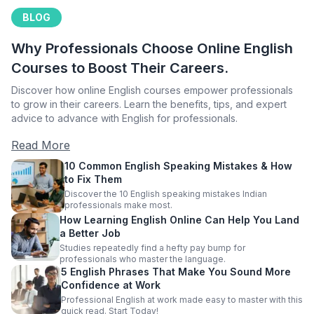
BLOG
Why Professionals Choose Online English
Courses to Boost Their Careers.
Discover how online English courses empower professionals
to grow in their careers. Learn the benefits, tips, and expert
advice to advance with English for professionals.
Read More
10 Common English Speaking Mistakes & How
to Fix Them
Discover the 10 English speaking mistakes Indian
professionals make most.
How Learning English Online Can Help You Land
a Better Job
Studies repeatedly find a hefty pay bump for
professionals who master the language.
5 English Phrases That Make You Sound More
Confidence at Work
Professional English at work made easy to master with this
quick read. Start Today!