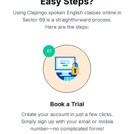
Easy Steps?
Using Clapingo spoken English classes online in
Sector 69
is a straightforward process.
Here are the steps:
01
Book a Trial
Create your account in just a few clicks.
Simply sign up with your email or mobile
number—no complicated forms!