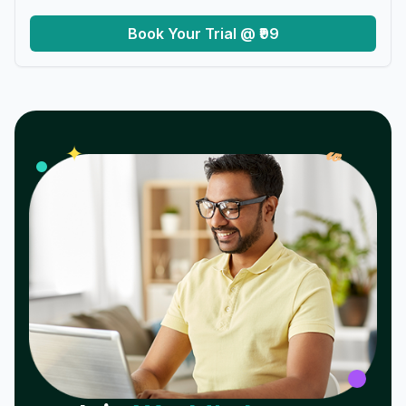
Book Your Trial @ ₹99
𝓌
✦