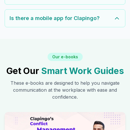
Is there a mobile app for Clapingo?
Our e-books
Get Our
Smart Work Guides
These e-books are designed to help you navigate
communication at the workplace with ease and
confidence.