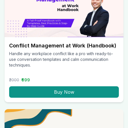
Conflict Management at Work (Handbook)
Handle any workplace conflict like a pro with ready-to-
use conversation templates and calm communication
techniques.
₹2000
₹699
Buy Now