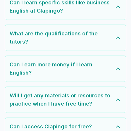
Can I learn specific skills like business
English at Clapingo?
What are the qualifications of the
tutors?
Can I earn more money if I learn
English?
Will I get any materials or resources to
practice when I have free time?
Can I access Clapingo for free?