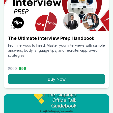
The Ultimate Interview Prep Handbook
From nervous to hired. Master your interviews with sample
answers, body language tips, and recruiter-approved
strategies.
₹2000
₹599
Buy Now