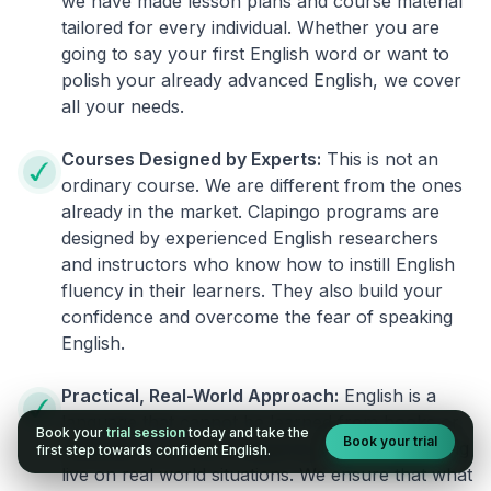
we have made lesson plans and course material
tailored for every individual. Whether you are
going to say your first English word or want to
polish your already advanced English, we cover
all your needs.
Courses Designed by Experts:
This is not an
ordinary course. We are different from the ones
already in the market. Clapingo programs are
designed by experienced English researchers
and instructors who know how to instill English
fluency in their learners. They also build your
confidence and overcome the fear of speaking
English.
Practical, Real-World Approach:
English is a
language that cannot be learned from books or
Book your
trial session
today and take the
Book your trial
materials. It can be conquered only by practicing
first step towards confident English.
live on real world situations. We ensure that what