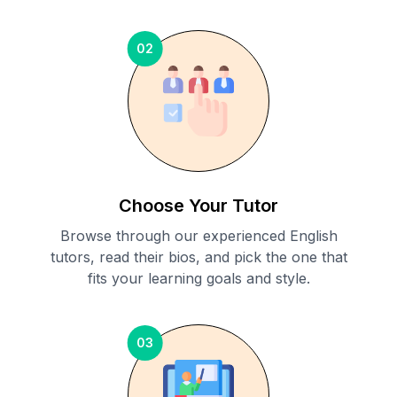
02
Choose Your Tutor
Browse through our experienced English
tutors, read their bios, and pick the one that
fits your learning goals and style.
03