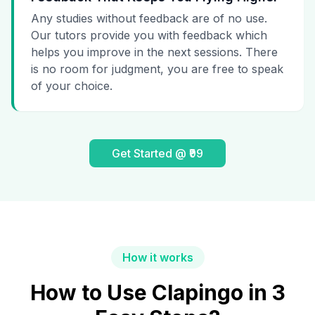
Any studies without feedback are of no use.
Our tutors provide you with feedback which
helps you improve in the next sessions. There
is no room for judgment, you are free to speak
of your choice.
Get Started @ ₹99
How it works
How to Use Clapingo in 3