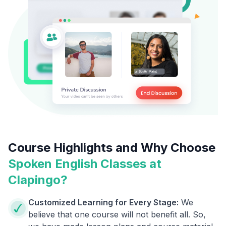
Course Highlights and Why Choose
Spoken English Classes at
Clapingo?
Customized Learning for Every Stage:
We
believe that one course will not benefit all. So,