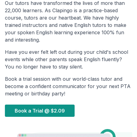
Our tutors have transformed the lives of more than
22,000 learners. As Clapingo is a practice-based
course, tutors are our heartbeat. We have highly
trained instructors and native English tutors to make
your spoken English learning experience 100% fun
and interesting.
Have you ever felt left out during your child's school
events while other parents speak English fluently?
You no longer have to stay silent.
Book a trial session with our world-class tutor and
become a confident communicator for your next PTA
meeting or birthday party!
Book a Trial @
$2.09