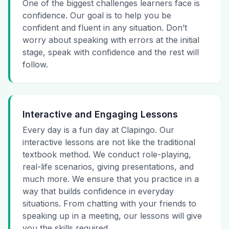
One of the biggest challenges learners face is
confidence. Our goal is to help you be
confident and fluent in any situation. Don’t
worry about speaking with errors at the initial
stage, speak with confidence and the rest will
follow.
Interactive and Engaging Lessons
Every day is a fun day at Clapingo. Our
interactive lessons are not like the traditional
textbook method. We conduct role-playing,
real-life scenarios, giving presentations, and
much more. We ensure that you practice in a
way that builds confidence in everyday
situations. From chatting with your friends to
speaking up in a meeting, our lessons will give
you the skills required.