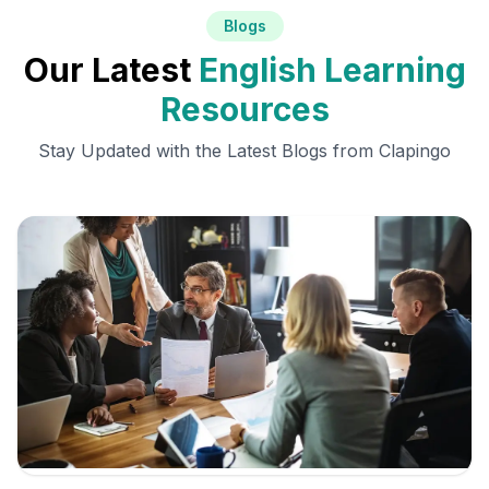
Blogs
Our Latest
English Learning
Resources
Stay Updated with the Latest Blogs from Clapingo