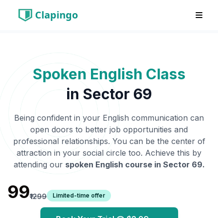
Clapingo
Spoken English Class
in
Sector 69
Being confident in your English communication can
open doors to better job opportunities and
professional relationships. You can be the center of
attraction in your social circle too. Achieve this by
attending our
spoken English course in
Sector 69
.
₹99
Limited-time offer
₹1299