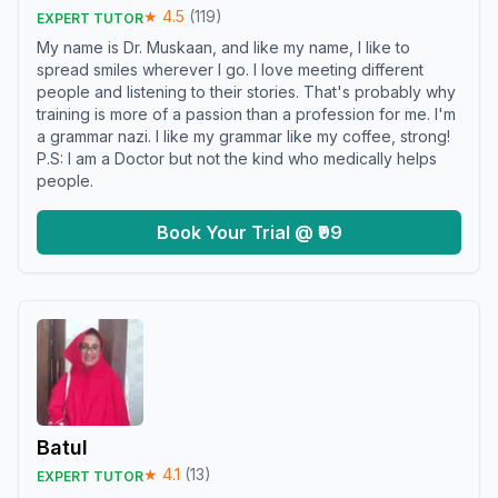
★
4.5
(
119
)
EXPERT TUTOR
My name is Dr. Muskaan, and like my name, I like to
spread smiles wherever I go. I love meeting different
people and listening to their stories. That's probably why
training is more of a passion than a profession for me. I'm
a grammar nazi. I like my grammar like my coffee, strong!
P.S: I am a Doctor but not the kind who medically helps
people.
Book Your Trial @ ₹99
Batul
★
4.1
(
13
)
EXPERT TUTOR