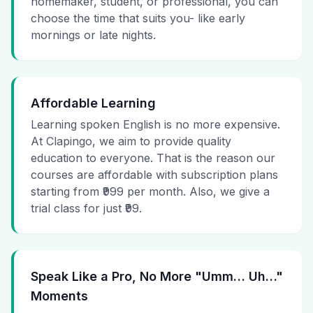
homemaker, student, or professional, you can
choose the time that suits you- like early
mornings or late nights.
Affordable Learning
Learning spoken English is no more expensive.
At Clapingo, we aim to provide quality
education to everyone. That is the reason our
courses are affordable with subscription plans
starting from ₹999 per month. Also, we give a
trial class for just ₹99.
Speak Like a Pro, No More "Umm… Uh…"
Moments