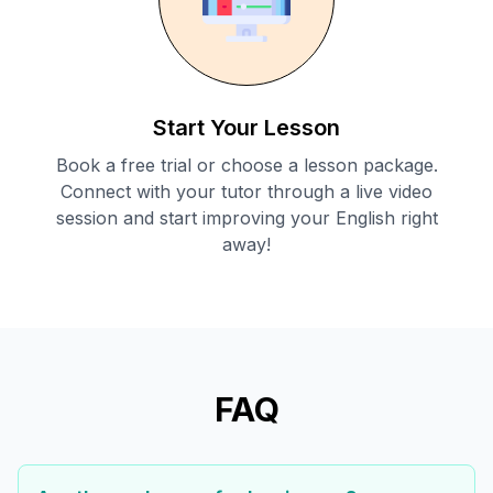
Start Your Lesson
Book a free trial or choose a lesson package.
Connect with your tutor through a live video
session and start improving your English right
away!
FAQ