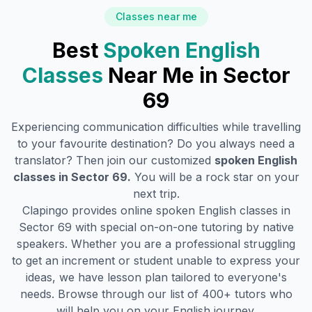
Classes near me
Best
Spoken English
Classes
Near Me in
Sector
69
Experiencing communication difficulties while travelling
to your favourite destination? Do you always need a
translator? Then join our customized
spoken English
classes in
Sector 69
.
You will be a rock star on your
next trip.
Clapingo provides online spoken English classes in
Sector 69
with special on-on-one tutoring by native
speakers. Whether you are a professional struggling
to get an increment or student unable to express your
ideas, we have lesson plan tailored to everyone's
needs. Browse through our list of 400+ tutors who
will help you on your English journey.