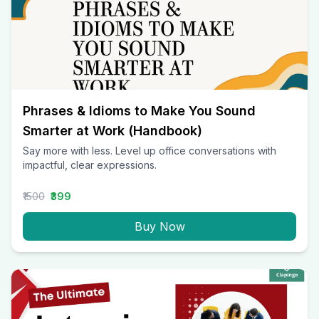
Phrases & Idioms to Make You Sound
Smarter at Work (Handbook)
Say more with less. Level up office conversations with
impactful, clear expressions.
₹1500
₹399
Buy Now