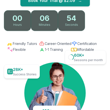
Book Your Trial @
$2.09
→
00
06
53
Hours
Minutes
Seconds
Friendly Tutors
Career-Oriented
Certification
Flexible
1-1 Training
Affordable
60K+
Sessions per month
28K+
Success Stories