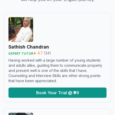
Sathish Chandran
★
4.7
(
34
)
EXPERT TUTOR
Having worked with a large number of young students
and adults alike, guiding them to communicate properly
and present well is one of the skills that I have.
Counseling and Interview Skills are other strong points
that have been appreciated.
Book Your Trial @ ₹99