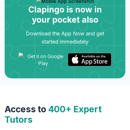
Clapingo is now in
your pocket also
Download the App Now and get
started immediately
Access to
400+ Expert
Tutors