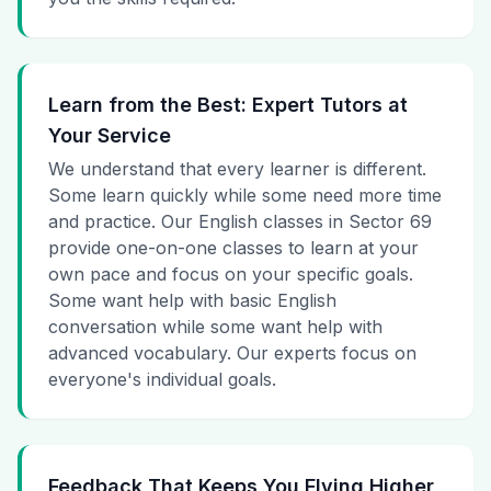
Learn from the Best: Expert Tutors at
Your Service
We understand that every learner is different.
Some learn quickly while some need more time
and practice. Our English classes in Sector 69
provide one-on-one classes to learn at your
own pace and focus on your specific goals.
Some want help with basic English
conversation while some want help with
advanced vocabulary. Our experts focus on
everyone's individual goals.
Feedback That Keeps You Flying Higher