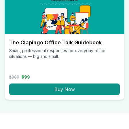
The Clapingo Office Talk Guidebook
Smart, professional responses for everyday office
situations — big and small.
₹2000
₹599
Buy Now