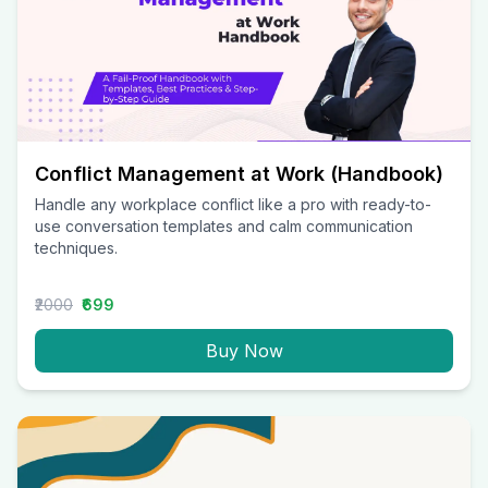
Conflict Management at Work (Handbook)
Handle any workplace conflict like a pro with ready-to-
use conversation templates and calm communication
techniques.
₹2000
₹699
Buy Now