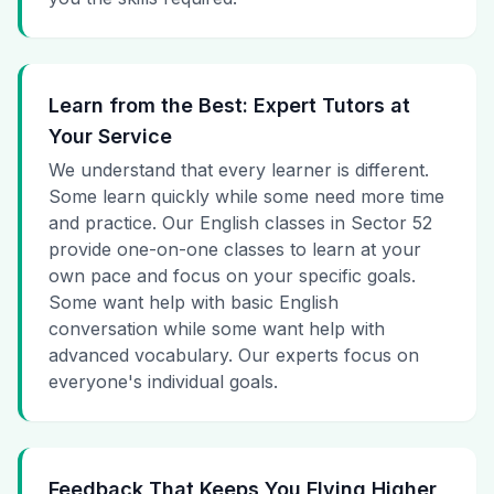
Learn from the Best: Expert Tutors at
Your Service
We understand that every learner is different.
Some learn quickly while some need more time
and practice. Our English classes in Sector 52
provide one-on-one classes to learn at your
own pace and focus on your specific goals.
Some want help with basic English
conversation while some want help with
advanced vocabulary. Our experts focus on
everyone's individual goals.
Feedback That Keeps You Flying Higher