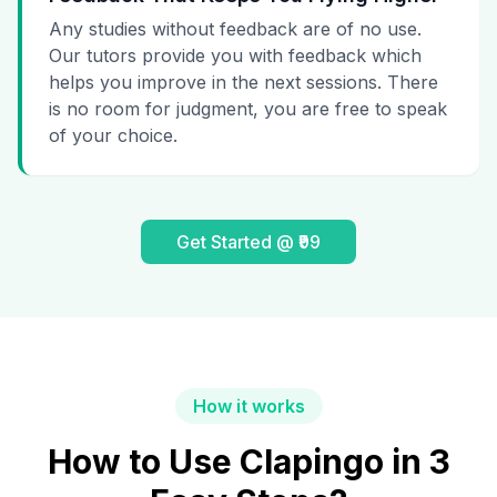
Any studies without feedback are of no use.
Our tutors provide you with feedback which
helps you improve in the next sessions. There
is no room for judgment, you are free to speak
of your choice.
Get Started @ ₹99
How it works
How to Use Clapingo in 3