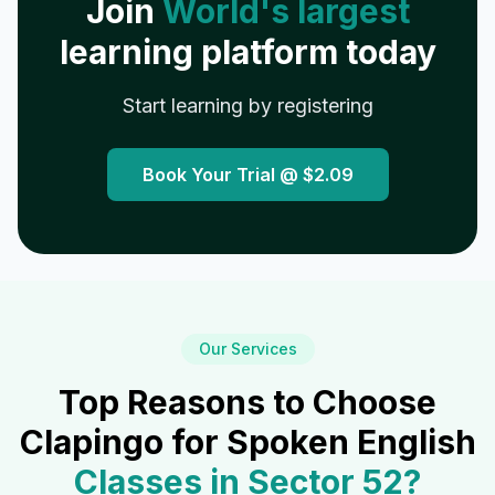
Join
World's largest
learning platform today
Start learning by registering
Book Your Trial @
$2.09
Our Services
Top Reasons to Choose
Clapingo for Spoken English
Classes in
Sector 52
?