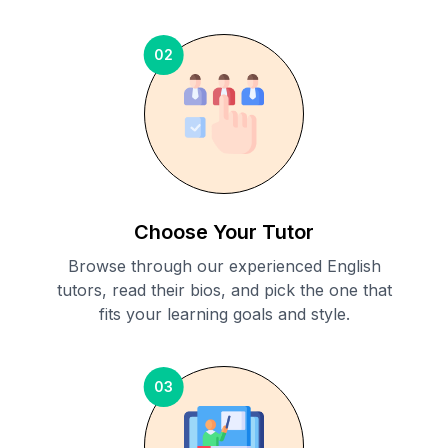
02
Choose Your Tutor
Browse through our experienced English
tutors, read their bios, and pick the one that
fits your learning goals and style.
03