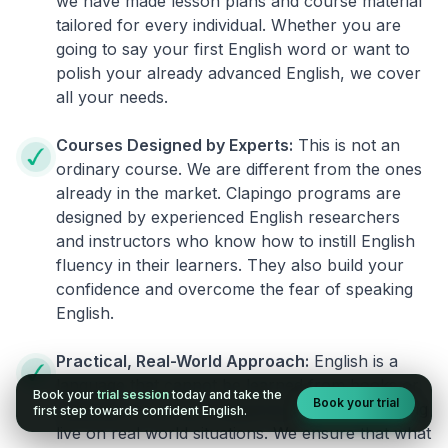
we have made lesson plans and course material
tailored for every individual. Whether you are
going to say your first English word or want to
polish your already advanced English, we cover
all your needs.
Courses Designed by Experts:
This is not an
ordinary course. We are different from the ones
already in the market. Clapingo programs are
designed by experienced English researchers
and instructors who know how to instill English
fluency in their learners. They also build your
confidence and overcome the fear of speaking
English.
Practical, Real-World Approach:
English is a
language that cannot be learned from books or
Book your
trial session
today and take the
Book your trial
materials. It can be conquered only by practicing
first step towards confident English.
live on real world situations. We ensure that what