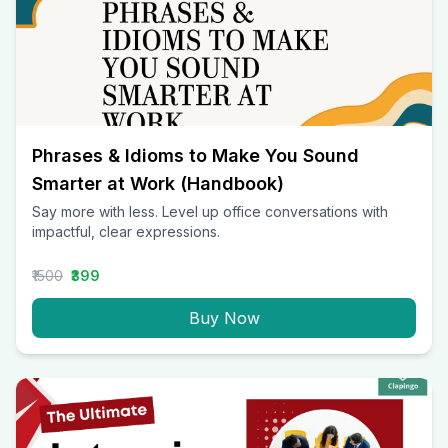
Phrases & Idioms to Make You Sound
Smarter at Work (Handbook)
Say more with less. Level up office conversations with
impactful, clear expressions.
₹1500
₹399
Buy Now