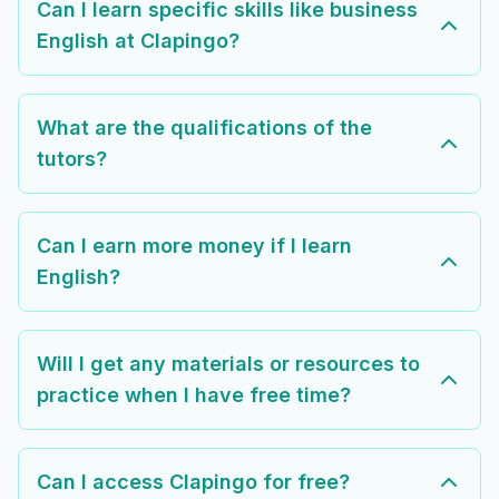
Can I learn specific skills like business
English at Clapingo?
What are the qualifications of the
tutors?
Can I earn more money if I learn
English?
Will I get any materials or resources to
practice when I have free time?
Can I access Clapingo for free?