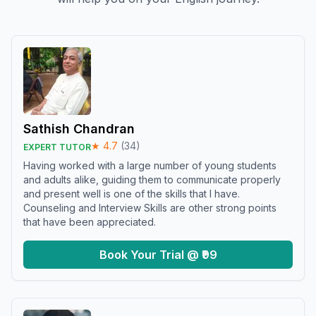
Sathish Chandran
★
4.7
(
34
)
EXPERT TUTOR
Having worked with a large number of young students
and adults alike, guiding them to communicate properly
and present well is one of the skills that I have.
Counseling and Interview Skills are other strong points
that have been appreciated.
Book Your Trial @ ₹99