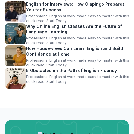
English for Interviews: How Clapingo Prepares
You for Success
Professional English at work made easy to master with this
quick read. Start Today!
Why Online English Classes Are the Future of
Language Learning
Professional English at work made easy to master with this
quick read. Start Today!
How Housewives Can Learn English and Build
Confidence at Home
Professional English at work made easy to master with this
quick read. Start Today!
5 Obstacles on the Path of English Fluency
Professional English at work made easy to master with this
quick read. Start Today!