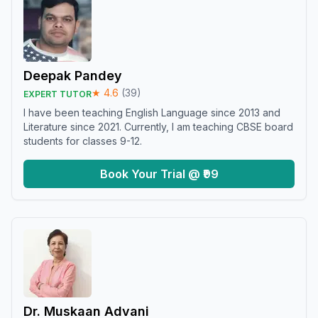
Deepak Pandey
★
4.6
(
39
)
EXPERT TUTOR
I have been teaching English Language since 2013 and
Literature since 2021. Currently, I am teaching CBSE board
students for classes 9-12.
Book Your Trial @ ₹99
Dr. Muskaan Advani