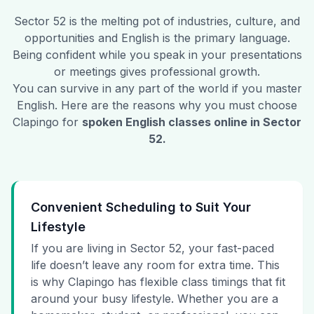
Sector 52
is the melting pot of industries, culture, and
opportunities and English is the primary language.
Being confident while you speak in your presentations
or meetings gives professional growth.
You can survive in any part of the world if you master
English. Here are the reasons why you must choose
Clapingo for
spoken English classes online in
Sector
52
.
Convenient Scheduling to Suit Your
Lifestyle
If you are living in Sector 52, your fast-paced
life doesn’t leave any room for extra time. This
is why Clapingo has flexible class timings that fit
around your busy lifestyle. Whether you are a