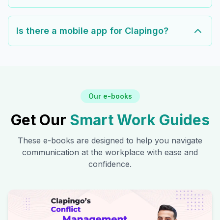
Is there a mobile app for Clapingo?
Our e-books
Get Our
Smart Work Guides
These e-books are designed to help you navigate
communication at the workplace with ease and
confidence.