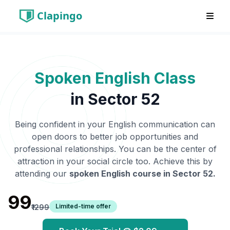
Clapingo
Spoken English Class
in
Sector 52
Being confident in your English communication can
open doors to better job opportunities and
professional relationships. You can be the center of
attraction in your social circle too. Achieve this by
attending our
spoken English course in
Sector 52
.
₹99
Limited-time offer
₹1299