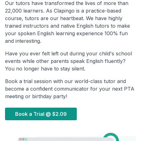
Our tutors have transformed the lives of more than
22,000 learners. As Clapingo is a practice-based
course, tutors are our heartbeat. We have highly
trained instructors and native English tutors to make
your spoken English learning experience 100% fun
and interesting.
Have you ever felt left out during your child's school
events while other parents speak English fluently?
You no longer have to stay silent.
Book a trial session with our world-class tutor and
become a confident communicator for your next PTA
meeting or birthday party!
Book a Trial @
$2.09