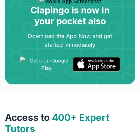
Clapingo is now in
your pocket also
Download the App Now and get
started immediately
Access to
400+ Expert
Tutors