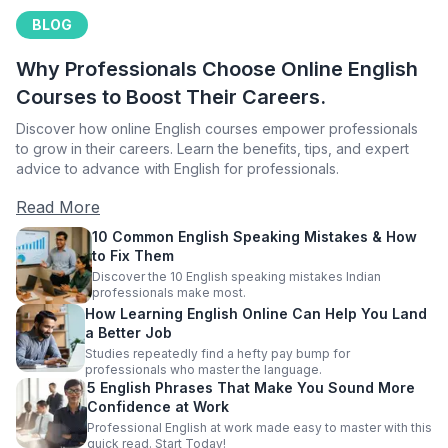
BLOG
Why Professionals Choose Online English
Courses to Boost Their Careers.
Discover how online English courses empower professionals
to grow in their careers. Learn the benefits, tips, and expert
advice to advance with English for professionals.
Read More
10 Common English Speaking Mistakes & How
to Fix Them
Discover the 10 English speaking mistakes Indian
professionals make most.
How Learning English Online Can Help You Land
a Better Job
Studies repeatedly find a hefty pay bump for
professionals who master the language.
5 English Phrases That Make You Sound More
Confidence at Work
Professional English at work made easy to master with this
quick read. Start Today!