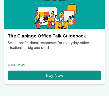
The Clapingo Office Talk Guidebook
Smart, professional responses for everyday office
situations — big and small.
₹2000
₹599
Buy Now