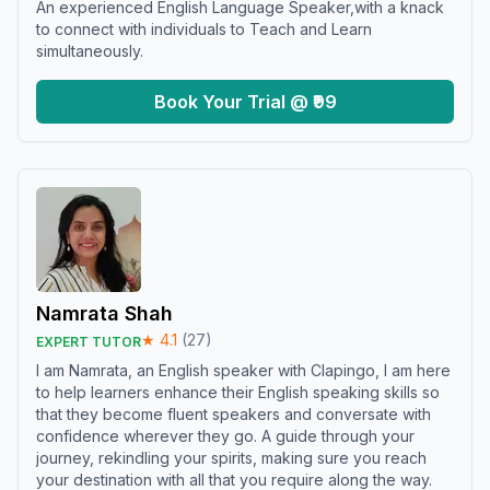
An experienced English Language Speaker,with a knack
to connect with individuals to Teach and Learn
simultaneously.
Book Your Trial @ ₹99
Namrata Shah
★
4.1
(
27
)
EXPERT TUTOR
I am Namrata, an English speaker with Clapingo, I am here
to help learners enhance their English speaking skills so
that they become fluent speakers and conversate with
confidence wherever they go. A guide through your
journey, rekindling your spirits, making sure you reach
your destination with all that you require along the way.