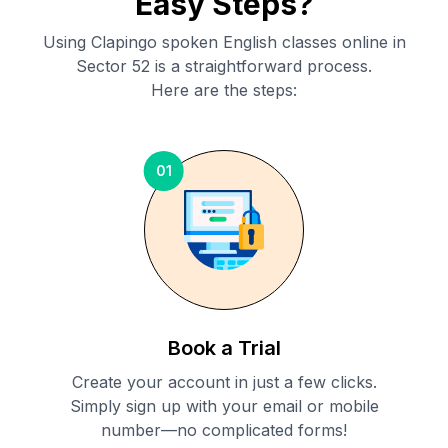
Easy Steps?
Using Clapingo spoken English classes online in
Sector 52
is a straightforward process.
Here are the steps:
01
Book a Trial
Create your account in just a few clicks.
Simply sign up with your email or mobile
number—no complicated forms!