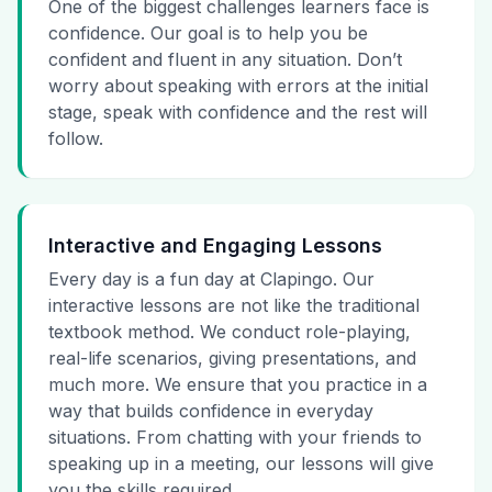
One of the biggest challenges learners face is
confidence. Our goal is to help you be
confident and fluent in any situation. Don’t
worry about speaking with errors at the initial
stage, speak with confidence and the rest will
follow.
Interactive and Engaging Lessons
Every day is a fun day at Clapingo. Our
interactive lessons are not like the traditional
textbook method. We conduct role-playing,
real-life scenarios, giving presentations, and
much more. We ensure that you practice in a
way that builds confidence in everyday
situations. From chatting with your friends to
speaking up in a meeting, our lessons will give
you the skills required.