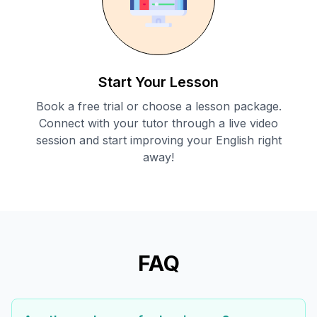
Start Your Lesson
Book a free trial or choose a lesson package.
Connect with your tutor through a live video
session and start improving your English right
away!
FAQ