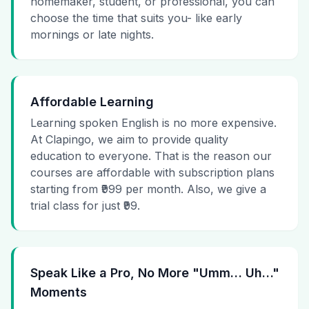
homemaker, student, or professional, you can
choose the time that suits you- like early
mornings or late nights.
Affordable Learning
Learning spoken English is no more expensive.
At Clapingo, we aim to provide quality
education to everyone. That is the reason our
courses are affordable with subscription plans
starting from ₹999 per month. Also, we give a
trial class for just ₹99.
Speak Like a Pro, No More "Umm… Uh…"
Moments