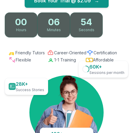
Book Your Trial @
$2.09
→
00
06
53
Hours
Minutes
Seconds
Friendly Tutors
Career-Oriented
Certification
Flexible
1-1 Training
Affordable
60K+
Sessions per month
28K+
Success Stories