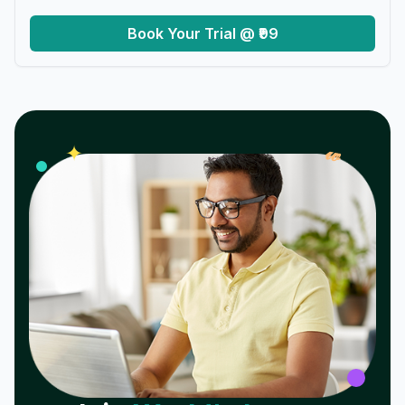
Book Your Trial @ ₹99
𝓌
✦