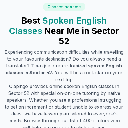
Classes near me
Best
Spoken English
Classes
Near Me in
Sector
52
Experiencing communication difficulties while travelling
to your favourite destination? Do you always need a
translator? Then join our customized
spoken English
classes in
Sector 52
.
You will be a rock star on your
next trip.
Clapingo provides online spoken English classes in
Sector 52
with special on-on-one tutoring by native
speakers. Whether you are a professional struggling
to get an increment or student unable to express your
ideas, we have lesson plan tailored to everyone's
needs. Browse through our list of 400+ tutors who
will help you on your English journey.