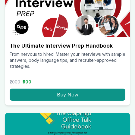
The Ultimate Interview Prep Handbook
From nervous to hired. Master your interviews with sample
answers, body language tips, and recruiter-approved
strategies.
₹2000
₹599
Buy Now