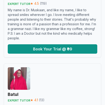
★
4.5
(
119
)
EXPERT TUTOR
My name is Dr. Muskaan, and like my name, I like to
spread smiles wherever I go. I love meeting different
people and listening to their stories. That's probably why
training is more of a passion than a profession for me. I'm
a grammar nazi. I like my grammar like my coffee, strong!
P.S: I am a Doctor but not the kind who medically helps
people.
Book Your Trial @ ₹99
Batul
★
4.1
(
13
)
EXPERT TUTOR