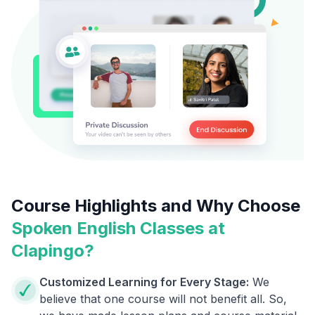
Course Highlights and Why Choose
Spoken English Classes at
Clapingo?
Customized Learning for Every Stage:
We
believe that one course will not benefit all. So,