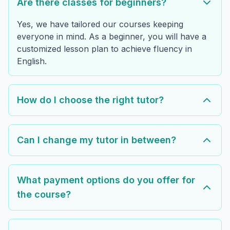
Are there classes for beginners?
Yes, we have tailored our courses keeping
everyone in mind. As a beginner, you will have a
customized lesson plan to achieve fluency in
English.
How do I choose the right tutor?
Can I change my tutor in between?
What payment options do you offer for
the course?