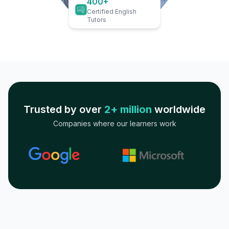
400+
Certified English
Tutors
Trusted by over
2+ million
worldwide
Companies where our learners work