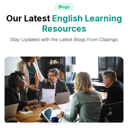
Blogs
Our Latest
English Learning
Resources
Stay Updated with the Latest Blogs from Clapingo