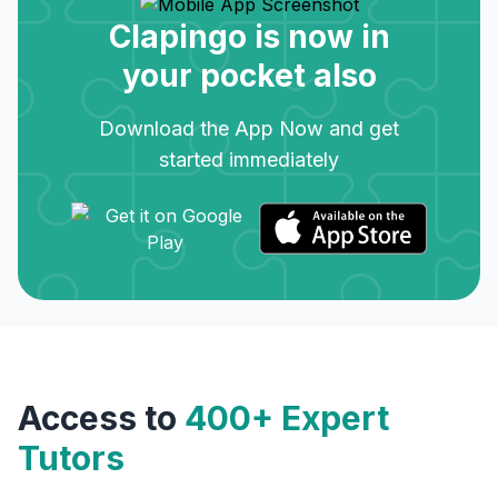
Clapingo is now in
your pocket also
Download the App Now and get
started immediately
Access to
400+ Expert
Tutors