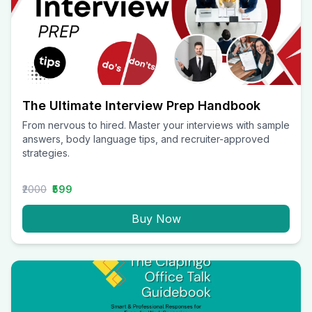
The Ultimate Interview Prep Handbook
From nervous to hired. Master your interviews with sample
answers, body language tips, and recruiter-approved
strategies.
₹2000
₹599
Buy Now