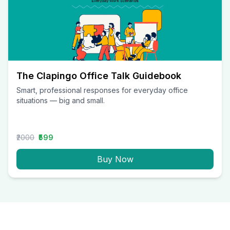
The Clapingo Office Talk Guidebook
Smart, professional responses for everyday office
situations — big and small.
₹2000
₹599
Buy Now