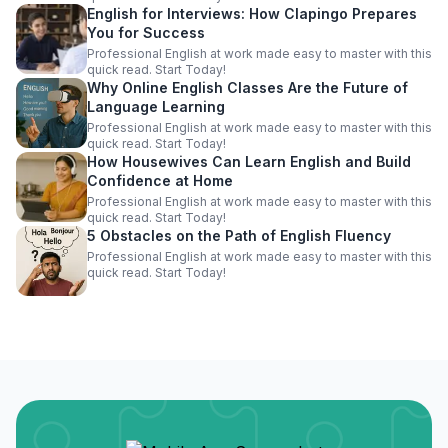
English for Interviews: How Clapingo Prepares
You for Success
Professional English at work made easy to master with this
quick read. Start Today!
Why Online English Classes Are the Future of
Language Learning
Professional English at work made easy to master with this
quick read. Start Today!
How Housewives Can Learn English and Build
Confidence at Home
Professional English at work made easy to master with this
quick read. Start Today!
5 Obstacles on the Path of English Fluency
Professional English at work made easy to master with this
quick read. Start Today!