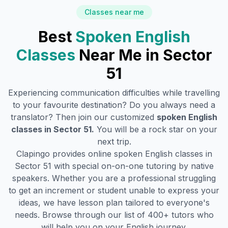
Classes near me
Best
Spoken English
Classes
Near Me in
Sector
51
Experiencing communication difficulties while travelling
to your favourite destination? Do you always need a
translator? Then join our customized
spoken English
classes in
Sector 51
.
You will be a rock star on your
next trip.
Clapingo provides online spoken English classes in
Sector 51
with special on-on-one tutoring by native
speakers. Whether you are a professional struggling
to get an increment or student unable to express your
ideas, we have lesson plan tailored to everyone's
needs. Browse through our list of 400+ tutors who
will help you on your English journey.