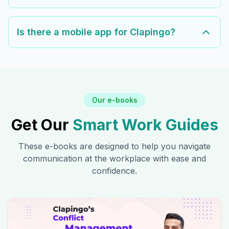
Is there a mobile app for Clapingo?
Our e-books
Get Our
Smart Work Guides
These e-books are designed to help you navigate
communication at the workplace with ease and
confidence.