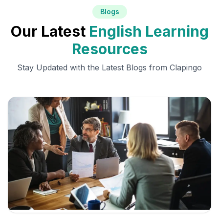
Blogs
Our Latest
English Learning
Resources
Stay Updated with the Latest Blogs from Clapingo