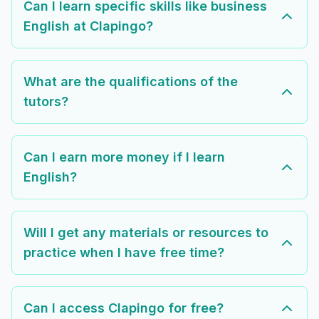
Can I learn specific skills like business
English at Clapingo?
What are the qualifications of the
tutors?
Can I earn more money if I learn
English?
Will I get any materials or resources to
practice when I have free time?
Can I access Clapingo for free?