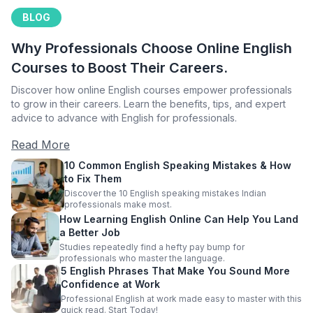
BLOG
Why Professionals Choose Online English
Courses to Boost Their Careers.
Discover how online English courses empower professionals
to grow in their careers. Learn the benefits, tips, and expert
advice to advance with English for professionals.
Read More
10 Common English Speaking Mistakes & How
to Fix Them
Discover the 10 English speaking mistakes Indian
professionals make most.
How Learning English Online Can Help You Land
a Better Job
Studies repeatedly find a hefty pay bump for
professionals who master the language.
5 English Phrases That Make You Sound More
Confidence at Work
Professional English at work made easy to master with this
quick read. Start Today!