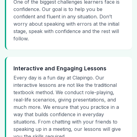
One of the biggest challenges learners face is
confidence. Our goal is to help you be
confident and fluent in any situation. Don’t
worry about speaking with errors at the initial
stage, speak with confidence and the rest will
follow.
Interactive and Engaging Lessons
Every day is a fun day at Clapingo. Our
interactive lessons are not like the traditional
textbook method. We conduct role-playing,
real-life scenarios, giving presentations, and
much more. We ensure that you practice in a
way that builds confidence in everyday
situations. From chatting with your friends to
speaking up in a meeting, our lessons will give
you the skills required.