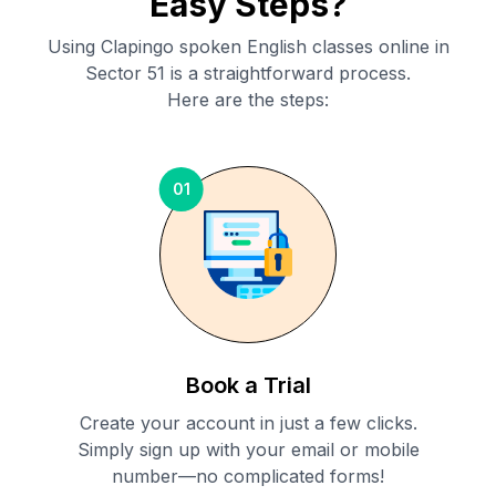
Easy Steps?
Using Clapingo spoken English classes online in
Sector 51
is a straightforward process.
Here are the steps:
01
Book a Trial
Create your account in just a few clicks.
Simply sign up with your email or mobile
number—no complicated forms!