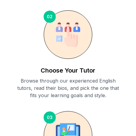
02
Choose Your Tutor
Browse through our experienced English
tutors, read their bios, and pick the one that
fits your learning goals and style.
03