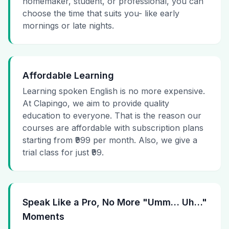
homemaker, student, or professional, you can
choose the time that suits you- like early
mornings or late nights.
Affordable Learning
Learning spoken English is no more expensive.
At Clapingo, we aim to provide quality
education to everyone. That is the reason our
courses are affordable with subscription plans
starting from ₹999 per month. Also, we give a
trial class for just ₹99.
Speak Like a Pro, No More "Umm… Uh…"
Moments