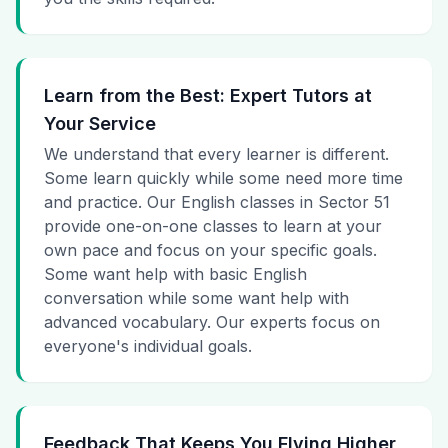
Learn from the Best: Expert Tutors at
Your Service
We understand that every learner is different.
Some learn quickly while some need more time
and practice. Our English classes in Sector 51
provide one-on-one classes to learn at your
own pace and focus on your specific goals.
Some want help with basic English
conversation while some want help with
advanced vocabulary. Our experts focus on
everyone's individual goals.
Feedback That Keeps You Flying Higher