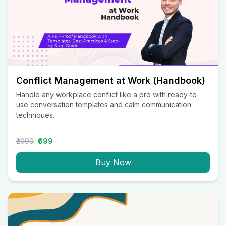
Conflict Management at Work (Handbook)
Handle any workplace conflict like a pro with ready-to-
use conversation templates and calm communication
techniques.
₹2000
₹699
Buy Now