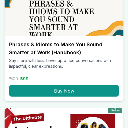
Phrases & Idioms to Make You Sound
Smarter at Work (Handbook)
Say more with less. Level up office conversations with
impactful, clear expressions.
₹1500
₹399
Buy Now