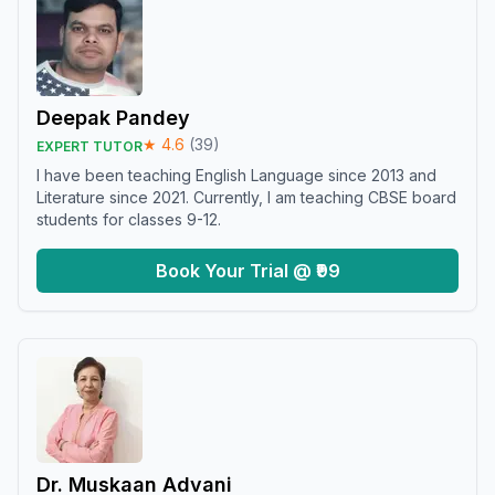
Deepak Pandey
★
4.6
(
39
)
EXPERT TUTOR
I have been teaching English Language since 2013 and
Literature since 2021. Currently, I am teaching CBSE board
students for classes 9-12.
Book Your Trial @ ₹99
Dr. Muskaan Advani