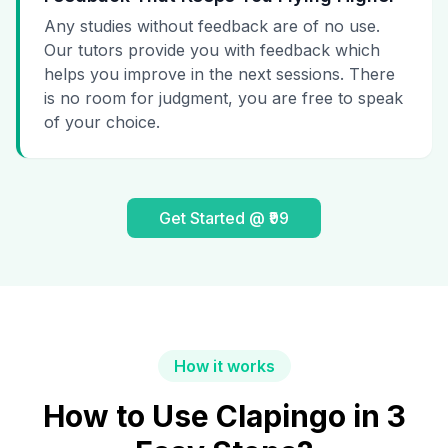
Any studies without feedback are of no use.
Our tutors provide you with feedback which
helps you improve in the next sessions. There
is no room for judgment, you are free to speak
of your choice.
Get Started @ ₹99
How it works
How to Use Clapingo in 3