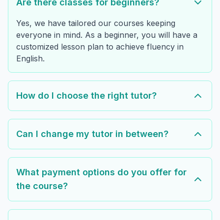
Are there classes for beginners?
Yes, we have tailored our courses keeping
everyone in mind. As a beginner, you will have a
customized lesson plan to achieve fluency in
English.
How do I choose the right tutor?
Can I change my tutor in between?
What payment options do you offer for
the course?