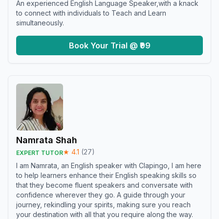
An experienced English Language Speaker,with a knack
to connect with individuals to Teach and Learn
simultaneously.
Book Your Trial @ ₹99
Namrata Shah
★
4.1
(
27
)
EXPERT TUTOR
I am Namrata, an English speaker with Clapingo, I am here
to help learners enhance their English speaking skills so
that they become fluent speakers and conversate with
confidence wherever they go. A guide through your
journey, rekindling your spirits, making sure you reach
your destination with all that you require along the way.