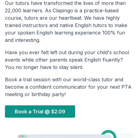
Our tutors have transformed the lives of more than
22,000 learners. As Clapingo is a practice-based
course, tutors are our heartbeat. We have highly
trained instructors and native English tutors to make
your spoken English learning experience 100% fun
and interesting.
Have you ever felt left out during your child's school
events while other parents speak English fluently?
You no longer have to stay silent.
Book a trial session with our world-class tutor and
become a confident communicator for your next PTA
meeting or birthday party!
Book a Trial @
$2.09