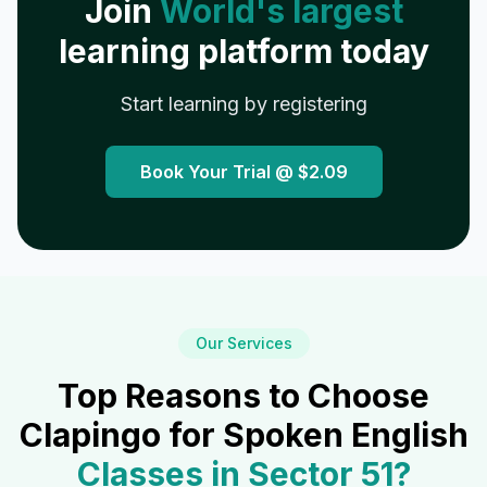
Join
World's largest
learning platform today
Start learning by registering
Book Your Trial @
$2.09
Our Services
Top Reasons to Choose
Clapingo for Spoken English
Classes in
Sector 51
?