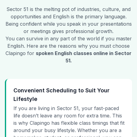
Sector 51
is the melting pot of industries, culture, and
opportunities and English is the primary language.
Being confident while you speak in your presentations
or meetings gives professional growth.
You can survive in any part of the world if you master
English. Here are the reasons why you must choose
Clapingo for
spoken English classes online in
Sector
51
.
Convenient Scheduling to Suit Your
Lifestyle
If you are living in Sector 51, your fast-paced
life doesn’t leave any room for extra time. This
is why Clapingo has flexible class timings that fit
around your busy lifestyle. Whether you are a