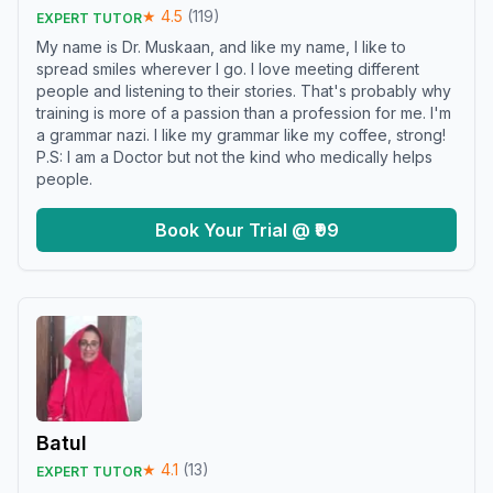
★
4.5
(
119
)
EXPERT TUTOR
My name is Dr. Muskaan, and like my name, I like to
spread smiles wherever I go. I love meeting different
people and listening to their stories. That's probably why
training is more of a passion than a profession for me. I'm
a grammar nazi. I like my grammar like my coffee, strong!
P.S: I am a Doctor but not the kind who medically helps
people.
Book Your Trial @ ₹99
Batul
★
4.1
(
13
)
EXPERT TUTOR