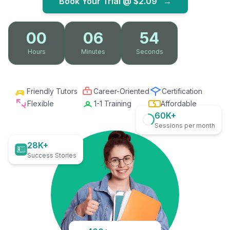
Book Your Trial @
$2.09
→
00
06
53
Hours
Minutes
Seconds
Friendly Tutors
Career-Oriented
Certification
Flexible
1-1 Training
Affordable
60K+
Sessions per month
28K+
Success Stories