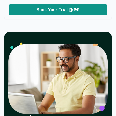
Book Your Trial @ ₹99
𝓌
✦