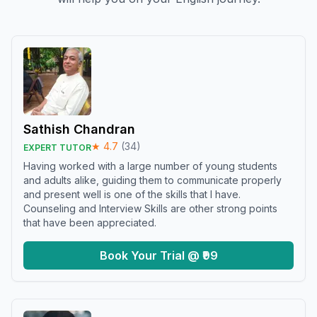
Sathish Chandran
★
4.7
(
34
)
EXPERT TUTOR
Having worked with a large number of young students
and adults alike, guiding them to communicate properly
and present well is one of the skills that I have.
Counseling and Interview Skills are other strong points
that have been appreciated.
Book Your Trial @ ₹99