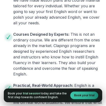
we have made lesson plans and course material
tailored for every individual. Whether you are
going to say your first English word or want to
polish your already advanced English, we cover
all your needs.
Courses Designed by Experts:
This is not an
ordinary course. We are different from the ones
already in the market. Clapingo programs are
designed by experienced English researchers
and instructors who know how to instill English
fluency in their learners. They also build your
confidence and overcome the fear of speaking
English.
Practical, Real-World Approach:
English is a
language that cannot be learned from books or
Book your
trial session
today and take the
Book your trial
materials. It can be conquered only by practicing
first step towards confident English.
live on real world situations. We ensure that what