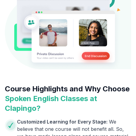
Course Highlights and Why Choose
Spoken English Classes at
Clapingo?
Customized Learning for Every Stage:
We
believe that one course will not benefit all. So,