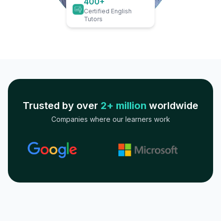
400+
Certified English
Tutors
Trusted by over
2+ million
worldwide
Companies where our learners work