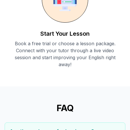
Start Your Lesson
Book a free trial or choose a lesson package.
Connect with your tutor through a live video
session and start improving your English right
away!
FAQ