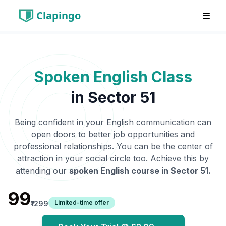
Clapingo
Spoken English Class
in
Sector 51
Being confident in your English communication can
open doors to better job opportunities and
professional relationships. You can be the center of
attraction in your social circle too. Achieve this by
attending our
spoken English course in
Sector 51
.
₹99
Limited-time offer
₹1299