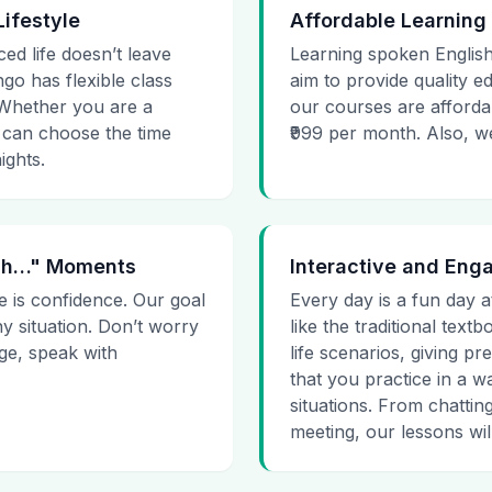
Lifestyle
Affordable Learning
ced life doesn’t leave
Learning spoken English
go has flexible class
aim to provide quality e
. Whether you are a
our courses are affordab
 can choose the time
₹999 per month. Also, we g
ights.
 Uh…" Moments
Interactive and Eng
e is confidence. Our goal
Every day is a fun day a
ny situation. Don’t worry
like the traditional tex
age, speak with
life scenarios, giving 
that you practice in a w
situations. From chattin
meeting, our lessons will