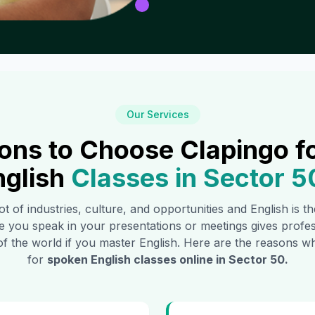
Our Services
ons to Choose Clapingo f
nglish
Classes in
Sector 5
ot of industries, culture, and opportunities and English is 
e you speak in your presentations or meetings gives profe
of the world if you master English. Here are the reasons
for
spoken English classes online in
Sector 50
.