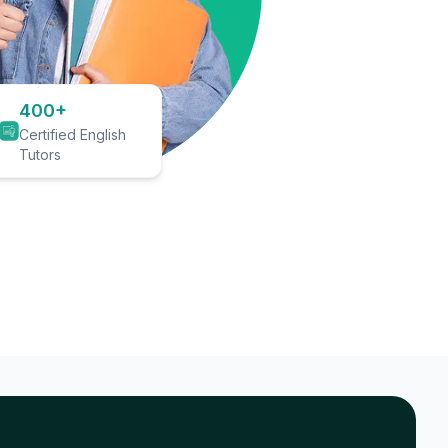
400+
Certified English
Tutors