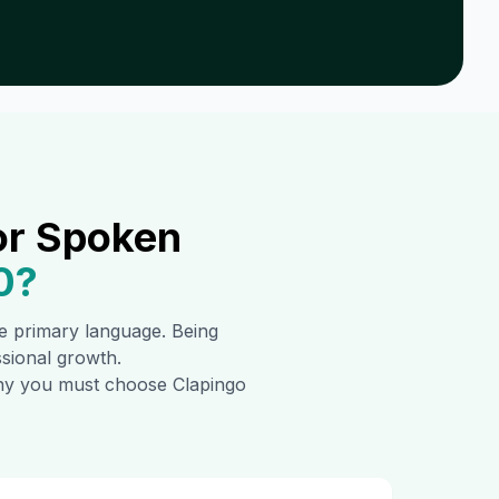
or Spoken
0
?
the primary language. Being
ssional growth.
 why you must choose Clapingo