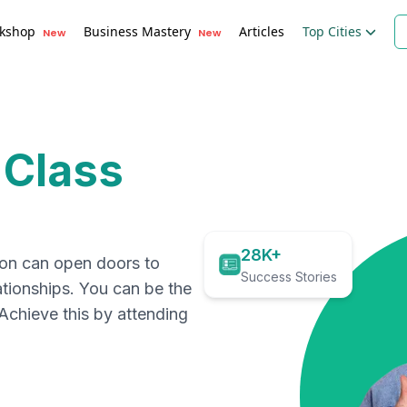
kshop
Business Mastery
Articles
Top Cities
New
New
 Class
28K+
ion can open doors to
Success Stories
ationships. You can be the
. Achieve this by attending