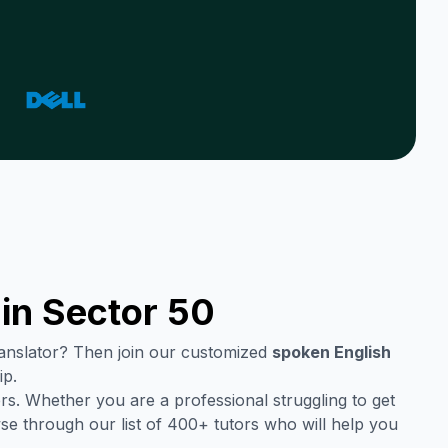
 in
Sector 50
translator? Then join our customized
spoken English
ip.
rs. Whether you are a professional struggling to get
se through our list of 400+ tutors who will help you