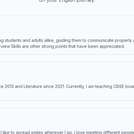
on your English journey.
 students and adults alike, guiding them to communicate properly 
terview Skills are other strong points that have been appreciated.
e 2013 and Literature since 2021. Currently, I am teaching CBSE boar
like to spread smiles wherever I go. I love meeting different people 