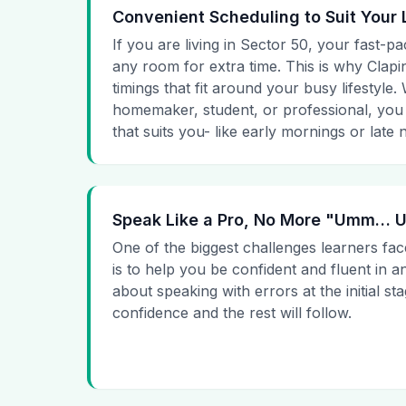
Convenient Scheduling to Suit Your 
If you are living in Sector 50, your fast-pa
any room for extra time. This is why Clapin
timings that fit around your busy lifestyle
homemaker, student, or professional, you
that suits you- like early mornings or late n
Speak Like a Pro, No More "Umm…
One of the biggest challenges learners fac
is to help you be confident and fluent in a
about speaking with errors at the initial st
confidence and the rest will follow.