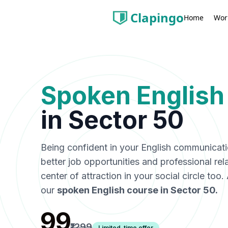
Clapingo
Wor
Home
Spoken English
in
Sector 50
Being confident in your English communicat
better job opportunities and professional rel
center of attraction in your social circle too
our
spoken English course in
Sector 50
.
₹99
₹1299
Limited-time offer