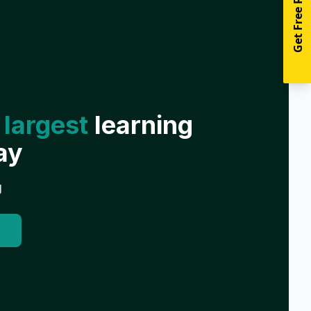
Get Free Resources
 largest
learning
ay
g