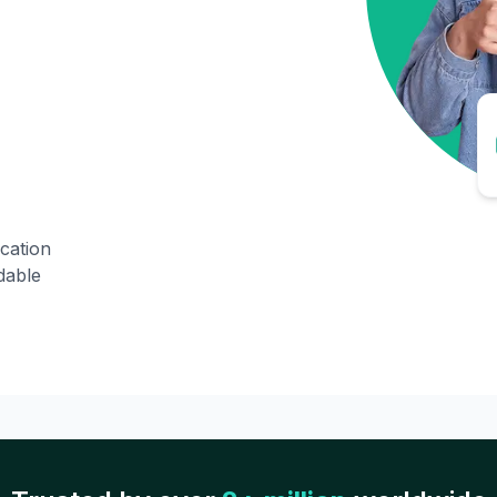
ication
dable