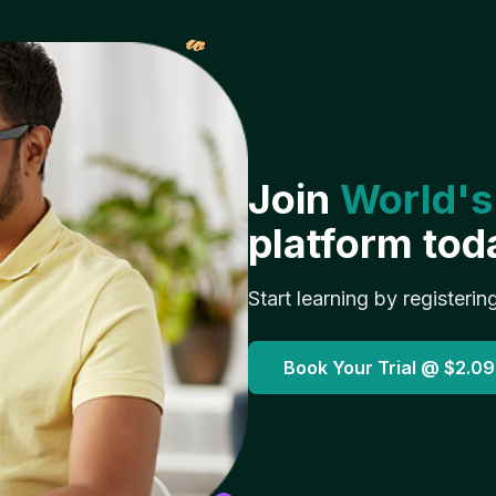
𝓌
Join
World's
platform tod
Start learning by registerin
Book Your Trial @
$2.09