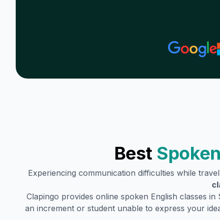
Best
Spoken
Experiencing communication difficulties while trave
cl
Clapingo provides online spoken English classes in
an increment or student unable to express your idea