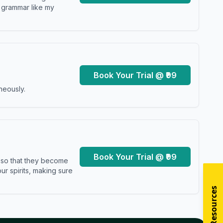
y grammar like my
Book Your Trial @ ₹99
neously.
Book Your Trial @ ₹99
s so that they become
r spirits, making sure