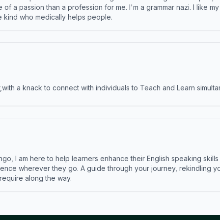
e of a passion than a profession for me. I'm a grammar nazi. I like m
the kind who medically helps people.
ith a knack to connect with individuals to Teach and Learn simulta
ngo, I am here to help learners enhance their English speaking skill
ence wherever they go. A guide through your journey, rekindling you
 require along the way.