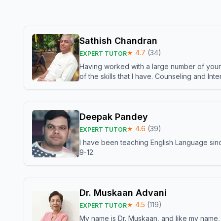
Sathish Chandran
★
4.7
(
34
)
EXPERT TUTOR
Having worked with a large number of young
of the skills that I have. Counseling and In
Deepak Pandey
★
4.6
(
39
)
EXPERT TUTOR
I have been teaching English Language sinc
9-12.
Dr. Muskaan Advani
★
4.5
(
119
)
EXPERT TUTOR
My name is Dr. Muskaan, and like my name, I 