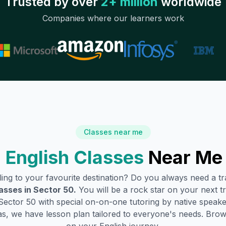
Trusted by over
2+ million
worldwide
Companies where our learners work
Classes near me
 English Classes
Near Me
lling to your favourite destination? Do you always need a 
asses in
Sector 50
.
You will be a rock star on your next tr
Sector 50
with special on-on-one tutoring by native speake
s, we have lesson plan tailored to everyone's needs. Brow