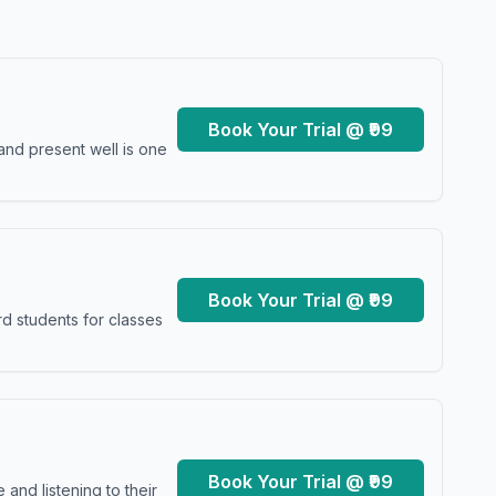
Book Your Trial @ ₹99
and present well is one
Book Your Trial @ ₹99
d students for classes
Book Your Trial @ ₹99
and listening to their