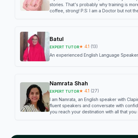
stories. That's probably why training is mor
coffee, strong! P.S: I am a Doctor but not 
Batul
★
4.1
(
13
)
EXPERT TUTOR
An experienced English Language Speaker,w
Namrata Shah
★
4.1
(
27
)
EXPERT TUTOR
I am Namrata, an English speaker with Clapi
fluent speakers and conversate with confid
you reach your destination with all that you