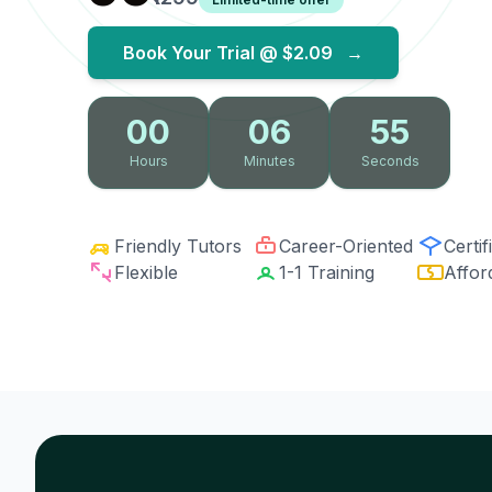
Book Your Trial @
$2.09
→
00
06
54
Hours
Minutes
Seconds
Friendly Tutors
Career-Oriented
Certif
Flexible
1-1 Training
Affor