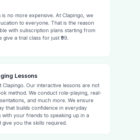
 is no more expensive. At Clapingo, we
ducation to everyone. That is the reason
le with subscription plans starting from
ive a trial class for just ₹99.
aging Lessons
t Clapingo. Our interactive lessons are not
tbook method. We conduct role-playing, real-
presentations, and much more. We ensure
ay that builds confidence in everyday
g with your friends to speaking up in a
 give you the skills required.