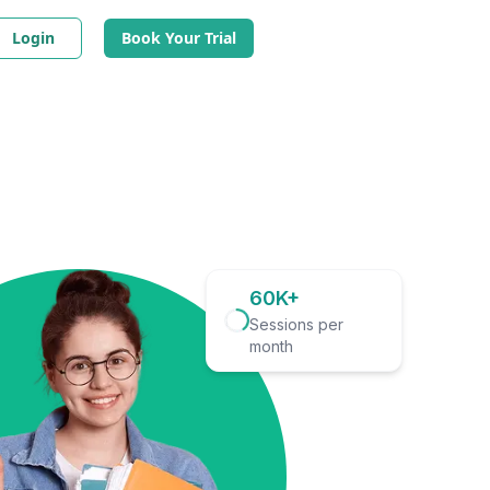
Login
Book Your Trial
60K+
Sessions per
month