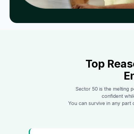
Top Reas
E
Sector 50
is the melting p
confident whil
You can survive in any part 