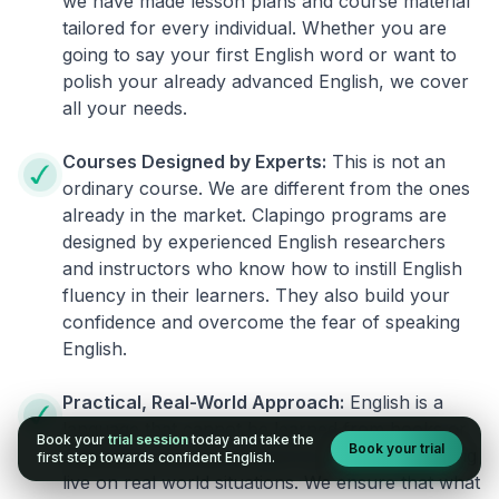
we have made lesson plans and course material
tailored for every individual. Whether you are
going to say your first English word or want to
polish your already advanced English, we cover
all your needs.
Courses Designed by Experts:
This is not an
ordinary course. We are different from the ones
already in the market. Clapingo programs are
designed by experienced English researchers
and instructors who know how to instill English
fluency in their learners. They also build your
confidence and overcome the fear of speaking
English.
Practical, Real-World Approach:
English is a
language that cannot be learned from books or
Book your
trial session
today and take the
Book your trial
materials. It can be conquered only by practicing
first step towards confident English.
live on real world situations. We ensure that what