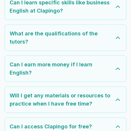
Can I learn specific skills like business
English at Clapingo?
What are the qualifications of the
tutors?
Can I earn more money if I learn
English?
Will I get any materials or resources to
practice when I have free time?
Can I access Clapingo for free?