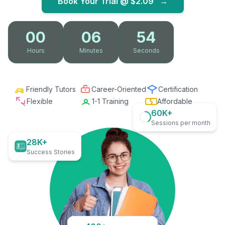
Book Your Trial @
$2.09
→
00
06
53
Hours
Minutes
Seconds
Friendly Tutors
Career-Oriented
Certification
Flexible
1-1 Training
Affordable
60K+
Sessions per month
28K+
Success Stories