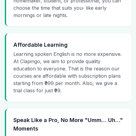
homemaker, student, or professional, you can
choose the time that suits you- like early
mornings or late nights.
Affordable Learning
Learning spoken English is no more expensive.
At Clapingo, we aim to provide quality
education to everyone. That is the reason our
courses are affordable with subscription plans
starting from ₹999 per month. Also, we give a
trial class for just ₹99.
Speak Like a Pro, No More "Umm… Uh…"
Moments