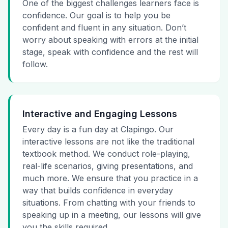
One of the biggest challenges learners face is
confidence. Our goal is to help you be
confident and fluent in any situation. Don’t
worry about speaking with errors at the initial
stage, speak with confidence and the rest will
follow.
Interactive and Engaging Lessons
Every day is a fun day at Clapingo. Our
interactive lessons are not like the traditional
textbook method. We conduct role-playing,
real-life scenarios, giving presentations, and
much more. We ensure that you practice in a
way that builds confidence in everyday
situations. From chatting with your friends to
speaking up in a meeting, our lessons will give
you the skills required.