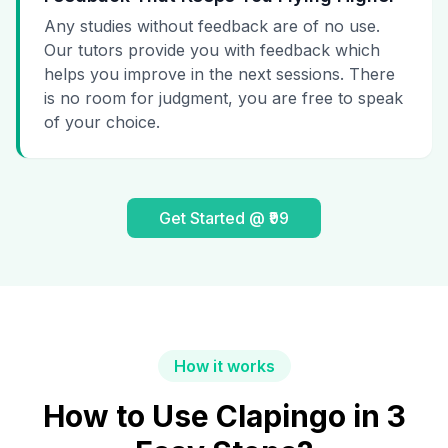
Any studies without feedback are of no use.
Our tutors provide you with feedback which
helps you improve in the next sessions. There
is no room for judgment, you are free to speak
of your choice.
Get Started @ ₹99
How it works
How to Use Clapingo in 3