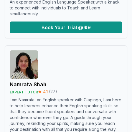
An experienced English Language Speaker,with a knack
to connect with individuals to Teach and Learn
simultaneously.
Book Your Trial @ ₹99
Namrata Shah
★
4.1
(
27
)
EXPERT TUTOR
I am Namrata, an English speaker with Clapingo, I am here
to help learners enhance their English speaking skills so
that they become fluent speakers and conversate with
confidence wherever they go. A guide through your
journey, rekindling your spirits, making sure you reach
your destination with all that you require along the way.