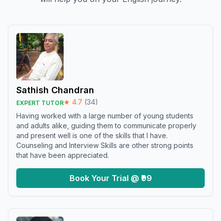
Sathish Chandran
★
4.7
(
34
)
EXPERT TUTOR
Having worked with a large number of young students
and adults alike, guiding them to communicate properly
and present well is one of the skills that I have.
Counseling and Interview Skills are other strong points
that have been appreciated.
Book Your Trial @ ₹99