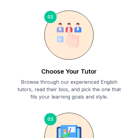
02
Choose Your Tutor
Browse through our experienced English
tutors, read their bios, and pick the one that
fits your learning goals and style.
03