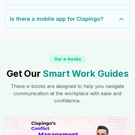
Is there a mobile app for Clapingo?
Our e-books
Get Our
Smart Work Guides
These e-books are designed to help you navigate
communication at the workplace with ease and
confidence.