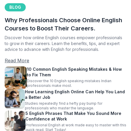
BLOG
Why Professionals Choose Online English
Courses to Boost Their Careers.
Discover how online English courses empower professionals
to grow in their careers. Learn the benefits, tips, and expert
advice to advance with English for professionals.
Read More
10 Common English Speaking Mistakes & How
to Fix Them
Discover the 10 English speaking mistakes Indian
professionals make most.
How Learning English Online Can Help You Land
a Better Job
Studies repeatedly find a hefty pay bump for
professionals who master the language.
5 English Phrases That Make You Sound More
Confidence at Work
Professional English at work made easy to master with this
quick read. Start Today!