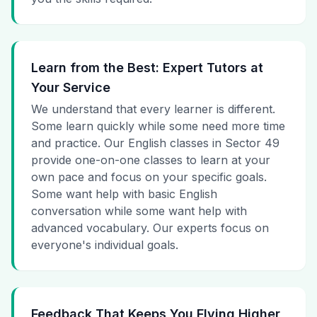
Learn from the Best: Expert Tutors at
Your Service
We understand that every learner is different.
Some learn quickly while some need more time
and practice. Our English classes in Sector 49
provide one-on-one classes to learn at your
own pace and focus on your specific goals.
Some want help with basic English
conversation while some want help with
advanced vocabulary. Our experts focus on
everyone's individual goals.
Feedback That Keeps You Flying Higher