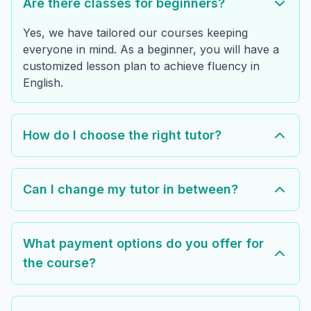
Are there classes for beginners?
Yes, we have tailored our courses keeping
everyone in mind. As a beginner, you will have a
customized lesson plan to achieve fluency in
English.
How do I choose the right tutor?
Can I change my tutor in between?
What payment options do you offer for
the course?