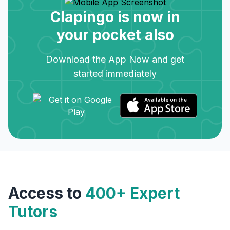
Clapingo is now in
your pocket also
Download the App Now and get
started immediately
Access to
400+ Expert
Tutors