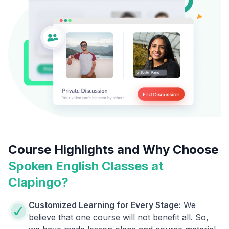
Course Highlights and Why Choose
Spoken English Classes at
Clapingo?
Customized Learning for Every Stage:
We
believe that one course will not benefit all. So,