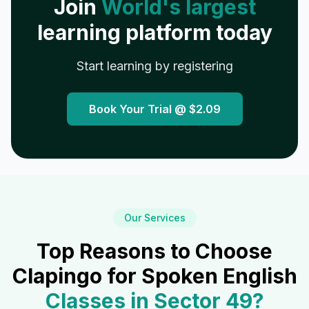
Join
World's largest
learning platform today
Start learning by registering
Book Your Trial @
$2.09
Our Services
Top Reasons to Choose
Clapingo for Spoken English
Classes in
Sector 49
?