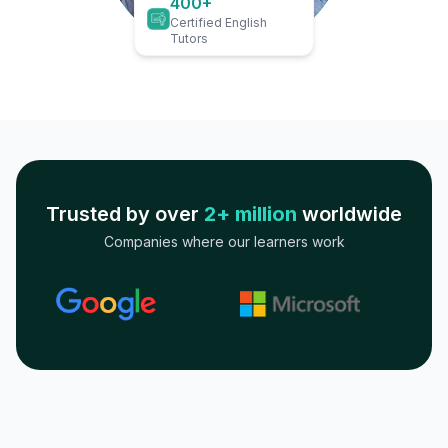
400+
Certified English
Tutors
Trusted by over
2+ million
worldwide
Companies where our learners work