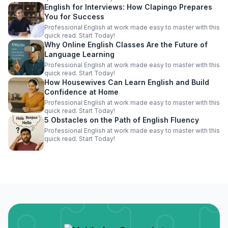
English for Interviews: How Clapingo Prepares
You for Success
Professional English at work made easy to master with this
quick read. Start Today!
Why Online English Classes Are the Future of
Language Learning
Professional English at work made easy to master with this
quick read. Start Today!
How Housewives Can Learn English and Build
Confidence at Home
Professional English at work made easy to master with this
quick read. Start Today!
5 Obstacles on the Path of English Fluency
Professional English at work made easy to master with this
quick read. Start Today!