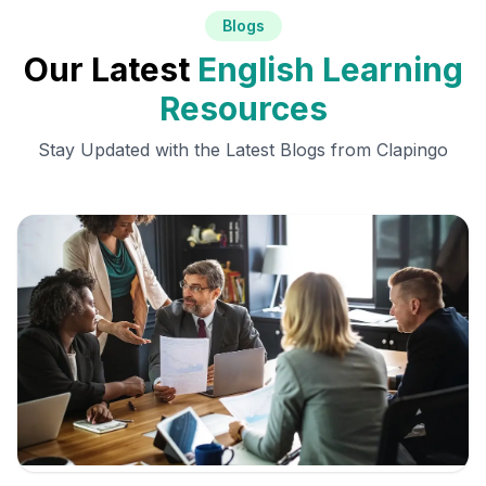
Blogs
Our Latest
English Learning
Resources
Stay Updated with the Latest Blogs from Clapingo