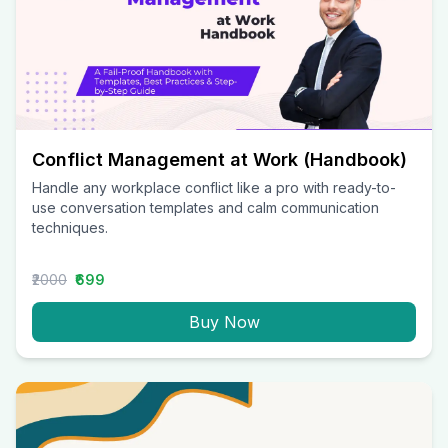
Conflict Management at Work (Handbook)
Handle any workplace conflict like a pro with ready-to-
use conversation templates and calm communication
techniques.
₹2000
₹699
Buy Now