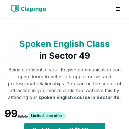
Clapingo
Spoken English Class
in
Sector 49
Being confident in your English communication can
open doors to better job opportunities and
professional relationships. You can be the center of
attraction in your social circle too. Achieve this by
attending our
spoken English course in
Sector 49
.
₹99
Limited-time offer
₹1299