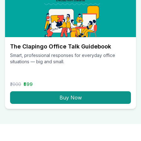
The Clapingo Office Talk Guidebook
Smart, professional responses for everyday office
situations — big and small.
₹2000
₹599
Buy Now