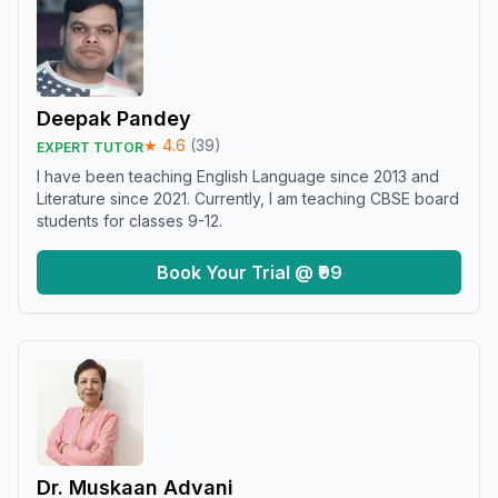
Deepak Pandey
★
4.6
(
39
)
EXPERT TUTOR
I have been teaching English Language since 2013 and
Literature since 2021. Currently, I am teaching CBSE board
students for classes 9-12.
Book Your Trial @ ₹99
Dr. Muskaan Advani