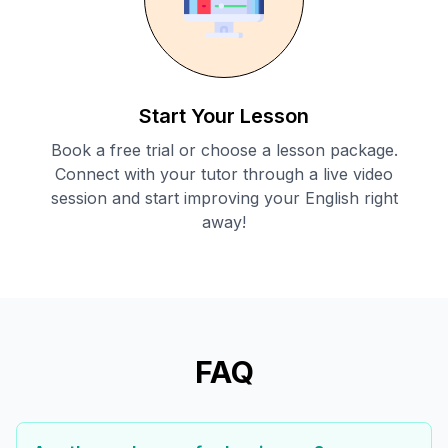
Start Your Lesson
Book a free trial or choose a lesson package.
Connect with your tutor through a live video
session and start improving your English right
away!
FAQ