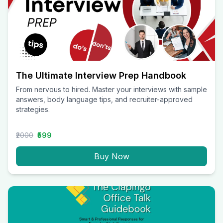
The Ultimate Interview Prep Handbook
From nervous to hired. Master your interviews with sample
answers, body language tips, and recruiter-approved
strategies.
₹2000
₹599
Buy Now