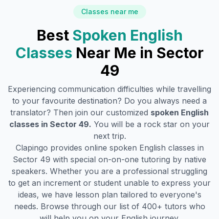
Classes near me
Best
Spoken English
Classes
Near Me in
Sector
49
Experiencing communication difficulties while travelling
to your favourite destination? Do you always need a
translator? Then join our customized
spoken English
classes in
Sector 49
.
You will be a rock star on your
next trip.
Clapingo provides online spoken English classes in
Sector 49
with special on-on-one tutoring by native
speakers. Whether you are a professional struggling
to get an increment or student unable to express your
ideas, we have lesson plan tailored to everyone's
needs. Browse through our list of 400+ tutors who
will help you on your English journey.