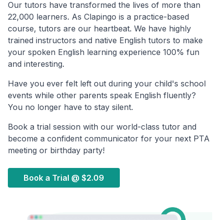
Our tutors have transformed the lives of more than
22,000 learners. As Clapingo is a practice-based
course, tutors are our heartbeat. We have highly
trained instructors and native English tutors to make
your spoken English learning experience 100% fun
and interesting.
Have you ever felt left out during your child's school
events while other parents speak English fluently?
You no longer have to stay silent.
Book a trial session with our world-class tutor and
become a confident communicator for your next PTA
meeting or birthday party!
Book a Trial @
$2.09