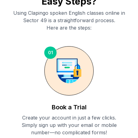
Easy Steps?
Using Clapingo spoken English classes online in
Sector 49
is a straightforward process.
Here are the steps:
01
Book a Trial
Create your account in just a few clicks.
Simply sign up with your email or mobile
number—no complicated forms!