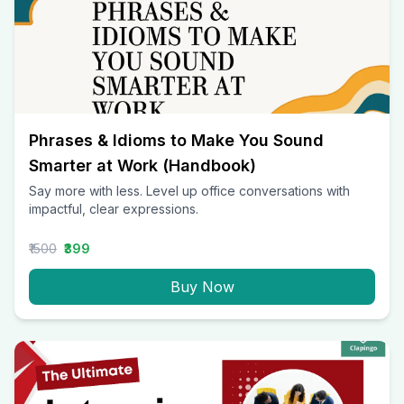
Phrases & Idioms to Make You Sound
Smarter at Work (Handbook)
Say more with less. Level up office conversations with
impactful, clear expressions.
₹1500
₹399
Buy Now