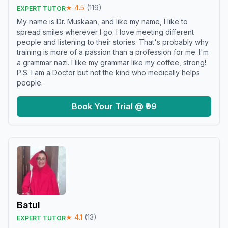
★
4.5
(
119
)
EXPERT TUTOR
My name is Dr. Muskaan, and like my name, I like to
spread smiles wherever I go. I love meeting different
people and listening to their stories. That's probably why
training is more of a passion than a profession for me. I'm
a grammar nazi. I like my grammar like my coffee, strong!
P.S: I am a Doctor but not the kind who medically helps
people.
Book Your Trial @ ₹99
Batul
★
4.1
(
13
)
EXPERT TUTOR