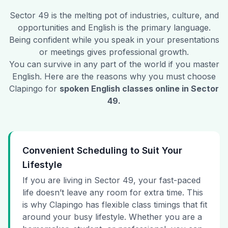
Sector 49
is the melting pot of industries, culture, and
opportunities and English is the primary language.
Being confident while you speak in your presentations
or meetings gives professional growth.
You can survive in any part of the world if you master
English. Here are the reasons why you must choose
Clapingo for
spoken English classes online in
Sector
49
.
Convenient Scheduling to Suit Your
Lifestyle
If you are living in Sector 49, your fast-paced
life doesn’t leave any room for extra time. This
is why Clapingo has flexible class timings that fit
around your busy lifestyle. Whether you are a