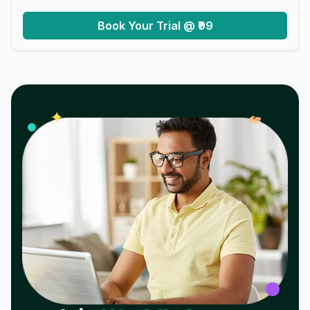
Book Your Trial @ ₹99
𝓌
✦