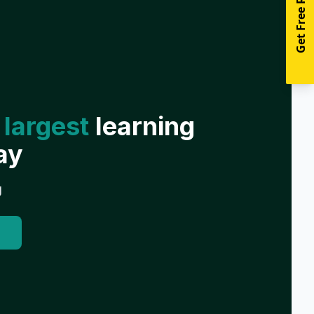
Get Free Resources
 largest
learning
ay
g