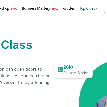
kshop
Business Mastery
Articles
Top Cities
New
New
 Class
28K+
ion can open doors to
Success Stories
ationships. You can be the
. Achieve this by attending