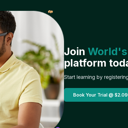
𝓌
Join
World's
platform tod
Start learning by registerin
Book Your Trial @
$2.09