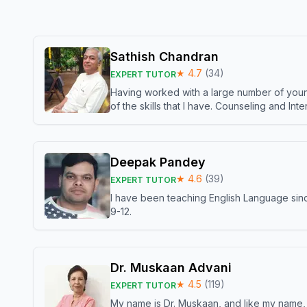
Sathish Chandran
★
4.7
(
34
)
EXPERT TUTOR
Having worked with a large number of young
of the skills that I have. Counseling and In
Deepak Pandey
★
4.6
(
39
)
EXPERT TUTOR
I have been teaching English Language sinc
9-12.
Dr. Muskaan Advani
★
4.5
(
119
)
EXPERT TUTOR
My name is Dr. Muskaan, and like my name, I 