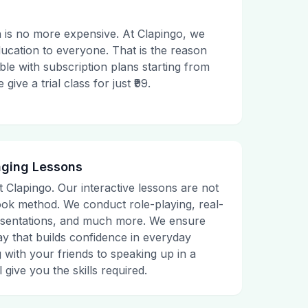
 is no more expensive. At Clapingo, we
ducation to everyone. That is the reason
le with subscription plans starting from
ive a trial class for just ₹99.
aging Lessons
t Clapingo. Our interactive lessons are not
tbook method. We conduct role-playing, real-
presentations, and much more. We ensure
ay that builds confidence in everyday
g with your friends to speaking up in a
 give you the skills required.