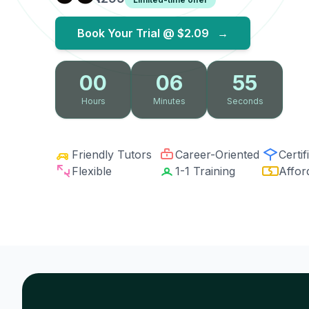
Book Your Trial @
$2.09
→
00
06
54
Hours
Minutes
Seconds
Friendly Tutors
Career-Oriented
Certif
Flexible
1-1 Training
Affor