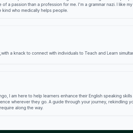
e of a passion than a profession for me. I'm a grammar nazi. I like m
the kind who medically helps people.
ith a knack to connect with individuals to Teach and Learn simulta
ngo, I am here to help learners enhance their English speaking skill
ence wherever they go. A guide through your journey, rekindling you
 require along the way.