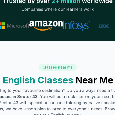
Trusted by over
2+ million
worldwide
Companies where our learners work
Classes near me
 English Classes
Near Me
lling to your favourite destination? Do you always need a 
lasses in
Sector 43
.
You will be a rock star on your next tr
Sector 43
with special on-on-one tutoring by native speake
s, we have lesson plan tailored to everyone's needs. Brow