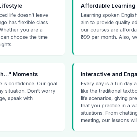
Lifestyle
Affordable Learning
ced life doesn’t leave
Learning spoken English
go has flexible class
aim to provide quality e
. Whether you are a
our courses are affordab
 can choose the time
₹999 per month. Also, we g
ights.
 Uh…" Moments
Interactive and Eng
e is confidence. Our goal
Every day is a fun day a
ny situation. Don’t worry
like the traditional tex
age, speak with
life scenarios, giving 
that you practice in a w
situations. From chattin
meeting, our lessons will