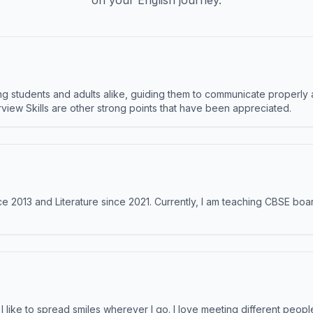
on your English journey.
 students and adults alike, guiding them to communicate properly 
terview Skills are other strong points that have been appreciated.
e 2013 and Literature since 2021. Currently, I am teaching CBSE boar
like to spread smiles wherever I go. I love meeting different people 