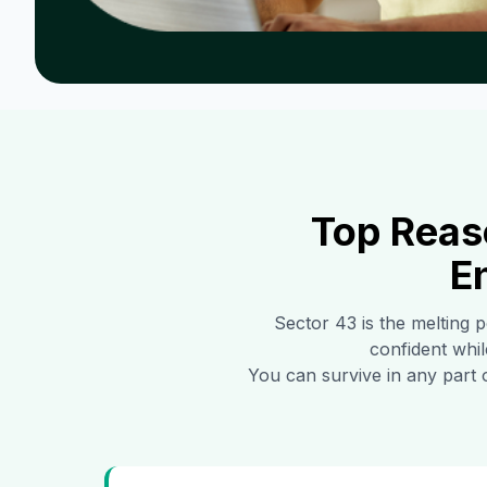
Top Reas
E
Sector 43
is the melting p
confident whil
You can survive in any part 