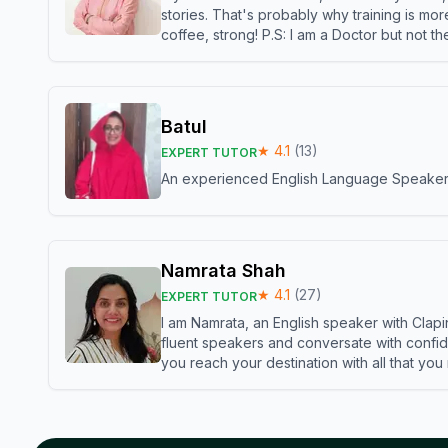
stories. That's probably why training is mor
coffee, strong! P.S: I am a Doctor but not 
Batul
★
4.1
(
13
)
EXPERT TUTOR
An experienced English Language Speaker,w
Namrata Shah
★
4.1
(
27
)
EXPERT TUTOR
I am Namrata, an English speaker with Clapi
fluent speakers and conversate with confid
you reach your destination with all that you