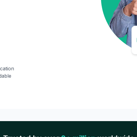
ication
dable