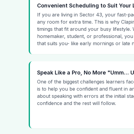
Convenient Scheduling to Suit Your 
If you are living in Sector 43, your fast-pa
any room for extra time. This is why Clapin
timings that fit around your busy lifestyle
homemaker, student, or professional, you
that suits you- like early mornings or late n
Speak Like a Pro, No More "Umm…
One of the biggest challenges learners fac
is to help you be confident and fluent in a
about speaking with errors at the initial st
confidence and the rest will follow.