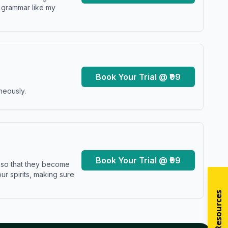
y grammar like my
Book Your Trial @ ₹99
neously.
Book Your Trial @ ₹99
s so that they become
r spirits, making sure