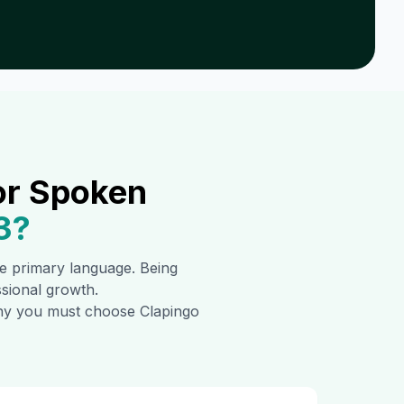
or Spoken
3
?
the primary language. Being
ssional growth.
 why you must choose Clapingo