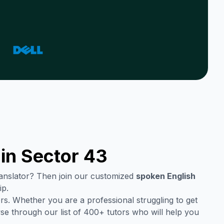
 in
Sector 43
translator? Then join our customized
spoken English
ip.
rs. Whether you are a professional struggling to get
se through our list of 400+ tutors who will help you