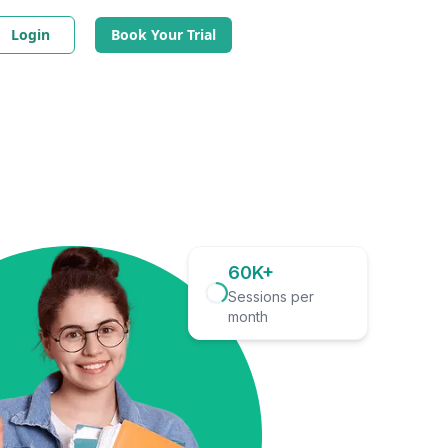
Login
Book Your Trial
60K+
Sessions per
month