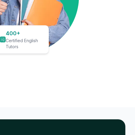
400+
Certified English
Tutors