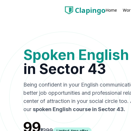
Clapingo
Wor
Home
Spoken English
in
Sector 43
Being confident in your English communicat
better job opportunities and professional rel
center of attraction in your social circle too
our
spoken English course in
Sector 43
.
₹99
₹1299
Limited-time offer