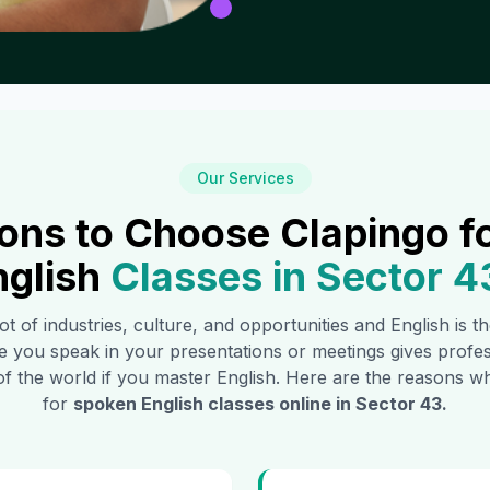
Our Services
ons to Choose Clapingo f
nglish
Classes in
Sector 4
ot of industries, culture, and opportunities and English is 
e you speak in your presentations or meetings gives profe
of the world if you master English. Here are the reasons
for
spoken English classes online in
Sector 43
.