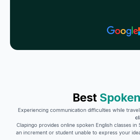
Best
Spoken
Experiencing communication difficulties while trave
c
Clapingo provides online spoken English classes in
an increment or student unable to express your idea