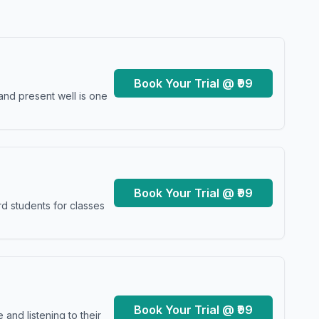
Book Your Trial @ ₹99
and present well is one
Book Your Trial @ ₹99
d students for classes
Book Your Trial @ ₹99
and listening to their