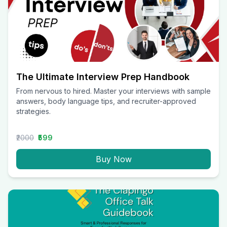
The Ultimate Interview Prep Handbook
From nervous to hired. Master your interviews with sample
answers, body language tips, and recruiter-approved
strategies.
₹2000
₹599
Buy Now