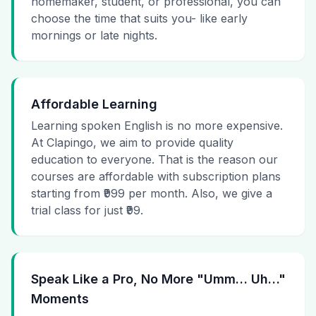
homemaker, student, or professional, you can
choose the time that suits you- like early
mornings or late nights.
Affordable Learning
Learning spoken English is no more expensive.
At Clapingo, we aim to provide quality
education to everyone. That is the reason our
courses are affordable with subscription plans
starting from ₹999 per month. Also, we give a
trial class for just ₹99.
Speak Like a Pro, No More "Umm… Uh…"
Moments