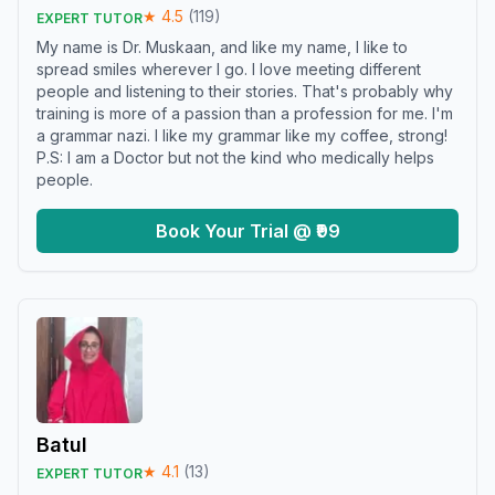
★
4.5
(
119
)
EXPERT TUTOR
My name is Dr. Muskaan, and like my name, I like to
spread smiles wherever I go. I love meeting different
people and listening to their stories. That's probably why
training is more of a passion than a profession for me. I'm
a grammar nazi. I like my grammar like my coffee, strong!
P.S: I am a Doctor but not the kind who medically helps
people.
Book Your Trial @ ₹99
Batul
★
4.1
(
13
)
EXPERT TUTOR