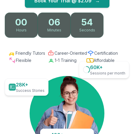
Book Your Trial @
$2.09
→
00
06
53
Hours
Minutes
Seconds
Friendly Tutors
Career-Oriented
Certification
Flexible
1-1 Training
Affordable
60K+
Sessions per month
28K+
Success Stories