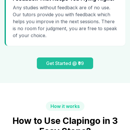
Any studies without feedback are of no use.
Our tutors provide you with feedback which
helps you improve in the next sessions. There
is no room for judgment, you are free to speak
of your choice.
Get Started @ ₹99
How it works
How to Use Clapingo in 3