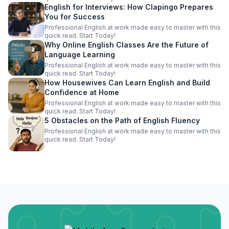
English for Interviews: How Clapingo Prepares
You for Success
Professional English at work made easy to master with this
quick read. Start Today!
Why Online English Classes Are the Future of
Language Learning
Professional English at work made easy to master with this
quick read. Start Today!
How Housewives Can Learn English and Build
Confidence at Home
Professional English at work made easy to master with this
quick read. Start Today!
5 Obstacles on the Path of English Fluency
Professional English at work made easy to master with this
quick read. Start Today!