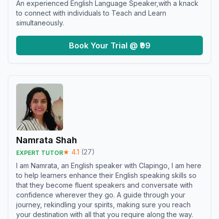
An experienced English Language Speaker,with a knack
to connect with individuals to Teach and Learn
simultaneously.
Book Your Trial @ ₹99
Namrata Shah
★
4.1
(
27
)
EXPERT TUTOR
I am Namrata, an English speaker with Clapingo, I am here
to help learners enhance their English speaking skills so
that they become fluent speakers and conversate with
confidence wherever they go. A guide through your
journey, rekindling your spirits, making sure you reach
your destination with all that you require along the way.