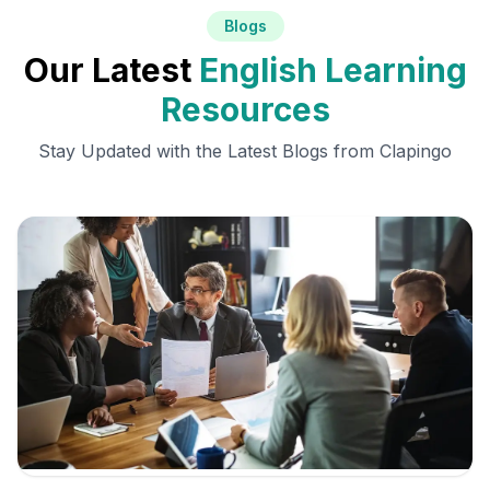
Blogs
Our Latest
English Learning
Resources
Stay Updated with the Latest Blogs from Clapingo