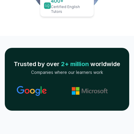
400+
Certified English
Tutors
Trusted by over
2+ million
worldwide
Companies where our learners work