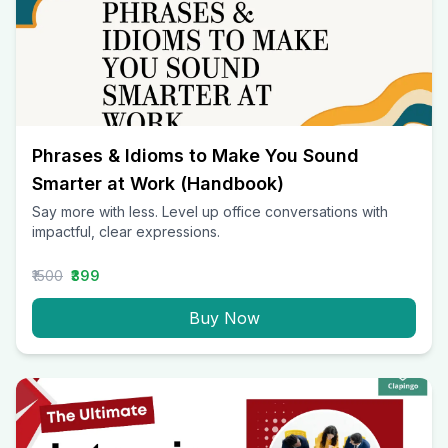
Phrases & Idioms to Make You Sound
Smarter at Work (Handbook)
Say more with less. Level up office conversations with
impactful, clear expressions.
₹1500
₹399
Buy Now