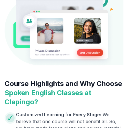
Course Highlights and Why Choose
Spoken English Classes at
Clapingo?
Customized Learning for Every Stage:
We
believe that one course will not benefit all. So,