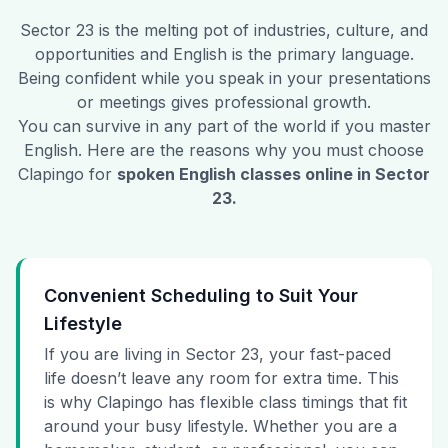
Sector 23
is the melting pot of industries, culture, and
opportunities and English is the primary language.
Being confident while you speak in your presentations
or meetings gives professional growth.
You can survive in any part of the world if you master
English. Here are the reasons why you must choose
Clapingo for
spoken English classes online in
Sector
23
.
Convenient Scheduling to Suit Your
Lifestyle
If you are living in Sector 23, your fast-paced
life doesn’t leave any room for extra time. This
is why Clapingo has flexible class timings that fit
around your busy lifestyle. Whether you are a