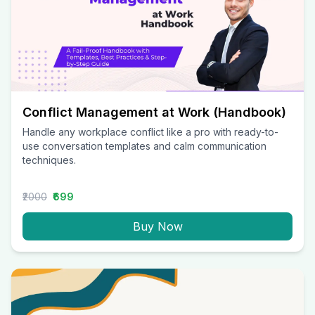
Conflict Management at Work (Handbook)
Handle any workplace conflict like a pro with ready-to-
use conversation templates and calm communication
techniques.
₹2000
₹699
Buy Now