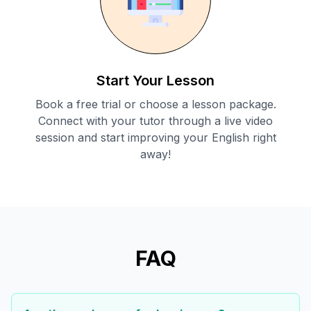
Start Your Lesson
Book a free trial or choose a lesson package.
Connect with your tutor through a live video
session and start improving your English right
away!
FAQ