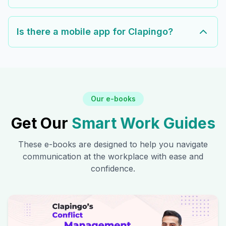
Is there a mobile app for Clapingo?
Our e-books
Get Our
Smart Work Guides
These e-books are designed to help you navigate
communication at the workplace with ease and
confidence.