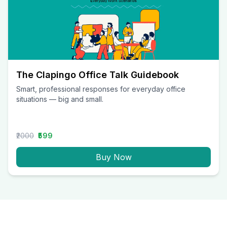
The Clapingo Office Talk Guidebook
Smart, professional responses for everyday office
situations — big and small.
₹2000
₹599
Buy Now