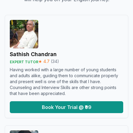
Sathish Chandran
★
4.7
(
34
)
EXPERT TUTOR
Having worked with a large number of young students
and adults alike, guiding them to communicate properly
and present well is one of the skills that I have.
Counseling and Interview Skills are other strong points
that have been appreciated.
Book Your Trial @ ₹99