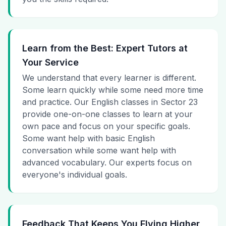
Learn from the Best: Expert Tutors at
Your Service
We understand that every learner is different.
Some learn quickly while some need more time
and practice. Our English classes in Sector 23
provide one-on-one classes to learn at your
own pace and focus on your specific goals.
Some want help with basic English
conversation while some want help with
advanced vocabulary. Our experts focus on
everyone's individual goals.
Feedback That Keeps You Flying Higher