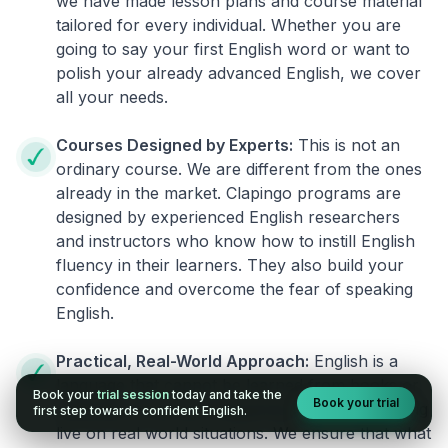
we have made lesson plans and course material
tailored for every individual. Whether you are
going to say your first English word or want to
polish your already advanced English, we cover
all your needs.
Courses Designed by Experts:
This is not an
ordinary course. We are different from the ones
already in the market. Clapingo programs are
designed by experienced English researchers
and instructors who know how to instill English
fluency in their learners. They also build your
confidence and overcome the fear of speaking
English.
Practical, Real-World Approach:
English is a
language that cannot be learned from books or
Book your
trial session
today and take the
Book your trial
materials. It can be conquered only by practicing
first step towards confident English.
live on real world situations. We ensure that what