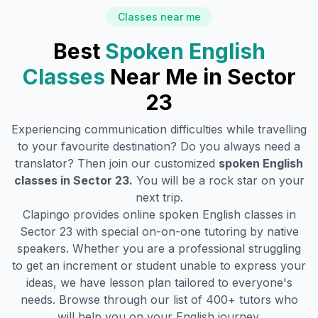
Classes near me
Best
Spoken English
Classes
Near Me in
Sector
23
Experiencing communication difficulties while travelling
to your favourite destination? Do you always need a
translator? Then join our customized
spoken English
classes in
Sector 23
.
You will be a rock star on your
next trip.
Clapingo provides online spoken English classes in
Sector 23
with special on-on-one tutoring by native
speakers. Whether you are a professional struggling
to get an increment or student unable to express your
ideas, we have lesson plan tailored to everyone's
needs. Browse through our list of 400+ tutors who
will help you on your English journey.