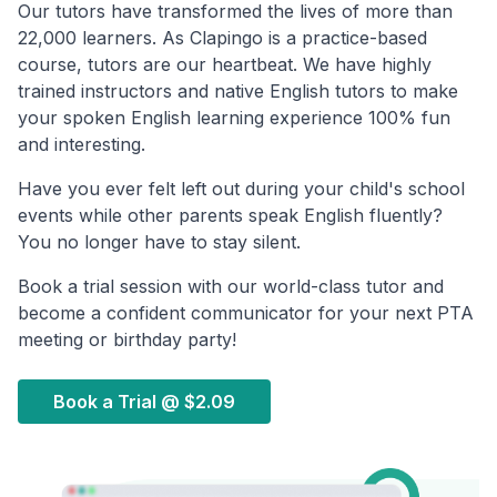
Our tutors have transformed the lives of more than
22,000 learners. As Clapingo is a practice-based
course, tutors are our heartbeat. We have highly
trained instructors and native English tutors to make
your spoken English learning experience 100% fun
and interesting.
Have you ever felt left out during your child's school
events while other parents speak English fluently?
You no longer have to stay silent.
Book a trial session with our world-class tutor and
become a confident communicator for your next PTA
meeting or birthday party!
Book a Trial @
$2.09