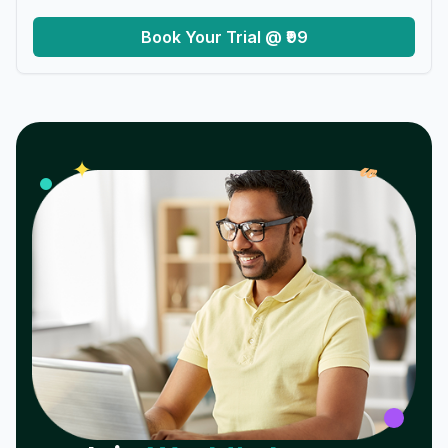
Book Your Trial @ ₹99
𝓌
✦