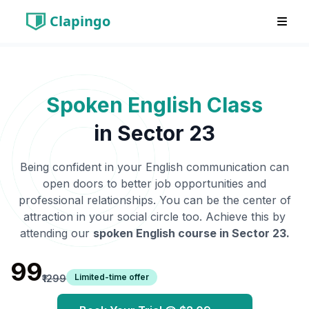
Clapingo
Spoken English Class
in
Sector 23
Being confident in your English communication can
open doors to better job opportunities and
professional relationships. You can be the center of
attraction in your social circle too. Achieve this by
attending our
spoken English course in
Sector 23
.
₹99
Limited-time offer
₹1299