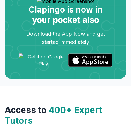
Clapingo is now in
your pocket also
Download the App Now and get
started immediately
Access to
400+ Expert
Tutors