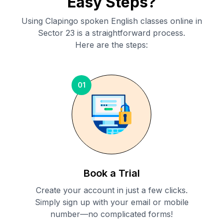
Easy Steps?
Using Clapingo spoken English classes online in
Sector 23
is a straightforward process.
Here are the steps:
01
Book a Trial
Create your account in just a few clicks.
Simply sign up with your email or mobile
number—no complicated forms!