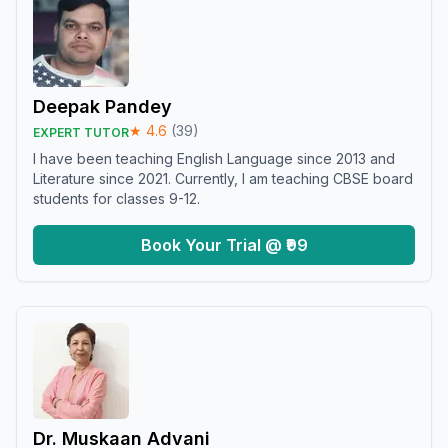
Deepak Pandey
★
4.6
(
39
)
EXPERT TUTOR
I have been teaching English Language since 2013 and
Literature since 2021. Currently, I am teaching CBSE board
students for classes 9-12.
Book Your Trial @ ₹99
Dr. Muskaan Advani