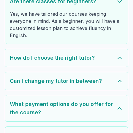
Are there classes for beginners?
Yes, we have tailored our courses keeping
everyone in mind. As a beginner, you will have a
customized lesson plan to achieve fluency in
English.
How do I choose the right tutor?
Can I change my tutor in between?
What payment options do you offer for
the course?