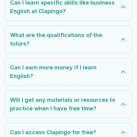
Can I learn specific skills like business
English at Clapingo?
What are the qualifications of the
tutors?
Can I earn more money if I learn
English?
Will I get any materials or resources to
practice when I have free time?
Can I access Clapingo for free?