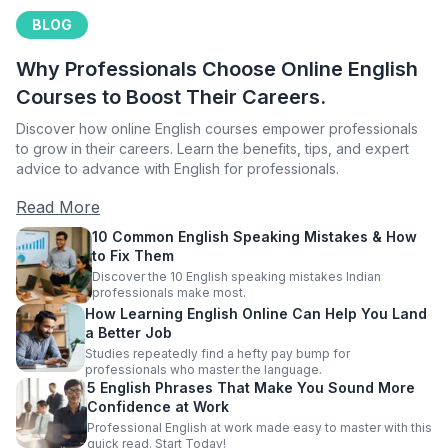
BLOG
Why Professionals Choose Online English
Courses to Boost Their Careers.
Discover how online English courses empower professionals
to grow in their careers. Learn the benefits, tips, and expert
advice to advance with English for professionals.
Read More
10 Common English Speaking Mistakes & How
to Fix Them
Discover the 10 English speaking mistakes Indian
professionals make most.
How Learning English Online Can Help You Land
a Better Job
Studies repeatedly find a hefty pay bump for
professionals who master the language.
5 English Phrases That Make You Sound More
Confidence at Work
Professional English at work made easy to master with this
quick read. Start Today!