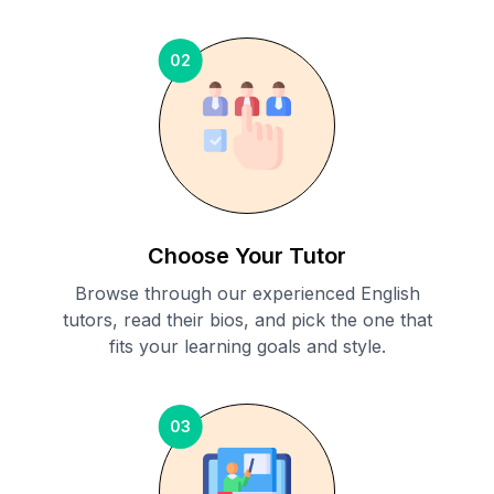
02
Choose Your Tutor
Browse through our experienced English
tutors, read their bios, and pick the one that
fits your learning goals and style.
03