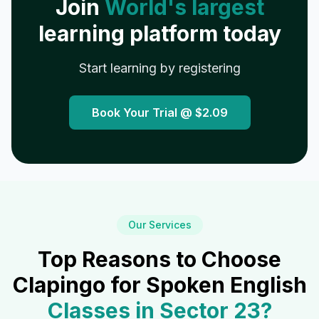
Join
World's largest
learning platform today
Start learning by registering
Book Your Trial @
$2.09
Our Services
Top Reasons to Choose
Clapingo for Spoken English
Classes in
Sector 23
?