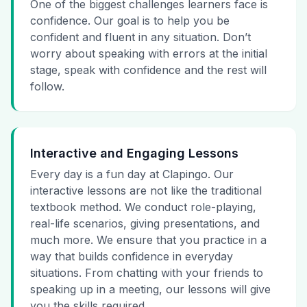
One of the biggest challenges learners face is
confidence. Our goal is to help you be
confident and fluent in any situation. Don’t
worry about speaking with errors at the initial
stage, speak with confidence and the rest will
follow.
Interactive and Engaging Lessons
Every day is a fun day at Clapingo. Our
interactive lessons are not like the traditional
textbook method. We conduct role-playing,
real-life scenarios, giving presentations, and
much more. We ensure that you practice in a
way that builds confidence in everyday
situations. From chatting with your friends to
speaking up in a meeting, our lessons will give
you the skills required.