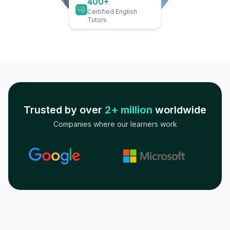
400+
Certified English
Tutors
Trusted by over
2+ million
worldwide
Companies where our learners work