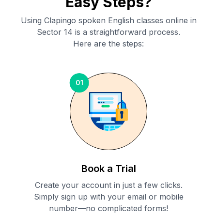
Easy Steps?
Using Clapingo spoken English classes online in
Sector 14
is a straightforward process.
Here are the steps:
01
Book a Trial
Create your account in just a few clicks.
Simply sign up with your email or mobile
number—no complicated forms!