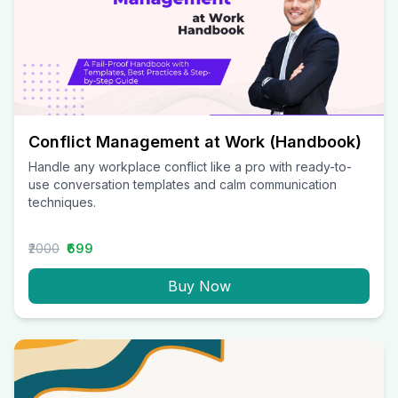
Conflict Management at Work (Handbook)
Handle any workplace conflict like a pro with ready-to-
use conversation templates and calm communication
techniques.
₹2000
₹699
Buy Now