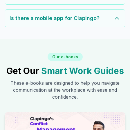
Is there a mobile app for Clapingo?
Our e-books
Get Our
Smart Work Guides
These e-books are designed to help you navigate
communication at the workplace with ease and
confidence.