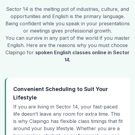
Sector 14
is the melting pot of industries, culture, and
opportunities and English is the primary language.
Being confident while you speak in your presentations
or meetings gives professional growth.
You can survive in any part of the world if you master
English. Here are the reasons why you must choose
Clapingo for
spoken English classes online in
Sector
14
.
Convenient Scheduling to Suit Your
Lifestyle
If you are living in Sector 14, your fast-paced
life doesn’t leave any room for extra time. This
is why Clapingo has flexible class timings that fit
around your busy lifestyle. Whether you are a