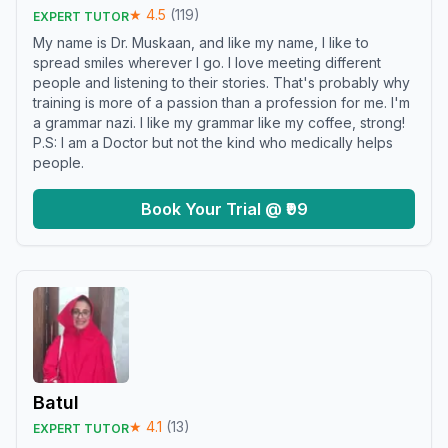
★
4.5
(
119
)
EXPERT TUTOR
My name is Dr. Muskaan, and like my name, I like to
spread smiles wherever I go. I love meeting different
people and listening to their stories. That's probably why
training is more of a passion than a profession for me. I'm
a grammar nazi. I like my grammar like my coffee, strong!
P.S: I am a Doctor but not the kind who medically helps
people.
Book Your Trial @ ₹99
Batul
★
4.1
(
13
)
EXPERT TUTOR