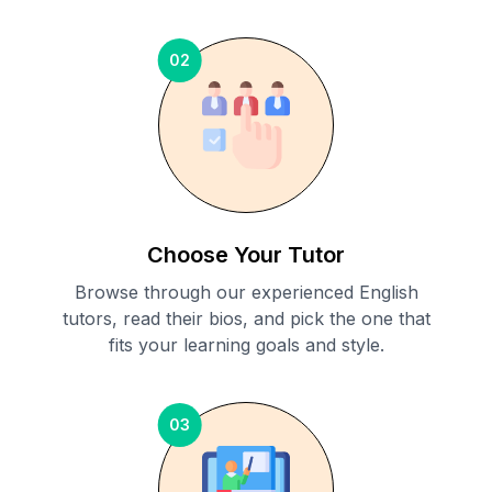
02
Choose Your Tutor
Browse through our experienced English
tutors, read their bios, and pick the one that
fits your learning goals and style.
03