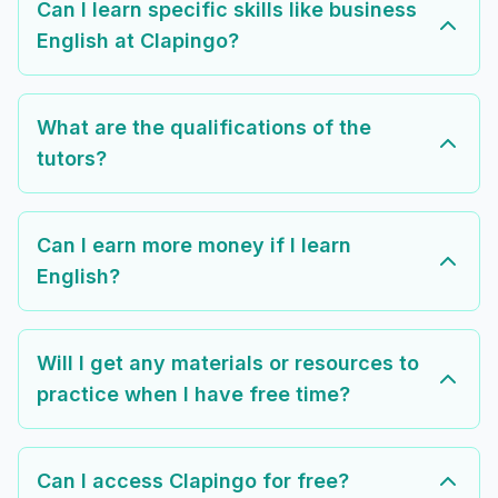
Can I learn specific skills like business
English at Clapingo?
What are the qualifications of the
tutors?
Can I earn more money if I learn
English?
Will I get any materials or resources to
practice when I have free time?
Can I access Clapingo for free?