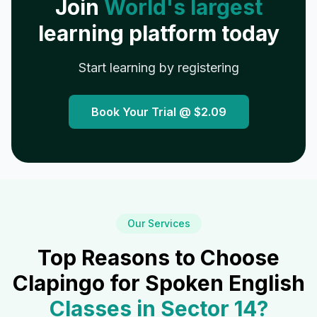
Join
World's largest
learning platform today
Start learning by registering
Book Your Trial @
$2.09
Our Services
Top Reasons to Choose
Clapingo for Spoken English
Classes in
Sector 14
?