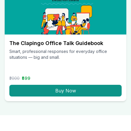
The Clapingo Office Talk Guidebook
Smart, professional responses for everyday office
situations — big and small.
₹2000
₹599
Buy Now