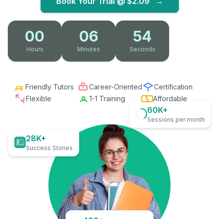
Book Your Trial @
$2.09
→
00
06
53
Hours
Minutes
Seconds
Friendly Tutors
Career-Oriented
Certification
Flexible
1-1 Training
Affordable
60K+
Sessions per month
28K+
Success Stories