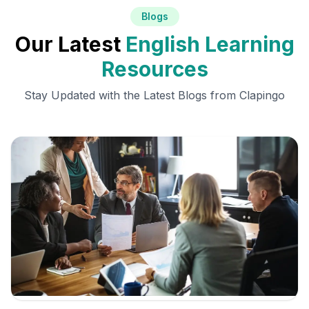
Blogs
Our Latest
English Learning
Resources
Stay Updated with the Latest Blogs from Clapingo