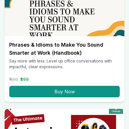
Phrases & Idioms to Make You Sound
Smarter at Work (Handbook)
Say more with less. Level up office conversations with
impactful, clear expressions.
₹1500
₹399
Buy Now