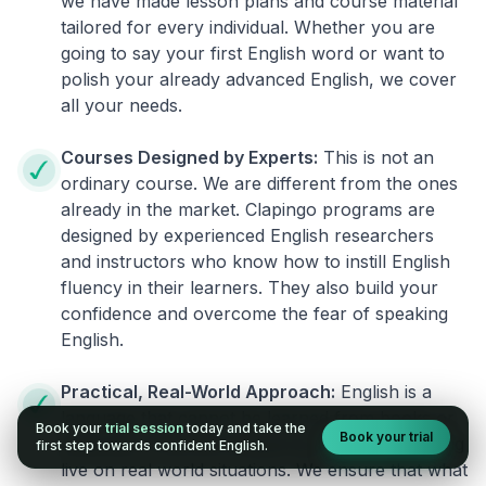
we have made lesson plans and course material
tailored for every individual. Whether you are
going to say your first English word or want to
polish your already advanced English, we cover
all your needs.
Courses Designed by Experts:
This is not an
ordinary course. We are different from the ones
already in the market. Clapingo programs are
designed by experienced English researchers
and instructors who know how to instill English
fluency in their learners. They also build your
confidence and overcome the fear of speaking
English.
Practical, Real-World Approach:
English is a
language that cannot be learned from books or
Book your
trial session
today and take the
Book your trial
materials. It can be conquered only by practicing
first step towards confident English.
live on real world situations. We ensure that what