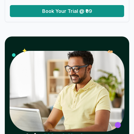
Book Your Trial @ ₹99
𝓌
✦