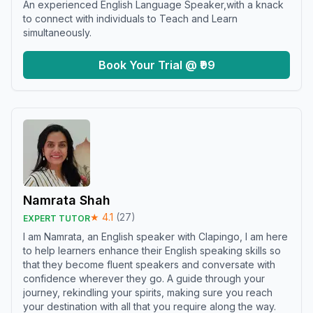
An experienced English Language Speaker,with a knack
to connect with individuals to Teach and Learn
simultaneously.
Book Your Trial @ ₹99
Namrata Shah
★
4.1
(
27
)
EXPERT TUTOR
I am Namrata, an English speaker with Clapingo, I am here
to help learners enhance their English speaking skills so
that they become fluent speakers and conversate with
confidence wherever they go. A guide through your
journey, rekindling your spirits, making sure you reach
your destination with all that you require along the way.