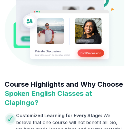
Course Highlights and Why Choose
Spoken English Classes at
Clapingo?
Customized Learning for Every Stage:
We
believe that one course will not benefit all. So,