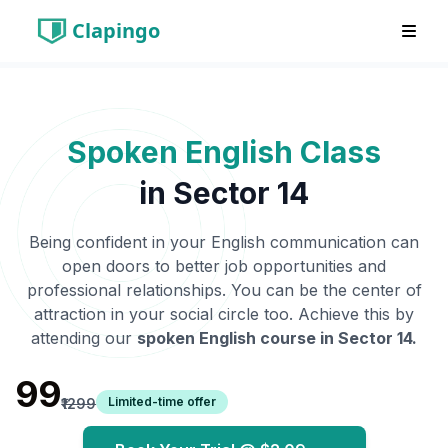
Clapingo
Spoken English Class
in
Sector 14
Being confident in your English communication can
open doors to better job opportunities and
professional relationships. You can be the center of
attraction in your social circle too. Achieve this by
attending our
spoken English course in
Sector 14
.
₹99
Limited-time offer
₹1299