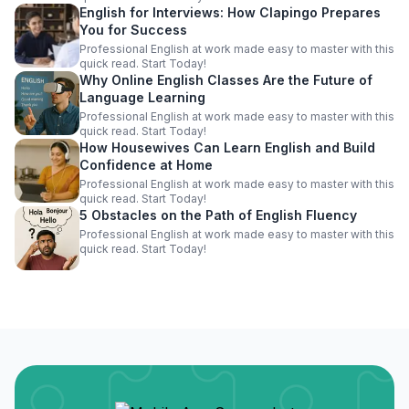
English for Interviews: How Clapingo Prepares
You for Success
Professional English at work made easy to master with this
quick read. Start Today!
Why Online English Classes Are the Future of
Language Learning
Professional English at work made easy to master with this
quick read. Start Today!
How Housewives Can Learn English and Build
Confidence at Home
Professional English at work made easy to master with this
quick read. Start Today!
5 Obstacles on the Path of English Fluency
Professional English at work made easy to master with this
quick read. Start Today!