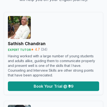
Sathish Chandran
★
4.7
(
34
)
EXPERT TUTOR
Having worked with a large number of young students
and adults alike, guiding them to communicate properly
and present well is one of the skills that I have.
Counseling and Interview Skills are other strong points
that have been appreciated.
Book Your Trial @ ₹99