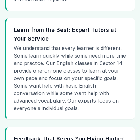
Learn from the Best: Expert Tutors at
Your Service
We understand that every learner is different.
Some learn quickly while some need more time
and practice. Our English classes in Sector 14
provide one-on-one classes to learn at your
own pace and focus on your specific goals.
Some want help with basic English
conversation while some want help with
advanced vocabulary. Our experts focus on
everyone's individual goals.
Feedback That Keeps You Flying Higher