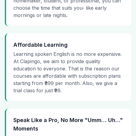
homemaker, student, or professional, you can
choose the time that suits you- like early
mornings or late nights.
Affordable Learning
Learning spoken English is no more expensive.
At Clapingo, we aim to provide quality
education to everyone. That is the reason our
courses are affordable with subscription plans
starting from ₹999 per month. Also, we give a
trial class for just ₹99.
Speak Like a Pro, No More "Umm… Uh…"
Moments