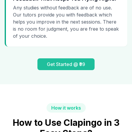
Any studies without feedback are of no use.
Our tutors provide you with feedback which
helps you improve in the next sessions. There
is no room for judgment, you are free to speak
of your choice.
Get Started @ ₹99
How it works
How to Use Clapingo in 3