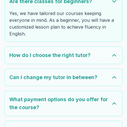
Are there classes for beginners?
Yes, we have tailored our courses keeping
everyone in mind. As a beginner, you will have a
customized lesson plan to achieve fluency in
English.
How do I choose the right tutor?
Can I change my tutor in between?
What payment options do you offer for
the course?