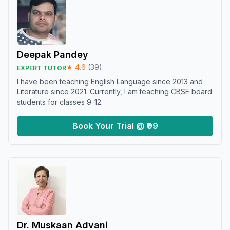
Deepak Pandey
★
4.6
(
39
)
EXPERT TUTOR
I have been teaching English Language since 2013 and
Literature since 2021. Currently, I am teaching CBSE board
students for classes 9-12.
Book Your Trial @ ₹99
Dr. Muskaan Advani