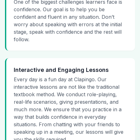
One of the biggest challenges learners face is
confidence. Our goal is to help you be
confident and fluent in any situation. Don’t
worry about speaking with errors at the initial
stage, speak with confidence and the rest will
follow.
Interactive and Engaging Lessons
Every day is a fun day at Clapingo. Our
interactive lessons are not like the traditional
textbook method. We conduct role-playing,
real-life scenarios, giving presentations, and
much more. We ensure that you practice in a
way that builds confidence in everyday
situations. From chatting with your friends to
speaking up in a meeting, our lessons will give
you the skills required.