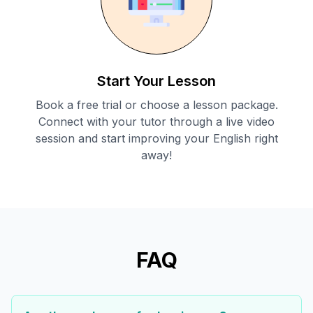
Start Your Lesson
Book a free trial or choose a lesson package.
Connect with your tutor through a live video
session and start improving your English right
away!
FAQ