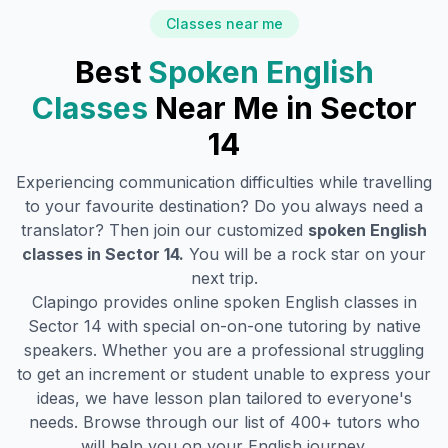
Classes near me
Best
Spoken English
Classes
Near Me in
Sector
14
Experiencing communication difficulties while travelling
to your favourite destination? Do you always need a
translator? Then join our customized
spoken English
classes in
Sector 14
.
You will be a rock star on your
next trip.
Clapingo provides online spoken English classes in
Sector 14
with special on-on-one tutoring by native
speakers. Whether you are a professional struggling
to get an increment or student unable to express your
ideas, we have lesson plan tailored to everyone's
needs. Browse through our list of 400+ tutors who
will help you on your English journey.