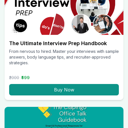
The Ultimate Interview Prep Handbook
From nervous to hired. Master your interviews with sample
answers, body language tips, and recruiter-approved
strategies.
₹2000
₹599
Buy Now