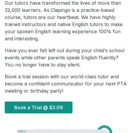
Our tutors have transformed the lives of more than
22,000 learners. As Clapingo is a practice-based
course, tutors are our heartbeat. We have highly
trained instructors and native English tutors to make
your spoken English learning experience 100% fun
and interesting.
Have you ever felt left out during your child's school
events while other parents speak English fluently?
You no longer have to stay silent.
Book a trial session with our world-class tutor and
become a confident communicator for your next PTA
meeting or birthday party!
Book a Trial @
$2.09