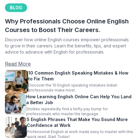
BLOG
Why Professionals Choose Online English
Courses to Boost Their Careers.
Discover how online English courses empower professionals
to grow in their careers. Learn the benefits, tips, and expert
advice to advance with English for professionals.
Read More
10 Common English Speaking Mistakes & How
to Fix Them
Discover the 10 English speaking mistakes Indian
professionals make most.
How Learning English Online Can Help You Land
a Better Job
Studies repeatedly find a hefty pay bump for
professionals who master the language.
5 English Phrases That Make You Sound More
Confidence at Work
Professional English at work made easy to master with this
quick read. Start Today!