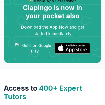
Clapingo is now in
your pocket also
Download the App Now and get
started immediately
Access to
400+ Expert
Tutors