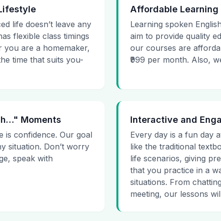
Lifestyle
Affordable Learning
ed life doesn’t leave any
Learning spoken English
as flexible class timings
aim to provide quality e
her you are a homemaker,
our courses are affordab
he time that suits you-
₹999 per month. Also, we g
 Uh…" Moments
Interactive and Eng
e is confidence. Our goal
Every day is a fun day a
ny situation. Don’t worry
like the traditional tex
age, speak with
life scenarios, giving 
that you practice in a w
situations. From chattin
meeting, our lessons will