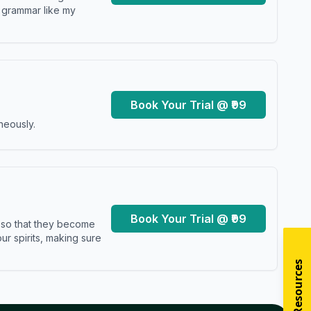
y grammar like my
Book Your Trial @ ₹99
neously.
Book Your Trial @ ₹99
s so that they become
r spirits, making sure