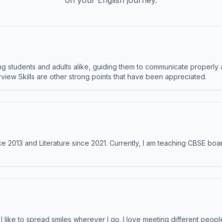
on your English journey.
 students and adults alike, guiding them to communicate properly 
terview Skills are other strong points that have been appreciated.
e 2013 and Literature since 2021. Currently, I am teaching CBSE boar
like to spread smiles wherever I go. I love meeting different people 