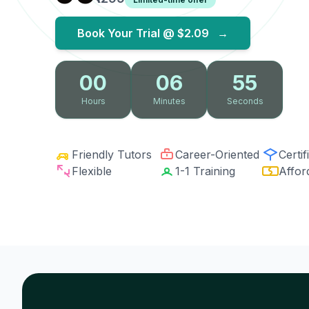
Book Your Trial @
$2.09
→
00
06
54
Hours
Minutes
Seconds
Friendly Tutors
Career-Oriented
Certif
Flexible
1-1 Training
Affor