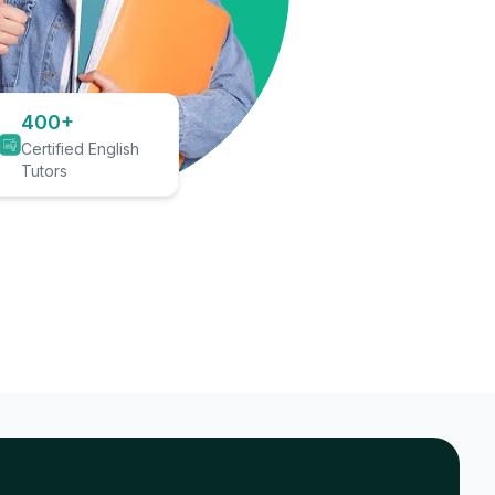
400+
Certified English
Tutors