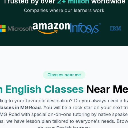
Trusted by over
2+ million
worldwide
Companies where our learners work
Classes near me
 English Classes
Near Me
lling to your favourite destination? Do you always need a 
lasses in
MG Road
.
You will be a rock star on your next tri
MG Road
with special on-on-one tutoring by native speaker
s, we have lesson plan tailored to everyone's needs. Brow