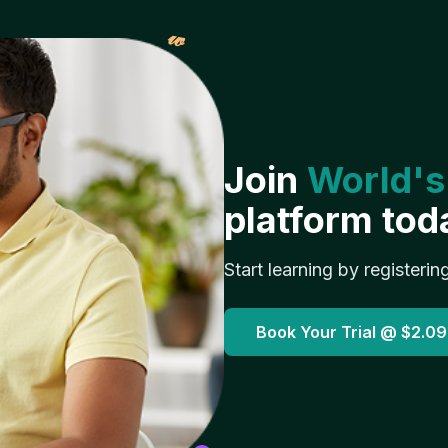
𝓌
Join
World's
platform tod
Start learning by registerin
Book Your Trial @
$2.09