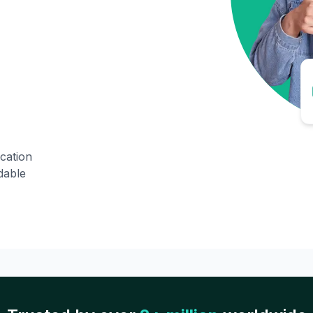
ication
dable