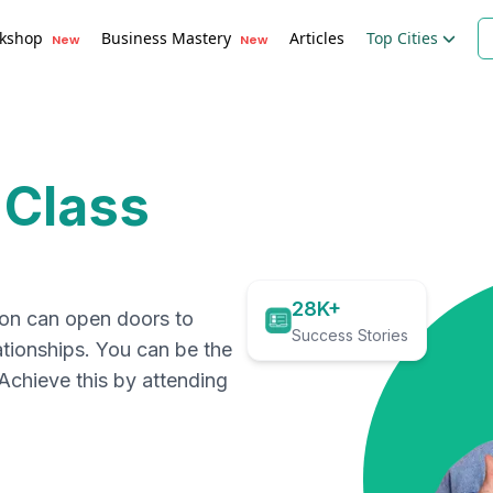
kshop
Business Mastery
Articles
Top Cities
New
New
 Class
28K+
ion can open doors to
Success Stories
ationships. You can be the
. Achieve this by attending