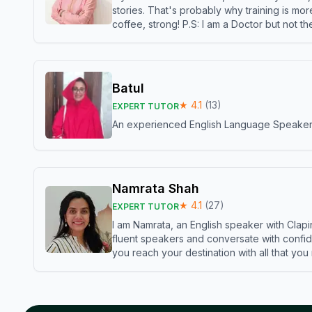
stories. That's probably why training is mor
coffee, strong! P.S: I am a Doctor but not 
Batul
★
4.1
(
13
)
EXPERT TUTOR
An experienced English Language Speaker,w
Namrata Shah
★
4.1
(
27
)
EXPERT TUTOR
I am Namrata, an English speaker with Clapi
fluent speakers and conversate with confid
you reach your destination with all that you