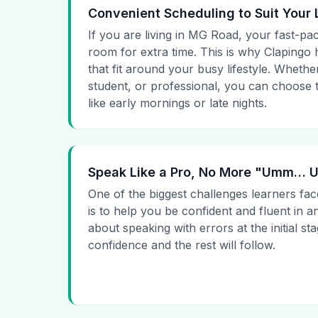
Convenient Scheduling to Suit Your 
If you are living in MG Road, your fast-pac
room for extra time. This is why Clapingo h
that fit around your busy lifestyle. Whet
student, or professional, you can choose t
like early mornings or late nights.
Speak Like a Pro, No More "Umm…
One of the biggest challenges learners fac
is to help you be confident and fluent in a
about speaking with errors at the initial st
confidence and the rest will follow.