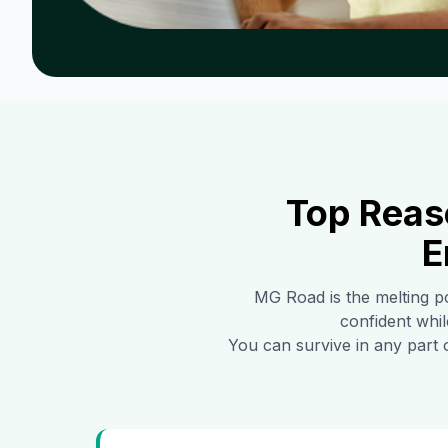
Top Reas
E
MG Road
is the melting p
confident whil
You can survive in any part 