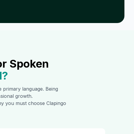
or Spoken
d
?
the primary language. Being
ssional growth.
 why you must choose Clapingo