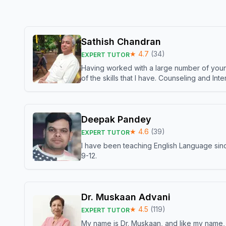
Sathish Chandran
★
4.7
(
34
)
EXPERT TUTOR
Having worked with a large number of young
of the skills that I have. Counseling and In
Deepak Pandey
★
4.6
(
39
)
EXPERT TUTOR
I have been teaching English Language sinc
9-12.
Dr. Muskaan Advani
★
4.5
(
119
)
EXPERT TUTOR
My name is Dr. Muskaan, and like my name, I 