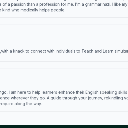
e of a passion than a profession for me. I'm a grammar nazi. I like m
the kind who medically helps people.
ith a knack to connect with individuals to Teach and Learn simulta
ngo, I am here to help learners enhance their English speaking skill
ence wherever they go. A guide through your journey, rekindling you
 require along the way.