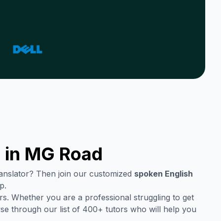
 in
MG Road
translator? Then join our customized
spoken English
p.
s. Whether you are a professional struggling to get
se through our list of 400+ tutors who will help you