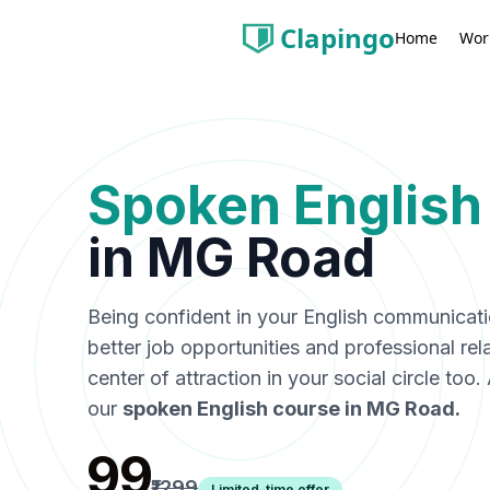
Clapingo
Wor
Home
Spoken English
in
MG Road
Being confident in your English communicat
better job opportunities and professional rel
center of attraction in your social circle too
our
spoken English course in
MG Road
.
₹99
₹1299
Limited-time offer