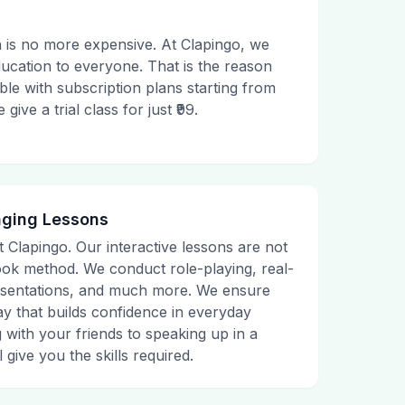
 is no more expensive. At Clapingo, we
ducation to everyone. That is the reason
le with subscription plans starting from
ive a trial class for just ₹99.
aging Lessons
t Clapingo. Our interactive lessons are not
tbook method. We conduct role-playing, real-
presentations, and much more. We ensure
ay that builds confidence in everyday
g with your friends to speaking up in a
 give you the skills required.