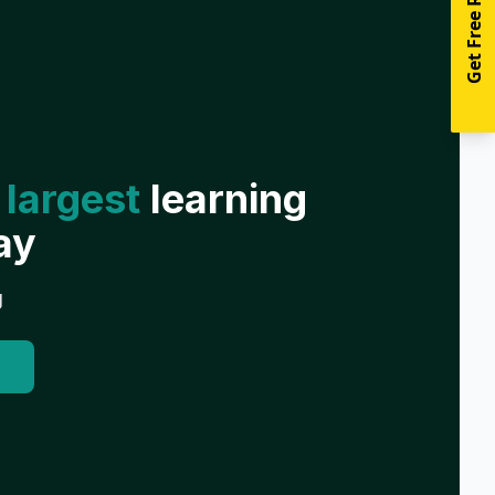
Get Free Resources
 largest
learning
ay
g