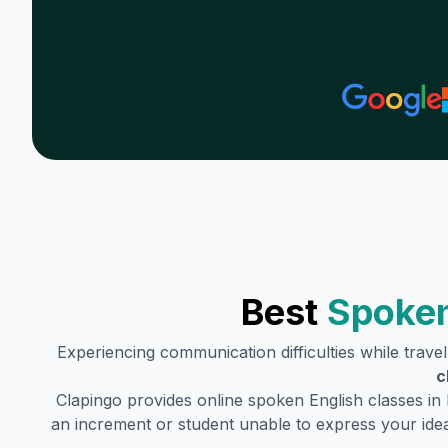
Best
Spoken
Experiencing communication difficulties while trave
c
Clapingo provides online spoken English classes in
an increment or student unable to express your idea