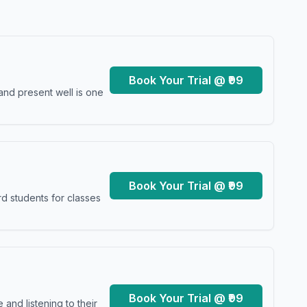
Book Your Trial @ ₹99
and present well is one
Book Your Trial @ ₹99
d students for classes
Book Your Trial @ ₹99
and listening to their