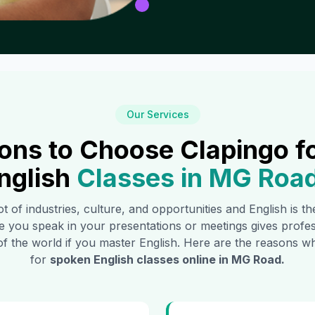
Our Services
ons to Choose Clapingo f
nglish
Classes in
MG Roa
ot of industries, culture, and opportunities and English is 
e you speak in your presentations or meetings gives profe
of the world if you master English. Here are the reasons
for
spoken English classes online in
MG Road
.