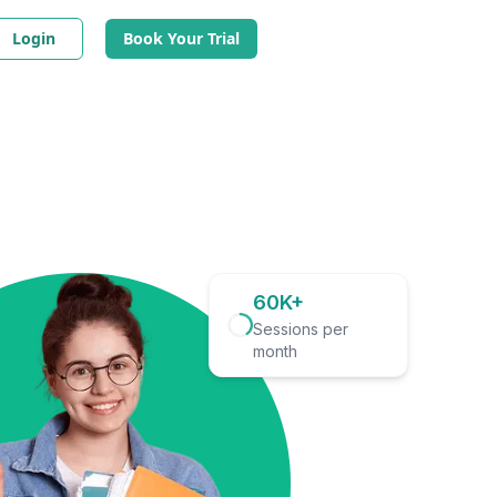
Login
Book Your Trial
60K+
Sessions per
month