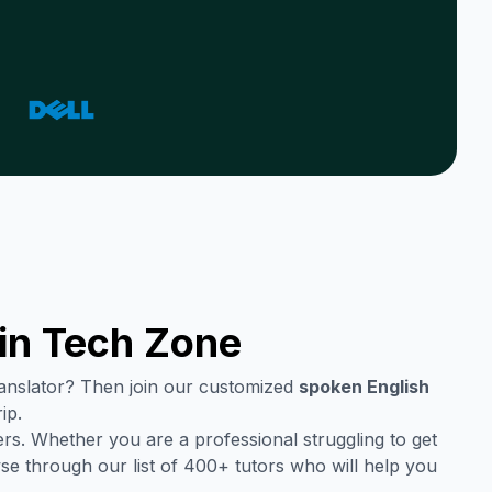
in
Tech Zone
translator? Then join our customized
spoken English
ip.
rs. Whether you are a professional struggling to get
se through our list of 400+ tutors who will help you