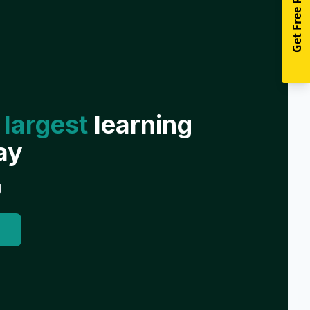
Get Free Resources
 largest
learning
ay
g