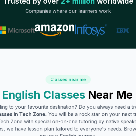
Trusted by over
2+ million
worldwide
Companies where our learners work
Classes near me
English Classes
Near Me 
lling to your favourite destination? Do you always need a 
asses in
Tech Zone
.
You will be a rock star on your next tr
Tech Zone
with special on-on-one tutoring by native speake
s, we have lesson plan tailored to everyone's needs. Brow