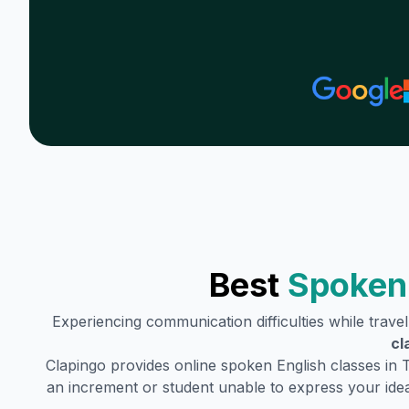
Best
Spoken 
Experiencing communication difficulties while trave
cl
Clapingo provides online spoken English classes in
an increment or student unable to express your idea