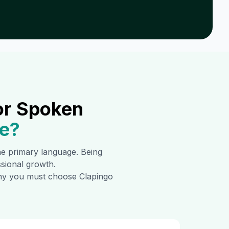
or Spoken
e
?
the primary language. Being
ssional growth.
 why you must choose Clapingo