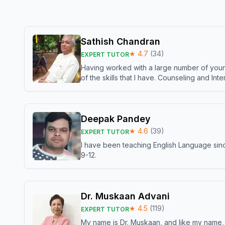
Sathish Chandran
★
4.7
(
34
)
EXPERT TUTOR
Having worked with a large number of young
of the skills that I have. Counseling and In
Deepak Pandey
★
4.6
(
39
)
EXPERT TUTOR
I have been teaching English Language sinc
9-12.
Dr. Muskaan Advani
★
4.5
(
119
)
EXPERT TUTOR
My name is Dr. Muskaan, and like my name, I 