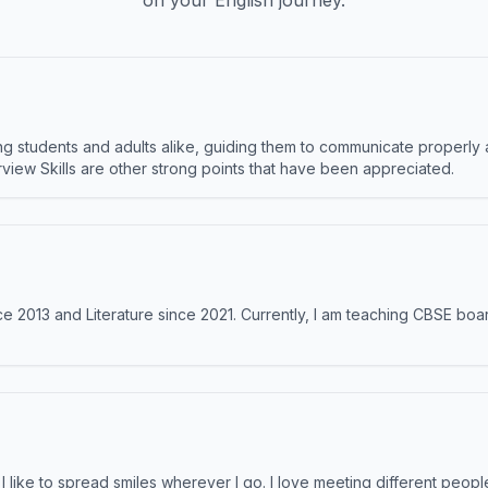
on your English journey.
 students and adults alike, guiding them to communicate properly 
terview Skills are other strong points that have been appreciated.
e 2013 and Literature since 2021. Currently, I am teaching CBSE boar
like to spread smiles wherever I go. I love meeting different people 