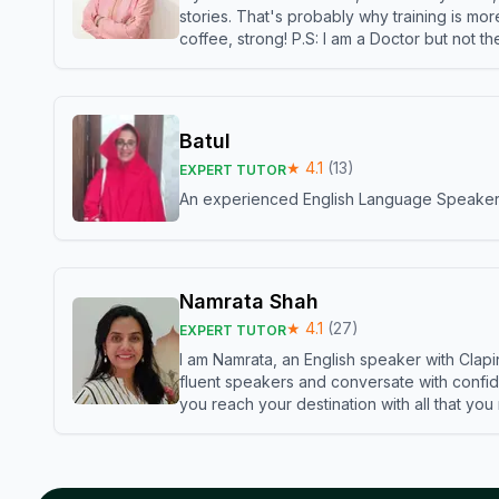
stories. That's probably why training is mor
coffee, strong! P.S: I am a Doctor but not 
Batul
★
4.1
(
13
)
EXPERT TUTOR
An experienced English Language Speaker,w
Namrata Shah
★
4.1
(
27
)
EXPERT TUTOR
I am Namrata, an English speaker with Clapi
fluent speakers and conversate with confid
you reach your destination with all that you