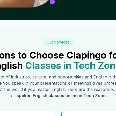
Our Services
ons to Choose Clapingo f
glish
Classes in
Tech Zon
pot of industries, culture, and opportunities and English is 
e you speak in your presentations or meetings gives profe
of the world if you master English. Here are the reasons
for
spoken English classes online in
Tech Zone
.