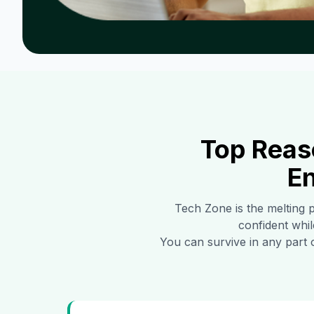
Top Reas
En
Tech Zone
is the melting 
confident whil
You can survive in any part 