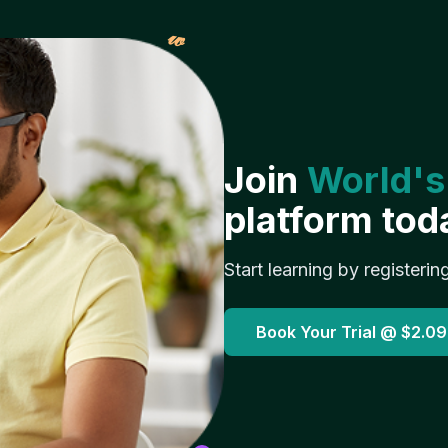
𝓌
Join
World's
platform tod
Start learning by registerin
Book Your Trial @
$2.09