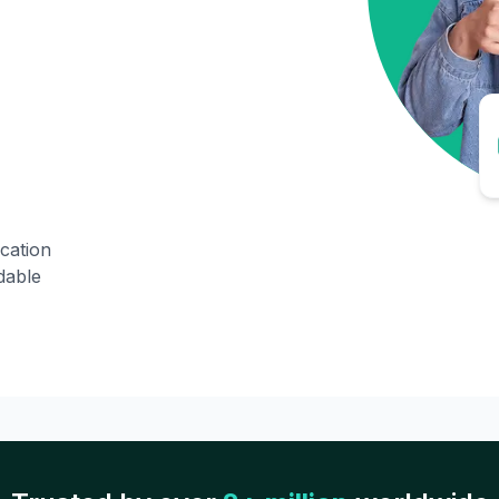
ication
dable