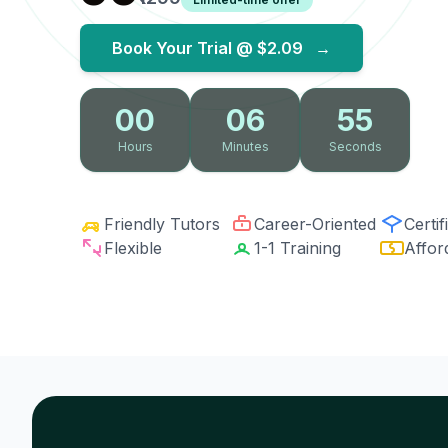
Book Your Trial @
$2.09
→
00
06
54
Hours
Minutes
Seconds
Friendly Tutors
Career-Oriented
Certif
Flexible
1-1 Training
Affor