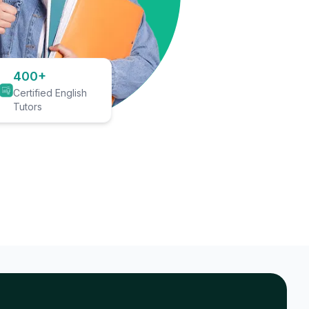
400+
Certified English
Tutors