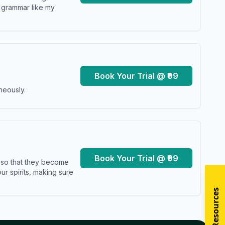
y grammar like my
Book Your Trial @ ₹99
neously.
Book Your Trial @ ₹99
s so that they become
r spirits, making sure