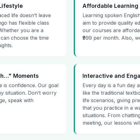
Lifestyle
Affordable Learning
aced life doesn’t leave
Learning spoken English
go has flexible class
aim to provide quality e
. Whether you are a
our courses are affordab
 can choose the time
₹999 per month. Also, we g
ights.
 Uh…" Moments
Interactive and Eng
e is confidence. Our goal
Every day is a fun day a
ny situation. Don’t worry
like the traditional tex
age, speak with
life scenarios, giving 
that you practice in a w
situations. From chattin
meeting, our lessons will