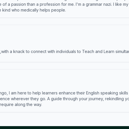
e of a passion than a profession for me. I'm a grammar nazi. I like m
the kind who medically helps people.
ith a knack to connect with individuals to Teach and Learn simulta
ngo, I am here to help learners enhance their English speaking skill
ence wherever they go. A guide through your journey, rekindling you
 require along the way.