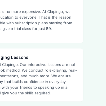
 is no more expensive. At Clapingo, we
ducation to everyone. That is the reason
le with subscription plans starting from
ive a trial class for just ₹99.
aging Lessons
t Clapingo. Our interactive lessons are not
tbook method. We conduct role-playing, real-
presentations, and much more. We ensure
ay that builds confidence in everyday
g with your friends to speaking up in a
 give you the skills required.