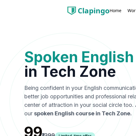
Clapingo
Wor
Home
Spoken English
in
Tech Zone
Being confident in your English communicat
better job opportunities and professional rel
center of attraction in your social circle too
our
spoken English course in
Tech Zone
.
₹99
₹1299
Limited-time offer