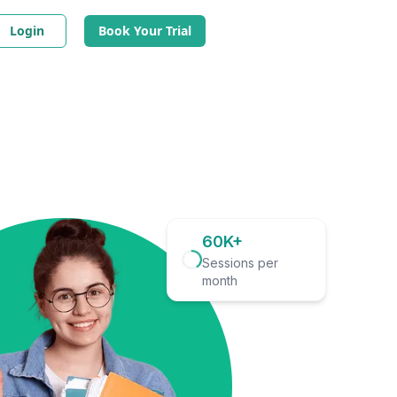
Login
Book Your Trial
60K+
Sessions per
month