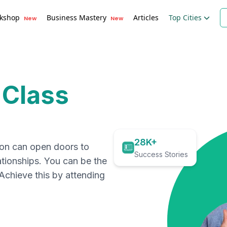
kshop
Business Mastery
Articles
Top Cities
New
New
 Class
28K+
ion can open doors to
Success Stories
ationships. You can be the
. Achieve this by attending