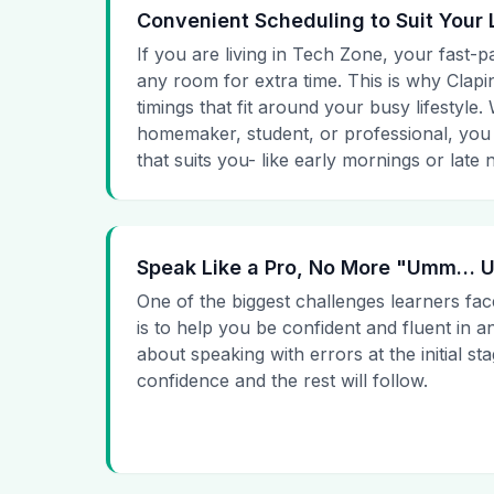
Convenient Scheduling to Suit Your 
If you are living in Tech Zone, your fast-p
any room for extra time. This is why Clapin
timings that fit around your busy lifestyle
homemaker, student, or professional, you
that suits you- like early mornings or late n
Speak Like a Pro, No More "Umm…
One of the biggest challenges learners fac
is to help you be confident and fluent in a
about speaking with errors at the initial st
confidence and the rest will follow.