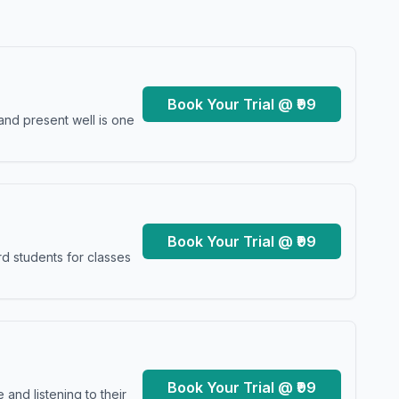
Book Your Trial @ ₹99
and present well is one
Book Your Trial @ ₹99
d students for classes
Book Your Trial @ ₹99
and listening to their