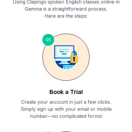
Using Clapingo spoken English classes online in
Gamma
is a straightforward process.
Here are the steps:
01
Book a Trial
Create your account in just a few clicks.
Simply sign up with your email or mobile
number—no complicated forms!