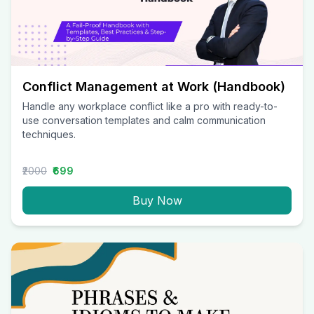
Conflict Management at Work (Handbook)
Handle any workplace conflict like a pro with ready-to-
use conversation templates and calm communication
techniques.
₹2000
₹699
Buy Now