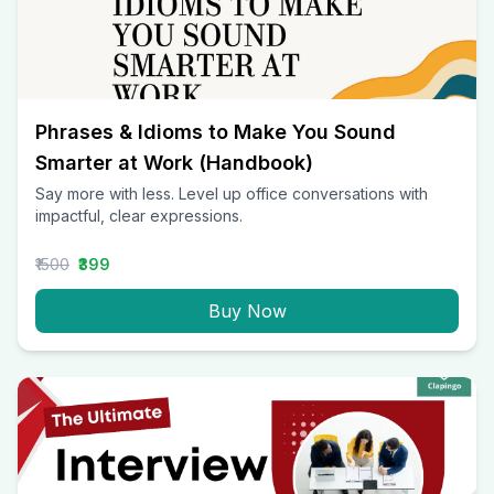
Phrases & Idioms to Make You Sound
Smarter at Work (Handbook)
Say more with less. Level up office conversations with
impactful, clear expressions.
₹1500
₹399
Buy Now