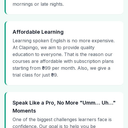
mornings or late nights.
Affordable Learning
Learning spoken English is no more expensive.
At Clapingo, we aim to provide quality
education to everyone. That is the reason our
courses are affordable with subscription plans
starting from ₹999 per month. Also, we give a
trial class for just ₹99.
Speak Like a Pro, No More "Umm… Uh…"
Moments
One of the biggest challenges learners face is
confidence. Our goal is to help you be