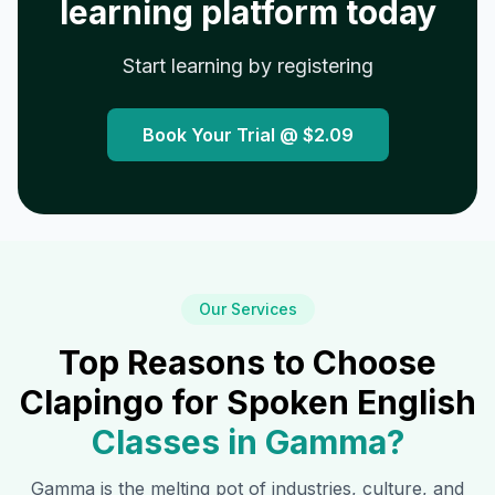
learning platform today
Start learning by registering
Book Your Trial @
$2.09
Our Services
Top Reasons to Choose
Clapingo for Spoken English
Classes in
Gamma
?
Gamma
is the melting pot of industries, culture, and