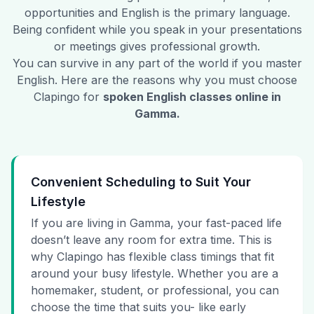
opportunities and English is the primary language.
Being confident while you speak in your presentations
or meetings gives professional growth.
You can survive in any part of the world if you master
English. Here are the reasons why you must choose
Clapingo for
spoken English classes online in
Gamma
.
Convenient Scheduling to Suit Your
Lifestyle
If you are living in Gamma, your fast-paced life
doesn’t leave any room for extra time. This is
why Clapingo has flexible class timings that fit
around your busy lifestyle. Whether you are a
homemaker, student, or professional, you can
choose the time that suits you- like early