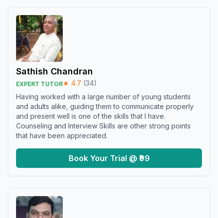
Sathish Chandran
★
4.7
(
34
)
EXPERT TUTOR
Having worked with a large number of young students
and adults alike, guiding them to communicate properly
and present well is one of the skills that I have.
Counseling and Interview Skills are other strong points
that have been appreciated.
Book Your Trial @ ₹99