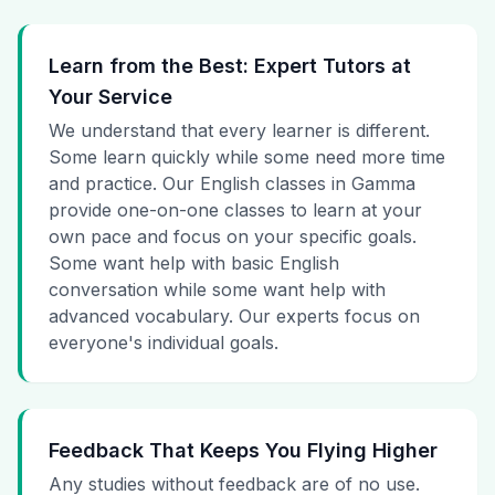
Learn from the Best: Expert Tutors at
Your Service
We understand that every learner is different.
Some learn quickly while some need more time
and practice. Our English classes in Gamma
provide one-on-one classes to learn at your
own pace and focus on your specific goals.
Some want help with basic English
conversation while some want help with
advanced vocabulary. Our experts focus on
everyone's individual goals.
Feedback That Keeps You Flying Higher
Any studies without feedback are of no use.