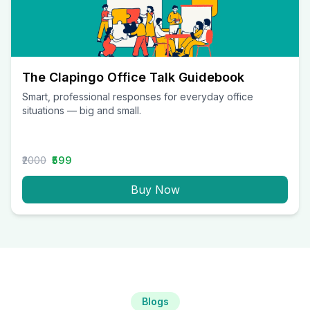
The Clapingo Office Talk Guidebook
Smart, professional responses for everyday office
situations — big and small.
₹2000
₹599
Buy Now
Blogs