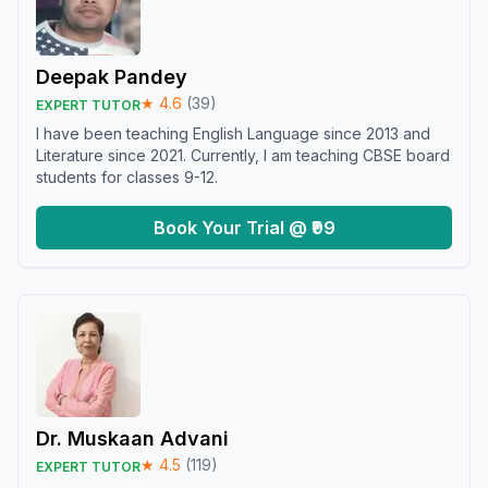
Deepak Pandey
★
4.6
(
39
)
EXPERT TUTOR
I have been teaching English Language since 2013 and
Literature since 2021. Currently, I am teaching CBSE board
students for classes 9-12.
Book Your Trial @ ₹99
Dr. Muskaan Advani
★
4.5
(
119
)
EXPERT TUTOR