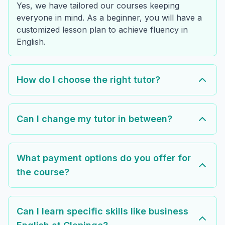
Yes, we have tailored our courses keeping
everyone in mind. As a beginner, you will have a
customized lesson plan to achieve fluency in
English.
How do I choose the right tutor?
Can I change my tutor in between?
What payment options do you offer for
the course?
Can I learn specific skills like business