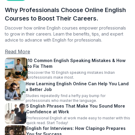
Why Professionals Choose Online English
Courses to Boost Their Careers.
Discover how online English courses empower professionals
to grow in their careers. Learn the benefits, tips, and expert
advice to advance with English for professionals.
Read More
10 Common English Speaking Mistakes & How
to Fix Them
Discover the 10 English speaking mistakes Indian
professionals make most.
How Learning English Online Can Help You Land
a Better Job
Studies repeatedly find a hefty pay bump for
professionals who master the language.
5 English Phrases That Make You Sound More
Confidence at Work
Professional English at work made easy to master with this
quick read. Start Today!
English for Interviews: How Clapingo Prepares
You for Success