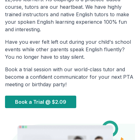
course, tutors are our heartbeat. We have highly
trained instructors and native English tutors to make
your spoken English learning experience 100% fun
and interesting.
Have you ever felt left out during your child's school
events while other parents speak English fluently?
You no longer have to stay silent.
Book a trial session with our world-class tutor and
become a confident communicator for your next PTA
meeting or birthday party!
Book a Trial @
$2.09