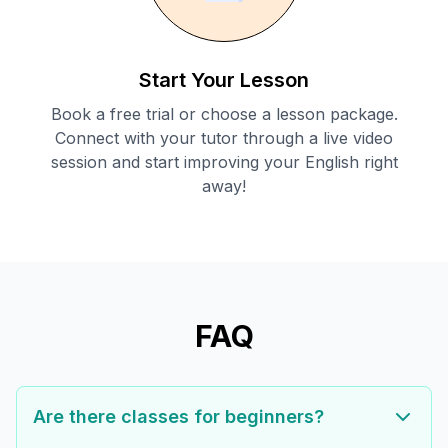
Start Your Lesson
Book a free trial or choose a lesson package.
Connect with your tutor through a live video
session and start improving your English right
away!
FAQ
Are there classes for beginners?