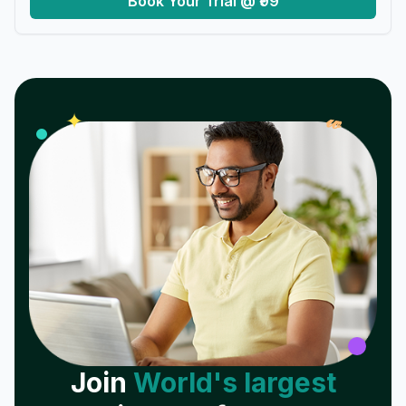
Book Your Trial @ ₹99
𝓌
✦
Join
World's largest