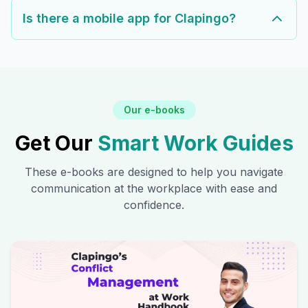
Is there a mobile app for Clapingo?
Our e-books
Get Our
Smart Work Guides
These e-books are designed to help you navigate
communication at the workplace with ease and
confidence.