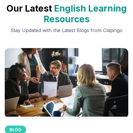
Our Latest
English Learning
Resources
Stay Updated with the Latest Blogs from Clapingo
BLOG