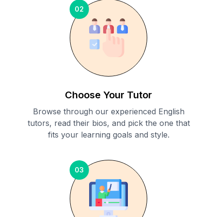
02
Choose Your Tutor
Browse through our experienced English
tutors, read their bios, and pick the one that
fits your learning goals and style.
03