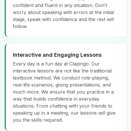
confident and fluent in any situation. Don’t
worry about speaking with errors at the initial
stage, speak with confidence and the rest will
follow.
Interactive and Engaging Lessons
Every day is a fun day at Clapingo. Our
interactive lessons are not like the traditional
textbook method. We conduct role-playing,
real-life scenarios, giving presentations, and
much more. We ensure that you practice in a
way that builds confidence in everyday
situations. From chatting with your friends to
speaking up in a meeting, our lessons will give
you the skills required.