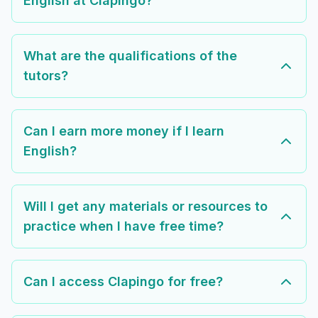
English at Clapingo?
What are the qualifications of the
tutors?
Can I earn more money if I learn
English?
Will I get any materials or resources to
practice when I have free time?
Can I access Clapingo for free?