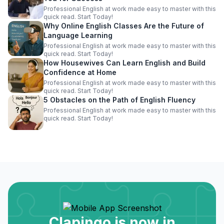
Professional English at work made easy to master with this
quick read. Start Today!
Why Online English Classes Are the Future of
Language Learning
Professional English at work made easy to master with this
quick read. Start Today!
How Housewives Can Learn English and Build
Confidence at Home
Professional English at work made easy to master with this
quick read. Start Today!
5 Obstacles on the Path of English Fluency
Professional English at work made easy to master with this
quick read. Start Today!
Clapingo is now in