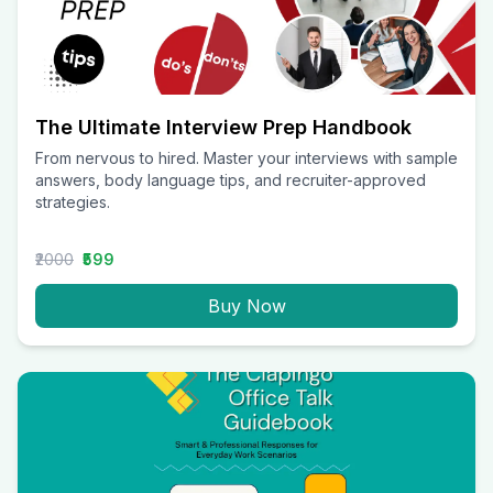
The Ultimate Interview Prep Handbook
From nervous to hired. Master your interviews with sample
answers, body language tips, and recruiter-approved
strategies.
₹2000
₹599
Buy Now