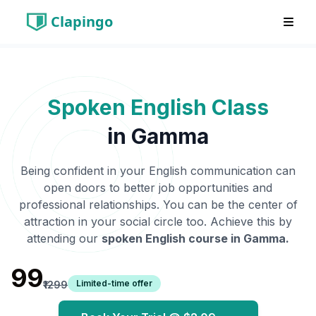
Clapingo
Spoken English Class
in
Gamma
Being confident in your English communication can
open doors to better job opportunities and
professional relationships. You can be the center of
attraction in your social circle too. Achieve this by
attending our
spoken English course in
Gamma
.
₹99
Limited-time offer
₹1299