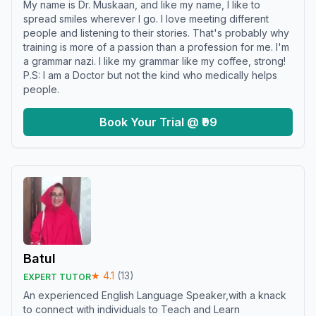
My name is Dr. Muskaan, and like my name, I like to
spread smiles wherever I go. I love meeting different
people and listening to their stories. That's probably why
training is more of a passion than a profession for me. I'm
a grammar nazi. I like my grammar like my coffee, strong!
P.S: I am a Doctor but not the kind who medically helps
people.
Book Your Trial @ ₹99
Batul
★
4.1
(
13
)
EXPERT TUTOR
An experienced English Language Speaker,with a knack
to connect with individuals to Teach and Learn