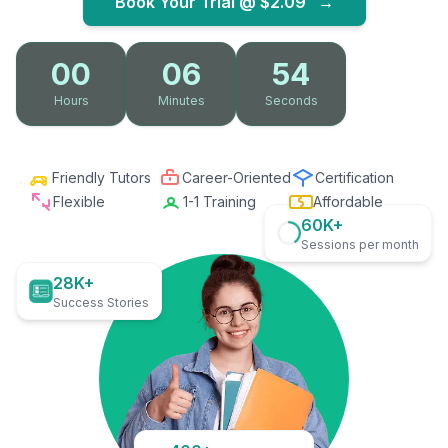
Book Your Trial @
$2.09
→
00
06
53
Hours
Minutes
Seconds
Friendly Tutors
Career-Oriented
Certification
Flexible
1-1 Training
Affordable
60K+
Sessions per month
28K+
Success Stories