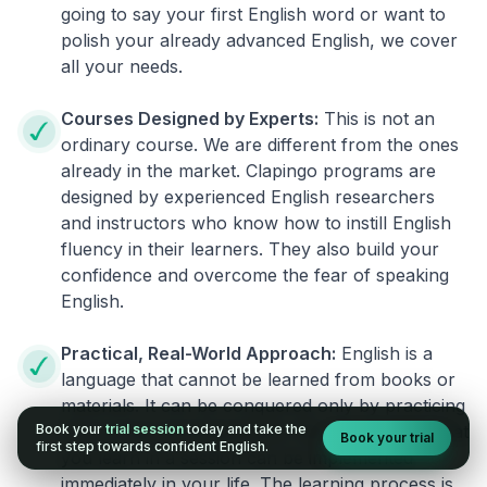
going to say your first English word or want to
polish your already advanced English, we cover
all your needs.
Courses Designed by Experts:
This is not an
ordinary course. We are different from the ones
already in the market. Clapingo programs are
designed by experienced English researchers
and instructors who know how to instill English
fluency in their learners. They also build your
confidence and overcome the fear of speaking
English.
Practical, Real-World Approach:
English is a
language that cannot be learned from books or
materials. It can be conquered only by practicing
Book your
trial session
today and take the
live on real world situations. We ensure that what
Book your trial
first step towards confident English.
you learn in a session can be implemented
immediately in your life. The learning process is