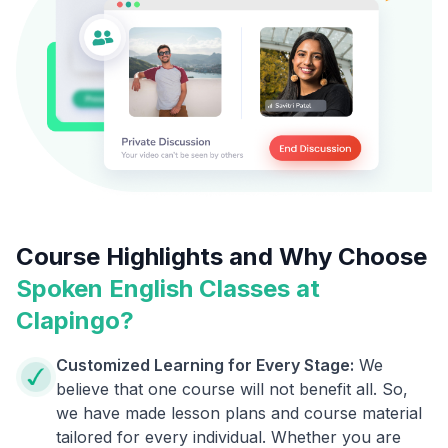
Course Highlights and Why Choose
Spoken English Classes at
Clapingo?
Customized Learning for Every Stage:
We
believe that one course will not benefit all. So,
we have made lesson plans and course material
tailored for every individual. Whether you are