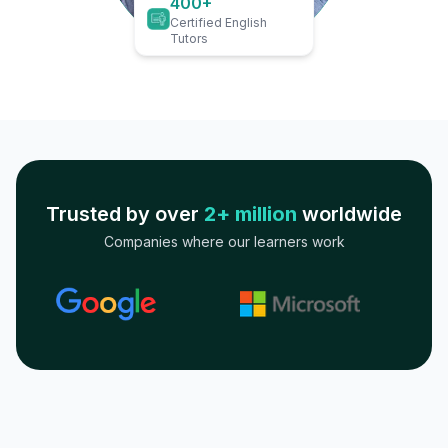
400+
Certified English
Tutors
Trusted by over
2+ million
worldwide
Companies where our learners work