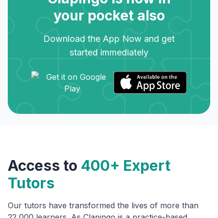
your pocket also
Download the App Now and get
started immediately
Access to
400+ Expert
Tutors
Our tutors have transformed the lives of more than
22,000 learners. As Clapingo is a practice-based