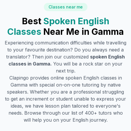
Classes near me
Best
Spoken English
Classes
Near Me in
Gamma
Experiencing communication difficulties while travelling
to your favourite destination? Do you always need a
translator? Then join our customized
spoken English
classes in
Gamma
.
You will be a rock star on your
next trip.
Clapingo provides online spoken English classes in
Gamma
with special on-on-one tutoring by native
speakers. Whether you are a professional struggling
to get an increment or student unable to express your
ideas, we have lesson plan tailored to everyone's
needs. Browse through our list of 400+ tutors who
will help you on your English journey.