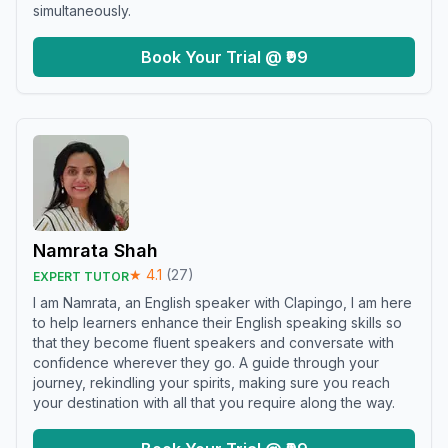
simultaneously.
Book Your Trial @ ₹99
Namrata Shah
★
4.1
(
27
)
EXPERT TUTOR
I am Namrata, an English speaker with Clapingo, I am here
to help learners enhance their English speaking skills so
that they become fluent speakers and conversate with
confidence wherever they go. A guide through your
journey, rekindling your spirits, making sure you reach
your destination with all that you require along the way.