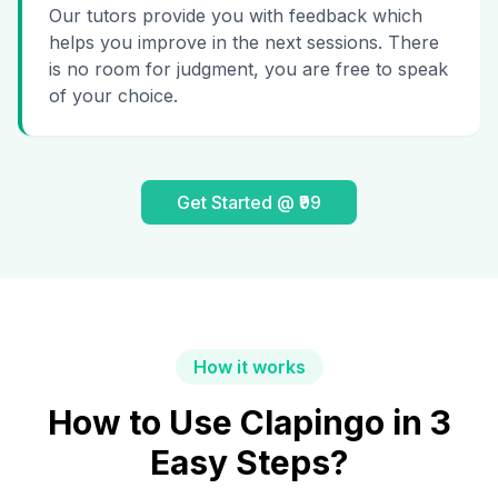
Our tutors provide you with feedback which
helps you improve in the next sessions. There
is no room for judgment, you are free to speak
of your choice.
Get Started @ ₹99
How it works
How to Use Clapingo in 3
Easy Steps?