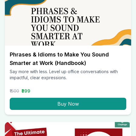
Phrases & Idioms to Make You Sound
Smarter at Work (Handbook)
Say more with less. Level up office conversations with
impactful, clear expressions.
₹1500
₹399
Buy Now