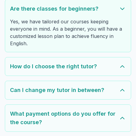
Are there classes for beginners?
Yes, we have tailored our courses keeping
everyone in mind. As a beginner, you will have a
customized lesson plan to achieve fluency in
English.
How do I choose the right tutor?
Can I change my tutor in between?
What payment options do you offer for
the course?