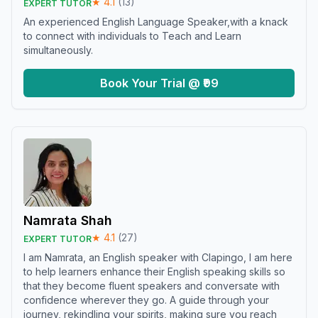
★
4.1
(
13
)
EXPERT TUTOR
An experienced English Language Speaker,with a knack
to connect with individuals to Teach and Learn
simultaneously.
Book Your Trial @ ₹99
Namrata Shah
★
4.1
(
27
)
EXPERT TUTOR
I am Namrata, an English speaker with Clapingo, I am here
to help learners enhance their English speaking skills so
that they become fluent speakers and conversate with
confidence wherever they go. A guide through your
journey, rekindling your spirits, making sure you reach