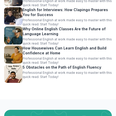
Professional English at work made easy to master with this
quick read. Start Today!
English for Interviews: How Clapingo Prepares
You for Success
Professional English at work made easy to master with this
quick read. Start Today!
Why Online English Classes Are the Future of
Language Learning
Professional English at work made easy to master with this
quick read. Start Today!
How Housewives Can Learn English and Build
Confidence at Home
Professional English at work made easy to master with this
quick read. Start Today!
5 Obstacles on the Path of English Fluency
Professional English at work made easy to master with this
quick read. Start Today!