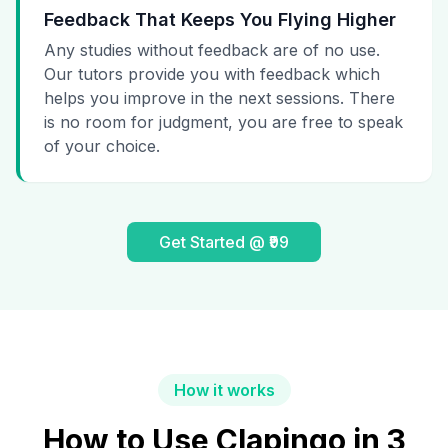
Feedback That Keeps You Flying Higher
Any studies without feedback are of no use.
Our tutors provide you with feedback which
helps you improve in the next sessions. There
is no room for judgment, you are free to speak
of your choice.
Get Started @ ₹99
How it works
How to Use Clapingo in 3