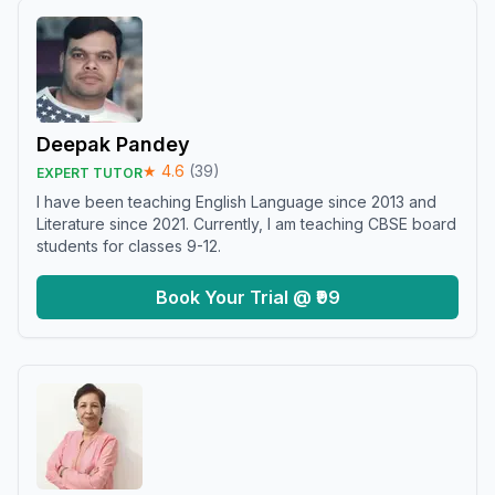
Deepak Pandey
★
4.6
(
39
)
EXPERT TUTOR
I have been teaching English Language since 2013 and
Literature since 2021. Currently, I am teaching CBSE board
students for classes 9-12.
Book Your Trial @ ₹99