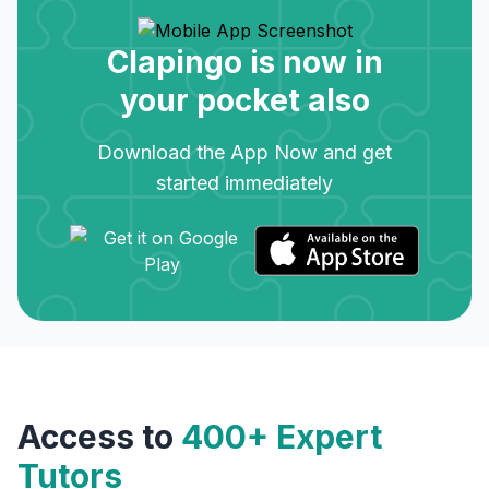
Clapingo is now in
your pocket also
Download the App Now and get
started immediately
Access to
400+ Expert
Tutors