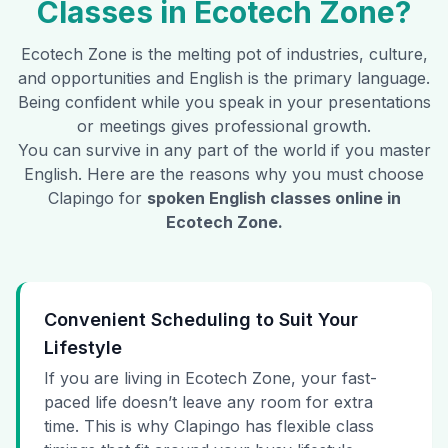
Classes in
Ecotech Zone
?
Ecotech Zone
is the melting pot of industries, culture,
and opportunities and English is the primary language.
Being confident while you speak in your presentations
or meetings gives professional growth.
You can survive in any part of the world if you master
English. Here are the reasons why you must choose
Clapingo for
spoken English classes online in
Ecotech Zone
.
Convenient Scheduling to Suit Your
Lifestyle
If you are living in Ecotech Zone, your fast-
paced life doesn’t leave any room for extra
time. This is why Clapingo has flexible class