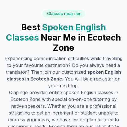
Classes near me
Best
Spoken English
Classes
Near Me in
Ecotech
Zone
Experiencing communication difficulties while travelling
to your favourite destination? Do you always need a
translator? Then join our customized
spoken English
classes in
Ecotech Zone
.
You will be a rock star on
your next trip.
Clapingo provides online spoken English classes in
Ecotech Zone
with special on-on-one tutoring by
native speakers. Whether you are a professional
struggling to get an increment or student unable to
express your ideas, we have lesson plan tailored to
everyone's needs. Browse through our list of 400+