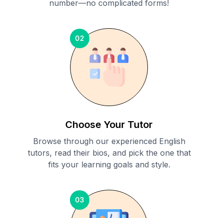
number—no complicated forms!
02
Choose Your Tutor
Browse through our experienced English
tutors, read their bios, and pick the one that
fits your learning goals and style.
03