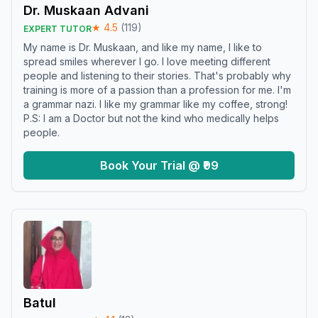
Dr. Muskaan Advani
★
4.5
(
119
)
EXPERT TUTOR
My name is Dr. Muskaan, and like my name, I like to
spread smiles wherever I go. I love meeting different
people and listening to their stories. That's probably why
training is more of a passion than a profession for me. I'm
a grammar nazi. I like my grammar like my coffee, strong!
P.S: I am a Doctor but not the kind who medically helps
people.
Book Your Trial @ ₹99
Batul