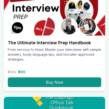
The Ultimate Interview Prep Handbook
From nervous to hired. Master your interviews with sample
answers, body language tips, and recruiter-approved
strategies.
₹2000
₹599
Buy Now