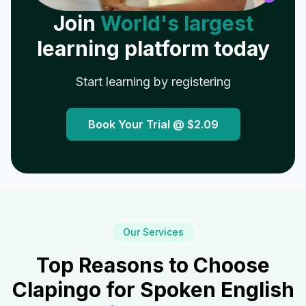
Join
World's largest
learning platform today
Start learning by registering
Book Your Trial @
$2.09
Our Services
Top Reasons to Choose
Clapingo for Spoken English