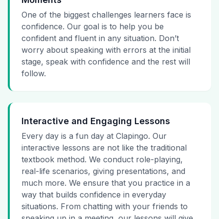
One of the biggest challenges learners face is
confidence. Our goal is to help you be
confident and fluent in any situation. Don’t
worry about speaking with errors at the initial
stage, speak with confidence and the rest will
follow.
Interactive and Engaging Lessons
Every day is a fun day at Clapingo. Our
interactive lessons are not like the traditional
textbook method. We conduct role-playing,
real-life scenarios, giving presentations, and
much more. We ensure that you practice in a
way that builds confidence in everyday
situations. From chatting with your friends to
speaking up in a meeting, our lessons will give