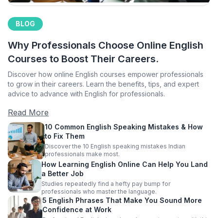
BLOG
Why Professionals Choose Online English
Courses to Boost Their Careers.
Discover how online English courses empower professionals
to grow in their careers. Learn the benefits, tips, and expert
advice to advance with English for professionals.
Read More
10 Common English Speaking Mistakes & How
to Fix Them
Discover the 10 English speaking mistakes Indian
professionals make most.
How Learning English Online Can Help You Land
a Better Job
Studies repeatedly find a hefty pay bump for
professionals who master the language.
5 English Phrases That Make You Sound More
Confidence at Work