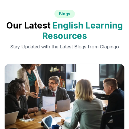
Blogs
Our Latest
English Learning
Resources
Stay Updated with the Latest Blogs from Clapingo