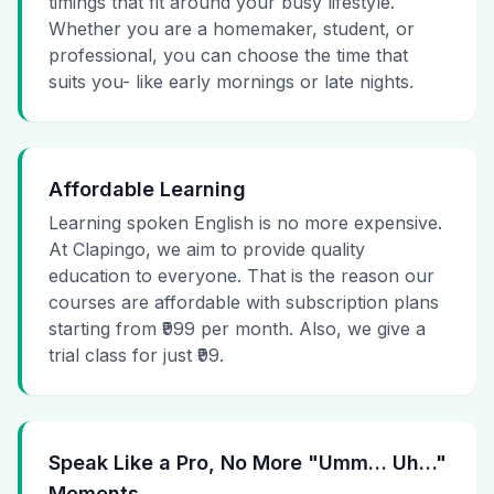
timings that fit around your busy lifestyle.
Whether you are a homemaker, student, or
professional, you can choose the time that
suits you- like early mornings or late nights.
Affordable Learning
Learning spoken English is no more expensive.
At Clapingo, we aim to provide quality
education to everyone. That is the reason our
courses are affordable with subscription plans
starting from ₹999 per month. Also, we give a
trial class for just ₹99.
Speak Like a Pro, No More "Umm… Uh…"
Moments