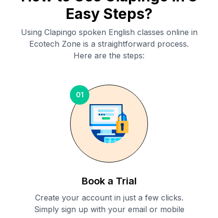
Easy Steps?
Using Clapingo spoken English classes online in
Ecotech Zone
is a straightforward process.
Here are the steps:
01
Book a Trial
Create your account in just a few clicks.
Simply sign up with your email or mobile