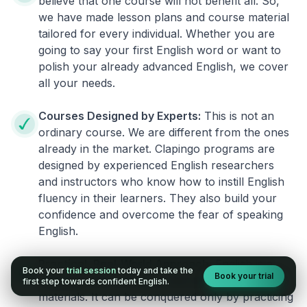
believe that one course will not benefit all. So,
we have made lesson plans and course material
tailored for every individual. Whether you are
going to say your first English word or want to
polish your already advanced English, we cover
all your needs.
Courses Designed by Experts:
This is not an
ordinary course. We are different from the ones
already in the market. Clapingo programs are
designed by experienced English researchers
and instructors who know how to instill English
fluency in their learners. They also build your
confidence and overcome the fear of speaking
English.
Practical, Real-World Approach:
English is a
Book your
trial session
today and take the
Book your trial
language that cannot be learned from books or
first step towards confident English.
materials. It can be conquered only by practicing