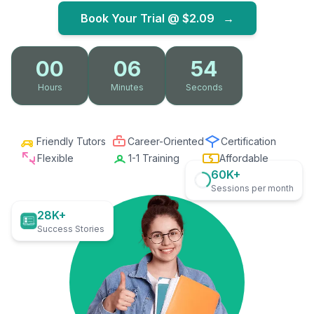
Book Your Trial @
$2.09
→
00
06
53
Hours
Minutes
Seconds
Friendly Tutors
Career-Oriented
Certification
Flexible
1-1 Training
Affordable
60K+
Sessions per month
28K+
Success Stories