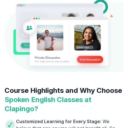
Course Highlights and Why Choose
Spoken English Classes at
Clapingo?
Customized Learning for Every Stage:
We