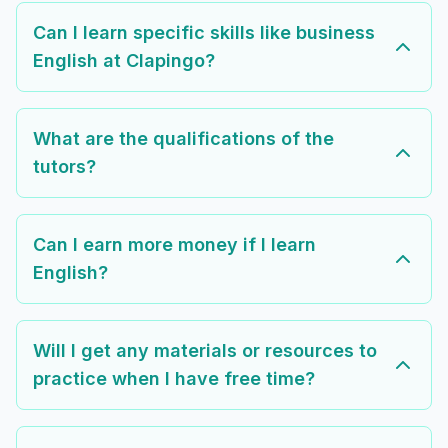
Can I learn specific skills like business
English at Clapingo?
What are the qualifications of the
tutors?
Can I earn more money if I learn
English?
Will I get any materials or resources to
practice when I have free time?