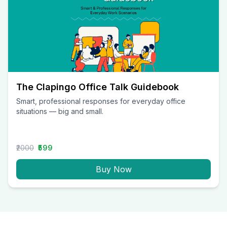
The Clapingo Office Talk Guidebook
Smart, professional responses for everyday office
situations — big and small.
₹2000
₹599
Buy Now