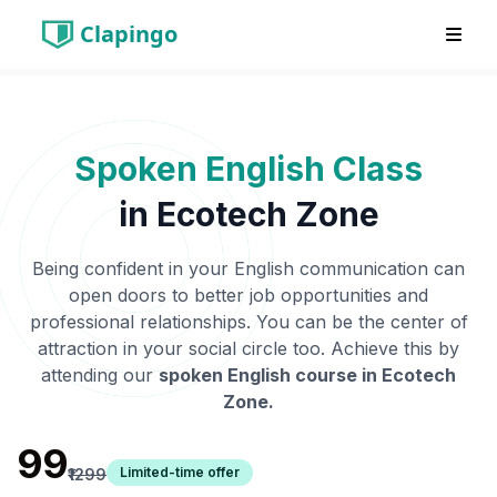
Clapingo
Spoken English Class
in
Ecotech Zone
Being confident in your English communication can
open doors to better job opportunities and
professional relationships. You can be the center of
attraction in your social circle too. Achieve this by
attending our
spoken English course in
Ecotech
Zone
.
₹99
Limited-time offer
₹1299