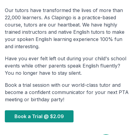
Our tutors have transformed the lives of more than
22,000 learners. As Clapingo is a practice-based
course, tutors are our heartbeat. We have highly
trained instructors and native English tutors to make
your spoken English learning experience 100% fun
and interesting.
Have you ever felt left out during your child's school
events while other parents speak English fluently?
You no longer have to stay silent.
Book a trial session with our world-class tutor and
become a confident communicator for your next PTA
meeting or birthday party!
Book a Trial @
$2.09