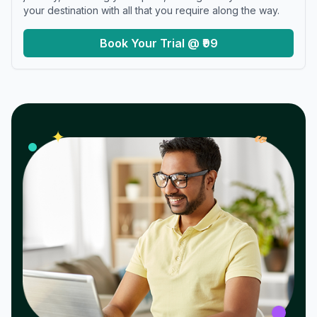
your destination with all that you require along the way.
Book Your Trial @ ₹99
𝓌
✦