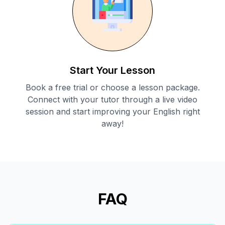
Start Your Lesson
Book a free trial or choose a lesson package.
Connect with your tutor through a live video
session and start improving your English right
away!
FAQ