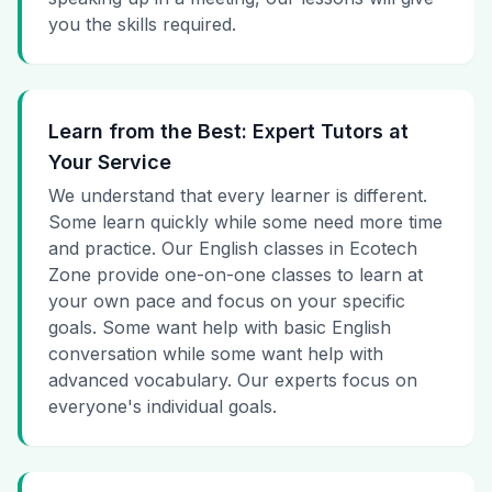
you the skills required.
Learn from the Best: Expert Tutors at
Your Service
We understand that every learner is different.
Some learn quickly while some need more time
and practice. Our English classes in Ecotech
Zone provide one-on-one classes to learn at
your own pace and focus on your specific
goals. Some want help with basic English
conversation while some want help with
advanced vocabulary. Our experts focus on
everyone's individual goals.