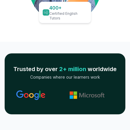
400+
Certified English
Tutors
Trusted by over
2+ million
worldwide
Companies where our learners work