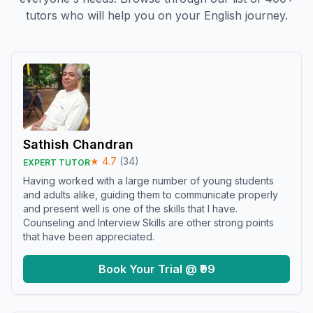
tutors who will help you on your English journey.
Sathish Chandran
★
4.7
(
34
)
EXPERT TUTOR
Having worked with a large number of young students
and adults alike, guiding them to communicate properly
and present well is one of the skills that I have.
Counseling and Interview Skills are other strong points
that have been appreciated.
Book Your Trial @ ₹99