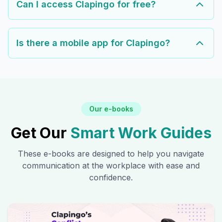
Can I access Clapingo for free?
Is there a mobile app for Clapingo?
Our e-books
Get Our
Smart Work Guides
These e-books are designed to help you navigate
communication at the workplace with ease and
confidence.