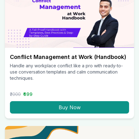
Conflict Management at Work (Handbook)
Handle any workplace conflict like a pro with ready-to-
use conversation templates and calm communication
techniques.
₹2000
₹699
Buy Now