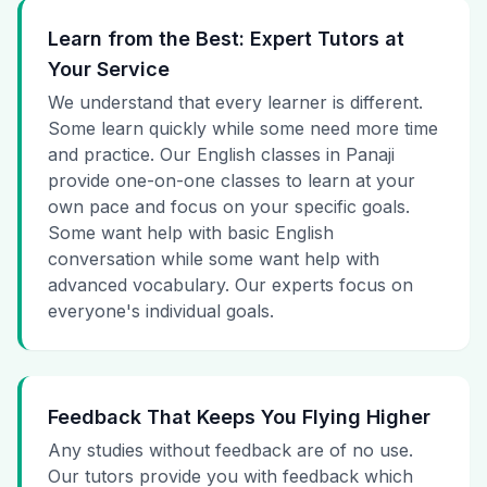
Learn from the Best: Expert Tutors at
Your Service
We understand that every learner is different.
Some learn quickly while some need more time
and practice. Our English classes in Panaji
provide one-on-one classes to learn at your
own pace and focus on your specific goals.
Some want help with basic English
conversation while some want help with
advanced vocabulary. Our experts focus on
everyone's individual goals.
Feedback That Keeps You Flying Higher
Any studies without feedback are of no use.
Our tutors provide you with feedback which