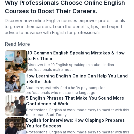
Why Professionals Choose Online English
Courses to Boost Their Careers.
Discover how online English courses empower professionals
to grow in their careers. Learn the benefits, tips, and expert
advice to advance with English for professionals.
Read More
10 Common English Speaking Mistakes & How
to Fix Them
Discover the 10 English speaking mistakes Indian
professionals make most.
How Learning English Online Can Help You Land
a Better Job
Studies repeatedly find a hefty pay bump for
professionals who master the language.
5 English Phrases That Make You Sound More
Confidence at Work
Professional English at work made easy to master with this
quick read. Start Today!
English for Interviews: How Clapingo Prepares
You for Success
Professional English at work made easy to master with this