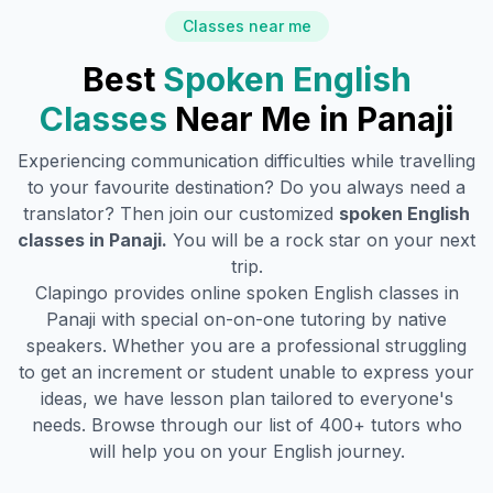
Classes near me
Best
Spoken English
Classes
Near Me in
Panaji
Experiencing communication difficulties while travelling
to your favourite destination? Do you always need a
translator? Then join our customized
spoken English
classes in
Panaji
.
You will be a rock star on your next
trip.
Clapingo provides online spoken English classes in
Panaji
with special on-on-one tutoring by native
speakers. Whether you are a professional struggling
to get an increment or student unable to express your
ideas, we have lesson plan tailored to everyone's
needs. Browse through our list of 400+ tutors who
will help you on your English journey.