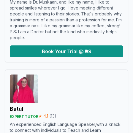
My name is Dr. Muskaan, and like my name, I like to
spread smiles wherever I go. I love meeting different
people and listening to their stories. That's probably why
training is more of a passion than a profession for me. I'm
a grammar nazi. I like my grammar like my coffee, strong!
P.S: I am a Doctor but not the kind who medically helps
people.
Book Your Trial @ ₹99
Batul
★
4.1
(
13
)
EXPERT TUTOR
An experienced English Language Speaker,with a knack
to connect with individuals to Teach and Learn