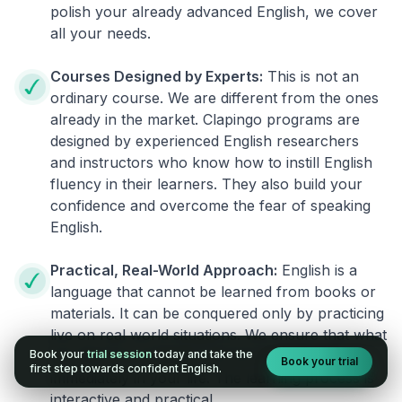
polish your already advanced English, we cover
all your needs.
Courses Designed by Experts:
This is not an
ordinary course. We are different from the ones
already in the market. Clapingo programs are
designed by experienced English researchers
and instructors who know how to instill English
fluency in their learners. They also build your
confidence and overcome the fear of speaking
English.
Practical, Real-World Approach:
English is a
language that cannot be learned from books or
materials. It can be conquered only by practicing
live on real world situations. We ensure that what
Book your
trial session
today and take the
you learn in a session can be implemented
Book your trial
first step towards confident English.
immediately in your life. The learning process is
interactive and practical.