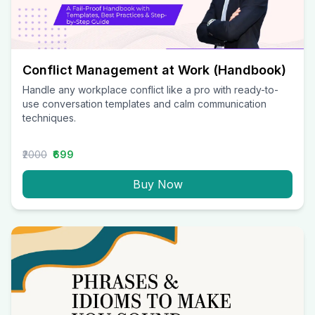
Conflict Management at Work (Handbook)
Handle any workplace conflict like a pro with ready-to-
use conversation templates and calm communication
techniques.
₹2000
₹699
Buy Now