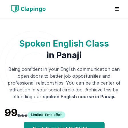
Clapingo
Spoken English Class
in
Panaji
Being confident in your English communication can
open doors to better job opportunities and
professional relationships. You can be the center of
attraction in your social circle too. Achieve this by
attending our
spoken English course in
Panaji
.
₹99
Limited-time offer
₹1299