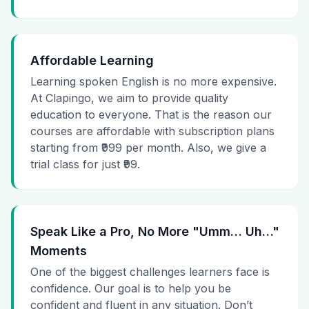
Affordable Learning
Learning spoken English is no more expensive.
At Clapingo, we aim to provide quality
education to everyone. That is the reason our
courses are affordable with subscription plans
starting from ₹999 per month. Also, we give a
trial class for just ₹99.
Speak Like a Pro, No More "Umm… Uh…"
Moments
One of the biggest challenges learners face is
confidence. Our goal is to help you be
confident and fluent in any situation. Don’t