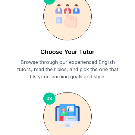
Choose Your Tutor
Browse through our experienced English
tutors, read their bios, and pick the one that
fits your learning goals and style.
03