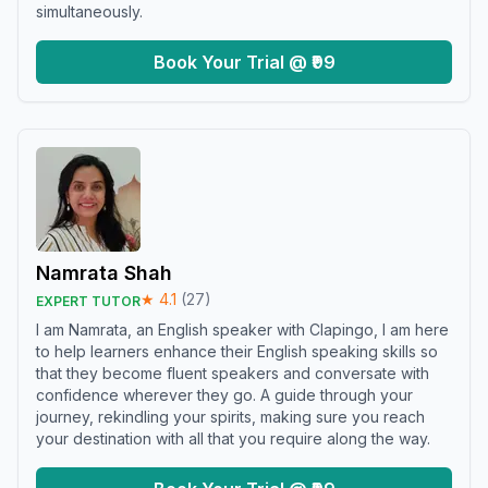
simultaneously.
Book Your Trial @ ₹99
Namrata Shah
★
4.1
(
27
)
EXPERT TUTOR
I am Namrata, an English speaker with Clapingo, I am here
to help learners enhance their English speaking skills so
that they become fluent speakers and conversate with
confidence wherever they go. A guide through your
journey, rekindling your spirits, making sure you reach
your destination with all that you require along the way.