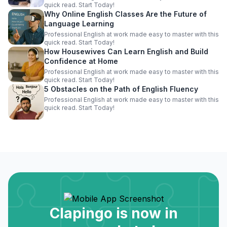
quick read. Start Today!
Why Online English Classes Are the Future of
Language Learning
Professional English at work made easy to master with this
quick read. Start Today!
How Housewives Can Learn English and Build
Confidence at Home
Professional English at work made easy to master with this
quick read. Start Today!
5 Obstacles on the Path of English Fluency
Professional English at work made easy to master with this
quick read. Start Today!
Clapingo is now in