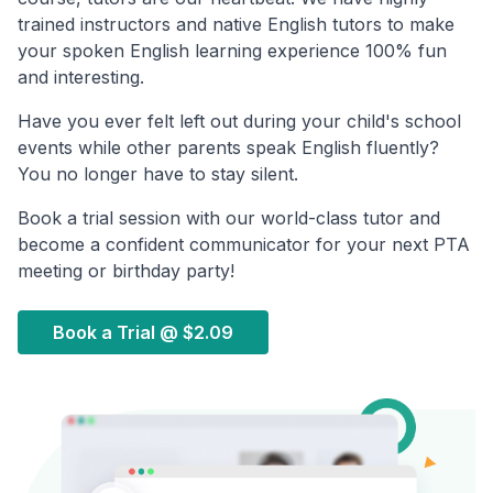
trained instructors and native English tutors to make
your spoken English learning experience 100% fun
and interesting.
Have you ever felt left out during your child's school
events while other parents speak English fluently?
You no longer have to stay silent.
Book a trial session with our world-class tutor and
become a confident communicator for your next PTA
meeting or birthday party!
Book a Trial @
$2.09