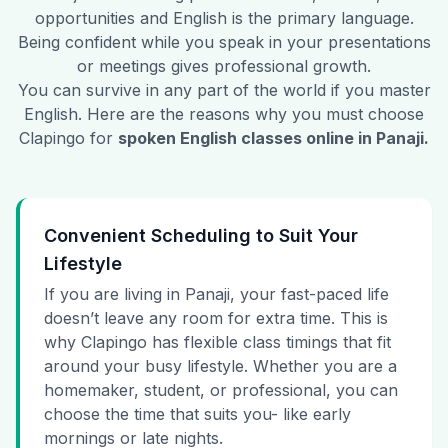
opportunities and English is the primary language.
Being confident while you speak in your presentations
or meetings gives professional growth.
You can survive in any part of the world if you master
English. Here are the reasons why you must choose
Clapingo for
spoken English classes online in
Panaji
.
Convenient Scheduling to Suit Your
Lifestyle
If you are living in Panaji, your fast-paced life
doesn’t leave any room for extra time. This is
why Clapingo has flexible class timings that fit
around your busy lifestyle. Whether you are a
homemaker, student, or professional, you can
choose the time that suits you- like early
mornings or late nights.