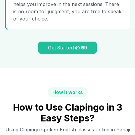
helps you improve in the next sessions. There
is no room for judgment, you are free to speak
of your choice.
Get Started @ ₹99
How it works
How to Use Clapingo in 3
Easy Steps?
Using Clapingo spoken English classes online in
Panaji