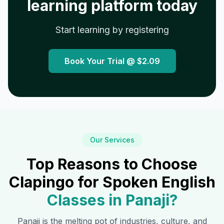
learning platform today
Start learning by registering
Book Your Trial @
$2.09
Our Services
Top Reasons to Choose
Clapingo for Spoken English
Classes in
Panaji
?
Panaji
is the melting pot of industries, culture, and