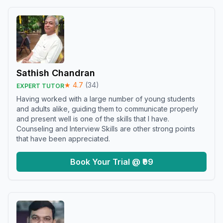
Sathish Chandran
★
4.7
(
34
)
EXPERT TUTOR
Having worked with a large number of young students
and adults alike, guiding them to communicate properly
and present well is one of the skills that I have.
Counseling and Interview Skills are other strong points
that have been appreciated.
Book Your Trial @ ₹99