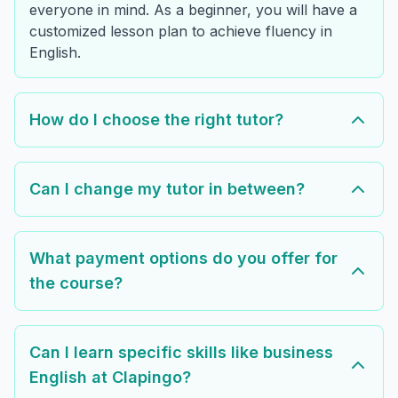
everyone in mind. As a beginner, you will have a
customized lesson plan to achieve fluency in
English.
How do I choose the right tutor?
Can I change my tutor in between?
What payment options do you offer for
the course?
Can I learn specific skills like business
English at Clapingo?