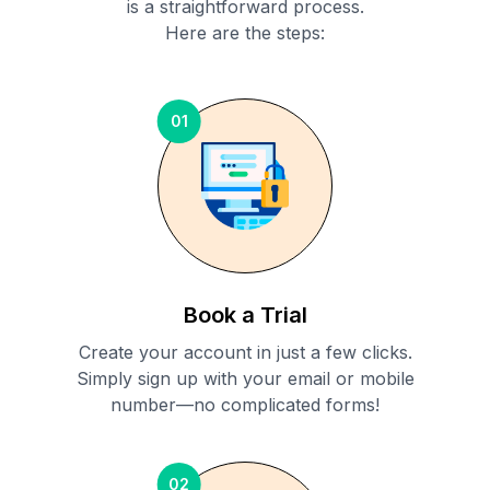
is a straightforward process.
Here are the steps:
01
Book a Trial
Create your account in just a few clicks.
Simply sign up with your email or mobile
number—no complicated forms!
02