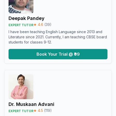
Deepak Pandey
★
4.6
(
39
)
EXPERT TUTOR
I have been teaching English Language since 2013 and
Literature since 2021. Currently, I am teaching CBSE board
students for classes 9-12.
Book Your Trial @ ₹99
Dr. Muskaan Advani
★
4.5
(
119
)
EXPERT TUTOR