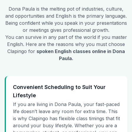
Dona Paula
is the melting pot of industries, culture,
and opportunities and English is the primary language.
Being confident while you speak in your presentations
or meetings gives professional growth.
You can survive in any part of the world if you master
English. Here are the reasons why you must choose
Clapingo for
spoken English classes online in
Dona
Paula
.
Convenient Scheduling to Suit Your
Lifestyle
If you are living in Dona Paula, your fast-paced
life doesn’t leave any room for extra time. This
is why Clapingo has flexible class timings that fit
around your busy lifestyle. Whether you are a