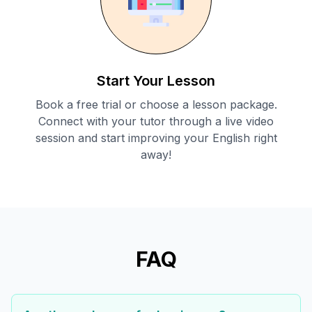
Start Your Lesson
Book a free trial or choose a lesson package.
Connect with your tutor through a live video
session and start improving your English right
away!
FAQ