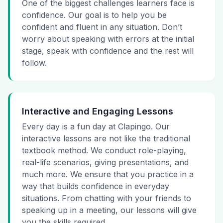
One of the biggest challenges learners face is
confidence. Our goal is to help you be
confident and fluent in any situation. Don’t
worry about speaking with errors at the initial
stage, speak with confidence and the rest will
follow.
Interactive and Engaging Lessons
Every day is a fun day at Clapingo. Our
interactive lessons are not like the traditional
textbook method. We conduct role-playing,
real-life scenarios, giving presentations, and
much more. We ensure that you practice in a
way that builds confidence in everyday
situations. From chatting with your friends to
speaking up in a meeting, our lessons will give
you the skills required.