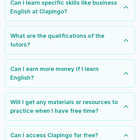
Can I learn specific skills like business
English at Clapingo?
What are the qualifications of the
tutors?
Can I earn more money if I learn
English?
Will I get any materials or resources to
practice when I have free time?
Can I access Clapingo for free?