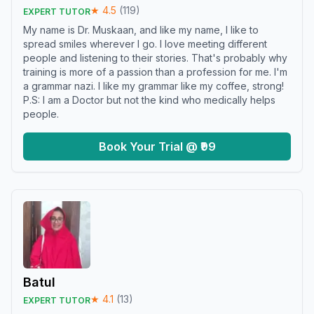
★
4.5
(
119
)
EXPERT TUTOR
My name is Dr. Muskaan, and like my name, I like to
spread smiles wherever I go. I love meeting different
people and listening to their stories. That's probably why
training is more of a passion than a profession for me. I'm
a grammar nazi. I like my grammar like my coffee, strong!
P.S: I am a Doctor but not the kind who medically helps
people.
Book Your Trial @ ₹99
Batul
★
4.1
(
13
)
EXPERT TUTOR