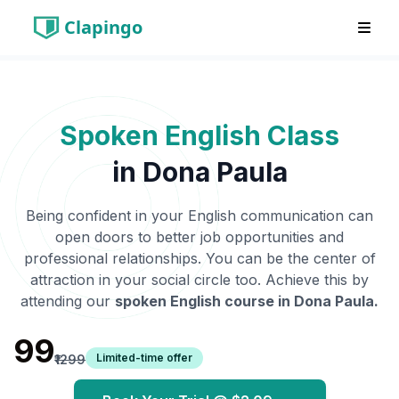
Clapingo
Spoken English Class
in
Dona Paula
Being confident in your English communication can
open doors to better job opportunities and
professional relationships. You can be the center of
attraction in your social circle too. Achieve this by
attending our
spoken English course in
Dona Paula
.
₹99
Limited-time offer
₹1299