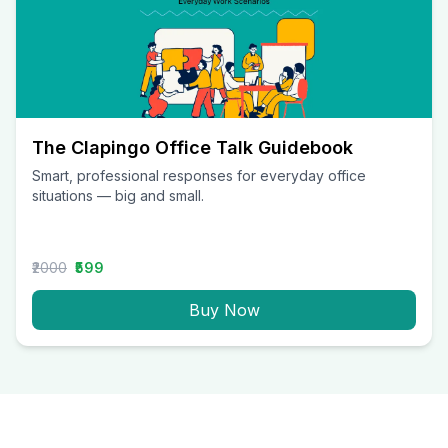
The Clapingo Office Talk Guidebook
Smart, professional responses for everyday office
situations — big and small.
₹2000
₹599
Buy Now