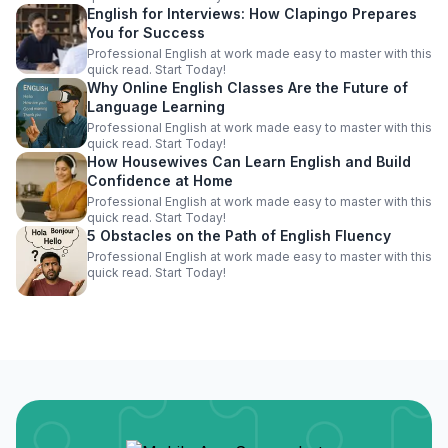
English for Interviews: How Clapingo Prepares
You for Success
Professional English at work made easy to master with this
quick read. Start Today!
Why Online English Classes Are the Future of
Language Learning
Professional English at work made easy to master with this
quick read. Start Today!
How Housewives Can Learn English and Build
Confidence at Home
Professional English at work made easy to master with this
quick read. Start Today!
5 Obstacles on the Path of English Fluency
Professional English at work made easy to master with this
quick read. Start Today!