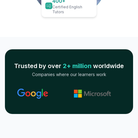
400+
Certified English
Tutors
Trusted by over
2+ million
worldwide
Companies where our learners work