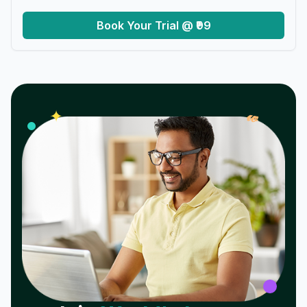
Book Your Trial @ ₹99
𝓌
✦