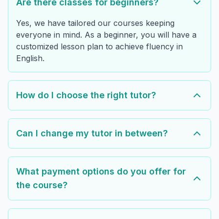
Are there classes for beginners?
Yes, we have tailored our courses keeping
everyone in mind. As a beginner, you will have a
customized lesson plan to achieve fluency in
English.
How do I choose the right tutor?
Can I change my tutor in between?
What payment options do you offer for
the course?