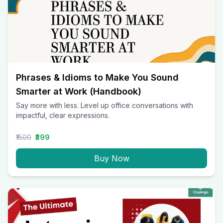
Phrases & Idioms to Make You Sound
Smarter at Work (Handbook)
Say more with less. Level up office conversations with
impactful, clear expressions.
₹1500
₹399
Buy Now