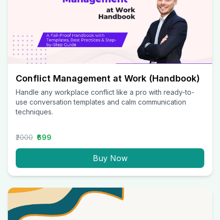
Conflict Management at Work (Handbook)
Handle any workplace conflict like a pro with ready-to-
use conversation templates and calm communication
techniques.
₹2000
₹699
Buy Now