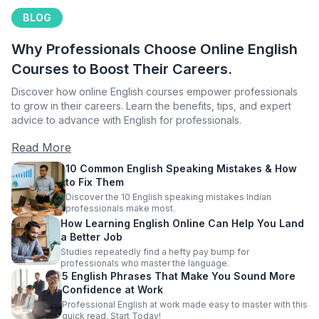
BLOG
Why Professionals Choose Online English
Courses to Boost Their Careers.
Discover how online English courses empower professionals
to grow in their careers. Learn the benefits, tips, and expert
advice to advance with English for professionals.
Read More
10 Common English Speaking Mistakes & How
to Fix Them
Discover the 10 English speaking mistakes Indian
professionals make most.
How Learning English Online Can Help You Land
a Better Job
Studies repeatedly find a hefty pay bump for
professionals who master the language.
5 English Phrases That Make You Sound More
Confidence at Work
Professional English at work made easy to master with this
quick read. Start Today!