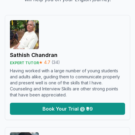
Sathish Chandran
★
4.7
(
34
)
EXPERT TUTOR
Having worked with a large number of young students
and adults alike, guiding them to communicate properly
and present well is one of the skills that I have.
Counseling and Interview Skills are other strong points
that have been appreciated.
Book Your Trial @ ₹99