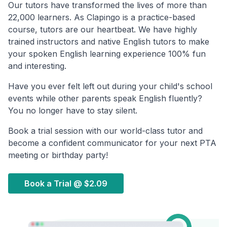
Our tutors have transformed the lives of more than
22,000 learners. As Clapingo is a practice-based
course, tutors are our heartbeat. We have highly
trained instructors and native English tutors to make
your spoken English learning experience 100% fun
and interesting.
Have you ever felt left out during your child's school
events while other parents speak English fluently?
You no longer have to stay silent.
Book a trial session with our world-class tutor and
become a confident communicator for your next PTA
meeting or birthday party!
Book a Trial @
$2.09