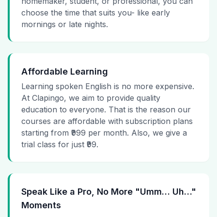
homemaker, student, or professional, you can
choose the time that suits you- like early
mornings or late nights.
Affordable Learning
Learning spoken English is no more expensive.
At Clapingo, we aim to provide quality
education to everyone. That is the reason our
courses are affordable with subscription plans
starting from ₹999 per month. Also, we give a
trial class for just ₹99.
Speak Like a Pro, No More "Umm… Uh…"
Moments