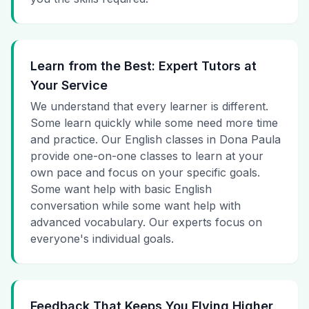
Learn from the Best: Expert Tutors at
Your Service
We understand that every learner is different.
Some learn quickly while some need more time
and practice. Our English classes in Dona Paula
provide one-on-one classes to learn at your
own pace and focus on your specific goals.
Some want help with basic English
conversation while some want help with
advanced vocabulary. Our experts focus on
everyone's individual goals.
Feedback That Keeps You Flying Higher