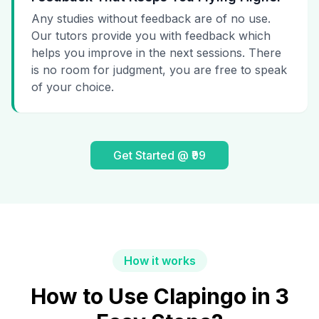
Any studies without feedback are of no use.
Our tutors provide you with feedback which
helps you improve in the next sessions. There
is no room for judgment, you are free to speak
of your choice.
Get Started @ ₹99
How it works
How to Use Clapingo in 3