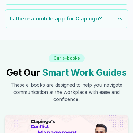
Is there a mobile app for Clapingo?
Our e-books
Get Our
Smart Work Guides
These e-books are designed to help you navigate
communication at the workplace with ease and
confidence.