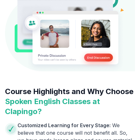
Course Highlights and Why Choose
Spoken English Classes at
Clapingo?
Customized Learning for Every Stage:
We
believe that one course will not benefit all. So,