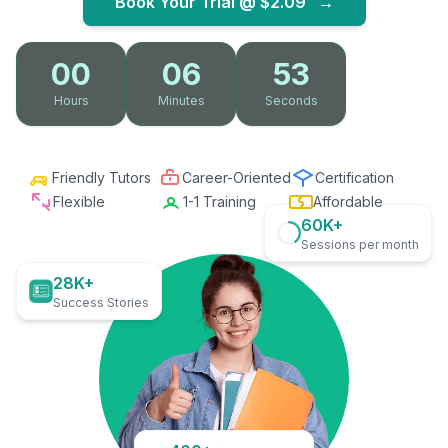
Book Your Trial @
$2.09
→
00
06
52
Hours
Minutes
Seconds
Friendly Tutors
Career-Oriented
Certification
Flexible
1-1 Training
Affordable
60K+
Sessions per month
28K+
Success Stories