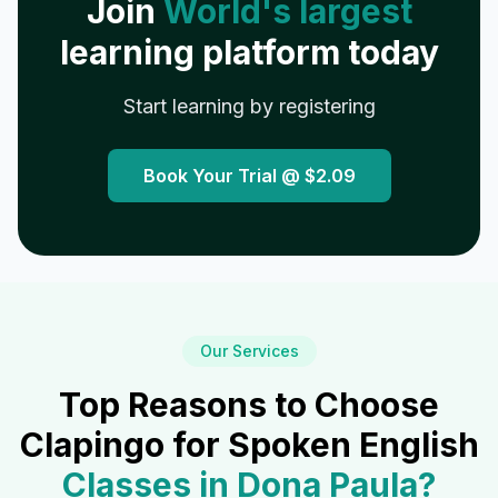
Join
World's largest
learning platform today
Start learning by registering
Book Your Trial @
$2.09
Our Services
Top Reasons to Choose
Clapingo for Spoken English
Classes in
Dona Paula
?