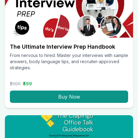
The Ultimate Interview Prep Handbook
From nervous to hired. Master your interviews with sample
answers, body language tips, and recruiter-approved
strategies.
₹2000
₹599
Buy Now