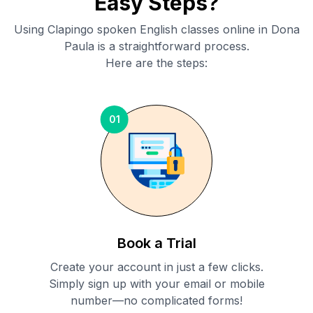
Easy Steps?
Using Clapingo spoken English classes online in
Dona
Paula
is a straightforward process.
Here are the steps:
01
Book a Trial
Create your account in just a few clicks.
Simply sign up with your email or mobile
number—no complicated forms!