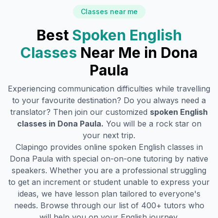
Classes near me
Best
Spoken English
Classes
Near Me in
Dona
Paula
Experiencing communication difficulties while travelling
to your favourite destination? Do you always need a
translator? Then join our customized
spoken English
classes in
Dona Paula
.
You will be a rock star on
your next trip.
Clapingo provides online spoken English classes in
Dona Paula
with special on-on-one tutoring by native
speakers. Whether you are a professional struggling
to get an increment or student unable to express your
ideas, we have lesson plan tailored to everyone's
needs. Browse through our list of 400+ tutors who
will help you on your English journey.