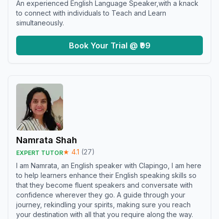
An experienced English Language Speaker,with a knack
to connect with individuals to Teach and Learn
simultaneously.
Book Your Trial @ ₹99
Namrata Shah
★
4.1
(
27
)
EXPERT TUTOR
I am Namrata, an English speaker with Clapingo, I am here
to help learners enhance their English speaking skills so
that they become fluent speakers and conversate with
confidence wherever they go. A guide through your
journey, rekindling your spirits, making sure you reach
your destination with all that you require along the way.