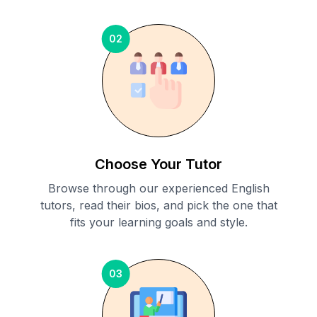
02
Choose Your Tutor
Browse through our experienced English
tutors, read their bios, and pick the one that
fits your learning goals and style.
03