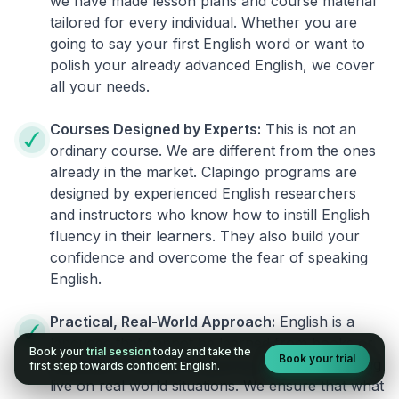
we have made lesson plans and course material
tailored for every individual. Whether you are
going to say your first English word or want to
polish your already advanced English, we cover
all your needs.
Courses Designed by Experts:
This is not an
ordinary course. We are different from the ones
already in the market. Clapingo programs are
designed by experienced English researchers
and instructors who know how to instill English
fluency in their learners. They also build your
confidence and overcome the fear of speaking
English.
Practical, Real-World Approach:
English is a
language that cannot be learned from books or
Book your
trial session
today and take the
Book your trial
materials. It can be conquered only by practicing
first step towards confident English.
live on real world situations. We ensure that what