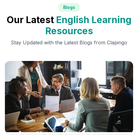
Blogs
Our Latest
English Learning
Resources
Stay Updated with the Latest Blogs from Clapingo