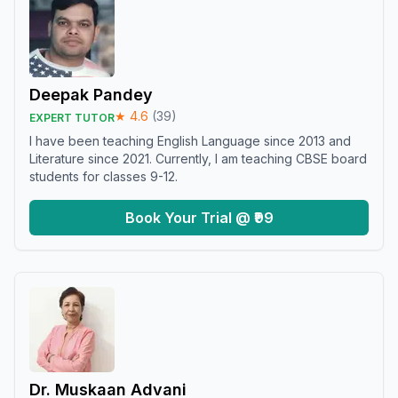
Deepak Pandey
★
4.6
(
39
)
EXPERT TUTOR
I have been teaching English Language since 2013 and
Literature since 2021. Currently, I am teaching CBSE board
students for classes 9-12.
Book Your Trial @ ₹99
Dr. Muskaan Advani