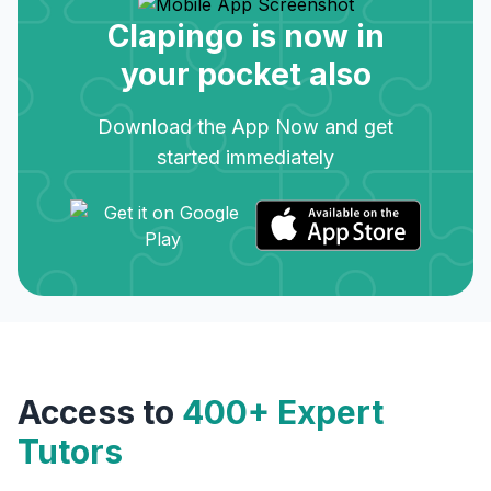
Clapingo is now in
your pocket also
Download the App Now and get
started immediately
Access to
400+ Expert
Tutors