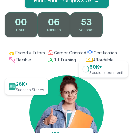
Book Your Trial @
$2.09
→
00
06
52
Hours
Minutes
Seconds
Friendly Tutors
Career-Oriented
Certification
Flexible
1-1 Training
Affordable
60K+
Sessions per month
28K+
Success Stories