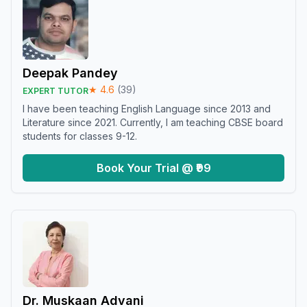
Deepak Pandey
★
4.6
(
39
)
EXPERT TUTOR
I have been teaching English Language since 2013 and
Literature since 2021. Currently, I am teaching CBSE board
students for classes 9-12.
Book Your Trial @ ₹99
Dr. Muskaan Advani