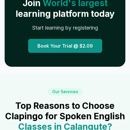
Join
World's largest
learning platform today
Start learning by registering
Book Your Trial @
$2.09
Our Services
Top Reasons to Choose
Clapingo for Spoken English
Classes in
Calangute
?