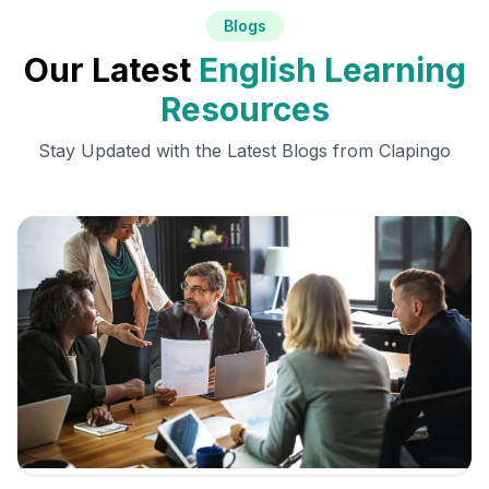
Blogs
Our Latest
English Learning
Resources
Stay Updated with the Latest Blogs from Clapingo