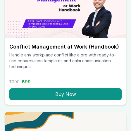
Conflict Management at Work (Handbook)
Handle any workplace conflict like a pro with ready-to-
use conversation templates and calm communication
techniques.
₹2000
₹699
Buy Now