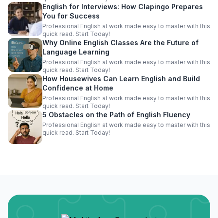
English for Interviews: How Clapingo Prepares
You for Success
Professional English at work made easy to master with this
quick read. Start Today!
Why Online English Classes Are the Future of
Language Learning
Professional English at work made easy to master with this
quick read. Start Today!
How Housewives Can Learn English and Build
Confidence at Home
Professional English at work made easy to master with this
quick read. Start Today!
5 Obstacles on the Path of English Fluency
Professional English at work made easy to master with this
quick read. Start Today!