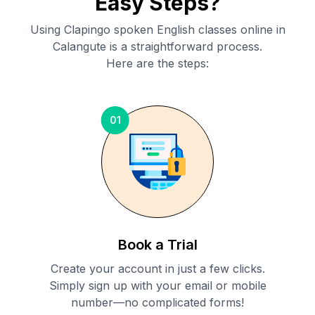
Easy Steps?
Using Clapingo spoken English classes online in
Calangute
is a straightforward process.
Here are the steps:
01
Book a Trial
Create your account in just a few clicks.
Simply sign up with your email or mobile
number—no complicated forms!