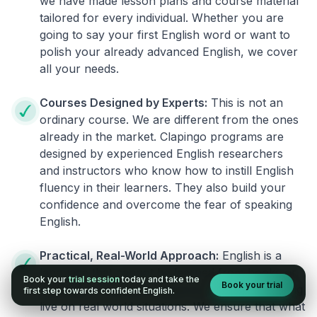
we have made lesson plans and course material
tailored for every individual. Whether you are
going to say your first English word or want to
polish your already advanced English, we cover
all your needs.
Courses Designed by Experts:
This is not an
ordinary course. We are different from the ones
already in the market. Clapingo programs are
designed by experienced English researchers
and instructors who know how to instill English
fluency in their learners. They also build your
confidence and overcome the fear of speaking
English.
Practical, Real-World Approach:
English is a
language that cannot be learned from books or
Book your
trial session
today and take the
Book your trial
materials. It can be conquered only by practicing
first step towards confident English.
live on real world situations. We ensure that what