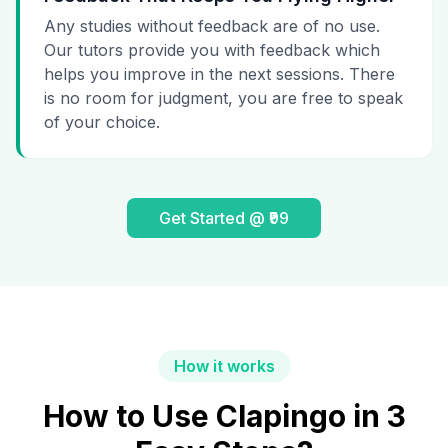
Any studies without feedback are of no use.
Our tutors provide you with feedback which
helps you improve in the next sessions. There
is no room for judgment, you are free to speak
of your choice.
Get Started @ ₹99
How it works
How to Use Clapingo in 3