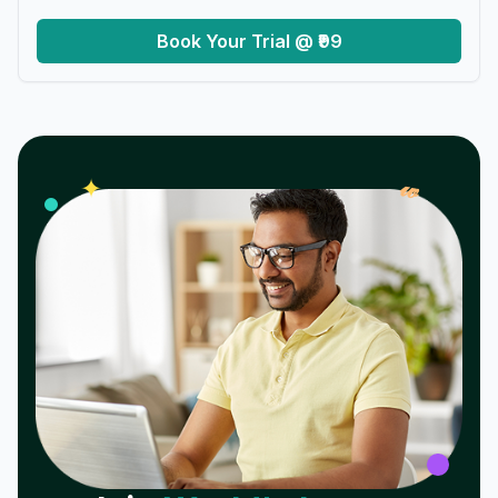
Book Your Trial @ ₹99
𝓌
✦