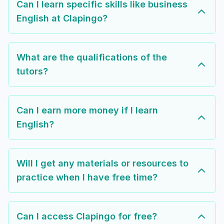
Can I learn specific skills like business
English at Clapingo?
What are the qualifications of the
tutors?
Can I earn more money if I learn
English?
Will I get any materials or resources to
practice when I have free time?
Can I access Clapingo for free?