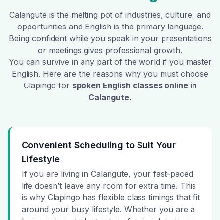
Calangute
is the melting pot of industries, culture, and
opportunities and English is the primary language.
Being confident while you speak in your presentations
or meetings gives professional growth.
You can survive in any part of the world if you master
English. Here are the reasons why you must choose
Clapingo for
spoken English classes online in
Calangute
.
Convenient Scheduling to Suit Your
Lifestyle
If you are living in Calangute, your fast-paced
life doesn’t leave any room for extra time. This
is why Clapingo has flexible class timings that fit
around your busy lifestyle. Whether you are a