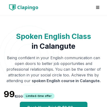
Clapingo
Spoken English Class
in
Calangute
Being confident in your English communication can
open doors to better job opportunities and
professional relationships. You can be the center of
attraction in your social circle too. Achieve this by
attending our
spoken English course in
Calangute
.
₹99
Limited-time offer
₹1299