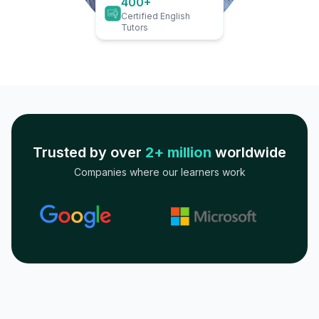
400+
Certified English
Tutors
Trusted by over
2+ million
worldwide
Companies where our learners work