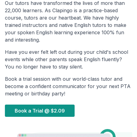
Our tutors have transformed the lives of more than
22,000 learners. As Clapingo is a practice-based
course, tutors are our heartbeat. We have highly
trained instructors and native English tutors to make
your spoken English learning experience 100% fun
and interesting.
Have you ever felt left out during your child's school
events while other parents speak English fluently?
You no longer have to stay silent.
Book a trial session with our world-class tutor and
become a confident communicator for your next PTA
meeting or birthday party!
Book a Trial @
$2.09