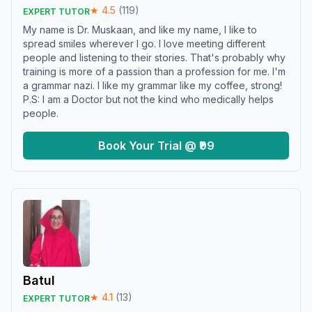
★
4.5
(
119
)
EXPERT TUTOR
My name is Dr. Muskaan, and like my name, I like to
spread smiles wherever I go. I love meeting different
people and listening to their stories. That's probably why
training is more of a passion than a profession for me. I'm
a grammar nazi. I like my grammar like my coffee, strong!
P.S: I am a Doctor but not the kind who medically helps
people.
Book Your Trial @ ₹99
Batul
★
4.1
(
13
)
EXPERT TUTOR