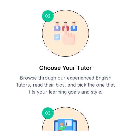
02
Choose Your Tutor
Browse through our experienced English
tutors, read their bios, and pick the one that
fits your learning goals and style.
03