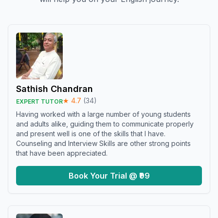
Sathish Chandran
★
4.7
(
34
)
EXPERT TUTOR
Having worked with a large number of young students
and adults alike, guiding them to communicate properly
and present well is one of the skills that I have.
Counseling and Interview Skills are other strong points
that have been appreciated.
Book Your Trial @ ₹99