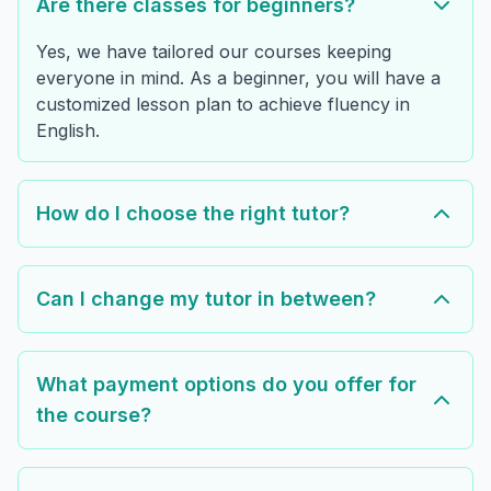
Are there classes for beginners?
Yes, we have tailored our courses keeping
everyone in mind. As a beginner, you will have a
customized lesson plan to achieve fluency in
English.
How do I choose the right tutor?
Can I change my tutor in between?
What payment options do you offer for
the course?