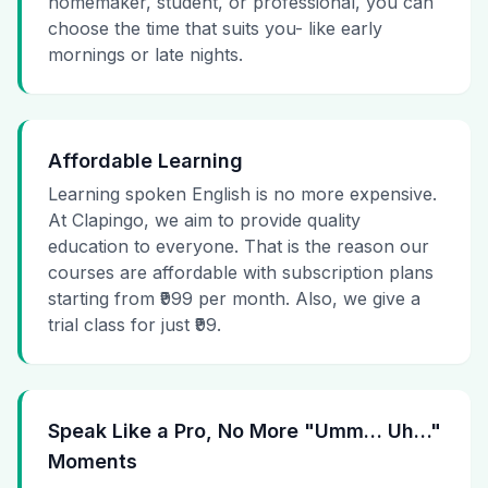
homemaker, student, or professional, you can
choose the time that suits you- like early
mornings or late nights.
Affordable Learning
Learning spoken English is no more expensive.
At Clapingo, we aim to provide quality
education to everyone. That is the reason our
courses are affordable with subscription plans
starting from ₹999 per month. Also, we give a
trial class for just ₹99.
Speak Like a Pro, No More "Umm… Uh…"
Moments