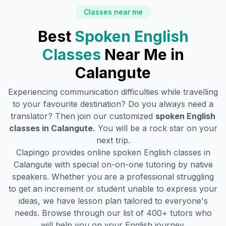
Classes near me
Best
Spoken English
Classes
Near Me in
Calangute
Experiencing communication difficulties while travelling
to your favourite destination? Do you always need a
translator? Then join our customized
spoken English
classes in
Calangute
.
You will be a rock star on your
next trip.
Clapingo provides online spoken English classes in
Calangute
with special on-on-one tutoring by native
speakers. Whether you are a professional struggling
to get an increment or student unable to express your
ideas, we have lesson plan tailored to everyone's
needs. Browse through our list of 400+ tutors who
will help you on your English journey.