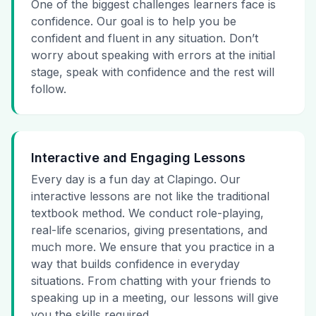
One of the biggest challenges learners face is
confidence. Our goal is to help you be
confident and fluent in any situation. Don’t
worry about speaking with errors at the initial
stage, speak with confidence and the rest will
follow.
Interactive and Engaging Lessons
Every day is a fun day at Clapingo. Our
interactive lessons are not like the traditional
textbook method. We conduct role-playing,
real-life scenarios, giving presentations, and
much more. We ensure that you practice in a
way that builds confidence in everyday
situations. From chatting with your friends to
speaking up in a meeting, our lessons will give
you the skills required.