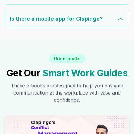
Is there a mobile app for Clapingo?
Our e-books
Get Our
Smart Work Guides
These e-books are designed to help you navigate
communication at the workplace with ease and
confidence.