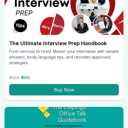
The Ultimate Interview Prep Handbook
From nervous to hired. Master your interviews with sample
answers, body language tips, and recruiter-approved
strategies.
₹2000
₹599
Buy Now