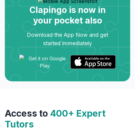
Clapingo is now in
your pocket also
Download the App Now and get
started immediately
Access to
400+ Expert
Tutors