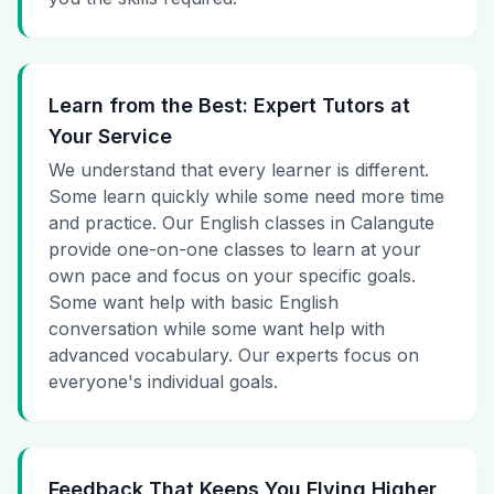
Learn from the Best: Expert Tutors at
Your Service
We understand that every learner is different.
Some learn quickly while some need more time
and practice. Our English classes in Calangute
provide one-on-one classes to learn at your
own pace and focus on your specific goals.
Some want help with basic English
conversation while some want help with
advanced vocabulary. Our experts focus on
everyone's individual goals.
Feedback That Keeps You Flying Higher