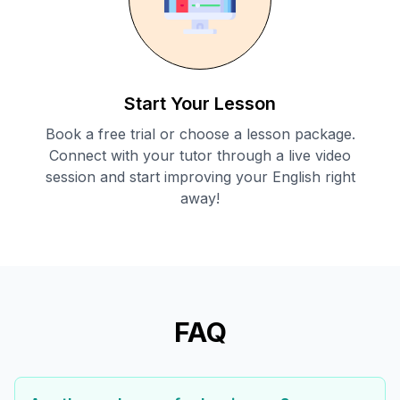
Start Your Lesson
Book a free trial or choose a lesson package.
Connect with your tutor through a live video
session and start improving your English right
away!
FAQ