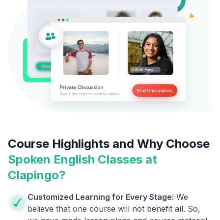
Course Highlights and Why Choose
Spoken English Classes at
Clapingo?
Customized Learning for Every Stage:
We
believe that one course will not benefit all. So,