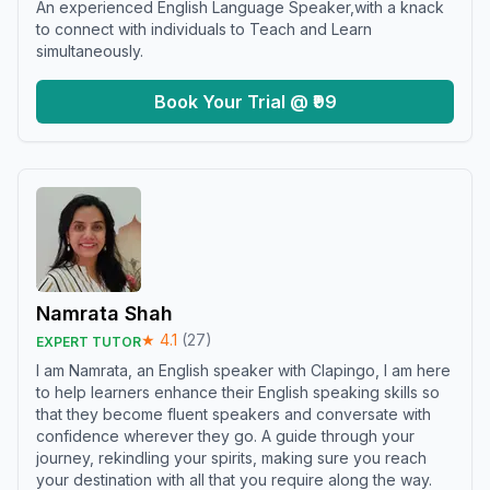
An experienced English Language Speaker,with a knack
to connect with individuals to Teach and Learn
simultaneously.
Book Your Trial @ ₹99
Namrata Shah
★
4.1
(
27
)
EXPERT TUTOR
I am Namrata, an English speaker with Clapingo, I am here
to help learners enhance their English speaking skills so
that they become fluent speakers and conversate with
confidence wherever they go. A guide through your
journey, rekindling your spirits, making sure you reach
your destination with all that you require along the way.