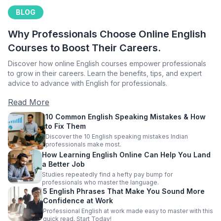
BLOG
Why Professionals Choose Online English
Courses to Boost Their Careers.
Discover how online English courses empower professionals
to grow in their careers. Learn the benefits, tips, and expert
advice to advance with English for professionals.
Read More
10 Common English Speaking Mistakes & How
to Fix Them
Discover the 10 English speaking mistakes Indian
professionals make most.
How Learning English Online Can Help You Land
a Better Job
Studies repeatedly find a hefty pay bump for
professionals who master the language.
5 English Phrases That Make You Sound More
Confidence at Work
Professional English at work made easy to master with this
quick read. Start Today!