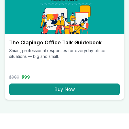
The Clapingo Office Talk Guidebook
Smart, professional responses for everyday office
situations — big and small.
₹2000
₹599
Buy Now