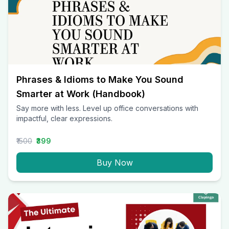
Phrases & Idioms to Make You Sound
Smarter at Work (Handbook)
Say more with less. Level up office conversations with
impactful, clear expressions.
₹1500
₹399
Buy Now