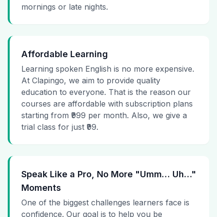
mornings or late nights.
Affordable Learning
Learning spoken English is no more expensive.
At Clapingo, we aim to provide quality
education to everyone. That is the reason our
courses are affordable with subscription plans
starting from ₹999 per month. Also, we give a
trial class for just ₹99.
Speak Like a Pro, No More "Umm… Uh…"
Moments
One of the biggest challenges learners face is
confidence. Our goal is to help you be