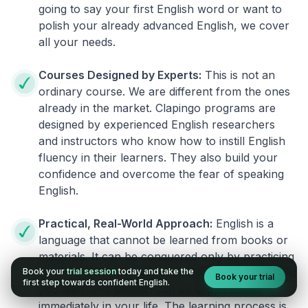
going to say your first English word or want to
polish your already advanced English, we cover
all your needs.
Courses Designed by Experts:
This is not an
ordinary course. We are different from the ones
already in the market. Clapingo programs are
designed by experienced English researchers
and instructors who know how to instill English
fluency in their learners. They also build your
confidence and overcome the fear of speaking
English.
Practical, Real-World Approach:
English is a
language that cannot be learned from books or
materials. It can be conquered only by practicing
Book your
trial session
today and take the
live on real world situations. We ensure that what
Book your trial
first step towards confident English.
you learn in a session can be implemented
immediately in your life. The learning process is