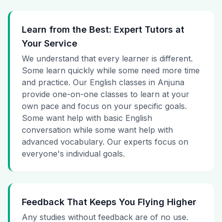
Learn from the Best: Expert Tutors at
Your Service
We understand that every learner is different.
Some learn quickly while some need more time
and practice. Our English classes in Anjuna
provide one-on-one classes to learn at your
own pace and focus on your specific goals.
Some want help with basic English
conversation while some want help with
advanced vocabulary. Our experts focus on
everyone's individual goals.
Feedback That Keeps You Flying Higher
Any studies without feedback are of no use.