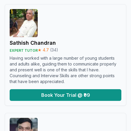
Sathish Chandran
★
4.7
(
34
)
EXPERT TUTOR
Having worked with a large number of young students
and adults alike, guiding them to communicate properly
and present well is one of the skills that I have.
Counseling and Interview Skills are other strong points
that have been appreciated.
Book Your Trial @ ₹99