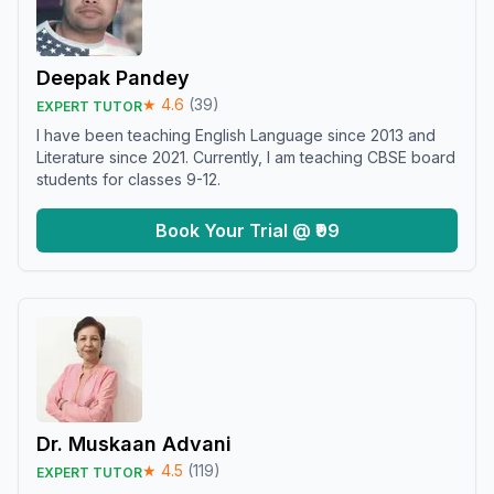
Deepak Pandey
★
4.6
(
39
)
EXPERT TUTOR
I have been teaching English Language since 2013 and
Literature since 2021. Currently, I am teaching CBSE board
students for classes 9-12.
Book Your Trial @ ₹99
Dr. Muskaan Advani
★
4.5
(
119
)
EXPERT TUTOR