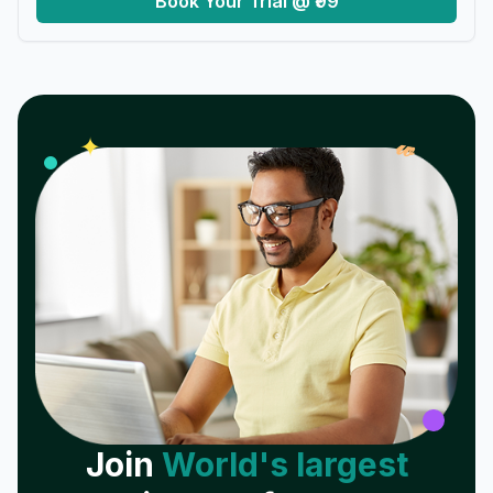
Book Your Trial @ ₹99
𝓌
✦
Join
World's largest