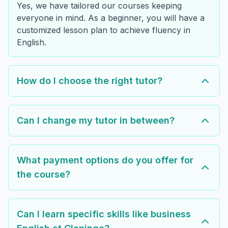
Yes, we have tailored our courses keeping
everyone in mind. As a beginner, you will have a
customized lesson plan to achieve fluency in
English.
How do I choose the right tutor?
Can I change my tutor in between?
What payment options do you offer for
the course?
Can I learn specific skills like business