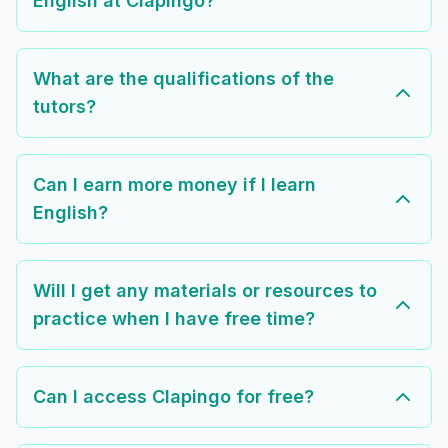
English at Clapingo?
What are the qualifications of the
tutors?
Can I earn more money if I learn
English?
Will I get any materials or resources to
practice when I have free time?
Can I access Clapingo for free?