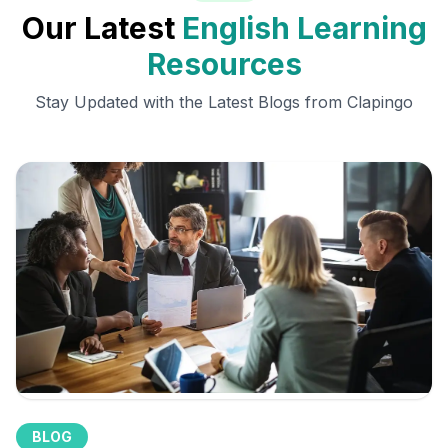
Our Latest
English Learning
Resources
Stay Updated with the Latest Blogs from Clapingo
BLOG