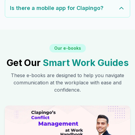
Is there a mobile app for Clapingo?
Our e-books
Get Our
Smart Work Guides
These e-books are designed to help you navigate
communication at the workplace with ease and
confidence.