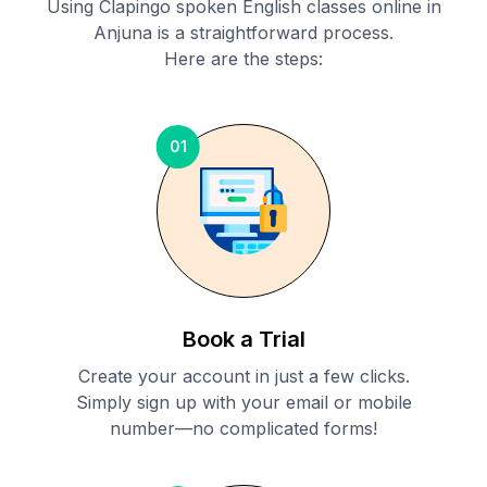
Using Clapingo spoken English classes online in
Anjuna
is a straightforward process.
Here are the steps:
01
Book a Trial
Create your account in just a few clicks.
Simply sign up with your email or mobile
number—no complicated forms!