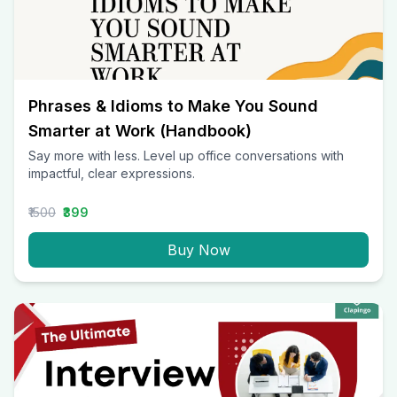
Phrases & Idioms to Make You Sound
Smarter at Work (Handbook)
Say more with less. Level up office conversations with
impactful, clear expressions.
₹1500
₹399
Buy Now