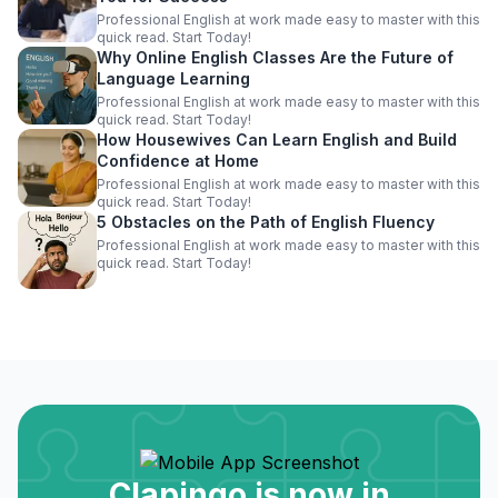
Professional English at work made easy to master with this
quick read. Start Today!
Why Online English Classes Are the Future of
Language Learning
Professional English at work made easy to master with this
quick read. Start Today!
How Housewives Can Learn English and Build
Confidence at Home
Professional English at work made easy to master with this
quick read. Start Today!
5 Obstacles on the Path of English Fluency
Professional English at work made easy to master with this
quick read. Start Today!
Clapingo is now in