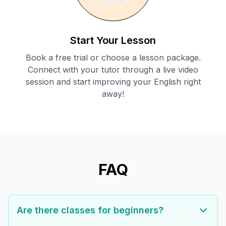
Start Your Lesson
Book a free trial or choose a lesson package.
Connect with your tutor through a live video
session and start improving your English right
away!
FAQ
Are there classes for beginners?