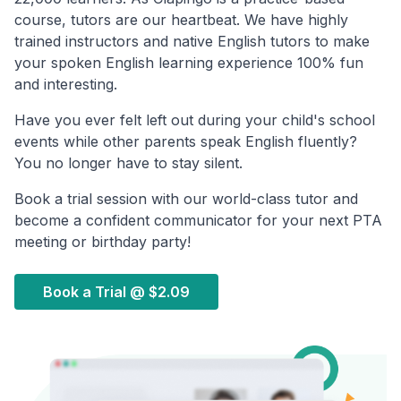
course, tutors are our heartbeat. We have highly
trained instructors and native English tutors to make
your spoken English learning experience 100% fun
and interesting.
Have you ever felt left out during your child's school
events while other parents speak English fluently?
You no longer have to stay silent.
Book a trial session with our world-class tutor and
become a confident communicator for your next PTA
meeting or birthday party!
Book a Trial @
$2.09