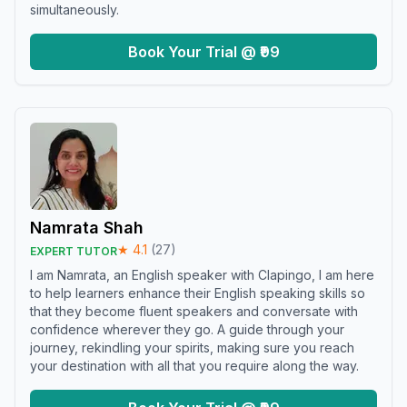
simultaneously.
Book Your Trial @ ₹99
Namrata Shah
★
4.1
(
27
)
EXPERT TUTOR
I am Namrata, an English speaker with Clapingo, I am here
to help learners enhance their English speaking skills so
that they become fluent speakers and conversate with
confidence wherever they go. A guide through your
journey, rekindling your spirits, making sure you reach
your destination with all that you require along the way.