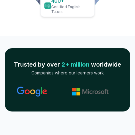
400+
Certified English
Tutors
Trusted by over
2+ million
worldwide
Companies where our learners work