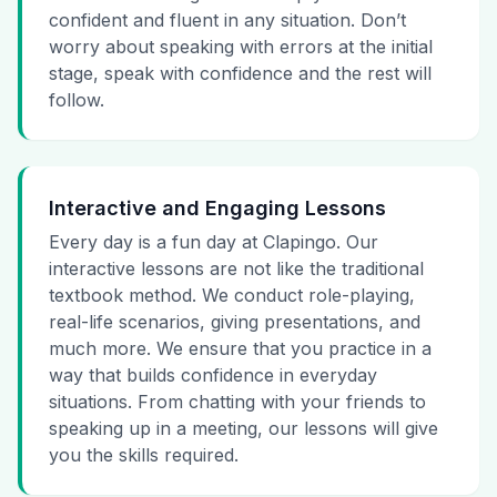
confident and fluent in any situation. Don’t
worry about speaking with errors at the initial
stage, speak with confidence and the rest will
follow.
Interactive and Engaging Lessons
Every day is a fun day at Clapingo. Our
interactive lessons are not like the traditional
textbook method. We conduct role-playing,
real-life scenarios, giving presentations, and
much more. We ensure that you practice in a
way that builds confidence in everyday
situations. From chatting with your friends to
speaking up in a meeting, our lessons will give
you the skills required.