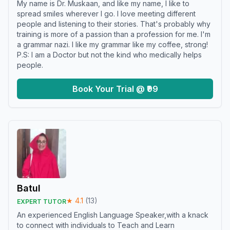
My name is Dr. Muskaan, and like my name, I like to
spread smiles wherever I go. I love meeting different
people and listening to their stories. That's probably why
training is more of a passion than a profession for me. I'm
a grammar nazi. I like my grammar like my coffee, strong!
P.S: I am a Doctor but not the kind who medically helps
people.
Book Your Trial @ ₹99
Batul
★
4.1
(
13
)
EXPERT TUTOR
An experienced English Language Speaker,with a knack
to connect with individuals to Teach and Learn