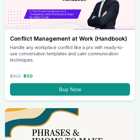
Conflict Management at Work (Handbook)
Handle any workplace conflict like a pro with ready-to-
use conversation templates and calm communication
techniques.
₹2000
₹699
Buy Now