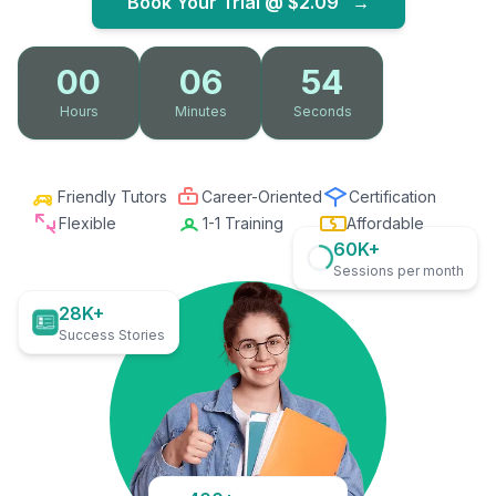
Book Your Trial @
$2.09
→
00
06
53
Hours
Minutes
Seconds
Friendly Tutors
Career-Oriented
Certification
Flexible
1-1 Training
Affordable
60K+
Sessions per month
28K+
Success Stories