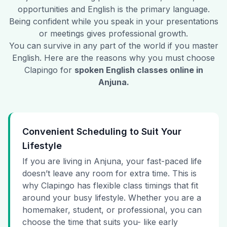
opportunities and English is the primary language.
Being confident while you speak in your presentations
or meetings gives professional growth.
You can survive in any part of the world if you master
English. Here are the reasons why you must choose
Clapingo for
spoken English classes online in
Anjuna
.
Convenient Scheduling to Suit Your
Lifestyle
If you are living in Anjuna, your fast-paced life
doesn’t leave any room for extra time. This is
why Clapingo has flexible class timings that fit
around your busy lifestyle. Whether you are a
homemaker, student, or professional, you can
choose the time that suits you- like early