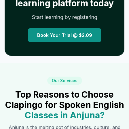
learning platform today
Start learning by registering
Book Your Trial @
$2.09
Our Services
Top Reasons to Choose
Clapingo for Spoken English
Classes in
Anjuna
?
Anjuna
is the melting pot of industries, culture, and