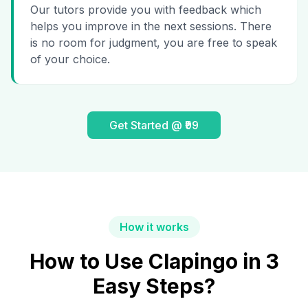
Our tutors provide you with feedback which
helps you improve in the next sessions. There
is no room for judgment, you are free to speak
of your choice.
Get Started @ ₹99
How it works
How to Use Clapingo in 3
Easy Steps?