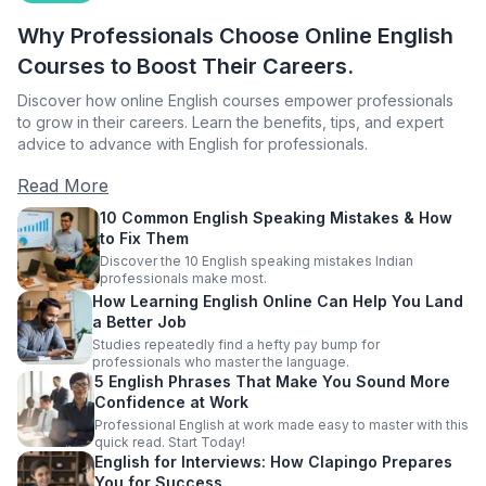
Why Professionals Choose Online English
Courses to Boost Their Careers.
Discover how online English courses empower professionals
to grow in their careers. Learn the benefits, tips, and expert
advice to advance with English for professionals.
Read More
10 Common English Speaking Mistakes & How
to Fix Them
Discover the 10 English speaking mistakes Indian
professionals make most.
How Learning English Online Can Help You Land
a Better Job
Studies repeatedly find a hefty pay bump for
professionals who master the language.
5 English Phrases That Make You Sound More
Confidence at Work
Professional English at work made easy to master with this
quick read. Start Today!
English for Interviews: How Clapingo Prepares
You for Success