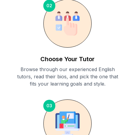
02
Choose Your Tutor
Browse through our experienced English
tutors, read their bios, and pick the one that
fits your learning goals and style.
03