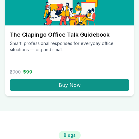
The Clapingo Office Talk Guidebook
Smart, professional responses for everyday office
situations — big and small.
₹2000
₹599
Buy Now
Blogs