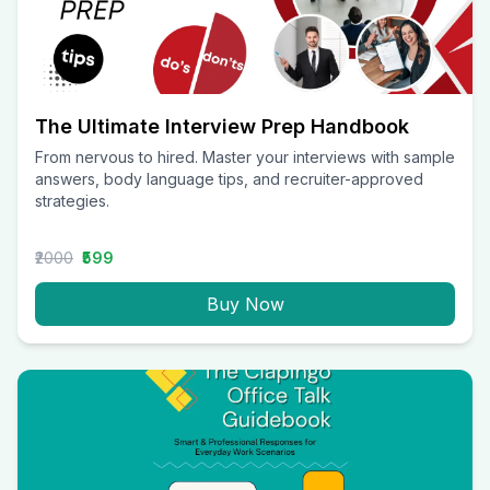
The Ultimate Interview Prep Handbook
From nervous to hired. Master your interviews with sample
answers, body language tips, and recruiter-approved
strategies.
₹2000
₹599
Buy Now