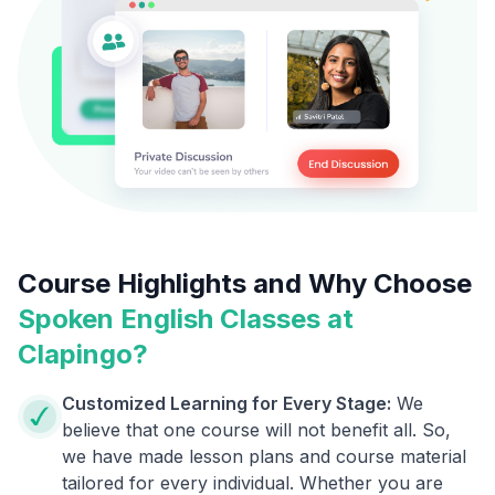
Course Highlights and Why Choose
Spoken English Classes at
Clapingo?
Customized Learning for Every Stage:
We
believe that one course will not benefit all. So,
we have made lesson plans and course material
tailored for every individual. Whether you are