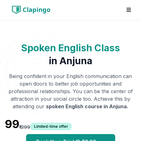
Clapingo
Spoken English Class
in
Anjuna
Being confident in your English communication can
open doors to better job opportunities and
professional relationships. You can be the center of
attraction in your social circle too. Achieve this by
attending our
spoken English course in
Anjuna
.
₹99
Limited-time offer
₹1299