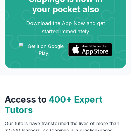
your pocket also
Download the App Now and get
started immediately
Access to
400+ Expert
Tutors
Our tutors have transformed the lives of more than
22,000 learners. As Clapingo is a practice-based