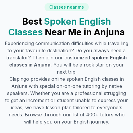
Classes near me
Best
Spoken English
Classes
Near Me in
Anjuna
Experiencing communication difficulties while travelling
to your favourite destination? Do you always need a
translator? Then join our customized
spoken English
classes in
Anjuna
.
You will be a rock star on your
next trip.
Clapingo provides online spoken English classes in
Anjuna
with special on-on-one tutoring by native
speakers. Whether you are a professional struggling
to get an increment or student unable to express your
ideas, we have lesson plan tailored to everyone's
needs. Browse through our list of 400+ tutors who
will help you on your English journey.