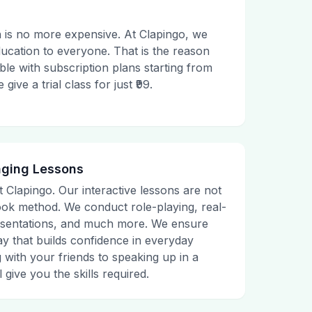
 is no more expensive. At Clapingo, we
ducation to everyone. That is the reason
le with subscription plans starting from
ive a trial class for just ₹99.
aging Lessons
t Clapingo. Our interactive lessons are not
tbook method. We conduct role-playing, real-
presentations, and much more. We ensure
ay that builds confidence in everyday
g with your friends to speaking up in a
 give you the skills required.