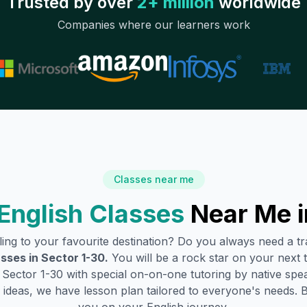
Trusted by over
2+ million
worldwide
Companies where our learners work
Classes near me
English Classes
Near Me 
lling to your favourite destination? Do you always need a 
asses in
Sector 1-30
.
You will be a rock star on your next t
n
Sector 1-30
with special on-on-one tutoring by native spea
ideas, we have lesson plan tailored to everyone's needs. 