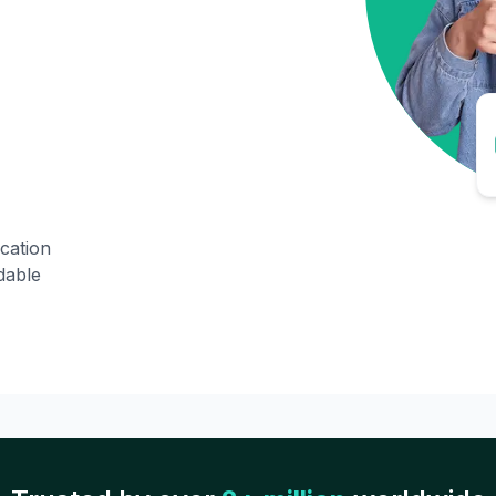
ication
dable