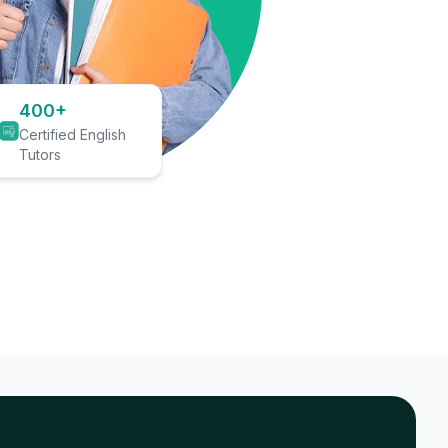
400+
Certified English
Tutors