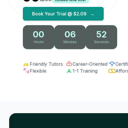
Book Your Trial @
$2.09
→
00
06
51
Hours
Minutes
Seconds
Friendly Tutors
Career-Oriented
Certif
Flexible
1-1 Training
Affor