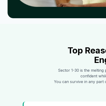
Top Reas
En
Sector 1-30
is the melting 
confident whil
You can survive in any part 