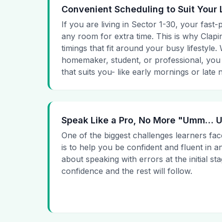
Convenient Scheduling to Suit Your 
If you are living in Sector 1-30, your fast-
any room for extra time. This is why Clapin
timings that fit around your busy lifestyle
homemaker, student, or professional, you
that suits you- like early mornings or late n
Speak Like a Pro, No More "Umm…
One of the biggest challenges learners fac
is to help you be confident and fluent in a
about speaking with errors at the initial st
confidence and the rest will follow.