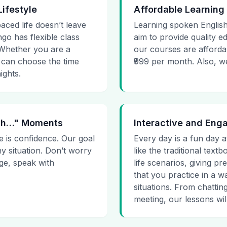
Lifestyle
Affordable Learning
paced life doesn’t leave
Learning spoken English
go has flexible class
aim to provide quality e
. Whether you are a
our courses are affordab
 can choose the time
₹999 per month. Also, we g
ights.
 Uh…" Moments
Interactive and Eng
e is confidence. Our goal
Every day is a fun day a
ny situation. Don’t worry
like the traditional tex
age, speak with
life scenarios, giving 
that you practice in a w
situations. From chattin
meeting, our lessons will