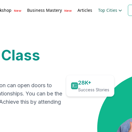
kshop
Business Mastery
Articles
Top Cities
New
New
 Class
28K+
ion can open doors to
Success Stories
ationships. You can be the
. Achieve this by attending