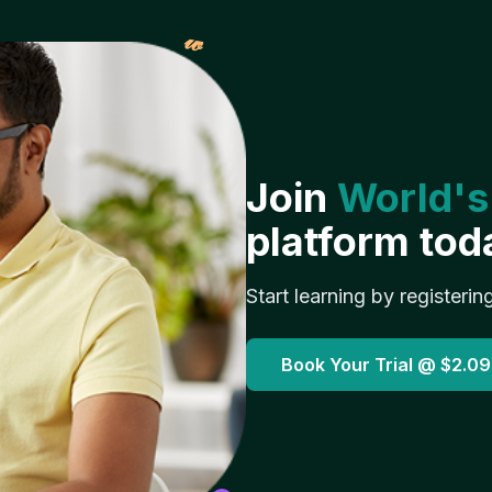
𝓌
Join
World's
platform tod
Start learning by registerin
Book Your Trial @
$2.09