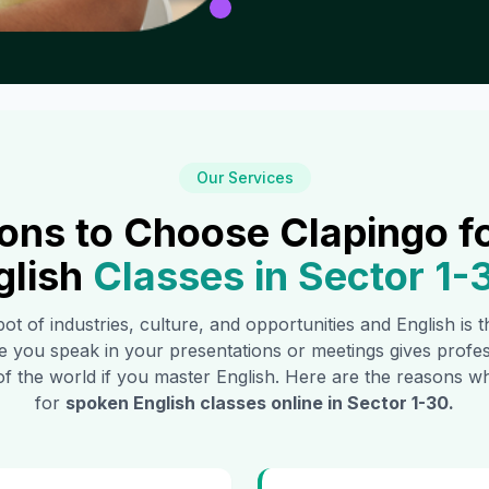
Our Services
ons to Choose Clapingo f
glish
Classes in
Sector 1-
pot of industries, culture, and opportunities and English is
e you speak in your presentations or meetings gives profe
of the world if you master English. Here are the reasons
for
spoken English classes online in
Sector 1-30
.