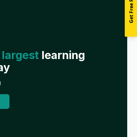
Get Free Resources
 largest
learning
ay
g