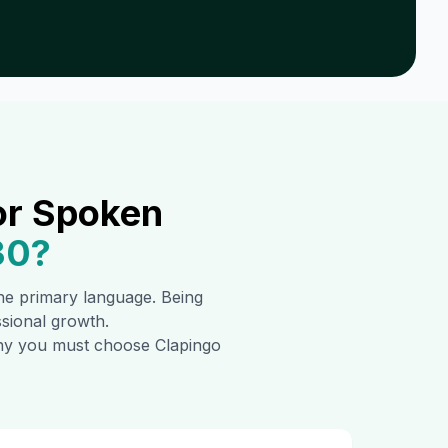
or Spoken
30
?
 the primary language. Being
ssional growth.
 why you must choose Clapingo