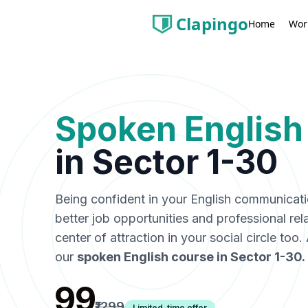
Clapingo
Wor
Home
Spoken English
in
Sector 1-30
Being confident in your English communicat
better job opportunities and professional rel
center of attraction in your social circle too
our
spoken English course in
Sector 1-30
.
₹99
₹1299
Limited-time offer