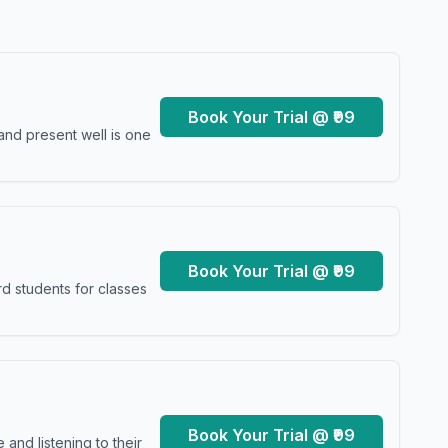
Book Your Trial @ ₹99
and present well is one
Book Your Trial @ ₹99
d students for classes
Book Your Trial @ ₹99
and listening to their