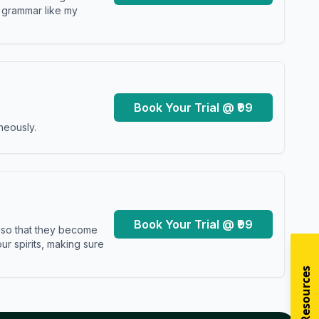
y grammar like my
Book Your Trial @ ₹99
neously.
Book Your Trial @ ₹99
s so that they become
r spirits, making sure