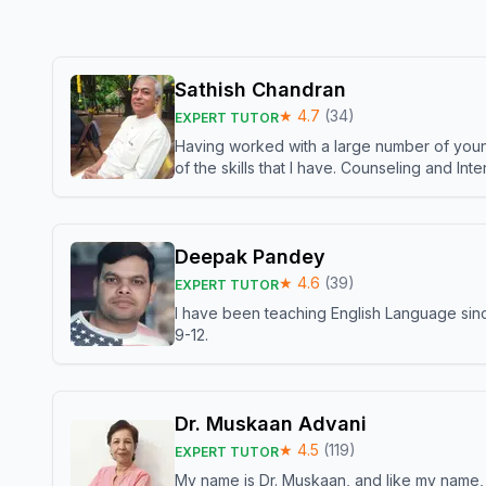
Sathish Chandran
★
4.7
(
34
)
EXPERT TUTOR
Having worked with a large number of young
of the skills that I have. Counseling and In
Deepak Pandey
★
4.6
(
39
)
EXPERT TUTOR
I have been teaching English Language sinc
9-12.
Dr. Muskaan Advani
★
4.5
(
119
)
EXPERT TUTOR
My name is Dr. Muskaan, and like my name, I 