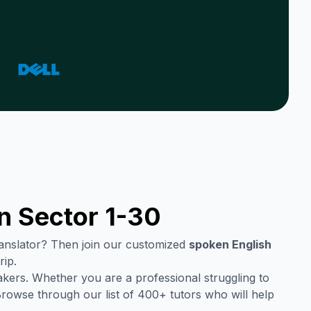
in
Sector 1-30
translator? Then join our customized
spoken English
rip.
kers. Whether you are a professional struggling to
Browse through our list of 400+ tutors who will help