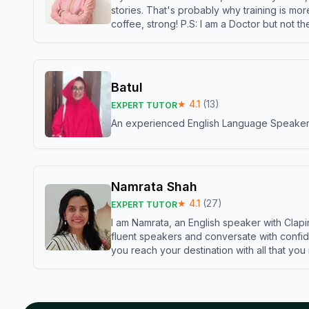
stories. That's probably why training is mor
coffee, strong! P.S: I am a Doctor but not 
Batul
★
4.1
(
13
)
EXPERT TUTOR
An experienced English Language Speaker,w
Namrata Shah
★
4.1
(
27
)
EXPERT TUTOR
I am Namrata, an English speaker with Clapi
fluent speakers and conversate with confid
you reach your destination with all that you