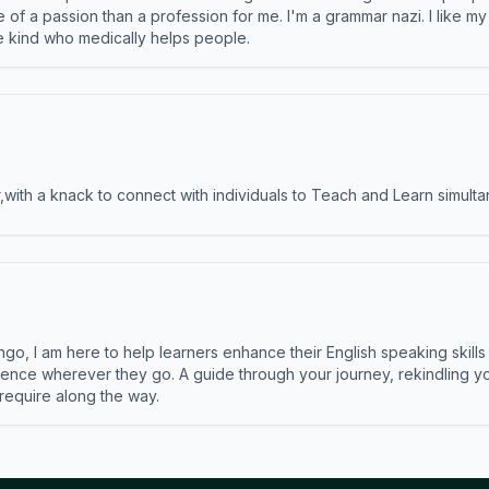
e of a passion than a profession for me. I'm a grammar nazi. I like m
the kind who medically helps people.
ith a knack to connect with individuals to Teach and Learn simulta
ngo, I am here to help learners enhance their English speaking skill
ence wherever they go. A guide through your journey, rekindling you
 require along the way.