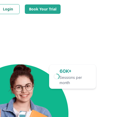
Login
Book Your Trial
60K+
Sessions per
month