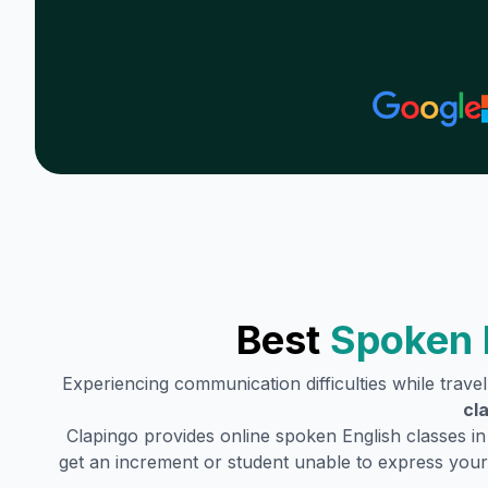
Best
Spoken 
Experiencing communication difficulties while trave
cl
Clapingo provides online spoken English classes i
get an increment or student unable to express your 