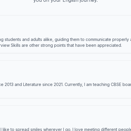
you on your English journey.
 students and adults alike, guiding them to communicate properly 
terview Skills are other strong points that have been appreciated.
e 2013 and Literature since 2021. Currently, I am teaching CBSE boar
like to spread smiles wherever I go. I love meeting different people 