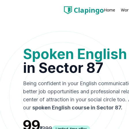
Clapingo
Wor
Home
Spoken English
in
Sector 87
Being confident in your English communicat
better job opportunities and professional rel
center of attraction in your social circle too
our
spoken English course in
Sector 87
.
₹99
₹1299
Limited-time offer