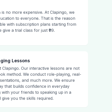
 is no more expensive. At Clapingo, we
ducation to everyone. That is the reason
le with subscription plans starting from
ive a trial class for just ₹99.
aging Lessons
t Clapingo. Our interactive lessons are not
tbook method. We conduct role-playing, real-
presentations, and much more. We ensure
ay that builds confidence in everyday
g with your friends to speaking up in a
 give you the skills required.