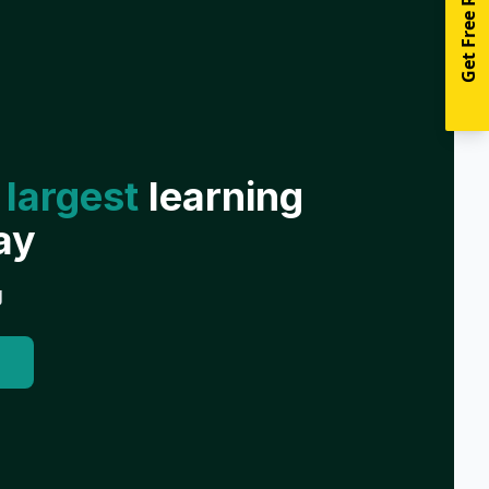
Get Free Resources
 largest
learning
ay
g