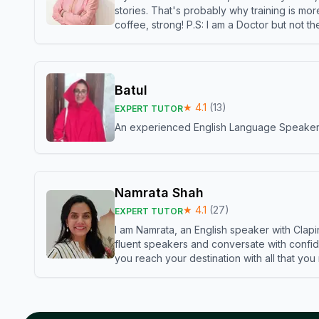
stories. That's probably why training is mor
coffee, strong! P.S: I am a Doctor but not 
Batul
★
4.1
(
13
)
EXPERT TUTOR
An experienced English Language Speaker,w
Namrata Shah
★
4.1
(
27
)
EXPERT TUTOR
I am Namrata, an English speaker with Clapi
fluent speakers and conversate with confid
you reach your destination with all that you