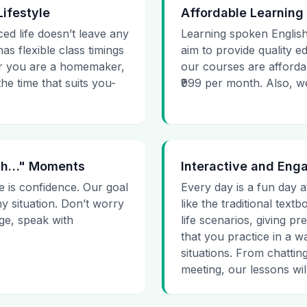
Lifestyle
Affordable Learning
ced life doesn’t leave any
Learning spoken English
as flexible class timings
aim to provide quality e
her you are a homemaker,
our courses are affordab
he time that suits you-
₹999 per month. Also, we g
 Uh…" Moments
Interactive and Eng
e is confidence. Our goal
Every day is a fun day a
ny situation. Don’t worry
like the traditional tex
age, speak with
life scenarios, giving 
that you practice in a w
situations. From chattin
meeting, our lessons will