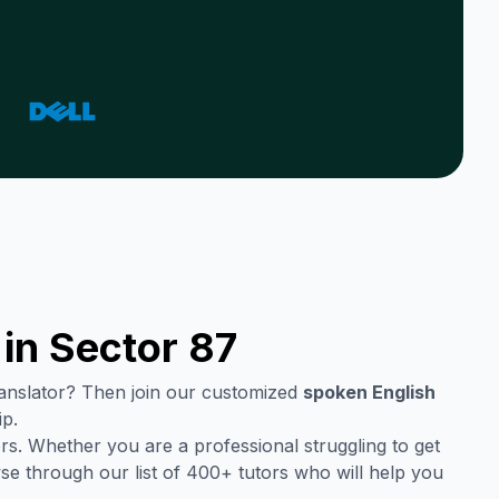
 in
Sector 87
translator? Then join our customized
spoken English
ip.
rs. Whether you are a professional struggling to get
se through our list of 400+ tutors who will help you