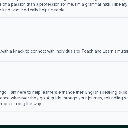
e of a passion than a profession for me. I'm a grammar nazi. I like m
the kind who medically helps people.
ith a knack to connect with individuals to Teach and Learn simulta
ngo, I am here to help learners enhance their English speaking skill
ence wherever they go. A guide through your journey, rekindling you
 require along the way.