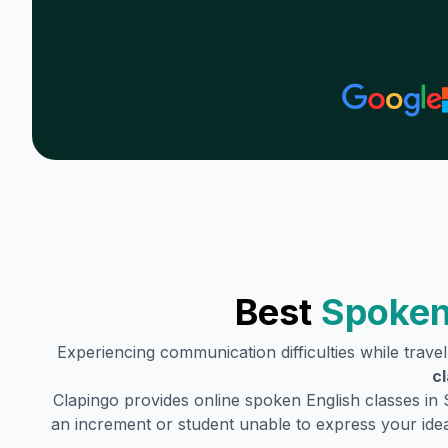
Best
Spoken
Experiencing communication difficulties while trave
c
Clapingo provides online spoken English classes in
an increment or student unable to express your idea