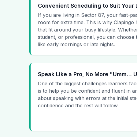
Convenient Scheduling to Suit Your 
If you are living in Sector 87, your fast-pa
room for extra time. This is why Clapingo h
that fit around your busy lifestyle. Whet
student, or professional, you can choose t
like early mornings or late nights.
Speak Like a Pro, No More "Umm…
One of the biggest challenges learners fac
is to help you be confident and fluent in a
about speaking with errors at the initial st
confidence and the rest will follow.