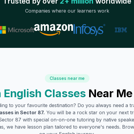
Trusted by over
2+ million
worldwide
Companies where our learners work
Classes near me
 English Classes
Near Me
lling to your favourite destination? Do you always need a 
lasses in
Sector 87
.
You will be a rock star on your next tr
Sector 87
with special on-on-one tutoring by native speake
s, we have lesson plan tailored to everyone's needs. Brow