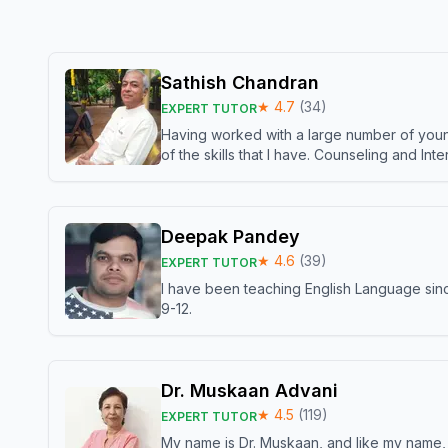
Sathish Chandran
★
4.7
(
34
)
EXPERT TUTOR
Having worked with a large number of young
of the skills that I have. Counseling and In
Deepak Pandey
★
4.6
(
39
)
EXPERT TUTOR
I have been teaching English Language sinc
9-12.
Dr. Muskaan Advani
★
4.5
(
119
)
EXPERT TUTOR
My name is Dr. Muskaan, and like my name, I 