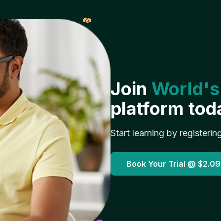
𝓌
Join
World's
platform tod
Start learning by registerin
Book Your Trial @
$2.09