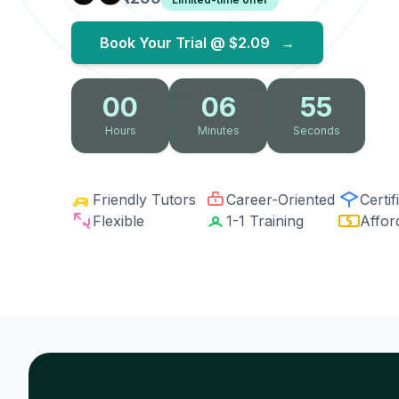
Book Your Trial @
$2.09
→
00
06
54
Hours
Minutes
Seconds
Friendly Tutors
Career-Oriented
Certif
Flexible
1-1 Training
Affor