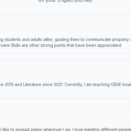
on your English journey.
 students and adults alike, guiding them to communicate properly 
terview Skills are other strong points that have been appreciated.
e 2013 and Literature since 2021. Currently, I am teaching CBSE boar
like to spread smiles wherever I go. I love meeting different people 