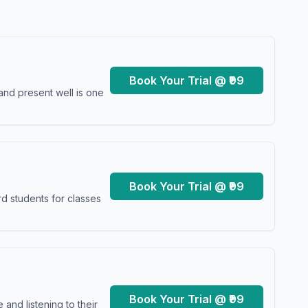
Book Your Trial @ ₹99
and present well is one
Book Your Trial @ ₹99
d students for classes
Book Your Trial @ ₹99
and listening to their