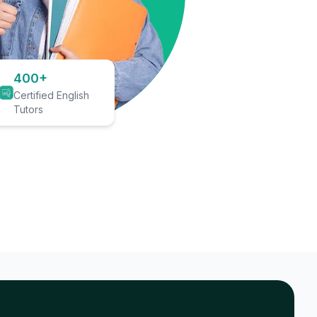
400+
Certified English
Tutors