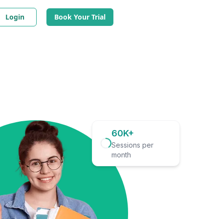
Login
Book Your Trial
60K+
Sessions per
month