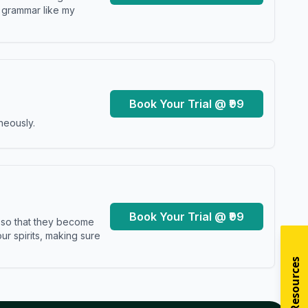
y grammar like my
Book Your Trial @ ₹99
neously.
Book Your Trial @ ₹99
s so that they become
r spirits, making sure