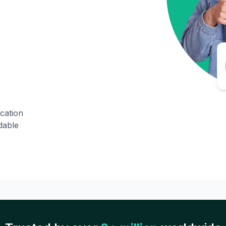
ication
dable