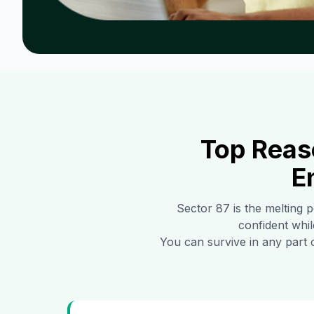
Top Reas
E
Sector 87
is the melting p
confident whil
You can survive in any part 