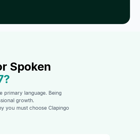
or Spoken
7
?
the primary language. Being
ssional growth.
 why you must choose Clapingo