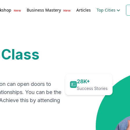
kshop
Business Mastery
Articles
Top Cities
New
New
 Class
28K+
ion can open doors to
Success Stories
ationships. You can be the
. Achieve this by attending