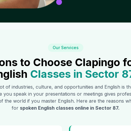
Our Services
ons to Choose Clapingo f
nglish
Classes in
Sector 8
ot of industries, culture, and opportunities and English is 
e you speak in your presentations or meetings gives profe
of the world if you master English. Here are the reasons
for
spoken English classes online in
Sector 87
.