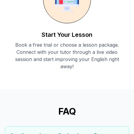
Start Your Lesson
Book a free trial or choose a lesson package.
Connect with your tutor through a live video
session and start improving your English right
away!
FAQ