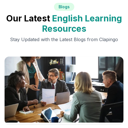
Blogs
Our Latest
English Learning
Resources
Stay Updated with the Latest Blogs from Clapingo