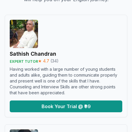
Sathish Chandran
★
4.7
(
34
)
EXPERT TUTOR
Having worked with a large number of young students
and adults alike, guiding them to communicate properly
and present well is one of the skills that I have.
Counseling and Interview Skills are other strong points
that have been appreciated.
Book Your Trial @ ₹99