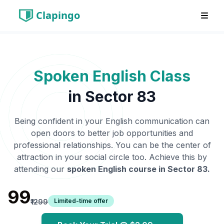
Clapingo
Spoken English Class
in
Sector 83
Being confident in your English communication can
open doors to better job opportunities and
professional relationships. You can be the center of
attraction in your social circle too. Achieve this by
attending our
spoken English course in
Sector 83
.
₹99
Limited-time offer
₹1299