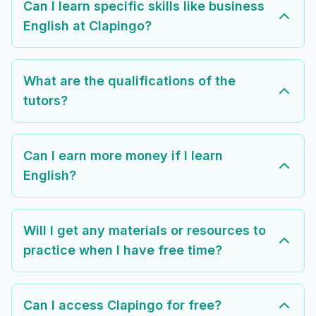
Can I learn specific skills like business
English at Clapingo?
What are the qualifications of the
tutors?
Can I earn more money if I learn
English?
Will I get any materials or resources to
practice when I have free time?
Can I access Clapingo for free?