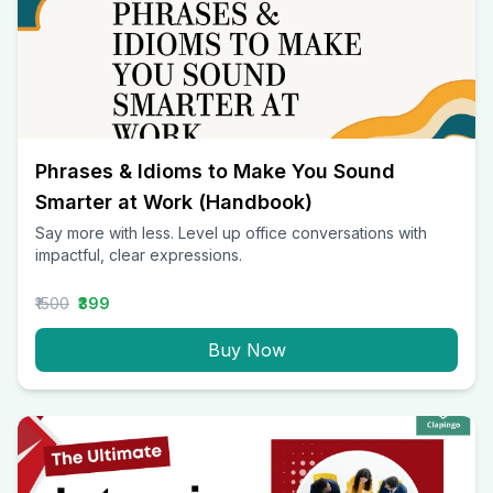
Phrases & Idioms to Make You Sound
Smarter at Work (Handbook)
Say more with less. Level up office conversations with
impactful, clear expressions.
₹1500
₹399
Buy Now