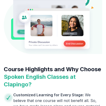
Course Highlights and Why Choose
Spoken English Classes at
Clapingo?
Customized Learning for Every Stage:
We
believe that one course will not benefit all. So,