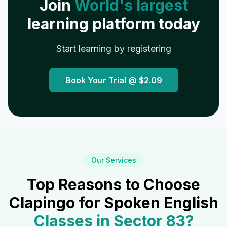
Join
World's largest
learning platform today
Start learning by registering
Book Your Trial @
$2.09
Our Services
Top Reasons to Choose
Clapingo for Spoken English
Classes in
Sector 83
?