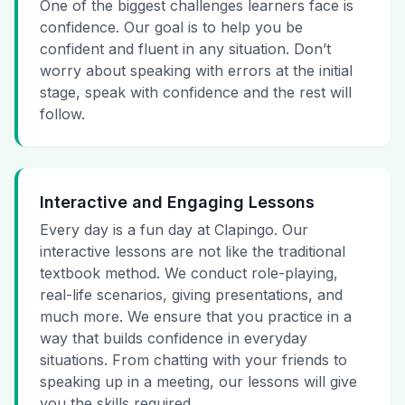
One of the biggest challenges learners face is
confidence. Our goal is to help you be
confident and fluent in any situation. Don’t
worry about speaking with errors at the initial
stage, speak with confidence and the rest will
follow.
Interactive and Engaging Lessons
Every day is a fun day at Clapingo. Our
interactive lessons are not like the traditional
textbook method. We conduct role-playing,
real-life scenarios, giving presentations, and
much more. We ensure that you practice in a
way that builds confidence in everyday
situations. From chatting with your friends to
speaking up in a meeting, our lessons will give
you the skills required.