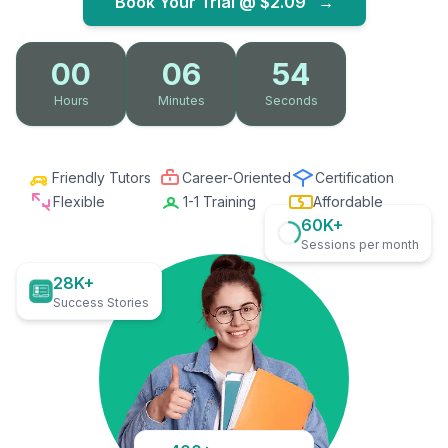
Book Your Trial @
$2.09
→
00
06
52
Hours
Minutes
Seconds
Friendly Tutors
Career-Oriented
Certification
Flexible
1-1 Training
Affordable
60K+
Sessions per month
28K+
Success Stories