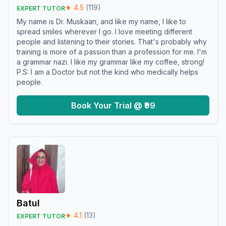
★
4.5
(
119
)
EXPERT TUTOR
My name is Dr. Muskaan, and like my name, I like to
spread smiles wherever I go. I love meeting different
people and listening to their stories. That's probably why
training is more of a passion than a profession for me. I'm
a grammar nazi. I like my grammar like my coffee, strong!
P.S: I am a Doctor but not the kind who medically helps
people.
Book Your Trial @ ₹99
Batul
★
4.1
(
13
)
EXPERT TUTOR