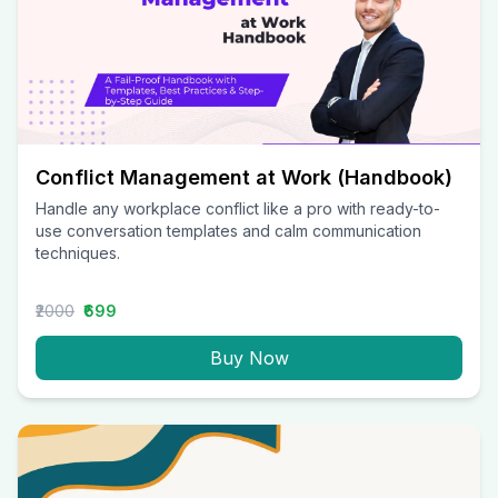
Conflict Management at Work (Handbook)
Handle any workplace conflict like a pro with ready-to-
use conversation templates and calm communication
techniques.
₹2000
₹699
Buy Now