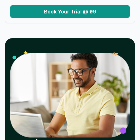
Book Your Trial @ ₹99
𝓌
✦