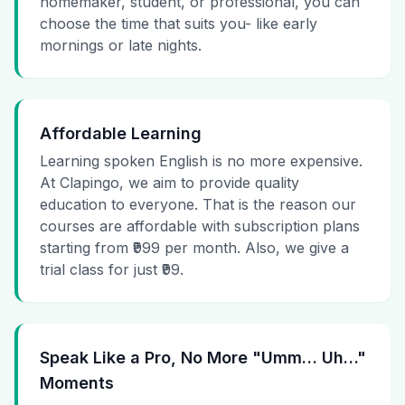
homemaker, student, or professional, you can
choose the time that suits you- like early
mornings or late nights.
Affordable Learning
Learning spoken English is no more expensive.
At Clapingo, we aim to provide quality
education to everyone. That is the reason our
courses are affordable with subscription plans
starting from ₹999 per month. Also, we give a
trial class for just ₹99.
Speak Like a Pro, No More "Umm… Uh…"
Moments