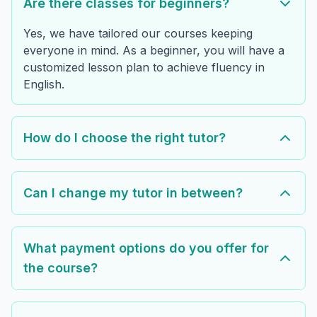
Are there classes for beginners?
Yes, we have tailored our courses keeping
everyone in mind. As a beginner, you will have a
customized lesson plan to achieve fluency in
English.
How do I choose the right tutor?
Can I change my tutor in between?
What payment options do you offer for
the course?