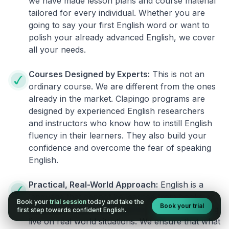
we have made lesson plans and course material
tailored for every individual. Whether you are
going to say your first English word or want to
polish your already advanced English, we cover
all your needs.
Courses Designed by Experts:
This is not an
ordinary course. We are different from the ones
already in the market. Clapingo programs are
designed by experienced English researchers
and instructors who know how to instill English
fluency in their learners. They also build your
confidence and overcome the fear of speaking
English.
Practical, Real-World Approach:
English is a
language that cannot be learned from books or
Book your
trial session
today and take the
Book your trial
materials. It can be conquered only by practicing
first step towards confident English.
live on real world situations. We ensure that what