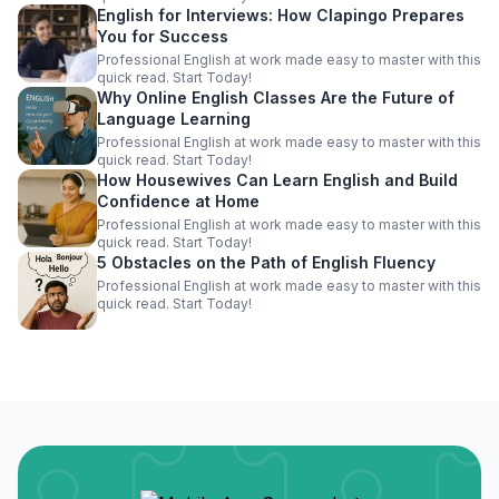
English for Interviews: How Clapingo Prepares
You for Success
Professional English at work made easy to master with this
quick read. Start Today!
Why Online English Classes Are the Future of
Language Learning
Professional English at work made easy to master with this
quick read. Start Today!
How Housewives Can Learn English and Build
Confidence at Home
Professional English at work made easy to master with this
quick read. Start Today!
5 Obstacles on the Path of English Fluency
Professional English at work made easy to master with this
quick read. Start Today!