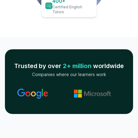
400+
Certified English
Tutors
Trusted by over
2+ million
worldwide
Companies where our learners work