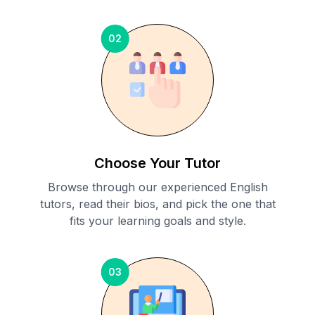
02
Choose Your Tutor
Browse through our experienced English
tutors, read their bios, and pick the one that
fits your learning goals and style.
03