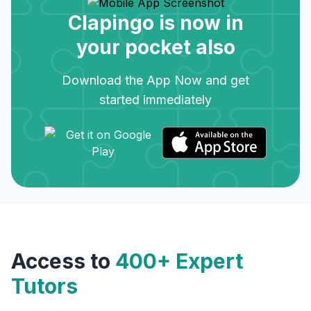
Clapingo is now in
your pocket also
Download the App Now and get
started immediately
Access to
400+ Expert
Tutors