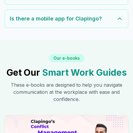
Is there a mobile app for Clapingo?
Our e-books
Get Our
Smart Work Guides
These e-books are designed to help you navigate
communication at the workplace with ease and
confidence.