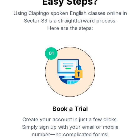
Easy Steps?
Using Clapingo spoken English classes online in
Sector 83
is a straightforward process.
Here are the steps:
01
Book a Trial
Create your account in just a few clicks.
Simply sign up with your email or mobile
number—no complicated forms!