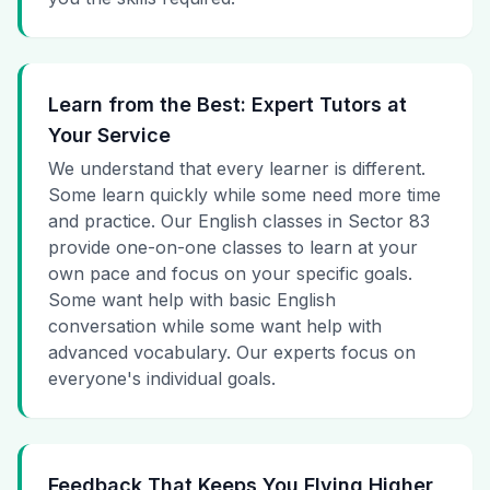
Learn from the Best: Expert Tutors at
Your Service
We understand that every learner is different.
Some learn quickly while some need more time
and practice. Our English classes in Sector 83
provide one-on-one classes to learn at your
own pace and focus on your specific goals.
Some want help with basic English
conversation while some want help with
advanced vocabulary. Our experts focus on
everyone's individual goals.
Feedback That Keeps You Flying Higher