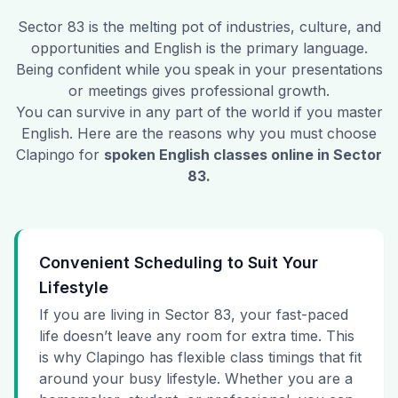
Sector 83
is the melting pot of industries, culture, and
opportunities and English is the primary language.
Being confident while you speak in your presentations
or meetings gives professional growth.
You can survive in any part of the world if you master
English. Here are the reasons why you must choose
Clapingo for
spoken English classes online in
Sector
83
.
Convenient Scheduling to Suit Your
Lifestyle
If you are living in Sector 83, your fast-paced
life doesn’t leave any room for extra time. This
is why Clapingo has flexible class timings that fit
around your busy lifestyle. Whether you are a