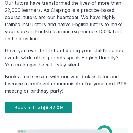
Our tutors have transformed the lives of more than
22,000 learners. As Clapingo is a practice-based
course, tutors are our heartbeat. We have highly
trained instructors and native English tutors to make
your spoken English learning experience 100% fun
and interesting.
Have you ever felt left out during your child's school
events while other parents speak English fluently?
You no longer have to stay silent.
Book a trial session with our world-class tutor and
become a confident communicator for your next PTA
meeting or birthday party!
Book a Trial @
$2.09