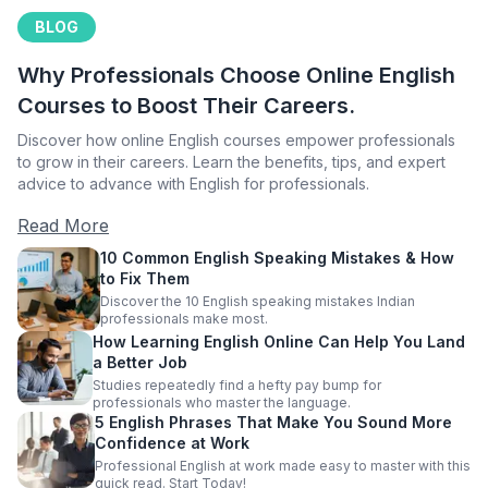
BLOG
Why Professionals Choose Online English
Courses to Boost Their Careers.
Discover how online English courses empower professionals
to grow in their careers. Learn the benefits, tips, and expert
advice to advance with English for professionals.
Read More
10 Common English Speaking Mistakes & How
to Fix Them
Discover the 10 English speaking mistakes Indian
professionals make most.
How Learning English Online Can Help You Land
a Better Job
Studies repeatedly find a hefty pay bump for
professionals who master the language.
5 English Phrases That Make You Sound More
Confidence at Work
Professional English at work made easy to master with this
quick read. Start Today!