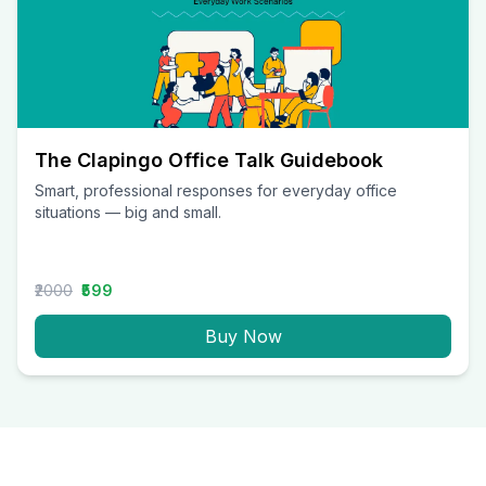
The Clapingo Office Talk Guidebook
Smart, professional responses for everyday office
situations — big and small.
₹2000
₹599
Buy Now