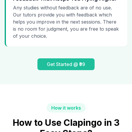
Any studies without feedback are of no use.
Our tutors provide you with feedback which
helps you improve in the next sessions. There
is no room for judgment, you are free to speak
of your choice.
Get Started @ ₹99
How it works
How to Use Clapingo in 3