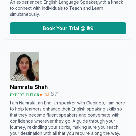
An experienced English Language Speaker,with a knack
to connect with individuals to Teach and Learn
simultaneously.
Book Your Trial @ ₹99
Namrata Shah
★
4.1
(
27
)
EXPERT TUTOR
I am Namrata, an English speaker with Clapingo, I am here
to help learners enhance their English speaking skills so
that they become fluent speakers and conversate with
confidence wherever they go. A guide through your
journey, rekindling your spirits, making sure you reach
your destination with all that you require along the way.