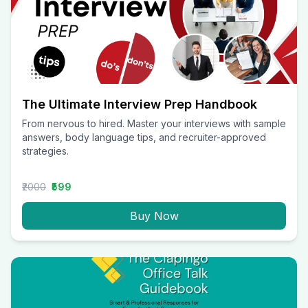
The Ultimate Interview Prep Handbook
From nervous to hired. Master your interviews with sample
answers, body language tips, and recruiter-approved
strategies.
₹2000
₹599
Buy Now