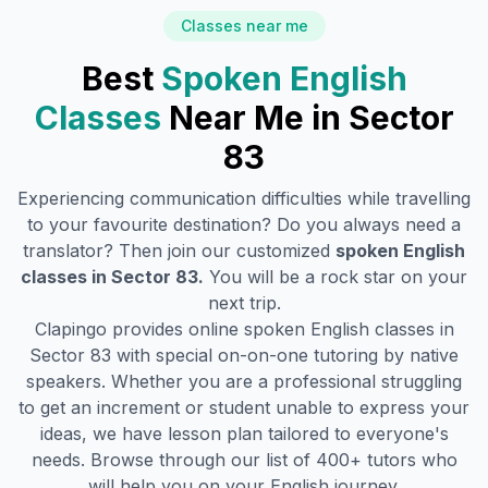
Classes near me
Best
Spoken English
Classes
Near Me in
Sector
83
Experiencing communication difficulties while travelling
to your favourite destination? Do you always need a
translator? Then join our customized
spoken English
classes in
Sector 83
.
You will be a rock star on your
next trip.
Clapingo provides online spoken English classes in
Sector 83
with special on-on-one tutoring by native
speakers. Whether you are a professional struggling
to get an increment or student unable to express your
ideas, we have lesson plan tailored to everyone's
needs. Browse through our list of 400+ tutors who
will help you on your English journey.