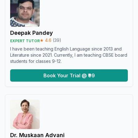
Deepak Pandey
★
4.6
(
39
)
EXPERT TUTOR
I have been teaching English Language since 2013 and
Literature since 2021. Currently, I am teaching CBSE board
students for classes 9-12.
Book Your Trial @ ₹99
Dr. Muskaan Advani