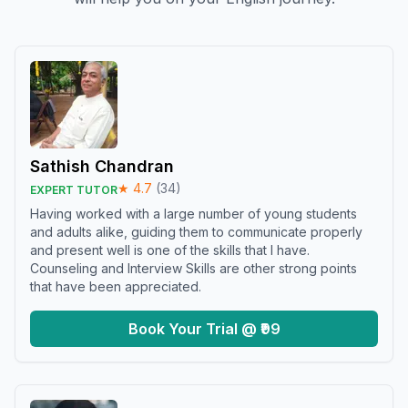
Sathish Chandran
★
4.7
(
34
)
EXPERT TUTOR
Having worked with a large number of young students
and adults alike, guiding them to communicate properly
and present well is one of the skills that I have.
Counseling and Interview Skills are other strong points
that have been appreciated.
Book Your Trial @ ₹99