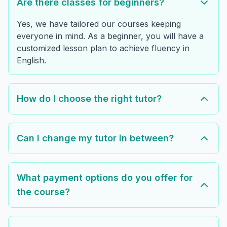
Are there classes for beginners?
Yes, we have tailored our courses keeping
everyone in mind. As a beginner, you will have a
customized lesson plan to achieve fluency in
English.
How do I choose the right tutor?
Can I change my tutor in between?
What payment options do you offer for
the course?