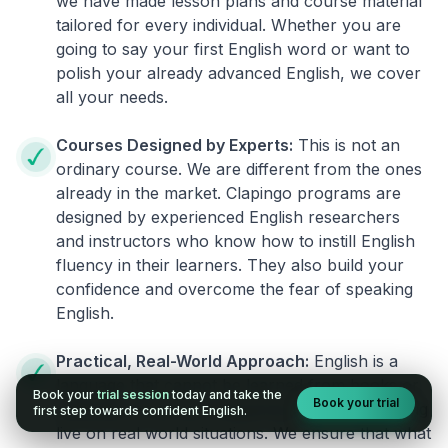
we have made lesson plans and course material
tailored for every individual. Whether you are
going to say your first English word or want to
polish your already advanced English, we cover
all your needs.
Courses Designed by Experts:
This is not an
ordinary course. We are different from the ones
already in the market. Clapingo programs are
designed by experienced English researchers
and instructors who know how to instill English
fluency in their learners. They also build your
confidence and overcome the fear of speaking
English.
Practical, Real-World Approach:
English is a
language that cannot be learned from books or
Book your
trial session
today and take the
Book your trial
materials. It can be conquered only by practicing
first step towards confident English.
live on real world situations. We ensure that what