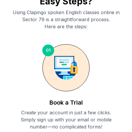
Easy Steps?
Using Clapingo spoken English classes online in
Sector 79
is a straightforward process.
Here are the steps:
01
Book a Trial
Create your account in just a few clicks.
Simply sign up with your email or mobile
number—no complicated forms!