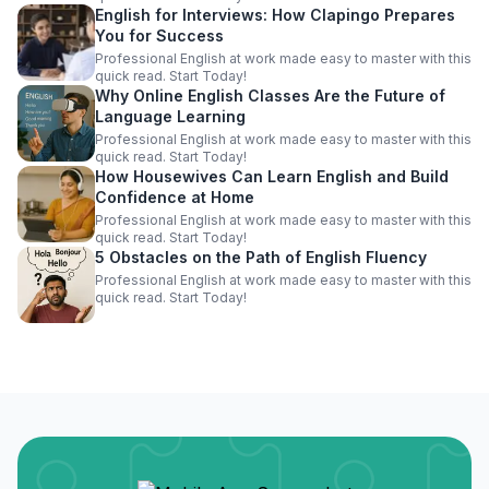
English for Interviews: How Clapingo Prepares
You for Success
Professional English at work made easy to master with this
quick read. Start Today!
Why Online English Classes Are the Future of
Language Learning
Professional English at work made easy to master with this
quick read. Start Today!
How Housewives Can Learn English and Build
Confidence at Home
Professional English at work made easy to master with this
quick read. Start Today!
5 Obstacles on the Path of English Fluency
Professional English at work made easy to master with this
quick read. Start Today!