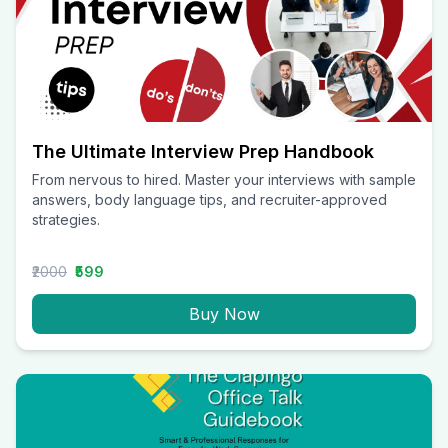
The Ultimate Interview Prep Handbook
From nervous to hired. Master your interviews with sample
answers, body language tips, and recruiter-approved
strategies.
₹2000
₹599
Buy Now