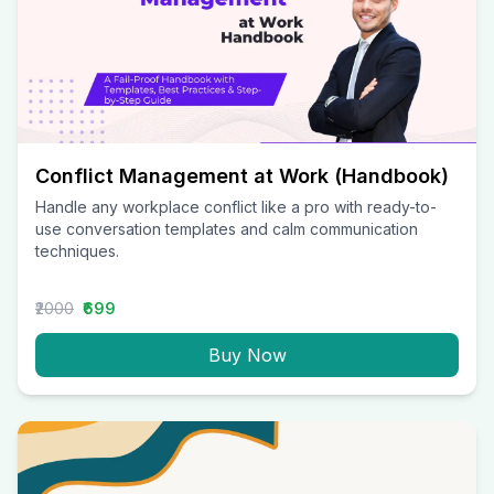
Conflict Management at Work (Handbook)
Handle any workplace conflict like a pro with ready-to-
use conversation templates and calm communication
techniques.
₹2000
₹699
Buy Now