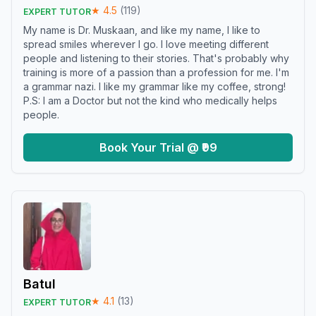
★
4.5
(
119
)
EXPERT TUTOR
My name is Dr. Muskaan, and like my name, I like to
spread smiles wherever I go. I love meeting different
people and listening to their stories. That's probably why
training is more of a passion than a profession for me. I'm
a grammar nazi. I like my grammar like my coffee, strong!
P.S: I am a Doctor but not the kind who medically helps
people.
Book Your Trial @ ₹99
Batul
★
4.1
(
13
)
EXPERT TUTOR