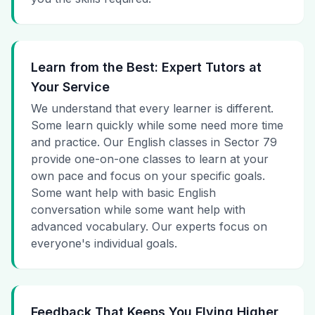
Learn from the Best: Expert Tutors at
Your Service
We understand that every learner is different.
Some learn quickly while some need more time
and practice. Our English classes in Sector 79
provide one-on-one classes to learn at your
own pace and focus on your specific goals.
Some want help with basic English
conversation while some want help with
advanced vocabulary. Our experts focus on
everyone's individual goals.
Feedback That Keeps You Flying Higher