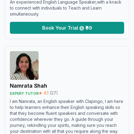
An experienced English Language Speaker,with a knack
to connect with individuals to Teach and Learn
simultaneously.
Book Your Trial @ ₹99
Namrata Shah
★
4.1
(
27
)
EXPERT TUTOR
I am Namrata, an English speaker with Clapingo, I am here
to help learners enhance their English speaking skills so
that they become fluent speakers and conversate with
confidence wherever they go. A guide through your
journey, rekindling your spirits, making sure you reach
your destination with all that you require along the way.