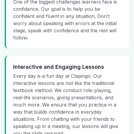
One of the biggest challenges learners face is
confidence. Our goal is to help you be
confident and fluent in any situation. Don’t
worry about speaking with errors at the initial
stage, speak with confidence and the rest will
follow.
Interactive and Engaging Lessons
Every day is a fun day at Clapingo. Our
interactive lessons are not like the traditional
textbook method. We conduct role-playing,
real-life scenarios, giving presentations, and
much more. We ensure that you practice in a
way that builds confidence in everyday
situations. From chatting with your friends to
speaking up in a meeting, our lessons will give
you the skills required.