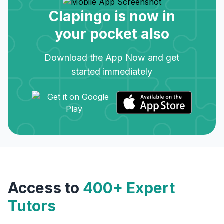
Clapingo is now in
your pocket also
Download the App Now and get
started immediately
Access to
400+ Expert
Tutors