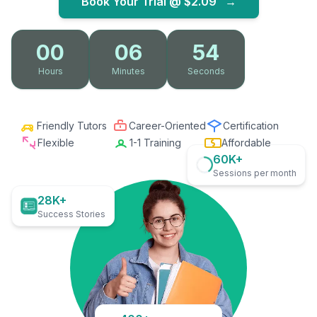
Book Your Trial @
$2.09
→
00
06
53
Hours
Minutes
Seconds
Friendly Tutors
Career-Oriented
Certification
Flexible
1-1 Training
Affordable
60K+
Sessions per month
28K+
Success Stories