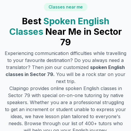
Classes near me
Best
Spoken English
Classes
Near Me in
Sector
79
Experiencing communication difficulties while travelling
to your favourite destination? Do you always need a
translator? Then join our customized
spoken English
classes in
Sector 79
.
You will be a rock star on your
next trip.
Clapingo provides online spoken English classes in
Sector 79
with special on-on-one tutoring by native
speakers. Whether you are a professional struggling
to get an increment or student unable to express your
ideas, we have lesson plan tailored to everyone's
needs. Browse through our list of 400+ tutors who
will help you on your English journey.