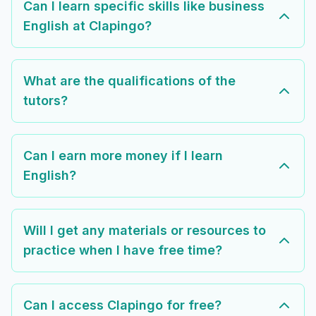
Can I learn specific skills like business
English at Clapingo?
What are the qualifications of the
tutors?
Can I earn more money if I learn
English?
Will I get any materials or resources to
practice when I have free time?
Can I access Clapingo for free?