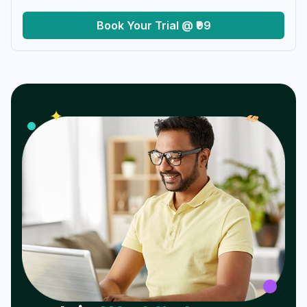
Book Your Trial @ ₹99
𝓌
✦