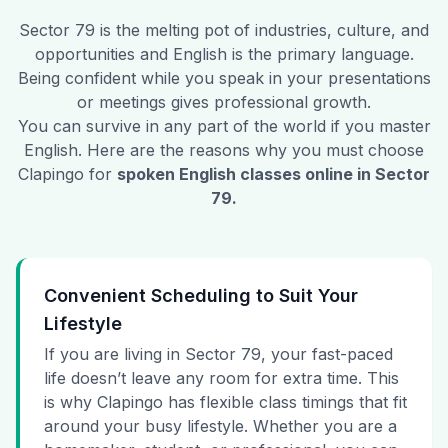
Sector 79
is the melting pot of industries, culture, and
opportunities and English is the primary language.
Being confident while you speak in your presentations
or meetings gives professional growth.
You can survive in any part of the world if you master
English. Here are the reasons why you must choose
Clapingo for
spoken English classes online in
Sector
79
.
Convenient Scheduling to Suit Your
Lifestyle
If you are living in Sector 79, your fast-paced
life doesn’t leave any room for extra time. This
is why Clapingo has flexible class timings that fit
around your busy lifestyle. Whether you are a