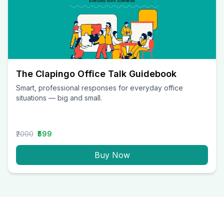
The Clapingo Office Talk Guidebook
Smart, professional responses for everyday office
situations — big and small.
₹2000
₹599
Buy Now