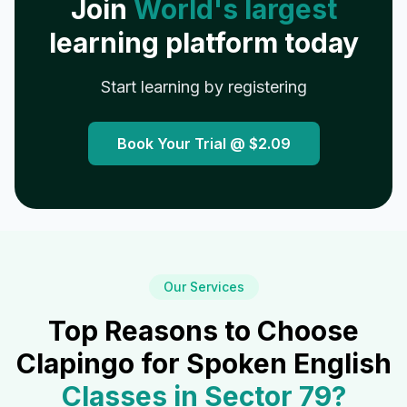
Join
World's largest
learning platform today
Start learning by registering
Book Your Trial @
$2.09
Our Services
Top Reasons to Choose
Clapingo for Spoken English
Classes in
Sector 79
?