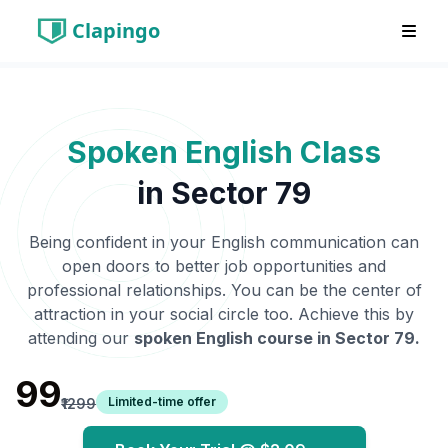
Clapingo
Spoken English Class
in
Sector 79
Being confident in your English communication can
open doors to better job opportunities and
professional relationships. You can be the center of
attraction in your social circle too. Achieve this by
attending our
spoken English course in
Sector 79
.
₹99
Limited-time offer
₹1299