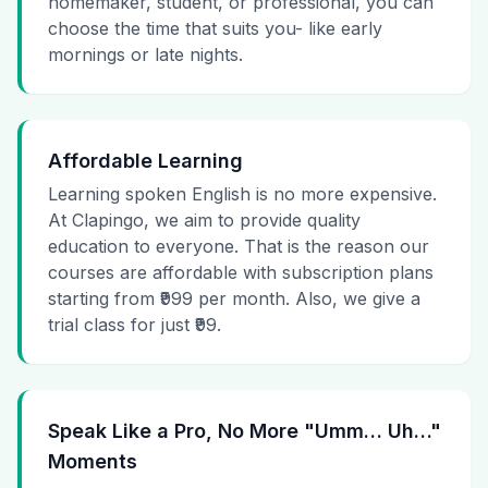
homemaker, student, or professional, you can
choose the time that suits you- like early
mornings or late nights.
Affordable Learning
Learning spoken English is no more expensive.
At Clapingo, we aim to provide quality
education to everyone. That is the reason our
courses are affordable with subscription plans
starting from ₹999 per month. Also, we give a
trial class for just ₹99.
Speak Like a Pro, No More "Umm… Uh…"
Moments