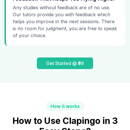
Any studies without feedback are of no use.
Our tutors provide you with feedback which
helps you improve in the next sessions. There
is no room for judgment, you are free to speak
of your choice.
Get Started @ ₹99
How it works
How to Use Clapingo in 3