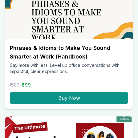
Phrases & Idioms to Make You Sound
Smarter at Work (Handbook)
Say more with less. Level up office conversations with
impactful, clear expressions.
₹1500
₹399
Buy Now