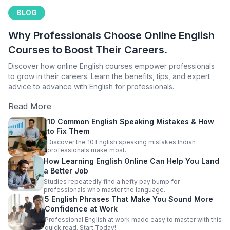
BLOG
Why Professionals Choose Online English
Courses to Boost Their Careers.
Discover how online English courses empower professionals
to grow in their careers. Learn the benefits, tips, and expert
advice to advance with English for professionals.
Read More
10 Common English Speaking Mistakes & How
to Fix Them
Discover the 10 English speaking mistakes Indian
professionals make most.
How Learning English Online Can Help You Land
a Better Job
Studies repeatedly find a hefty pay bump for
professionals who master the language.
5 English Phrases That Make You Sound More
Confidence at Work
Professional English at work made easy to master with this
quick read. Start Today!