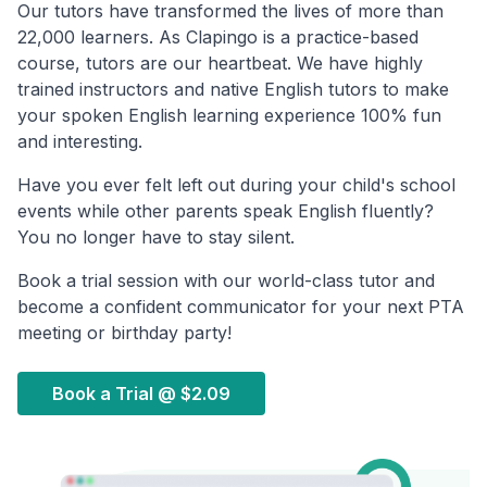
Our tutors have transformed the lives of more than
22,000 learners. As Clapingo is a practice-based
course, tutors are our heartbeat. We have highly
trained instructors and native English tutors to make
your spoken English learning experience 100% fun
and interesting.
Have you ever felt left out during your child's school
events while other parents speak English fluently?
You no longer have to stay silent.
Book a trial session with our world-class tutor and
become a confident communicator for your next PTA
meeting or birthday party!
Book a Trial @
$2.09