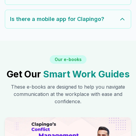
Is there a mobile app for Clapingo?
Our e-books
Get Our
Smart Work Guides
These e-books are designed to help you navigate
communication at the workplace with ease and
confidence.