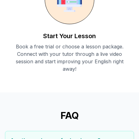
Start Your Lesson
Book a free trial or choose a lesson package.
Connect with your tutor through a live video
session and start improving your English right
away!
FAQ