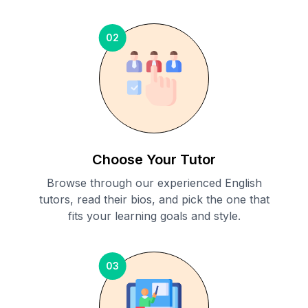
02
Choose Your Tutor
Browse through our experienced English
tutors, read their bios, and pick the one that
fits your learning goals and style.
03