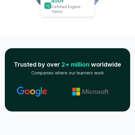
400+
Certified English
Tutors
Trusted by over
2+ million
worldwide
Companies where our learners work