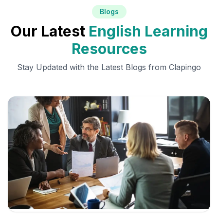
Blogs
Our Latest
English Learning
Resources
Stay Updated with the Latest Blogs from Clapingo