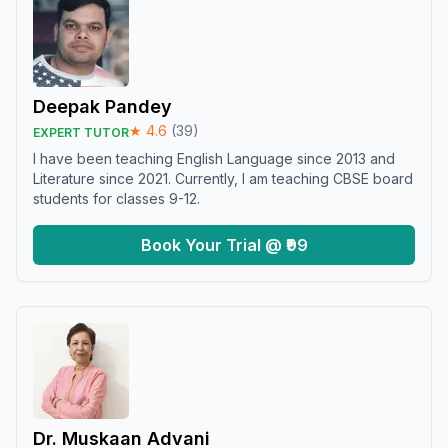
Deepak Pandey
★
4.6
(
39
)
EXPERT TUTOR
I have been teaching English Language since 2013 and
Literature since 2021. Currently, I am teaching CBSE board
students for classes 9-12.
Book Your Trial @ ₹99
Dr. Muskaan Advani