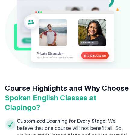
Course Highlights and Why Choose
Spoken English Classes at
Clapingo?
Customized Learning for Every Stage:
We
believe that one course will not benefit all. So,